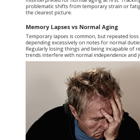
misinterpreted for normal aging at first. Trackin
problematic shifts from temporary strain or fati
the clearest picture.
Memory Lapses vs Normal Aging
Temporary lapses is common, but repeated loss of
depending excessively on notes for normal dutie
Regularly losing things and being incapable of re
trends interfere with normal independence and ju