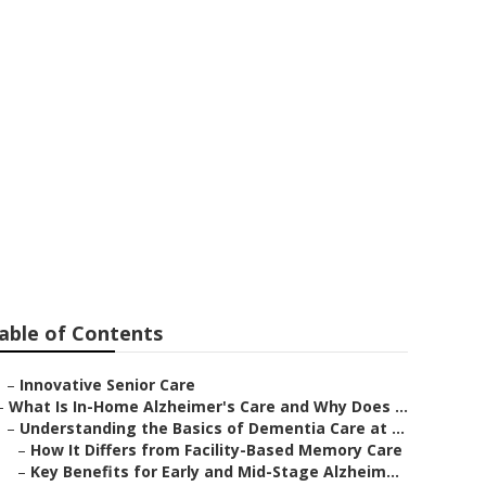
s Patients
able of Contents
–
Innovative Senior Care
–
What Is In-Home Alzheimer's Care and Why Does ...
–
Understanding the Basics of Dementia Care at ...
–
How It Differs from Facility-Based Memory Care
–
Key Benefits for Early and Mid-Stage Alzheim...