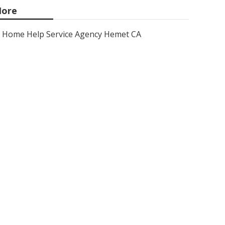
ore
Home Help Service Agency Hemet CA