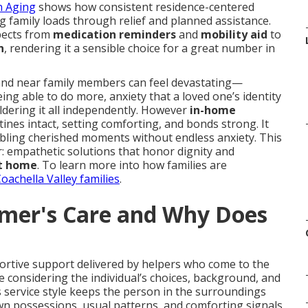
n Aging
shows how consistent residence-centered
g family loads through relief and planned assistance.
spects from
medication reminders
and
mobility aid
to
n
, rendering it a sensible choice for a great number in
 and near family members can feel devastating—
ing able to do more, anxiety that a loved one’s identity
ldering it all independently. However
in-home
ines intact, setting comforting, and bonds strong. It
ling cherished moments without endless anxiety. This
: empathetic solutions that honor dignity and
t home
. To learn more into how families are
oachella Valley families
.
imer's Care and Why Does
ortive support delivered by helpers who come to the
ile considering the individual’s choices, background, and
s service style keeps the person in the surroundings
wn possessions, usual patterns, and comforting signals