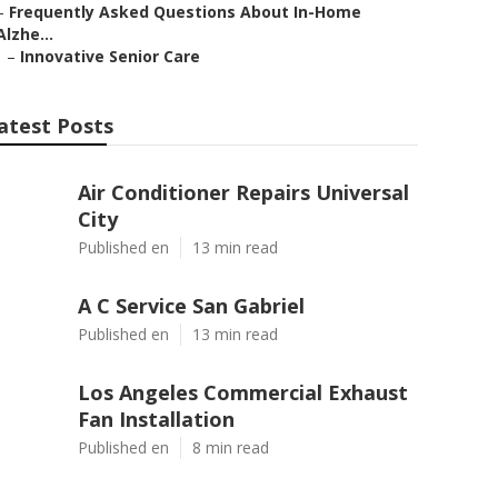
–
Frequently Asked Questions About In-Home
Alzhe...
–
Innovative Senior Care
atest Posts
Air Conditioner Repairs Universal
City
Published en
13 min read
A C Service San Gabriel
Published en
13 min read
Los Angeles Commercial Exhaust
Fan Installation
Published en
8 min read