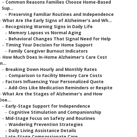
–
Common Reasons Families Choose Home-Based
Sup...
–
Preserving Familiar Routines and Independence
–
What Are the Early Signs of Alzheimer's and Wh...
–
Recognizing Warning Signs in Daily Life
–
Memory Lapses vs Normal Aging
–
Behavioral Changes That Signal Need for Help
–
Timing Your Decision for Home Support
–
Family Caregiver Burnout Indicators
–
How Much Does In-Home Alzheimer's Care Cost
in...
–
Breaking Down Hourly and Monthly Rates
–
Comparison to Facility Memory Care Costs
–
Factors Influencing Your Personalized Quote
–
Add-Ons Like Medication Reminders or Respite
–
What Are the Stages of Alzheimer's and How
Doe...
–
Early-Stage Support for Independence
–
Cognitive Stimulation and Companionship
–
Mid-Stage Focus on Safety and Routines
–
Wandering Prevention Strategies
–
Daily Living Assistance Details
–
Late-Stage Compassionate Care