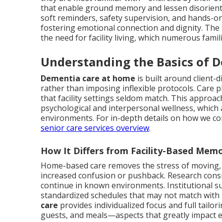
that enable ground memory and lessen disorient
soft reminders, safety supervision, and hands-on h
fostering emotional connection and dignity. The s
the need for facility living, which numerous famil
Understanding the Basics of 
Dementia care at home
is built around client
rather than imposing inflexible protocols. Care p
that facility settings seldom match. This approa
psychological and interpersonal wellness, which 
environments. For in-depth details on how we con
senior care services overview
.
How It Differs from Facility-Based Mem
Home-based care removes the stress of moving,
increased confusion or pushback. Research consi
continue in known environments. Institutional s
standardized schedules that may not match with 
care
provides individualized focus and full tailo
guests, and meals—aspects that greatly impact 