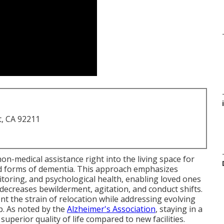
t, CA 92211
on-medical assistance right into the living space for
d forms of dementia. This approach emphasizes
toring, and psychological health, enabling loved ones
 decreases bewilderment, agitation, and conduct shifts.
nt the strain of relocation while addressing evolving
p. As noted by the
Alzheimer's Association
, staying in a
perior quality of life compared to new facilities.