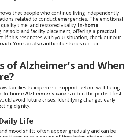
shows that people who continue living independently
ations related to conduct emergencies. The emotional
 quality time, and restored vitality.
In-home
 solo and facility placement, offering a practical
. If this resonates with your situation, check out our
ach. You can also authentic stories on our
ns of Alzheimer's and When
re?
ows families to implement support before well-being
n.
In-home Alzheimer's care
is often the perfect first
ould avoid future crises. Identifying changes early
cting dignity.
aily Life
nd mood shifts often appear gradually and can be