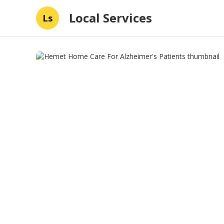
Local Services
Ls