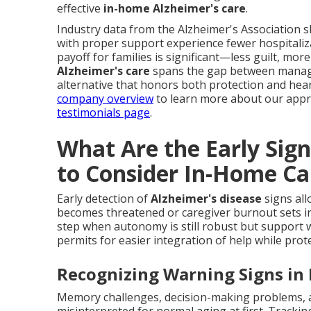
effective
in-home Alzheimer's care
.
Industry data from the Alzheimer's Association 
with proper support experience fewer hospitaliz
payoff for families is significant—less guilt, more
Alzheimer's care
spans the gap between managing
alternative that honors both protection and heart
company overview
to learn more about our appro
testimonials page
.
What Are the Early Sig
to Consider In-Home Ca
Early detection of
Alzheimer's disease
signs all
becomes threatened or caregiver burnout sets i
step when autonomy is still robust but support w
permits for easier integration of help while prote
Recognizing Warning Signs in D
Memory challenges, decision-making problems, a