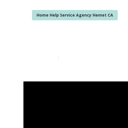
Home Help Service Agency Hemet CA
Hemet Home Ca
Published en
14 min read