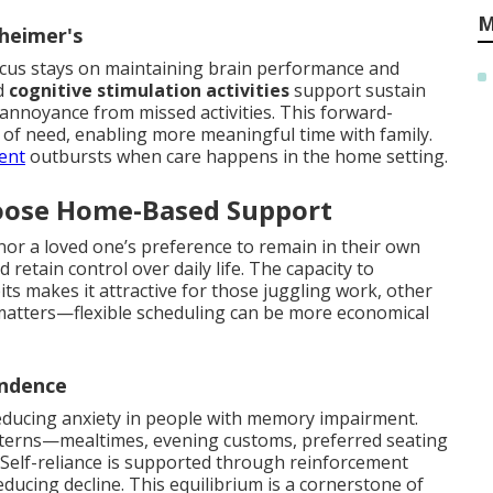
M
zheimer's
cus stays on maintaining brain performance and
d
cognitive stimulation activities
support sustain
annoyance from missed activities. This forward-
of need, enabling more meaningful time with family.
uent
outbursts when care happens in the home setting.
oose Home-Based Support
or a loved one’s preference to remain in their own
etain control over daily life. The capacity to
ts makes it attractive for those juggling work, other
so matters—flexible scheduling can be more economical
endence
reducing anxiety in people with memory impairment.
tterns—mealtimes, evening customs, preferred seating
Self-reliance is supported through reinforcement
ducing decline. This equilibrium is a cornerstone of