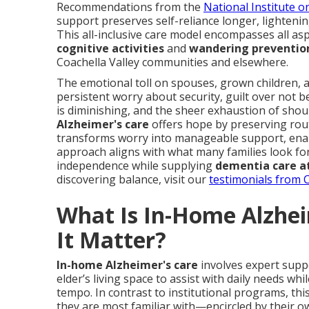
Recommendations from the
National Institute o
support preserves self-reliance longer, lightenin
This all-inclusive care model encompasses all a
cognitive activities
and
wandering preventio
Coachella Valley communities and elsewhere.
The emotional toll on spouses, grown children,
persistent worry about security, guilt over not be
is diminishing, and the sheer exhaustion of shou
Alzheimer's care
offers hope by preserving rout
transforms worry into manageable support, enab
approach aligns with what many families look for
independence while supplying
dementia care a
discovering balance, visit our
testimonials from C
What Is In-Home Alzhe
It Matter?
In-home Alzheimer's care
involves expert supp
elder’s living space to assist with daily needs wh
tempo. In contrast to institutional programs, thi
they are most familiar with—encircled by their o