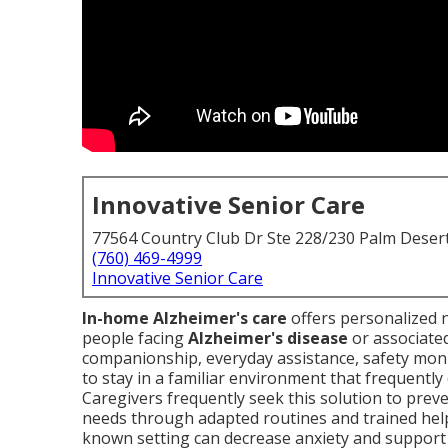
Innovative Senior Care
77564 Country Club Dr Ste 228/230 Palm Deser
(760) 469-4999
Innovative Senior Care
In-home Alzheimer's care
offers personalized n
people facing
Alzheimer's disease
or associate
companionship, everyday assistance, safety moni
to stay in a familiar environment that frequently
Caregivers frequently seek this solution to preve
needs through adapted routines and trained hel
known setting can decrease anxiety and support su