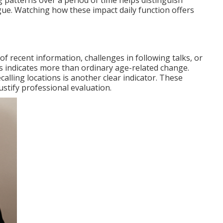
g patterns over a period of time helps distinguish
gue. Watching how these impact daily function offers
 recent information, challenges in following talks, or
s indicates more than ordinary age-related change.
calling locations is another clear indicator. These
stify professional evaluation.