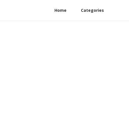
Home
Categories