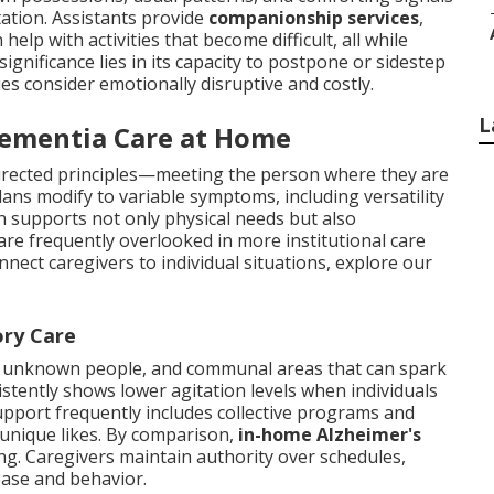
ation. Assistants provide
companionship services
,
elp with activities that become difficult, all while
ignificance lies in its capacity to postpone or sidestep
ies consider emotionally disruptive and costly.
L
Dementia Care at Home
-directed principles—meeting the person where they are
lans modify to variable symptoms, including versatility
ch supports not only physical needs but also
are frequently overlooked in more institutional care
nect caregivers to individual situations, explore our
ory Care
 unknown people, and communal areas that can spark
stently shows lower agitation levels when individuals
upport frequently includes collective programs and
unique likes. By comparison,
in-home Alzheimer's
ring. Caregivers maintain authority over schedules,
ease and behavior.