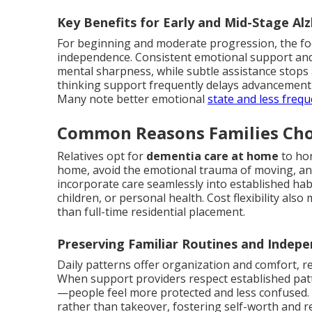
Key Benefits for Early and Mid-Stage Al
For beginning and moderate progression, the fo
independence. Consistent emotional support an
mental sharpness, while subtle assistance stops 
thinking support frequently delays advancement 
Many note better emotional
state and less freq
Common Reasons Families Ch
Relatives opt for
dementia care at home
to hon
home, avoid the emotional trauma of moving, and r
incorporate care seamlessly into established habi
children, or personal health. Cost flexibility al
than full-time residential placement.
Preserving Familiar Routines and Indep
Daily patterns offer organization and comfort, 
When support providers respect established pa
—people feel more protected and less confused. 
rather than takeover, fostering self-worth and re