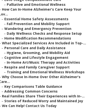
–
Palliative and Emotional Wellness
–
How Can In-Home Alzheimer's Care Keep Your
Lov...
–
Essential Home Safety Assessments
–
Fall Prevention and Mobility Support
–
Wandering and Emergency Prevention
–
Daily Wellness Checks and Response Setup
–
Home Modification Recommendations
–
What Specialized Services Are Included in Top-...
–
Personal Care and Daily Assistance
–
Hygiene, Grooming, and Mobility Aid
–
Cognitive and Lifestyle Engagement
–
In-Home Art/Music Therapy and Activities
–
Respite and Family Caregiver Support
–
Training and Emotional Wellness Workshops
–
Why Choose In-Home Over Other Alzheimer's
Care...
–
Key Comparisons Table Guidance
–
Addressing Common Concerns
–
Real Families Share Their Experiences with In-...
–
Stories of Reduced Worry and Maintained Joy
–
We Can Help! Contact Us Today