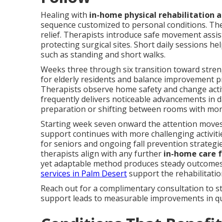
Healing with
in-home physical rehabilitation a
sequence customized to personal conditions. The
relief. Therapists introduce safe movement assis
protecting surgical sites. Short daily sessions he
such as standing and short walks.
Weeks three through six transition toward streng
for elderly residents and balance improvement pr
Therapists observe home safety and change acti
frequently delivers noticeable advancements in da
preparation or shifting between rooms with mor
Starting week seven onward the attention moves
support continues with more challenging activiti
for seniors and ongoing fall prevention strategi
therapists align with any further
in-home care f
yet adaptable method produces steady outcomes
services in Palm Desert
support the rehabilitation
Reach out for a complimentary consultation to st
support leads to measurable improvements in qual