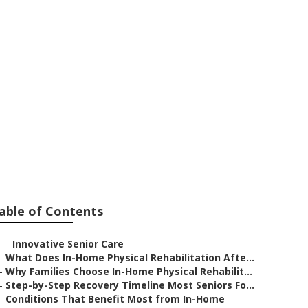
able of Contents
–
Innovative Senior Care
–
What Does In-Home Physical Rehabilitation Afte...
–
Why Families Choose In-Home Physical Rehabilit...
–
Step-by-Step Recovery Timeline Most Seniors Fo...
–
Conditions That Benefit Most from In-Home