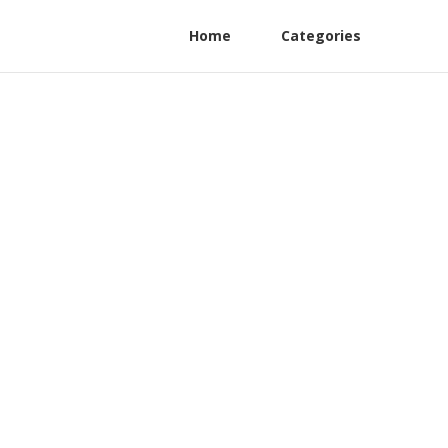
Home
Categories