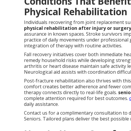
Conditions That Benefi
Physical Rehabilitation
Individuals recovering from joint replacement su
physical rehabilitation after injury or surger
assurance in known spaces. Stroke survivors im
practice of daily movements under professional
integration of therapy with routine activities.
Fall recovery initiatives cover both immediate h
remedy household risks while developing strength
arthritis or heart disease maintain safe activit
Neurological aid assists with coordination diffic
Post-fracture rehabilitation also thrives with thi
comfort creates better adherence and fewer com
therapy connects directly to real-life goals.
senio
complete attention required for best outcomes.
daily assistance.
Contact us for a complimentary consultation to d
Seniors. Tailored plans deliver the best possible