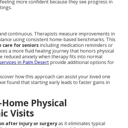
 feeling more confident because they see progress in
tings.
and continuous. Therapists measure improvements in
 balance using consistent home-based benchmarks. This
 care for seniors
including medication reminders or
uces a more fluid healing journey that honors physical
ce reduced anxiety when therapy fits into normal
services in Palm Desert
provide additional options for
iscover how this approach can assist your loved one
e found that starting early leads to faster gains in
n-Home Physical
ic Visits
on after injury or surgery
as it eliminates typical