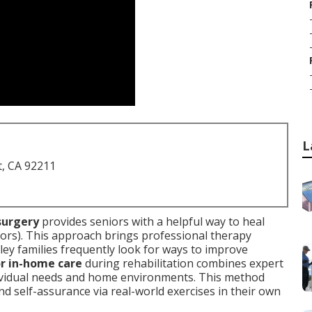
L
t, CA 92211
surgery
provides seniors with a helpful way to heal
ors). This approach brings professional therapy
lley families frequently look for ways to improve
or in-home care
during rehabilitation combines expert
dividual needs and home environments. This method
and self-assurance via real-world exercises in their own