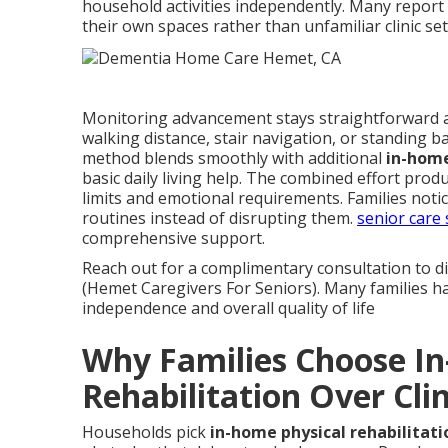
household activities independently. Many report
their own spaces rather than unfamiliar clinic set
Monitoring advancement stays straightforward 
walking distance, stair navigation, or standing
method blends smoothly with additional
in-home
basic daily living help. The combined effort prod
limits and emotional requirements. Families noti
routines instead of disrupting them.
senior care 
comprehensive support.
Reach out for a complimentary consultation to d
(Hemet Caregivers For Seniors). Many families hav
independence and overall quality of life
Why Families Choose I
Rehabilitation Over Clin
Households pick
in-home physical rehabilitati