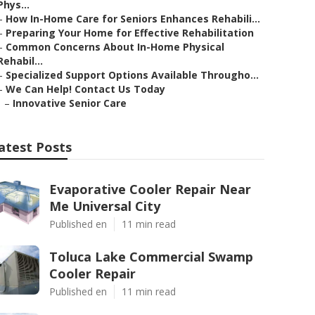
Phys...
–
How In-Home Care for Seniors Enhances Rehabili...
–
Preparing Your Home for Effective Rehabilitation
–
Common Concerns About In-Home Physical
Rehabil...
–
Specialized Support Options Available Througho...
–
We Can Help! Contact Us Today
–
Innovative Senior Care
atest Posts
Evaporative Cooler Repair Near
Me Universal City
Published en
11 min read
Toluca Lake Commercial Swamp
Cooler Repair
Published en
11 min read