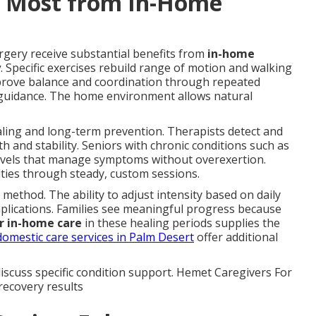
t Most from In-Home
rgery receive substantial benefits from
in-home
y
. Specific exercises rebuild range of motion and walking
prove balance and coordination through repeated
 guidance. The home environment allows natural
ealing and long-term prevention. Therapists detect and
 and stability. Seniors with chronic conditions such as
y levels that manage symptoms without overexertion.
ulties through steady, custom sessions.
s method. The ability to adjust intensity based on daily
plications. Families see meaningful progress because
r in-home care
in these healing periods supplies the
domestic care services in Palm Desert
offer additional
iscuss specific condition support. Hemet Caregivers For
 recovery results