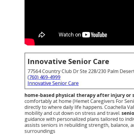
Innovative Senior Care
77564 Country Club Dr Ste 228/230 Palm Deser
(760) 469-4999
Innovative Senior Care
home-based physical therapy after injury or 
comfortably at home (Hemet Caregivers For Seni
directly to where daily life happens. Coachella Va
mobility and cut down on stress and travel.
seni
guidance with personalized plans tailored to in
assists seniors in rebuilding strength, balance, 
surroundings