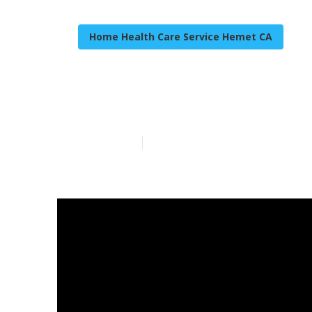
Home Health Care Service Hemet CA
Hemet Caregiv
Published en
8 min read