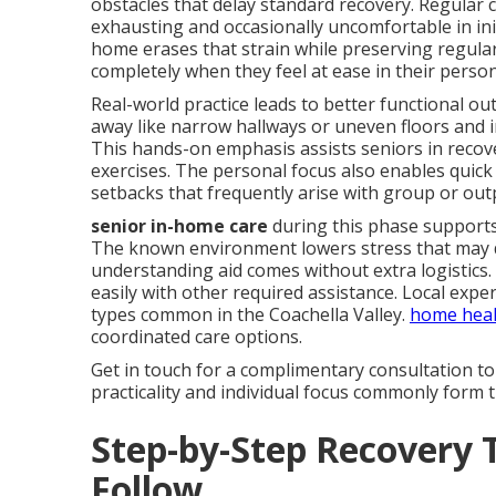
obstacles that delay standard recovery. Regular 
exhausting and occasionally uncomfortable in ini
home erases that strain while preserving regula
completely when they feel at ease in their person
Real-world practice leads to better functional o
away like narrow hallways or uneven floors and i
This hands-on emphasis assists seniors in recov
exercises. The personal focus also enables quic
setbacks that frequently arise with group or ou
senior in-home care
during this phase supports
The known environment lowers stress that may d
understanding aid comes without extra logistics. 
easily with other required assistance. Local expe
types common in the Coachella Valley.
home heal
coordinated care options.
Get in touch for a complimentary consultation to
practicality and individual focus commonly form t
Step-by-Step Recovery 
Follow