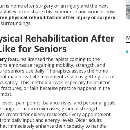
ns home after surgery or an injury and the next
a Valley often share this experience and wonder how
me physical rehabilitation after injury or surgery
n surroundings.
ical Rehabilitation After
M
Like for Seniors
ery
features licensed therapists coming to the
ions emphasize regaining mobility, strength, and
ure seniors use daily. Therapists assess the home
s that match real-life movements such as getting out of
ys safely. This method proves especially helpful for
fractures, or falls because practice happens in the
 most.
levels, pain points, balance risks, and personal goals.
e range of motion exercises, gradual strength
created for elderly residents. Every appointment
rom daily input and energy levels. Older adults
hat immediately enhance their capacity to handle