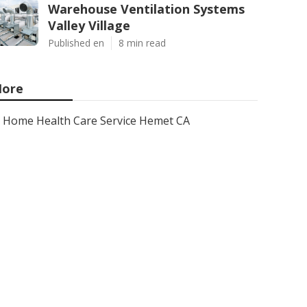
Warehouse Ventilation Systems
Valley Village
Published en
8 min read
ore
Home Health Care Service Hemet CA