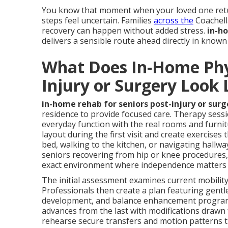
You know that moment when your loved one retur
steps feel uncertain. Families
across the
Coachell
recovery can happen without added stress.
in-ho
delivers a sensible route ahead directly in know
What Does In-Home Phys
Injury or Surgery Look 
in-home rehab for seniors post-injury or surg
residence to provide focused care. Therapy sess
everyday function with the real rooms and furnit
layout during the first visit and create exercise
bed, walking to the kitchen, or navigating hallwa
seniors recovering from hip or knee procedures, 
exact environment where independence matters
The initial assessment examines current mobility 
Professionals then create a plan featuring gentl
development, and balance enhancement programs 
advances from the last with modifications drawn f
rehearse secure transfers and motion patterns t