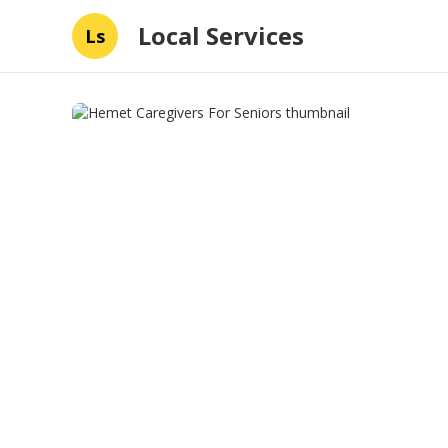
Local Services
Ls