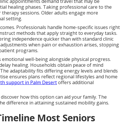
clinic appointments demand travel that may be
tial healing phases. Taking professional care to the
r therapy sessions. Older adults engage more
al setting.
utcomes. Professionals handle home-specific issues right
nstruct methods that apply straight to everyday tasks.
ering independence quicker than with standard clinic
k adjustments when pain or exhaustion arises, stopping
tpatient programs.
 emotional well-being alongside physical progress.
elay healing. Households obtain peace of mind
The adaptability fits differing energy levels and blends
rtise ensures plans reflect regional lifestyles and home
th support in Palm Desert
offers additional
 discover how this option can aid your family. The
he difference in attaining sustained mobility gains.
Timeline Most Seniors