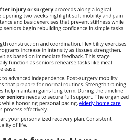
fter injury or surgery
proceeds along a logical
 opening two weeks highlight soft mobility and pain
tance and basic exercises that prevent stiffness while
lp seniors begin rebuilding confidence in simple tasks
th construction and coordination. Flexibility exercises
ograms increase in intensity as tissues strengthen.
vities based on immediate feedback. This stage
ily function as seniors rehearse tasks like meal
e ease.
 to advanced independence. Post-surgery mobility
es that prepare for normal routines. Strength training
es help maintain gains long term. During the timeline
or seniors
needs to secure full support. The organized
 while honoring personal pacing.
elderly home care
 process effectively.
art your personalized recovery plan. Consistent
ity of life.