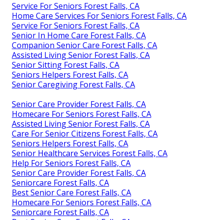
Service For Seniors Forest Falls, CA
Home Care Services For Seniors Forest Falls, CA
Service For Seniors Forest Falls, CA
Senior In Home Care Forest Falls, CA
Companion Senior Care Forest Falls, CA
Assisted Living Senior Forest Falls, CA
Senior Sitting Forest Falls, CA
Seniors Helpers Forest Falls, CA
Senior Caregiving Forest Falls, CA
Senior Care Provider Forest Falls, CA
Homecare For Seniors Forest Falls, CA
Assisted Living Senior Forest Falls, CA
Care For Senior Citizens Forest Falls, CA
Seniors Helpers Forest Falls, CA
Senior Healthcare Services Forest Falls, CA
Help For Seniors Forest Falls, CA
Senior Care Provider Forest Falls, CA
Seniorcare Forest Falls, CA
Best Senior Care Forest Falls, CA
Homecare For Seniors Forest Falls, CA
Seniorcare Forest Falls, CA