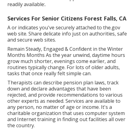
readily available:.
Services For Senior Citizens Forest Falls, CA
A or indicates you've securely attached to the.gov
web site. Share delicate info just on authorities, safe
and secure web sites.
Remain Steady, Engaged & Confident in the Winter
Months Months As the year unwind, daytime hours
grow much shorter, evenings come earlier, and
routines typically change. For lots of older adults,
tasks that once really felt simple can.
Therapists can describe pension plan laws, track
down and declare advantages that have been
rejected, and provide recommendations to various
other experts as needed. Services are available to
any person, no matter of age or income. It's a
charitable organization that uses computer system
and Internet training in finding out facilities all over
the country.