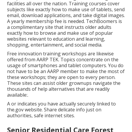
facilities all over the nation. Training courses cover
subjects like exactly how to make use of tablets, send
email, download applications, and take digital images.
A yearly membership fee is needed.
TechBoomers
is
a complimentary site that instructs older adults
exactly how to browse and make use of popular
websites relevant to education and learning,
shopping, entertainment, and social media.
Free innovation training workshops are likewise
offered from
AARP TEK
. Topics concentrate on the
usage of smartphones and tablet computers. You do
not have to be an AARP member to make the most of
these workshops; they are open to every person.
These sites can assist older grownups navigate the
thousands of help alternatives that are readily
available:.
A or indicates you have actually securely linked to
the.gov website. Share delicate info just on
authorities, safe internet sites.
Senior Residential Care Forest