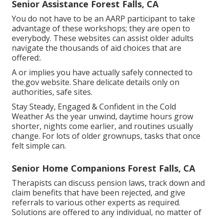
Senior Assistance Forest Falls, CA
You do not have to be an AARP participant to take
advantage of these workshops; they are open to
everybody. These websites can assist older adults
navigate the thousands of aid choices that are
offered:.
A or implies you have actually safely connected to
the.gov website. Share delicate details only on
authorities, safe sites.
Stay Steady, Engaged & Confident in the Cold
Weather As the year unwind, daytime hours grow
shorter, nights come earlier, and routines usually
change. For lots of older grownups, tasks that once
felt simple can.
Senior Home Companions Forest Falls, CA
Therapists can discuss pension laws, track down and
claim benefits that have been rejected, and give
referrals to various other experts as required.
Solutions are offered to any individual, no matter of