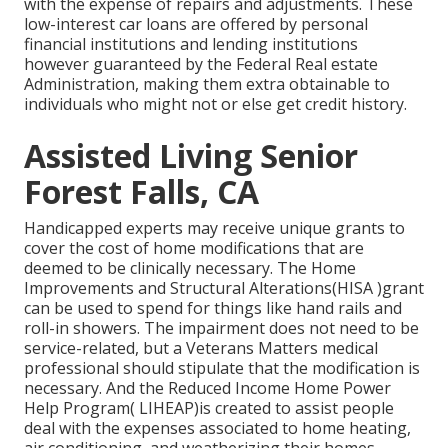
with the expense of repairs and adjustments. These
low-interest car loans are offered by personal
financial institutions and lending institutions
however guaranteed by the Federal Real estate
Administration, making them extra obtainable to
individuals who might not or else get credit history.
Assisted Living Senior
Forest Falls, CA
Handicapped experts may receive unique grants to
cover the cost of home modifications that are
deemed to be clinically necessary. The Home
Improvements and Structural Alterations(HISA )grant
can be used to spend for things like hand rails and
roll-in showers. The impairment does not need to be
service-related, but a Veterans Matters medical
professional should stipulate that the modification is
necessary. And the Reduced Income Home Power
Help Program( LIHEAP)is created to assist people
deal with the expenses associated to home heating,