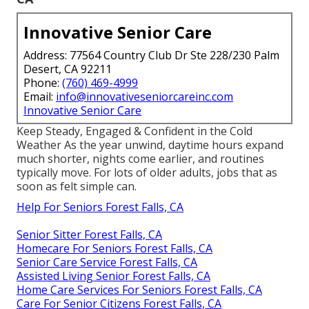
Innovative Senior Care
Address: 77564 Country Club Dr Ste 228/230 Palm
Desert, CA 92211
Phone:
(760) 469-4999
Email:
info@innovativeseniorcareinc.com
Innovative Senior Care
Keep Steady, Engaged & Confident in the Cold
Weather As the year unwind, daytime hours expand
much shorter, nights come earlier, and routines
typically move. For lots of older adults, jobs that as
soon as felt simple can.
Help For Seniors Forest Falls, CA
Senior Sitter Forest Falls, CA
Homecare For Seniors Forest Falls, CA
Senior Care Service Forest Falls, CA
Assisted Living Senior Forest Falls, CA
Home Care Services For Seniors Forest Falls, CA
Care For Senior Citizens Forest Falls, CA