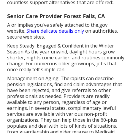
countless support alternatives that are offered:.
Senior Care Provider Forest Falls, CA
A or implies you've safely attached to the.gov
website.
Share delicate details only
on authorities,
secure web sites.
Keep Steady, Engaged & Confident in the Winter
Season As the year unwind, daylight hours grow
shorter, nights come earlier, and routines commonly
change. For numerous older grownups, jobs that
once really felt simple can.
Management on Aging. Therapists can describe
pension legislations, find and claim advantages that
have been rejected, and give referrals to other
professionals as needed. Providers are readily
available to any person, regardless of age or
earnings. In several states,
complimentary lawful
services
are available with various non-profit
organizations. They can help those in the 60-plus
populace and deal with lots of kinds of situations,
from guardianship and elder misuse to Medicaid