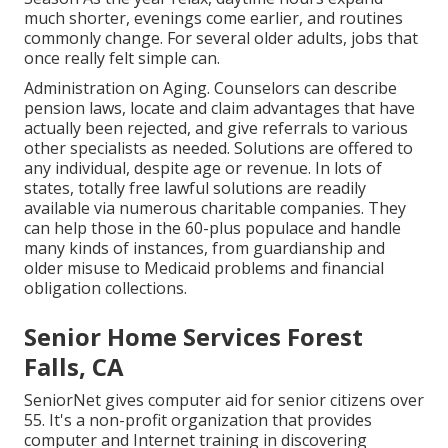
much shorter, evenings come earlier, and routines
commonly change. For several older adults, jobs that
once really felt simple can.
Administration on Aging. Counselors can describe
pension laws, locate and claim advantages that have
actually been rejected, and give referrals to various
other specialists as needed. Solutions are offered to
any individual, despite age or revenue. In lots of
states,
totally free lawful solutions
are readily
available via numerous charitable companies. They
can help those in the 60-plus populace and handle
many kinds of instances, from guardianship and
older misuse to Medicaid problems and financial
obligation collections.
Senior Home Services Forest
Falls, CA
SeniorNet
gives computer aid for senior citizens over
55. It's a non-profit organization that provides
computer and Internet training in discovering