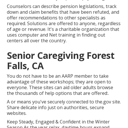
Counselors can describe pension legislations, track
down and claim benefits that have been refuted, and
offer recommendations to other specialists as
required. Solutions are offered to anyone, regardless
of age or revenue. It's a charitable organization that
uses computer and Net training in finding out
centers all over the country.
Senior Caregiving Forest
Falls, CA
You do not have to be an AARP member to take
advantage of these workshops; they are open to
everyone. These sites can aid older adults browse
the thousands of help options that are offered:.
A or means you've securely connected to the.gov site.
Share delicate info just on authorities, secure
websites.
Keep Steady, Engaged & Confident in the Winter
Season As the year relax, daytime hours expand