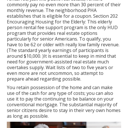
commonly pay no even more than 30 percent of their
monthly revenue. The neighborhood PHA
establishes that is eligible for a coupon. Section 202
Encouraging Housing for the Elderly: This elderly
person rental fee support program is the only HUD
program that provides real estate options
particularly for senior Americans. To qualify, you
have to be 62 or older with really low family revenue.
(The standard yearly earnings of participants is
around $10,000. )It is essential to keep in mind that
need for government-assisted real estate much
overtakes
supply. Wait lists of
two to five years or
even more are not uncommon, so attempt to
prepare ahead regarding possible.
You retain possession of the home and can make
use of the cash for any type of costs; you can also
use it to pay the continuing to be balance on your
conventional mortgage. The substantial majority of
senior citizens desire to stay in their very own homes
as long as possible.