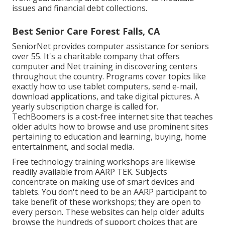
issues and financial debt collections.
Best Senior Care Forest Falls, CA
SeniorNet
provides computer assistance for seniors
over 55. It's a charitable company that offers
computer and Net training in discovering centers
throughout the country. Programs cover topics like
exactly how to use tablet computers, send e-mail,
download applications, and take digital pictures. A
yearly subscription charge is called for.
TechBoomers
is a cost-free internet site that teaches
older adults how to browse and use prominent sites
pertaining to education and learning, buying, home
entertainment, and social media.
Free technology training workshops are likewise
readily available from
AARP TEK
. Subjects
concentrate on making use of smart devices and
tablets. You don't need to be an AARP participant to
take benefit of these workshops; they are open to
every person. These websites can help older adults
browse the hundreds of support choices that are