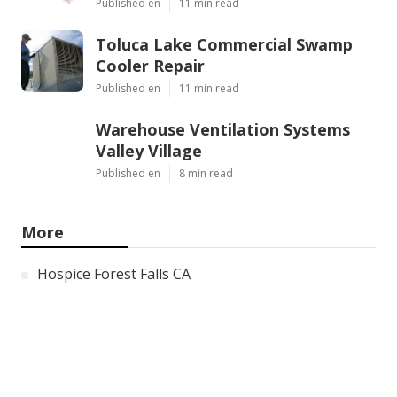
Published en
11 min read
Toluca Lake Commercial Swamp
Cooler Repair
Published en
11 min read
Warehouse Ventilation Systems
Valley Village
Published en
8 min read
More
Hospice Forest Falls CA