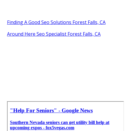
Finding A Good Seo Solutions Forest Falls, CA
Around Here Seo Specialist Forest Falls, CA