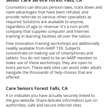
Senior Care Service Forest Falls, CA
Counselors can discuss pension laws, track down and
claim advantages that have been refuted, and
provide referrals to various other specialists as
required. Solutions are available to anyone,
regardless of age or revenue. It's a non-profit
company that supplies computer and Internet
training in learning facilities all over the nation.
Free innovation training workshops are additionally
readily available from
AARP TEK
. Subjects
concentrate on making use of smartphones and
tablets. You do not need to be an AARP member to
make use of these workshops; they are open to
every person. These web sites can assist older adults
navigate the thousands of help choices that are
offered:.
Care Seniors Forest Falls, CA
A or indicates you have actually securely linked to
the.gov website. Share delicate information just on
authorities, safe and secure internet sites.