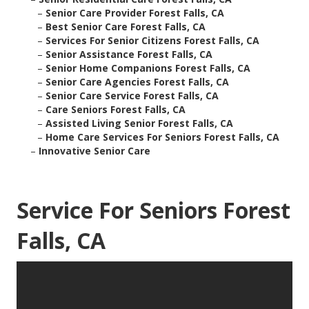
–
Senior Care Provider Forest Falls, CA
–
Best Senior Care Forest Falls, CA
–
Services For Senior Citizens Forest Falls, CA
–
Senior Assistance Forest Falls, CA
–
Senior Home Companions Forest Falls, CA
–
Senior Care Agencies Forest Falls, CA
–
Senior Care Service Forest Falls, CA
–
Care Seniors Forest Falls, CA
–
Assisted Living Senior Forest Falls, CA
–
Home Care Services For Seniors Forest Falls, CA
–
Innovative Senior Care
Service For Seniors Forest
Falls, CA