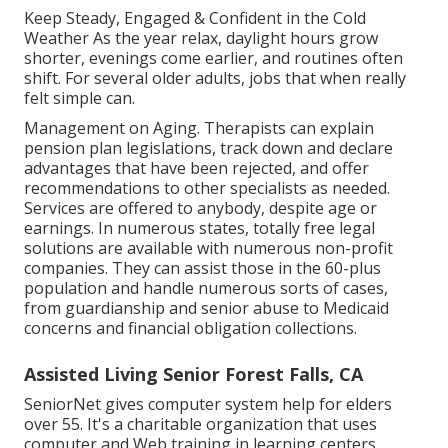
Keep Steady, Engaged & Confident in the Cold
Weather As the year relax, daylight hours grow
shorter, evenings come earlier, and routines often
shift. For several older adults, jobs that when really
felt simple can.
Management on Aging. Therapists can explain
pension plan legislations, track down and declare
advantages that have been rejected, and offer
recommendations to other specialists as needed.
Services are offered to anybody, despite age or
earnings. In numerous states,
totally free legal
solutions
are available with numerous non-profit
companies. They can assist those in the 60-plus
population and handle numerous sorts of cases,
from guardianship and senior abuse to Medicaid
concerns and financial obligation collections.
Assisted Living Senior Forest Falls, CA
SeniorNet
gives computer system help for elders
over 55. It's a charitable organization that uses
computer and Web training in learning centers