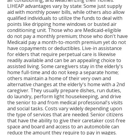
air conditioning, and weatherizing their homes.
LIHEAP advantages vary by state: Some just supply
aid with monthly power bills, while others also allow
qualified individuals to utilize the funds to deal with
points like dripping home windows or busted air
conditioning unit. Those who are Medicaid-eligible
do not pay a monthly premium; those who don't have
Medicaid pay a month-to-month premium yet do not
have copayments or deductibles. Live-in assistance
for elders that require perpetual care is likewise
readily available and can be an appealing choice to
assisted living. Some caregivers stay in the elderly's
home full-time and do not keep a separate home;
others maintain a home of their very own and
alternative changes at the elderly's home with a 2nd
caregiver. They usually prepare dishes, run duties,
do laundry, perform light housekeeping, and drive
the senior to and from medical professional's visits
and social tasks. Costs vary widely depending upon
the type of services that are needed. Senior citizens
that have the ability to give their caretaker cost-free
space and board and access to an automobile can
reduce the amount they require to pay in wages.