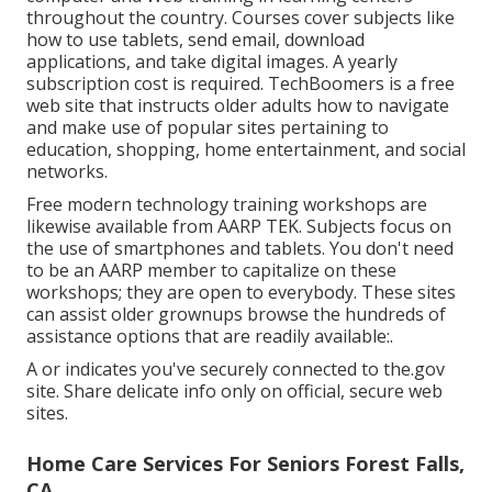
throughout the country. Courses cover subjects like
how to use tablets, send email, download
applications, and take digital images. A yearly
subscription cost is required.
TechBoomers
is a free
web site that instructs older adults how to navigate
and make use of popular sites pertaining to
education, shopping, home entertainment, and social
networks.
Free modern technology training workshops are
likewise available from
AARP TEK
. Subjects focus on
the use of smartphones and tablets. You don't need
to be an AARP member to capitalize on these
workshops; they are open to everybody. These sites
can assist older grownups browse the hundreds of
assistance options that are readily available:.
A or indicates you've securely connected to the.gov
site. Share delicate info only on official, secure web
sites.
Home Care Services For Seniors Forest Falls,
CA