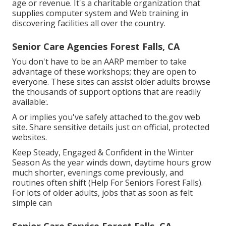
age or revenue. It's a charitable organization that
supplies computer system and Web training in
discovering facilities all over the country.
Senior Care Agencies Forest Falls, CA
You don't have to be an AARP member to take
advantage of these workshops; they are open to
everyone. These sites can assist older adults browse
the thousands of support options that are readily
available:.
A or implies you've safely attached to the.gov web
site. Share sensitive details just on official, protected
websites.
Keep Steady, Engaged & Confident in the Winter
Season As the year winds down, daytime hours grow
much shorter, evenings come previously, and
routines often shift (Help For Seniors Forest Falls).
For lots of older adults, jobs that as soon as felt
simple can