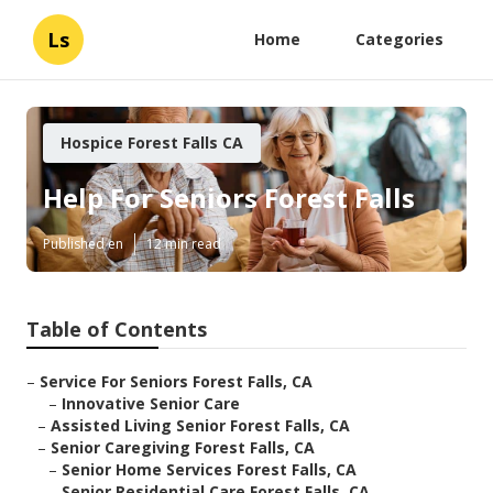
Ls
Home
Categories
Hospice Forest Falls CA
Help For Seniors Forest Falls
Published en
12 min read
Table of Contents
–
Service For Seniors Forest Falls, CA
–
Innovative Senior Care
–
Assisted Living Senior Forest Falls, CA
–
Senior Caregiving Forest Falls, CA
–
Senior Home Services Forest Falls, CA
–
Senior Residential Care Forest Falls, CA