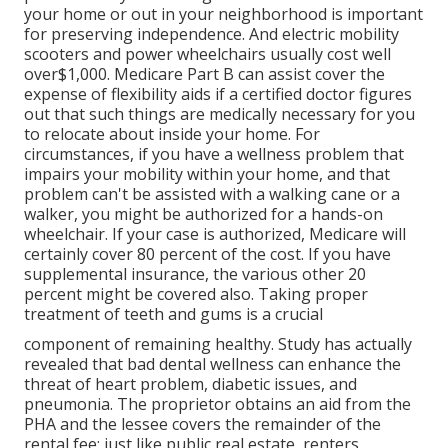
your home or out in
your neighborhood is important
for preserving independence. And electric mobility
scooters and power wheelchairs usually cost well
over$1,000. Medicare Part B can assist cover the
expense of flexibility aids if a certified doctor figures
out that such things are medically necessary for you
to relocate about inside your home. For
circumstances, if you have a wellness problem that
impairs your mobility within your home, and that
problem can't be assisted with a walking cane or a
walker, you might be authorized for a hands-on
wheelchair. If your case is authorized, Medicare will
certainly cover 80 percent of the cost. If you have
supplemental insurance, the various other 20
percent might be covered also. Taking proper
treatment of teeth and gums is a crucial
component of remaining healthy. Study has actually
revealed that bad dental wellness can enhance the
threat of heart problem, diabetic issues, and
pneumonia. The proprietor obtains an aid from the
PHA and the lessee covers the remainder of the
rental fee; just like public real estate, renters