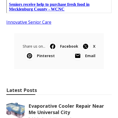
Innovative Senior Care
Share us on...
Facebook
X
Pinterest
Email
Latest Posts
Evaporative Cooler Repair Near
Me Universal City