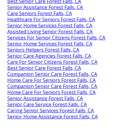
Best Senior Care Forest Falls, CA
Senior Assistance Forest Falls, CA
Care Seniors Forest Falls, CA
Healthcare For Seniors Forest Falls, CA
Senior Home Services Forest Falls, CA
Assisted Living Senior Forest Falls, CA
Services For Senior Citizens Forest Falls, CA
Senior Home Services Forest Falls, CA
Seniors Helpers Forest Falls, CA
Senior Care Agencies Forest Falls, CA
Care For Senior Citizens Forest Falls, CA
Best Senior Care Forest Falls, CA
Companion Senior Care Forest Falls, CA
Home Care For Seniors Forest Falls, CA
Companion Senior Care Forest Falls, CA
Home Care For Seniors Forest Falls, CA
Senior Assistance Forest Falls, CA
Senior Care Service Forest Falls, CA
Caring Senior Services Forest Falls, CA
Senior Home Assistance Forest Falls, CA