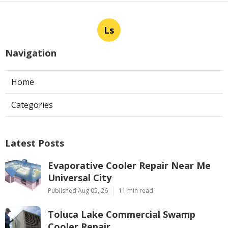
Ls
Navigation
Home
Categories
Latest Posts
Evaporative Cooler Repair Near Me
Universal City
Published Aug 05, 26
11 min read
Toluca Lake Commercial Swamp
Cooler Repair