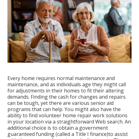
Every home requires normal maintenance and
maintenance, and as individuals age they might call
for adjustments in their homes to fit their altering
demands. Finding the cash for changes and repairs
can be tough, yet there are various senior aid
programs that can help. You might also have the
ability to find volunteer home repair work solutions
in your location via a straightforward Web search. An
additional choice is to obtain a government
guaranteed funding (called a Title I finance)to assist