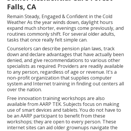
Falls, CA
Remain Steady, Engaged & Confident in the Cold
Weather As the year winds down, daylight hours
expand much shorter, evenings come previously, and
routines commonly shift. For several older adults,
tasks that once really felt simple can.
Counselors can describe pension plan laws, track
down and declare advantages that have actually been
denied, and give recommendations to various other
specialists as required. Providers are readily available
to any person, regardless of age or revenue. It's a
non-profit organization that supplies computer
system and Internet training in finding out centers all
over the nation.
Free innovation training workshops are also
available from
AARP TEK
. Subjects focus on making
use of smart devices and tablets. You do not have to
be an AARP participant to benefit from these
workshops; they are open to every person. These
internet sites can aid older grownups navigate the