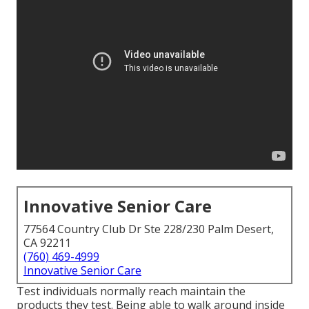
Innovative Senior Care
77564 Country Club Dr Ste 228/230 Palm Desert,
CA 92211
(760) 469-4999
Innovative Senior Care
Test individuals normally reach maintain the
products they test. Being able to walk around inside