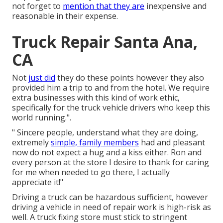
not forget to
mention that they are
inexpensive and
reasonable in their expense.
Truck Repair Santa Ana,
CA
Not
just did
they do these points however they also
provided him a trip to and from the hotel. We require
extra businesses with this kind of work ethic,
specifically for the truck vehicle drivers who keep this
world running.".
" Sincere people, understand what they are doing,
extremely
simple, family members
had and pleasant
now do not expect a hug and a kiss either. Ron and
every person at the store I desire to thank for caring
for me when needed to go there, I actually
appreciate it!"
Driving a truck can be hazardous sufficient, however
driving a vehicle in need of repair work is high-risk as
well. A truck fixing store must stick to stringent