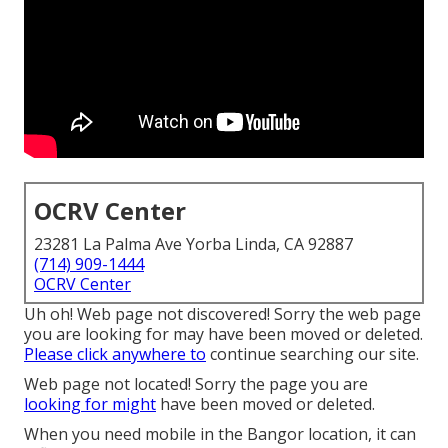
OCRV Center
23281 La Palma Ave Yorba Linda, CA 92887
(714) 909-1444
OCRV Center
Uh oh! Web page not discovered! Sorry the web page
you are looking for may have been moved or deleted.
Please click anywhere to
continue searching our site.
Web page not located! Sorry the page you are
looking for might
have been moved or deleted.
When you need mobile in the Bangor location, it can