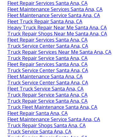
Fleet Repair Services Santa Ana, CA
Fleet Maintenance Services Santa Ana, CA
Fleet Maintenance Service Santa Ana, CA
Fleet Truck Repair Santa Ana, CA
Heavy Truck Repair Near Me Santa Ana, CA
Truck Repair Shops Near Me Santa Ana, CA
Fleet Repair Services Santa Ana, CA
Truck Service Center Santa Ana, CA
Truck Repair Services Near Me Santa Ana, CA
Truck Repair Service Santa Ana, CA
Fleet Repair Services Santa Ana, CA
Truck Service Center Santa Ana, CA
Fleet Maintenance Santa Ana, CA
Truck Service Center Santa Ana, CA
Fleet Truck Service Santa Ana, CA
Truck Repair Service Santa Ana, CA
Truck Repair Service Santa Ana, CA
Truck Fleet Maintenance Santa Ana, CA
Fleet Repair Santa Ana, CA
Fleet Maintenance Service Santa Ana, CA
Truck Repair Shops Santa Ana, CA
Truck Service Santa Ana, CA