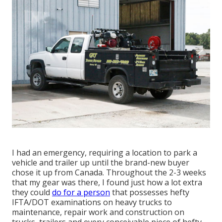
I had an emergency, requiring a location to park a
vehicle and trailer up until the brand-new buyer
chose it up from Canada. Throughout the 2-3 weeks
that my gear was there, I found just how a lot extra
they could
do for a person
that possesses hefty
IFTA/DOT examinations on heavy trucks to
maintenance, repair work and construction on
trucks, trailers and every conceivable piece of hefty