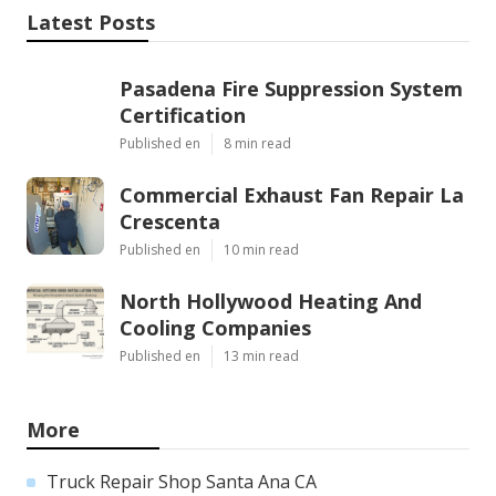
Latest Posts
Pasadena Fire Suppression System
Certification
Published en
8 min read
Commercial Exhaust Fan Repair La
Crescenta
Published en
10 min read
North Hollywood Heating And
Cooling Companies
Published en
13 min read
More
Truck Repair Shop Santa Ana CA