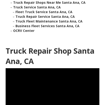
–
Truck Repair Shops Near Me Santa Ana, CA
–
Truck Service Santa Ana, CA
–
Fleet Truck Service Santa Ana, CA
–
Truck Repair Service Santa Ana, CA
–
Truck Fleet Maintenance Santa Ana, CA
–
Business Fleet Services Santa Ana, CA
–
OCRV Center
Truck Repair Shop Santa
Ana, CA