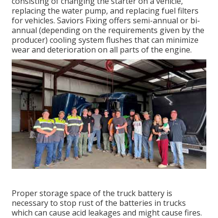
consisting of changing the starter on a vehicle,
replacing the water pump, and replacing fuel filters
for vehicles. Saviors Fixing offers semi-annual or bi-
annual (depending on the requirements given by the
producer) cooling system flushes that can minimize
wear and deterioration on all parts of the engine.
Proper storage space of the truck battery is
necessary to stop rust of the batteries in trucks
which can cause acid leakages and might cause fires.