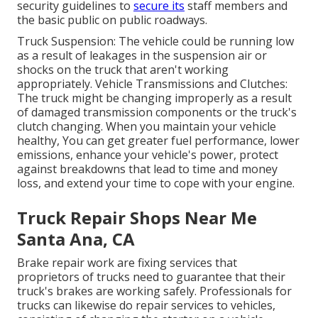
security guidelines to
secure its
staff members and
the basic public on public roadways.
Truck Suspension: The vehicle could be running low
as a result of leakages in the suspension air or
shocks on the truck that aren't working
appropriately. Vehicle Transmissions and Clutches:
The truck might be changing improperly as a result
of damaged transmission components or the truck's
clutch changing. When you maintain your vehicle
healthy, You can get greater fuel performance, lower
emissions, enhance your vehicle's power, protect
against breakdowns that lead to time and money
loss, and extend your time to cope with your engine.
Truck Repair Shops Near Me
Santa Ana, CA
Brake repair work are fixing services that
proprietors of trucks need to guarantee that their
truck's brakes are working safely. Professionals for
trucks can likewise do repair services to vehicles,