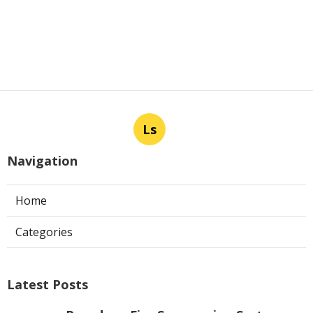
Ls
Navigation
Home
Categories
Latest Posts