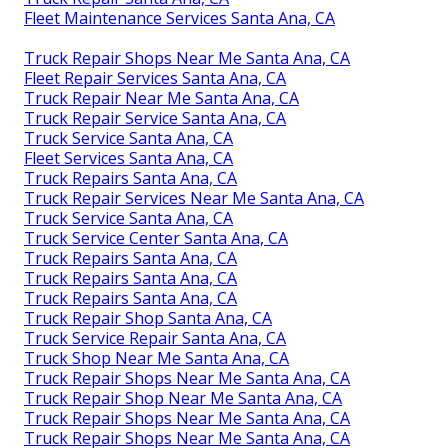
Fleet Maintenance Services Santa Ana, CA
Truck Repair Shops Near Me Santa Ana, CA
Fleet Repair Services Santa Ana, CA
Truck Repair Near Me Santa Ana, CA
Truck Repair Service Santa Ana, CA
Truck Service Santa Ana, CA
Fleet Services Santa Ana, CA
Truck Repairs Santa Ana, CA
Truck Repair Services Near Me Santa Ana, CA
Truck Service Santa Ana, CA
Truck Service Center Santa Ana, CA
Truck Repairs Santa Ana, CA
Truck Repairs Santa Ana, CA
Truck Repairs Santa Ana, CA
Truck Repair Shop Santa Ana, CA
Truck Service Repair Santa Ana, CA
Truck Shop Near Me Santa Ana, CA
Truck Repair Shops Near Me Santa Ana, CA
Truck Repair Shop Near Me Santa Ana, CA
Truck Repair Shops Near Me Santa Ana, CA
Truck Repair Shops Near Me Santa Ana, CA