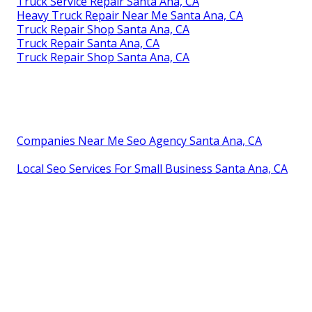
Truck Service Repair Santa Ana, CA
Heavy Truck Repair Near Me Santa Ana, CA
Truck Repair Shop Santa Ana, CA
Truck Repair Santa Ana, CA
Truck Repair Shop Santa Ana, CA
Companies Near Me Seo Agency Santa Ana, CA
Local Seo Services For Small Business Santa Ana, CA