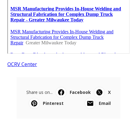
OCRV Center
Share us on...
Facebook
X
Pinterest
Email