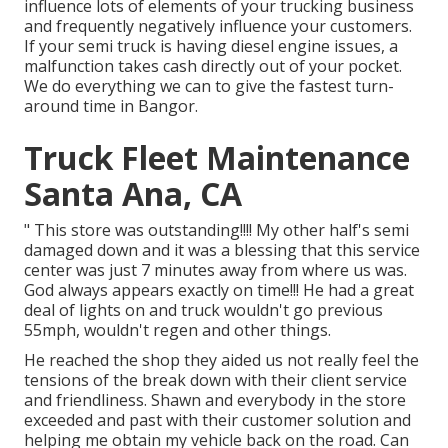
influence lots of elements of your trucking business
and frequently negatively influence your customers.
If your semi truck is having diesel engine issues, a
malfunction takes cash directly out of your pocket.
We do everything we can to give the fastest turn-
around time in Bangor.
Truck Fleet Maintenance
Santa Ana, CA
" This store was outstanding!!!! My other half's semi
damaged down and it was a blessing that this service
center was just 7 minutes away from where us was.
God always appears exactly on time!!! He had a great
deal of lights on and truck wouldn't go previous
55mph, wouldn't regen and other things.
He reached the shop they aided us not really feel the
tensions of the break down with their client service
and friendliness. Shawn and everybody in the store
exceeded and past with their customer solution and
helping me obtain my vehicle back on the road. Can