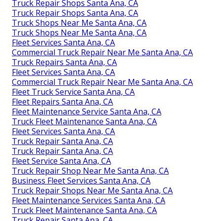
Truck Repair Shops Santa Ana, CA
Truck Repair Shops Santa Ana, CA
Truck Shops Near Me Santa Ana, CA
Truck Shops Near Me Santa Ana, CA
Fleet Services Santa Ana, CA
Commercial Truck Repair Near Me Santa Ana, CA
Truck Repairs Santa Ana, CA
Fleet Services Santa Ana, CA
Commercial Truck Repair Near Me Santa Ana, CA
Fleet Truck Service Santa Ana, CA
Fleet Repairs Santa Ana, CA
Fleet Maintenance Service Santa Ana, CA
Truck Fleet Maintenance Santa Ana, CA
Fleet Services Santa Ana, CA
Truck Repair Santa Ana, CA
Truck Repair Santa Ana, CA
Fleet Service Santa Ana, CA
Truck Repair Shop Near Me Santa Ana, CA
Business Fleet Services Santa Ana, CA
Truck Repair Shops Near Me Santa Ana, CA
Fleet Maintenance Services Santa Ana, CA
Truck Fleet Maintenance Santa Ana, CA
Truck Repair Santa Ana, CA