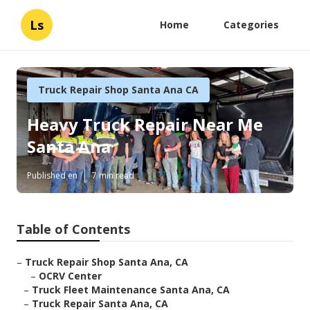
Ls
Home
Categories
Truck Repair Shop Santa Ana CA
Heavy Truck Repair Near Me
Santa Ana
Published en
7 min read
Table of Contents
–
Truck Repair Shop Santa Ana, CA
–
OCRV Center
–
Truck Fleet Maintenance Santa Ana, CA
–
Truck Repair Santa Ana, CA