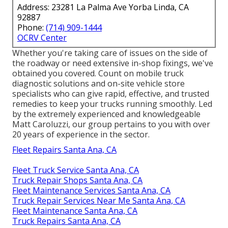
Address: 23281 La Palma Ave Yorba Linda, CA
92887
Phone:
(714) 909-1444
OCRV Center
Whether you're taking care of issues on the side of
the roadway or need extensive in-shop fixings, we've
obtained you covered. Count on mobile truck
diagnostic solutions and on-site vehicle store
specialists who can give rapid, effective, and trusted
remedies to keep your trucks running smoothly. Led
by the extremely experienced and knowledgeable
Matt Caroluzzi, our group pertains to you with over
20 years of experience in the sector.
Fleet Repairs Santa Ana, CA
Fleet Truck Service Santa Ana, CA
Truck Repair Shops Santa Ana, CA
Fleet Maintenance Services Santa Ana, CA
Truck Repair Services Near Me Santa Ana, CA
Fleet Maintenance Santa Ana, CA
Truck Repairs Santa Ana, CA