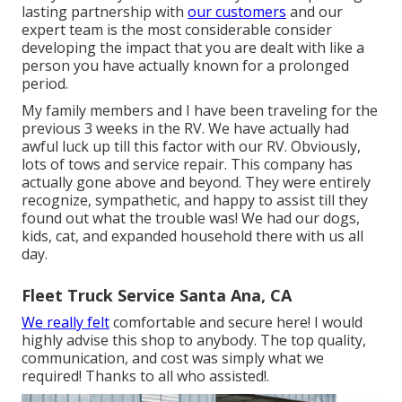
lasting partnership with
our customers
and our
expert team is the most considerable consider
developing the impact that you are dealt with like a
person you have actually known for a prolonged
period.
My family members and I have been traveling for the
previous 3 weeks in the RV. We have actually had
awful luck up till this factor with our RV. Obviously,
lots of tows and service repair. This company has
actually gone above and beyond. They were entirely
recognize, sympathetic, and happy to assist till they
found out what the trouble was! We had our dogs,
kids, cat, and expanded household there with us all
day.
Fleet Truck Service Santa Ana, CA
We really felt
comfortable and secure here! I would
highly advise this shop to anybody. The top quality,
communication, and cost was simply what we
required! Thanks to all who assisted!.