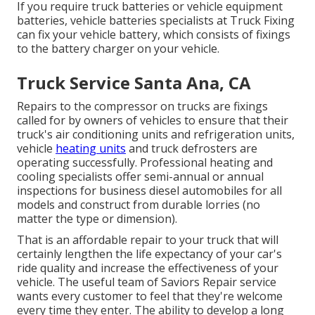
If you require truck batteries or vehicle equipment
batteries, vehicle batteries specialists at Truck Fixing
can fix your vehicle battery, which consists of fixings
to the battery charger on your vehicle.
Truck Service Santa Ana, CA
Repairs to the compressor on trucks are fixings
called for by owners of vehicles to ensure that their
truck's air conditioning units and refrigeration units,
vehicle
heating units
and truck defrosters are
operating successfully. Professional heating and
cooling specialists offer semi-annual or annual
inspections for business diesel automobiles for all
models and construct from durable lorries (no
matter the type or dimension).
That is an affordable repair to your truck that will
certainly lengthen the life expectancy of your car's
ride quality and increase the effectiveness of your
vehicle. The useful team of Saviors Repair service
wants every customer to feel that they're welcome
every time they enter. The ability to develop a long