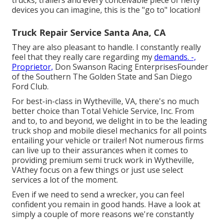
devices you can imagine, this is the "go to" location!
Truck Repair Service Santa Ana, CA
They are also pleasant to handle. I constantly really
feel that they really care regarding my
demands. -,
Proprietor,
Don Swanson Racing EnterprisesFounder
of the Southern The Golden State and San Diego
Ford Club.
For best-in-class in Wytheville, VA, there's no much
better choice than Total Vehicle Service, Inc. From
and to, to and beyond, we delight in to be the leading
truck shop and mobile diesel mechanics for all points
entailing your vehicle or trailer! Not numerous firms
can live up to their assurances when it comes to
providing premium semi truck work in Wytheville,
VAthey focus on a few things or just use select
services a lot of the moment.
Even if we need to send a wrecker, you can feel
confident you remain in good hands. Have a look at
simply a couple of more reasons we're constantly