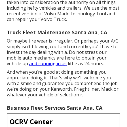
taken into consideration the authority on all things
including hefty vehicles and trailers: We use the most
recent version of Volvo Mack Technology Tool and
can repair your Volvo Truck.
Truck Fleet Maintenance Santa Ana, CA
Or maybe tire wear is irregular. Or perhaps your A/C
simply isn't blowing cool and currently you'll have to
invest the day dealing with a. Do not stress our
mobile auto mechanics are here to obtain your
vehicle up
and running in as
little as 24 hours.
And when you're good at doing something you
appreciate doing it. That's why we'll welcome you
with a smile and guarantee you comprehend the job
we're doing on your Kenworth, Frieghtliner, Mack or
whatever your vehicle of selection is.
Business Fleet Services Santa Ana, CA
OCRV Center