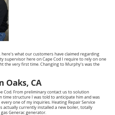
it, here's what our customers have claimed regarding
ty supervisor here on Cape Cod I require to rely on one
ght the very first time. Changing to Murphy's was the
n Oaks, CA
ape Cod. From preliminary contact us to solution
 time structure I was told to anticipate him and was
every one of my inquiries. Heating Repair Service
ctually currently installed a new boiler, totally
l gas Generac generator.