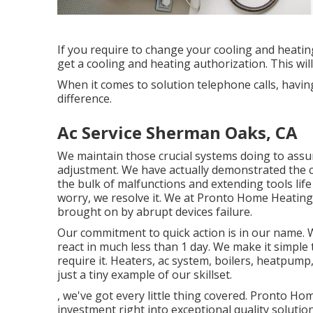
If you require to change your cooling and heati
get a cooling and heating authorization. This will
When it comes to solution telephone calls, having
difference.
Ac Service Sherman Oaks, CA
We maintain those crucial systems doing to assu
adjustment. We have actually demonstrated the co
the bulk of malfunctions and extending tools life
worry, we resolve it. We at Pronto Home Heating
brought on by abrupt devices failure.
Our commitment to quick action is in our name. We
react in much less than 1 day. We make it simpl
require it.
Heaters
,
ac system
,
boilers
,
heatpump
just a tiny example of our skillset.
, we've got every little thing covered. Pronto Hom
investment right into exceptional quality solutio