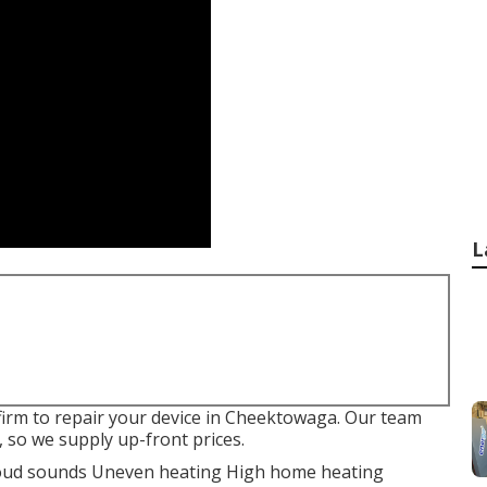
L
 firm to repair your device in Cheektowaga. Our team
 so we supply up-front prices.
. Loud sounds Uneven heating High home heating