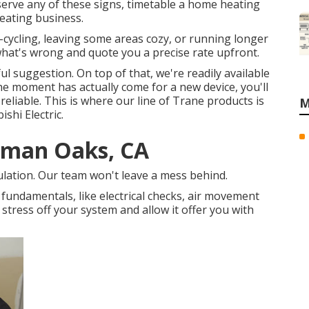
erve any of these signs, timetable a home heating
eating business.
rt-cycling, leaving some areas cozy, or running longer
t what's wrong and quote you a precise rate upfront.
ful suggestion. On top of that, we're readily available
the moment has actually come for a new device, you'll
eliable. This is where our line of Trane products is
M
ishi Electric.
erman Oaks, CA
sulation. Our team won't leave a mess behind.
e fundamentals, like electrical checks, air movement
he stress off your system and allow it offer you with