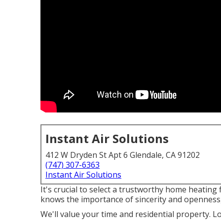
Instant Air Solutions
412 W Dryden St Apt 6 Glendale, CA 91202
(747) 307-6363
Instant Air Solutions
It's crucial to select a trustworthy home heating
knows the importance of sincerity and openness,
We'll value your time and residential property