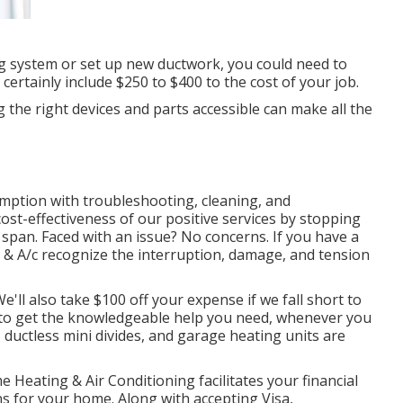
ng system or set up new ductwork, you could need to
 certainly include $250 to $400 to the cost of your job.
 the right devices and parts accessible can make all the
mption with troubleshooting, cleaning, and
st-effectiveness of our positive services by stopping
 span. Faced with an issue? No concerns. If you have a
 & A/c recognize the interruption, damage, and tension
'll also take $100 off your expense if we fall short to
e to get the knowledgeable help you need, whenever you
,
ductless mini divides
, and
garage heating units
are
e Heating & Air Conditioning facilitates your financial
ns for your home. Along with accepting Visa,