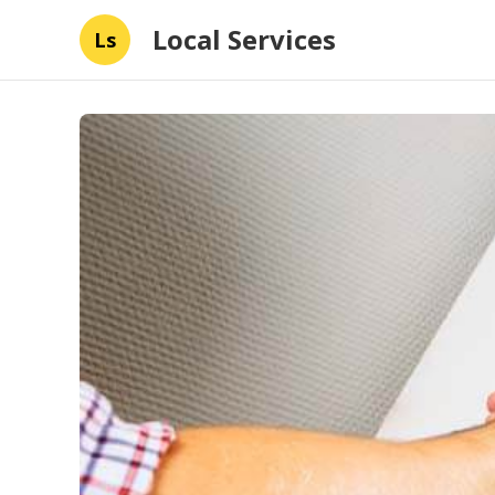
Local Services
Ls