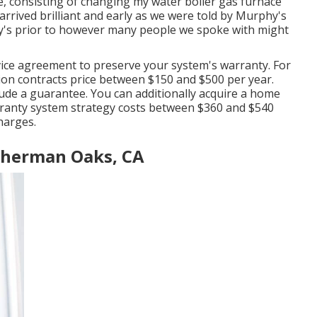
e, consisting of changing my water boiler gas furnace
arrived brilliant and early as we were told by Murphy's
y's prior to however many people we spoke with might
ice agreement to preserve your system's warranty. For
ion contracts price
between $150 and $500 per year.
lude a guarantee
. You can additionally acquire a home
ranty system strategy costs
between $360 and $540
harges.
Sherman Oaks, CA