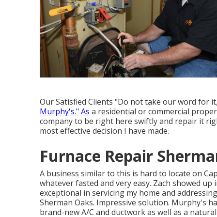
Our Satisfied Clients "Do not take our word for 
Murphy's." As
a residential or commercial proper
company to be right here swiftly and repair it ri
most effective decision I have made.
Furnace Repair Sherma
A business similar to this is hard to locate on C
whatever fasted and very easy. Zach showed up in
exceptional in servicing my home and addressing 
Sherman Oaks. Impressive solution. Murphy's has a
brand-new A/C and ductwork as well as a natura