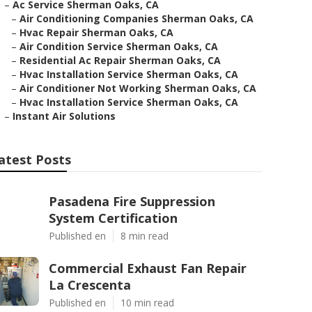
–
Ac Service Sherman Oaks, CA
–
Air Conditioning Companies Sherman Oaks, CA
–
Hvac Repair Sherman Oaks, CA
–
Air Condition Service Sherman Oaks, CA
–
Residential Ac Repair Sherman Oaks, CA
–
Hvac Installation Service Sherman Oaks, CA
–
Air Conditioner Not Working Sherman Oaks, CA
–
Hvac Installation Service Sherman Oaks, CA
–
Instant Air Solutions
atest Posts
Pasadena Fire Suppression
System Certification
Published en
8 min read
Commercial Exhaust Fan Repair
La Crescenta
Published en
10 min read