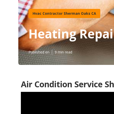
Hvac Contractor Sherman Oaks CA
Heating Repai
Published en
9 min read
Air Condition Service 