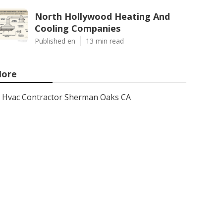
North Hollywood Heating And
Cooling Companies
Published en
13 min read
ore
Hvac Contractor Sherman Oaks CA