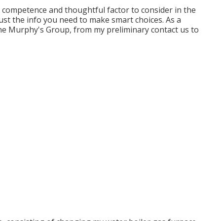
r competence and thoughtful factor to consider in the
Just the info you need to make smart choices. As a
the Murphy's Group, from my preliminary contact us to