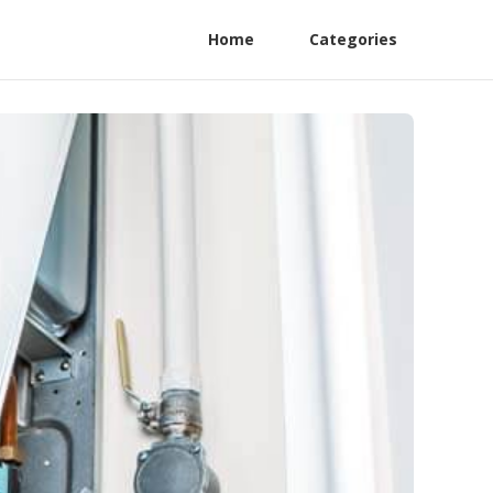
Home
Categories