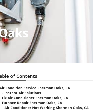
 Oaks
able of Contents
Air Condition Service Sherman Oaks, CA
–
Instant Air Solutions
–
Fix Air Conditioner Sherman Oaks, CA
–
Furnace Repair Sherman Oaks, CA
–
Air Conditioner Not Working Sherman Oaks, CA