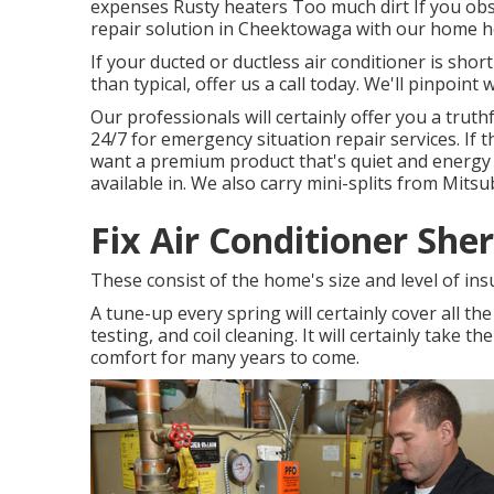
expenses Rusty heaters Too much dirt If you obs
repair solution in Cheektowaga with our home h
If your ducted or ductless air conditioner is sho
than typical, offer us a call today. We'll pinpoin
Our professionals will certainly offer you a truth
24/7 for emergency situation repair services. If 
want a premium product that's quiet and energy r
available in. We also carry mini-splits from Mitsub
Fix Air Conditioner Sh
These consist of the home's size and level of in
A tune-up every spring will certainly cover all th
testing, and coil cleaning. It will certainly take t
comfort for many years to come.