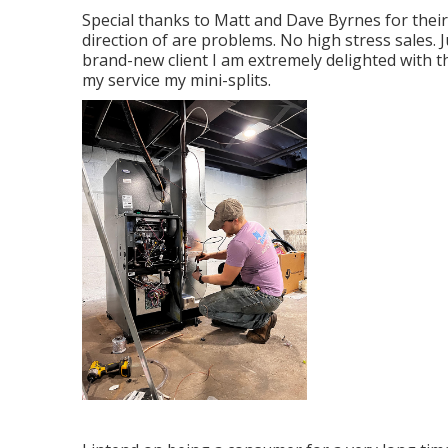
Special thanks to Matt and Dave Byrnes for thei
direction of are problems. No high stress sales. 
brand-new client I am extremely delighted with 
my service my mini-splits.