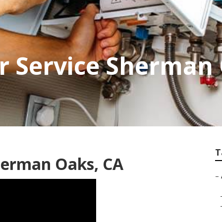
r Service Sherman
T
Sherman Oaks, CA
–