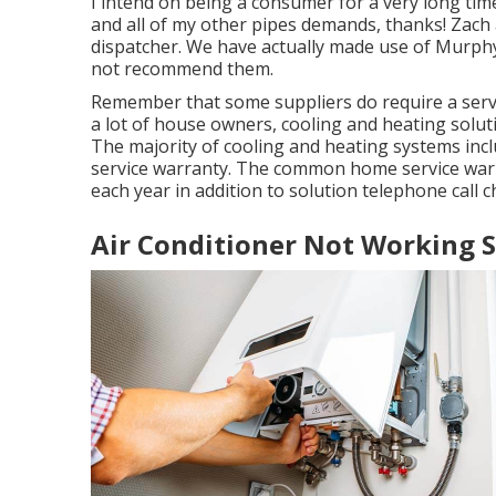
I intend on being a consumer for a very long tim
and all of my other pipes demands, thanks! Zach 
dispatcher. We have actually made use of Murph
not recommend them.
Remember that some suppliers do require a serv
a lot of house owners,
cooling and heating solut
The majority of
cooling and heating systems inc
service warranty. The common
home service war
each year in addition to solution telephone call c
Air Conditioner Not Working 