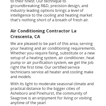
to their finest. Our technique to
groundbreaking R&D, precision design, and
industry-leading options brings a level of
intelligence to the cooling and heating market
that's nothing short of a breath of fresh air.
Air Conditioning Contractor La
Crescenta, CA
We are pleased to be part of this area, serving
your heating and air conditioning requirements.
Whether you require fixing, substitute or a new
setup of a heating system, air conditioner, heat
pump or air purification system, we get the job
right the first time. Our certified service
technicians service all heater and cooling make
and models.
With its light to moderate seasonal climate and
practical distance to the bigger cities of
Asheboro and Pinehurst, the community of
Seagrove is an enjoyment for living or visiting
anytime of the year!.