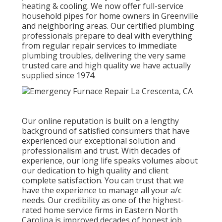
heating & cooling. We now offer full-service
household pipes for home owners in Greenville
and neighboring areas. Our certified plumbing
professionals prepare to deal with everything
from regular repair services to immediate
plumbing troubles, delivering the very same
trusted care and high quality we have actually
supplied since 1974.
Our online reputation is built on a lengthy
background of satisfied consumers that have
experienced our exceptional solution and
professionalism and trust. With decades of
experience, our long life speaks volumes about
our dedication to high quality and client
complete satisfaction. You can trust that we
have the experience to manage all your a/c
needs. Our credibility as one of the highest-
rated home service firms in Eastern North
Carolina is improved decades of honest job,