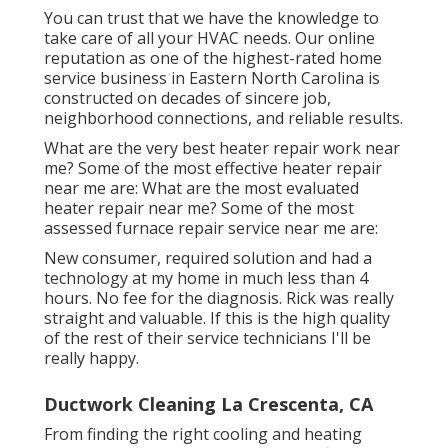
You can trust that we have the knowledge to
take care of all your HVAC needs. Our online
reputation as one of the highest-rated home
service business in Eastern North Carolina is
constructed on decades of sincere job,
neighborhood connections, and reliable results.
What are the very best heater repair work near
me? Some of the most effective heater repair
near me are: What are the most evaluated
heater repair near me? Some of the most
assessed furnace repair service near me are:
New consumer, required solution and had a
technology at my home in much less than 4
hours. No fee for the diagnosis. Rick was really
straight and valuable. If this is the high quality
of the rest of their service technicians I'll be
really happy.
Ductwork Cleaning La Crescenta, CA
From finding the right cooling and heating