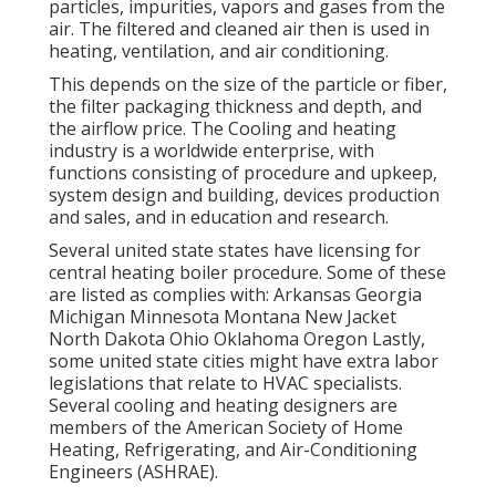
particles, impurities, vapors and gases from the
air. The filtered and cleaned air then is used in
heating, ventilation, and air conditioning.
This depends on the size of the particle or fiber,
the filter packaging thickness and depth, and
the airflow price. The Cooling and heating
industry is a worldwide enterprise, with
functions consisting of procedure and upkeep,
system design and building, devices production
and sales, and in education and research.
Several united state states have licensing for
central heating boiler procedure. Some of these
are listed as complies with: Arkansas Georgia
Michigan Minnesota Montana New Jacket
North Dakota Ohio Oklahoma Oregon Lastly,
some united state cities might have extra labor
legislations that relate to HVAC specialists.
Several cooling and heating designers are
members of the American Society of Home
Heating, Refrigerating, and Air-Conditioning
Engineers (
ASHRAE
).