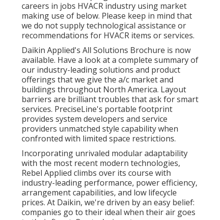
careers in jobs HVACR industry using market
making use of below. Please keep in mind that
we do not supply technological assistance or
recommendations for HVACR items or services.
Daikin Applied's All Solutions Brochure is now
available. Have a look at a complete summary of
our industry-leading solutions and product
offerings that we give the a/c market and
buildings throughout North America. Layout
barriers are brilliant troubles that ask for smart
services. PreciseLine's portable footprint
provides system developers and service
providers unmatched style capability when
confronted with limited space restrictions.
Incorporating unrivaled modular adaptability
with the most recent modern technologies,
Rebel Applied climbs over its course with
industry-leading performance, power efficiency,
arrangement capabilities, and low lifecycle
prices. At Daikin, we're driven by an easy belief:
companies go to their ideal when their air goes