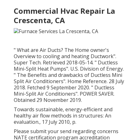
Commercial Hvac Repair La
Crescenta, CA
" What are Air Ducts? The Home owner's
Overview to cooling and heating Ductwork"
.
Super Tech. Retrieved 2018-05-14.
" Ductless
Mini-Split Heat Pumps"
. U.S. Division of Energy.
" The Benefits and drawbacks of Ductless Mini
Split Air Conditioners"
. Home Reference. 28 July
2018. Fetched 9 September 2020.
" Ductless
Mini-Split Air Conditioners"
. POWER SAVER.
Obtained 29 November 2019.
Towards sustainable, energy-efficient and
healthy air flow methods in structures: An
evaluation., 17 July 2010, p.
Please submit your send regarding concerns
NATE certification program accreditation