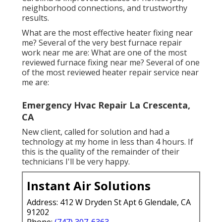
neighborhood connections, and trustworthy
results.
What are the most effective heater fixing near
me? Several of the very best furnace repair
work near me are: What are one of the most
reviewed furnace fixing near me? Several of one
of the most reviewed heater repair service near
me are:
Emergency Hvac Repair La Crescenta,
CA
New client, called for solution and had a
technology at my home in less than 4 hours. If
this is the quality of the remainder of their
technicians I'll be very happy.
Instant Air Solutions
Address: 412 W Dryden St Apt 6 Glendale, CA
91202
Phone:
(747) 307-6363