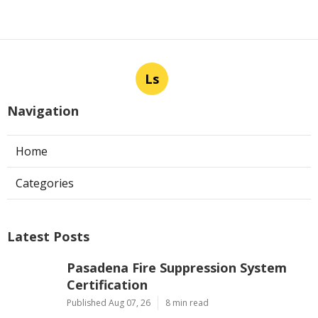
Ls
Navigation
Home
Categories
Latest Posts
Pasadena Fire Suppression System
Certification
Published Aug 07, 26
8 min read