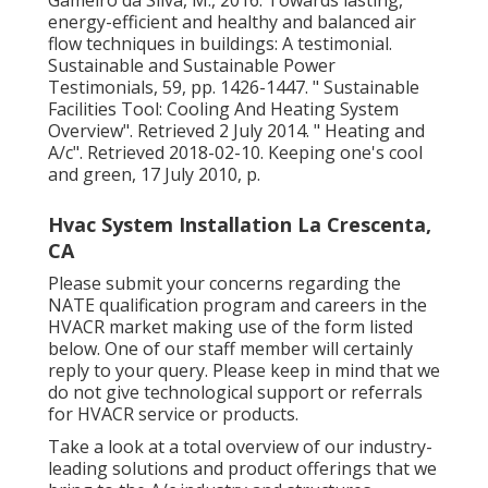
energy-efficient and healthy and balanced air
flow techniques in buildings: A testimonial.
Sustainable and Sustainable Power
Testimonials, 59, pp. 1426-1447.
" Sustainable
Facilities Tool: Cooling And Heating System
Overview"
. Retrieved 2 July 2014.
" Heating and
A/c"
. Retrieved 2018-02-10.
Keeping one's cool
and green
, 17 July 2010, p.
Hvac System Installation La Crescenta,
CA
Please submit your concerns regarding the
NATE qualification program and careers in the
HVACR market making use of the form listed
below. One of our staff member will certainly
reply to your query. Please keep in mind that we
do not give technological support or referrals
for HVACR service or products.
Take a look at a total overview of our industry-
leading solutions and product offerings that we