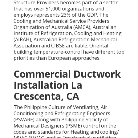
Structure Providers becomes part of a sector
that has over 51,000 organizations and
employs represents 23% of the
GDP
. The
Cooling and Mechanical Service Providers
Organization of Australia (AMCA), Australian
Institute of Refrigeration, Cooling and Heating
(AIRAH), Australian Refrigeration Mechanical
Association and CIBSE are liable. Oriental
building temperature-control have different top
priorities than European approaches.
Commercial Ductwork
Installation La
Crescenta, CA
The Philippine Culture of Ventilating, Air
Conditioning and Refrigerating Engineers
(PSVARE) along with Philippine Society of
Mechanical Designers (PSME) control on the
codes and standards for Heating and cooling/