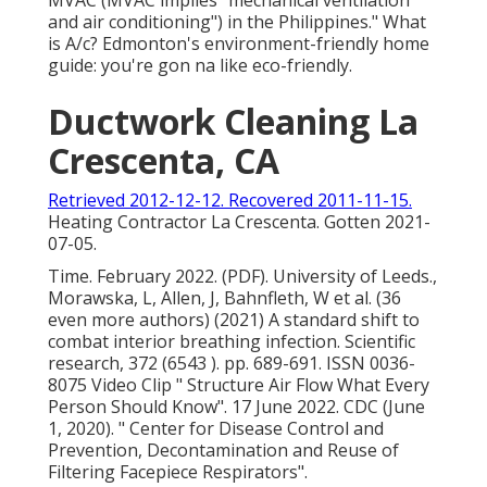
MVAC (MVAC implies "mechanical ventilation
and air conditioning") in the Philippines." What
is A/c? Edmonton's environment-friendly home
guide: you're gon na like eco-friendly.
Ductwork Cleaning La
Crescenta, CA
Retrieved 2012-12-12. Recovered 2011-11-15.
Heating Contractor La Crescenta. Gotten 2021-
07-05.
Time. February 2022. (PDF). University of Leeds.,
Morawska, L, Allen, J, Bahnfleth, W et al. (36
even more authors) (2021) A standard shift to
combat interior breathing infection. Scientific
research, 372 (6543 ). pp. 689-691. ISSN 0036-
8075 Video Clip
" Structure Air Flow What Every
Person Should Know"
. 17 June 2022. CDC (June
1, 2020).
" Center for Disease Control and
Prevention, Decontamination and Reuse of
Filtering Facepiece Respirators"
.