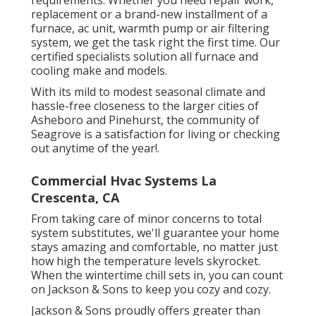
replacement or a brand-new installment of a
furnace, ac unit, warmth pump or air filtering
system, we get the task right the first time. Our
certified specialists solution all furnace and
cooling make and models.
With its mild to modest seasonal climate and
hassle-free closeness to the larger cities of
Asheboro and Pinehurst, the community of
Seagrove is a satisfaction for living or checking
out anytime of the year!.
Commercial Hvac Systems La
Crescenta, CA
From taking care of minor concerns to total
system substitutes, we'll guarantee your home
stays amazing and comfortable, no matter just
how high the temperature levels skyrocket.
When the wintertime chill sets in, you can count
on Jackson & Sons to keep you cozy and cozy.
Jackson & Sons proudly offers greater than