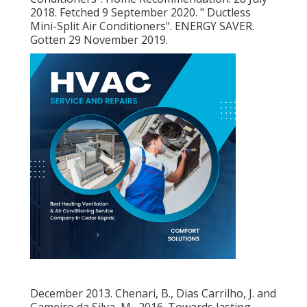
2018. Fetched 9 September 2020.
" Ductless
Mini-Split Air Conditioners"
. ENERGY SAVER.
Gotten 29 November 2019.
December 2013. Chenari, B., Dias Carrilho, J. and
Gameiro da Silva, M., 2016. Towards lasting,