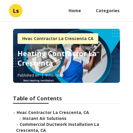
Ls
Home
Categories
Hvac Contractor La Crescenta CA
Heating Contractor La
Crescenta
Published en
9 min read
Table of Contents
–
Hvac Contractor La Crescenta, CA
–
Instant Air Solutions
–
Commercial Ductwork Installation La
Crescenta, CA