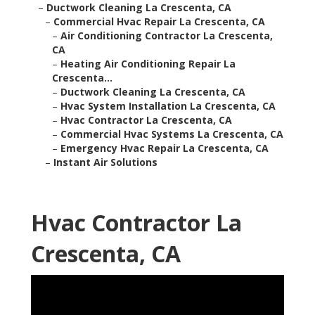
–
Ductwork Cleaning La Crescenta, CA
–
Commercial Hvac Repair La Crescenta, CA
–
Air Conditioning Contractor La Crescenta,
CA
–
Heating Air Conditioning Repair La
Crescenta...
–
Ductwork Cleaning La Crescenta, CA
–
Hvac System Installation La Crescenta, CA
–
Hvac Contractor La Crescenta, CA
–
Commercial Hvac Systems La Crescenta, CA
–
Emergency Hvac Repair La Crescenta, CA
–
Instant Air Solutions
Hvac Contractor La
Crescenta, CA