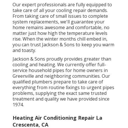
Our expert professionals are fully equipped to
take care of all your
cooling repair
demands.
From taking care of small issues to complete
system replacements, we'll guarantee your
home remains awesome and comfortable, no
matter just how high the temperature levels
rise. When the winter months chill embed in,
you can trust Jackson & Sons to keep you warm
and toasty.
Jackson & Sons proudly provides greater than
cooling and heating. We currently offer full-
service household pipes for home owners in
Greenville and neighboring communities. Our
qualified plumbers prepare to take care of
everything from routine fixings to urgent pipes
problems, supplying the exact same trusted
treatment and quality we have provided since
1974.
Heating Air Conditioning Repair La
Crescenta, CA