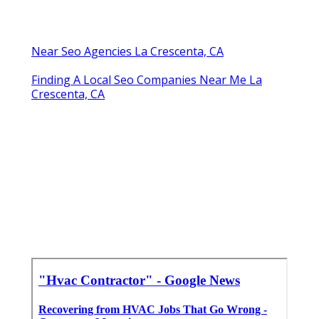
Near Seo Agencies La Crescenta, CA
Finding A Local Seo Companies Near Me La
Crescenta, CA