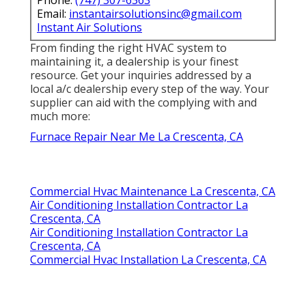
Email:
instantairsolutionsinc@gmail.com
Instant Air Solutions
From finding the right HVAC system to
maintaining it, a dealership is your finest
resource. Get your inquiries addressed by a
local a/c dealership every step of the way. Your
supplier can aid with the complying with and
much more:
Furnace Repair Near Me La Crescenta, CA
Commercial Hvac Maintenance La Crescenta, CA
Air Conditioning Installation Contractor La
Crescenta, CA
Air Conditioning Installation Contractor La
Crescenta, CA
Commercial Hvac Installation La Crescenta, CA