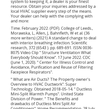
system to keeping it, a dealer is your finest
resource. Obtain your inquiries addressed by a
local HVAC supplier every step of the means.
Your dealer can help with the complying with
and more:
Time. February 2022. (PDF). College of Leeds.,
Morawska, L, Allen, J, Bahnfleth, W et al. (36
more writers) (2021) A standard change to deal
with interior breathing infection. Scientific
research, 372 (6543 ). pp. 689-691. ISSN 0036-
8075 Video Clip
" Structure Ventilation What
Everybody Should Know"
. 17 June 2022. CDC
(June 1, 2020).
" Center for Illness Control and
Avoidance, Purification and Reuse of Filtering
Facepiece Respirators"
.
" What are Air Ducts? The Property owner's
Overview to HVAC Ductwork"
. Super
Technology. Obtained 2018-05-14.
" Ductless
Mini-Split Warmth Pumps"
. United State
Division of Power.
" The Benefits and
drawbacks of Ductless Mini Split Air
Conditioners"
. Home Recommendation. 28 July