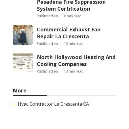
Pasadena Fire Suppression
System Certification
Published en
8 min read
Commercial Exhaust Fan
Repair La Crescenta
Published en
10 min read
North Hollywood Heating And
Cooling Companies
Published en
13 min read
More
Hvac Contractor La Crescenta CA