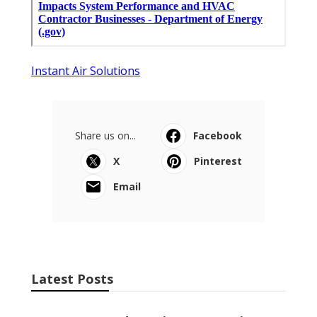
Instant Air Solutions
Share us on...
Facebook
X
Pinterest
Email
Latest Posts