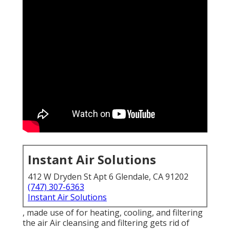
Instant Air Solutions
412 W Dryden St Apt 6 Glendale, CA 91202
(747) 307-6363
Instant Air Solutions
, made use of for heating, cooling, and filtering
the air Air cleansing and filtering gets rid of