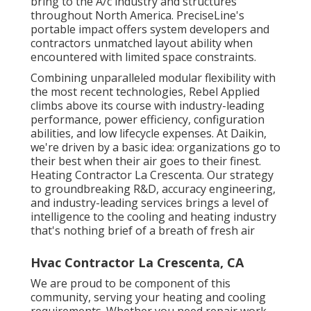
bring to the A/c industry and structures
throughout North America. PreciseLine's
portable impact offers system developers and
contractors unmatched layout ability when
encountered with limited space constraints.
Combining unparalleled modular flexibility with
the most recent technologies, Rebel Applied
climbs above its course with industry-leading
performance, power efficiency, configuration
abilities, and low lifecycle expenses. At Daikin,
we're driven by a basic idea: organizations go to
their best when their air goes to their finest.
Heating Contractor La Crescenta. Our strategy
to groundbreaking R&D, accuracy engineering,
and industry-leading services brings a level of
intelligence to the cooling and heating industry
that's nothing brief of a breath of fresh air
Hvac Contractor La Crescenta, CA
We are proud to be component of this
community, serving your heating and cooling
requirements. Whether you need repair work,