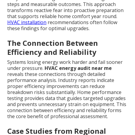
steps and measurable outcomes. This approach
transforms reactive fear into proactive preparation
that supports reliable home comfort year round.
HVAC installation
recommendations often follow
these findings for optimal upgrades.
The Connection Between
Efficiency and Reliability
Systems losing energy work harder and fail sooner
under pressure.
HVAC energy audit near me
reveals these connections through detailed
performance analysis. Industry reports indicate
proper efficiency improvements can reduce
breakdown risks substantially. Home performance
testing provides data that guides targeted upgrades
and prevents unnecessary strain on equipment. This
connection between efficiency and reliability forms
the core benefit of professional assessment.
Case Studies from Regional