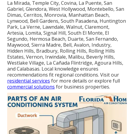
La Mirada, Temple City, Covina, La Puente, San
Gabriel, Glendora, West Hollywood, Montebello, San
Dimas, Cerritos, Monrovia, Manhattan Beach,
Lynwood, Bell Gardens, South Pasadena, Huntington
Park, La Verne, Lawndale, Walnut, Claremont,
Artesia, Lomita, Signal Hill, South El Monte, El
Segundo, Hermosa Beach, Duarte, San Fernando,
Maywood, Sierra Madre, Bell, Avalon, Industry,
Hidden Hills, Bradbury, Rolling Hills, Rolling Hills
Estates, Vernon, Irwindale, Malibu, Beverly Hills,
Westlake Village, La Cañada Flintridge, Agoura Hills,
and Calabasas. Local knowledge ensures
recommendations fit regional conditions. Visit our
residential services
for more details or explore full
commercial solutions
for business properties.