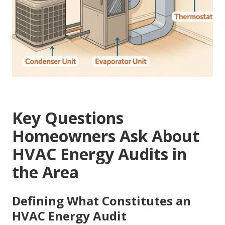
Key Questions
Homeowners Ask About
HVAC Energy Audits in
the Area
Defining What Constitutes an
HVAC Energy Audit