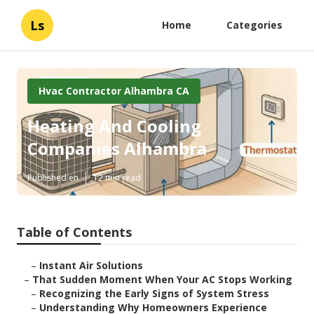
Ls
Home
Categories
Hvac Contractor Alhambra CA
Heating And Cooling
Companies Alhambra
Published en
12 min read
Table of Contents
–
Instant Air Solutions
–
That Sudden Moment When Your AC Stops Working
–
Recognizing the Early Signs of System Stress
–
Understanding Why Homeowners Experience