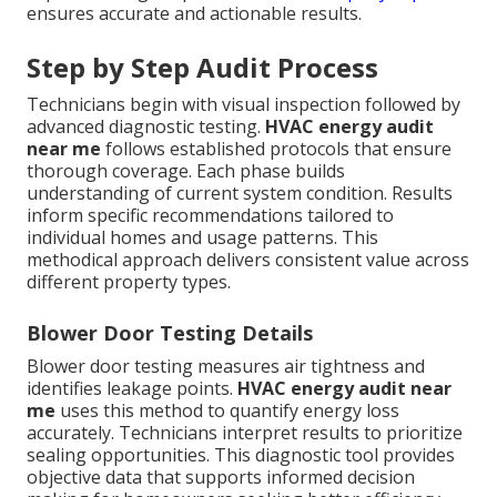
ensures accurate and actionable results.
Step by Step Audit Process
Technicians begin with visual inspection followed by
advanced diagnostic testing.
HVAC energy audit
near me
follows established protocols that ensure
thorough coverage. Each phase builds
understanding of current system condition. Results
inform specific recommendations tailored to
individual homes and usage patterns. This
methodical approach delivers consistent value across
different property types.
Blower Door Testing Details
Blower door testing measures air tightness and
identifies leakage points.
HVAC energy audit near
me
uses this method to quantify energy loss
accurately. Technicians interpret results to prioritize
sealing opportunities. This diagnostic tool provides
objective data that supports informed decision