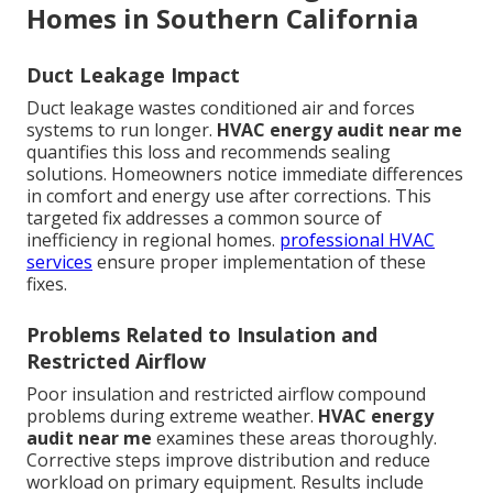
Homes in Southern California
Duct Leakage Impact
Duct leakage wastes conditioned air and forces
systems to run longer.
HVAC energy audit near me
quantifies this loss and recommends sealing
solutions. Homeowners notice immediate differences
in comfort and energy use after corrections. This
targeted fix addresses a common source of
inefficiency in regional homes.
professional HVAC
services
ensure proper implementation of these
fixes.
Problems Related to Insulation and
Restricted Airflow
Poor insulation and restricted airflow compound
problems during extreme weather.
HVAC energy
audit near me
examines these areas thoroughly.
Corrective steps improve distribution and reduce
workload on primary equipment. Results include