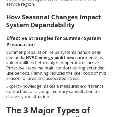
service region.
How Seasonal Changes Impact
System Dependability
Effective Strategies for Summer System
Preparation
Summer preparation helps systems handle peak
demands.
HVAC energy audit near me
identifies
vulnerabilities before high temperatures arrive.
Proactive steps maintain comfort during extended
use periods. Planning reduces the likelihood of mid
season failures and associated stress.
Expert knowledge makes a measurable difference.
Contact us for a complimentary consultation to
discuss your situation.
The 3 Major Types of