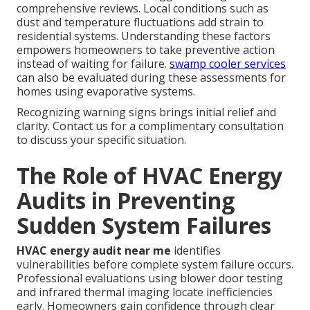
comprehensive reviews. Local conditions such as
dust and temperature fluctuations add strain to
residential systems. Understanding these factors
empowers homeowners to take preventive action
instead of waiting for failure.
swamp cooler services
can also be evaluated during these assessments for
homes using evaporative systems.
Recognizing warning signs brings initial relief and
clarity. Contact us for a complimentary consultation
to discuss your specific situation.
The Role of HVAC Energy
Audits in Preventing
Sudden System Failures
HVAC energy audit near me
identifies
vulnerabilities before complete system failure occurs.
Professional evaluations using blower door testing
and infrared thermal imaging locate inefficiencies
early. Homeowners gain confidence through clear