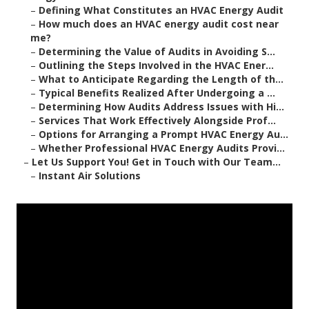
–
Defining What Constitutes an HVAC Energy Audit
–
How much does an HVAC energy audit cost near
me?
–
Determining the Value of Audits in Avoiding S...
–
Outlining the Steps Involved in the HVAC Ener...
–
What to Anticipate Regarding the Length of th...
–
Typical Benefits Realized After Undergoing a ...
–
Determining How Audits Address Issues with Hi...
–
Services That Work Effectively Alongside Prof...
–
Options for Arranging a Prompt HVAC Energy Au...
–
Whether Professional HVAC Energy Audits Provi...
–
Let Us Support You! Get in Touch with Our Team...
–
Instant Air Solutions