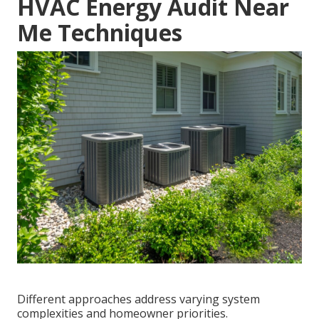
HVAC Energy Audit Near
Me Techniques
Different approaches address varying system
complexities and homeowner priorities.