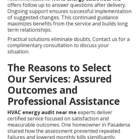
offers follow up to answer questions after delivery.
Ongoing support ensures successful implementation
of suggested changes. This continued guidance
maximizes benefits from the service and builds long
term relationships.
Practical solutions eliminate doubts. Contact us for a
complimentary consultation to discuss your
situation.
The Reasons to Select
Our Services: Assured
Outcomes and
Professional Assistance
HVAC energy audit near me
experts deliver
certified service focused on satisfaction and
measurable outcomes. One homeowner in Pasadena
shared how the assessment prevented repeated
failures and lowered monthly bills significantly.