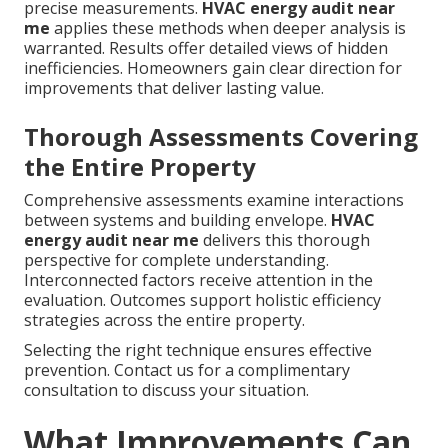
precise measurements.
HVAC energy audit near
me
applies these methods when deeper analysis is
warranted. Results offer detailed views of hidden
inefficiencies. Homeowners gain clear direction for
improvements that deliver lasting value.
Thorough Assessments Covering
the Entire Property
Comprehensive assessments examine interactions
between systems and building envelope.
HVAC
energy audit near me
delivers this thorough
perspective for complete understanding.
Interconnected factors receive attention in the
evaluation. Outcomes support holistic efficiency
strategies across the entire property.
Selecting the right technique ensures effective
prevention. Contact us for a complimentary
consultation to discuss your situation.
What Improvements Can