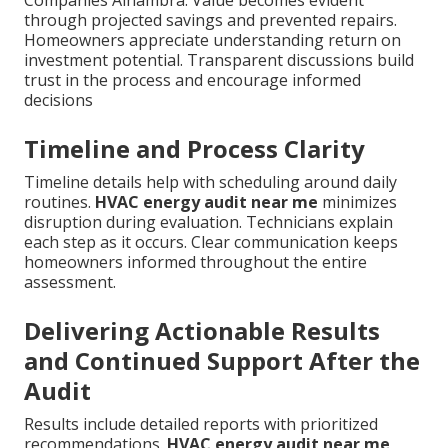
through projected savings and prevented repairs.
Homeowners appreciate understanding return on
investment potential. Transparent discussions build
trust in the process and encourage informed
decisions
Timeline and Process Clarity
Timeline details help with scheduling around daily
routines.
HVAC energy audit near me
minimizes
disruption during evaluation. Technicians explain
each step as it occurs. Clear communication keeps
homeowners informed throughout the entire
assessment.
Delivering Actionable Results
and Continued Support After the
Audit
Results include detailed reports with prioritized
recommendations.
HVAC energy audit near me