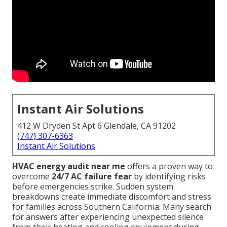
Instant Air Solutions
412 W Dryden St Apt 6 Glendale, CA 91202
(747) 307-6363
Instant Air Solutions
HVAC energy audit near me
offers a proven way to
overcome
24/7 AC failure fear
by identifying risks
before emergencies strike. Sudden system
breakdowns create immediate discomfort and stress
for families across Southern California. Many search
for answers after experiencing unexpected silence