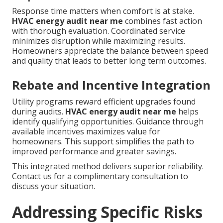
Response time matters when comfort is at stake.
HVAC energy audit near me
combines fast action
with thorough evaluation. Coordinated service
minimizes disruption while maximizing results.
Homeowners appreciate the balance between speed
and quality that leads to better long term outcomes.
Rebate and Incentive Integration
Utility programs reward efficient upgrades found
during audits.
HVAC energy audit near me
helps
identify qualifying opportunities. Guidance through
available incentives maximizes value for
homeowners. This support simplifies the path to
improved performance and greater savings.
This integrated method delivers superior reliability.
Contact us for a complimentary consultation to
discuss your situation.
Addressing Specific Risks