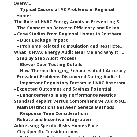
Overw...
–
Typical Causes of AC Problems in Regional
Homes
–
The Role of HVAC Energy Audits in Preventing S...
–
The Connection Between Efficiency and Reliabi...
–
Case Studies from Regional Homes in Southern ...
–
Duct Leakage Impact
–
Problems Related to Insulation and Restricte...
–
What Is HVAC Energy Audit Near Me and Why It I...
–
Step by Step Audit Process
–
Blower Door Testing Details
–
How Thermal Imaging Enhances Audit Accuracy
–
Prevalent Problems Discovered During Audits L...
–
Important Regulatory Factors in HVAC Assessm...
–
Expected Outcomes and Savings Potential
–
Enhancements in Key Performance Metrics
–
Standard Repairs Versus Comprehensive Audit-Su...
–
Main Distinctions Between Service Methods
–
Response Time Considerations
–
Rebate and Incentive Integration
–
Addressing Specific Risks Homes Face
–
City Specific Considerations