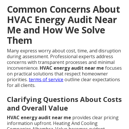
Common Concerns About
HVAC Energy Audit Near
Me and How We Solve
Them
Many express worry about cost, time, and disruption
during assessment. Professional experts address
concerns with transparent processes and minimal
inconvenience.
HVAC energy audit near me
focuses
on practical solutions that respect homeowner
priorities.
terms of service
outline clear expectations
for all clients.
Clarifying Questions About Costs
and Overall Value
HVAC energy audit near me
provides clear pricing
information upfront. Heating And Cooling
Companies Alhambra. Value becomes evident