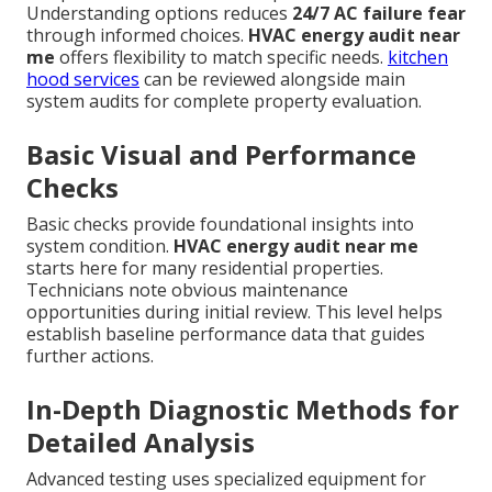
Understanding options reduces
24/7 AC failure fear
through informed choices.
HVAC energy audit near
me
offers flexibility to match specific needs.
kitchen
hood services
can be reviewed alongside main
system audits for complete property evaluation.
Basic Visual and Performance
Checks
Basic checks provide foundational insights into
system condition.
HVAC energy audit near me
starts here for many residential properties.
Technicians note obvious maintenance
opportunities during initial review. This level helps
establish baseline performance data that guides
further actions.
In-Depth Diagnostic Methods for
Detailed Analysis
Advanced testing uses specialized equipment for