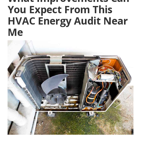
You Expect From This
HVAC Energy Audit Near
Me