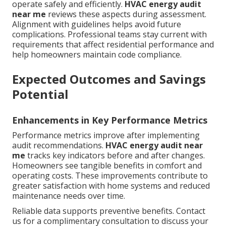
operate safely and efficiently.
HVAC energy audit
near me
reviews these aspects during assessment.
Alignment with guidelines helps avoid future
complications. Professional teams stay current with
requirements that affect residential performance and
help homeowners maintain code compliance.
Expected Outcomes and Savings
Potential
Enhancements in Key Performance Metrics
Performance metrics improve after implementing
audit recommendations.
HVAC energy audit near
me
tracks key indicators before and after changes.
Homeowners see tangible benefits in comfort and
operating costs. These improvements contribute to
greater satisfaction with home systems and reduced
maintenance needs over time.
Reliable data supports preventive benefits. Contact
us for a complimentary consultation to discuss your