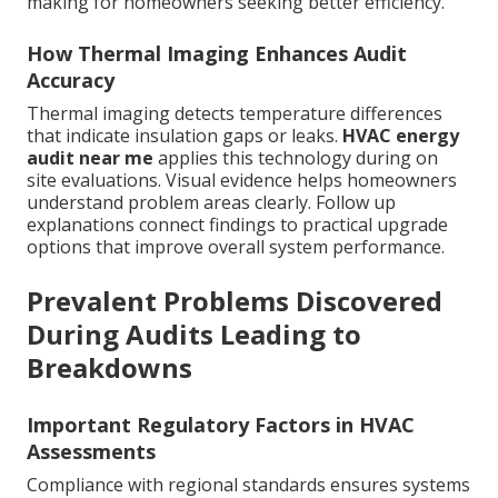
making for homeowners seeking better efficiency.
How Thermal Imaging Enhances Audit
Accuracy
Thermal imaging detects temperature differences
that indicate insulation gaps or leaks.
HVAC energy
audit near me
applies this technology during on
site evaluations. Visual evidence helps homeowners
understand problem areas clearly. Follow up
explanations connect findings to practical upgrade
options that improve overall system performance.
Prevalent Problems Discovered
During Audits Leading to
Breakdowns
Important Regulatory Factors in HVAC
Assessments
Compliance with regional standards ensures systems