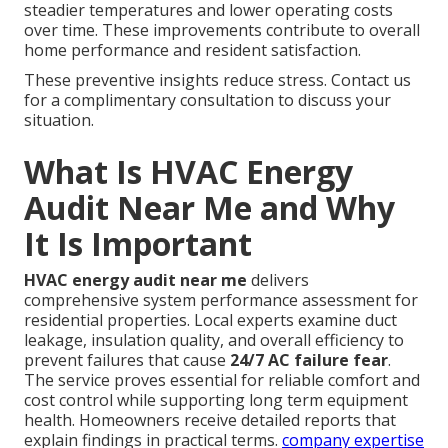
steadier temperatures and lower operating costs
over time. These improvements contribute to overall
home performance and resident satisfaction.
These preventive insights reduce stress. Contact us
for a complimentary consultation to discuss your
situation.
What Is HVAC Energy
Audit Near Me and Why
It Is Important
HVAC energy audit near me
delivers
comprehensive system performance assessment for
residential properties. Local experts examine duct
leakage, insulation quality, and overall efficiency to
prevent failures that cause
24/7 AC failure fear
.
The service proves essential for reliable comfort and
cost control while supporting long term equipment
health. Homeowners receive detailed reports that
explain findings in practical terms.
company expertise