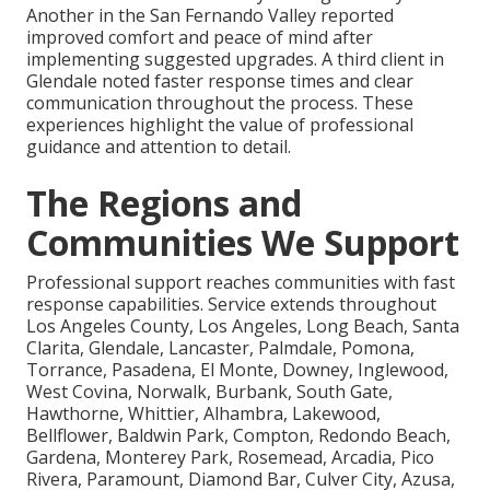
Another in the San Fernando Valley reported
improved comfort and peace of mind after
implementing suggested upgrades. A third client in
Glendale noted faster response times and clear
communication throughout the process. These
experiences highlight the value of professional
guidance and attention to detail.
The Regions and
Communities We Support
Professional support reaches communities with fast
response capabilities. Service extends throughout
Los Angeles County, Los Angeles, Long Beach, Santa
Clarita, Glendale, Lancaster, Palmdale, Pomona,
Torrance, Pasadena, El Monte, Downey, Inglewood,
West Covina, Norwalk, Burbank, South Gate,
Hawthorne, Whittier, Alhambra, Lakewood,
Bellflower, Baldwin Park, Compton, Redondo Beach,
Gardena, Monterey Park, Rosemead, Arcadia, Pico
Rivera, Paramount, Diamond Bar, Culver City, Azusa,