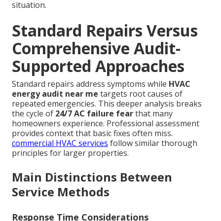
situation.
Standard Repairs Versus
Comprehensive Audit-
Supported Approaches
Standard repairs address symptoms while
HVAC
energy audit near me
targets root causes of
repeated emergencies. This deeper analysis breaks
the cycle of
24/7 AC failure fear
that many
homeowners experience. Professional assessment
provides context that basic fixes often miss.
commercial HVAC services
follow similar thorough
principles for larger properties.
Main Distinctions Between
Service Methods
Response Time Considerations