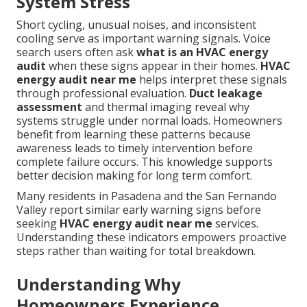
System Stress
Short cycling, unusual noises, and inconsistent
cooling serve as important warning signals. Voice
search users often ask
what is an HVAC energy
audit
when these signs appear in their homes.
HVAC
energy audit near me
helps interpret these signals
through professional evaluation.
Duct leakage
assessment
and thermal imaging reveal why
systems struggle under normal loads. Homeowners
benefit from learning these patterns because
awareness leads to timely intervention before
complete failure occurs. This knowledge supports
better decision making for long term comfort.
Many residents in Pasadena and the San Fernando
Valley report similar early warning signs before
seeking
HVAC energy audit near me
services.
Understanding these indicators empowers proactive
steps rather than waiting for total breakdown.
Understanding Why
Homeowners Experience