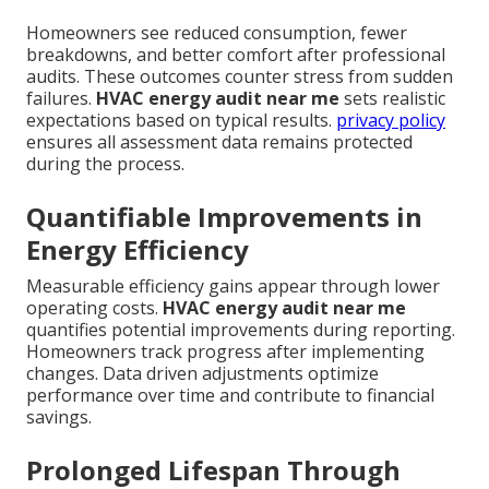
Homeowners see reduced consumption, fewer
breakdowns, and better comfort after professional
audits. These outcomes counter stress from sudden
failures.
HVAC energy audit near me
sets realistic
expectations based on typical results.
privacy policy
ensures all assessment data remains protected
during the process.
Quantifiable Improvements in
Energy Efficiency
Measurable efficiency gains appear through lower
operating costs.
HVAC energy audit near me
quantifies potential improvements during reporting.
Homeowners track progress after implementing
changes. Data driven adjustments optimize
performance over time and contribute to financial
savings.
Prolonged Lifespan Through