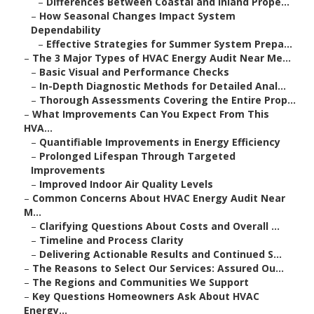
–
Differences Between Coastal and Inland Prope...
–
How Seasonal Changes Impact System
Dependability
–
Effective Strategies for Summer System Prepa...
–
The 3 Major Types of HVAC Energy Audit Near Me...
–
Basic Visual and Performance Checks
–
In-Depth Diagnostic Methods for Detailed Anal...
–
Thorough Assessments Covering the Entire Prop...
–
What Improvements Can You Expect From This
HVA...
–
Quantifiable Improvements in Energy Efficiency
–
Prolonged Lifespan Through Targeted
Improvements
–
Improved Indoor Air Quality Levels
–
Common Concerns About HVAC Energy Audit Near
M...
–
Clarifying Questions About Costs and Overall ...
–
Timeline and Process Clarity
–
Delivering Actionable Results and Continued S...
–
The Reasons to Select Our Services: Assured Ou...
–
The Regions and Communities We Support
–
Key Questions Homeowners Ask About HVAC
Energy...