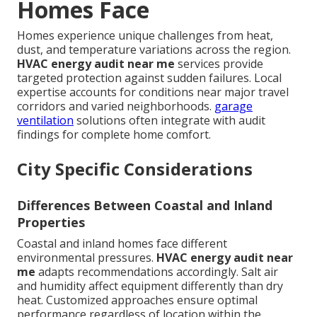
Homes Face
Homes experience unique challenges from heat,
dust, and temperature variations across the region.
HVAC energy audit near me
services provide
targeted protection against sudden failures. Local
expertise accounts for conditions near major travel
corridors and varied neighborhoods.
garage
ventilation
solutions often integrate with audit
findings for complete home comfort.
City Specific Considerations
Differences Between Coastal and Inland
Properties
Coastal and inland homes face different
environmental pressures.
HVAC energy audit near
me
adapts recommendations accordingly. Salt air
and humidity affect equipment differently than dry
heat. Customized approaches ensure optimal
performance regardless of location within the