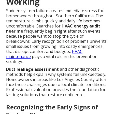
Working
Sudden system failure creates immediate stress for
homeowners throughout Southern California. The
temperature climbs quickly and daily life becomes
uncomfortable. Searches for
HVAC energy audit
near me
frequently begin right after such events
because people want to stop the cycle of
breakdowns. Early recognition of problems prevents
small issues from growing into costly emergencies
that disrupt comfort and budgets.
HVAC
maintenance
plays a vital role in this prevention
strategy.
Duct leakage assessment
and other diagnostic
methods help explain why systems fail unexpectedly.
Homeowners in areas like Los Angeles County often
face these challenges due to local climate conditions.
Professional evaluation provides the foundation for
lasting solutions that restore confidence.
Recognizing the Early Signs of