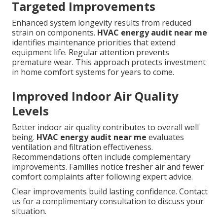
Targeted Improvements
Enhanced system longevity results from reduced
strain on components.
HVAC energy audit near me
identifies maintenance priorities that extend
equipment life. Regular attention prevents
premature wear. This approach protects investment
in home comfort systems for years to come.
Improved Indoor Air Quality
Levels
Better indoor air quality contributes to overall well
being.
HVAC energy audit near me
evaluates
ventilation and filtration effectiveness.
Recommendations often include complementary
improvements. Families notice fresher air and fewer
comfort complaints after following expert advice.
Clear improvements build lasting confidence. Contact
us for a complimentary consultation to discuss your
situation.