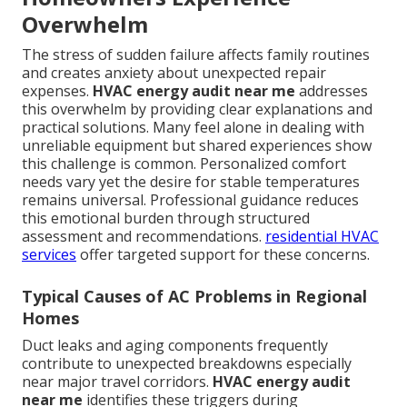
Overwhelm
The stress of sudden failure affects family routines
and creates anxiety about unexpected repair
expenses.
HVAC energy audit near me
addresses
this overwhelm by providing clear explanations and
practical solutions. Many feel alone in dealing with
unreliable equipment but shared experiences show
this challenge is common. Personalized comfort
needs vary yet the desire for stable temperatures
remains universal. Professional guidance reduces
this emotional burden through structured
assessment and recommendations.
residential HVAC
services
offer targeted support for these concerns.
Typical Causes of AC Problems in Regional
Homes
Duct leaks and aging components frequently
contribute to unexpected breakdowns especially
near major travel corridors.
HVAC energy audit
near me
identifies these triggers during