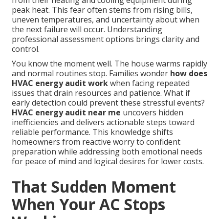
from their heating and cooling equipment during
peak heat. This fear often stems from rising bills,
uneven temperatures, and uncertainty about when
the next failure will occur. Understanding
professional assessment options brings clarity and
control.
You know the moment well. The house warms rapidly
and normal routines stop. Families wonder
how does
HVAC energy audit work
when facing repeated
issues that drain resources and patience. What if
early detection could prevent these stressful events?
HVAC energy audit near me
uncovers hidden
inefficiencies and delivers actionable steps toward
reliable performance. This knowledge shifts
homeowners from reactive worry to confident
preparation while addressing both emotional needs
for peace of mind and logical desires for lower costs.
That Sudden Moment
When Your AC Stops