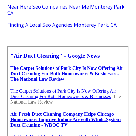
Near Here Seo Companies Near Me Monterey Park,
CA
Finding A Local Seo Agencies Monterey Park, CA