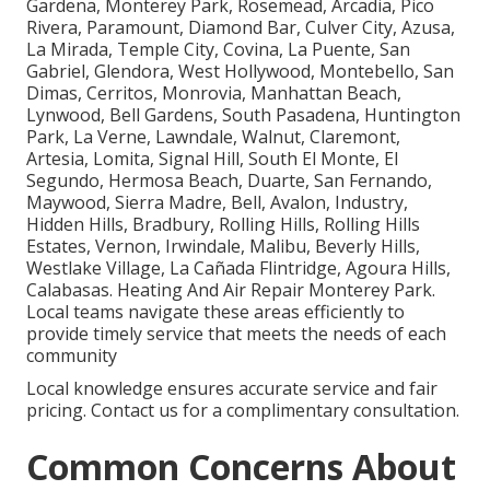
Gardena, Monterey Park, Rosemead, Arcadia, Pico
Rivera, Paramount, Diamond Bar, Culver City, Azusa,
La Mirada, Temple City, Covina, La Puente, San
Gabriel, Glendora, West Hollywood, Montebello, San
Dimas, Cerritos, Monrovia, Manhattan Beach,
Lynwood, Bell Gardens, South Pasadena, Huntington
Park, La Verne, Lawndale, Walnut, Claremont,
Artesia, Lomita, Signal Hill, South El Monte, El
Segundo, Hermosa Beach, Duarte, San Fernando,
Maywood, Sierra Madre, Bell, Avalon, Industry,
Hidden Hills, Bradbury, Rolling Hills, Rolling Hills
Estates, Vernon, Irwindale, Malibu, Beverly Hills,
Westlake Village, La Cañada Flintridge, Agoura Hills,
Calabasas. Heating And Air Repair Monterey Park.
Local teams navigate these areas efficiently to
provide timely service that meets the needs of each
community
Local knowledge ensures accurate service and fair
pricing. Contact us for a complimentary consultation.
Common Concerns About