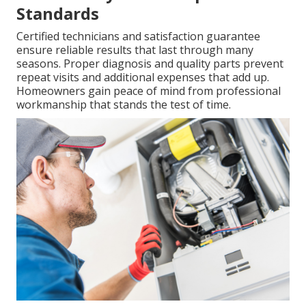
Standards
Certified technicians and satisfaction guarantee
ensure reliable results that last through many
seasons. Proper diagnosis and quality parts prevent
repeat visits and additional expenses that add up.
Homeowners gain peace of mind from professional
workmanship that stands the test of time.