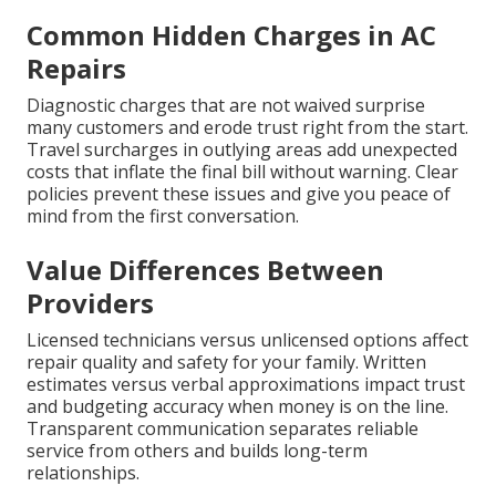
Common Hidden Charges in AC
Repairs
Diagnostic charges that are not waived surprise
many customers and erode trust right from the start.
Travel surcharges in outlying areas add unexpected
costs that inflate the final bill without warning. Clear
policies prevent these issues and give you peace of
mind from the first conversation.
Value Differences Between
Providers
Licensed technicians versus unlicensed options affect
repair quality and safety for your family. Written
estimates versus verbal approximations impact trust
and budgeting accuracy when money is on the line.
Transparent communication separates reliable
service from others and builds long-term
relationships.