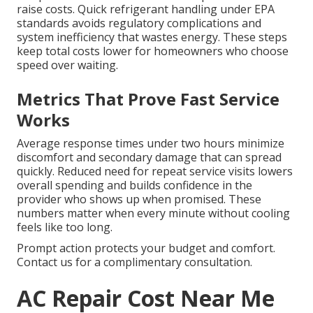
raise costs. Quick refrigerant handling under EPA
standards avoids regulatory complications and
system inefficiency that wastes energy. These steps
keep total costs lower for homeowners who choose
speed over waiting.
Metrics That Prove Fast Service
Works
Average response times under two hours minimize
discomfort and secondary damage that can spread
quickly. Reduced need for repeat service visits lowers
overall spending and builds confidence in the
provider who shows up when promised. These
numbers matter when every minute without cooling
feels like too long.
Prompt action protects your budget and comfort.
Contact us for a complimentary consultation.
AC Repair Cost Near Me