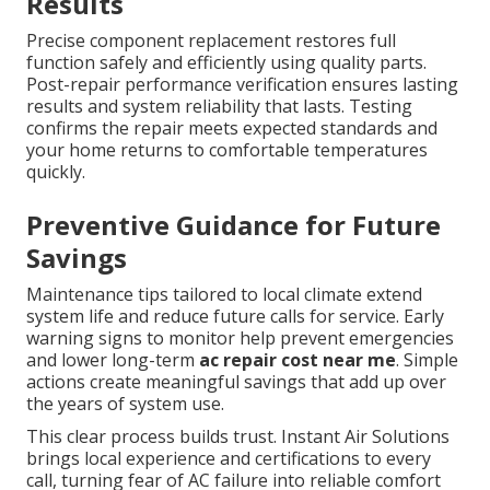
Results
Precise component replacement restores full
function safely and efficiently using quality parts.
Post-repair performance verification ensures lasting
results and system reliability that lasts. Testing
confirms the repair meets expected standards and
your home returns to comfortable temperatures
quickly.
Preventive Guidance for Future
Savings
Maintenance tips tailored to local climate extend
system life and reduce future calls for service. Early
warning signs to monitor help prevent emergencies
and lower long-term
ac repair cost near me
. Simple
actions create meaningful savings that add up over
the years of system use.
This clear process builds trust. Instant Air Solutions
brings local experience and certifications to every
call, turning fear of AC failure into reliable comfort