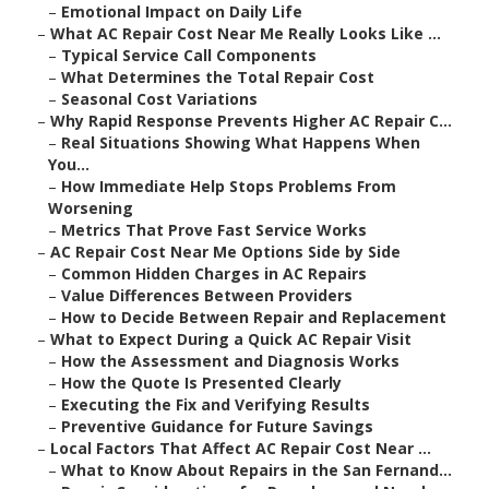
–
Emotional Impact on Daily Life
–
What AC Repair Cost Near Me Really Looks Like ...
–
Typical Service Call Components
–
What Determines the Total Repair Cost
–
Seasonal Cost Variations
–
Why Rapid Response Prevents Higher AC Repair C...
–
Real Situations Showing What Happens When
You...
–
How Immediate Help Stops Problems From
Worsening
–
Metrics That Prove Fast Service Works
–
AC Repair Cost Near Me Options Side by Side
–
Common Hidden Charges in AC Repairs
–
Value Differences Between Providers
–
How to Decide Between Repair and Replacement
–
What to Expect During a Quick AC Repair Visit
–
How the Assessment and Diagnosis Works
–
How the Quote Is Presented Clearly
–
Executing the Fix and Verifying Results
–
Preventive Guidance for Future Savings
–
Local Factors That Affect AC Repair Cost Near ...
–
What to Know About Repairs in the San Fernand...