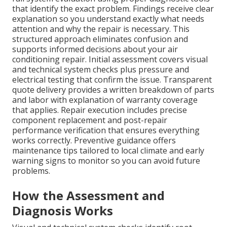
that identify the exact problem. Findings receive clear
explanation so you understand exactly what needs
attention and why the repair is necessary. This
structured approach eliminates confusion and
supports informed decisions about your air
conditioning repair. Initial assessment covers visual
and technical system checks plus pressure and
electrical testing that confirm the issue. Transparent
quote delivery provides a written breakdown of parts
and labor with explanation of warranty coverage
that applies. Repair execution includes precise
component replacement and post-repair
performance verification that ensures everything
works correctly. Preventive guidance offers
maintenance tips tailored to local climate and early
warning signs to monitor so you can avoid future
problems.
How the Assessment and
Diagnosis Works