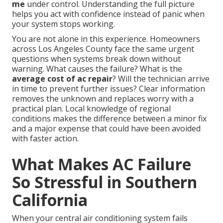
me
under control. Understanding the full picture
helps you act with confidence instead of panic when
your system stops working.
You are not alone in this experience. Homeowners
across Los Angeles County face the same urgent
questions when systems break down without
warning. What causes the failure? What is the
average cost of ac repair
? Will the technician arrive
in time to prevent further issues? Clear information
removes the unknown and replaces worry with a
practical plan. Local knowledge of regional
conditions makes the difference between a minor fix
and a major expense that could have been avoided
with faster action.
What Makes AC Failure
So Stressful in Southern
California
When your central air conditioning system fails