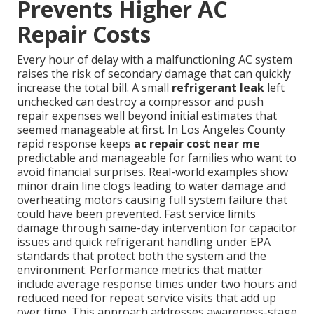
Prevents Higher AC
Repair Costs
Every hour of delay with a malfunctioning AC system
raises the risk of secondary damage that can quickly
increase the total bill. A small
refrigerant leak
left
unchecked can destroy a compressor and push
repair expenses well beyond initial estimates that
seemed manageable at first. In Los Angeles County
rapid response keeps
ac repair cost near me
predictable and manageable for families who want to
avoid financial surprises. Real-world examples show
minor drain line clogs leading to water damage and
overheating motors causing full system failure that
could have been prevented. Fast service limits
damage through same-day intervention for capacitor
issues and quick refrigerant handling under EPA
standards that protect both the system and the
environment. Performance metrics that matter
include average response times under two hours and
reduced need for repeat service visits that add up
over time. This approach addresses awareness-stage