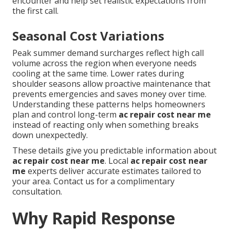
encounter and help set realistic expectations from
the first call.
Seasonal Cost Variations
Peak summer demand surcharges reflect high call
volume across the region when everyone needs
cooling at the same time. Lower rates during
shoulder seasons allow proactive maintenance that
prevents emergencies and saves money over time.
Understanding these patterns helps homeowners
plan and control long-term
ac repair cost near me
instead of reacting only when something breaks
down unexpectedly.
These details give you predictable information about
ac repair cost near me
. Local
ac repair cost near
me
experts deliver accurate estimates tailored to
your area. Contact us for a complimentary
consultation.
Why Rapid Response