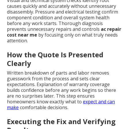
Visual and technical system checks identify root
causes quickly and accurately without unnecessary
disassembly. Pressure and electrical testing confirm
component condition and overall system health
before any work starts. Thorough diagnosis
prevents unnecessary repairs and controls
ac repair
cost near me
by focusing only on what truly needs
attention.
How the Quote Is Presented
Clearly
Written breakdown of parts and labor removes
guesswork from the process and sets clear
expectations. Explanation of warranty coverage
builds confidence before any work begins so there
are no surprises later. This step ensures
homeowners know exactly what to
expect and can
make
comfortable decisions.
Executing the Fix and Verifying