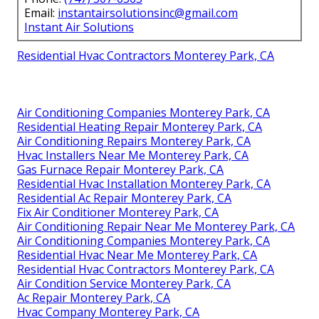
Email:
instantairsolutionsinc@gmail.com
Instant Air Solutions
Residential Hvac Contractors Monterey Park, CA
Air Conditioning Companies Monterey Park, CA
Residential Heating Repair Monterey Park, CA
Air Conditioning Repairs Monterey Park, CA
Hvac Installers Near Me Monterey Park, CA
Gas Furnace Repair Monterey Park, CA
Residential Hvac Installation Monterey Park, CA
Residential Ac Repair Monterey Park, CA
Fix Air Conditioner Monterey Park, CA
Air Conditioning Repair Near Me Monterey Park, CA
Air Conditioning Companies Monterey Park, CA
Residential Hvac Near Me Monterey Park, CA
Residential Hvac Contractors Monterey Park, CA
Air Condition Service Monterey Park, CA
Ac Repair Monterey Park, CA
Hvac Company Monterey Park, CA