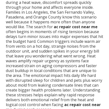
during a heat wave, discomfort spreads quickly
through your home and affects everyone inside.
Families in Los Angeles, the San Fernando Valley,
Pasadena, and Orange County know this scenario
well because it happens more often than anyone
would like. The search for
ac repair cost near me
often begins in moments of rising tension because
delays turn minor issues into major expenses that hit
the budget hard. Common triggers include warm air
from vents on a hot day, strange noises from the
outdoor unit, and sudden spikes in your energy bill
that leave you wondering what went wrong. Heat
waves amplify repair urgency as systems face
increased strain on aging compressors and faster
dust buildup in local conditions that are unique to
the area. The emotional impact hits daily life hard
with disrupted sleep for children and pets plus worry
about mold from leaking condensate lines that can
create bigger health problems later. Understanding
these stresses helps explain why rapid response
delivers both emotional relief from the heat and
logical cost control when facing
ac repair cost near