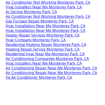
Air Conditioner Not Working Monterey Park, CA
Hvac Installers Near Me Monterey Park, CA
Ac Service Monterey Park, CA
Air Conditioner Not Working Monterey Park, CA
Gas Furnace Repair Monterey Park, CA
Hvac Installation Near Me Monterey Park, CA
Hvac Installation Near Me Monterey Park, CA
Heater Repair Services Monterey Park, CA
Hvac Company Monterey Park, CA
Residential Heating Repair Monterey Park, CA
Heating Repair Service Monterey Park, CA
Residential Hvac Near Me Monterey Park, CA
Air Conditioning Companies Monterey Park, CA
Hvac Installers Near Me Monterey Park, CA
Air Conditioning Repair Near Me Monterey Park, CA
Air Conditioning Repair Near Me Monterey Park, CA
Fix Air Conditioner Monterey Park, CA