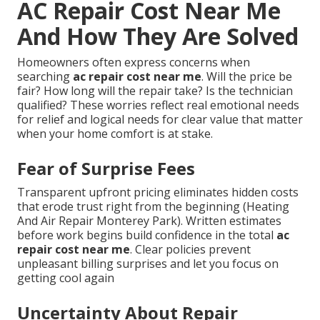
AC Repair Cost Near Me
And How They Are Solved
Homeowners often express concerns when
searching
ac repair cost near me
. Will the price be
fair? How long will the repair take? Is the technician
qualified? These worries reflect real emotional needs
for relief and logical needs for clear value that matter
when your home comfort is at stake.
Fear of Surprise Fees
Transparent upfront pricing eliminates hidden costs
that erode trust right from the beginning (Heating
And Air Repair Monterey Park). Written estimates
before work begins build confidence in the total
ac
repair cost near me
. Clear policies prevent
unpleasant billing surprises and let you focus on
getting cool again
Uncertainty About Repair