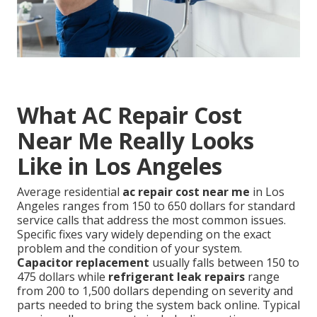
What AC Repair Cost
Near Me Really Looks
Like in Los Angeles
Average residential
ac repair cost near me
in Los
Angeles ranges from 150 to 650 dollars for standard
service calls that address the most common issues.
Specific fixes vary widely depending on the exact
problem and the condition of your system.
Capacitor replacement
usually falls between 150 to
475 dollars while
refrigerant leak repairs
range
from 200 to 1,500 dollars depending on severity and
parts needed to bring the system back online. Typical