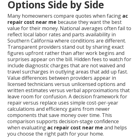
Options Side by Side
Many homeowners compare quotes when facing
ac
repair cost near me
because they want the best
value for their money. National averages often fail to
reflect local labor rates and parts availability in
Southern California where conditions are different.
Transparent providers stand out by sharing exact
figures upfront rather than after work begins and
surprises appear on the bill. Hidden fees to watch for
include diagnostic charges that are not waived and
travel surcharges in outlying areas that add up fast.
Value differences between providers appear in
licensed technicians versus unlicensed options and
written estimates versus verbal approximations that
leave room for confusion. A decision framework for
repair versus replace uses simple cost-per-year
calculations and efficiency gains from newer
components that save money over time. This
comparison supports decision-stage confidence
when evaluating
ac repair cost near me
and helps
you choose the right path for your home.