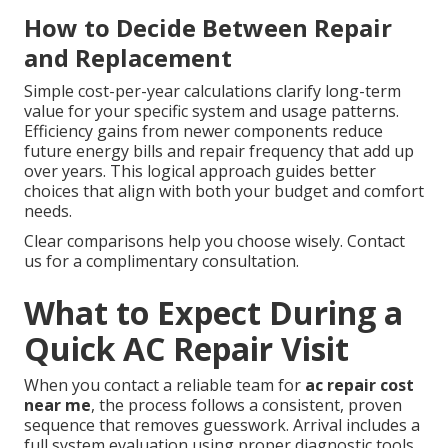
How to Decide Between Repair
and Replacement
Simple cost-per-year calculations clarify long-term
value for your specific system and usage patterns.
Efficiency gains from newer components reduce
future energy bills and repair frequency that add up
over years. This logical approach guides better
choices that align with both your budget and comfort
needs.
Clear comparisons help you choose wisely. Contact
us for a complimentary consultation.
What to Expect During a
Quick AC Repair Visit
When you contact a reliable team for
ac repair cost
near me
, the process follows a consistent, proven
sequence that removes guesswork. Arrival includes a
full system evaluation using proper diagnostic tools