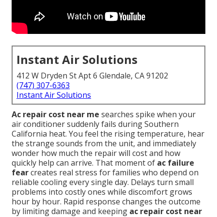
Instant Air Solutions
412 W Dryden St Apt 6 Glendale, CA 91202
(747) 307-6363
Instant Air Solutions
Ac repair cost near me
searches spike when your
air conditioner suddenly fails during Southern
California heat. You feel the rising temperature, hear
the strange sounds from the unit, and immediately
wonder how much the repair will cost and how
quickly help can arrive. That moment of
ac failure
fear
creates real stress for families who depend on
reliable cooling every single day. Delays turn small
problems into costly ones while discomfort grows
hour by hour. Rapid response changes the outcome
by limiting damage and keeping
ac repair cost near