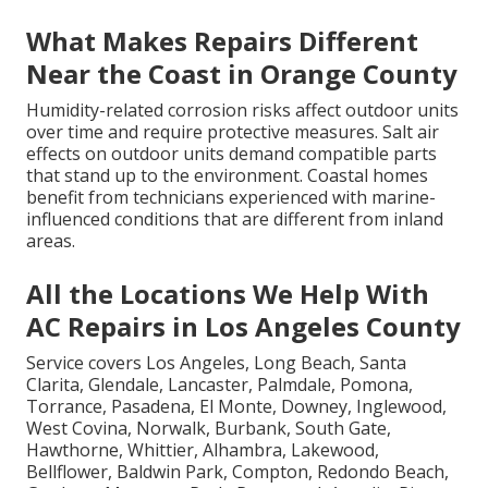
What Makes Repairs Different
Near the Coast in Orange County
Humidity-related corrosion risks affect outdoor units
over time and require protective measures. Salt air
effects on outdoor units demand compatible parts
that stand up to the environment. Coastal homes
benefit from technicians experienced with marine-
influenced conditions that are different from inland
areas.
All the Locations We Help With
AC Repairs in Los Angeles County
Service covers Los Angeles, Long Beach, Santa
Clarita, Glendale, Lancaster, Palmdale, Pomona,
Torrance, Pasadena, El Monte, Downey, Inglewood,
West Covina, Norwalk, Burbank, South Gate,
Hawthorne, Whittier, Alhambra, Lakewood,
Bellflower, Baldwin Park, Compton, Redondo Beach,