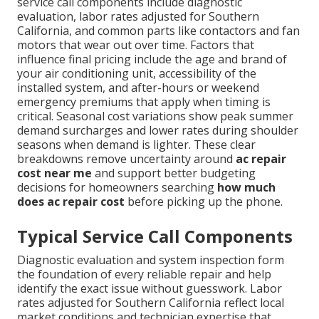
service call components include diagnostic
evaluation, labor rates adjusted for Southern
California, and common parts like contactors and fan
motors that wear out over time. Factors that
influence final pricing include the age and brand of
your air conditioning unit, accessibility of the
installed system, and after-hours or weekend
emergency premiums that apply when timing is
critical. Seasonal cost variations show peak summer
demand surcharges and lower rates during shoulder
seasons when demand is lighter. These clear
breakdowns remove uncertainty around
ac repair
cost near me
and support better budgeting
decisions for homeowners searching
how much
does ac repair cost
before picking up the phone.
Typical Service Call Components
Diagnostic evaluation and system inspection form
the foundation of every reliable repair and help
identify the exact issue without guesswork. Labor
rates adjusted for Southern California reflect local
market conditions and technician expertise that