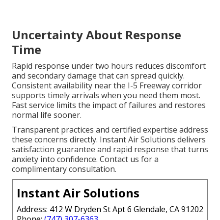
Uncertainty About Response
Time
Rapid response under two hours reduces discomfort
and secondary damage that can spread quickly.
Consistent availability near the I-5 Freeway corridor
supports timely arrivals when you need them most.
Fast service limits the impact of failures and restores
normal life sooner.
Transparent practices and certified expertise address
these concerns directly. Instant Air Solutions delivers
satisfaction guarantee and rapid response that turns
anxiety into confidence. Contact us for a
complimentary consultation.
Instant Air Solutions
Address: 412 W Dryden St Apt 6 Glendale, CA 91202
Phone:
(747) 307-6363