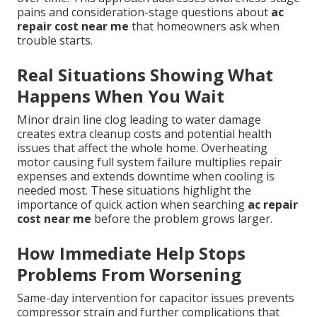
pains and consideration-stage questions about
ac
repair cost near me
that homeowners ask when
trouble starts.
Real Situations Showing What
Happens When You Wait
Minor drain line clog leading to water damage
creates extra cleanup costs and potential health
issues that affect the whole home. Overheating
motor causing full system failure multiplies repair
expenses and extends downtime when cooling is
needed most. These situations highlight the
importance of quick action when searching
ac repair
cost near me
before the problem grows larger.
How Immediate Help Stops
Problems From Worsening
Same-day intervention for capacitor issues prevents
compressor strain and further complications that