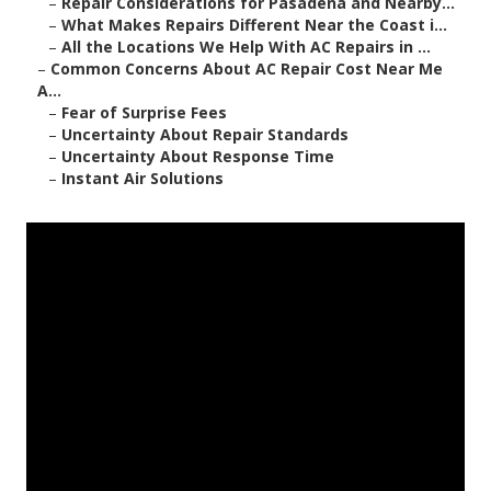
–
Repair Considerations for Pasadena and Nearby...
–
What Makes Repairs Different Near the Coast i...
–
All the Locations We Help With AC Repairs in ...
–
Common Concerns About AC Repair Cost Near Me
A...
–
Fear of Surprise Fees
–
Uncertainty About Repair Standards
–
Uncertainty About Response Time
–
Instant Air Solutions