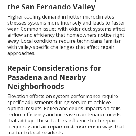
the San Fernando Valley
Higher cooling demand in hotter microclimates
stresses systems more intensely and leads to faster
wear. Common issues with older duct systems affect
airflow and efficiency that homeowners notice right
away. Local conditions require technicians familiar
with valley-specific challenges that affect repair
approaches.
Repair Considerations for
Pasadena and Nearby
Neighborhoods
Elevation effects on system performance require
specific adjustments during service to achieve
optimal results. Pollen and debris impacts on coils
reduce efficiency and increase maintenance needs
that add up. These factors influence both repair
frequency and
ac repair cost near me
in ways that
matter to local residents.