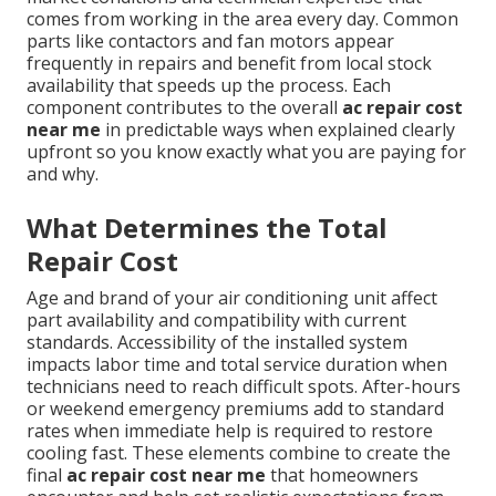
comes from working in the area every day. Common
parts like contactors and fan motors appear
frequently in repairs and benefit from local stock
availability that speeds up the process. Each
component contributes to the overall
ac repair cost
near me
in predictable ways when explained clearly
upfront so you know exactly what you are paying for
and why.
What Determines the Total
Repair Cost
Age and brand of your air conditioning unit affect
part availability and compatibility with current
standards. Accessibility of the installed system
impacts labor time and total service duration when
technicians need to reach difficult spots. After-hours
or weekend emergency premiums add to standard
rates when immediate help is required to restore
cooling fast. These elements combine to create the
final
ac repair cost near me
that homeowners