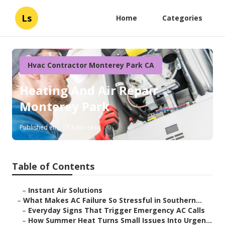
Ls
Home
Categories
Hvac Contractor Monterey Park CA
Heating And Air Repair
Monterey Park
Published en
13 min read
Table of Contents
–
Instant Air Solutions
–
What Makes AC Failure So Stressful in Southern...
–
Everyday Signs That Trigger Emergency AC Calls
–
How Summer Heat Turns Small Issues Into Urgen...