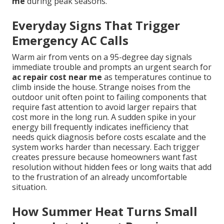
me
during peak seasons.
Everyday Signs That Trigger
Emergency AC Calls
Warm air from vents on a 95-degree day signals
immediate trouble and prompts an urgent search for
ac repair cost near me
as temperatures continue to
climb inside the house. Strange noises from the
outdoor unit often point to failing components that
require fast attention to avoid larger repairs that
cost more in the long run. A sudden spike in your
energy bill frequently indicates inefficiency that
needs quick diagnosis before costs escalate and the
system works harder than necessary. Each trigger
creates pressure because homeowners want fast
resolution without hidden fees or long waits that add
to the frustration of an already uncomfortable
situation.
How Summer Heat Turns Small