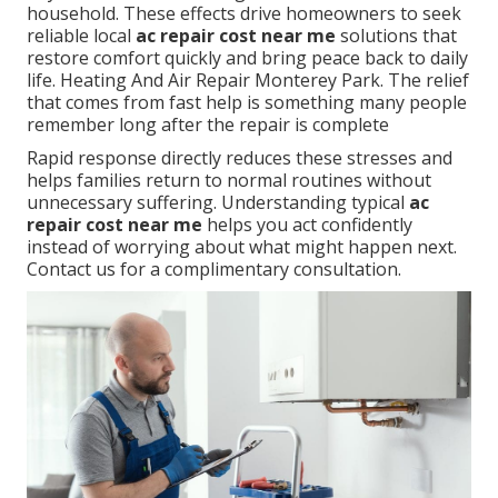
household. These effects drive homeowners to seek
reliable local
ac repair cost near me
solutions that
restore comfort quickly and bring peace back to daily
life. Heating And Air Repair Monterey Park. The relief
that comes from fast help is something many people
remember long after the repair is complete
Rapid response directly reduces these stresses and
helps families return to normal routines without
unnecessary suffering. Understanding typical
ac
repair cost near me
helps you act confidently
instead of worrying about what might happen next.
Contact us for a complimentary consultation.