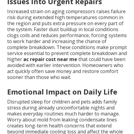
Issues Into Urgent Repairs
Increased strain on aging compressors raises failure
risk during extended high temperatures common in
the region and puts extra pressure on every part of
the system. Faster dust buildup in local conditions
clogs coils and reduces performance, forcing systems
to work harder and increasing the chance of
complete breakdown. These conditions make prompt
service essential to prevent complete breakdown and
higher
ac repair cost near me
that could have been
avoided with earlier intervention. Homeowners who
act quickly often save money and restore comfort
sooner than those who wait.
Emotional Impact on Daily Life
Disrupted sleep for children and pets adds family
stress during already uncomfortable nights and
makes everyday routines much harder to manage.
Worry about mold from leaking condensate lines
creates long-term health concerns that extend
beyond immediate cooling loss and affect the whole