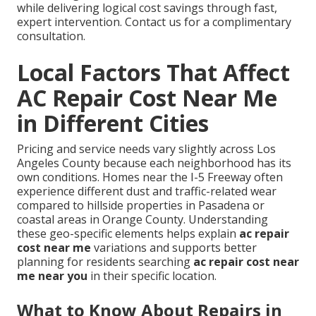
while delivering logical cost savings through fast,
expert intervention. Contact us for a complimentary
consultation.
Local Factors That Affect
AC Repair Cost Near Me
in Different Cities
Pricing and service needs vary slightly across Los
Angeles County because each neighborhood has its
own conditions. Homes near the I-5 Freeway often
experience different dust and traffic-related wear
compared to hillside properties in Pasadena or
coastal areas in Orange County. Understanding
these geo-specific elements helps explain
ac repair
cost near me
variations and supports better
planning for residents searching
ac repair cost near
me near you
in their specific location.
What to Know About Repairs in