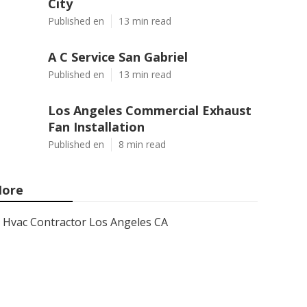
City
Published en
13 min read
A C Service San Gabriel
Published en
13 min read
Los Angeles Commercial Exhaust
Fan Installation
Published en
8 min read
ore
Hvac Contractor Los Angeles CA