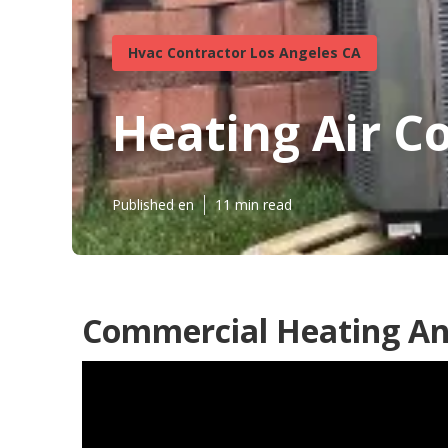
Hvac Contractor Los Angeles CA
Heating Air C
Published en
11 min read
Commercial Heating And