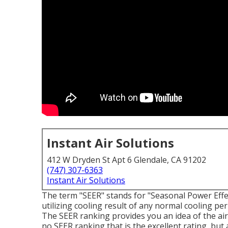
Instant Air Solutions
412 W Dryden St Apt 6 Glendale, CA 91202
(747) 307-6363
Instant Air Solutions
The term "SEER" stands for "Seasonal Power Effec
utilizing cooling result of any normal cooling p
The SEER ranking provides you an idea of the air 
no SEER ranking that is the excellent rating, but 