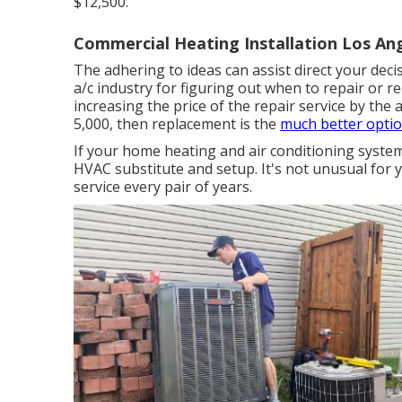
$12,500.
Commercial Heating Installation Los Ang
The adhering to ideas can assist direct your deci
a/c industry for figuring out
when to repair or r
increasing the price of the repair service by the 
5,000, then replacement is the
much better optio
If your home heating and air conditioning system 
HVAC substitute and setup. It's not unusual for 
service every pair of years.