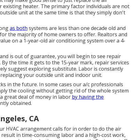
 it may make good sense to just replace the air
 existing heater. The primary factor individuals are not
outside unit at the same time is that they simply don't
long
as both
systems are less than one decade old and
or the majority of home owners to offer
. Realtors and
lue on a 1-year-old air conditioning system over a 4-
nd is out of guarantee, you will begin to see repair
By the time it gets to the 15-year mark, repair services
ly suggest exploring substitute. Labor is constantly
replacing your outside unit and indoor unit.
ks in the future. In some cases our a/c professionals
imply the cooling without getting rid of the whole system
 a great deal of money in labor
by having the
ntly obtained.
Angeles, CA
r HVAC arrangement calls for in order to do the air
result in time-consuming labor and a high-cost work,