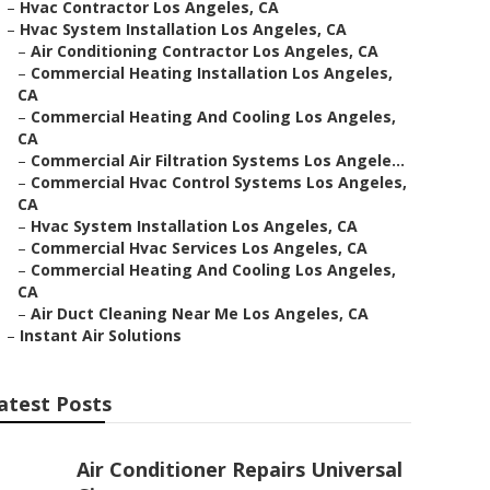
–
Hvac Contractor Los Angeles, CA
–
Hvac System Installation Los Angeles, CA
–
Air Conditioning Contractor Los Angeles, CA
–
Commercial Heating Installation Los Angeles,
CA
–
Commercial Heating And Cooling Los Angeles,
CA
–
Commercial Air Filtration Systems Los Angele...
–
Commercial Hvac Control Systems Los Angeles,
CA
–
Hvac System Installation Los Angeles, CA
–
Commercial Hvac Services Los Angeles, CA
–
Commercial Heating And Cooling Los Angeles,
CA
–
Air Duct Cleaning Near Me Los Angeles, CA
–
Instant Air Solutions
atest Posts
Air Conditioner Repairs Universal