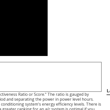
L
tiveness Ratio or Score." The ratio is gauged by
eriod and separating the power in power level hours.
conditioning system's energy efficiency levels. There is
a greater ranking for an a/c system is optimal if you