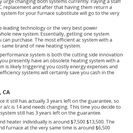
ly urge changing both systems currently. Paying a staff
C replacement and after that having them return a
 system for your furnace substitute will go to the very
he leading technology or the very best power
 whole new system. Essentially, getting one system
ou can purchase. The most efficient ac system with a
e same brand of new heating system.
-performance system is both the cutting side innovation
m you presently have an obsolete heating system with a
em is likely triggering you costly energy expenses and
ficiency systems will certainly save you cash in the
, CA
 it still has actually 3 years left on the guarantee, so
ur a/c is 14 and needs changing. This time you decide to
system still has 3 years left on the guarantee.
nd heater individually is around $7,500 $13,500. The
nd furnace at the very same time is around $6,500