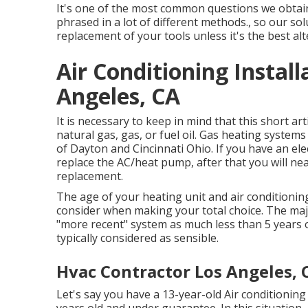
It's one of the most common questions we obtain
phrased in a lot of different methods., so our s
replacement of your tools unless it's the best alt
Air Conditioning Instal
Angeles, CA
It is necessary to keep in mind that this short ar
natural gas, gas, or fuel oil. Gas heating system
of Dayton and Cincinnati Ohio. If you have an elect
replace the AC/heat pump, after that you will ne
replacement.
The age of your heating unit and air conditioning
consider when making your total choice. The major
"more recent" system as much less than 5 years o
typically considered as sensible.
Hvac Contractor Los Angeles, 
Let's say you have a 13-year-old Air conditioning 