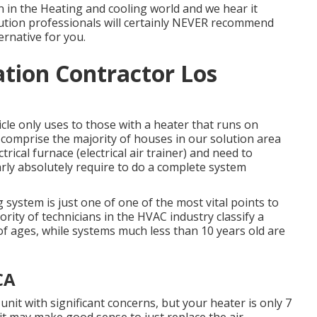
 in the Heating and cooling world and we hear it
olution professionals will certainly NEVER recommend
ernative for you.
lation Contractor Los
ticle only uses to those with a heater that runs on
s comprise the majority of houses in our solution area
rical furnace (electrical air trainer) and need to
arly absolutely require to do a complete system
 system is just one of one of the most vital points to
ity of technicians in the HVAC industry classify a
f ages, while systems much less than 10 years old are
CA
unit with significant concerns, but your heater is only 7