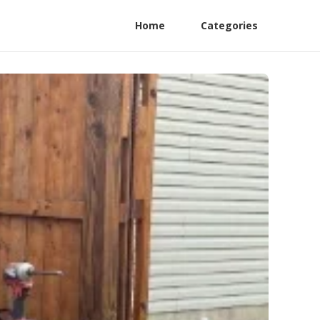
Home
Categories