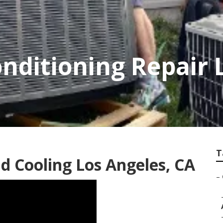
onditioning Repair 
T
 Cooling Los Angeles, CA
–