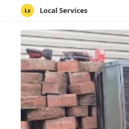
Local Services
Ls