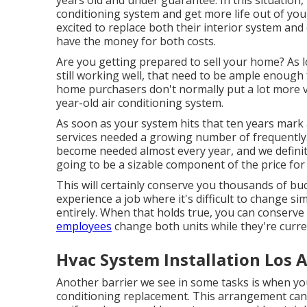
years old and under guarantee. In this situation,
conditioning system and get more life out of your
excited to replace both their interior system and 
have the money for both costs.
Are you getting prepared to sell your home? As 
still working well, that need to be
ample enough f
home purchasers don't normally put a lot more va
year-old air conditioning system.
As soon as your system hits that ten years mark a
services needed a growing number of frequently. 
become needed almost every year, and we definite
going to be a sizable component of the price for 
This will certainly conserve you thousands of buc
experience a job where it's difficult to change s
entirely. When that holds true, you can conserve
employees
change both units while they're curre
Hvac System Installation Los 
Another barrier we see in some tasks is when you
conditioning replacement. This arrangement can 