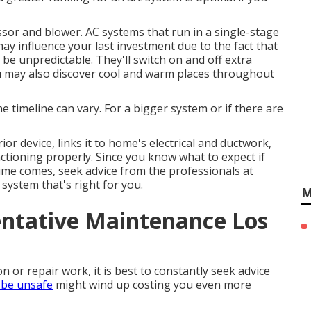
sor and blower. AC systems that run in a single-stage
may influence your last investment due to the fact that
be unpredictable. They'll switch on and off extra
u may also discover cool and warm places throughout
timeline can vary. For a bigger system or if there are
or device, links it to home's electrical and ductwork,
ctioning properly. Since you know what to expect if
me comes, seek advice from the professionals at
system that's right for you.
M
ntative Maintenance Los
 or repair work, it is best to constantly seek advice
n be unsafe
might wind up costing you even more