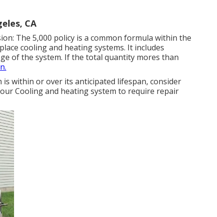
eles, CA
sion: The 5,000 policy is a common formula within the
eplace cooling and heating systems
. It includes
age of the system. If the total quantity mores than
n.
is within or over its anticipated lifespan, consider
your Cooling and heating system to require repair