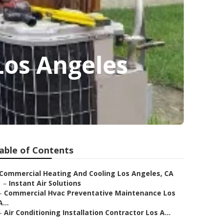
Los Angeles
able of Contents
Commercial Heating And Cooling Los Angeles, CA
–
Instant Air Solutions
–
Commercial Hvac Preventative Maintenance Los
A...
–
Air Conditioning Installation Contractor Los A...