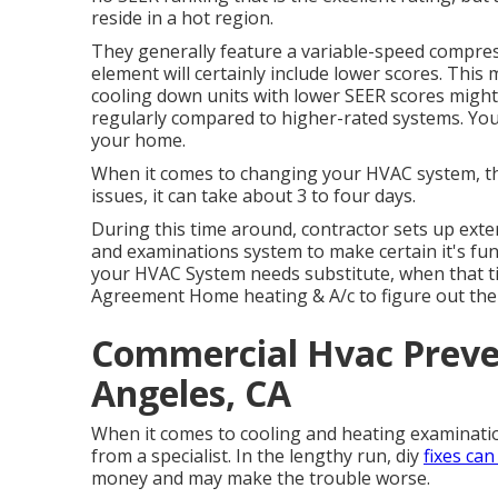
reside in a hot region.
They generally feature a variable-speed compres
element will certainly include lower scores. This 
cooling down units with lower SEER scores might 
regularly compared to higher-rated systems. Yo
your home.
When it comes to changing your HVAC system, the 
issues, it can take about 3 to four days.
During this time around, contractor sets up exteri
and examinations system to make certain it's fun
your HVAC System needs substitute, when that ti
Agreement Home heating & A/c to figure out the 
Commercial Hvac Preve
Angeles, CA
When it comes to cooling and heating examination
from a specialist. In the lengthy run, diy
fixes ca
money and may make the trouble worse.