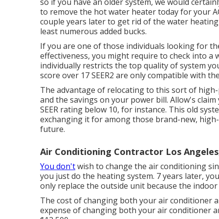
so if you have an older system, we would certain
to remove the hot water heater today for your A
couple years later to get rid of the water heating
least numerous added bucks.
If you are one of those individuals looking for t
effectiveness, you might require to check into a
individually restricts the top quality of system y
score over 17 SEER2 are only compatible with th
The advantage of relocating to this sort of high
and the
savings on your power bill
. Allow's clai
SEER rating below 10, for instance. This old syst
exchanging it for among those brand-new, high-ef
future.
Air Conditioning Contractor Los Angeles
You don't
wish to change the air conditioning since
you just do the heating system. 7 years later, yo
only replace the outside unit because the indoor 
The cost of changing both your air conditioner a
expense of changing both your air conditioner a