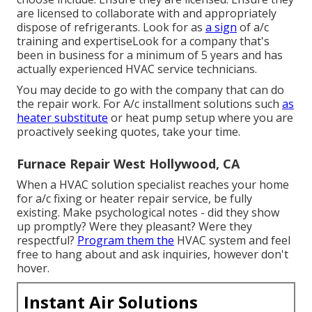
are licensed to collaborate with and appropriately
dispose of refrigerants. Look for as
a sign
of a/c
training and expertiseLook for a company that's
been in business for a minimum of 5 years and has
actually experienced HVAC service technicians.
You may decide to go with the company that can do
the repair work. For A/c installment solutions such
as
heater substitute
or heat pump setup where you are
proactively seeking quotes, take your time.
Furnace Repair West Hollywood, CA
When a HVAC solution specialist reaches your home
for a/c fixing or heater repair service, be fully
existing. Make psychological notes - did they show
up promptly? Were they pleasant? Were they
respectful?
Program them the
HVAC system and feel
free to hang about and ask inquiries, however don't
hover.
Instant Air Solutions