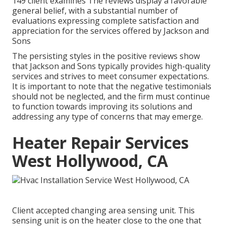
149 client examines The reviews display a favorable
general belief, with a substantial number of
evaluations expressing complete satisfaction and
appreciation for the services offered by Jackson and
Sons
The persisting styles in the positive reviews show
that Jackson and Sons typically provides high-quality
services and strives to meet consumer expectations.
It is important to note that the negative testimonials
should not be neglected, and the firm must continue
to function towards improving its solutions and
addressing any type of concerns that may emerge.
Heater Repair Services
West Hollywood, CA
Client accepted changing area sensing unit. This
sensing unit is on the heater close to the one that