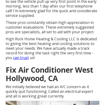
to see the vehicle pull up very first point in the early
morning, less than 1 day after our first telephone
call! I'm extremely glad for the quick and considerate
service supplied.
These pros constantly obtain high appreciation in
customer evaluations. These extremely suggested
pros are specialists, all set to aid with your project.
High Rock Home Heating & Cooling LLC is dedicated
to giving the best heating and cooling solutions to
meet your needs. We have actually made a track
record for doing the task right the very first time -
you
can trust
us!
Fix Air Conditioner West
Hollywood, CA
We initially believed we had an A/C concern as it
quickly quit functioning. Called an electrical expert
and all is working great currently.