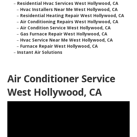
–
Residential Hvac Services West Hollywood, CA
–
Hvac Installers Near Me West Hollywood, CA
–
Residential Heating Repair West Hollywood, CA
–
Air Conditioning Repairs West Hollywood, CA
–
Air Condition Service West Hollywood, CA
–
Gas Furnace Repair West Hollywood, CA
–
Hvac Service Near Me West Hollywood, CA
–
Furnace Repair West Hollywood, CA
–
Instant Air Solutions
Air Conditioner Service
West Hollywood, CA