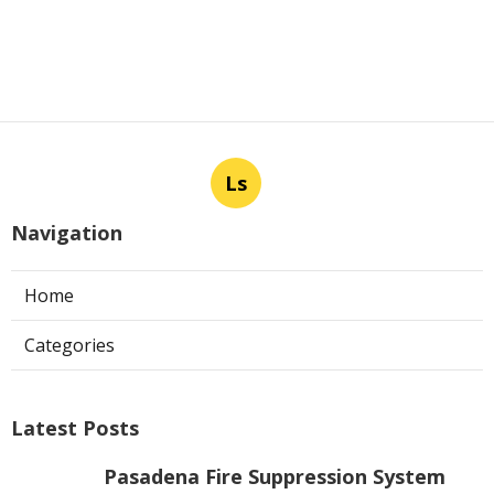
Ls
Navigation
Home
Categories
Latest Posts
Pasadena Fire Suppression System