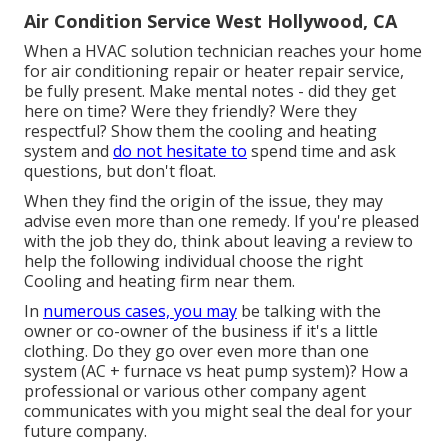
Air Condition Service West Hollywood, CA
When a HVAC solution technician reaches your home
for air conditioning repair or heater repair service,
be fully present. Make mental notes - did they get
here on time? Were they friendly? Were they
respectful? Show them the cooling and heating
system and
do not hesitate to
spend time and ask
questions, but don't float.
When they find the origin of the issue, they may
advise even more than one remedy. If you're pleased
with the job they do, think about leaving a review to
help the following individual choose the right
Cooling and heating firm near them.
In
numerous cases, you may
be talking with the
owner or co-owner of the business if it's a little
clothing. Do they go over even more than one
system (AC + furnace vs heat pump system)? How a
professional or various other company agent
communicates with you might seal the deal for your
future company.