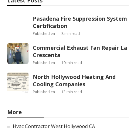
Latest Posts
Pasadena Fire Suppression System
Certification
Published en
8 min read
Commercial Exhaust Fan Repair La
Crescenta
Published en
10 min read
North Hollywood Heating And
Cooling Companies
Published en
13 min read
More
Hvac Contractor West Hollywood CA