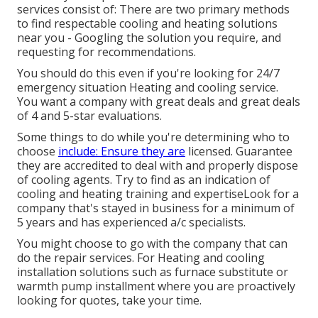
services consist of: There are two primary methods
to find respectable cooling and heating solutions
near you - Googling the solution you require, and
requesting for recommendations.
You should do this even if you're looking for 24/7
emergency situation Heating and cooling service.
You want a company with great deals and great deals
of 4 and 5-star evaluations.
Some things to do while you're determining who to
choose
include: Ensure they are
licensed. Guarantee
they are accredited to deal with and properly dispose
of cooling agents. Try to find as an indication of
cooling and heating training and expertiseLook for a
company that's stayed in business for a minimum of
5 years and has experienced a/c specialists.
You might choose to go with the company that can
do the repair services. For Heating and cooling
installation solutions such as furnace substitute or
warmth pump installment where you are proactively
looking for quotes, take your time.