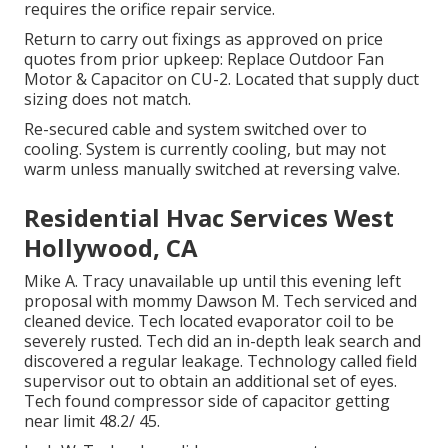
requires the orifice repair service.
Return to carry out fixings as approved on price
quotes from prior upkeep: Replace Outdoor Fan
Motor & Capacitor on CU-2. Located that supply duct
sizing does not match.
Re-secured cable and system switched over to
cooling. System is currently cooling, but may not
warm unless manually switched at reversing valve.
Residential Hvac Services West
Hollywood, CA
Mike A. Tracy unavailable up until this evening left
proposal with mommy Dawson M. Tech serviced and
cleaned device. Tech located evaporator coil to be
severely rusted. Tech did an in-depth leak search and
discovered a regular leakage. Technology called field
supervisor out to obtain an additional set of eyes.
Tech found compressor side of capacitor getting
near limit 48.2/ 45.