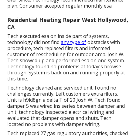
plan. Consumer accepted regular monthly esa.
Residential Heating Repair West Hollywood,
CA
Tech executed esa on inside part of systems,
technology did not find
any type of
obstacles with
procedure, tech replaced filters and informed
customer of rescheduling for outdoor area. Josh W.
Tech showed up and performed esa on one system.
Technology found no problems at today's browse
through. System is back on and running properly at
this time.
Technology cleaned and serviced unit. Found no
challenges currently. Left customers extra filters.
Unit is h9ld8gn a delta T of 20 Josh W. Tech found
damper 5 was wired ins series between damper and
unit, technology inspected electrical wiring and
evaluated that damper opens and shuts. Tech
located no problems with damper wiring.
Tech replaced 27 gas regulatory authorities, checked