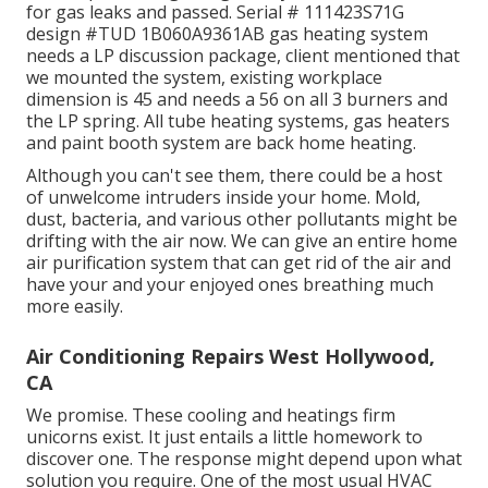
for gas leaks and passed. Serial # 111423S71G
design #TUD 1B060A9361AB gas heating system
needs a LP discussion package, client mentioned that
we mounted the system, existing workplace
dimension is 45 and needs a 56 on all 3 burners and
the LP spring. All tube heating systems, gas heaters
and paint booth system are back home heating.
Although you can't see them, there could be a host
of unwelcome intruders inside your home. Mold,
dust, bacteria, and various other pollutants might be
drifting with the air now. We can give an entire home
air purification system that can get rid of the air and
have your and your enjoyed ones breathing much
more easily.
Air Conditioning Repairs West Hollywood,
CA
We promise. These cooling and heatings firm
unicorns exist. It just entails a little homework to
discover one. The response might depend upon what
solution you require. One of the most usual HVAC