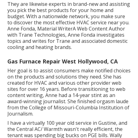
They are likewise experts in brand-new and assisting
you pick the best products for your home and
budget. With a nationwide network, you make sure
to discover the most effective HVAC service near you.
Anne Fonda, Material WriterA Web Content Author
with Trane Technologies, Anne Fonda investigates
topics and writes for Trane and associated domestic
cooling and heating brands.
Gas Furnace Repair West Hollywood, CA
Her goal is to assist consumers make notified choices
on the products and solutions they need. She has
created for HVAC and various other provider web
sites for over 16 years. Before transitioning to web
content writing, Anne had a 14-year stint as an
award-winning journalist. She finished orgasm laude
from the College of Missouri-Columbia Institution of
Journalism.
I have a virtually 100 year old service in Gustine, and
the Central AC/ Warmth wasn't really efficient, the
tenant was spending big bucks on PGE bills. Wally