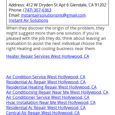
Address: 412 W Dryden St Apt 6 Glendale, CA 91202
Phone:
(747) 307-6363
Email:
instantairsolutionsinc@gmail.com
Instant Air Solutions
When they discover the origin of the problem, they
might suggest more than one solution. If you're
pleased with the job they do, think about leaving an
evaluation to assist the next individual choose the
right Heating and cooling business near them.
Heater Repair Services West Hollywood, CA
Air Condition Service West Hollywood, CA
Residential Ac Repair West Hollywood, CA
Residential Heating Repair West Hollywood, CA
Air Conditioning Repair Near Me West Hollywood, CA
Air Conditioner Service West Hollywood, CA
Hvac Installation Near Me West Hollywood, CA
Residential Ac Repair West Hollywood, CA
Central Air Repair West Hollywood, CA