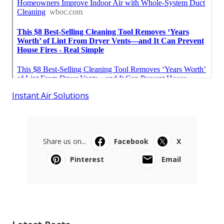
Instant Air Solutions
Share us on...
Facebook
X
Pinterest
Email