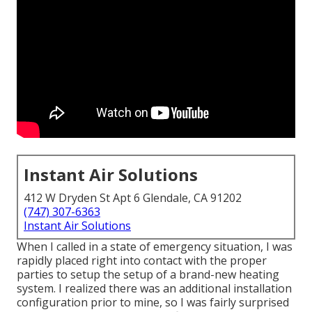
Instant Air Solutions
412 W Dryden St Apt 6 Glendale, CA 91202
(747) 307-6363
Instant Air Solutions
When I called in a state of emergency situation, I was
rapidly placed right into contact with the proper
parties to setup the setup of a brand-new heating
system. I realized there was an additional installation
configuration prior to mine, so I was fairly surprised