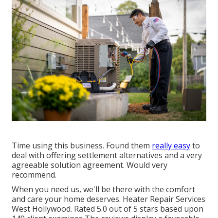
Time using this business. Found them
really easy
to
deal with offering settlement alternatives and a very
agreeable solution agreement. Would very
recommend.
When you need us, we'll be there with the comfort
and care your home deserves. Heater Repair Services
West Hollywood. Rated 5.0 out of 5 stars based upon