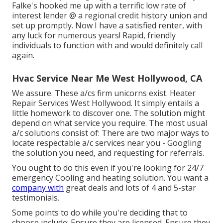
Falke's hooked me up with a terrific low rate of
interest lender @ a regional credit history union and
set up promptly. Now I have a satisfied renter, with
any luck for numerous years! Rapid, friendly
individuals to function with and would definitely call
again.
Hvac Service Near Me West Hollywood, CA
We assure. These a/cs firm unicorns exist. Heater
Repair Services West Hollywood. It simply entails a
little homework to discover one. The solution might
depend on what service you require. The most usual
a/c solutions consist of: There are two major ways to
locate respectable a/c services near you - Googling
the solution you need, and requesting for referrals.
You ought to do this even if you're looking for 24/7
emergency Cooling and heating solution. You want a
company with
great deals and lots of 4 and 5-star
testimonials.
Some points to do while you're deciding that to
choose include: Ensure they are licensed. Ensure they