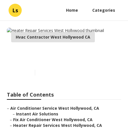
Ls
Home
Categories
Hvac Contractor West Hollywood CA
Heater Repair Services West
Hollywood
Published en
9 min read
Table of Contents
–
Air Conditioner Service West Hollywood, CA
–
Instant Air Solutions
–
Fix Air Conditioner West Hollywood, CA
–
Heater Repair Services West Hollywood, CA