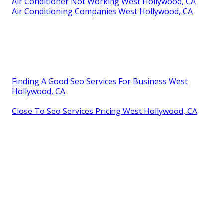
Air Conditioner Not Working West Hollywood, CA
Air Conditioning Companies West Hollywood, CA
Finding A Good Seo Services For Business West
Hollywood, CA
Close To Seo Services Pricing West Hollywood, CA