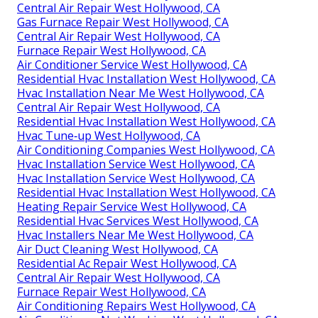
Central Air Repair West Hollywood, CA
Gas Furnace Repair West Hollywood, CA
Central Air Repair West Hollywood, CA
Furnace Repair West Hollywood, CA
Air Conditioner Service West Hollywood, CA
Residential Hvac Installation West Hollywood, CA
Hvac Installation Near Me West Hollywood, CA
Central Air Repair West Hollywood, CA
Residential Hvac Installation West Hollywood, CA
Hvac Tune‑up West Hollywood, CA
Air Conditioning Companies West Hollywood, CA
Hvac Installation Service West Hollywood, CA
Hvac Installation Service West Hollywood, CA
Residential Hvac Installation West Hollywood, CA
Heating Repair Service West Hollywood, CA
Residential Hvac Services West Hollywood, CA
Hvac Installers Near Me West Hollywood, CA
Air Duct Cleaning West Hollywood, CA
Residential Ac Repair West Hollywood, CA
Central Air Repair West Hollywood, CA
Furnace Repair West Hollywood, CA
Air Conditioning Repairs West Hollywood, CA