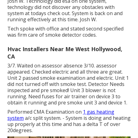
Josh W. Technology did esa on one system,
technology did not discover any obstacles with
system at todays check out. System is back on and
running effectively at this time. Josh W.
Tech spoke with office and stated second specified
was firm care of smoke detector codes.
Hvac Installers Near Me West Hollywood,
CA
3/7. Waited on assessor absence 3/10. assessor
appeared. Checked electric and all three are great.
Unit 2 passed smoke examination and electric. Unit 1
did not turned off with smoke test. Detector Needs
inspected and pre smoked! Unit 3 blower is not
running. Need fuses for air trainer on device 3 to
obtain it running and pre smoke unit 3 and device 1.
Performed CMA Examination on
1 gas heating
system
a/c split system. - System is doing and heating
up properly at this time and has a delta T of over
20degrees.