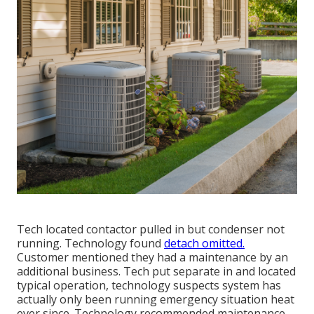
Tech located contactor pulled in but condenser not
running. Technology found
detach omitted.
Customer mentioned they had a maintenance by an
additional business. Tech put separate in and located
typical operation, technology suspects system has
actually only been running emergency situation heat
ever since. Technology recommended maintenance