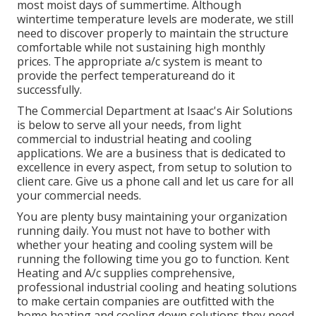
most moist days of summertime. Although
wintertime temperature levels are moderate, we still
need to discover properly to maintain the structure
comfortable while not sustaining high monthly
prices. The appropriate a/c system is meant to
provide the perfect temperatureand do it
successfully.
The Commercial Department at Isaac's Air Solutions
is below to serve all your needs, from light
commercial to industrial heating and cooling
applications. We are a business that is dedicated to
excellence in every aspect, from setup to solution to
client care. Give us a phone call and let us care for all
your commercial needs.
You are plenty busy maintaining your organization
running daily. You must not have to bother with
whether your heating and cooling system will be
running the following time you go to function. Kent
Heating and A/c supplies comprehensive,
professional industrial cooling and heating solutions
to make certain companies are outfitted with the
home heating and cooling down solutions they need.