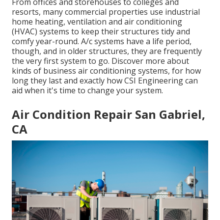
From offices and storehouses to colleges and
resorts, many commercial properties use industrial
home heating, ventilation and air conditioning
(HVAC) systems to keep their structures tidy and
comfy year-round. A/c systems have a life period,
though, and in older structures, they are frequently
the very first system to go. Discover more about
kinds of business air conditioning systems, for how
long they last and exactly how CSI Engineering can
aid when it's time to change your system.
Air Condition Repair San Gabriel,
CA