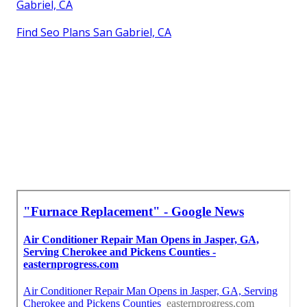
Gabriel, CA
Find Seo Plans San Gabriel, CA