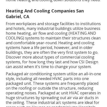
Heating And Cooling Companies San
Gabriel, CA
From workplaces and storage facilities to institutions
and hotels, many industrial buildings utilize business
home heating, air flow and cooling (HEATING AND
COOLING) systems to maintain their structures clean
and comfortable year-round. Heating and cooling
systems have a life period, however, and in older
buildings, they are often the very first system to go.
Discover more about types of commercial cooling
systems, for how long they last and how CSI Design
can assist when it's time to change your system.
Packaged air conditioning system utilize an all-in-one
style, including all needed HVAC parts into one
packaged unit. These systems are frequently placed
on the roofing or outside the structure, reducing
operating noises. Packaged ac unit HVAC operates in
huge structures by spreading out air via air ducts in
the ceiling. These industrial a/c systems are ideal for