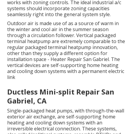
works with zoning controls. The ideal industrial a/c
systems should incorporate zoning capacities
seamlessly right into the general system style
.
Outdoor air is made use of as a source of warm in
the winter and cool air in the summer season
through a circulation follower. Vertical packaged
terminal heatpump are extremely comparable to the
regular packaged terminal heatpump innovation,
other than they supply a different option for
installation space - Heater Repair San Gabriel. The
vertical devices are self-supporting home heating
and cooling down systems with a permanent electric
link
Ductless Mini-split Repair San
Gabriel, CA
Single-packaged heat pumps, with through-the-wall
exterior air exchange, are self-supporting home
heating and cooling down systems with an
irreversible electrical connection. These systems,