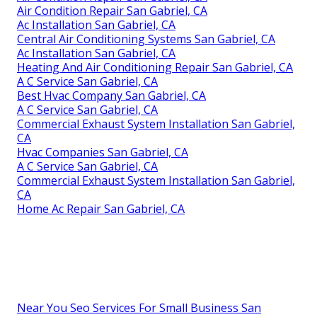
Air Condition Repair San Gabriel, CA
Ac Installation San Gabriel, CA
Central Air Conditioning Systems San Gabriel, CA
Ac Installation San Gabriel, CA
Heating And Air Conditioning Repair San Gabriel, CA
A C Service San Gabriel, CA
Best Hvac Company San Gabriel, CA
A C Service San Gabriel, CA
Commercial Exhaust System Installation San Gabriel,
CA
Hvac Companies San Gabriel, CA
A C Service San Gabriel, CA
Commercial Exhaust System Installation San Gabriel,
CA
Home Ac Repair San Gabriel, CA
Near You Seo Services For Small Business San