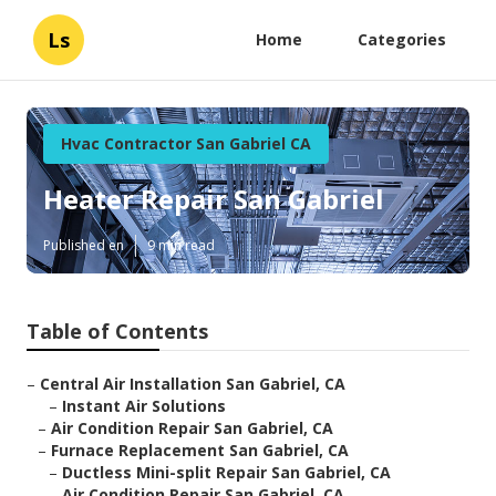
Ls
Home
Categories
Hvac Contractor San Gabriel CA
Heater Repair San Gabriel
Published en
9 min read
Table of Contents
–
Central Air Installation San Gabriel, CA
–
Instant Air Solutions
–
Air Condition Repair San Gabriel, CA
–
Furnace Replacement San Gabriel, CA
–
Ductless Mini-split Repair San Gabriel, CA
–
Air Condition Repair San Gabriel, CA