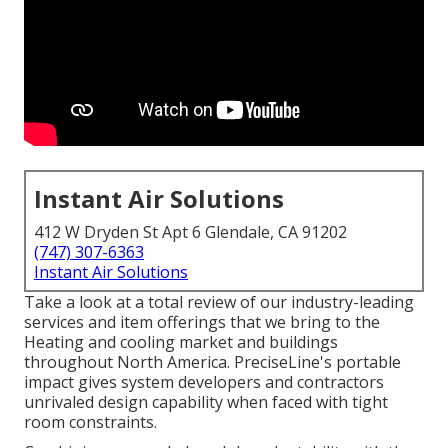
Instant Air Solutions
412 W Dryden St Apt 6 Glendale, CA 91202
(747) 307-6363
Instant Air Solutions
Take a look at a total review of our industry-leading
services and item offerings that we bring to the
Heating and cooling market and buildings
throughout North America. PreciseLine's portable
impact gives system developers and contractors
unrivaled design capability when faced with tight
room constraints.