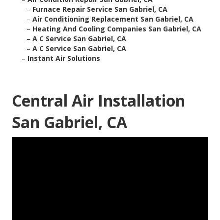
–
Furnace Repair Service San Gabriel, CA
–
Air Conditioning Replacement San Gabriel, CA
–
Heating And Cooling Companies San Gabriel, CA
–
A C Service San Gabriel, CA
–
A C Service San Gabriel, CA
–
Instant Air Solutions
Central Air Installation
San Gabriel, CA