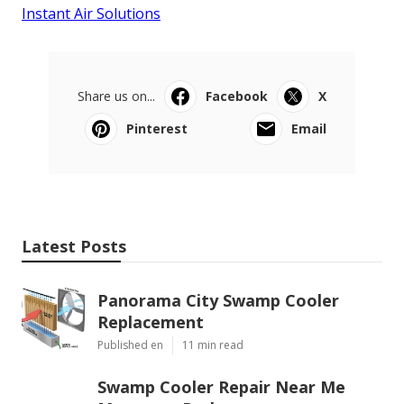
Instant Air Solutions
Share us on...
Facebook
X
Pinterest
Email
Latest Posts
Panorama City Swamp Cooler
Replacement
Published en
11 min read
Swamp Cooler Repair Near Me