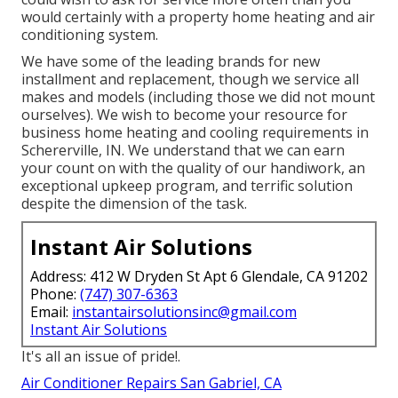
would certainly with a property home heating and air
conditioning system.
We have some of the leading brands for new
installment and replacement, though we service all
makes and models (including those we did not mount
ourselves). We wish to become your resource for
business home heating and cooling requirements in
Schererville, IN. We understand that we can earn
your count on with the quality of our handiwork, an
exceptional upkeep program, and terrific solution
despite the dimension of the task.
Instant Air Solutions
Address: 412 W Dryden St Apt 6 Glendale, CA 91202
Phone:
(747) 307-6363
Email:
instantairsolutionsinc@gmail.com
Instant Air Solutions
It's all an issue of pride!.
Air Conditioner Repairs San Gabriel, CA