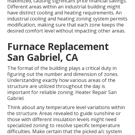
maximized
, causing significant price financial savings.
Different areas within an industrial building might
have distinct cooling and heating requirements. An
industrial cooling and heating zoning system permits
modification, making sure that each zone keeps the
desired comfort level without impacting other areas.
Furnace Replacement
San Gabriel, CA
The format of the building plays a critical duty in
figuring out the number and dimension of zones.
Understanding exactly how various areas of the
structure are utilized throughout the day is
important for reliable zoning. Heater Repair San
Gabriel.
Think about any temperature level variations within
the structure. Areas revealed to guide sunshine or
those with different insulation levels might need
specialized zoning to resolve specific temperature
difficulties. Make certain that the picked a/c system