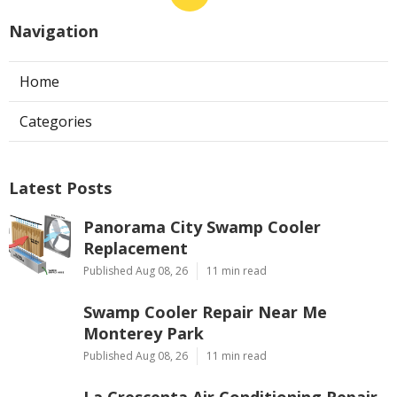
Navigation
Home
Categories
Latest Posts
Panorama City Swamp Cooler
Replacement
Published Aug 08, 26
11 min read
Swamp Cooler Repair Near Me
Monterey Park
Published Aug 08, 26
11 min read
La Crescenta Air Conditioning Repair