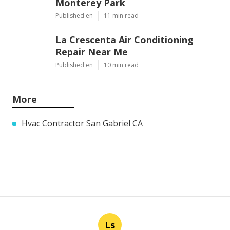
Monterey Park
Published en
11 min read
La Crescenta Air Conditioning
Repair Near Me
Published en
10 min read
More
Hvac Contractor San Gabriel CA
Ls