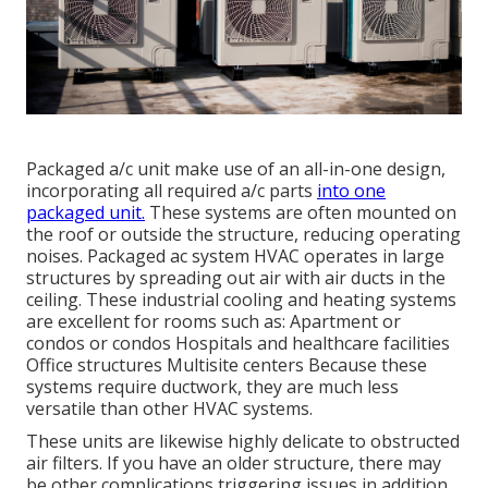
Packaged a/c unit make use of an all-in-one design,
incorporating all required a/c parts
into one
packaged unit.
These systems are often mounted on
the roof or outside the structure, reducing operating
noises. Packaged ac system HVAC operates in large
structures by spreading out air with air ducts in the
ceiling. These industrial cooling and heating systems
are excellent for rooms such as: Apartment or
condos or condos Hospitals and healthcare facilities
Office structures Multisite centers Because these
systems require ductwork, they are much less
versatile than other HVAC systems.
These units are likewise highly delicate to obstructed
air filters. If you have an older structure, there may
be other complications triggering issues in addition