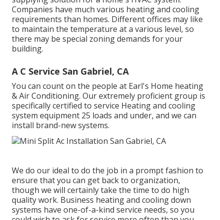
Companies have much various heating and cooling
requirements than homes. Different offices may like
to maintain the temperature at a various level, so
there may be special zoning demands for your
building.
A C Service San Gabriel, CA
You can count on the people at Earl's Home heating
& Air Conditioning. Our extremely proficient group is
specifically certified to service Heating and cooling
system equipment 25 loads and under, and we can
install brand-new systems.
We do our ideal to do the job in a prompt fashion to
ensure that you can get back to organization,
though we will certainly take the time to do high
quality work.
Business heating
and cooling down
systems have one-of-a-kind service needs, so you
could wish to ask for service more often than you