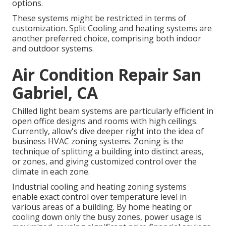
options.
These systems might be restricted in terms of
customization. Split Cooling and heating systems are
another preferred choice, comprising both indoor
and outdoor systems.
Air Condition Repair San
Gabriel, CA
Chilled light beam systems are particularly efficient in
open office designs and rooms with high ceilings.
Currently, allow's dive deeper right into the idea of
business HVAC zoning systems. Zoning is the
technique of splitting a building into distinct areas,
or zones, and giving customized control over the
climate in each zone.
Industrial cooling and heating zoning systems
enable exact control over temperature level in
various areas of a building. By home heating or
cooling down only the busy zones,
power usage is