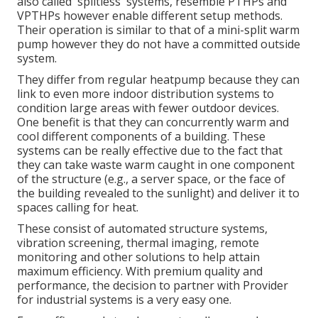
also called 'splitless' systems, resemble PTHPs and
VPTHPs however enable different setup methods.
Their operation is similar to that of a mini-split warm
pump however they do not have a committed outside
system.
They differ from regular heatpump because they can
link to even more indoor distribution systems to
condition large areas with fewer outdoor devices.
One benefit is that they can concurrently warm and
cool different components of a building. These
systems can be really effective due to the fact that
they can take waste warm caught in one component
of the structure (e.g., a server space, or the face of
the building revealed to the sunlight) and deliver it to
spaces calling for heat.
These consist of automated structure systems,
vibration screening, thermal imaging, remote
monitoring and other solutions to help attain
maximum efficiency. With premium quality and
performance, the decision to partner with Provider
for industrial systems is a very easy one.