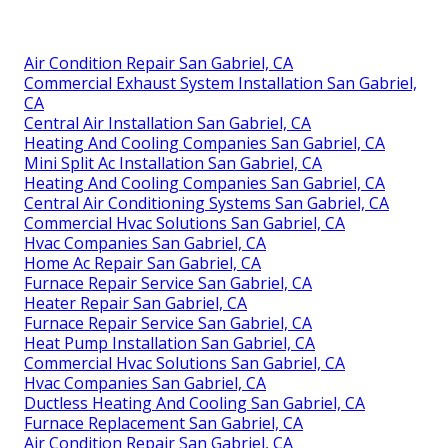
Air Condition Repair San Gabriel, CA
Commercial Exhaust System Installation San Gabriel,
CA
Central Air Installation San Gabriel, CA
Heating And Cooling Companies San Gabriel, CA
Mini Split Ac Installation San Gabriel, CA
Heating And Cooling Companies San Gabriel, CA
Central Air Conditioning Systems San Gabriel, CA
Commercial Hvac Solutions San Gabriel, CA
Hvac Companies San Gabriel, CA
Home Ac Repair San Gabriel, CA
Furnace Repair Service San Gabriel, CA
Heater Repair San Gabriel, CA
Furnace Repair Service San Gabriel, CA
Heat Pump Installation San Gabriel, CA
Commercial Hvac Solutions San Gabriel, CA
Hvac Companies San Gabriel, CA
Ductless Heating And Cooling San Gabriel, CA
Furnace Replacement San Gabriel, CA
Air Condition Repair San Gabriel, CA