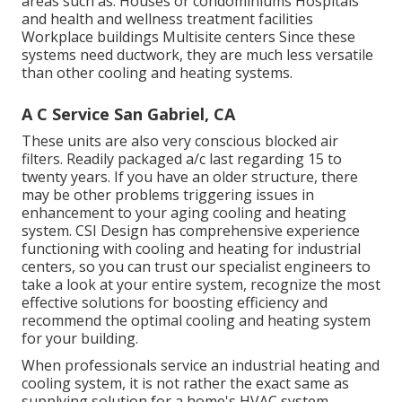
areas such as: Houses or condominiums Hospitals
and health and wellness treatment facilities
Workplace buildings Multisite centers Since these
systems need ductwork, they are much less versatile
than other cooling and heating systems.
A C Service San Gabriel, CA
These units are also very conscious blocked air
filters. Readily packaged a/c last regarding 15 to
twenty years. If you have an older structure, there
may be other problems triggering issues in
enhancement to your aging cooling and heating
system. CSI Design has
comprehensive experience
functioning with cooling and heating
for industrial
centers, so you can trust our specialist engineers to
take a look at your entire system, recognize the most
effective solutions for boosting efficiency and
recommend the optimal cooling and heating system
for your building.
When professionals service an industrial heating and
cooling system, it is not rather the exact same as
supplying solution for a home's HVAC system.