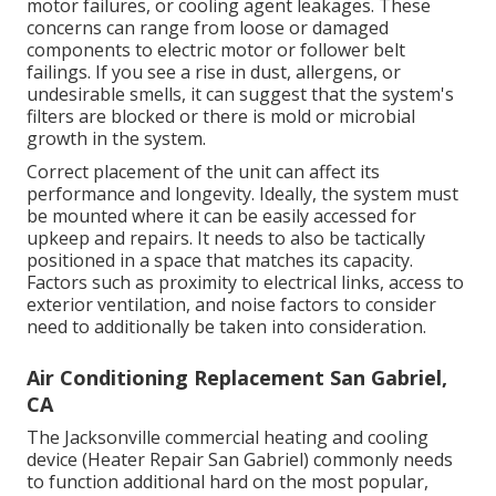
motor failures, or cooling agent leakages. These
concerns can range from loose or damaged
components to electric motor or follower belt
failings. If you see a rise in dust, allergens, or
undesirable smells, it can suggest that the system's
filters are blocked or there is mold or microbial
growth in the system.
Correct placement of the unit can affect its
performance and longevity. Ideally, the system must
be mounted where it can be easily accessed for
upkeep and repairs. It needs to also be tactically
positioned in a space that matches its capacity.
Factors such as proximity to electrical links, access to
exterior ventilation, and noise factors to consider
need to additionally be taken into consideration.
Air Conditioning Replacement San Gabriel,
CA
The
Jacksonville commercial heating and cooling
device
(Heater Repair San Gabriel) commonly needs
to function additional hard on the most popular,