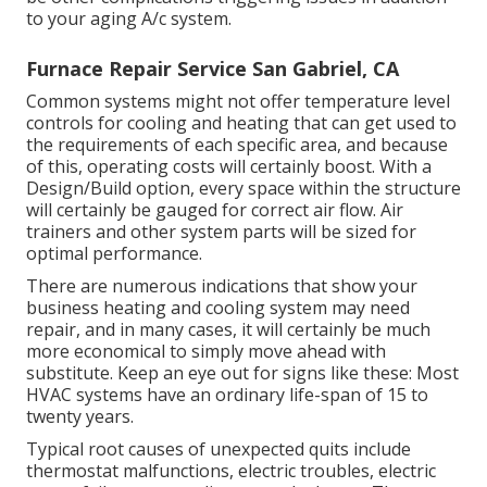
to your aging A/c system.
Furnace Repair Service San Gabriel, CA
Common systems might not offer temperature level
controls for cooling and heating that can get used to
the requirements of each specific area, and because
of this, operating costs will certainly boost. With a
Design/Build option, every space within the structure
will certainly be gauged for correct air flow. Air
trainers and other system parts will be sized for
optimal performance.
There are numerous indications that show your
business heating and cooling system may need
repair
, and in many cases, it will certainly be much
more economical to simply move ahead with
substitute. Keep an eye out for signs like these: Most
HVAC systems have an ordinary life-span of 15 to
twenty years.
Typical root causes of unexpected quits include
thermostat malfunctions,
electric troubles
, electric