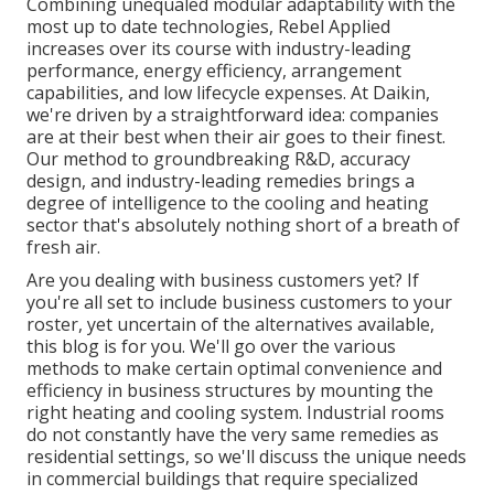
Combining unequaled modular adaptability with the
most up to date technologies, Rebel Applied
increases over its course with industry-leading
performance, energy efficiency, arrangement
capabilities, and low lifecycle expenses. At Daikin,
we're driven by a straightforward idea: companies
are at their best when their air goes to their finest.
Our method to groundbreaking R&D, accuracy
design, and industry-leading remedies brings a
degree of intelligence to the cooling and heating
sector that's absolutely nothing short of a breath of
fresh air.
Are you dealing with business customers yet? If
you're all set to include business customers to your
roster, yet uncertain of the alternatives available,
this blog is for you. We'll go over the various
methods to make certain optimal convenience and
efficiency in business structures by mounting the
right heating and cooling system. Industrial rooms
do not constantly have the very same remedies as
residential settings, so we'll discuss the unique needs
in commercial buildings that require specialized