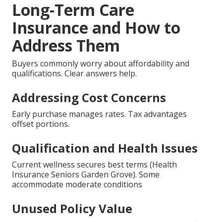
Long-Term Care
Insurance and How to
Address Them
Buyers commonly worry about affordability and
qualifications. Clear answers help.
Addressing Cost Concerns
Early purchase manages rates. Tax advantages
offset portions.
Qualification and Health Issues
Current wellness secures best terms (Health
Insurance Seniors Garden Grove). Some
accommodate moderate conditions
Unused Policy Value