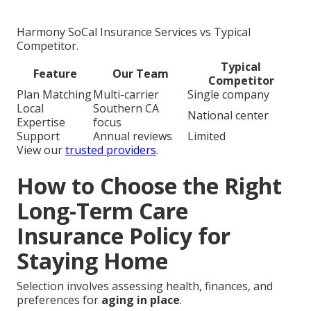
Harmony SoCal Insurance Services vs Typical
Competitor.
Typical
Feature
Our Team
Competitor
Plan Matching
Multi-carrier
Single company
Local
Southern CA
National center
Expertise
focus
Support
Annual reviews
Limited
View our
trusted providers
.
How to Choose the Right
Long-Term Care
Insurance Policy for
Staying Home
Selection involves assessing health, finances, and
preferences for
aging in place
.