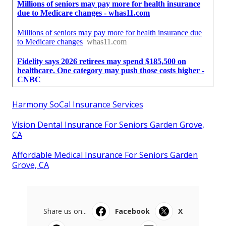
Harmony SoCal Insurance Services
Vision Dental Insurance For Seniors Garden Grove,
CA
Affordable Medical Insurance For Seniors Garden
Grove, CA
Share us on...
Facebook
X