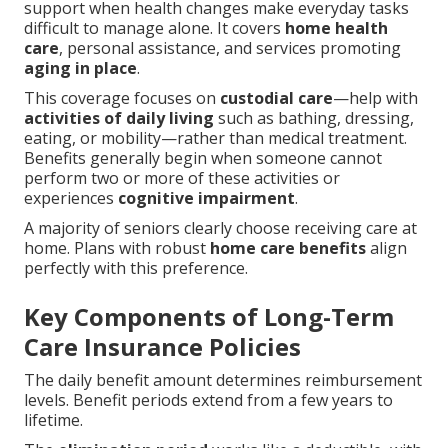
support when health changes make everyday tasks
difficult to manage alone. It covers
home health
care
, personal assistance, and services promoting
aging in place
.
This coverage focuses on
custodial care
—help with
activities of daily living
such as bathing, dressing,
eating, or mobility—rather than medical treatment.
Benefits generally begin when someone cannot
perform two or more of these activities or
experiences
cognitive impairment
.
A majority of seniors clearly choose receiving care at
home. Plans with robust
home care benefits
align
perfectly with this preference.
Key Components of Long-Term
Care Insurance Policies
The daily benefit amount determines reimbursement
levels. Benefit periods extend from a few years to
lifetime.