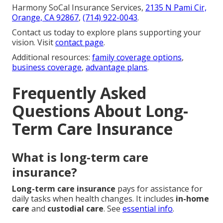
Harmony SoCal Insurance Services,
2135 N Pami Cir,
Orange, CA 92867
,
(714) 922-0043
.
Contact us today to explore plans supporting your
vision. Visit
contact page
.
Additional resources:
family coverage options
,
business coverage
,
advantage plans
.
Frequently Asked
Questions About Long-
Term Care Insurance
What is long-term care
insurance?
Long-term care insurance
pays for assistance for
daily tasks when health changes. It includes
in-home
care
and
custodial care
. See
essential info
.