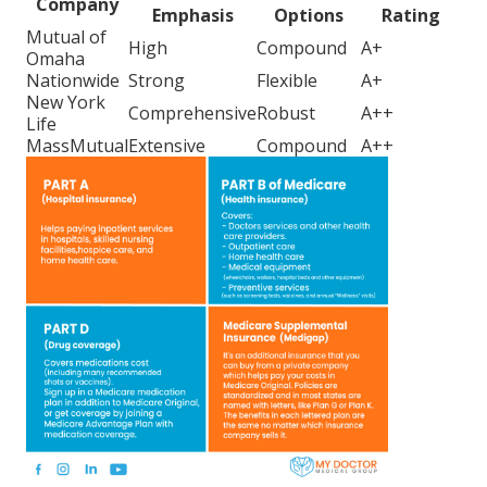
Company
Emphasis
Options
Rating
Mutual of
High
Compound
A+
Omaha
Nationwide
Strong
Flexible
A+
New York
Comprehensive
Robust
A++
Life
MassMutual
Extensive
Compound
A++