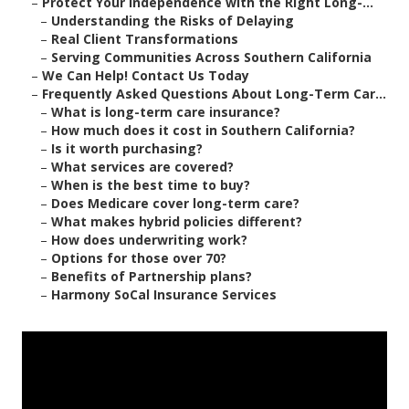
–
Protect Your Independence with the Right Long-...
–
Understanding the Risks of Delaying
–
Real Client Transformations
–
Serving Communities Across Southern California
–
We Can Help! Contact Us Today
–
Frequently Asked Questions About Long-Term Car...
–
What is long-term care insurance?
–
How much does it cost in Southern California?
–
Is it worth purchasing?
–
What services are covered?
–
When is the best time to buy?
–
Does Medicare cover long-term care?
–
What makes hybrid policies different?
–
How does underwriting work?
–
Options for those over 70?
–
Benefits of Partnership plans?
–
Harmony SoCal Insurance Services