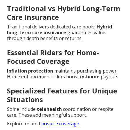
Traditional vs Hybrid Long-Term
Care Insurance
Traditional delivers dedicated care pools.
Hybrid
long-term care insurance
guarantees value
through death benefits or returns.
Essential Riders for Home-
Focused Coverage
Inflation protection
maintains purchasing power.
Home enhancement riders boost
in-home
payouts.
Specialized Features for Unique
Situations
Some include
telehealth
coordination or respite
care. These add meaningful support.
Explore related
hospice coverage
.