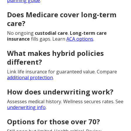
planning guide
.
Does Medicare cover long-term
care?
No ongoing
custodial care
.
Long-term care
insurance
fills gaps. Learn
ACA options
.
What makes hybrid policies
different?
Link life insurance for guaranteed value. Compare
additional protection
.
How does underwriting work?
Assesses medical history. Wellness secures rates. See
underwriting info
.
Options for those over 70?