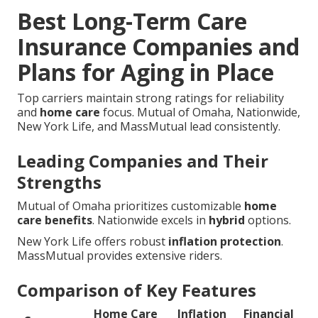
Best Long-Term Care
Insurance Companies and
Plans for Aging in Place
Top carriers maintain strong ratings for reliability
and
home care
focus. Mutual of Omaha, Nationwide,
New York Life, and MassMutual lead consistently.
Leading Companies and Their
Strengths
Mutual of Omaha prioritizes customizable
home
care benefits
. Nationwide excels in
hybrid
options.
New York Life offers robust
inflation protection
.
MassMutual provides extensive riders.
Comparison of Key Features
Home Care
Inflation
Financial