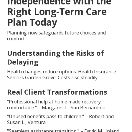
Independence with the
Right Long-Term Care
Plan Today
Planning now safeguards future choices and
comfort.
Understanding the Risks of
Delaying
Health changes reduce options. Health Insurance
Seniors Garden Grove. Costs rise steadily
Real Client Transformations
"Professional help at home made recovery
comfortable." – Margaret T., San Bernardino.
"Unused benefits pass to children." – Robert and
Susan L., Ventura.
"Seamless assistance transition." – David M., Inland