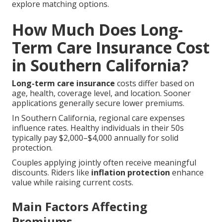
explore matching options.
How Much Does Long-
Term Care Insurance Cost
in Southern California?
Long-term care insurance
costs differ based on
age, health, coverage level, and location. Sooner
applications generally secure lower premiums.
In Southern California, regional care expenses
influence rates. Healthy individuals in their 50s
typically pay $2,000–$4,000 annually for solid
protection.
Couples applying jointly often receive meaningful
discounts. Riders like
inflation protection
enhance
value while raising current costs.
Main Factors Affecting
Premiums