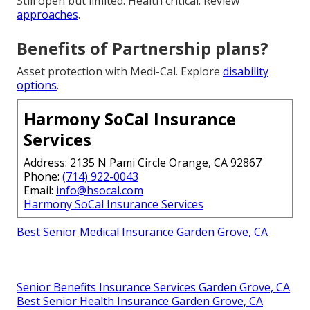
Still open but limited. Health critical. Review
approaches
.
Benefits of Partnership plans?
Asset protection with Medi-Cal. Explore
disability
options
.
Harmony SoCal Insurance
Services
Address: 2135 N Pami Circle Orange, CA 92867
Phone:
(714) 922-0043
Email:
info@hsocal.com
Harmony SoCal Insurance Services
Best Senior Medical Insurance Garden Grove, CA
Senior Benefits Insurance Services Garden Grove, CA
Best Senior Health Insurance Garden Grove, CA