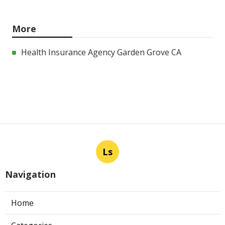
More
Health Insurance Agency Garden Grove CA
Ls
Navigation
Home