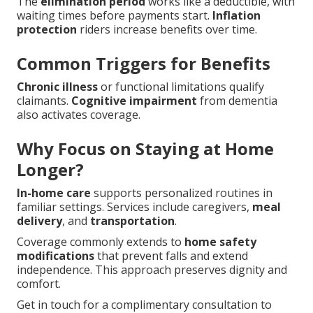
The
elimination period
works like a deductible, with
waiting times before payments start.
Inflation
protection
riders increase benefits over time.
Common Triggers for Benefits
Chronic illness
or functional limitations qualify
claimants.
Cognitive impairment
from dementia
also activates coverage.
Why Focus on Staying at Home
Longer?
In-home care
supports personalized routines in
familiar settings. Services include caregivers,
meal
delivery
, and
transportation
.
Coverage commonly extends to
home safety
modifications
that prevent falls and extend
independence. This approach preserves dignity and
comfort.
Get in touch for a complimentary consultation to