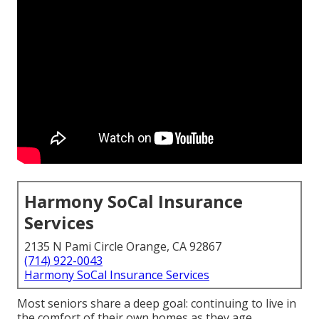
Harmony SoCal Insurance
Services
2135 N Pami Circle Orange, CA 92867
(714) 922-0043
Harmony SoCal Insurance Services
Most seniors share a deep goal: continuing to live in
the comfort of their own homes as they age,