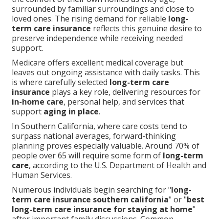
surrounded by familiar surroundings and close to
loved ones. The rising demand for reliable
long-
term care insurance
reflects this genuine desire to
preserve independence while receiving needed
support.
Medicare offers excellent medical coverage but
leaves out ongoing assistance with daily tasks. This
is where carefully selected
long-term care
insurance
plays a key role, delivering resources for
in-home care
, personal help, and services that
support
aging in place
.
In Southern California, where care costs tend to
surpass national averages, forward-thinking
planning proves especially valuable. Around 70% of
people over 65 will require some form of
long-term
care
, according to the U.S. Department of Health and
Human Services.
Numerous individuals begin searching for "
long-
term care insurance southern california
" or "
best
long-term care insurance for staying at home
"