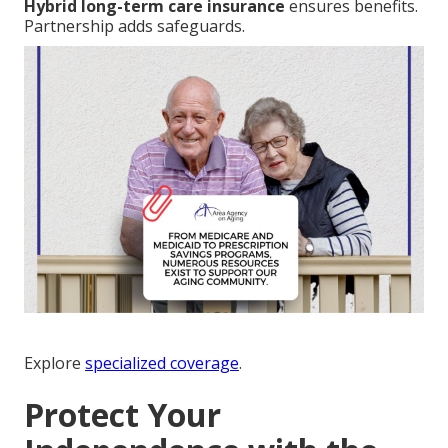
Hybrid long-term care insurance
ensures benefits.
Partnership adds safeguards.
Explore
specialized coverage
.
Protect Your