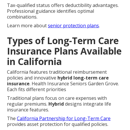
Tax-qualified status offers deductibility advantages.
Professional guidance identifies optimal
combinations.
Learn more about
senior protection plans
.
Types of Long-Term Care
Insurance Plans Available
in California
California features traditional reimbursement
policies and innovative
hybrid long-term care
insurance
. Health Insurance Seniors Garden Grove.
Each fits different priorities
Traditional plans focus on care expenses with
regular premiums.
Hybrid
designs integrate life
insurance features.
The
California Partnership for Long-Term Care
provides asset protection for qualified policies.