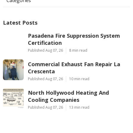
Categories
Latest Posts
Pasadena Fire Suppression System
Certification
Published Aug 07, 26
8 min read
Commercial Exhaust Fan Repair La
Crescenta
Published Aug 07, 26
10 min read
North Hollywood Heating And
Cooling Companies
Published Aug 07, 26
13 min read