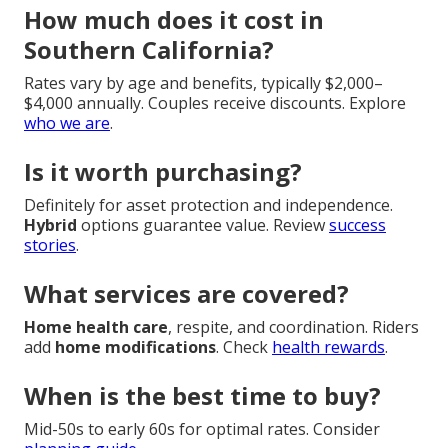
How much does it cost in
Southern California?
Rates vary by age and benefits, typically $2,000–
$4,000 annually. Couples receive discounts. Explore
who we are
.
Is it worth purchasing?
Definitely for asset protection and independence.
Hybrid
options guarantee value. Review
success
stories
.
What services are covered?
Home health care
, respite, and coordination. Riders
add
home modifications
. Check
health rewards
.
When is the best time to buy?
Mid-50s to early 60s for optimal rates. Consider