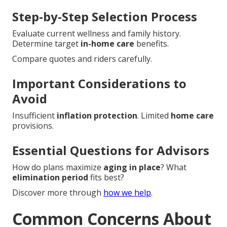
Step-by-Step Selection Process
Evaluate current wellness and family history.
Determine target
in-home care
benefits.
Compare quotes and riders carefully.
Important Considerations to
Avoid
Insufficient
inflation protection
. Limited
home care
provisions.
Essential Questions for Advisors
How do plans maximize
aging in place
? What
elimination period
fits best?
Discover more through
how we help
.
Common Concerns About