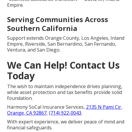
Empire.
Serving Communities Across
Southern California
Support extends Orange County, Los Angeles, Inland
Empire, Riverside, San Bernardino, San Fernando,
Ventura, and San Diego.
We Can Help! Contact Us
Today
The wish to maintain independence drives planning,
while asset protection and tax benefits provide solid
foundation.
Harmony SoCal Insurance Services,
2135 N Pami Cir,
Orange, CA 92867
,
(714) 922-0043
.
With expert experience, we deliver peace of mind and
financial safeguards.