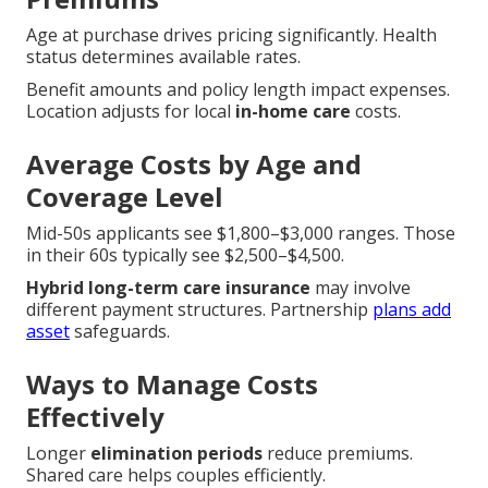
Age at purchase drives pricing significantly. Health
status determines available rates.
Benefit amounts and policy length impact expenses.
Location adjusts for local
in-home care
costs.
Average Costs by Age and
Coverage Level
Mid-50s applicants see $1,800–$3,000 ranges. Those
in their 60s typically see $2,500–$4,500.
Hybrid long-term care insurance
may involve
different payment structures. Partnership
plans add
asset
safeguards.
Ways to Manage Costs
Effectively
Longer
elimination periods
reduce premiums.
Shared care helps couples efficiently.