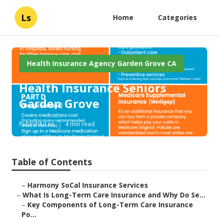
Ls
Home
Categories
Health Insurance Agency Garden Grove CA
Health Insurance Seniors
Garden Grove
Published en
4 min read
Table of Contents
–
Harmony SoCal Insurance Services
–
What Is Long-Term Care Insurance and Why Do Se...
–
Key Components of Long-Term Care Insurance
Po...