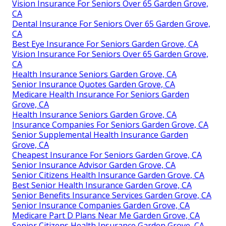
Vision Insurance For Seniors Over 65 Garden Grove,
CA
Dental Insurance For Seniors Over 65 Garden Grove,
CA
Best Eye Insurance For Seniors Garden Grove, CA
Vision Insurance For Seniors Over 65 Garden Grove,
CA
Health Insurance Seniors Garden Grove, CA
Senior Insurance Quotes Garden Grove, CA
Medicare Health Insurance For Seniors Garden
Grove, CA
Health Insurance Seniors Garden Grove, CA
Insurance Companies For Seniors Garden Grove, CA
Senior Supplemental Health Insurance Garden
Grove, CA
Cheapest Insurance For Seniors Garden Grove, CA
Senior Insurance Advisor Garden Grove, CA
Senior Citizens Health Insurance Garden Grove, CA
Best Senior Health Insurance Garden Grove, CA
Senior Benefits Insurance Services Garden Grove, CA
Senior Insurance Companies Garden Grove, CA
Medicare Part D Plans Near Me Garden Grove, CA
Senior Citizens Health Insurance Garden Grove, CA