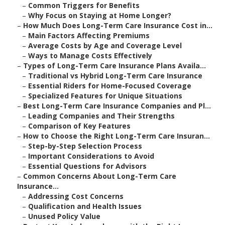
–
Common Triggers for Benefits
–
Why Focus on Staying at Home Longer?
–
How Much Does Long-Term Care Insurance Cost in...
–
Main Factors Affecting Premiums
–
Average Costs by Age and Coverage Level
–
Ways to Manage Costs Effectively
–
Types of Long-Term Care Insurance Plans Availa...
–
Traditional vs Hybrid Long-Term Care Insurance
–
Essential Riders for Home-Focused Coverage
–
Specialized Features for Unique Situations
–
Best Long-Term Care Insurance Companies and Pl...
–
Leading Companies and Their Strengths
–
Comparison of Key Features
–
How to Choose the Right Long-Term Care Insuran...
–
Step-by-Step Selection Process
–
Important Considerations to Avoid
–
Essential Questions for Advisors
–
Common Concerns About Long-Term Care
Insurance...
–
Addressing Cost Concerns
–
Qualification and Health Issues
–
Unused Policy Value