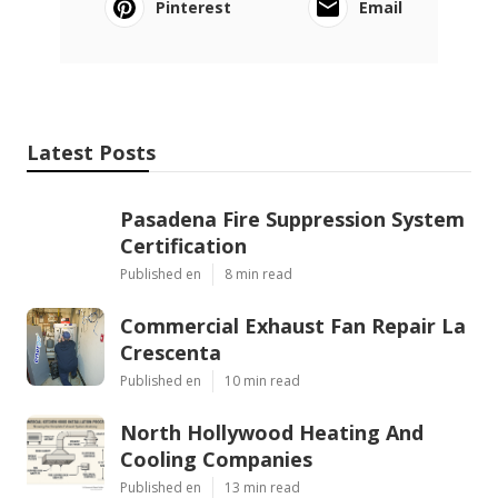
Pinterest
Email
Latest Posts
Pasadena Fire Suppression System
Certification
Published en
8 min read
Commercial Exhaust Fan Repair La
Crescenta
Published en
10 min read
North Hollywood Heating And
Cooling Companies
Published en
13 min read