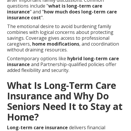
after important family discussions. Common
questions include "
what is long-term care
insurance
" and "
how much does long-term care
insurance cost
".
The emotional desire to avoid burdening family
combines with logical concerns about protecting
savings. Coverage gives access to professional
caregivers,
home modifications
, and coordination
without draining resources.
Contemporary options like
hybrid long-term care
insurance
and Partnership-qualified policies offer
added flexibility and security.
What Is Long-Term Care
Insurance and Why Do
Seniors Need It to Stay at
Home?
Long-term care insurance
delivers financial