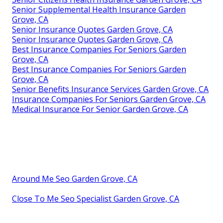
Senior Supplemental Health Insurance Garden
Grove, CA
Senior Insurance Quotes Garden Grove, CA
Senior Insurance Quotes Garden Grove, CA
Best Insurance Companies For Seniors Garden
Grove, CA
Best Insurance Companies For Seniors Garden
Grove, CA
Senior Benefits Insurance Services Garden Grove, CA
Insurance Companies For Seniors Garden Grove, CA
Medical Insurance For Senior Garden Grove, CA
Around Me Seo Garden Grove, CA
Close To Me Seo Specialist Garden Grove, CA