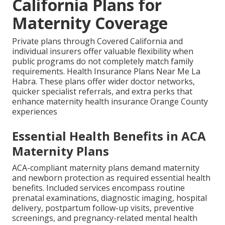
California Plans for
Maternity Coverage
Private plans through Covered California and
individual insurers offer valuable flexibility when
public programs do not completely match family
requirements. Health Insurance Plans Near Me La
Habra. These plans offer wider doctor networks,
quicker specialist referrals, and extra perks that
enhance maternity health insurance Orange County
experiences
Essential Health Benefits in ACA
Maternity Plans
ACA-compliant maternity plans demand maternity
and newborn protection as required essential health
benefits. Included services encompass routine
prenatal examinations, diagnostic imaging, hospital
delivery, postpartum follow-up visits, preventive
screenings, and pregnancy-related mental health