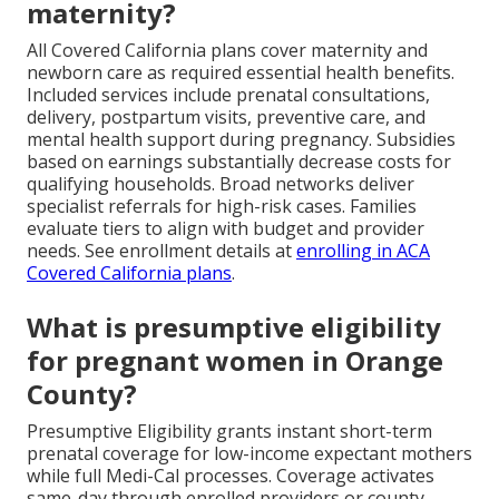
maternity?
All Covered California plans cover maternity and
newborn care as required essential health benefits.
Included services include prenatal consultations,
delivery, postpartum visits, preventive care, and
mental health support during pregnancy. Subsidies
based on earnings substantially decrease costs for
qualifying households. Broad networks deliver
specialist referrals for high-risk cases. Families
evaluate tiers to align with budget and provider
needs. See enrollment details at
enrolling in ACA
Covered California plans
.
What is presumptive eligibility
for pregnant women in Orange
County?
Presumptive Eligibility grants instant short-term
prenatal coverage for low-income expectant mothers
while full Medi-Cal processes. Coverage activates
same-day through enrolled providers or county