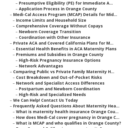
–
Presumptive Eligibility (PE) for Immediate A...
–
Application Process in Orange County
–
Medi-Cal Access Program (MCAP) Details for Mid...
–
Income Limits and Household Size
–
Comprehensive Coverage Without Copays
–
Newborn Coverage Transition
–
Coordination with Other Insurance
–
Private ACA and Covered California Plans for M...
–
Essential Health Benefits in ACA Maternity Plans
–
Premiums and Subsidies in Orange County
–
High-Risk Pregnancy Insurance Options
–
Network Advantages
–
Comparing Public vs Private Family Maternity H...
–
Cost Breakdown and Out-of-Pocket Risks
–
Network and Specialist Access Differences
–
Postpartum and Newborn Coordination
–
High-Risk and Specialized Needs
–
We Can Help! Contact Us Today
–
Frequently Asked Questions About Maternity Hea...
–
What is maternity health insurance Orange Cou...
–
How does Medi-Cal cover pregnancy in Orange C...
–
What is MCAP and who qualifies in Orange County?