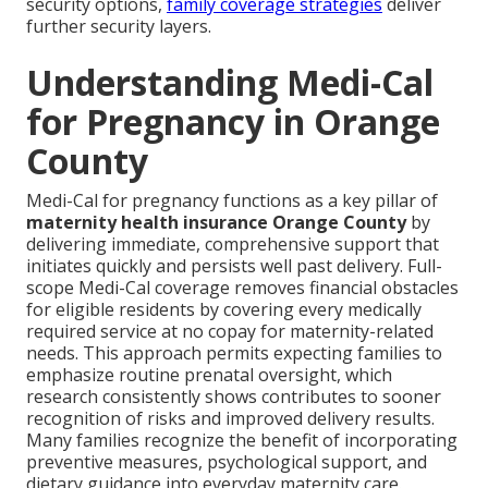
security options,
family coverage strategies
deliver
further security layers.
Understanding Medi-Cal
for Pregnancy in Orange
County
Medi-Cal for pregnancy functions as a key pillar of
maternity health insurance Orange County
by
delivering immediate, comprehensive support that
initiates quickly and persists well past delivery. Full-
scope Medi-Cal coverage removes financial obstacles
for eligible residents by covering every medically
required service at no copay for maternity-related
needs. This approach permits expecting families to
emphasize routine prenatal oversight, which
research consistently shows contributes to sooner
recognition of risks and improved delivery results.
Many families recognize the benefit of incorporating
preventive measures, psychological support, and
dietary guidance into everyday maternity care.