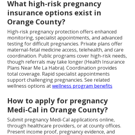
What high-risk pregnancy
insurance options exist in
Orange County?
High-risk pregnancy protection offers enhanced
monitoring, specialist appointments, and advanced
testing for difficult pregnancies. Private plans offer
maternal-fetal medicine access, telehealth, and care
coordination. Public programs cover high-risk needs,
though referrals may take longer (Health Insurance
Plans Near Me La Habra). Coordination provides
total coverage. Rapid specialist appointments
support challenging pregnancies. See related
wellness options at
wellness program benefits
How to apply for pregnancy
Medi-Cal in Orange County?
Submit pregnancy Medi-Cal applications online,
through healthcare providers, or at county offices.
Present income proof, pregnancy evidence, and