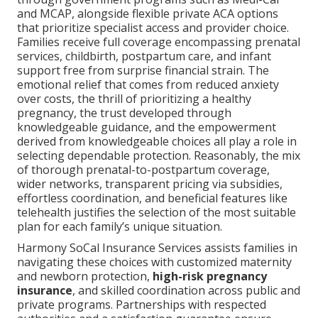
and MCAP, alongside flexible private ACA options
that prioritize specialist access and provider choice.
Families receive full coverage encompassing prenatal
services, childbirth, postpartum care, and infant
support free from surprise financial strain. The
emotional relief that comes from reduced anxiety
over costs, the thrill of prioritizing a healthy
pregnancy, the trust developed through
knowledgeable guidance, and the empowerment
derived from knowledgeable choices all play a role in
selecting dependable protection. Reasonably, the mix
of thorough prenatal-to-postpartum coverage,
wider networks, transparent pricing via subsidies,
effortless coordination, and beneficial features like
telehealth justifies the selection of the most suitable
plan for each family’s unique situation.
Harmony SoCal Insurance Services assists families in
navigating these choices with customized maternity
and newborn protection,
high-risk pregnancy
insurance
, and skilled coordination across public and
private programs. Partnerships with respected