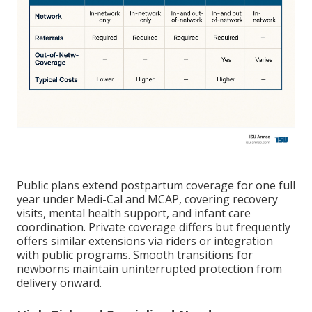
Public plans extend postpartum coverage for one full
year under Medi-Cal and MCAP, covering recovery
visits, mental health support, and infant care
coordination. Private coverage differs but frequently
offers similar extensions via riders or integration
with public programs. Smooth transitions for
newborns maintain uninterrupted protection from
delivery onward.