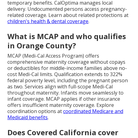
temporary benefits. CalOptima manages local
delivery. Undocumented persons access pregnancy-
related coverage. Learn about related protections at
children's health & dental coverage
.
What is MCAP and who qualifies
in Orange County?
MCAP (Medi-Cal Access Program) offers
comprehensive maternity coverage without copays
or deductibles for middle-income families above no-
cost Medi-Cal limits. Qualification extends to 322%
federal poverty level, including the pregnant person
as two. Services align with full-scope Medi-Cal
throughout maternity. Infants move seamlessly to
infant coverage. MCAP applies if other insurance
offers insufficient maternity coverage. Explore
coordination options at
coordinated Medicare and
Medicaid benefits
.
Does Covered California cover