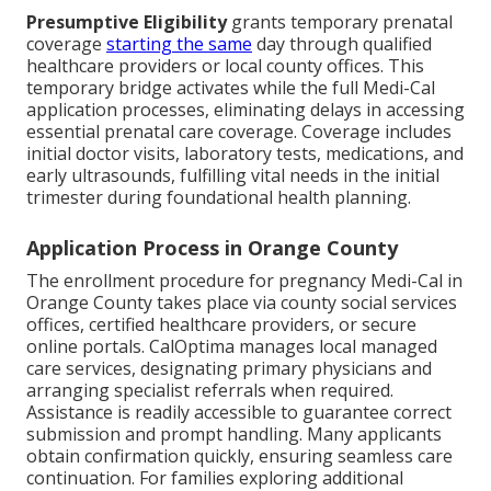
Presumptive Eligibility
grants temporary prenatal
coverage
starting the same
day through qualified
healthcare providers or local county offices. This
temporary bridge activates while the full Medi-Cal
application processes, eliminating delays in accessing
essential prenatal care coverage. Coverage includes
initial doctor visits, laboratory tests, medications, and
early ultrasounds, fulfilling vital needs in the initial
trimester during foundational health planning.
Application Process in Orange County
The enrollment procedure for pregnancy Medi-Cal in
Orange County takes place via county social services
offices, certified healthcare providers, or secure
online portals. CalOptima manages local managed
care services, designating primary physicians and
arranging specialist referrals when required.
Assistance is readily accessible to guarantee correct
submission and prompt handling. Many applicants
obtain confirmation quickly, ensuring seamless care
continuation. For families exploring additional