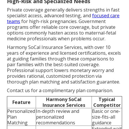
High-Risk and Specialized Needs
Private coverage generally delivers strengths in fast
specialist access, advanced testing, and
focused care
teams
for high-risk pregnancies. Government
programs offer reliable core coverage, but private
options commonly hasten access to maternal-fetal
medicine professionals when problems occur.
Harmony SoCal Insurance Services, with over 10
years of experience and licensed certifications, excels
at guiding families through these comparisons to
pair families with the best-suited coverage.
Professional support lowers monetary worry and
provides rational, customized protection via
thorough plan matching and satisfaction guarantee.
Contact us for a complimentary plan comparison.
Harmony SoCal
Typical
Feature
Insurance Services
Competitor
Personalized
In-depth review and
Basic or one-
Plan
personalized
size-fits-all
Matching
recommendations
guidance
Extended wait