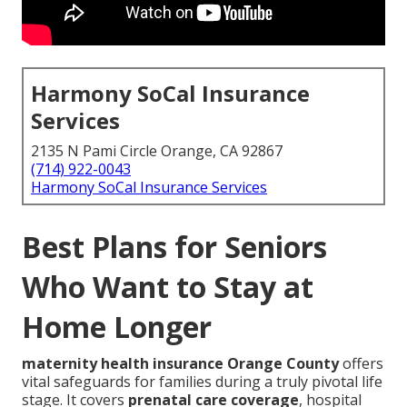
Harmony SoCal Insurance
Services
2135 N Pami Circle Orange, CA 92867
(714) 922-0043
Harmony SoCal Insurance Services
Best Plans for Seniors
Who Want to Stay at
Home Longer
maternity health insurance Orange County
offers
vital safeguards for families during a truly pivotal life
stage. It covers
prenatal care coverage
, hospital