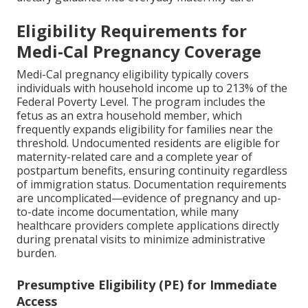
Eligibility Requirements for
Medi-Cal Pregnancy Coverage
Medi-Cal pregnancy eligibility typically covers
individuals with household income up to 213% of the
Federal Poverty Level. The program includes the
fetus as an extra household member, which
frequently expands eligibility for families near the
threshold. Undocumented residents are eligible for
maternity-related care and a complete year of
postpartum benefits, ensuring continuity regardless
of immigration status. Documentation requirements
are uncomplicated—evidence of pregnancy and up-
to-date income documentation, while many
healthcare providers complete applications directly
during prenatal visits to minimize administrative
burden.
Presumptive Eligibility (PE) for Immediate
Access