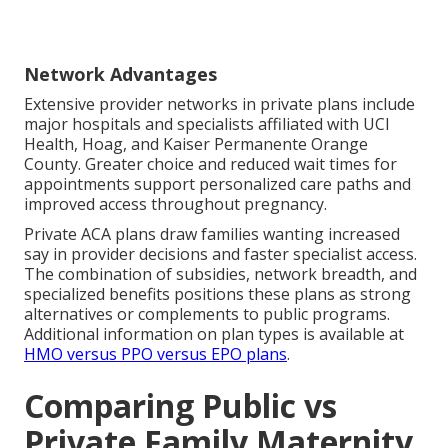
Network Advantages
Extensive provider networks in private plans include
major hospitals and specialists affiliated with UCI
Health, Hoag, and Kaiser Permanente Orange
County. Greater choice and reduced wait times for
appointments support personalized care paths and
improved access throughout pregnancy.
Private ACA plans draw families wanting increased
say in provider decisions and faster specialist access.
The combination of subsidies, network breadth, and
specialized benefits positions these plans as strong
alternatives or complements to public programs.
Additional information on plan types is available at
HMO versus PPO versus EPO plans
.
Comparing Public vs
Private Family Maternity