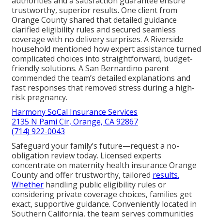
authorities and a satisfaction guarantee ensure
trustworthy, superior results. One client from
Orange County shared that detailed guidance
clarified eligibility rules and secured seamless
coverage with no delivery surprises. A Riverside
household mentioned how expert assistance turned
complicated choices into straightforward, budget-
friendly solutions. A San Bernardino parent
commended the team’s detailed explanations and
fast responses that removed stress during a high-
risk pregnancy.
Harmony SoCal Insurance Services
2135 N Pami Cir, Orange, CA 92867
(714) 922-0043
Safeguard your family’s future—request a no-
obligation review today. Licensed experts
concentrate on maternity health insurance Orange
County and offer trustworthy, tailored
results.
Whether
handling public eligibility rules or
considering private coverage choices, families get
exact, supportive guidance. Conveniently located in
Southern California, the team serves communities