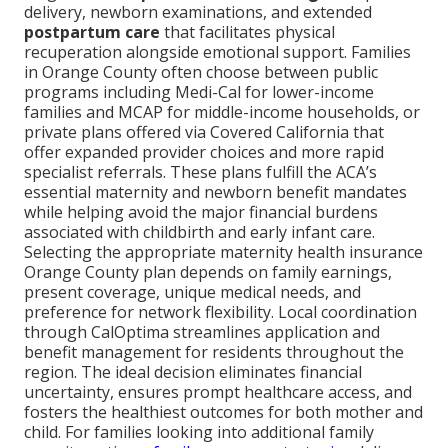
delivery, newborn examinations, and extended
postpartum care
that facilitates physical
recuperation alongside emotional support. Families
in Orange County often choose between public
programs including Medi-Cal for lower-income
families and MCAP for middle-income households, or
private plans offered via Covered California that
offer expanded provider choices and more rapid
specialist referrals. These plans fulfill the ACA’s
essential maternity and newborn benefit mandates
while helping avoid the major financial burdens
associated with childbirth and early infant care.
Selecting the appropriate maternity health insurance
Orange County plan depends on family earnings,
present coverage, unique medical needs, and
preference for network flexibility. Local coordination
through CalOptima streamlines application and
benefit management for residents throughout the
region. The ideal decision eliminates financial
uncertainty, ensures prompt healthcare access, and
fosters the healthiest outcomes for both mother and
child. For families looking into additional family