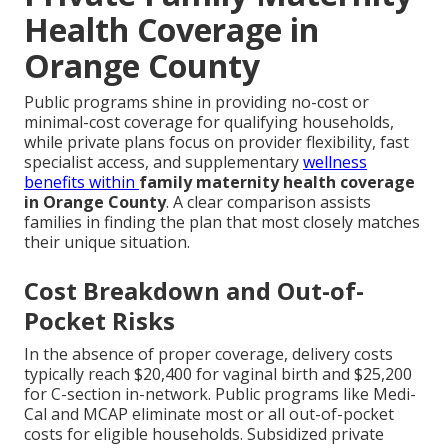
Health Coverage in
Orange County
Public programs shine in providing no-cost or
minimal-cost coverage for qualifying households,
while private plans focus on provider flexibility, fast
specialist access, and supplementary
wellness
benefits within
family maternity health coverage
in Orange County
. A clear comparison assists
families in finding the plan that most closely matches
their unique situation.
Cost Breakdown and Out-of-
Pocket Risks
In the absence of proper coverage, delivery costs
typically reach $20,400 for vaginal birth and $25,200
for C-section in-network. Public programs like Medi-
Cal and MCAP eliminate most or all out-of-pocket
costs for eligible households. Subsidized private