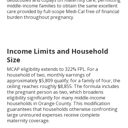
deductibles and copays on maternity care, permitting
middle-income families to obtain the same excellent
care provided by full-scope Medi-Cal free of financial
burden throughout pregnancy.
Income Limits and Household
Size
MCAP eligibility extends to 322% FPL. For a
household of two, monthly earnings of
approximately $5,809 qualify; for a family of four, the
ceiling reaches roughly $8,855. The formula includes
the pregnant person as two, which broadens
eligibility significantly for many middle-income
households in Orange County. This modification
guarantees that households otherwise confronting
large uninsured expenses receive complete
maternity coverage.