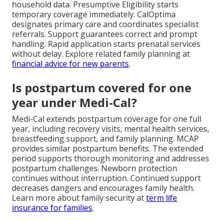
household data. Presumptive Eligibility starts
temporary coverage immediately. CalOptima
designates primary care and coordinates specialist
referrals. Support guarantees correct and prompt
handling. Rapid application starts prenatal services
without delay. Explore related family planning at
financial advice for new parents
.
Is postpartum covered for one
year under Medi-Cal?
Medi-Cal extends postpartum coverage for one full
year, including recovery visits, mental health services,
breastfeeding support, and family planning. MCAP
provides similar postpartum benefits. The extended
period supports thorough monitoring and addresses
postpartum challenges. Newborn protection
continues without interruption. Continued support
decreases dangers and encourages family health.
Learn more about family security at
term life
insurance for families
.