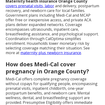
Maternity health insurance Orange County
covers prenatal visits, labor
and delivery, postpartum
recovery, and newborn care for local families.
Government plans including Medi-Cal and MCAP
offer free or inexpensive access, and private ACA
plans deliver expanded networks. Coverage
encompasses ultrasounds, inpatient care,
breastfeeding assistance, and psychological support.
Coordination through CalOptima simplifies
enrollment. Households lower monetary risk by
selecting coverage matching their situation. See
more at
maternity plus newborn insurance
.
How does Medi-Cal cover
pregnancy in Orange County?
Medi-Cal offers complete pregnancy coverage
without copays for qualifying people, encompassing
prenatal visits, inpatient childbirth, one-year
postpartum benefits, and newborn care. Mental
wellness, dental, and breastfeeding support are
provided. Presumptive Eligibility offers immediate