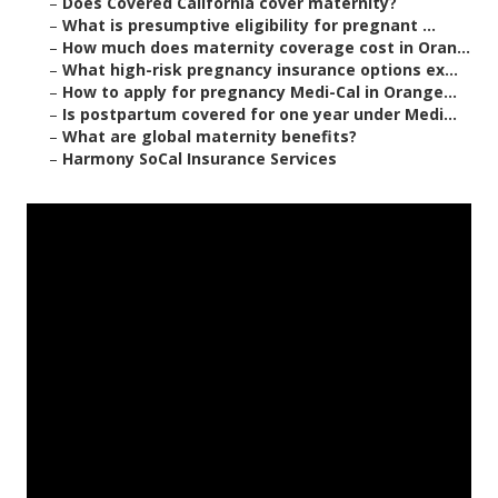
–
Does Covered California cover maternity?
–
What is presumptive eligibility for pregnant ...
–
How much does maternity coverage cost in Oran...
–
What high-risk pregnancy insurance options ex...
–
How to apply for pregnancy Medi-Cal in Orange...
–
Is postpartum covered for one year under Medi...
–
What are global maternity benefits?
–
Harmony SoCal Insurance Services