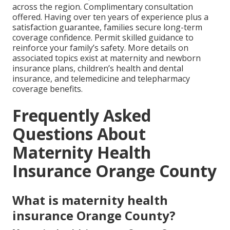
across the region. Complimentary consultation
offered. Having over ten years of experience plus a
satisfaction guarantee, families secure long-term
coverage confidence. Permit skilled guidance to
reinforce your family’s safety. More details on
associated topics exist at maternity and newborn
insurance plans, children’s health and dental
insurance, and telemedicine and telepharmacy
coverage benefits.
Frequently Asked
Questions About
Maternity Health
Insurance Orange County
What is maternity health
insurance Orange County?