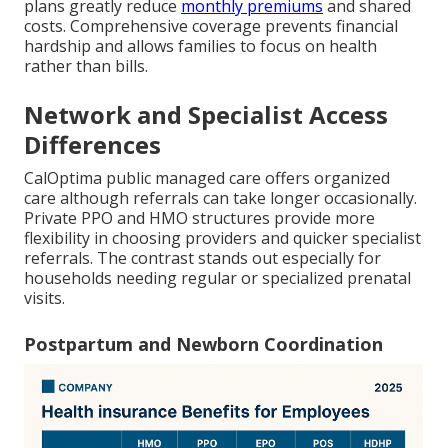
plans greatly reduce
monthly premiums
and shared
costs. Comprehensive coverage prevents financial
hardship and allows families to focus on health
rather than bills.
Network and Specialist Access
Differences
CalOptima public managed care offers organized
care although referrals can take longer occasionally.
Private PPO and HMO structures provide more
flexibility in choosing providers and quicker specialist
referrals. The contrast stands out especially for
households needing regular or specialized prenatal
visits.
Postpartum and Newborn Coordination