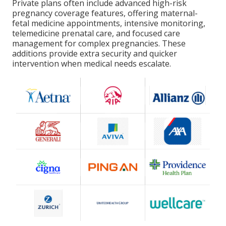
Private plans often include advanced high-risk
pregnancy coverage features, offering maternal-
fetal medicine appointments, intensive monitoring,
telemedicine prenatal care, and focused care
management for complex pregnancies. These
additions provide extra security and quicker
intervention when medical needs escalate.