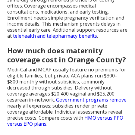
offices. Coverage encompasses medical
consultations, medications, and early testing.
Enrollment needs simple pregnancy verification and
income details. This mechanism prevents delays in
essential early care. Additional support resources are
at
telehealth and telepharmacy benefits
.
How much does maternity
coverage cost in Orange County?
Medi-Cal and MCAP usually feature no premiums for
eligible families, but private ACA plans run $300–
$800 monthly without subsidies, commonly
decreased through subsidies. Delivery without
coverage averages $20,400 vaginal and $25,200
cesarean in-network.
Government programs remove
nearly all expenses; subsidies render private
coverage affordable. Individual assessments reveal
precise costs. Compare costs with
HMO versus PPO
versus EPO plans
.