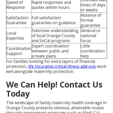
Speed of
Rapid responses and
times of days
Response
quotes within hours
or weeks
Absence of
Satisfaction
Full satisfaction
formal
Guarantee
guarantee on guidance
guarantee
Extensive understanding
General or
Local
of local Orange County
national
Expertise
and SoCal programs
focus
Expert coordination
Little
Coordination
between public and
coordination
Support
private plans
help
For families looking for extra layers of financial
protection,
life insurance critical illness add-ons
work
well alongside maternity protection.
We Can Help! Contact Us
Today
The landscape of family maternity health coverage in
Orange County presents obvious, attainable routes
through government programs such as Medi-Cal