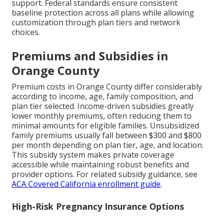
support. Federal standards ensure consistent
baseline protection across all plans while allowing
customization through plan tiers and network
choices.
Premiums and Subsidies in
Orange County
Premium costs in Orange County differ considerably
according to income, age, family composition, and
plan tier selected. Income-driven subsidies greatly
lower monthly premiums, often reducing them to
minimal amounts for eligible families. Unsubsidized
family premiums usually fall between $300 and $800
per month depending on plan tier, age, and location.
This subsidy system makes private coverage
accessible while maintaining robust benefits and
provider options. For related subsidy guidance, see
ACA Covered California enrollment guide
.
High-Risk Pregnancy Insurance Options