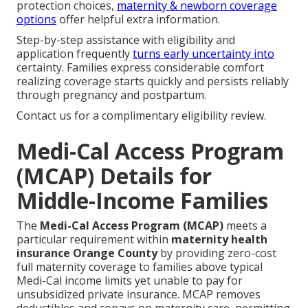
protection choices,
maternity & newborn coverage
options
offer helpful extra information.
Step-by-step assistance with eligibility and
application frequently
turns early uncertainty into
certainty. Families express considerable comfort
realizing coverage starts quickly and persists reliably
through pregnancy and postpartum.
Contact us for a complimentary eligibility review.
Medi-Cal Access Program
(MCAP) Details for
Middle-Income Families
The
Medi-Cal Access Program (MCAP)
meets a
particular requirement within
maternity health
insurance Orange County
by providing zero-cost
full maternity coverage to families above typical
Medi-Cal income limits yet unable to pay for
unsubsidized private insurance. MCAP removes