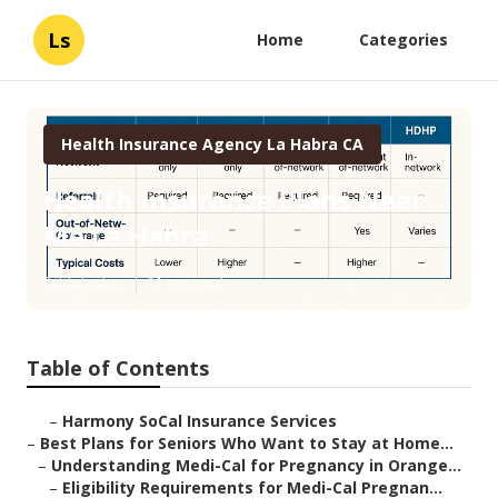
Ls
Home
Categories
Health Insurance Agency La Habra CA
Health Insurance Plans Near
Me La Habra
Published en
11 min read
Table of Contents
–
Harmony SoCal Insurance Services
–
Best Plans for Seniors Who Want to Stay at Home...
–
Understanding Medi-Cal for Pregnancy in Orange...
–
Eligibility Requirements for Medi-Cal Pregnan...