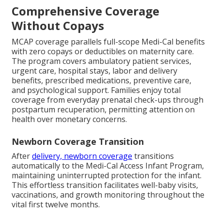
Comprehensive Coverage
Without Copays
MCAP coverage parallels full-scope Medi-Cal benefits
with zero copays or deductibles on maternity care.
The program covers ambulatory patient services,
urgent care, hospital stays, labor and delivery
benefits, prescribed medications, preventive care,
and psychological support. Families enjoy total
coverage from everyday prenatal check-ups through
postpartum recuperation, permitting attention on
health over monetary concerns.
Newborn Coverage Transition
After
delivery, newborn coverage
transitions
automatically to the Medi-Cal Access Infant Program,
maintaining uninterrupted protection for the infant.
This effortless transition facilitates well-baby visits,
vaccinations, and growth monitoring throughout the
vital first twelve months.