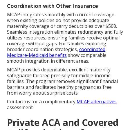
Coordination with Other Insurance
MCAP integrates smoothly with current coverage
when existing policies do not provide adequate
maternity coverage or carry deductibles over $500.
Seamless integration eliminates redundancy and fully
utilizes resources, ensuring families receive optimal
coverage without gaps. For families exploring
broader coordination strategies,
coordinated
Medicare-Medicaid benefits
show comparable
smooth integration in different areas.
MCAP provides dependable, excellent maternity
safeguards tailored precisely for middle-income
families. The program removes significant financial
barriers and facilitates healthy pregnancies free
from worry about surprise costs.
Contact us for a complimentary
MCAP alternatives
assessment.
Private ACA and Covered