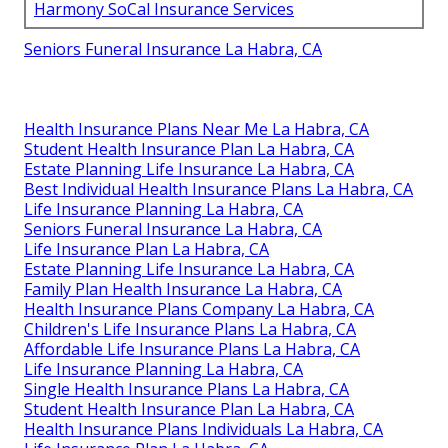
Harmony SoCal Insurance Services
Seniors Funeral Insurance La Habra, CA
Health Insurance Plans Near Me La Habra, CA
Student Health Insurance Plan La Habra, CA
Estate Planning Life Insurance La Habra, CA
Best Individual Health Insurance Plans La Habra, CA
Life Insurance Planning La Habra, CA
Seniors Funeral Insurance La Habra, CA
Life Insurance Plan La Habra, CA
Estate Planning Life Insurance La Habra, CA
Family Plan Health Insurance La Habra, CA
Health Insurance Plans Company La Habra, CA
Children's Life Insurance Plans La Habra, CA
Affordable Life Insurance Plans La Habra, CA
Life Insurance Planning La Habra, CA
Single Health Insurance Plans La Habra, CA
Student Health Insurance Plan La Habra, CA
Health Insurance Plans Individuals La Habra, CA