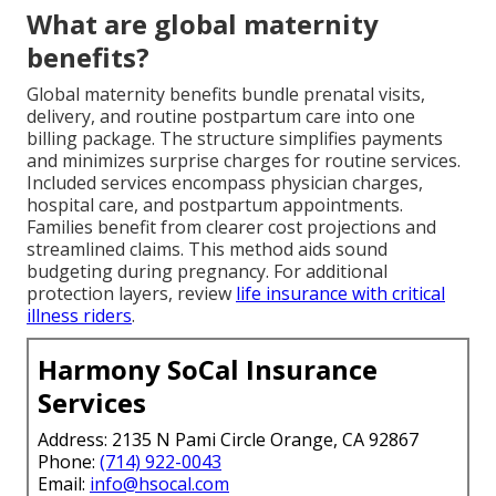
What are global maternity
benefits?
Global maternity benefits bundle prenatal visits,
delivery, and routine postpartum care into one
billing package. The structure simplifies payments
and minimizes surprise charges for routine services.
Included services encompass physician charges,
hospital care, and postpartum appointments.
Families benefit from clearer cost projections and
streamlined claims. This method aids sound
budgeting during pregnancy. For additional
protection layers, review
life insurance with critical
illness riders
.
Harmony SoCal Insurance
Services
Address: 2135 N Pami Circle Orange, CA 92867
Phone:
(714) 922-0043
Email:
info@hsocal.com