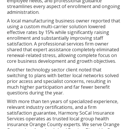
employee needs, and professional guidance
streamlines every aspect of enrollment and ongoing
administration.
A local manufacturing business owner reported that
using a custom multi-carrier solution lowered
effective rates by 15% while significantly raising
enrollment and substantially improving staff
satisfaction. A professional services firm owner
shared that expert assistance completely eliminated
renewal-related stress, allowing complete focus on
core business development and growth objectives.
Another technology sector client noted that
switching to plans with better local networks solved
prior access and specialist concerns, resulting in
much higher participation and far fewer benefit
questions during the year.
With more than ten years of specialized experience,
relevant industry certifications, and a firm
satisfaction guarantee, Harmony SoCal Insurance
Services operates as trusted local group health
insurance Orange County experts. We serve Orange