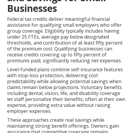
Businesses
Federal tax credits deliver meaningful financial
assistance for qualifying small employers who offer
group coverage. Eligibility typically includes having
under 25 FTEs, average pay below designated
thresholds, and contribution of at least fifty percent
of the premium cost. Qualifying businesses can
receive credits covering up to fifty percent of
premiums paid, significantly reducing net expenses.
Level-funded plans combine self-insurance features
with stop-loss protection, delivering cost
predictability while allowing potential savings when
claims remain below projections. Voluntary benefits
including dental, vision, life, and disability coverage
let staff personalize their benefits, often at their own
expense, providing extra value without raising
employer expenses.
These approaches create real savings while
maintaining strong benefit offerings. Owners gain
assurance that competitive coverage remains