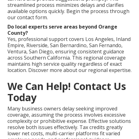
streamlined process minimizes delays and clarifies
available options quickly. Begin the process through
our contact form.
Do local experts serve areas beyond Orange
County?
Yes, professional support covers Los Angeles, Inland
Empire, Riverside, San Bernardino, San Fernando,
Ventura, San Diego, ensuring consistent guidance
across Southern California. This regional coverage
maintains high service quality regardless of exact
location. Discover more about our regional expertise.
We Can Help! Contact Us
Today
Many business owners delay seeking improved
coverage, assuming the process involves excessive
complexity or prohibitive expense. Effective solutions
resolve both issues effectively. Tax credits greatly
lower net costs, multi-carrier platforms fit varied