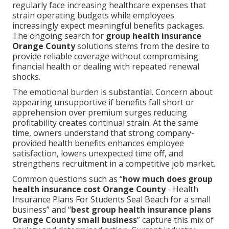
regularly face increasing healthcare expenses that
strain operating budgets while employees
increasingly expect meaningful benefits packages.
The ongoing search for
group health insurance
Orange County
solutions stems from the desire to
provide reliable coverage without compromising
financial health or dealing with repeated renewal
shocks.
The emotional burden is substantial. Concern about
appearing unsupportive if benefits fall short or
apprehension over premium surges reducing
profitability creates continual strain. At the same
time, owners understand that strong company-
provided health benefits enhances employee
satisfaction, lowers unexpected time off, and
strengthens recruitment in a competitive job market.
Common questions such as “
how much does group
health insurance cost Orange County
- Health
Insurance Plans For Students Seal Beach for a small
business” and “
best group health insurance plans
Orange County small business
” capture this mix of