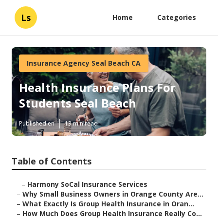
Ls
Home
Categories
Insurance Agency Seal Beach CA
Health Insurance Plans For
Students Seal Beach
Published en
13 min read
Table of Contents
–
Harmony SoCal Insurance Services
–
Why Small Business Owners in Orange County Are...
–
What Exactly Is Group Health Insurance in Oran...
–
How Much Does Group Health Insurance Really Co...