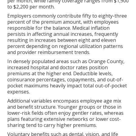
per month, while family coverage ranges from $1,900
to $2,200 per month.
Employers commonly contribute fifty to eighty-three
percent of the premium amount, with employees
responsible for the balance. Medical inflation
persists in affecting annual increases, frequently
resulting in increases between eight and eleven
percent depending on regional utilization patterns
and provider reimbursement trends.
In densely populated areas such as Orange County,
increased hospital and doctor rates position
premiums at the higher end. Deductible levels,
coinsurance percentages, copayments, and out-of-
pocket maximums heavily impact total out-of-pocket
expenses.
Additional variables encompass employee age mix
and benefit structure. Younger groups or those in
lower-risk fields often enjoy gentler rates, whereas
plans featuring extensive networks or lower cost-
sharing tend to carry higher premiums.
Voluntary benefits such as dental, vision, and life