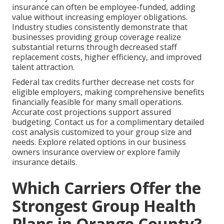
insurance can often be employee-funded, adding
value without increasing employer obligations.
Industry studies consistently demonstrate that
businesses providing group coverage realize
substantial returns through decreased staff
replacement costs, higher efficiency, and improved
talent attraction.
Federal tax credits further decrease net costs for
eligible employers, making comprehensive benefits
financially feasible for many small operations.
Accurate cost projections support assured
budgeting. Contact us for a complimentary detailed
cost analysis customized to your group size and
needs. Explore related options in our business
owners insurance overview or explore family
insurance details.
Which Carriers Offer the
Strongest Group Health
Plans in Orange County?