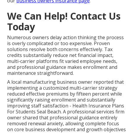
our
business owners insurance page
.
We Can Help! Contact Us
Today
Numerous owners delay action thinking the process
is overly complicated or too expensive. Proven
solutions resolve both concerns effectively. Tax
credits substantially reduce net financial impact,
multi-carrier platforms fit varied employee needs,
and professional guidance makes enrollment and
maintenance straightforward.
A local manufacturing business owner reported that
implementing a customized multi-carrier strategy
reduced effective premiums by fifteen percent while
significantly raising enrollment and substantially
improving staff satisfaction - Health Insurance Plans
For Students Seal Beach. A professional services firm
owner shared that professional guidance entirely
removed renewal anxiety, allowing complete focus
on core business development and growth objectives