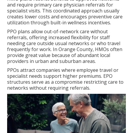
and require primary care physician referrals for
specialist visits. This coordinated approach usually
creates lower costs and encourages preventive care
utilization through built-in wellness incentives.
PPO plans allow out-of-network care without
referrals, offering increased flexibility for staff
needing care outside usual networks or who travel
frequently for work. In Orange County, HMOs often
provide great value because of abundant local
providers in urban and suburban areas.
PPOs attract companies where employee travel or
specialist needs support higher premiums. EPO
structures serve as a compromise restricting care to
networks without requiring referrals.