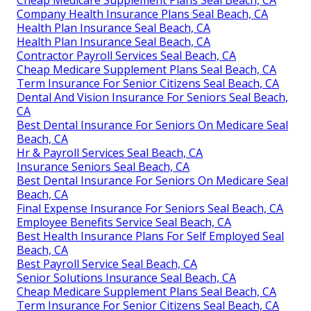
Cheap Medicare Supplement Plans Seal Beach, CA
Company Health Insurance Plans Seal Beach, CA
Health Plan Insurance Seal Beach, CA
Health Plan Insurance Seal Beach, CA
Contractor Payroll Services Seal Beach, CA
Cheap Medicare Supplement Plans Seal Beach, CA
Term Insurance For Senior Citizens Seal Beach, CA
Dental And Vision Insurance For Seniors Seal Beach,
CA
Best Dental Insurance For Seniors On Medicare Seal
Beach, CA
Hr & Payroll Services Seal Beach, CA
Insurance Seniors Seal Beach, CA
Best Dental Insurance For Seniors On Medicare Seal
Beach, CA
Final Expense Insurance For Seniors Seal Beach, CA
Employee Benefits Service Seal Beach, CA
Best Health Insurance Plans For Self Employed Seal
Beach, CA
Best Payroll Service Seal Beach, CA
Senior Solutions Insurance Seal Beach, CA
Cheap Medicare Supplement Plans Seal Beach, CA
Term Insurance For Senior Citizens Seal Beach, CA