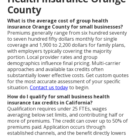
County
What is the average cost of group health
insurance Orange County for small businesses?
Premiums generally range from six hundred seventy
to seven hundred fifty dollars monthly for single
coverage and 1,900 to 2,200 dollars for family plans,
with employers typically covering the majority
portion. Local provider rates and group
demographics influence final pricing. Multi-carrier
approaches and available tax credits often
substantially lower effective costs. Get custom quotes
for the most accurate assessment of your specific
situation.
Contact us today
to begin.
How do I qualify for small business health
insurance tax credits in California?
Qualification requires under 25 FTEs, wages
averaging below set limits, and contributing half or
more of premiums. The credit can cover up to 50% of
premiums paid. Application occurs through
established channels, and the benefit directly lowers