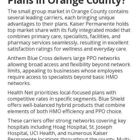
The small group market in Orange County contains
several leading carriers, each bringing unique
advantages to their plans. Kaiser Permanente holds
top market share with its fully integrated model that
combines primary care, specialists, facilities, and
pharmacy services seamlessly, resulting in excellent
satisfaction ratings for wellness and everyday care.
Anthem Blue Cross delivers large PPO networks
allowing broad access and flexibility beyond network
limits, appealing to businesses whose employees
require access to specialists beyond basic HMO
networks.
Health Net prioritizes local-focused plans with
competitive rates in specific segments. Blue Shield
offers well-balanced hybrid products that combine
elements of both HMO efficiency and PPO choice.
These carriers offer strong networks covering key
hospitals including Hoag Hospital, St. Joseph
Hospital, UCI Health, and numerous Kaiser
Permanente locations throughout the county. Multi-