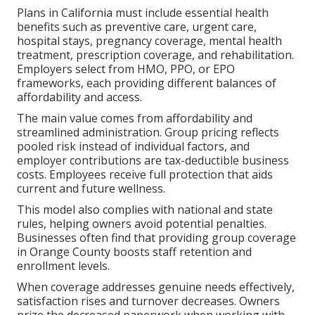
Plans in California must include essential health
benefits such as preventive care, urgent care,
hospital stays, pregnancy coverage, mental health
treatment, prescription coverage, and rehabilitation.
Employers select from HMO, PPO, or EPO
frameworks, each providing different balances of
affordability and access.
The main value comes from affordability and
streamlined administration. Group pricing reflects
pooled risk instead of individual factors, and
employer contributions are tax-deductible business
costs. Employees receive full protection that aids
current and future wellness.
This model also complies with national and state
rules, helping owners avoid potential penalties.
Businesses often find that providing group coverage
in Orange County boosts staff retention and
enrollment levels.
When coverage addresses genuine needs effectively,
satisfaction rises and turnover decreases. Owners
prize the decreased paperwork when working with