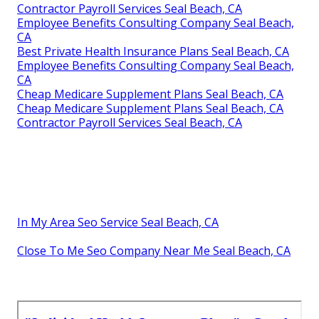
Contractor Payroll Services Seal Beach, CA
Employee Benefits Consulting Company Seal Beach,
CA
Best Private Health Insurance Plans Seal Beach, CA
Employee Benefits Consulting Company Seal Beach,
CA
Cheap Medicare Supplement Plans Seal Beach, CA
Cheap Medicare Supplement Plans Seal Beach, CA
Contractor Payroll Services Seal Beach, CA
In My Area Seo Service Seal Beach, CA
Close To Me Seo Company Near Me Seal Beach, CA