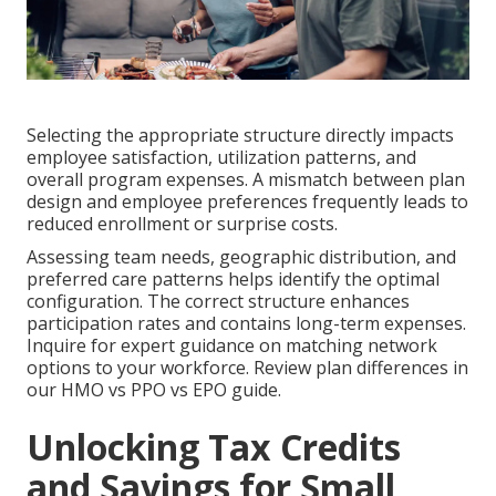
Selecting the appropriate structure directly impacts
employee satisfaction, utilization patterns, and
overall program expenses. A mismatch between plan
design and employee preferences frequently leads to
reduced enrollment or surprise costs.
Assessing team needs, geographic distribution, and
preferred care patterns helps identify the optimal
configuration. The correct structure enhances
participation rates and contains long-term expenses.
Inquire for expert guidance on matching network
options to your workforce. Review plan differences in
our HMO vs PPO vs EPO guide.
Unlocking Tax Credits
and Savings for Small