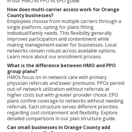
in our HMO vs PPO vs EPO guide.
How does multi-carrier access work for Orange
County businesses?
Employees choose from multiple carriers through a
single platform, opting for plans fitting
individual/family needs. This flexibility generally
improves participation and contentment while
making management easier for businesses. Local
networks remain robust across available options.
Learn more about our enrollment process.
What is the difference between HMO and PPO
group plans?
HMOs focus on in-network care with primary
physician referrals and lower premiums. PPOs permit
out-of-network utilization without referrals at
higher costs but with greater provider choice. EPO
plans confine coverage to networks without needing
referrals. Each structure serves different priorities
regarding cost containment and flexibility. Explore
detailed comparisons in our plan structure guide.
Can small businesses in Orange County add