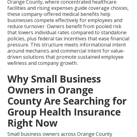
Orange County, where concentrated healthcare
facilities and rising expenses guide coverage choices,
these company-offered medical benefits help
businesses compete effectively for employees and
reduce turnover. Owners benefit from pooled risk
that lowers individual rates compared to standalone
policies, plus federal tax incentives that ease financial
pressure. This structure meets informational intent
around mechanics and commercial intent for value-
driven solutions that promote sustained employee
wellness and company growth.
Why Small Business
Owners in Orange
County Are Searching for
Group Health Insurance
Right Now
Small business owners across Orange County