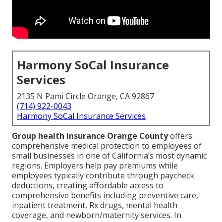
Harmony SoCal Insurance
Services
2135 N Pami Circle Orange, CA 92867
(714) 922-0043
Harmony SoCal Insurance Services
Group health insurance Orange County
offers
comprehensive medical protection to employees of
small businesses in one of California’s most dynamic
regions. Employers help pay premiums while
employees typically contribute through paycheck
deductions, creating affordable access to
comprehensive benefits including preventive care,
inpatient treatment, Rx drugs, mental health
coverage, and newborn/maternity services. In