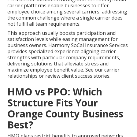
carrier platforms enable businesses to offer
employee choice among several carriers, addressing
the common challenge where a single carrier does
not fulfill all team requirements.
This approach usually boosts participation and
satisfaction levels while easing management for
business owners. Harmony SoCal Insurance Services
provides specialized experience aligning carrier
strengths with particular company requirements,
delivering solutions that alleviate stress and
maximize employee benefit value. See our carrier
relationships or review client success stories.
HMO vs PPO: Which
Structure Fits Your
Orange County Business
Best?
HMO plans restrict benefits to approved networks