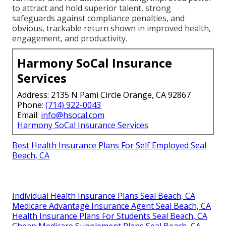
to attract and hold superior talent, strong
safeguards against compliance penalties, and
obvious, trackable return shown in improved health,
engagement, and productivity.
Harmony SoCal Insurance
Services
Address: 2135 N Pami Circle Orange, CA 92867
Phone:
(714) 922-0043
Email:
info@hsocal.com
Harmony SoCal Insurance Services
Best Health Insurance Plans For Self Employed Seal
Beach, CA
Individual Health Insurance Plans Seal Beach, CA
Medicare Advantage Insurance Agent Seal Beach, CA
Health Insurance Plans For Students Seal Beach, CA