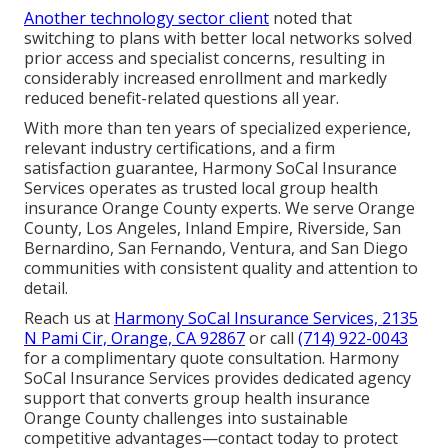
Another technology sector client
noted that
switching to plans with better local networks solved
prior access and specialist concerns, resulting in
considerably increased enrollment and markedly
reduced benefit-related questions all year.
With more than ten years of specialized experience,
relevant industry certifications, and a firm
satisfaction guarantee, Harmony SoCal Insurance
Services operates as trusted local group health
insurance Orange County experts. We serve Orange
County, Los Angeles, Inland Empire, Riverside, San
Bernardino, San Fernando, Ventura, and San Diego
communities with consistent quality and attention to
detail.
Reach us at
Harmony SoCal Insurance Services, 2135
N Pami Cir, Orange, CA 92867
or call
(714) 922-0043
for a complimentary quote consultation. Harmony
SoCal Insurance Services provides dedicated agency
support that converts group health insurance
Orange County challenges into sustainable
competitive advantages—contact today to protect