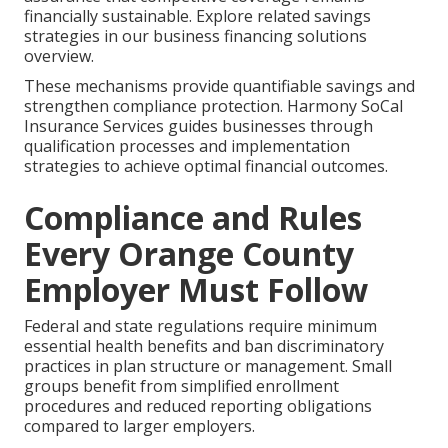
financially sustainable. Explore related savings
strategies in our business financing solutions
overview.
These mechanisms provide quantifiable savings and
strengthen compliance protection. Harmony SoCal
Insurance Services guides businesses through
qualification processes and implementation
strategies to achieve optimal financial outcomes.
Compliance and Rules
Every Orange County
Employer Must Follow
Federal and state regulations require minimum
essential health benefits and ban discriminatory
practices in plan structure or management. Small
groups benefit from simplified enrollment
procedures and reduced reporting obligations
compared to larger employers.