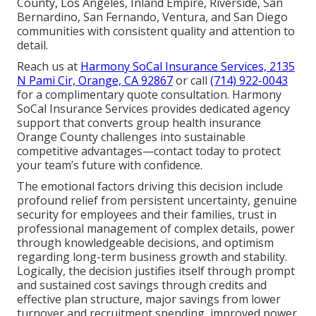
County, Los Angeles, Inland Empire, Riverside, San
Bernardino, San Fernando, Ventura, and San Diego
communities with consistent quality and attention to
detail.
Reach us at
Harmony SoCal Insurance Services, 2135
N Pami Cir, Orange, CA 92867
or call
(714) 922-0043
for a complimentary quote consultation. Harmony
SoCal Insurance Services provides dedicated agency
support that converts group health insurance
Orange County challenges into sustainable
competitive advantages—contact today to protect
your team’s future with confidence.
The emotional factors driving this decision include
profound relief from persistent uncertainty, genuine
security for employees and their families, trust in
professional management of complex details, power
through knowledgeable decisions, and optimism
regarding long-term business growth and stability.
Logically, the decision justifies itself through prompt
and sustained cost savings through credits and
effective plan structure, major savings from lower
turnover and recruitment spending, improved power