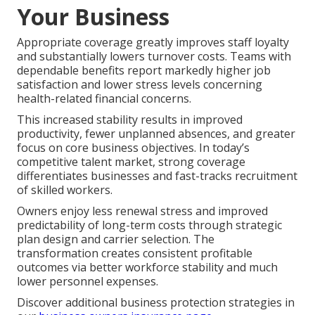
Your Business
Appropriate coverage greatly improves staff loyalty
and substantially lowers turnover costs. Teams with
dependable benefits report markedly higher job
satisfaction and lower stress levels concerning
health-related financial concerns.
This increased stability results in improved
productivity, fewer unplanned absences, and greater
focus on core business objectives. In today’s
competitive talent market, strong coverage
differentiates businesses and fast-tracks recruitment
of skilled workers.
Owners enjoy less renewal stress and improved
predictability of long-term costs through strategic
plan design and carrier selection. The
transformation creates consistent profitable
outcomes via better workforce stability and much
lower personnel expenses.
Discover additional business protection strategies in