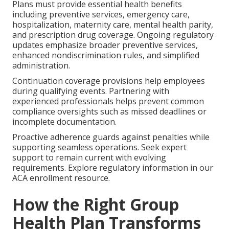
Plans must provide essential health benefits
including preventive services, emergency care,
hospitalization, maternity care, mental health parity,
and prescription drug coverage. Ongoing regulatory
updates emphasize broader preventive services,
enhanced nondiscrimination rules, and simplified
administration.
Continuation coverage provisions help employees
during qualifying events. Partnering with
experienced professionals helps prevent common
compliance oversights such as missed deadlines or
incomplete documentation.
Proactive adherence guards against penalties while
supporting seamless operations. Seek expert
support to remain current with evolving
requirements. Explore regulatory information in our
ACA enrollment resource.
How the Right Group
Health Plan Transforms