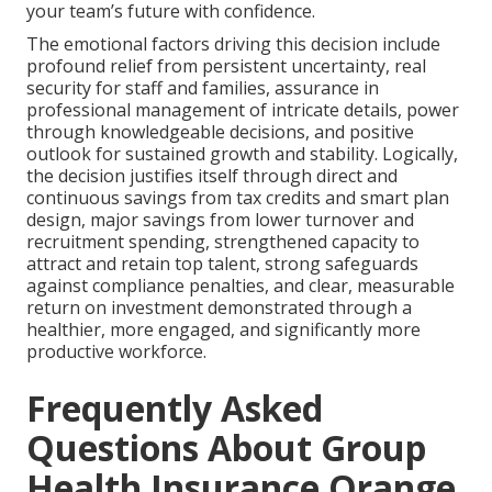
your team’s future with confidence.
The emotional factors driving this decision include
profound relief from persistent uncertainty, real
security for staff and families, assurance in
professional management of intricate details, power
through knowledgeable decisions, and positive
outlook for sustained growth and stability. Logically,
the decision justifies itself through direct and
continuous savings from tax credits and smart plan
design, major savings from lower turnover and
recruitment spending, strengthened capacity to
attract and retain top talent, strong safeguards
against compliance penalties, and clear, measurable
return on investment demonstrated through a
healthier, more engaged, and significantly more
productive workforce.
Frequently Asked
Questions About Group
Health Insurance Orange