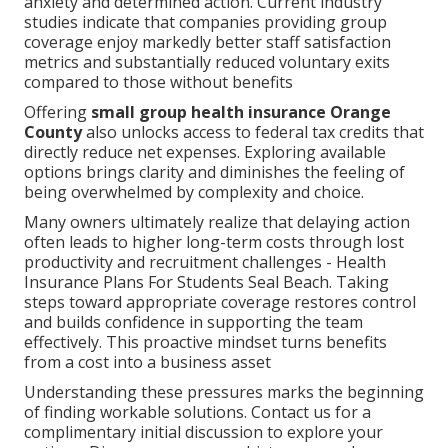
anxiety and determined action. Current industry
studies indicate that companies providing group
coverage enjoy markedly better staff satisfaction
metrics and substantially reduced voluntary exits
compared to those without benefits
Offering
small group health insurance Orange
County
also unlocks access to federal tax credits that
directly reduce net expenses. Exploring available
options brings clarity and diminishes the feeling of
being overwhelmed by complexity and choice.
Many owners ultimately realize that delaying action
often leads to higher long-term costs through lost
productivity and recruitment challenges - Health
Insurance Plans For Students Seal Beach. Taking
steps toward appropriate coverage restores control
and builds confidence in supporting the team
effectively. This proactive mindset turns benefits
from a cost into a business asset
Understanding these pressures marks the beginning
of finding workable solutions. Contact us for a
complimentary initial discussion to explore your