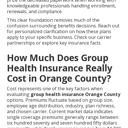
knowledgeable professionals handling enrollment,
renewals, and compliance.
This clear foundation removes much of the
confusion surrounding benefits decisions. Reach out
for personalized clarification on how these plans
apply to your specific business. Check our carrier
partnerships or explore key insurance facts.
How Much Does Group
Health Insurance Really
Cost in Orange County?
Cost represents one of the key factors when
evaluating
group health insurance Orange County
options. Premiums fluctuate based on group size,
employee age distribution, industry, plan richness,
and chosen carrier. Current market data indicates
single coverage premiums generally range between
six hundred seventy and seven hundred fifty dollars