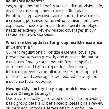
voluntary benefits?
Yes, supplemental benefits such as dental, vision, life,
disability can supplement core medical plans.
Employees typically cover all or part of these extras,
increasing perceived value without raising employer
expenses. These options address specific employee
needs effectively. Review related coverages in our
family insurance overview.
What are the updates for group health insurance
in California?
Current regulations prioritize essential coverage,
preventive services growth, and anti-discrimination
measures. Small groups benefit from simplified
enrollment and lighter reporting. Remaining
informed prevents compliance issues and supports
uninterrupted coverage. Stay updated through our
insurance facts resource.
How quickly can I get a group health insurance
quote Orange County?
Quotes are usually generated quickly after providing
basic group details. Experienced professionals review
carriers and provide suggestions promptly. The