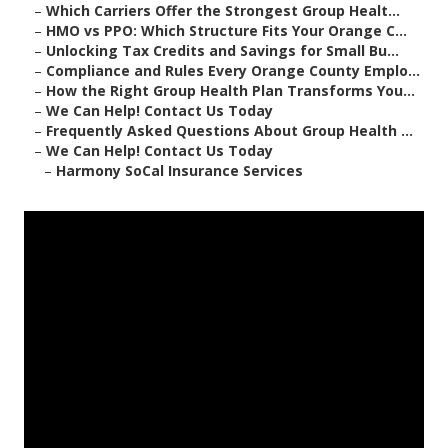
–
Which Carriers Offer the Strongest Group Healt...
–
HMO vs PPO: Which Structure Fits Your Orange C...
–
Unlocking Tax Credits and Savings for Small Bu...
–
Compliance and Rules Every Orange County Emplo...
–
How the Right Group Health Plan Transforms You...
–
We Can Help! Contact Us Today
–
Frequently Asked Questions About Group Health ...
–
We Can Help! Contact Us Today
–
Harmony SoCal Insurance Services