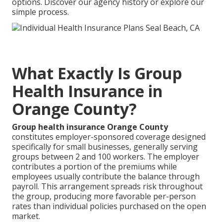
options. Discover our agency history or explore our
simple process.
What Exactly Is Group
Health Insurance in
Orange County?
Group health insurance Orange County
constitutes employer-sponsored coverage designed
specifically for small businesses, generally serving
groups between 2 and 100 workers. The employer
contributes a portion of the premiums while
employees usually contribute the balance through
payroll. This arrangement spreads risk throughout
the group, producing more favorable per-person
rates than individual policies purchased on the open
market.