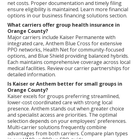
net costs. Proper documentation and timely filing
ensure eligibility is maintained. Learn more financial
options in our business financing solutions section.
What carriers offer group health insurance in
Orange County?
Major carriers include Kaiser Permanente with
integrated care, Anthem Blue Cross for extensive
PPO networks, Health Net for community-focused
options, and Blue Shield providing balanced hybrids.
Each maintains comprehensive coverage across local
medical facilities. Review our carrier partnerships for
detailed information.
Is Kaiser or Anthem better for small groups in
Orange County?
Kaiser excels for groups preferring streamlined,
lower-cost coordinated care with strong local
presence. Anthem stands out when greater choice
and specialist access are priorities. The optimal
selection depends on your employees’ preferences.
Multi-carrier solutions frequently combine
advantages from both carriers. Compare plan types