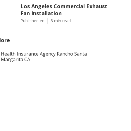
Los Angeles Commercial Exhaust
Fan Installation
Published en
8 min read
ore
Health Insurance Agency Rancho Santa
Margarita CA