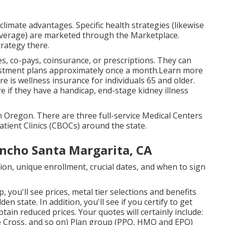
 climate advantages. Specific health strategies (likewise
overage) are marketed through the Marketplace.
trategy there.
s, co-pays, coinsurance, or prescriptions. They can
djustment plans approximately once a month.Learn more
re is wellness insurance for individuals 65 and older.
 if they have a handicap, end-stage kidney illness
n Oregon. There are three full-service Medical Centers
tient Clinics (CBOCs) around the state.
ancho Santa Margarita, CA
ion, unique enrollment, crucial dates, and when to sign
, you'll see prices, metal tier selections and benefits
en state. In addition, you'll see if you certify to get
tain reduced prices. Your quotes will certainly include:
 Cross, and so on) Plan group (PPO, HMO and EPO)