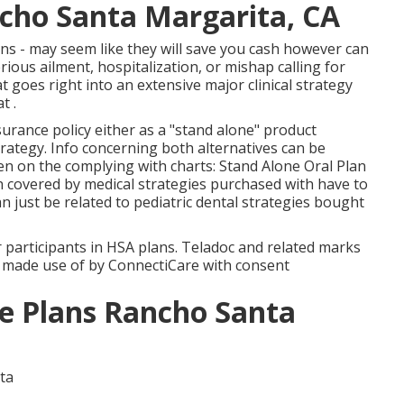
ncho Santa Margarita, CA
ans - may seem like they will save you cash however can
rious ailment, hospitalization, or mishap calling for
goes right into an extensive major clinical strategy
t .
urance policy either as a "stand alone" product
trategy. Info concerning both alternatives can be
een on the complying with charts: Stand Alone Oral Plan
n covered by medical strategies purchased with have to
n just be related to pediatric dental strategies bought
r participants in HSA plans. Teladoc and related marks
e made use of by ConnectiCare with consent
ce Plans Rancho Santa