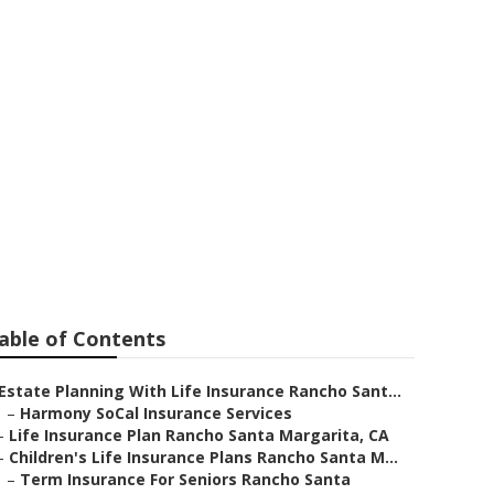
y Rancho
able of Contents
Estate Planning With Life Insurance Rancho Sant...
–
Harmony SoCal Insurance Services
–
Life Insurance Plan Rancho Santa Margarita, CA
–
Children's Life Insurance Plans Rancho Santa M...
–
Term Insurance For Seniors Rancho Santa