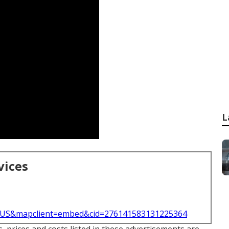
L
vices
l=US&mapclient=embed&cid=276141583131225364