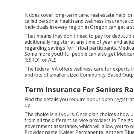
It does cover long-term care, real estate help, or
called personal health and wellness insurance c
Individuals in every region in Oregon can get a s
That means they don't need to pay for deductible
additionally register at any time of year and a
regarding savings for Tribal participants. Medica
Some more youthful people can also get Medicare
(ESRD), or ALS.
The federal VA offers wellness care for experts i
and lots of smaller sized Community-Based Outpa
Term Insurance For Seniors R
Find the details you require about open registrat
up.
The choice is all yours. Once plan choices show up
from all the different service providers in The gold
government assistance, which will allow you to ob
Provider name (Kaiser Permanente, Anthem Blue