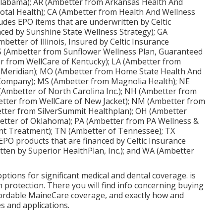
 Alabama); AR (Ambetter from Arkansas Health And
otal Health); CA (Ambetter from Health And Wellness
ludes EPO items that are underwritten by Celtic
ced by Sunshine State Wellness Strategy); GA
better of Illinois, Insured by Celtic Insurance
 (Ambetter from Sunflower Wellness Plan, Guaranteed
er from WellCare of Kentucky); LA (Ambetter from
m Meridian); MO (Ambetter from Home State Health And
 Company); MS (Ambetter from Magnolia Health); NE
Ambetter of North Carolina Inc.); NH (Ambetter from
etter from WellCare of New Jacket); NM (Ambetter from
ter from SilverSummit Healthplan); OH (Ambetter
etter of Oklahoma); PA (Ambetter from PA Wellness &
nt Treatment); TN (Ambetter of Tennessee); TX
EPO products that are financed by Celtic Insurance
tten by Superior HealthPlan, Inc.); and WA (Ambetter
ptions for significant medical and dental coverage. is
 protection. There you will find info concerning buying
affordable MaineCare coverage, and exactly how and
es and applications.