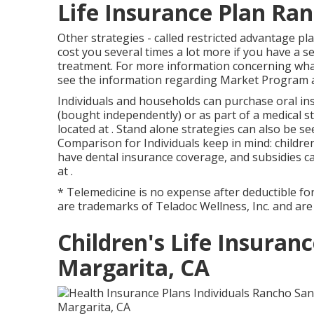
Life Insurance Plan Ra
Other strategies - called restricted advantage pl
cost you several times a lot more if you have a se
treatment. For more information concerning what 
see the information regarding
Market Program
a
Individuals and households can purchase oral ins
(bought independently) or as part of a medical s
located at . Stand alone strategies can also be s
Comparison for Individuals keep in mind: childre
have dental insurance coverage, and subsidies ca
at .
* Telemedicine is no expense after deductible fo
are trademarks of Teladoc Wellness, Inc. and ar
Children's Life Insuran
Margarita, CA