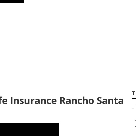
ance Plans Compan
ita
T
ife Insurance Rancho Santa
–