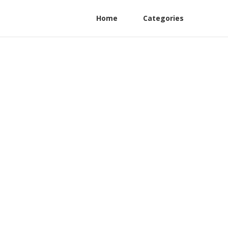
Home
Categories