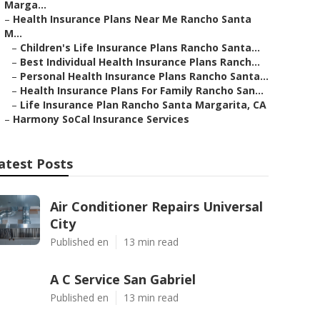
Marga...
–
Health Insurance Plans Near Me Rancho Santa
M...
–
Children's Life Insurance Plans Rancho Santa...
–
Best Individual Health Insurance Plans Ranch...
–
Personal Health Insurance Plans Rancho Santa...
–
Health Insurance Plans For Family Rancho San...
–
Life Insurance Plan Rancho Santa Margarita, CA
–
Harmony SoCal Insurance Services
atest Posts
Air Conditioner Repairs Universal
City
Published en
13 min read
A C Service San Gabriel
Published en
13 min read