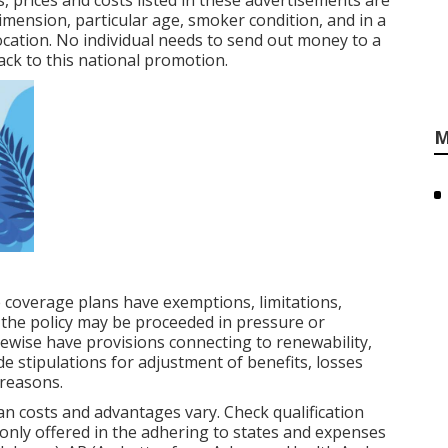
, prices and costs listed in these advertisements are
dimension, particular age, smoker condition, and in a
cation. No individual needs to send out money to a
ck to this national promotion.
M
 coverage plans have exemptions, limitations,
the policy may be proceeded in pressure or
ewise have provisions connecting to renewability,
de stipulations for adjustment of benefits, losses
 reasons.
n costs and advantages vary. Check qualification
only offered in the adhering to states and expenses