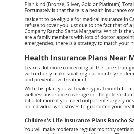
Plan kind (Bronze, Silver, Gold or Platinum) Total
Fortunately is that there is a health insurance 
resident to be eligible for medical insurance in C
refuse to cover you just due to the fact that of a
Company Rancho Santa Margarita. Which Is the v
are a family members with lots of doctor appoin
emergencies, there is a strategy to match your n
Health Insurance Plans Near 
Learn a lot more concerning all the care strategi
will certainly make small regular monthly settlem
and preventative treatment.
With this plan, you will make typical month-to-
wellness insurance coverage in The golden state t
bit a lot more if you need outpatient surgery or vi
an individual who strives to guarantee your healt
Children's Life Insurance Plans Rancho 
You will make moderate regular monthly settleme