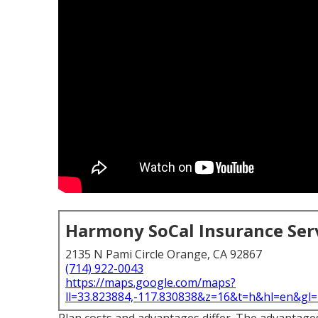
Harmony SoCal Insurance Ser
2135 N Pami Circle Orange, CA 92867
(714) 922-0043
https://maps.google.com/maps?
ll=33.823884,-117.830838&z=16&t=h&hl=en&g