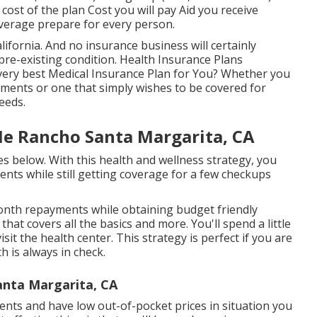
 cost of the plan Cost you will pay Aid you receive
coverage prepare for every person.
alifornia. And no insurance business will certainly
 pre-existing condition. Health Insurance Plans
ery best Medical Insurance Plan for You? Whether you
tments or one that simply wishes to be covered for
eeds.
Me Rancho Santa Margarita, CA
es below. With this health and wellness strategy, you
ents while still getting coverage for a few checkups
month repayments while obtaining budget friendly
hat covers all the basics and more. You'll spend a little
sit the health center. This strategy is perfect if you are
h is always in check.
Santa Margarita, CA
nts and have low out-of-pocket prices in situation you