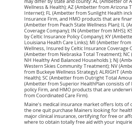
may differ by state and county: AL (Ambetter of
Wellness & Health); AZ (Ambetter from Arizona T
Internet); FL (Ambetter from Sunlight Health inc
Insurance Firm, and HMO products that are finan
(Ambetter from Peach State Wellness Plan); IL (Am
Coverage Company); IN (Ambetter from MHS); KS
by Celtic Insurance Policy Company); KY (Ambett
Louisiana Health Care Links); MI (Ambetter fro
Wellness, Insured by Celtic Insurance Coverage
(Ambetter from Nebraska Total Treatment); NC (
NH Healthy And Balanced Households ); NJ (Amb
Western Skies Community Treatment); NV (Ambet
from Buckeye Wellness Strategy); ALRIGHT (Amb
Health); SC (Ambetter from Outright Total Amou
(Ambetter from Superior HealthPlan consists of 
policy Firm, and HMO products that are underwri
from Coordinated Care Firm).
Maine's medical insurance market offers lots of o
the one quit purchase Mainers looking for health
major clinical insurance, certifying for free or 
where to obtain totally free aid with your inquiri