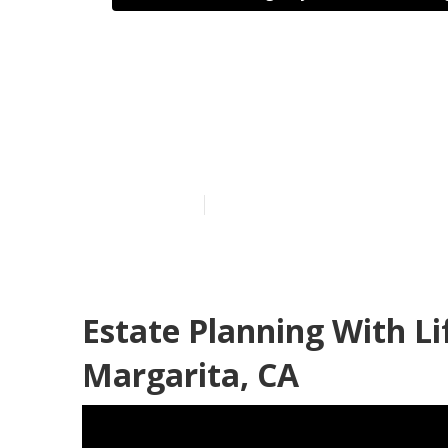
Health Insur
Santa Margar
Published en
10 min read
Estate Planning With L
Margarita, CA