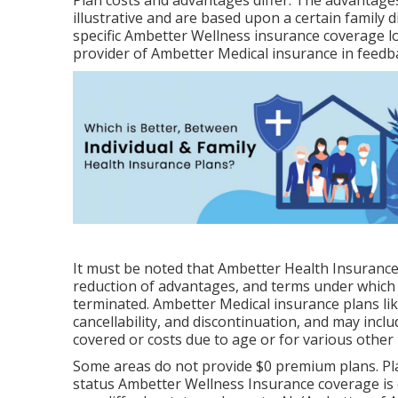
Plan costs and advantages differ. The advantages
illustrative and are based upon a certain family 
specific Ambetter Wellness insurance coverage lo
provider of Ambetter Medical insurance in feedba
It must be noted that Ambetter Health Insurance
reduction of advantages, and terms under which 
terminated. Ambetter Medical insurance plans lik
cancellability, and discontinuation, and may inclu
covered or costs due to age or for various other
Some areas do not provide $0 premium plans. Pla
status Ambetter Wellness Insurance coverage is 