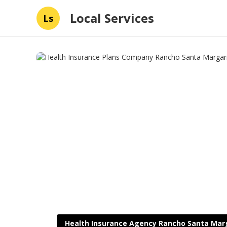
Local Services
Ls
Health Insurance Agency Rancho Santa Mar