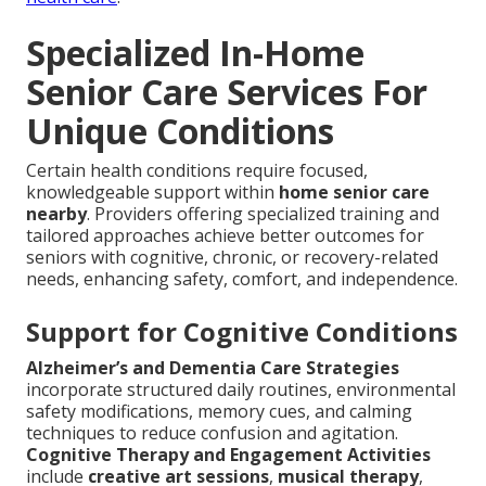
Specialized In-Home
Senior Care Services For
Unique Conditions
Certain health conditions require focused,
knowledgeable support within
home senior care
nearby
. Providers offering specialized training and
tailored approaches achieve better outcomes for
seniors with cognitive, chronic, or recovery-related
needs, enhancing safety, comfort, and independence.
Support for Cognitive Conditions
Alzheimer’s and Dementia Care Strategies
incorporate structured daily routines, environmental
safety modifications, memory cues, and calming
techniques to reduce confusion and agitation.
Cognitive Therapy and Engagement Activities
include
creative art sessions
,
musical therapy
,