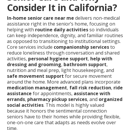
Consider It in California?
In-home senior care near me
delivers non-medical
assistance right in the senior’s home, focusing on
helping with
routine daily activities
so individuals
can keep independence, dignity, and familiar routines
as opposed to transitioning to institutional settings.
Core services include
companionship services
to
reduce loneliness through conversation and shared
activities,
personal hygiene support
,
help with
dressing and grooming
,
bathroom support
,
nutrition and meal prep, light housekeeping, and
safe movement support
for secure movement
around the home. More advanced plans incorporate
medication management
,
fall risk reduction
,
ride
assistance
for appointments,
assistance with
errands
,
pharmacy pickup services
, and
organized
social activities
. This model is highly valued
because it honors the sentimental connection
seniors have to their homes while providing flexible,
one-on-one care that adapts as needs evolve over
time.