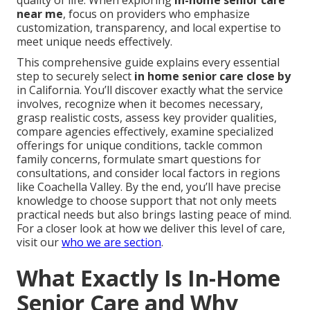
quality of life. When exploring
in-home senior care
near me
, focus on providers who emphasize
customization, transparency, and local expertise to
meet unique needs effectively.
This comprehensive guide explains every essential
step to securely select
in home senior care close by
in California. You’ll discover exactly what the service
involves, recognize when it becomes necessary,
grasp realistic costs, assess key provider qualities,
compare agencies effectively, examine specialized
offerings for unique conditions, tackle common
family concerns, formulate smart questions for
consultations, and consider local factors in regions
like Coachella Valley. By the end, you’ll have precise
knowledge to choose support that not only meets
practical needs but also brings lasting peace of mind.
For a closer look at how we deliver this level of care,
visit our
who we are section
.
What Exactly Is In-Home
Senior Care and Why