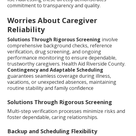
commitment to transparency and quality.
Worries About Caregiver
Reliability
Solutions Through Rigorous Screening
involve
comprehensive background checks, reference
verification, drug screening, and ongoing
performance monitoring to ensure dependable,
trustworthy caregivers. Health Aid Riverside County.
Contingency and Adaptable Scheduling
guarantees seamless coverage during illness,
vacations, or unexpected absences, maintaining
routine stability and family confidence
Solutions Through Rigorous Screening
Multi-step verification processes minimize risks and
foster dependable, caring relationships.
Backup and Scheduling Flexibility