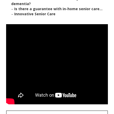
dementia?
–
Is there a guarantee with in-home senior care...
–
Innovative Senior Care