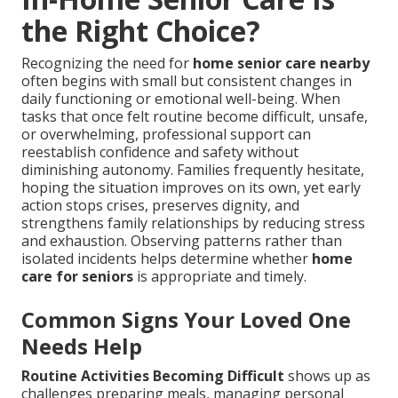
the Right Choice?
Recognizing the need for
home senior care nearby
often begins with small but consistent changes in
daily functioning or emotional well-being. When
tasks that once felt routine become difficult, unsafe,
or overwhelming, professional support can
reestablish confidence and safety without
diminishing autonomy. Families frequently hesitate,
hoping the situation improves on its own, yet early
action stops crises, preserves dignity, and
strengthens family relationships by reducing stress
and exhaustion. Observing patterns rather than
isolated incidents helps determine whether
home
care for seniors
is appropriate and timely.
Common Signs Your Loved One
Needs Help
Routine Activities Becoming Difficult
shows up as
challenges preparing meals, managing personal