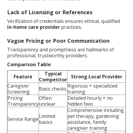
Lack of Licensing or References
Verification of credentials ensures ethical, qualified
in-home care provider
practices.
Vague Pricing or Poor Communication
Transparency and promptness are hallmarks of
professional, trustworthy providers.
Comparison Table
:
Typical
Feature
Strong Local Provider
Competitor
Caregiver
Rigorous + specialized
Basic checks
Screening
training
Pricing
Often
Detailed hourly + no
Transparency
unclear
hidden fees
Comprehensive including
Limited
pet therapy, gardening
Service Range
basics
assistance, family
caregiver training