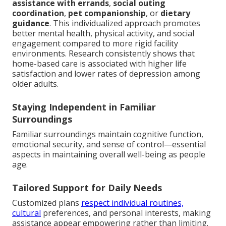
assistance with errands
,
social outing
coordination
,
pet companionship
, or
dietary
guidance
. This individualized approach promotes
better mental health, physical activity, and social
engagement compared to more rigid facility
environments. Research consistently shows that
home-based care is associated with higher life
satisfaction and lower rates of depression among
older adults.
Staying Independent in Familiar
Surroundings
Familiar surroundings maintain cognitive function,
emotional security, and sense of control—essential
aspects in maintaining overall well-being as people
age.
Tailored Support for Daily Needs
Customized plans
respect individual routines,
cultural
preferences, and personal interests, making
assistance appear empowering rather than limiting.