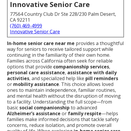
Innovative Senior Care
77564 Country Club Dr Ste 228/230 Palm Desert,
CA 92211
(760) 469-4999
Innovative Senior Care
In-home senior care near me
provides a thoughtful
way for seniors to receive tailored support while
continuing in the familiarity of their own home.
Families across California often seek for reliable
options that provide
companionship services
,
personal care assistance
,
assistance with daily
activities
, and specialized help like
pill reminders
or
mobility assistance
. This choice allows loved
ones to maintain independence, familiar routines,
and mental health without the disruption of moving
to a facility. Understanding the full scope—from
basic
social companionship
to advanced
Alzheimer’s assistance
or
family respite
—helps
families make informed decisions that tackle safety
concerns, reduce isolation, and promote overall