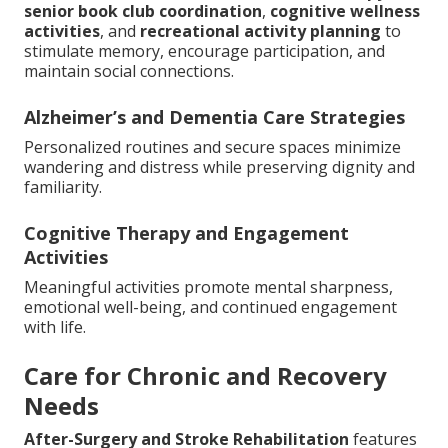
senior book club coordination
,
cognitive wellness
activities
, and
recreational activity planning
to
stimulate memory, encourage participation, and
maintain social connections.
Alzheimer’s and Dementia Care Strategies
Personalized routines and secure spaces minimize
wandering and distress while preserving dignity and
familiarity.
Cognitive Therapy and Engagement
Activities
Meaningful activities promote mental sharpness,
emotional well-being, and continued engagement
with life.
Care for Chronic and Recovery
Needs
After-Surgery and Stroke Rehabilitation
features