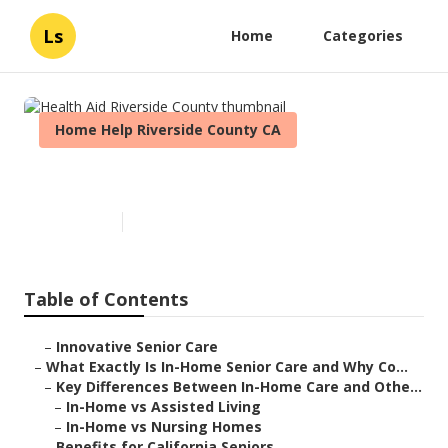
Ls
Home
Categories
Home Help Riverside County CA
Health Aid Riverside County
Published en
13 min read
Table of Contents
–
Innovative Senior Care
–
What Exactly Is In-Home Senior Care and Why Co...
–
Key Differences Between In-Home Care and Othe...
–
In-Home vs Assisted Living
–
In-Home vs Nursing Homes
–
Benefits for California Seniors