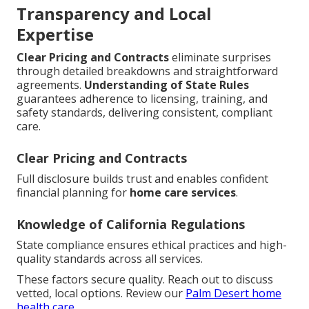
Transparency and Local
Expertise
Clear Pricing and Contracts
eliminate surprises
through detailed breakdowns and straightforward
agreements.
Understanding of State Rules
guarantees adherence to licensing, training, and
safety standards, delivering consistent, compliant
care.
Clear Pricing and Contracts
Full disclosure builds trust and enables confident
financial planning for
home care services
.
Knowledge of California Regulations
State compliance ensures ethical practices and high-
quality standards across all services.
These factors secure quality. Reach out to discuss
vetted, local options. Review our
Palm Desert home
health care
.