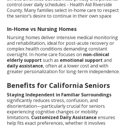
control over daily schedules - Health Aid Riverside
County. Many families select in-home care to respect
the senior’s desire to continue in their own space
In-Home vs Nursing Homes
Nursing homes deliver intensive medical monitoring
and rehabilitation, ideal for post-acute recovery or
complex health conditions demanding constant
oversight. In-home care focuses on
non-clinical
elderly support
such as
emotional support
and
daily assistance
, often at a lower cost and with
greater personalization for long-term independence.
Benefits for California Seniors
Staying Independent in Familiar Surroundings
significantly reduces stress, confusion, and
disorientation—particularly crucial for seniors
experiencing cognitive changes or mobility
limitations.
Customized Daily Assistance
ensures
help fits exact preferences, whether it involves