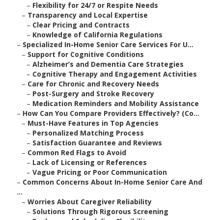
–
Flexibility for 24/7 or Respite Needs
–
Transparency and Local Expertise
–
Clear Pricing and Contracts
–
Knowledge of California Regulations
–
Specialized In-Home Senior Care Services For U...
–
Support for Cognitive Conditions
–
Alzheimer’s and Dementia Care Strategies
–
Cognitive Therapy and Engagement Activities
–
Care for Chronic and Recovery Needs
–
Post-Surgery and Stroke Recovery
–
Medication Reminders and Mobility Assistance
–
How Can You Compare Providers Effectively? (Co...
–
Must-Have Features in Top Agencies
–
Personalized Matching Process
–
Satisfaction Guarantee and Reviews
–
Common Red Flags to Avoid
–
Lack of Licensing or References
–
Vague Pricing or Poor Communication
–
Common Concerns About In-Home Senior Care And
...
–
Worries About Caregiver Reliability
–
Solutions Through Rigorous Screening