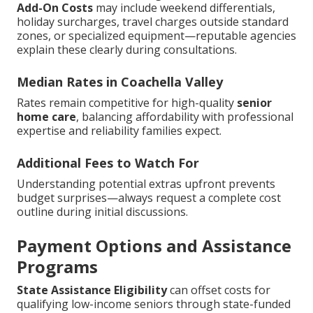
Add-On Costs
may include weekend differentials,
holiday surcharges, travel charges outside standard
zones, or specialized equipment—reputable agencies
explain these clearly during consultations.
Median Rates in Coachella Valley
Rates remain competitive for high-quality
senior
home care
, balancing affordability with professional
expertise and reliability families expect.
Additional Fees to Watch For
Understanding potential extras upfront prevents
budget surprises—always request a complete cost
outline during initial discussions.
Payment Options and Assistance
Programs
State Assistance Eligibility
can offset costs for
qualifying low-income seniors through state-funded