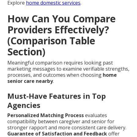
Explore
home domestic services
.
How Can You Compare
Providers Effectively?
(Comparison Table
Section)
Meaningful comparison requires looking past
marketing messages to examine verifiable strengths,
processes, and outcomes when choosing
home
senior care nearby
.
Must-Have Features in Top
Agencies
Personalized Matching Process
evaluates
compatibility between caregiver and senior for
stronger rapport and more consistent care delivery.
Guarantee of Satisfaction and Feedback
offer