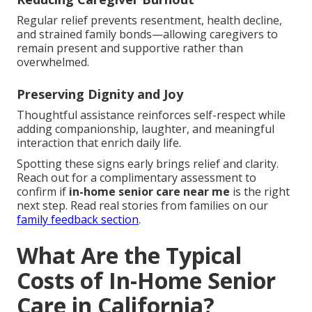
Regular relief prevents resentment, health decline,
and strained family bonds—allowing caregivers to
remain present and supportive rather than
overwhelmed.
Preserving Dignity and Joy
Thoughtful assistance reinforces self-respect while
adding companionship, laughter, and meaningful
interaction that enrich daily life.
Spotting these signs early brings relief and clarity.
Reach out for a complimentary assessment to
confirm if
in-home senior care near me
is the right
next step. Read real stories from families on our
family feedback section
.
What Are the Typical
Costs of In-Home Senior
Care in California?