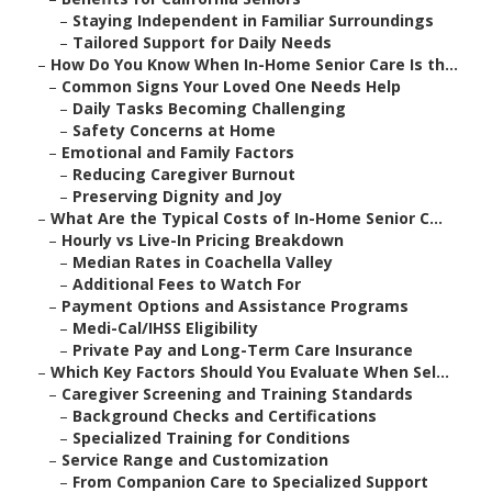
–
Staying Independent in Familiar Surroundings
–
Tailored Support for Daily Needs
–
How Do You Know When In-Home Senior Care Is th...
–
Common Signs Your Loved One Needs Help
–
Daily Tasks Becoming Challenging
–
Safety Concerns at Home
–
Emotional and Family Factors
–
Reducing Caregiver Burnout
–
Preserving Dignity and Joy
–
What Are the Typical Costs of In-Home Senior C...
–
Hourly vs Live-In Pricing Breakdown
–
Median Rates in Coachella Valley
–
Additional Fees to Watch For
–
Payment Options and Assistance Programs
–
Medi-Cal/IHSS Eligibility
–
Private Pay and Long-Term Care Insurance
–
Which Key Factors Should You Evaluate When Sel...
–
Caregiver Screening and Training Standards
–
Background Checks and Certifications
–
Specialized Training for Conditions
–
Service Range and Customization
–
From Companion Care to Specialized Support