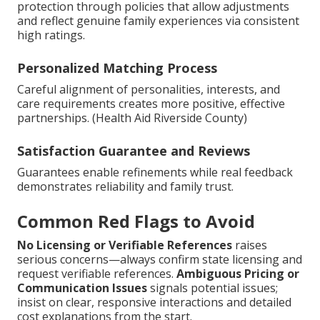
protection through policies that allow adjustments
and reflect genuine family experiences via consistent
high ratings.
Personalized Matching Process
Careful alignment of personalities, interests, and
care requirements creates more positive, effective
partnerships. (Health Aid Riverside County)
Satisfaction Guarantee and Reviews
Guarantees enable refinements while real feedback
demonstrates reliability and family trust.
Common Red Flags to Avoid
No Licensing or Verifiable References
raises
serious concerns—always confirm state licensing and
request verifiable references.
Ambiguous Pricing or
Communication Issues
signals potential issues;
insist on clear, responsive interactions and detailed
cost explanations from the start.