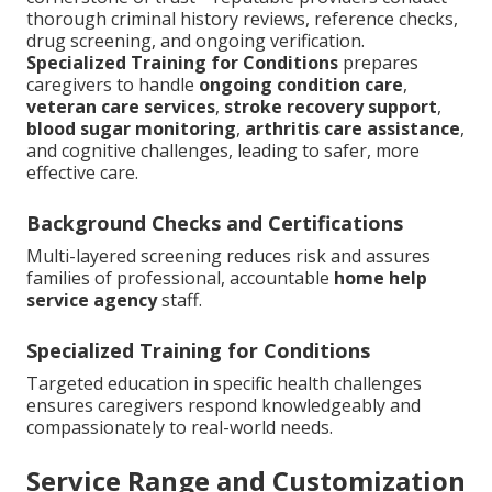
thorough criminal history reviews, reference checks,
drug screening, and ongoing verification.
Specialized Training for Conditions
prepares
caregivers to handle
ongoing condition care
,
veteran care services
,
stroke recovery support
,
blood sugar monitoring
,
arthritis care assistance
,
and cognitive challenges, leading to safer, more
effective care.
Background Checks and Certifications
Multi-layered screening reduces risk and assures
families of professional, accountable
home help
service agency
staff.
Specialized Training for Conditions
Targeted education in specific health challenges
ensures caregivers respond knowledgeably and
compassionately to real-world needs.
Service Range and Customization