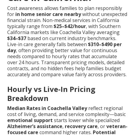
Cost awareness allows families to plan responsibly
for
in home senior care nearby
without unexpected
financial strain. Non-medical services in California
typically range from
$25–$42/hour
, with Southern
California markets like Coachella Valley averaging
$34–$37
based on current industry benchmarks.
Live-in care generally falls between
$310–$490 per
day
, often providing better value for continuous
needs compared to hourly rates that accumulate
over 24 hours. Transparent pricing models, detailed
contracts, and no hidden fees help families budget
accurately and compare value fairly across providers.
Hourly vs Live-In Pricing
Breakdown
Median Rates in Coachella Valley
reflect regional
cost of living, demand, and service complexity—basic
emotional support
starts lower while specialized
Alzheimer’s assistance
,
recovery care
, or
veteran-
focused care
command higher rates.
Potential