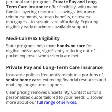
personal care programs.
Private Pay and Long-
Term Care Insurance
offer flexibility, with many
families layering resources—savings, insurance
reimbursements, veteran benefits, or reverse
mortgages—to sustain care affordably. Exploring
eligibility early maximizes available support.
Medi-Cal/IHSS Eligibility
State programs help cover
hands-on care
for
eligible individuals, significantly reducing out-of-
pocket expenses when criteria are met.
Private Pay and Long-Term Care Insurance
Insurance policies frequently reimburse portions of
senior home care
, extending financial resources and
enabling longer-term support.
Clear pricing removes uncertainty. Contact us for a
personalized quote tailored to your needs. Discover
more about our
full range of services
.