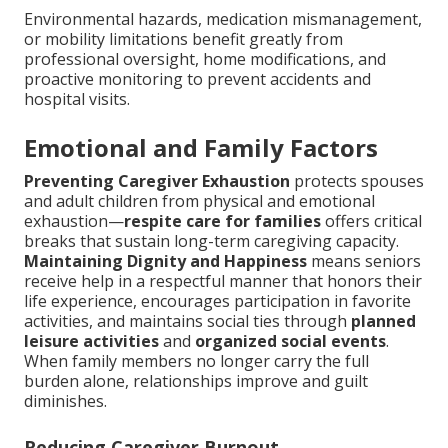
Environmental hazards, medication mismanagement,
or mobility limitations benefit greatly from
professional oversight, home modifications, and
proactive monitoring to prevent accidents and
hospital visits.
Emotional and Family Factors
Preventing Caregiver Exhaustion
protects spouses
and adult children from physical and emotional
exhaustion—
respite care for families
offers critical
breaks that sustain long-term caregiving capacity.
Maintaining Dignity and Happiness
means seniors
receive help in a respectful manner that honors their
life experience, encourages participation in favorite
activities, and maintains social ties through
planned
leisure activities
and
organized social events
.
When family members no longer carry the full
burden alone, relationships improve and guilt
diminishes.
Reducing Caregiver Burnout