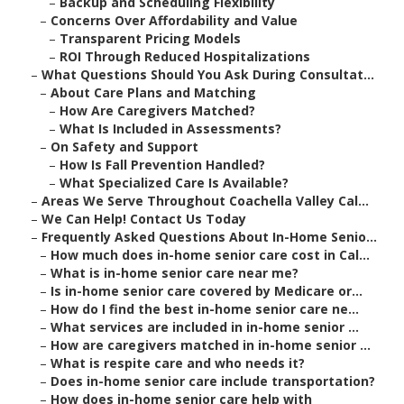
–
Backup and Scheduling Flexibility
–
Concerns Over Affordability and Value
–
Transparent Pricing Models
–
ROI Through Reduced Hospitalizations
–
What Questions Should You Ask During Consultat...
–
About Care Plans and Matching
–
How Are Caregivers Matched?
–
What Is Included in Assessments?
–
On Safety and Support
–
How Is Fall Prevention Handled?
–
What Specialized Care Is Available?
–
Areas We Serve Throughout Coachella Valley Cal...
–
We Can Help! Contact Us Today
–
Frequently Asked Questions About In-Home Senio...
–
How much does in-home senior care cost in Cal...
–
What is in-home senior care near me?
–
Is in-home senior care covered by Medicare or...
–
How do I find the best in-home senior care ne...
–
What services are included in in-home senior ...
–
How are caregivers matched in in-home senior ...
–
What is respite care and who needs it?
–
Does in-home senior care include transportation?
–
How does in-home senior care help with