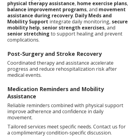
physical therapy assistance
,
home exercise plans
,
balance improvement programs
, and
movement
assistance during recovery
.
Daily Meds and
Mobility Support
integrate daily monitoring,
secure
mobility help
,
senior strength exercises
, and
senior stretching
to support healing and prevent
complications.
Post-Surgery and Stroke Recovery
Coordinated therapy and assistance accelerate
progress and reduce rehospitalization risk after
medical events.
Medication Reminders and Mobility
Assistance
Reliable reminders combined with physical support
improve adherence and confidence in daily
movement.
Tailored services meet specific needs. Contact us for
a complimentary condition-specific discussion.