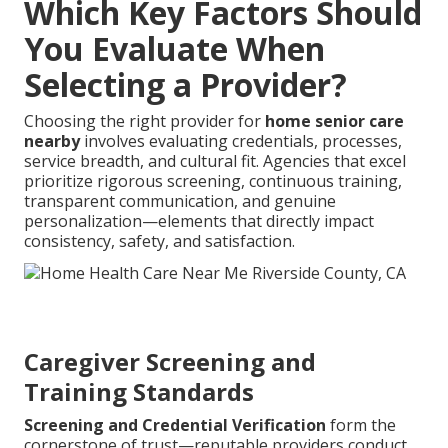
Which Key Factors Should
You Evaluate When
Selecting a Provider?
Choosing the right provider for
home senior care
nearby
involves evaluating credentials, processes,
service breadth, and cultural fit. Agencies that excel
prioritize rigorous screening, continuous training,
transparent communication, and genuine
personalization—elements that directly impact
consistency, safety, and satisfaction.
Caregiver Screening and
Training Standards
Screening and Credential Verification
form the
cornerstone of trust—reputable providers conduct