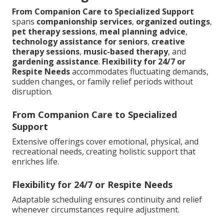
From Companion Care to Specialized Support
spans
companionship services
,
organized outings
,
pet therapy sessions
,
meal planning advice
,
technology assistance for seniors
,
creative
therapy sessions
,
music-based therapy
, and
gardening assistance
.
Flexibility for 24/7 or
Respite Needs
accommodates fluctuating demands,
sudden changes, or family relief periods without
disruption.
From Companion Care to Specialized
Support
Extensive offerings cover emotional, physical, and
recreational needs, creating holistic support that
enriches life.
Flexibility for 24/7 or Respite Needs
Adaptable scheduling ensures continuity and relief
whenever circumstances require adjustment.