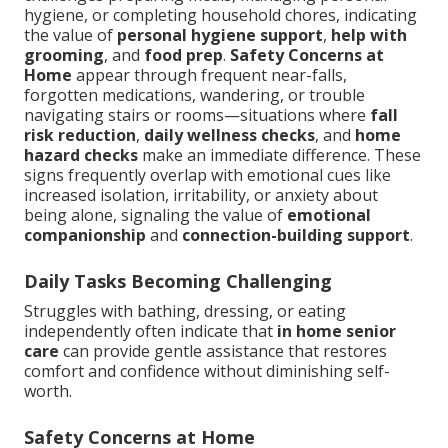
hygiene, or completing household chores, indicating
the value of
personal hygiene support
,
help with
grooming
, and
food prep
.
Safety Concerns at
Home
appear through frequent near-falls,
forgotten medications, wandering, or trouble
navigating stairs or rooms—situations where
fall
risk reduction
,
daily wellness checks
, and
home
hazard checks
make an immediate difference. These
signs frequently overlap with emotional cues like
increased isolation, irritability, or anxiety about
being alone, signaling the value of
emotional
companionship
and
connection-building support
.
Daily Tasks Becoming Challenging
Struggles with bathing, dressing, or eating
independently often indicate that
in home senior
care
can provide gentle assistance that restores
comfort and confidence without diminishing self-
worth.
Safety Concerns at Home