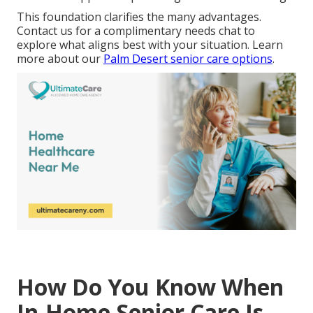
This foundation clarifies the many advantages.
Contact us for a complimentary needs chat to
explore what aligns best with your situation. Learn
more about our
Palm Desert senior care options
.
How Do You Know When
In-Home Senior Care Is