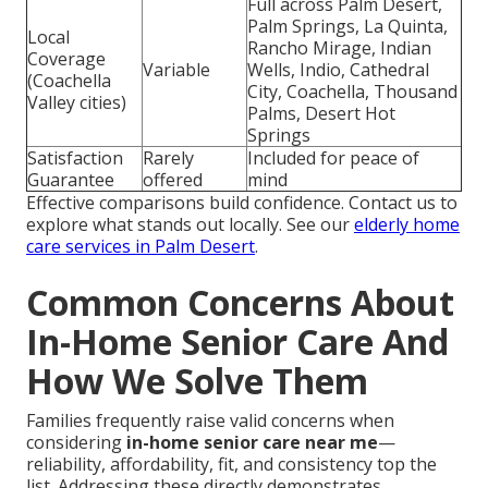
Full across Palm Desert,
Palm Springs, La Quinta,
Local
Rancho Mirage, Indian
Coverage
Variable
Wells, Indio, Cathedral
(Coachella
City, Coachella, Thousand
Valley cities)
Palms, Desert Hot
Springs
Satisfaction
Rarely
Included for peace of
Guarantee
offered
mind
Effective comparisons build confidence. Contact us to
explore what stands out locally. See our
elderly home
care services in Palm Desert
.
Common Concerns About
In-Home Senior Care And
How We Solve Them
Families frequently raise valid concerns when
considering
in-home senior care near me
—
reliability, affordability, fit, and consistency top the
list. Addressing these directly demonstrates