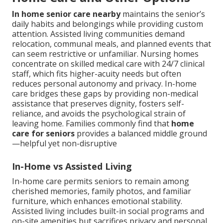
In home senior care nearby
maintains the senior’s
daily habits and belongings while providing custom
attention. Assisted living communities demand
relocation, communal meals, and planned events that
can seem restrictive or unfamiliar. Nursing homes
concentrate on skilled medical care with 24/7 clinical
staff, which fits higher-acuity needs but often
reduces personal autonomy and privacy. In-home
care bridges these gaps by providing non-medical
assistance that preserves dignity, fosters self-
reliance, and avoids the psychological strain of
leaving home. Families commonly find that
home
care for seniors
provides a balanced middle ground
—helpful yet non-disruptive
In-Home vs Assisted Living
In-home care permits seniors to remain among
cherished memories, family photos, and familiar
furniture, which enhances emotional stability.
Assisted living includes built-in social programs and
on-site amenities but sacrifices privacy and personal