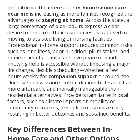
In California, the interest for
in-home senior care
near me
is increasing as more families recognize the
advantages of
staying at home
. Across the state, a
large percentage of older adults express a clear
desire to remain in their own homes as opposed to
moving to assisted living or nursing facilities.
Professional in-home support reduces common risks
such as loneliness, poor nutrition, pill mistakes, and
home incidents. Families receive peace of mind
knowing help is accessible without imposing a major
life change. Flexible scheduling—whether a few
hours weekly for
companion support
or round-the-
clock live-in assistance—often demonstrates itself as
more affordable and mentally manageable than
residential alternatives. Providers familiar with local
factors, such as climate impacts on mobility or
community resources, are able to customize care,
resulting in better outcomes and sustained benefits.
Key Differences Between In-
Home Care and Other Options