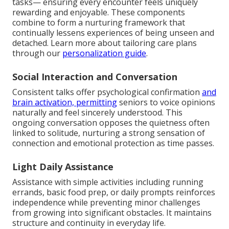
tasks— ensuring every encounter feels uniquely
rewarding and enjoyable. These components
combine to form a nurturing framework that
continually lessens experiences of being unseen and
detached. Learn more about tailoring care plans
through our
personalization guide
.
Social Interaction and Conversation
Consistent talks offer psychological confirmation
and
brain activation, permitting
seniors to voice opinions
naturally and feel sincerely understood. This
ongoing conversation opposes the quietness often
linked to solitude, nurturing a strong sensation of
connection and emotional protection as time passes.
Light Daily Assistance
Assistance with simple activities including running
errands, basic food prep, or daily prompts reinforces
independence while preventing minor challenges
from growing into significant obstacles. It maintains
structure and continuity in everyday life.