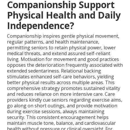
Companionship Support
Physical Health and Daily
Independence?
Companionship inspires gentle physical movement,
regular patterns, and health maintenance,
permitting seniors to retain physical power, lower
medical threats, and extend assured self-reliant
living. Motivation for movement and good practices
opposes the deterioration frequently associated with
extended sedentariness. Relational backing
stimulates enhanced self-care behaviors, yielding
better physical results across multiple areas. This
comprehensive strategy promotes sustained vitality
and reduces reliance on more intensive care. Care
providers kindly cue seniors regarding exercise aims,
go along on short outings, and provide motivation
during exercise sessions, always maintaining
security. This consistent encouragement helps
maintain muscle tone, balance, and cardiovascular
health without pressure or clinical oversight. For