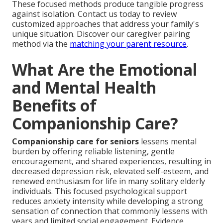
These focused methods produce tangible progress
against isolation. Contact us today to review
customized approaches that address your family's
unique situation. Discover our caregiver pairing
method via the
matching your parent resource
.
What Are the Emotional
and Mental Health
Benefits of
Companionship Care?
Companionship care for seniors
lessens mental
burden by offering reliable listening, gentle
encouragement, and shared experiences, resulting in
decreased depression risk, elevated self-esteem, and
renewed enthusiasm for life in many solitary elderly
individuals. This focused psychological support
reduces anxiety intensity while developing a strong
sensation of connection that commonly lessens with
years and limited social engagement. Evidence