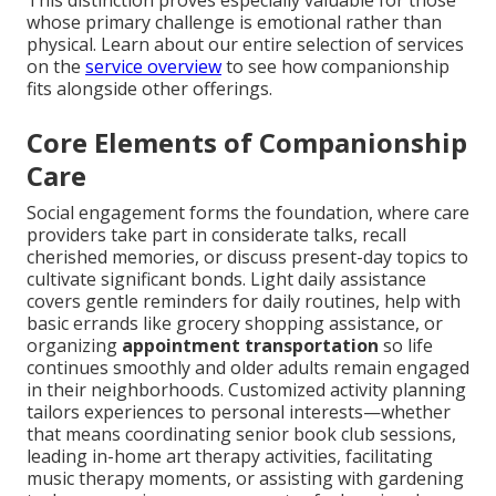
This distinction proves especially valuable for those
whose primary challenge is emotional rather than
physical. Learn about our entire selection of services
on the
service overview
to see how companionship
fits alongside other offerings.
Core Elements of Companionship
Care
Social engagement forms the foundation, where care
providers take part in considerate talks, recall
cherished memories, or discuss present-day topics to
cultivate significant bonds. Light daily assistance
covers gentle reminders for daily routines, help with
basic errands like grocery shopping assistance, or
organizing
appointment transportation
so life
continues smoothly and older adults remain engaged
in their neighborhoods. Customized activity planning
tailors experiences to personal interests—whether
that means coordinating senior book club sessions,
leading in-home art therapy activities, facilitating
music therapy moments, or assisting with gardening