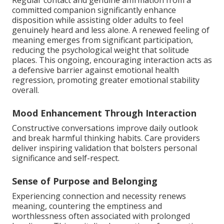
Regular contact and genuine affirmation from a
committed companion significantly enhance
disposition while assisting older adults to feel
genuinely heard and less alone. A renewed feeling of
meaning emerges from significant participation,
reducing the psychological weight that solitude
places. This ongoing, encouraging interaction acts as
a defensive barrier against emotional health
regression, promoting greater emotional stability
overall.
Mood Enhancement Through Interaction
Constructive conversations improve daily outlook
and break harmful thinking habits. Care providers
deliver inspiring validation that bolsters personal
significance and self-respect.
Sense of Purpose and Belonging
Experiencing connection and necessity renews
meaning, countering the emptiness and
worthlessness often associated with prolonged