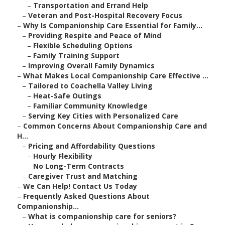
–
Transportation and Errand Help
–
Veteran and Post-Hospital Recovery Focus
–
Why Is Companionship Care Essential for Family...
–
Providing Respite and Peace of Mind
–
Flexible Scheduling Options
–
Family Training Support
–
Improving Overall Family Dynamics
–
What Makes Local Companionship Care Effective ...
–
Tailored to Coachella Valley Living
–
Heat-Safe Outings
–
Familiar Community Knowledge
–
Serving Key Cities with Personalized Care
–
Common Concerns About Companionship Care and
H...
–
Pricing and Affordability Questions
–
Hourly Flexibility
–
No Long-Term Contracts
–
Caregiver Trust and Matching
–
We Can Help! Contact Us Today
–
Frequently Asked Questions About
Companionship...
–
What is companionship care for seniors?