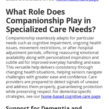
What Role Does
Companionship Play in
Specialized Care Needs?
Companionship seamlessly adapts for particular
needs such as cognitive impairment, ongoing health
issues, movement restrictions, or after-hospital
adjustment periods, offering reassuring emotional
availability along with personalized inspiration and
subtle aid for improved everyday handling and ease.
This versatile help delivers consistency through
changing health situations, helping seniors navigate
challenges with greater ease and confidence. Care
providers are prepared to detect signals of unease
and address them properly, guaranteeing protection
while preserving respect. For dementia-specific
strategies, see our
home-based cognitive care page
.
Support for Dementia and