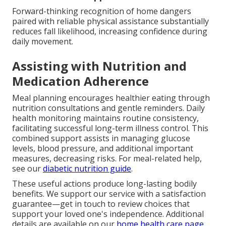
Forward-thinking recognition of home dangers
paired with reliable physical assistance substantially
reduces fall likelihood, increasing confidence during
daily movement.
Assisting with Nutrition and
Medication Adherence
Meal planning encourages healthier eating through
nutrition consultations and gentle reminders. Daily
health monitoring maintains routine consistency,
facilitating successful long-term illness control. This
combined support assists in managing glucose
levels, blood pressure, and additional important
measures, decreasing risks. For meal-related help,
see our
diabetic nutrition guide
.
These useful actions produce long-lasting bodily
benefits. We support our service with a satisfaction
guarantee—get in touch to review choices that
support your loved one's independence. Additional
details are available on our
home health care page
.