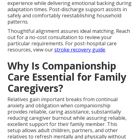
experience while delivering emotional backing during
adaptation times. Post-discharge support assists in
safely and comfortably reestablishing household
patterns.
Thoughtful alignment assures ideal matching. Reach
out for a no-cost consultation to review your
particular requirements. For post-hospital care
resources, view our
stroke recovery guide
.
Why Is Companionship
Care Essential for Family
Caregivers?
Relatives gain important breaks from continual
anxiety and obligation when companionship
provides reliable, caring assistance, substantially
reducing caregiver burnout while assuring reliable,
excellent support for their family member. This
setup allows adult children, partners, and other
relatives to refresh mentally and physically without