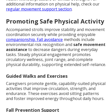
additional information on physical help, check our
regular movement support section
.
Promoting Safe Physical Activity
Accompanied strolls improve stability and movement
coordination securely while providing enjoyable
companionship. Fall avoidance
methods include
environmental risk recognition and
safe movement
assistance
to decrease dangers during everyday
tasks. Steady physical engagement promotes
circulatory wellness, joint range, and complete
physical durability, supporting extended self-reliance.
Guided Walks and Exercises
Caregivers promote gentle, capability-suited physical
activities that improve circulation, strength, and
endurance. These exercises avoid sitting patterns
and foster improved energy throughout daily hours.
Fall Prevention Support