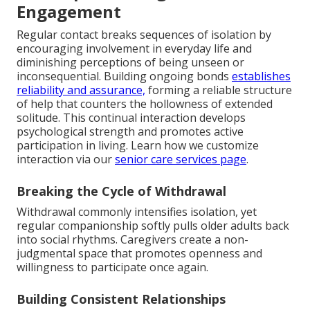
Engagement
Regular contact breaks sequences of isolation by
encouraging involvement in everyday life and
diminishing perceptions of being unseen or
inconsequential. Building ongoing bonds
establishes
reliability and assurance,
forming a reliable structure
of help that counters the hollowness of extended
solitude. This continual interaction develops
psychological strength and promotes active
participation in living. Learn how we customize
interaction via our
senior care services page
.
Breaking the Cycle of Withdrawal
Withdrawal commonly intensifies isolation, yet
regular companionship softly pulls older adults back
into social rhythms. Caregivers create a non-
judgmental space that promotes openness and
willingness to participate once again.
Building Consistent Relationships