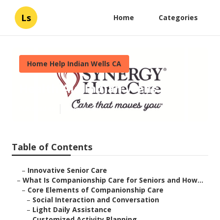
Ls
Home
Categories
Home Help Indian Wells CA
Health Aid Indian Wells
Published en
17 min read
Table of Contents
–
Innovative Senior Care
–
What Is Companionship Care for Seniors and How...
–
Core Elements of Companionship Care
–
Social Interaction and Conversation
–
Light Daily Assistance
–
Customized Activity Planning