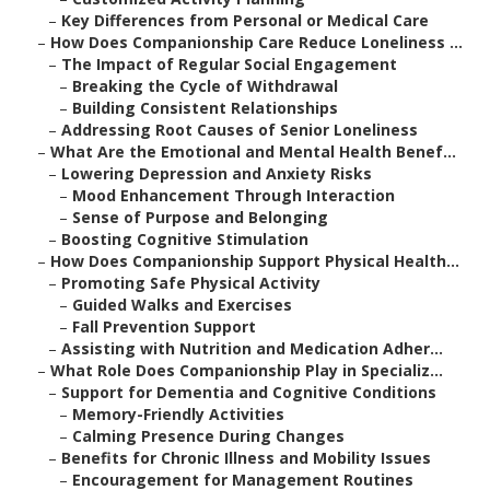
–
Key Differences from Personal or Medical Care
–
How Does Companionship Care Reduce Loneliness ...
–
The Impact of Regular Social Engagement
–
Breaking the Cycle of Withdrawal
–
Building Consistent Relationships
–
Addressing Root Causes of Senior Loneliness
–
What Are the Emotional and Mental Health Benef...
–
Lowering Depression and Anxiety Risks
–
Mood Enhancement Through Interaction
–
Sense of Purpose and Belonging
–
Boosting Cognitive Stimulation
–
How Does Companionship Support Physical Health...
–
Promoting Safe Physical Activity
–
Guided Walks and Exercises
–
Fall Prevention Support
–
Assisting with Nutrition and Medication Adher...
–
What Role Does Companionship Play in Specializ...
–
Support for Dementia and Cognitive Conditions
–
Memory-Friendly Activities
–
Calming Presence During Changes
–
Benefits for Chronic Illness and Mobility Issues
–
Encouragement for Management Routines