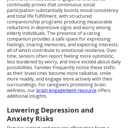
continually proves that continuous social
participation substantially boosts mood consistency
and total life fulfillment, with structured
companionship programs producing measurable
reductions in depressive signs and worry among
elderly individuals. The presence of a caring
companion provides a safe space for expressing
feelings, sharing memories, and exploring interests,
all of which contribute to emotional resilience. Over
time, seniors often report feeling more optimistic,
less burdened by worry, and more excited about daily
possibilities. Families frequently notice these shifts
as their loved ones become more talkative, smile
more readily, and engage more actively with their
surroundings. For caregivers promoting brain
wellness, our
brain engagement resource
offers
additional insights.
Lowering Depression and
Anxiety Risks