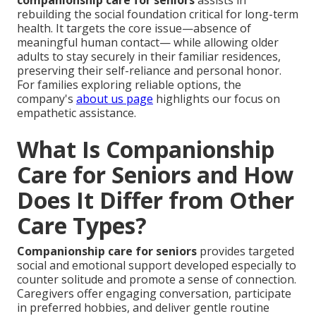
companionship care for seniors
assists in
rebuilding the social foundation critical for long-term
health. It targets the core issue—absence of
meaningful human contact— while allowing older
adults to stay securely in their familiar residences,
preserving their self-reliance and personal honor.
For families exploring reliable options, the
company's
about us page
highlights our focus on
empathetic assistance.
What Is Companionship
Care for Seniors and How
Does It Differ from Other
Care Types?
Companionship care for seniors
provides targeted
social and emotional support developed especially to
counter solitude and promote a sense of connection.
Caregivers offer engaging conversation, participate
in preferred hobbies, and deliver gentle routine