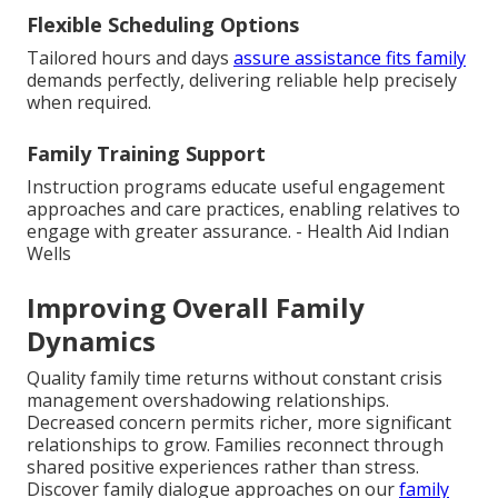
Flexible Scheduling Options
Tailored hours and days
assure assistance fits family
demands perfectly, delivering reliable help precisely
when required.
Family Training Support
Instruction programs educate useful engagement
approaches and care practices, enabling relatives to
engage with greater assurance. - Health Aid Indian
Wells
Improving Overall Family
Dynamics
Quality family time returns without constant crisis
management overshadowing relationships.
Decreased concern permits richer, more significant
relationships to grow. Families reconnect through
shared positive experiences rather than stress.
Discover family dialogue approaches on our
family