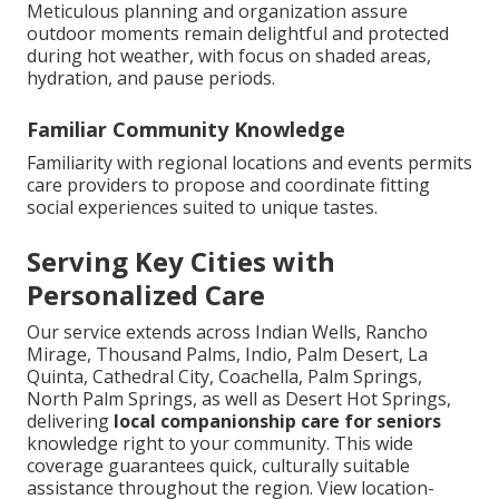
Meticulous planning and organization assure
outdoor moments remain delightful and protected
during hot weather, with focus on shaded areas,
hydration, and pause periods.
Familiar Community Knowledge
Familiarity with regional locations and events permits
care providers to propose and coordinate fitting
social experiences suited to unique tastes.
Serving Key Cities with
Personalized Care
Our service extends across Indian Wells, Rancho
Mirage, Thousand Palms, Indio, Palm Desert, La
Quinta, Cathedral City, Coachella, Palm Springs,
North Palm Springs, as well as Desert Hot Springs,
delivering
local companionship care for seniors
knowledge right to your community. This wide
coverage guarantees quick, culturally suitable
assistance throughout the region. View location-