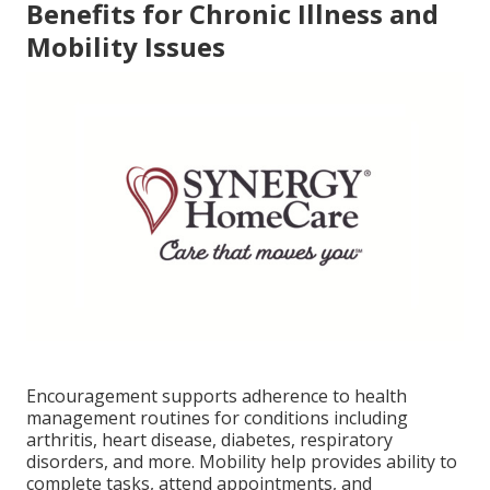
Benefits for Chronic Illness and
Mobility Issues
Encouragement supports adherence to health
management routines for conditions including
arthritis, heart disease, diabetes, respiratory
disorders, and more. Mobility help provides ability to
complete tasks, attend appointments, and