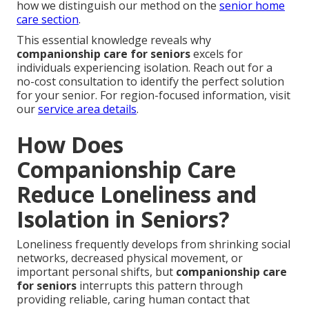
how we distinguish our method on the
senior home
care section
.
This essential knowledge reveals why
companionship care for seniors
excels for
individuals experiencing isolation. Reach out for a
no-cost consultation to identify the perfect solution
for your senior. For region-focused information, visit
our
service area details
.
How Does
Companionship Care
Reduce Loneliness and
Isolation in Seniors?
Loneliness frequently develops from shrinking social
networks, decreased physical movement, or
important personal shifts, but
companionship care
for seniors
interrupts this pattern through
providing reliable, caring human contact that