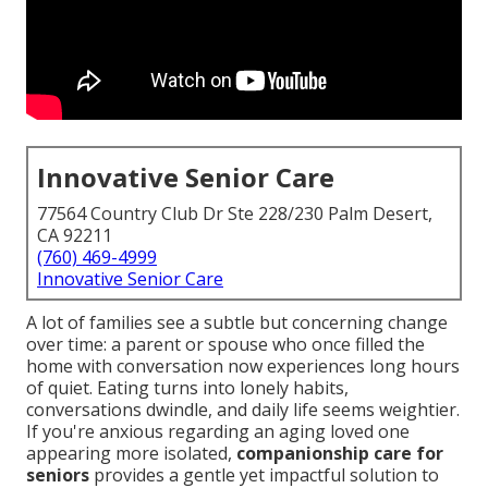
Innovative Senior Care
77564 Country Club Dr Ste 228/230 Palm Desert,
CA 92211
(760) 469-4999
Innovative Senior Care
A lot of families see a subtle but concerning change
over time: a parent or spouse who once filled the
home with conversation now experiences long hours
of quiet. Eating turns into lonely habits,
conversations dwindle, and daily life seems weightier.
If you're anxious regarding an aging loved one
appearing more isolated,
companionship care for
seniors
provides a gentle yet impactful solution to