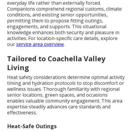
everyday life rather than externally forced.
Companions comprehend regional customs, climate
conditions, and existing senior opportunities,
permitting them to propose fitting outings,
engagements, and supports. This situational
knowledge enhances both security and pleasure in
activities. For location-specific care details, explore
our
service area overview
.
Tailored to Coachella Valley
Living
Heat safety considerations determine optimal activity
timing and hydration protocols to stop discomfort or
wellness issues. Thorough familiarity with regional
senior locations, green spaces, and occasions
enables valuable community engagement. This area
expertise steadily advances care standards and
effectiveness.
Heat-Safe Outings