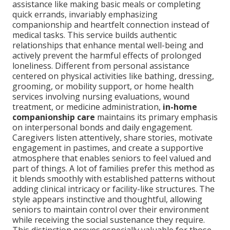
assistance like making basic meals or completing
quick errands, invariably emphasizing
companionship and heartfelt connection instead of
medical tasks. This service builds authentic
relationships that enhance mental well-being and
actively prevent the harmful effects of prolonged
loneliness. Different from personal assistance
centered on physical activities like bathing, dressing,
grooming, or mobility support, or home health
services involving nursing evaluations, wound
treatment, or medicine administration,
in-home
companionship care
maintains its primary emphasis
on interpersonal bonds and daily engagement.
Caregivers listen attentively, share stories, motivate
engagement in pastimes, and create a supportive
atmosphere that enables seniors to feel valued and
part of things. A lot of families prefer this method as
it blends smoothly with established patterns without
adding clinical intricacy or facility-like structures. The
style appears instinctive and thoughtful, allowing
seniors to maintain control over their environment
while receiving the social sustenance they require.