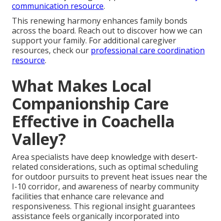
communication resource
.
This renewing harmony enhances family bonds
across the board. Reach out to discover how we can
support your family. For additional caregiver
resources, check our
professional care coordination
resource
.
What Makes Local
Companionship Care
Effective in Coachella
Valley?
Area specialists have deep knowledge with desert-
related considerations, such as optimal scheduling
for outdoor pursuits to prevent heat issues near the
I-10 corridor, and awareness of nearby community
facilities that enhance care relevance and
responsiveness. This regional insight guarantees
assistance feels organically incorporated into