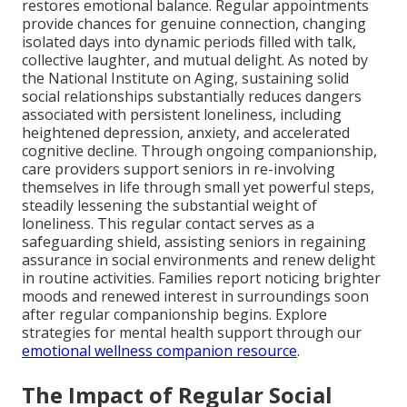
restores emotional balance. Regular appointments
provide chances for genuine connection, changing
isolated days into dynamic periods filled with talk,
collective laughter, and mutual delight. As noted by
the National Institute on Aging, sustaining solid
social relationships substantially reduces dangers
associated with persistent loneliness, including
heightened depression, anxiety, and accelerated
cognitive decline. Through ongoing companionship,
care providers support seniors in re-involving
themselves in life through small yet powerful steps,
steadily lessening the substantial weight of
loneliness. This regular contact serves as a
safeguarding shield, assisting seniors in regaining
assurance in social environments and renew delight
in routine activities. Families report noticing brighter
moods and renewed interest in surroundings soon
after regular companionship begins. Explore
strategies for mental health support through our
emotional wellness companion resource
.
The Impact of Regular Social