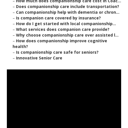
–
How much does companionship care cost in Coac...
–
Does companionship care include transportation?
–
Can companionship help with dementia or chron...
–
Is companion care covered by insurance?
–
How do I get started with local companionship...
–
What services does companion care provide?
–
Why choose companionship care over assisted l...
–
How does companionship improve cognitive
health?
–
Is companionship care safe for seniors?
–
Innovative Senior Care