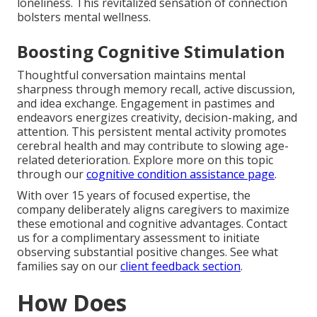
loneliness. This revitalized sensation of connection
bolsters mental wellness.
Boosting Cognitive Stimulation
Thoughtful conversation maintains mental
sharpness through memory recall, active discussion,
and idea exchange. Engagement in pastimes and
endeavors energizes creativity, decision-making, and
attention. This persistent mental activity promotes
cerebral health and may contribute to slowing age-
related deterioration. Explore more on this topic
through our
cognitive condition assistance page
.
With over 15 years of focused expertise, the
company deliberately aligns caregivers to maximize
these emotional and cognitive advantages. Contact
us for a complimentary assessment to initiate
observing substantial positive changes. See what
families say on our
client feedback section
.
How Does