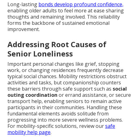
Long-lasting
bonds develop profound confidence,
enabling older adults to feel more at ease sharing
thoughts and remaining involved. This reliability
forms the backbone of sustained emotional
improvement.
Addressing Root Causes of
Senior Loneliness
Important personal changes like grief, stopping
work, or changing residences frequently decrease
typical social chances. Mobility restrictions obstruct
activities and tasks, but companionship counters
these barriers through safe support such as
social
outing coordination
or errand assistance, or secure
transport help, enabling seniors to remain active
participants in their communities. Handling these
fundamental elements avoids solitude from
progressing into more severe wellness problems.
For mobility-specific solutions, review our
safe
mobility help page
.