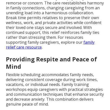
remorse or concern. The care reestablishes harmony
in family connections, changing caregiving from an
unending load into a harmonious collaboration.
Break time permits relatives to preserve their own
wellness, work, and private activities while confident
their loved one stays secure and involved. With
continued support, this relief reinforces family ties
rather than stressing them. For resources
supporting family caregivers, explore our
family
relief care resource
.
Providing Respite and Peace of
Mind
Flexible scheduling accommodates family needs,
delivering consistent coverage during work times,
vacations, or individual needs. Family training
workshops equip caregivers with practical strategies
and communication techniques that enhance security
and decrease anxiety. This combination delivers
genuine peace of mind.