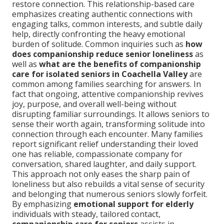
restore connection. This relationship-based care
emphasizes creating authentic connections with
engaging talks, common interests, and subtle daily
help, directly confronting the heavy emotional
burden of solitude. Common inquiries such as
how
does companionship reduce senior loneliness
as
well as
what are the benefits of companionship
care for isolated seniors in Coachella Valley
are
common among families searching for answers. In
fact that ongoing, attentive companionship revives
joy, purpose, and overall well-being without
disrupting familiar surroundings. It allows seniors to
sense their worth again, transforming solitude into
connection through each encounter. Many families
report significant relief understanding their loved
one has reliable, compassionate company for
conversation, shared laughter, and daily support.
This approach not only eases the sharp pain of
loneliness but also rebuilds a vital sense of security
and belonging that numerous seniors slowly forfeit.
By emphasizing
emotional support for elderly
individuals with steady, tailored contact,