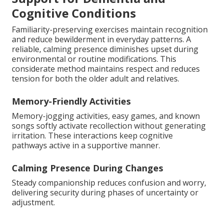
Cognitive Conditions
Familiarity-preserving exercises maintain recognition
and reduce bewilderment in everyday patterns. A
reliable, calming presence diminishes upset during
environmental or routine modifications. This
considerate method maintains respect and reduces
tension for both the older adult and relatives.
Memory-Friendly Activities
Memory-jogging activities, easy games, and known
songs softly activate recollection without generating
irritation. These interactions keep cognitive
pathways active in a supportive manner.
Calming Presence During Changes
Steady companionship reduces confusion and worry,
delivering security during phases of uncertainty or
adjustment.