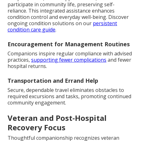
participate in community life, preserving self-
reliance. This integrated assistance enhances
condition control and everyday well-being. Discover
ongoing condition solutions on our
persistent
condition care guide
.
Encouragement for Management Routines
Companions inspire regular compliance with advised
practices,
supporting fewer complications
and fewer
hospital returns.
Transportation and Errand Help
Secure, dependable travel eliminates obstacles to
required excursions and tasks, promoting continued
community engagement.
Veteran and Post-Hospital
Recovery Focus
Thoughtful companionship recognizes veteran