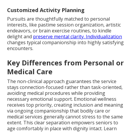
Customized Activity Planning
Pursuits are thoughtfully matched to personal
interests, like pastime session organization, artistic
endeavors, or brain exercise routines, to kindle
delight and
preserve mental clarity. Individualization
changes typical companionship into highly satisfying
encounters.
Key Differences from Personal or
Medical Care
The non-clinical approach guarantees the service
stays connection-focused rather than task-oriented,
avoiding medical procedures while providing
necessary emotional support. Emotional wellness
receives top priority, creating inclusion and meaning
via ongoing companionship that bodily care or
medical services generally cannot stress to the same
extent. This clear separation empowers seniors to
age comfortably in place with dignity intact. Learn