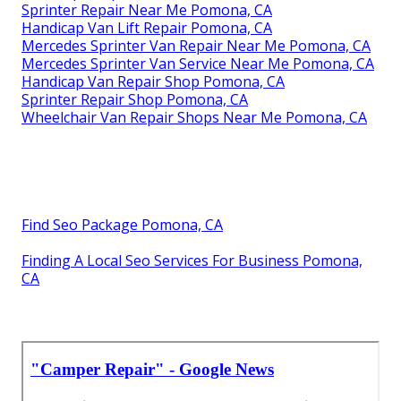
Sprinter Repair Near Me Pomona, CA
Handicap Van Lift Repair Pomona, CA
Mercedes Sprinter Van Repair Near Me Pomona, CA
Mercedes Sprinter Van Service Near Me Pomona, CA
Handicap Van Repair Shop Pomona, CA
Sprinter Repair Shop Pomona, CA
Wheelchair Van Repair Shops Near Me Pomona, CA
Find Seo Package Pomona, CA
Finding A Local Seo Services For Business Pomona,
CA