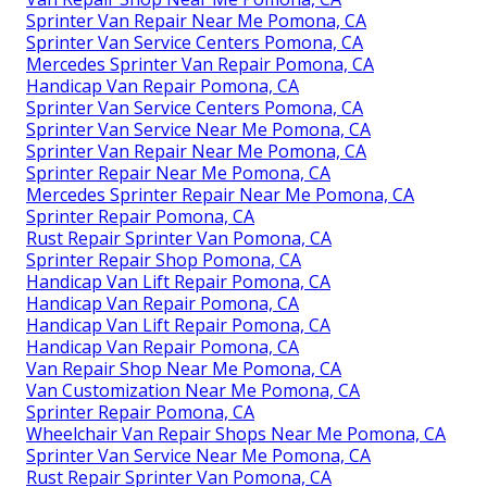
Sprinter Van Repair Near Me Pomona, CA
Sprinter Van Service Centers Pomona, CA
Mercedes Sprinter Van Repair Pomona, CA
Handicap Van Repair Pomona, CA
Sprinter Van Service Centers Pomona, CA
Sprinter Van Service Near Me Pomona, CA
Sprinter Van Repair Near Me Pomona, CA
Sprinter Repair Near Me Pomona, CA
Mercedes Sprinter Repair Near Me Pomona, CA
Sprinter Repair Pomona, CA
Rust Repair Sprinter Van Pomona, CA
Sprinter Repair Shop Pomona, CA
Handicap Van Lift Repair Pomona, CA
Handicap Van Repair Pomona, CA
Handicap Van Lift Repair Pomona, CA
Handicap Van Repair Pomona, CA
Van Repair Shop Near Me Pomona, CA
Van Customization Near Me Pomona, CA
Sprinter Repair Pomona, CA
Wheelchair Van Repair Shops Near Me Pomona, CA
Sprinter Van Service Near Me Pomona, CA
Rust Repair Sprinter Van Pomona, CA