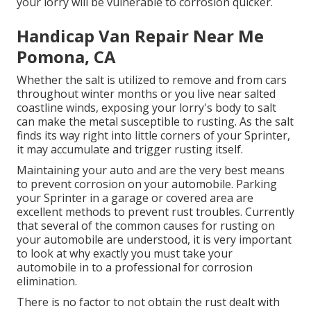
your lorry will be vulnerable to corrosion quicker.
Handicap Van Repair Near Me
Pomona, CA
Whether the salt is utilized to remove and from cars
throughout winter months or you live near salted
coastline winds, exposing your lorry's body to salt
can make the metal susceptible to rusting. As the salt
finds its way right into little corners of your Sprinter,
it may accumulate and trigger rusting itself.
Maintaining your auto and are the very best means
to prevent corrosion on your automobile. Parking
your Sprinter in a garage or covered area are
excellent methods to prevent rust troubles. Currently
that several of the common causes for rusting on
your automobile are understood, it is very important
to look at why exactly you must
take your
automobile in to a professional for corrosion
elimination
.
There is no factor to not obtain the rust dealt with