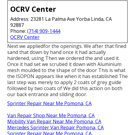
OCRV Center
Address: 23281 La Palma Ave Yorba Linda, CA
92887
Phone:
(714) 909-1444
OCRV Center
Next we appliedfor the openings. We after that fined
sand that down by hand once it had actually
hardened, using Then we ordered the and used it.
Once it had set we scrubed it down with Aluminium
mesh moulded to the shape of the door This is what
the ISOPON appears like when it has established The
last step was merely to apply 2 coats of grey guide
followed by two coats of We did this action on both
our back entrance and sliding door.
Sprinter Repair Near Me Pomona, CA
Van Repair Shop Near Me Pomona, CA
Mobility Van Repair Near Me Pomona, CA
Mercedes Sprinter Van Repair Pomona, CA
Sprinter Repair Near Me Pomona, CA