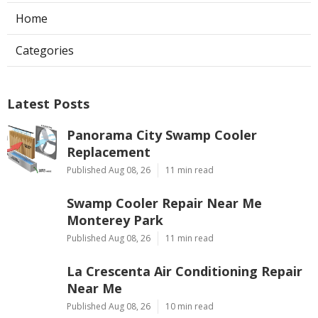
Home
Categories
Latest Posts
Panorama City Swamp Cooler
Replacement
Published Aug 08, 26
11 min read
Swamp Cooler Repair Near Me
Monterey Park
Published Aug 08, 26
11 min read
La Crescenta Air Conditioning Repair
Near Me
Published Aug 08, 26
10 min read