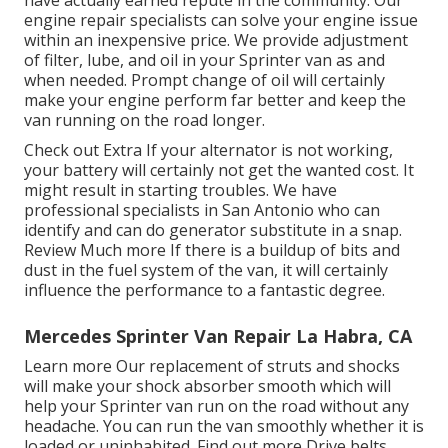
engine repair specialists can solve your engine issue
within an inexpensive price. We provide adjustment
of filter, lube, and oil in your Sprinter van as and
when needed. Prompt change of oil will certainly
make your engine perform far better and keep the
van running on the road longer.
Check out Extra
If your alternator is not working,
your battery will certainly not get the wanted cost. It
might result in starting troubles. We have
professional specialists in San Antonio who can
identify and can do generator substitute in a snap.
Review Much more
If there is a buildup of bits and
dust in the fuel system of the van, it will certainly
influence the performance to a fantastic degree.
Mercedes Sprinter Van Repair La Habra, CA
Learn more
Our replacement of struts and shocks
will make your shock absorber smooth which will
help your Sprinter van run on the road without any
headache. You can run the van smoothly whether it is
loaded or uninhabited.
Find out more
Drive belts