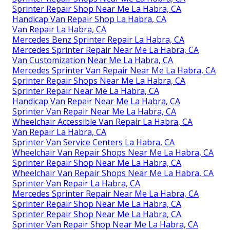
Sprinter Repair Shop Near Me La Habra, CA
Handicap Van Repair Shop La Habra, CA
Van Repair La Habra, CA
Mercedes Benz Sprinter Repair La Habra, CA
Mercedes Sprinter Repair Near Me La Habra, CA
Van Customization Near Me La Habra, CA
Mercedes Sprinter Van Repair Near Me La Habra, CA
Sprinter Repair Shops Near Me La Habra, CA
Sprinter Repair Near Me La Habra, CA
Handicap Van Repair Near Me La Habra, CA
Sprinter Van Repair Near Me La Habra, CA
Wheelchair Accessible Van Repair La Habra, CA
Van Repair La Habra, CA
Sprinter Van Service Centers La Habra, CA
Wheelchair Van Repair Shops Near Me La Habra, CA
Sprinter Repair Shop Near Me La Habra, CA
Wheelchair Van Repair Shops Near Me La Habra, CA
Sprinter Van Repair La Habra, CA
Mercedes Sprinter Repair Near Me La Habra, CA
Sprinter Repair Shop Near Me La Habra, CA
Sprinter Repair Shop Near Me La Habra, CA
Sprinter Van Repair Shop Near Me La Habra, CA