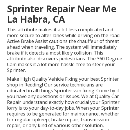
Sprinter Repair Near Me
La Habra, CA
This attribute makes it a lot less complicated and
more secure to alter lanes while driving on the road.
Active Brake Assist cautions the chauffeur of threat
ahead when traveling. The system will immediately
brake if it detects a most likely collision. This
attribute also discovers pedestrians. The 360 Degree
Cam makes it a lot more hassle-free to steer your
Sprinter.
Make High Quality Vehicle Fixing your best Sprinter
shop in Redding! Our service technicians are
educated in all things Sprinter van fixing. Come by if
you have any questions or issues. We at Quality Car
Repair understand exactly how crucial your Sprinter
lorry is to your day-to-day jobs. When your Sprinter
requires to be generated for maintenance, whether
for regular upkeep, brake repair, transmission
repair, or any kind of various other solution,