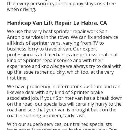
that every person in your company stays risk-free
when driving.
Handicap Van Lift Repair La Habra, CA
We use the very best sprinter repair work San
Antonio services in the town. We can fix and service
all kinds of sprinter vans, varying from RV to
business lorry to traveler van. Our expert
professionals and mechanics are professional in all
kind of Sprinter repair service and with their
experience and knowledge we always try to deal with
up the issue rather quickly, which too, at the very
first time.
We have proficiency in alternator substitute and can
likewise deal with any kind of Sprinter brake
associated job. If your Sprinter van has a break down
on the road, our specialists will certainly hurry to the
road and see that your van is brought back on the
road in running problem, fairly fast.
With our superb services, our trained specialists
have actually earned repute in the community. Our