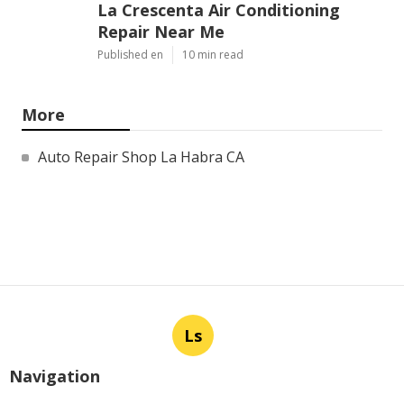
La Crescenta Air Conditioning
Repair Near Me
Published en
10 min read
More
Auto Repair Shop La Habra CA
Ls
Navigation