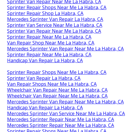
Sprinter Van Repair Near Me La Habra, CA
Sprinter Repair Shops Near Me La Habra, CA
Sprinter Repair Shop La Habra, CA
Mercedes Sprinter Van Repair La Habra, CA
Sprinter Van Service Near Me La Habra, CA
Sprinter Van Repair Near Me La Habra, CA
Sprinter Repair Near Me La Habra, CA
Van Repair Shop Near Me La Habra, CA
Mercedes Sprinter Van Repair Near Me La Habra, CA
Sprinter Repair Near Me La Habra, CA
Handicap Van Repair La Habra, CA
Sprinter Repair Shops Near Me La Habra, CA
Sprinter Van Repair La Habra, CA
Van Repair Shops Near Me La Habra, CA
Wheelchair Van Repair Near Me La Habra, CA
Wheelchair Van Repair Near Me La Habra, CA
Mercedes Sprinter Van Repair Near Me La Habra, CA
Handicap Van Repair La Habra, CA
Mercedes Sprinter Van Service Near Me La Habra, CA
Mercedes Sprinter Repair Near Me La Habra, CA
Mercedes Sprinter Repair Near Me La Habra, CA
Sprinter Repair Shops Near Me La Habra, CA