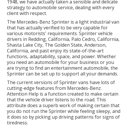
1948, we have actually taken a sensible and delicate
strategy to automobile service, dealing with every
client with respect.
The Mercedes-Benz Sprinter is a light industrial van
that has actually verified to be very capable for
various motorists' requirements. Sprinter vehicle
drivers in Redding, California, Palo Cedro, California,
Shasta Lake City, The Golden State, Anderson,
California, and past enjoy its state-of-the-art
functions, adaptability, space, and power. Whether
you need an automobile for your business or you
are trying to find an entertainment automobile, the
Sprinter can be set up to support all your demands.
The current versions of Sprinter vans have lots of
cutting-edge features from Mercedes-Benz.
Attention Help is a function created to make certain
that the vehicle driver listens to the road. This
attribute does a superb work of making certain that
you do not run the Sprinter while feeling sleepy, and
it does so by picking up driving patterns for signs of
tiredness.