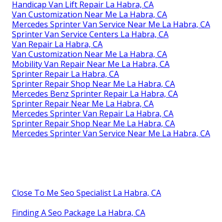
Handicap Van Lift Repair La Habra, CA
Van Customization Near Me La Habra, CA
Mercedes Sprinter Van Service Near Me La Habra, CA
Sprinter Van Service Centers La Habra, CA
Van Repair La Habra, CA
Van Customization Near Me La Habra, CA
Mobility Van Repair Near Me La Habra, CA
Sprinter Repair La Habra, CA
Sprinter Repair Shop Near Me La Habra, CA
Mercedes Benz Sprinter Repair La Habra, CA
Sprinter Repair Near Me La Habra, CA
Mercedes Sprinter Van Repair La Habra, CA
Sprinter Repair Shop Near Me La Habra, CA
Mercedes Sprinter Van Service Near Me La Habra, CA
Close To Me Seo Specialist La Habra, CA
Finding A Seo Package La Habra, CA