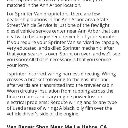
matched in the Ann Arbor location.
For Sprinter Van proprietors, there are few
dealership options in the Ann Arbor area. State
Street Vehicle Service is just one of the few light
diesel vehicle service center near Ann Arbor that can
deal with the unique requirements of your Sprinter.
If you require your Sprinter Van serviced by capable,
very educated, and skilled Sprinter mechanic, after
that your search is over! Sprint on over, and we'll see
you soon! All that is necessary is that you service
your lorry.
: sprinter incorrect wiring harness directing. Wiring
crosses a bracket following to the gas filter and
afterwards are transmitted into the traveler cabin.
Worn circuitry insulation from rubbing across the
brace creates arbitrary engine power loss or
electrical problems.: Reroute wiring and fix any type
of used areas of wiring.: A black, oily film over the
vehicle driver's side of the engine.
Van Repair Shop Near Me La Habra, CA