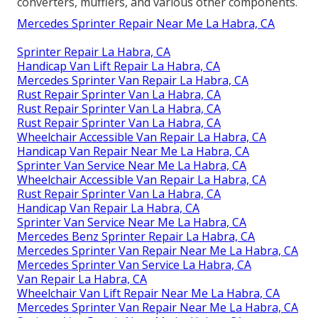
converters, mufflers, and various other components.
Mercedes Sprinter Repair Near Me La Habra, CA
Sprinter Repair La Habra, CA
Handicap Van Lift Repair La Habra, CA
Mercedes Sprinter Van Repair La Habra, CA
Rust Repair Sprinter Van La Habra, CA
Rust Repair Sprinter Van La Habra, CA
Rust Repair Sprinter Van La Habra, CA
Wheelchair Accessible Van Repair La Habra, CA
Handicap Van Repair Near Me La Habra, CA
Sprinter Van Service Near Me La Habra, CA
Wheelchair Accessible Van Repair La Habra, CA
Rust Repair Sprinter Van La Habra, CA
Handicap Van Repair La Habra, CA
Sprinter Van Service Near Me La Habra, CA
Mercedes Benz Sprinter Repair La Habra, CA
Mercedes Sprinter Van Repair Near Me La Habra, CA
Mercedes Sprinter Van Service La Habra, CA
Van Repair La Habra, CA
Wheelchair Van Lift Repair Near Me La Habra, CA
Mercedes Sprinter Van Repair Near Me La Habra, CA