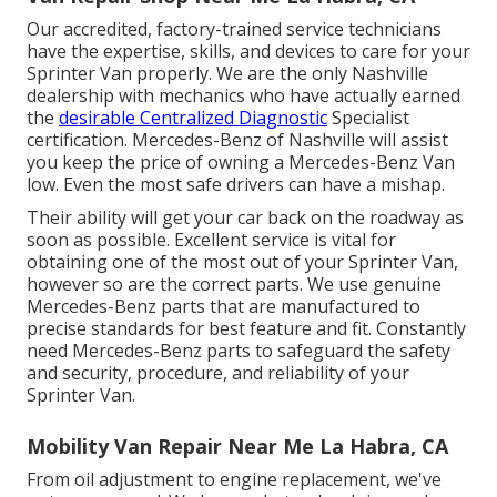
Our accredited, factory-trained service technicians
have the expertise, skills, and devices to care for your
Sprinter Van properly. We are the only Nashville
dealership with mechanics who have actually earned
the
desirable Centralized Diagnostic
Specialist
certification. Mercedes-Benz of Nashville will assist
you keep the price of owning a Mercedes-Benz Van
low. Even the most safe drivers can have a mishap.
Their ability will get your car back on the roadway as
soon as possible. Excellent service is vital for
obtaining one of the most out of your Sprinter Van,
however so are the correct parts. We use genuine
Mercedes-Benz parts that are manufactured to
precise standards for best feature and fit. Constantly
need Mercedes-Benz parts to safeguard the safety
and security, procedure, and reliability of your
Sprinter Van.
Mobility Van Repair Near Me La Habra, CA
From oil adjustment to engine replacement, we've