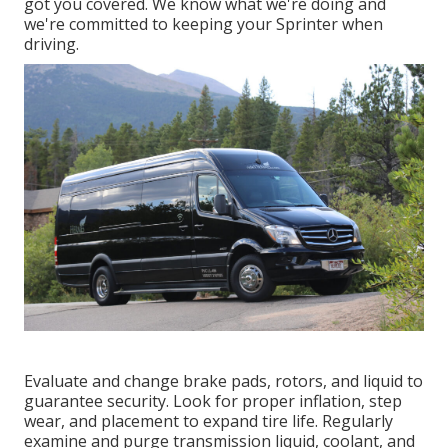
got you covered. We know what we're doing and
we're committed to keeping your Sprinter when
driving.
Evaluate and change brake pads, rotors, and liquid to
guarantee security. Look for proper inflation, step
wear, and placement to expand tire life. Regularly
examine and purge transmission liquid, coolant, and