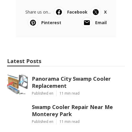
Share us on...
Facebook
X
Pinterest
Email
Latest Posts
Panorama City Swamp Cooler
Replacement
Published en
11 min read
Swamp Cooler Repair Near Me
Monterey Park
Published en
11 min read