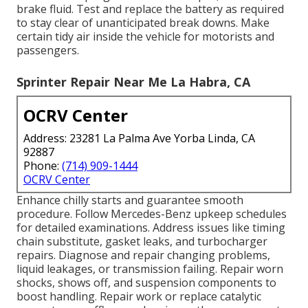
brake fluid. Test and replace the battery as required
to stay clear of unanticipated break downs. Make
certain tidy air inside the vehicle for motorists and
passengers.
Sprinter Repair Near Me La Habra, CA
OCRV Center
Address: 23281 La Palma Ave Yorba Linda, CA
92887
Phone:
(714) 909-1444
OCRV Center
Enhance chilly starts and guarantee smooth
procedure. Follow Mercedes-Benz upkeep schedules
for detailed examinations. Address issues like timing
chain substitute, gasket leaks, and turbocharger
repairs. Diagnose and repair changing problems,
liquid leakages, or transmission failing. Repair worn
shocks, shows off, and suspension components to
boost handling. Repair work or replace catalytic