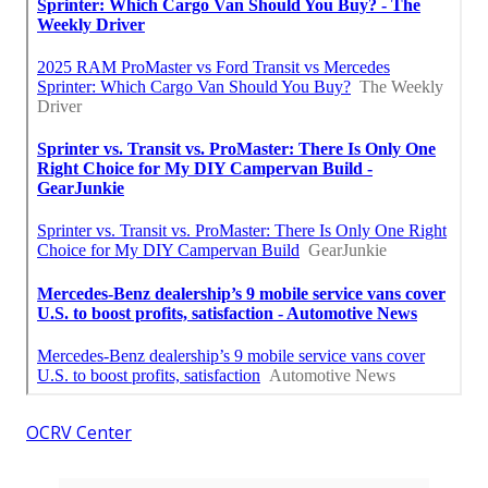
OCRV Center