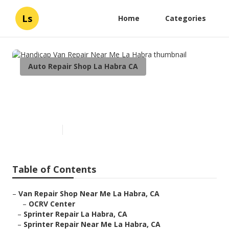
Ls
Home
Categories
Auto Repair Shop La Habra CA
Handicap Van Repair Near Me
La Habra
Published en
10 min read
Table of Contents
–
Van Repair Shop Near Me La Habra, CA
–
OCRV Center
–
Sprinter Repair La Habra, CA
–
Sprinter Repair Near Me La Habra, CA