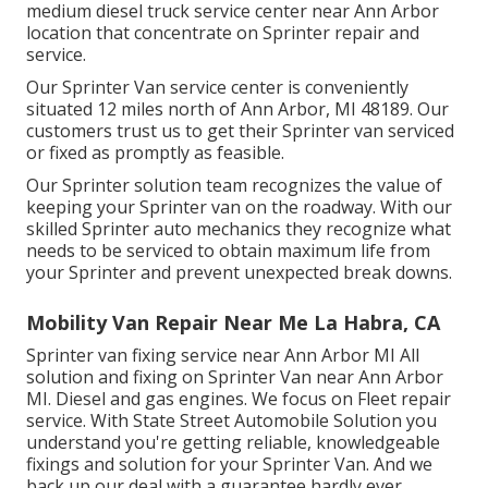
medium diesel truck service center near Ann Arbor
location that concentrate on Sprinter repair and
service.
Our Sprinter Van service center is conveniently
situated 12 miles north of Ann Arbor, MI 48189. Our
customers trust us to get their Sprinter van serviced
or fixed as promptly as feasible.
Our Sprinter solution team recognizes the value of
keeping your Sprinter van on the roadway. With our
skilled Sprinter auto mechanics they recognize what
needs to be serviced to obtain maximum life from
your Sprinter and prevent unexpected break downs.
Mobility Van Repair Near Me La Habra, CA
Sprinter van fixing service near Ann Arbor MI All
solution and fixing on Sprinter Van near Ann Arbor
MI. Diesel and gas engines. We focus on Fleet repair
service. With State Street Automobile Solution you
understand you're getting reliable, knowledgeable
fixings and solution for your Sprinter Van. And we
back up our deal with a guarantee hardly ever