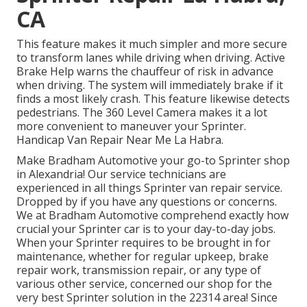
CA
This feature makes it much simpler and more secure
to transform lanes while driving when driving. Active
Brake Help warns the chauffeur of risk in advance
when driving. The system will immediately brake if it
finds a most likely crash. This feature likewise detects
pedestrians. The 360 Level Camera makes it a lot
more convenient to maneuver your Sprinter.
Handicap Van Repair Near Me La Habra.
Make Bradham Automotive your go-to Sprinter shop
in Alexandria! Our service technicians are
experienced in all things Sprinter van repair service.
Dropped by if you have any questions or concerns.
We at Bradham Automotive comprehend exactly how
crucial your Sprinter car is to your day-to-day jobs.
When your Sprinter requires to be brought in for
maintenance, whether for regular upkeep, brake
repair work, transmission repair, or any type of
various other service, concerned our shop for the
very best Sprinter solution in the 22314 area! Since