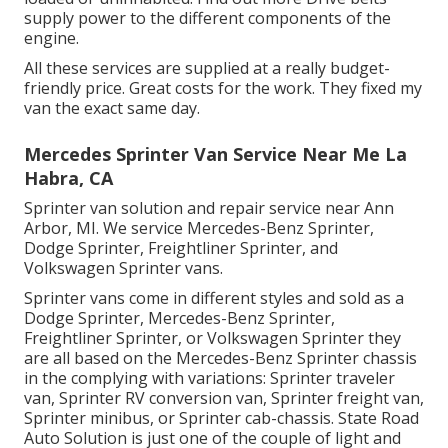
supply power to the different components of the
engine.
All these services are supplied at a really budget-
friendly price. Great costs for the work. They fixed my
van the exact same day.
Mercedes Sprinter Van Service Near Me La
Habra, CA
Sprinter van solution and repair service near Ann
Arbor, MI. We service Mercedes-Benz Sprinter,
Dodge Sprinter, Freightliner Sprinter, and
Volkswagen Sprinter vans.
Sprinter vans come in different styles and sold as a
Dodge Sprinter, Mercedes-Benz Sprinter,
Freightliner Sprinter, or Volkswagen Sprinter they
are all based on the Mercedes-Benz Sprinter chassis
in the complying with variations: Sprinter traveler
van, Sprinter RV conversion van, Sprinter freight van,
Sprinter minibus, or Sprinter cab-chassis. State Road
Auto Solution is just one of the couple of light and