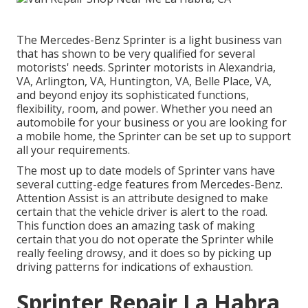
The Mercedes-Benz Sprinter is a light business van
that has shown to be very qualified for several
motorists' needs. Sprinter motorists in Alexandria,
VA, Arlington, VA, Huntington, VA, Belle Place, VA,
and beyond enjoy its sophisticated functions,
flexibility, room, and power. Whether you need an
automobile for your business or you are looking for
a mobile home, the Sprinter can be set up to support
all your requirements.
The most up to date models of Sprinter vans have
several cutting-edge features from Mercedes-Benz.
Attention Assist is an attribute designed to make
certain that the vehicle driver is alert to the road.
This function does an amazing task of making
certain that you do not operate the Sprinter while
really feeling drowsy, and it does so by picking up
driving patterns for indications of exhaustion.
Sprinter Repair La Habra,