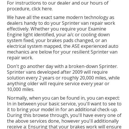
For instructions to our dealer and our hours of
procedure,
click here
.
We have all the exact same modern technology as
dealers handy to do your Sprinter van repair work
effectively. Whether you require your Examine
Engine light identified, your a/c or cooling down
system fixed, your brakes pads changed, or an
electrical system mapped, the ASE experienced auto
mechanics are below for your resilient Sprinter van
repair work.
Don't go another day with a broken-down Sprinter.
Sprinter vans developed after 2009 will require
solution every 2 years or roughly 20,000 miles, while
anything older will require service every year or
10,000 miles.
Normally, when you can be found in, you can expect:
In in between your basic service, you'll want to see to
it to bring your model in for an additional check-up.
During this browse through, you'll have every one of
the above services done, however you'll additionally
receive a: Ensuring that your brakes work will ensure