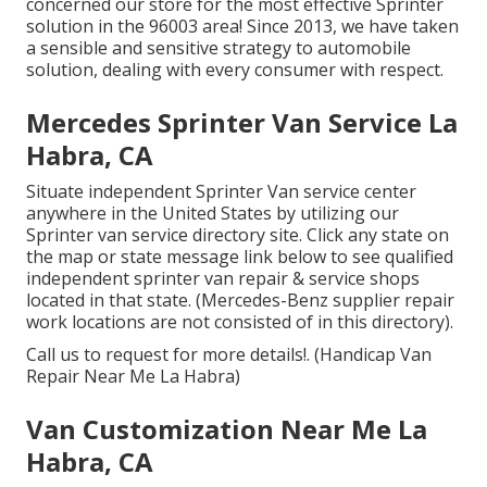
concerned our store for the most effective Sprinter
solution in the 96003 area! Since 2013, we have taken
a sensible and sensitive strategy to automobile
solution, dealing with every consumer with respect.
Mercedes Sprinter Van Service La
Habra, CA
Situate independent Sprinter Van service center
anywhere in the United States by utilizing our
Sprinter van service directory site. Click any state on
the map or state message link below to see qualified
independent sprinter van repair & service shops
located in that state. (Mercedes-Benz supplier repair
work locations are not consisted of in this directory).
Call us to request for more details!. (Handicap Van
Repair Near Me La Habra)
Van Customization Near Me La
Habra, CA