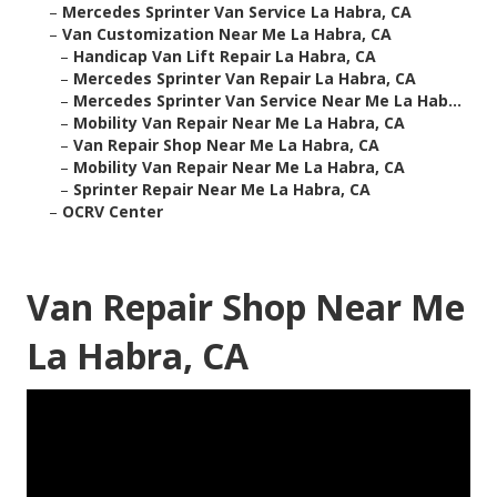
–
Mercedes Sprinter Van Service La Habra, CA
–
Van Customization Near Me La Habra, CA
–
Handicap Van Lift Repair La Habra, CA
–
Mercedes Sprinter Van Repair La Habra, CA
–
Mercedes Sprinter Van Service Near Me La Hab...
–
Mobility Van Repair Near Me La Habra, CA
–
Van Repair Shop Near Me La Habra, CA
–
Mobility Van Repair Near Me La Habra, CA
–
Sprinter Repair Near Me La Habra, CA
–
OCRV Center
Van Repair Shop Near Me
La Habra, CA