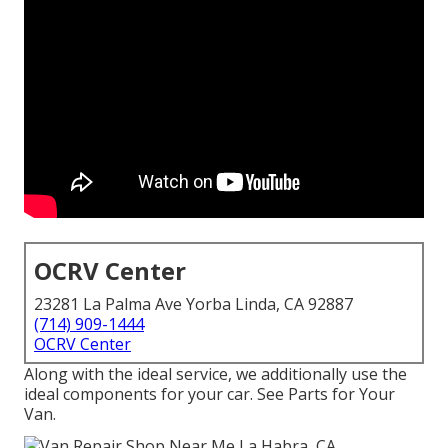
OCRV Center
23281 La Palma Ave Yorba Linda, CA 92887
(714) 909-1444
OCRV Center
Along with the ideal service, we additionally use the
ideal components for your car. See Parts for Your
Van.