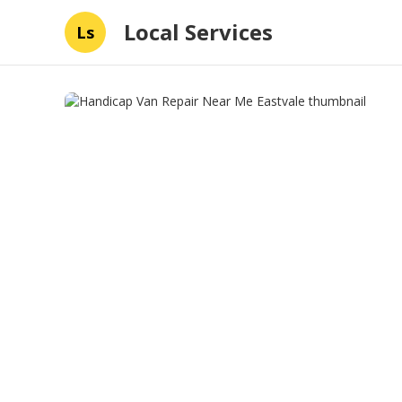
Local Services
Ls