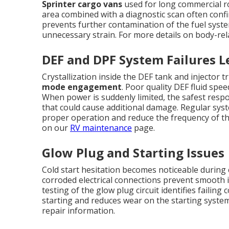
Sprinter cargo vans
used for long commercial ro
area combined with a diagnostic scan often confi
prevents further contamination of the fuel sys
unnecessary strain. For more details on body-rel
DEF and DPF System Failures 
Crystallization inside the DEF tank and injector
mode engagement
. Poor quality DEF fluid spe
When power is suddenly limited, the safest respon
that could cause additional damage. Regular syst
proper operation and reduce the frequency of t
on our
RV maintenance
page.
Glow Plug and Starting Issues
Cold start hesitation becomes noticeable during 
corroded electrical connections prevent smooth i
testing of the glow plug circuit identifies failin
starting and reduces wear on the starting syste
repair information.