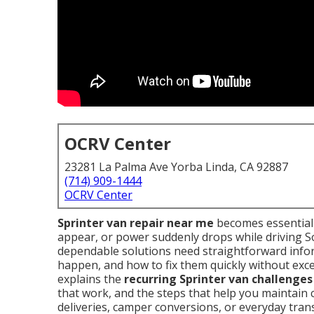
OCRV Center
23281 La Palma Ave Yorba Linda, CA 92887
(714) 909-1444
OCRV Center
Sprinter van repair near me
becomes essential 
appear, or power suddenly drops while driving S
dependable solutions need straightforward info
happen, and how to fix them quickly without exce
explains the
recurring Sprinter van challenges
that work, and the steps that help you maintain 
deliveries, camper conversions, or everyday tran