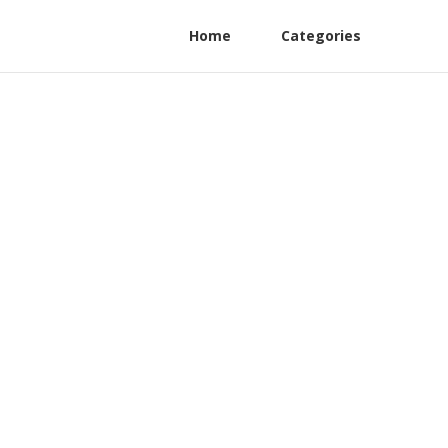
Home
Categories