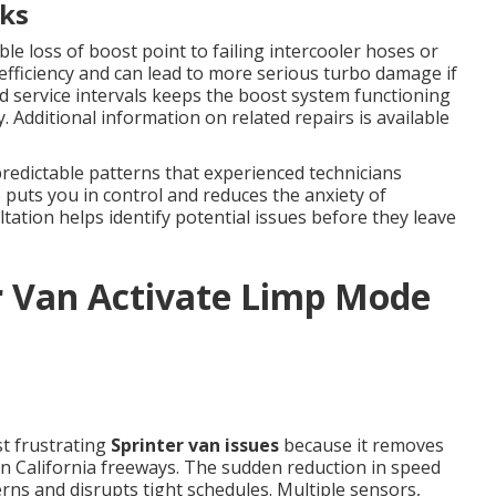
ks
le loss of boost point to failing intercooler hoses or
efficiency and can lead to more serious turbo damage if
 service intervals keeps the boost system functioning
 Additional information on related repairs is available
redictable patterns that experienced technicians
puts you in control and reduces the anxiety of
tion helps identify potential issues before they leave
r Van Activate Limp Mode
t frustrating
Sprinter van issues
because it removes
n California freeways. The sudden reduction in speed
ns and disrupts tight schedules. Multiple sensors,