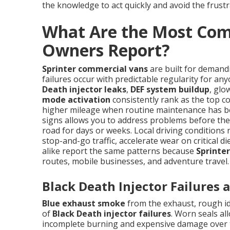
the knowledge to act quickly and avoid the frustr
What Are the Most Com
Owners Report?
Sprinter commercial vans
are built for demand
failures occur with predictable regularity for a
Death injector leaks
,
DEF system buildup
, glo
mode activation
consistently rank as the top co
higher mileage when routine maintenance has be
signs allows you to address problems before they
road for days or weeks. Local driving conditions
stop-and-go traffic, accelerate wear on critical 
alike report the same patterns because
Sprinter
routes, mobile businesses, and adventure travel.
Black Death Injector Failures
Blue exhaust smoke
from the exhaust, rough idl
of
Black Death injector failures
. Worn seals al
incomplete burning and expensive damage over ti