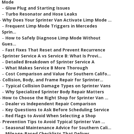
Mode
–
Glow Plug and Starting Issues
–
Turbo Resonator and Hose Leaks
–
Why Does Your Sprinter Van Activate Limp Mode ...
–
Frequent Limp Mode Triggers in Mercedes
Sprin...
–
How to Safely Diagnose Limp Mode Without
Gues...
–
Fast Fixes That Reset and Prevent Recurrence
–
Sprinter Service A vs Service B: What Is Provi...
–
Detailed Breakdown of Sprinter Service A
–
What Makes Service B More Thorough
–
Cost Comparison and Value for Southern Califo...
–
Collision, Body, and Frame Repair for Sprinter...
–
Typical Collision Damage Types on Sprinter Vans
–
Why Specialized Sprinter Body Repair Matters
–
How to Choose the Right Shop for Sprinter Van ...
–
Dealer vs Independent Repair Comparison
–
Key Questions to Ask Before Scheduling Service
–
Red Flags to Avoid When Selecting a Shop
–
Prevention Tips to Avoid Typical Sprinter Van ...
–
Seasonal Maintenance Advice for Southern Cali...
–
Mileage-Based Checklists That Deliver