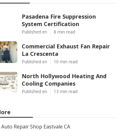
Pasadena Fire Suppression
System Certification
Published en
8 min read
Commercial Exhaust Fan Repair
La Crescenta
Published en
10 min read
North Hollywood Heating And
Cooling Companies
Published en
13 min read
ore
Auto Repair Shop Eastvale CA