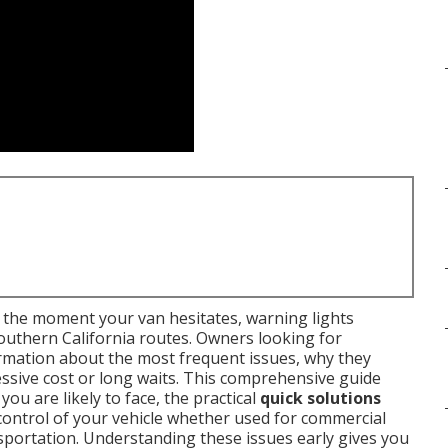
the moment your van hesitates, warning lights
outhern California routes. Owners looking for
rmation about the most frequent issues, why they
ssive cost or long waits. This comprehensive guide
you are likely to face, the practical
quick solutions
control of your vehicle whether used for commercial
sportation. Understanding these issues early gives you