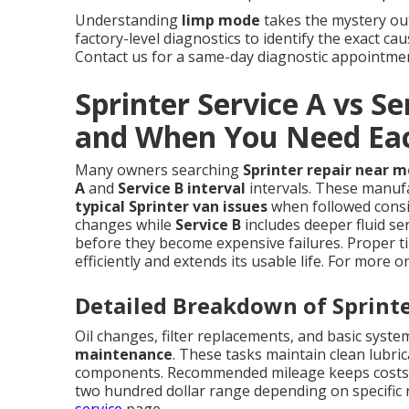
Understanding
limp mode
takes the mystery ou
factory-level diagnostics to identify the exact c
Contact us for a same-day diagnostic appointmen
Sprinter Service A vs Se
and When You Need Ea
Many owners searching
Sprinter repair near m
A
and
Service B interval
intervals. These manuf
typical Sprinter van issues
when followed consi
changes while
Service B
includes deeper fluid se
before they become expensive failures. Proper t
efficiently and extends its usable life. For more 
Detailed Breakdown of Sprinte
Oil changes, filter replacements, and basic syst
maintenance
. These tasks maintain clean lubr
components. Recommended mileage keeps costs pr
two hundred dollar range depending on specific n
service
page.