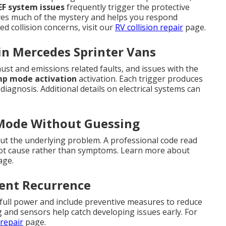
EF system issues
frequently trigger the protective
s much of the mystery and helps you respond
ed collision concerns, visit our
RV collision repair
page.
in Mercedes Sprinter Vans
st and emissions related faults, and issues with the
mp mode activation
activation. Each trigger produces
diagnosis. Additional details on electrical systems can
 Mode Without Guessing
t the underlying problem. A professional code read
root cause rather than symptoms. Learn more about
ge.
vent Recurrence
 full power and include preventive measures to reduce
g and sensors help catch developing issues early. For
repair
page.