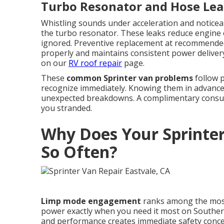
Turbo Resonator and Hose Lea
Whistling sounds under acceleration and noticeab
the turbo resonator. These leaks reduce engine 
ignored. Preventive replacement at recommended
properly and maintains consistent power delivery.
on our
RV roof repair
page.
These
common Sprinter van problems
follow p
recognize immediately. Knowing them in advance 
unexpected breakdowns. A complimentary consulta
you stranded.
Why Does Your Sprinte
So Often?
Limp mode engagement
ranks among the mos
power exactly when you need it most on Souther
and performance creates immediate safety concer