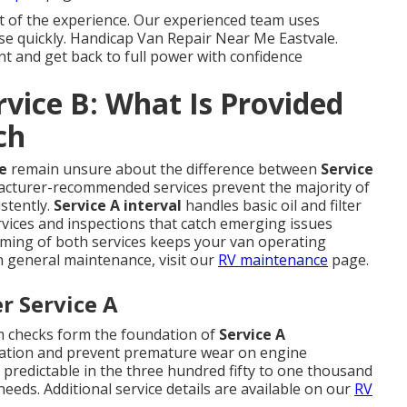
t of the experience. Our experienced team uses
ause quickly. Handicap Van Repair Near Me Eastvale.
t and get back to full power with confidence
rvice B: What Is Provided
ch
e
remain unsure about the difference between
Service
acturer-recommended services prevent the majority of
stently.
Service A interval
handles basic oil and filter
rvices and inspections that catch emerging issues
iming of both services keeps your van operating
on general maintenance, visit our
RV maintenance
page.
r Service A
em checks form the foundation of
Service A
ication and prevent premature wear on engine
edictable in the three hundred fifty to one thousand
eeds. Additional service details are available on our
RV