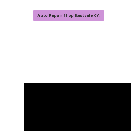
Auto Repair Shop Eastvale CA
Handicap Van 
Published en
11 min read