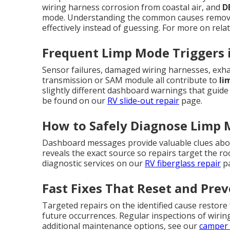
wiring harness corrosion from coastal air, and
D
mode. Understanding the common causes remove
effectively instead of guessing. For more on relat
Frequent Limp Mode Triggers 
Sensor failures, damaged wiring harnesses, exhau
transmission or SAM module all contribute to
li
slightly different dashboard warnings that guide 
be found on our
RV slide-out repair
page.
How to Safely Diagnose Limp
Dashboard messages provide valuable clues abou
reveals the exact source so repairs target the 
diagnostic services on our
RV fiberglass repair
pa
Fast Fixes That Reset and Pre
Targeted repairs on the identified cause restore
future occurrences. Regular inspections of wirin
additional maintenance options, see our
camper 