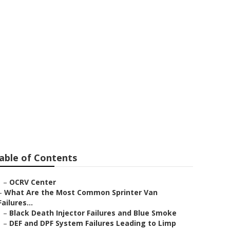
stvale
able of Contents
–
OCRV Center
–
What Are the Most Common Sprinter Van
Failures...
–
Black Death Injector Failures and Blue Smoke
–
DEF and DPF System Failures Leading to Limp