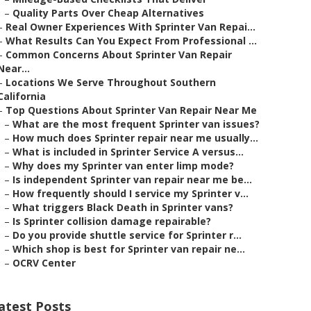
–
Quality Parts Over Cheap Alternatives
–
Real Owner Experiences With Sprinter Van Repai...
–
What Results Can You Expect From Professional ...
–
Common Concerns About Sprinter Van Repair
Near...
–
Locations We Serve Throughout Southern
California
–
Top Questions About Sprinter Van Repair Near Me
–
What are the most frequent Sprinter van issues?
–
How much does Sprinter repair near me usually...
–
What is included in Sprinter Service A versus...
–
Why does my Sprinter van enter limp mode?
–
Is independent Sprinter van repair near me be...
–
How frequently should I service my Sprinter v...
–
What triggers Black Death in Sprinter vans?
–
Is Sprinter collision damage repairable?
–
Do you provide shuttle service for Sprinter r...
–
Which shop is best for Sprinter van repair ne...
–
OCRV Center
atest Posts