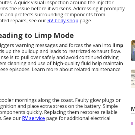
utes. A quick visual inspection around the injector
rms the issue before it worsens. Addressing it promptly
tem and protects surrounding components from
ated repairs, see our
RV body shop
page.
Leading to Limp Mode
 triggers warning messages and forces the van into
limp
eds up the buildup and leads to restricted exhaust flow.
se is to pull over safely and avoid continued driving
em cleaning and use of high-quality fluid help maintain
hese episodes. Learn more about related maintenance
cooler mornings along the coast. Faulty glow plugs or
gnition and place extra stress on the battery. Simple
M
g components quickly. Replacing them restores reliable
m. See our
RV service
page for additional electrical