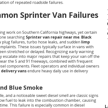
ation of repeated roadside failures.
mon Sprinter Van Failures
ing work on Southern California highways, yet certain
nyone searching
Sprinter van repair near me
.
Black
w plug failures, turbo hose leaks, and sudden
limp
mplaints. These issues typically surface in vans with
en stretched or delayed. Recognizing early warning
 escalate into major repairs that keep your van off the
 near the 5 and 91 freeways, combined with frequent
diesel components. Fleet operators and individual owners
 delivery vans
endure heavy daily use in delivery
 and Blue Smoke
e, and a noticeable sweet diesel smell are classic signs
low fuel to leak into the combustion chamber, causing
me. This failure is especially common in diesel
L