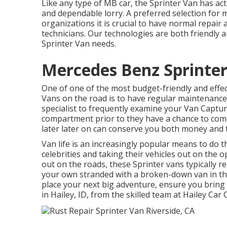
Like any type of MB car, the Sprinter Van has ac
and dependable lorry. A preferred selection for
organizations it is crucial to have normal repai
technicians. Our technologies are both friendly a
Sprinter Van needs.
Mercedes Benz Sprinter 
One of one of the most budget-friendly and effect
Vans on the road is to have regular maintenance 
specialist to frequently examine your Van Captu
compartment prior to they have a chance to come 
later later on can conserve you both money and 
Van life is an increasingly popular means to do t
celebrities and taking their vehicles out on the
out on the roads, these Sprinter vans typically re
your own stranded with a broken-down van in the
place your next big adventure, ensure you bring 
in Hailey, ID, from the skilled team at Hailey Car 