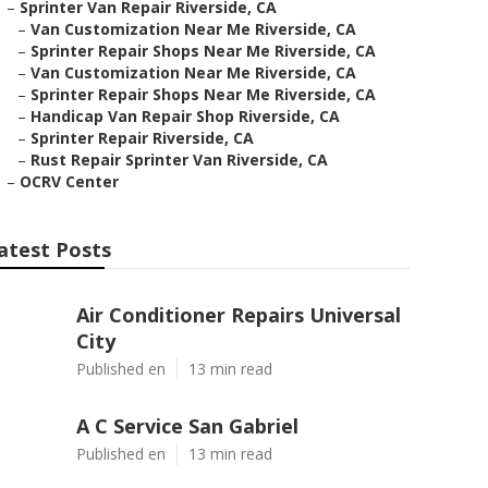
–
Sprinter Van Repair Riverside, CA
–
Van Customization Near Me Riverside, CA
–
Sprinter Repair Shops Near Me Riverside, CA
–
Van Customization Near Me Riverside, CA
–
Sprinter Repair Shops Near Me Riverside, CA
–
Handicap Van Repair Shop Riverside, CA
–
Sprinter Repair Riverside, CA
–
Rust Repair Sprinter Van Riverside, CA
–
OCRV Center
atest Posts
Air Conditioner Repairs Universal
City
Published en
13 min read
A C Service San Gabriel
Published en
13 min read