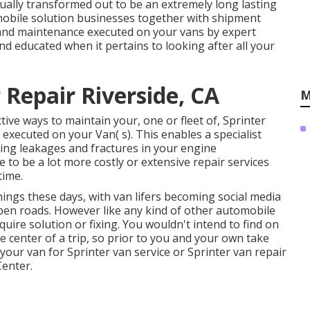
tually transformed out to be an extremely long lasting
 mobile solution businesses together with shipment
r and maintenance executed on your vans by expert
nd educated when it pertains to looking after all your
Repair Riverside, CA
M
ive ways to maintain your, one or fleet of, Sprinter
executed on your Van( s). This enables a specialist
ring leakages and fractures in your engine
to be a lot more costly or extensive repair services
time.
hings these days, with van lifers becoming social media
 open roads. However like any kind of other automobile
quire solution or fixing. You wouldn't intend to find on
 center of a trip, so prior to you and your own take
your van for Sprinter van service or Sprinter van repair
Center.