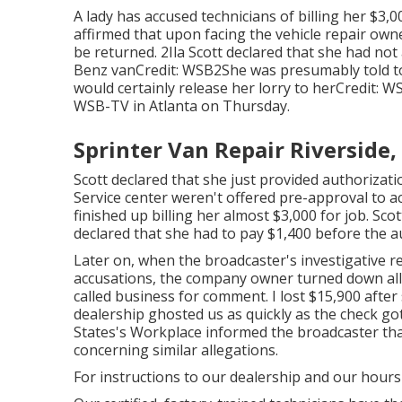
A lady has accused technicians of billing her $3,0
affirmed that upon facing the vehicle repair ow
be returned. 2Ila Scott declared that she had no
Benz vanCredit: WSB2She was presumably told to 
would certainly release her lorry to herCredit: W
WSB-TV
in
Atlanta
on Thursday.
Sprinter Van Repair Riverside,
Scott declared that she just provided authorizati
Service center weren't offered pre-approval to ac
finished up billing her almost $3,000 for job. Sco
declared that she had to pay $1,400 before the 
Later on, when the broadcaster's investigative r
accusations, the company owner turned down all o
called business for comment. I lost $15,900 after 
dealership ghosted us as quickly as the check go
States's Workplace informed the broadcaster that
concerning similar allegations.
For instructions to our dealership and our hours