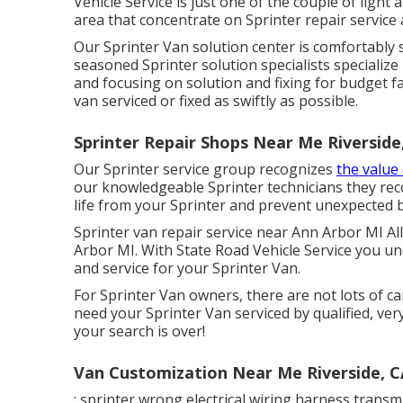
Vehicle Service is just one of the couple of ligh
area that concentrate on Sprinter repair service
Our Sprinter Van solution center is comfortably 
seasoned Sprinter solution specialists specialize
and focusing on solution and fixing for budget f
van serviced or fixed as swiftly as possible.
Sprinter Repair Shops Near Me Riverside
Our Sprinter service group recognizes
the value
our knowledgeable Sprinter technicians they re
life from your Sprinter and prevent unexpected 
Sprinter van repair service near Ann Arbor MI Al
Arbor MI. With State Road Vehicle Service you un
and service for your Sprinter Van.
For Sprinter Van owners, there are not lots of ca
need your Sprinter Van serviced by qualified, ver
your search is over!
Van Customization Near Me Riverside, C
: sprinter wrong electrical wiring harness transmi