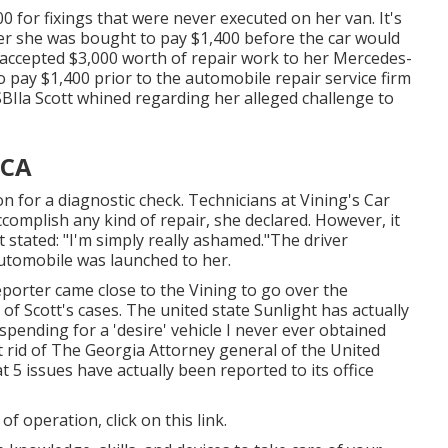
00 for fixings that were never executed on her van. It's
ner she was bought to pay $1,400 before the
car
would
t accepted $3,000 worth of repair work to her Mercedes-
pay $1,400 prior to the automobile repair service firm
SBIla Scott whined regarding her alleged challenge to
 CA
on for a diagnostic check. Technicians at Vining's Car
complish any kind of repair, she declared. However, it
tt stated: "I'm simply really ashamed."The driver
automobile was launched to her.
eporter came close to the Vining to go over the
f Scott's cases. The united state Sunlight has actually
spending for a 'desire' vehicle I never ever obtained
t rid of The Georgia Attorney general of the United
 5 issues have actually been reported to its office
 of operation,
click on this link
.