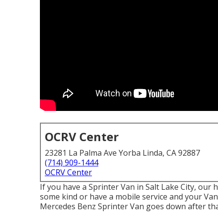
OCRV Center
23281 La Palma Ave Yorba Linda, CA 92887
(714) 909-1444
OCRV Center
If you have a Sprinter Van in Salt Lake City, our
some kind or have a mobile service and your Van r
Mercedes Benz Sprinter Van goes down after that