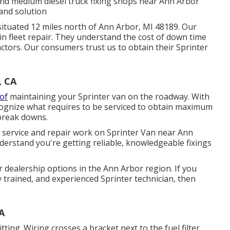
t and medium diesel truck fixing shops near Ann Arbor
 and solution
situated 12 miles north of Ann Arbor, MI 48189. Our
 in
fleet repair
. They understand the cost of down time
actors. Our consumers trust us to obtain their Sprinter
, CA
 of
maintaining your Sprinter van on the roadway. With
cognize what requires to be serviced to obtain maximum
break downs.
l service and repair work on Sprinter Van near Ann
derstand you're getting reliable, knowledgeable fixings
r dealership options in the Ann Arbor region. If you
y trained, and experienced Sprinter technician, then
A
tting. Wiring crosses a bracket next to the fuel filter