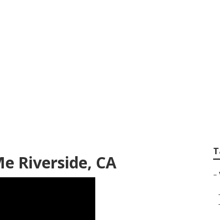
Lift Repair Riversi
T
e Riverside, CA
–