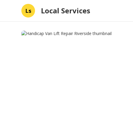
Local Services
Ls