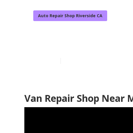
Auto Repair Shop Riverside CA
Handicap Van 
Published en
12 min read
Van Repair Shop Near M