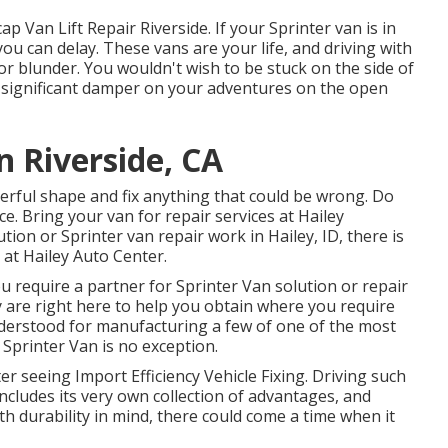
p Van Lift Repair Riverside. If your Sprinter van is in
 you can delay. These vans are your life, and driving with
r blunder. You wouldn't wish to be stuck on the side of
a significant damper on your adventures on the open
n Riverside, CA
erful shape and fix anything that could be wrong. Do
e. Bring your van for repair services at Hailey
lution or Sprinter van repair work in
Hailey, ID
, there is
 at
Hailey Auto Center
.
ou require a partner for Sprinter Van solution or repair
y are right here to help you obtain where you require
derstood for manufacturing a few of one of the most
Sprinter Van is no exception.
fter seeing Import Efficiency Vehicle Fixing. Driving such
includes its very own collection of advantages, and
th durability in mind, there could come a time when it