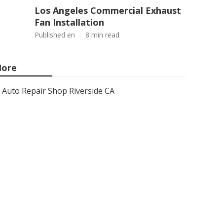
Los Angeles Commercial Exhaust
Fan Installation
Published en
8 min read
ore
Auto Repair Shop Riverside CA