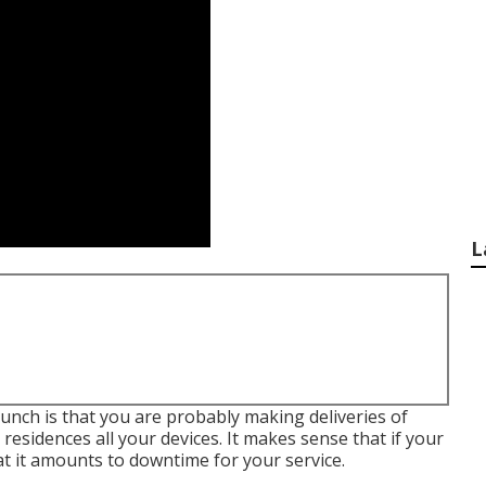
L
 hunch is that you are probably making deliveries of
esidences all your devices. It makes sense that if your
 it amounts to downtime for your service.