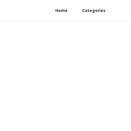
Home
Categories