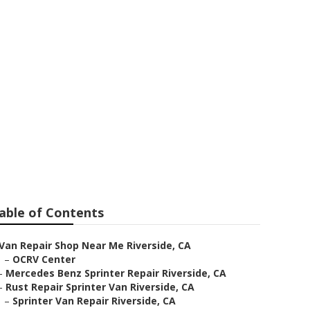
de
able of Contents
Van Repair Shop Near Me Riverside, CA
–
OCRV Center
–
Mercedes Benz Sprinter Repair Riverside, CA
–
Rust Repair Sprinter Van Riverside, CA
–
Sprinter Van Repair Riverside, CA