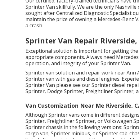
Our certified, factory-trained technicians have th
Sprinter Van skillfully. We are the only Nashvill
sought after Centralized Diagnostic Specialist qu
maintain the price of owning a Mercedes-Benz Va
a crash.
Sprinter Van Repair Riverside,
Exceptional solution is important for getting the
appropriate components. Always need Mercedes-B
operation, and integrity of your Sprinter Van.
Sprinter van solution and repair work near Ann A
Sprinter van with gas and diesel engines. Experi
Sprinter Van please see our
Sprinter diesel repa
Sprinter, Dodge Sprinter, Freightliner Sprinter,
Van Customization Near Me Riverside, C
Although Sprinter vans come in different desig
Sprinter, Freightliner Sprinter, or Volkswagen S
Sprinter chassis in the following versions: Sprin
cargo van, Sprinter minibus, or Sprinter cab-chas