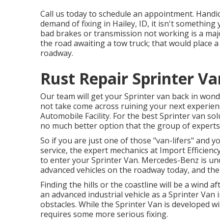
Call us today to schedule an appointment. Handica
demand of fixing in Hailey, ID, it isn't something
bad brakes or transmission not working is a majo
the road awaiting a tow truck; that would place 
roadway.
Rust Repair Sprinter Va
Our team will get your Sprinter van back in wond
not take come across ruining your next experienc
Automobile Facility. For the best Sprinter van so
no much better option that the group of experts
So if you are just one of those "van-lifers" and y
service, the expert mechanics at Import Efficienc
to enter your Sprinter Van. Mercedes-Benz is un
advanced vehicles on the roadway today, and the 
Finding the hills or the coastline will be a wind a
an advanced industrial vehicle as a Sprinter Van 
obstacles. While the Sprinter Van is developed wi
requires some more serious fixing.