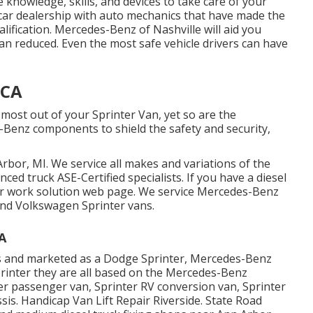
e knowledge, skills, and devices to take care of your
e car dealership with auto mechanics that have made the
alification. Mercedes-Benz of Nashville will aid you
n reduced. Even the most safe vehicle drivers can have
 CA
 most out of your Sprinter Van, yet so are the
enz components to shield the safety and security,
rbor, MI. We service all makes and variations of the
enced truck
ASE-Certified specialists
. If you have a diesel
ir work solution web page
. We service Mercedes-Benz
 and Volkswagen Sprinter vans.
A
ns and marketed as a Dodge Sprinter, Mercedes-Benz
printer they are all based on the Mercedes-Benz
ter passenger van, Sprinter RV conversion van, Sprinter
sis. Handicap Van Lift Repair Riverside. State Road