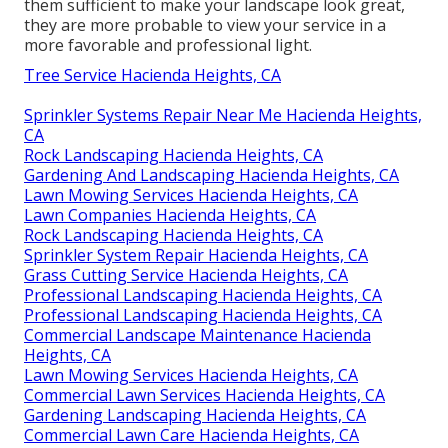
them sufficient to make your landscape look great,
they are more probable to view your service in a
more favorable and professional light.
Tree Service Hacienda Heights, CA
Sprinkler Systems Repair Near Me Hacienda Heights,
CA
Rock Landscaping Hacienda Heights, CA
Gardening And Landscaping Hacienda Heights, CA
Lawn Mowing Services Hacienda Heights, CA
Lawn Companies Hacienda Heights, CA
Rock Landscaping Hacienda Heights, CA
Sprinkler System Repair Hacienda Heights, CA
Grass Cutting Service Hacienda Heights, CA
Professional Landscaping Hacienda Heights, CA
Professional Landscaping Hacienda Heights, CA
Commercial Landscape Maintenance Hacienda
Heights, CA
Lawn Mowing Services Hacienda Heights, CA
Commercial Lawn Services Hacienda Heights, CA
Gardening Landscaping Hacienda Heights, CA
Commercial Lawn Care Hacienda Heights, CA