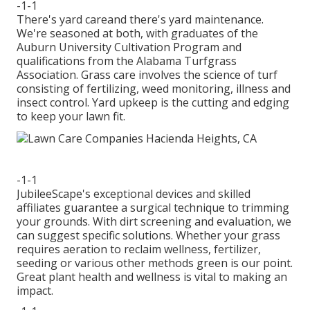
-1-1
There's yard careand there's yard maintenance.
We're seasoned at both, with graduates of the
Auburn University Cultivation Program and
qualifications from the Alabama Turfgrass
Association. Grass care involves the science of turf
consisting of fertilizing, weed monitoring, illness and
insect control. Yard upkeep is the cutting and edging
to keep your lawn fit.
-1-1
JubileeScape's exceptional devices and skilled
affiliates guarantee a surgical technique to trimming
your grounds. With dirt screening and evaluation, we
can suggest specific solutions. Whether your grass
requires aeration to reclaim wellness, fertilizer,
seeding or various other methods green is our point.
Great plant health and wellness is vital to making an
impact.