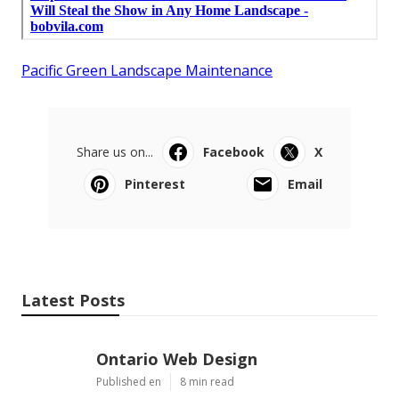
Pacific Green Landscape Maintenance
Share us on...
Facebook
X
Pinterest
Email
Latest Posts
Ontario Web Design
Published en
8 min read