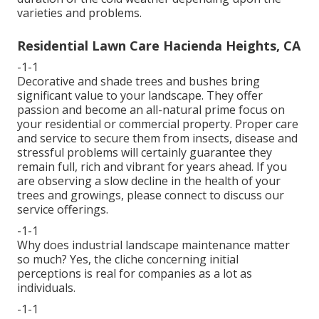
varieties and problems.
Residential Lawn Care Hacienda Heights, CA
-1-1
Decorative and shade trees and bushes bring
significant value to your landscape. They offer
passion and become an all-natural prime focus on
your residential or commercial property. Proper care
and service to secure them from insects, disease and
stressful problems will certainly guarantee they
remain full, rich and vibrant for years ahead. If you
are observing a slow decline in the health of your
trees and growings, please connect to discuss our
service offerings.
-1-1
Why does industrial landscape maintenance matter
so much? Yes, the cliche concerning initial
perceptions is real for companies as a lot as
individuals.
-1-1