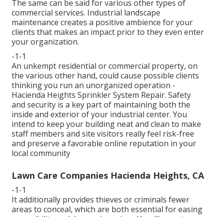
The same can be said for various other types of
commercial services. Industrial landscape
maintenance creates a positive ambience for your
clients that makes an impact prior to they even enter
your organization.
-1-1
An unkempt residential or commercial property, on
the various other hand, could cause possible clients
thinking you run an unorganized operation -
Hacienda Heights Sprinkler System Repair. Safety
and security is a key part of maintaining both the
inside and exterior of your industrial center. You
intend to keep your building neat and clean to make
staff members and site visitors really feel risk-free
and preserve a favorable online reputation in your
local community
Lawn Care Companies Hacienda Heights, CA
-1-1
It additionally provides thieves or criminals fewer
areas to conceal, which are both essential for easing