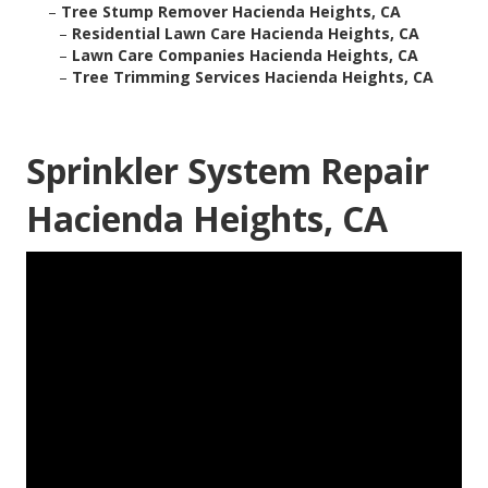
–
Tree Stump Remover Hacienda Heights, CA
–
Residential Lawn Care Hacienda Heights, CA
–
Lawn Care Companies Hacienda Heights, CA
–
Tree Trimming Services Hacienda Heights, CA
Sprinkler System Repair
Hacienda Heights, CA