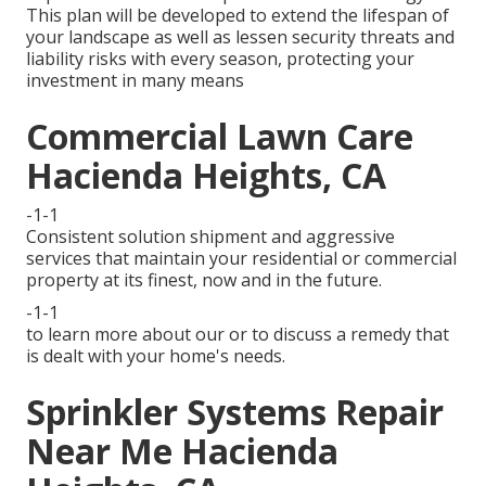
This plan will be developed to extend the lifespan of
your landscape as well as lessen security threats and
liability risks with every season, protecting your
investment in many means
Commercial Lawn Care
Hacienda Heights, CA
-1-1
Consistent solution shipment and aggressive
services that maintain your residential or commercial
property at its finest, now and in the future.
-1-1
to learn more about our or to discuss a remedy that
is dealt with your home's needs.
Sprinkler Systems Repair
Near Me Hacienda