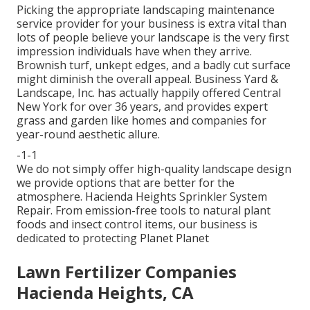
Picking the appropriate landscaping maintenance
service provider for your business is extra vital than
lots of people believe your landscape is the very first
impression individuals have when they arrive.
Brownish turf, unkept edges, and a badly cut surface
might diminish the overall appeal. Business Yard &
Landscape, Inc. has actually happily offered Central
New York for over 36 years, and provides expert
grass and garden like homes and companies for
year-round aesthetic allure.
-1-1
We do not simply offer high-quality landscape design
we provide options that are better for the
atmosphere. Hacienda Heights Sprinkler System
Repair. From emission-free tools to natural plant
foods and insect control items, our business is
dedicated to protecting Planet Planet
Lawn Fertilizer Companies
Hacienda Heights, CA