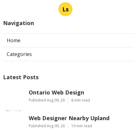
Ls
Navigation
Home
Categories
Latest Posts
Ontario Web Design
Published Aug 09, 26
8 min read
Web Designer Nearby Upland
Published Aug 09, 26
10 min read