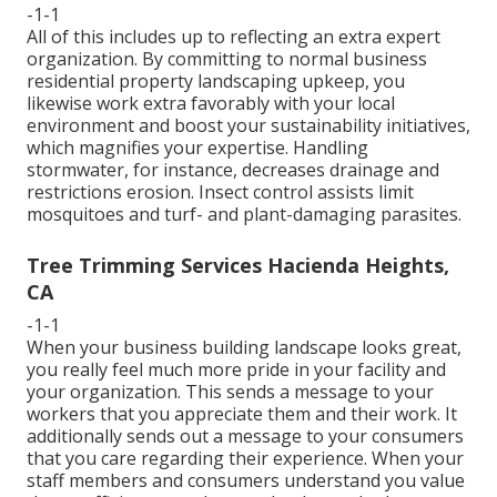
-1-1
All of this includes up to reflecting an extra expert
organization. By committing to normal business
residential property landscaping upkeep, you
likewise work extra favorably with your local
environment and boost your sustainability initiatives,
which magnifies your expertise. Handling
stormwater, for instance, decreases drainage and
restrictions erosion. Insect control assists limit
mosquitoes and turf- and plant-damaging parasites.
Tree Trimming Services Hacienda Heights,
CA
-1-1
When your business building landscape looks great,
you really feel much more pride in your facility and
your organization. This sends a message to your
workers that you appreciate them and their work. It
additionally sends out a message to your consumers
that you care regarding their experience. When your
staff members and consumers understand you value