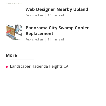
Web Designer Nearby Upland
Published en
10 min read
Panorama City Swamp Cooler
Replacement
Published en
11 min read
More
Landscaper Hacienda Heights CA