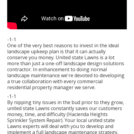
-1-1
One of the very best reasons to invest in the ideal
landscape upkeep plan is that it can actually
conserve you money. United state Lawns is a lot
more than just a one-off landscape design solutions
contractor. In enhancement to doing normal
landscape maintenance we're devoted to developing
a true collaboration with every commercial
residential property manager we serve.
-1-1
By nipping tiny issues in the bud prior to they grow,
united state Lawns constantly saves our customers
money, time, and difficulty (Hacienda Heights
Sprinkler System Repair). Your local united state
Lawns experts will deal with you to develop and
implement a full landscape maintenance strategy.