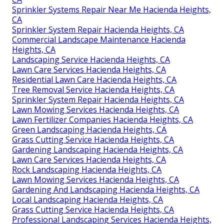
Sprinkler Systems Repair Near Me Hacienda Heights,
CA
Sprinkler System Repair Hacienda Heights, CA
Commercial Landscape Maintenance Hacienda
Heights, CA
Landscaping Service Hacienda Heights, CA
Lawn Care Services Hacienda Heights, CA
Residential Lawn Care Hacienda Heights, CA
Tree Removal Service Hacienda Heights, CA
Sprinkler System Repair Hacienda Heights, CA
Lawn Mowing Services Hacienda Heights, CA
Lawn Fertilizer Companies Hacienda Heights, CA
Green Landscaping Hacienda Heights, CA
Grass Cutting Service Hacienda Heights, CA
Gardening Landscaping Hacienda Heights, CA
Lawn Care Services Hacienda Heights, CA
Rock Landscaping Hacienda Heights, CA
Lawn Mowing Services Hacienda Heights, CA
Gardening And Landscaping Hacienda Heights, CA
Local Landscaping Hacienda Heights, CA
Grass Cutting Service Hacienda Heights, CA
Professional Landscaping Services Hacienda Heights,