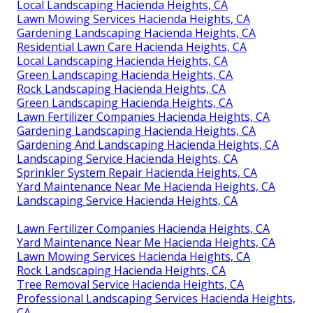
Local Landscaping Hacienda Heights, CA
Lawn Mowing Services Hacienda Heights, CA
Gardening Landscaping Hacienda Heights, CA
Residential Lawn Care Hacienda Heights, CA
Local Landscaping Hacienda Heights, CA
Green Landscaping Hacienda Heights, CA
Rock Landscaping Hacienda Heights, CA
Green Landscaping Hacienda Heights, CA
Lawn Fertilizer Companies Hacienda Heights, CA
Gardening Landscaping Hacienda Heights, CA
Gardening And Landscaping Hacienda Heights, CA
Landscaping Service Hacienda Heights, CA
Sprinkler System Repair Hacienda Heights, CA
Yard Maintenance Near Me Hacienda Heights, CA
Landscaping Service Hacienda Heights, CA
Lawn Fertilizer Companies Hacienda Heights, CA
Yard Maintenance Near Me Hacienda Heights, CA
Lawn Mowing Services Hacienda Heights, CA
Rock Landscaping Hacienda Heights, CA
Tree Removal Service Hacienda Heights, CA
Professional Landscaping Services Hacienda Heights,
CA