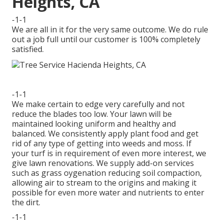
Heights, CA
-1-1
We are all in it for the very same outcome. We do rule
out a job full until our customer is 100% completely
satisfied.
-1-1
We make certain to edge very carefully and not
reduce the blades too low. Your lawn will be
maintained looking uniform and healthy and
balanced. We consistently apply plant food and get
rid of any type of getting into weeds and moss. If
your turf is in requirement of even more interest, we
give lawn renovations. We supply add-on services
such as grass oygenation reducing soil compaction,
allowing air to stream to the origins and making it
possible for even more water and nutrients to enter
the dirt.
-1-1