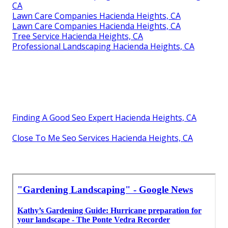
CA
Lawn Care Companies Hacienda Heights, CA
Lawn Care Companies Hacienda Heights, CA
Tree Service Hacienda Heights, CA
Professional Landscaping Hacienda Heights, CA
Finding A Good Seo Expert Hacienda Heights, CA
Close To Me Seo Services Hacienda Heights, CA