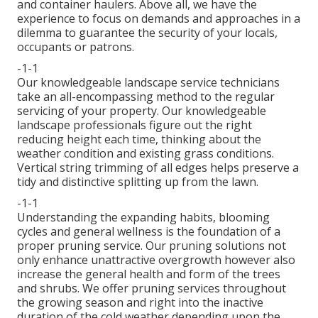
and container haulers. Above all, we have the
experience to focus on demands and approaches in a
dilemma to guarantee the security of your locals,
occupants or patrons.
-1-1
Our knowledgeable landscape service technicians
take an all-encompassing method to the regular
servicing of your property. Our knowledgeable
landscape professionals figure out the right
reducing height each time, thinking about the
weather condition and existing grass conditions.
Vertical string trimming of all edges helps preserve a
tidy and distinctive splitting up from the lawn.
-1-1
Understanding the expanding habits, blooming
cycles and general wellness is the foundation of a
proper pruning service. Our pruning solutions not
only enhance unattractive overgrowth however also
increase the general health and form of the trees
and shrubs. We offer pruning services throughout
the growing season and right into the inactive
duration of the cold weather depending upon the