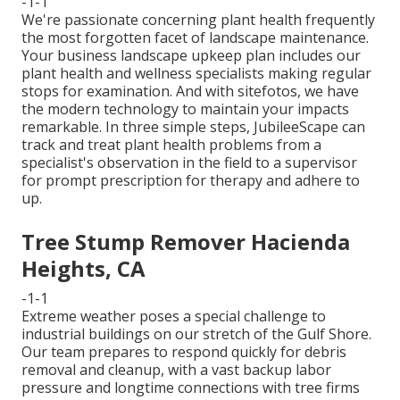
-1-1
We're passionate concerning plant health frequently
the most forgotten facet of landscape maintenance.
Your business landscape upkeep plan includes our
plant health and wellness specialists making regular
stops for examination. And with sitefotos, we have
the modern technology to maintain your impacts
remarkable. In three simple steps, JubileeScape can
track and treat plant health problems from a
specialist's observation in the field to a supervisor
for prompt prescription for therapy and adhere to
up.
Tree Stump Remover Hacienda
Heights, CA
-1-1
Extreme weather poses a special challenge to
industrial buildings on our stretch of the Gulf Shore.
Our team prepares to respond quickly for debris
removal and cleanup, with a vast backup labor
pressure and longtime connections with tree firms