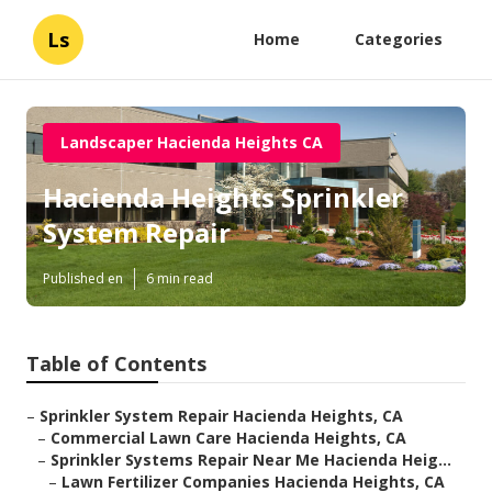
Ls
Home
Categories
Landscaper Hacienda Heights CA
Hacienda Heights Sprinkler
System Repair
Published en
6 min read
Table of Contents
–
Sprinkler System Repair Hacienda Heights, CA
–
Commercial Lawn Care Hacienda Heights, CA
–
Sprinkler Systems Repair Near Me Hacienda Heig...
–
Lawn Fertilizer Companies Hacienda Heights, CA