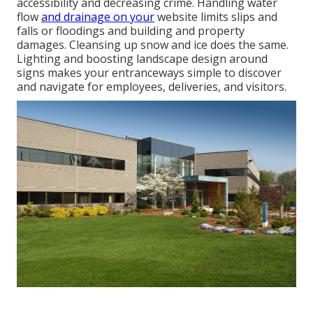
accessibility and decreasing crime. Handling water
flow
and drainage on your
website limits slips and
falls or floodings and building and property
damages. Cleansing up snow and ice does the same.
Lighting and boosting landscape design around
signs makes your entranceways simple to discover
and navigate for employees, deliveries, and visitors.