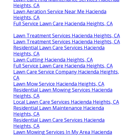
Heights, CA
Lawn Aeration Service Near Me Hacienda
Heights, CA
Full Service Lawn Care Hacienda Heights, CA
Lawn Treatment Services Hacienda Heights, CA
Lawn Treatment Services Hacienda Heights, CA
Residential Lawn Care Services Hacienda
Heights, CA
Lawn Cutting Hacienda Heights, CA
Full Service Lawn Care Hacienda Heights, CA
Lawn Care Service Company Hacienda Heights,
CA
Lawn Mow Service Hacienda Heights, CA
Residential Lawn Mowing Services Hacienda
Heights, CA
Local Lawn Care Services Hacienda Heights, CA
Residential Lawn Maintenance Hacienda
Heights, CA
Residential Lawn Care Services Hacienda
Heights, CA
Lawn Mowing Services In My Area Hacienda