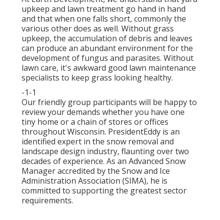
upkeep and lawn treatment go hand in hand
and that when one falls short, commonly the
various other does as well. Without grass
upkeep, the accumulation of debris and leaves
can produce an abundant environment for the
development of fungus and parasites. Without
lawn care, it's awkward good lawn maintenance
specialists to keep grass looking healthy.
-1-1
Our friendly group participants will be happy to
review your demands whether you have one
tiny home or a chain of stores or offices
throughout Wisconsin. PresidentEddy is an
identified expert in the snow removal and
landscape design industry, flaunting over two
decades of experience. As an Advanced Snow
Manager accredited by the Snow and Ice
Administration Association (SIMA), he is
committed to supporting the greatest sector
requirements.