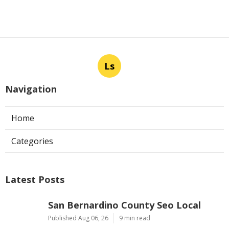
Ls
Navigation
Home
Categories
Latest Posts
San Bernardino County Seo Local
Published Aug 06, 26
9 min read