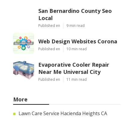
San Bernardino County Seo
Local
Published en
9 min read
Web Design Websites Corona
Published en
10 min read
Evaporative Cooler Repair
Near Me Universal City
Published en
11 min read
More
Lawn Care Service Hacienda Heights CA