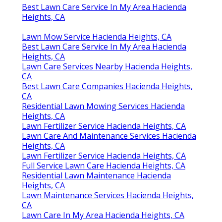
Best Lawn Care Service In My Area Hacienda
Heights, CA
Lawn Mow Service Hacienda Heights, CA
Best Lawn Care Service In My Area Hacienda
Heights, CA
Lawn Care Services Nearby Hacienda Heights,
CA
Best Lawn Care Companies Hacienda Heights,
CA
Residential Lawn Mowing Services Hacienda
Heights, CA
Lawn Fertilizer Service Hacienda Heights, CA
Lawn Care And Maintenance Services Hacienda
Heights, CA
Lawn Fertilizer Service Hacienda Heights, CA
Full Service Lawn Care Hacienda Heights, CA
Residential Lawn Maintenance Hacienda
Heights, CA
Lawn Maintenance Services Hacienda Heights,
CA
Lawn Care In My Area Hacienda Heights, CA