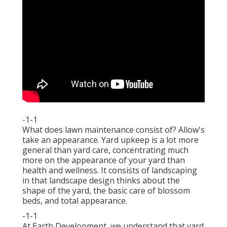
-1-1
What does lawn maintenance consist of? Allow's
take an appearance. Yard upkeep is a lot more
general than yard care, concentrating much
more on the appearance of your yard than
health and wellness. It consists of landscaping
in that landscape design thinks about the
shape of the yard, the basic care of blossom
beds, and total appearance.
-1-1
At Earth Development, we understand that yard