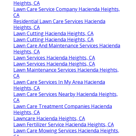
Heights, CA
Lawn Care Service Company Hacienda Heights,
CA
Residential Lawn Care Services Hacienda
Heights, CA
Lawn Cutting Hacienda Heights, CA
Lawn Cutting Hacienda Heights, CA
Lawn Care And Maintenance Services Hacienda
Heights, CA
Lawn Services Hacienda Heights, CA
Lawn Services Hacienda Heights, CA
Lawn Maintenance Services Hacienda Heights,
CA
Lawn Care Services In My Area Hacienda
Heights, CA
Lawn Care Services Nearby Hacienda Heights,
CA
Lawn Care Treatment Companies Hacienda
Heights, CA
Lawncare Hacienda Heights, CA
Lawn Fertilizer Service Hacienda Heights, CA
Lawn Care Mowing Services Hacienda Heights,