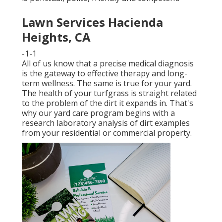
Lawn Services Hacienda
Heights, CA
-1-1
All of us know that a precise medical diagnosis
is the gateway to effective therapy and long-
term wellness. The same is true for your yard.
The health of your turfgrass is straight related
to the problem of the dirt it expands in. That's
why our yard care program begins with a
research laboratory analysis of dirt examples
from your residential or commercial property.