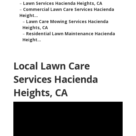
–
Lawn Services Hacienda Heights, CA
–
Commercial Lawn Care Services Hacienda
Height...
–
Lawn Care Mowing Services Hacienda
Heights, CA
–
Residential Lawn Maintenance Hacienda
Height...
Local Lawn Care
Services Hacienda
Heights, CA