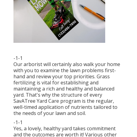
-1-1
Our arborist will certainly also walk your home
with you to examine the lawn problems first-
hand and review your top priorities. Grass
fertilizing is vital for establishing and
maintaining a rich and healthy and balanced
yard. That's why the structure of every
SavATree Yard Care program is the regular,
well-timed application of nutrients tailored to
the needs of your lawn and soil.
-1-1
Yes, a lovely, healthy yard takes commitment
and the outcomes are worth it! Various other