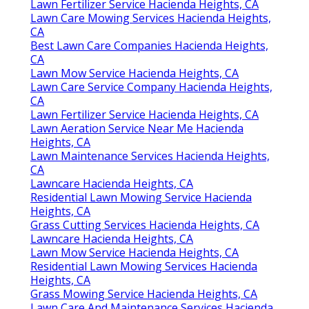
Lawn Fertilizer Service Hacienda Heights, CA
Lawn Care Mowing Services Hacienda Heights,
CA
Best Lawn Care Companies Hacienda Heights,
CA
Lawn Mow Service Hacienda Heights, CA
Lawn Care Service Company Hacienda Heights,
CA
Lawn Fertilizer Service Hacienda Heights, CA
Lawn Aeration Service Near Me Hacienda
Heights, CA
Lawn Maintenance Services Hacienda Heights,
CA
Lawncare Hacienda Heights, CA
Residential Lawn Mowing Service Hacienda
Heights, CA
Grass Cutting Services Hacienda Heights, CA
Lawncare Hacienda Heights, CA
Lawn Mow Service Hacienda Heights, CA
Residential Lawn Mowing Services Hacienda
Heights, CA
Grass Mowing Service Hacienda Heights, CA
Lawn Care And Maintenance Services Hacienda