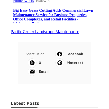
Pacific Green Landscape Maintenance
Share us on...
Facebook
X
Pinterest
Email
Latest Posts