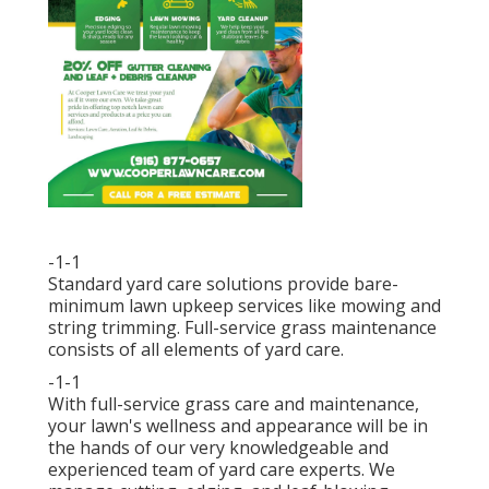
-1-1
Standard yard care solutions provide bare-
minimum lawn upkeep services like mowing and
string trimming. Full-service grass maintenance
consists of all elements of yard care.
-1-1
With
full-service grass care and maintenance
,
your lawn's wellness and appearance will be in
the hands of our very knowledgeable and
experienced team of yard care experts. We