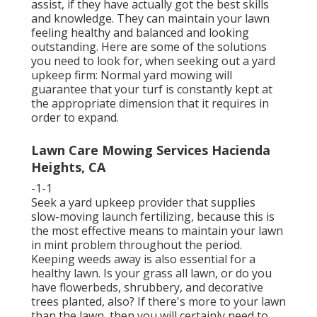
assist, if they have actually got the best skills
and knowledge. They can maintain your lawn
feeling healthy and balanced and looking
outstanding. Here are some of the solutions
you need to look for, when seeking out a yard
upkeep firm: Normal yard mowing will
guarantee that your turf is constantly kept at
the appropriate dimension that it requires in
order to expand.
Lawn Care Mowing Services Hacienda
Heights, CA
-1-1
Seek a yard upkeep provider that supplies
slow-moving launch fertilizing, because this is
the most effective means to maintain your lawn
in mint problem throughout the period.
Keeping weeds away is also essential for a
healthy lawn. Is your grass all lawn, or do you
have flowerbeds, shrubbery, and decorative
trees planted, also? If there's more to your lawn
than the lawn, then you will certainly need to