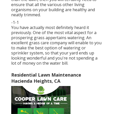
ensure that all the various other living
organisms on your building are healthy and
neatly trimmed.
-1-1
You have actually most definitely heard it
previously. One of the most vital aspect for a
prospering grass appertains watering. An
excellent grass care company will enable to you
to make the best option of watering or
sprinkler system, so that your yard ends up
looking wonderful and you're not spending a
lot of money on the water bill.
Residential Lawn Maintenance
Hacienda Heights, CA