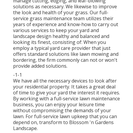
manage cutting, edging, and leaf-blowing
solutions as necessary. We likewise to improve
the look and health of your grass. Our full-
service grass maintenance team utilizes their
years of experience and know-how to carry out
various services to keep your yard and
landscape design healthy and balanced and
looking its finest, consisting of: When you
employ a typical yard care provider that just
offers standard solutions like lawn mowing and
bordering, the firm commonly can not or won't
provide added solutions.
-1-1
We have all the necessary devices to look after
your residential property. It takes a great deal
of time to give your yard the interest it requires.
By working with a full-service lawn maintenance
business, you can enjoy your leisure time
without compromising the demands of your
lawn. For full-service lawn upkeep that you can
depend on, transform to Blossom 'n Gardens
Landscape.