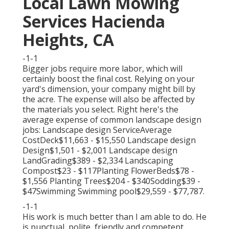
Local Lawn Mowing
Services Hacienda
Heights, CA
-1-1
Bigger jobs require more labor, which will
certainly boost the final cost. Relying on your
yard's dimension, your company might bill by
the acre. The expense will also be affected by
the materials you select. Right here's the
average expense of common landscape design
jobs: Landscape design ServiceAverage
CostDeck$11,663 - $15,550 Landscape design
Design$1,501 - $2,001 Landscape design
LandGrading$389 - $2,334 Landscaping
Compost$23 - $117Planting FlowerBeds$78 -
$1,556 Planting Trees$204 - $340Sodding$39 -
$47Swimming Swimming pool$29,559 - $77,787.
-1-1
His work is much better than I am able to do. He
is punctual, polite, friendly and competent.