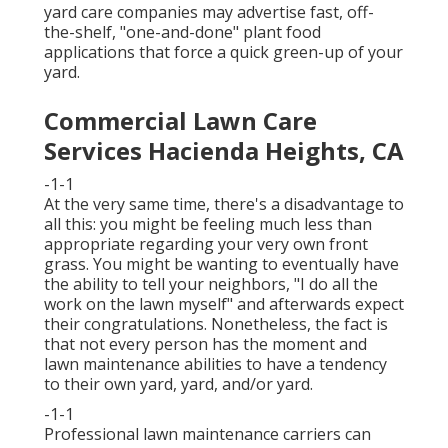
yard care companies may advertise fast, off-
the-shelf, "one-and-done" plant food
applications that force a quick green-up of your
yard.
Commercial Lawn Care
Services Hacienda Heights, CA
-1-1
At the very same time, there's a disadvantage to
all this: you might be feeling much less than
appropriate regarding your very own front
grass. You might be wanting to eventually have
the ability to tell your neighbors, "I do all the
work on the lawn myself" and afterwards expect
their congratulations. Nonetheless, the fact is
that not every person has the moment and
lawn maintenance abilities to have a tendency
to their own yard, yard, and/or yard.
-1-1
Professional lawn maintenance carriers can