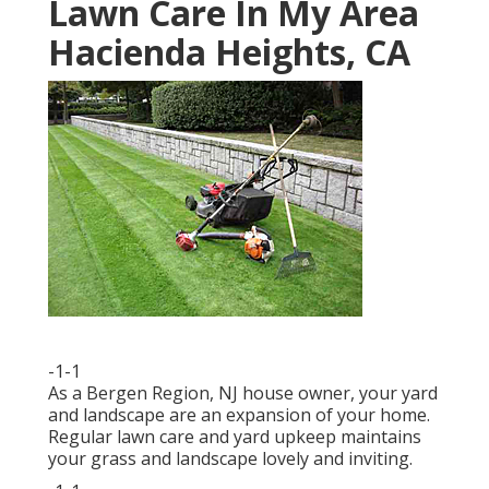
Lawn Care In My Area
Hacienda Heights, CA
-1-1
As a Bergen Region, NJ house owner, your yard
and landscape are an expansion of your home.
Regular lawn care and yard upkeep maintains
your grass and landscape lovely and inviting.