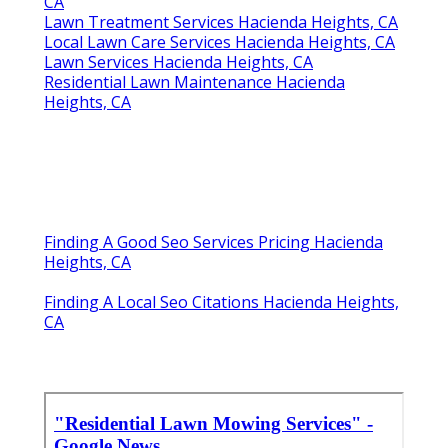
CA
Lawn Treatment Services Hacienda Heights, CA
Local Lawn Care Services Hacienda Heights, CA
Lawn Services Hacienda Heights, CA
Residential Lawn Maintenance Hacienda
Heights, CA
Finding A Good Seo Services Pricing Hacienda
Heights, CA
Finding A Local Seo Citations Hacienda Heights,
CA