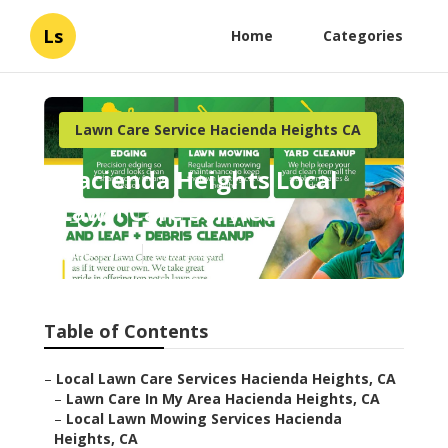
Ls
Home
Categories
Lawn Care Service Hacienda Heights CA
Hacienda Heights Local
Lawn Care Services
Published en
6 min read
Table of Contents
–
Local Lawn Care Services Hacienda Heights, CA
–
Lawn Care In My Area Hacienda Heights, CA
–
Local Lawn Mowing Services Hacienda
Heights, CA