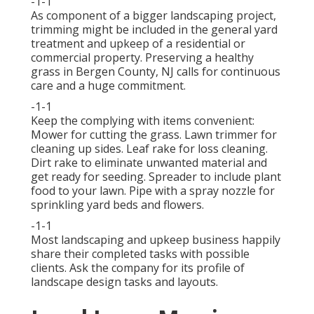
-1-1
As component of a bigger landscaping project,
trimming might be included in the general yard
treatment and upkeep of a residential or
commercial property. Preserving a healthy
grass in Bergen County, NJ calls for continuous
care and a huge commitment.
-1-1
Keep the complying with items convenient:
Mower for cutting the grass. Lawn trimmer for
cleaning up sides. Leaf rake for loss cleaning.
Dirt rake to eliminate unwanted material and
get ready for seeding. Spreader to include plant
food to your lawn. Pipe with a spray nozzle for
sprinkling yard beds and flowers.
-1-1
Most landscaping and upkeep business happily
share their completed tasks with possible
clients. Ask the company for its profile of
landscape design tasks and layouts.