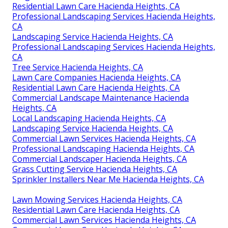
Residential Lawn Care Hacienda Heights, CA
Professional Landscaping Services Hacienda Heights,
CA
Landscaping Service Hacienda Heights, CA
Professional Landscaping Services Hacienda Heights,
CA
Tree Service Hacienda Heights, CA
Lawn Care Companies Hacienda Heights, CA
Residential Lawn Care Hacienda Heights, CA
Commercial Landscape Maintenance Hacienda
Heights, CA
Local Landscaping Hacienda Heights, CA
Landscaping Service Hacienda Heights, CA
Commercial Lawn Services Hacienda Heights, CA
Professional Landscaping Hacienda Heights, CA
Commercial Landscaper Hacienda Heights, CA
Grass Cutting Service Hacienda Heights, CA
Sprinkler Installers Near Me Hacienda Heights, CA
Lawn Mowing Services Hacienda Heights, CA
Residential Lawn Care Hacienda Heights, CA
Commercial Lawn Services Hacienda Heights, CA