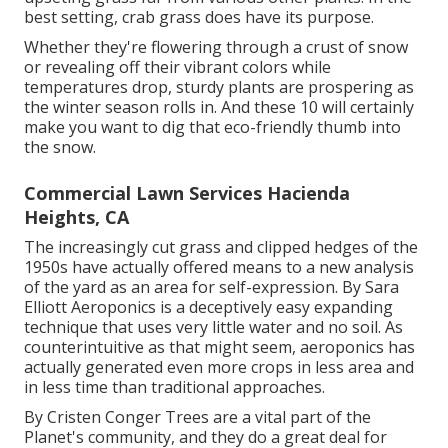
best setting, crab grass does have its purpose.
Whether they're flowering through a crust of snow
or revealing off their vibrant colors while
temperatures drop, sturdy plants are prospering as
the winter season rolls in. And these 10 will certainly
make you want to dig that eco-friendly thumb into
the snow.
Commercial Lawn Services Hacienda
Heights, CA
The increasingly cut grass and clipped hedges of the
1950s have actually offered means to a new analysis
of the yard as an area for self-expression. By
Sara
Elliott
Aeroponics is a deceptively easy expanding
technique that uses very little water and no soil. As
counterintuitive as that might seem, aeroponics has
actually generated even more crops in less area and
in less time than traditional approaches.
By
Cristen Conger
Trees are a vital part of the
Planet's community, and they do a great deal for