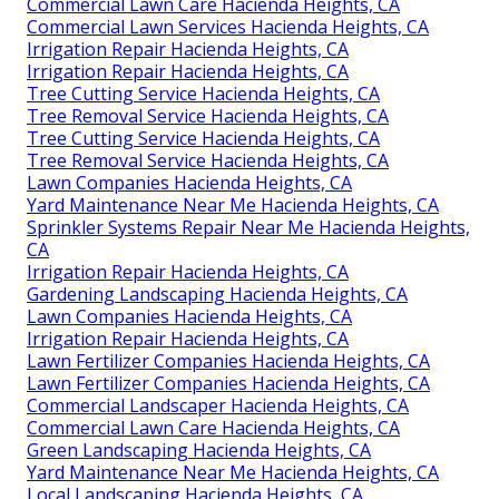
Commercial Lawn Care Hacienda Heights, CA
Commercial Lawn Services Hacienda Heights, CA
Irrigation Repair Hacienda Heights, CA
Irrigation Repair Hacienda Heights, CA
Tree Cutting Service Hacienda Heights, CA
Tree Removal Service Hacienda Heights, CA
Tree Cutting Service Hacienda Heights, CA
Tree Removal Service Hacienda Heights, CA
Lawn Companies Hacienda Heights, CA
Yard Maintenance Near Me Hacienda Heights, CA
Sprinkler Systems Repair Near Me Hacienda Heights,
CA
Irrigation Repair Hacienda Heights, CA
Gardening Landscaping Hacienda Heights, CA
Lawn Companies Hacienda Heights, CA
Irrigation Repair Hacienda Heights, CA
Lawn Fertilizer Companies Hacienda Heights, CA
Lawn Fertilizer Companies Hacienda Heights, CA
Commercial Landscaper Hacienda Heights, CA
Commercial Lawn Care Hacienda Heights, CA
Green Landscaping Hacienda Heights, CA
Yard Maintenance Near Me Hacienda Heights, CA
Local Landscaping Hacienda Heights, CA