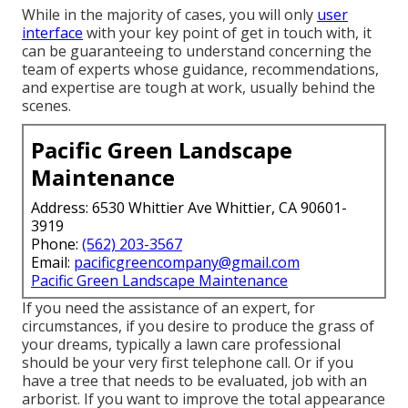
While in the majority of cases, you will only
user
interface
with your key point of get in touch with, it
can be guaranteeing to understand concerning the
team of experts whose guidance, recommendations,
and expertise are tough at work, usually behind the
scenes.
Pacific Green Landscape
Maintenance
Address: 6530 Whittier Ave Whittier, CA 90601-
3919
Phone:
(562) 203-3567
Email:
pacificgreencompany@gmail.com
Pacific Green Landscape Maintenance
If you need the assistance of an expert, for
circumstances, if you desire to produce the grass of
your dreams, typically a lawn care professional
should be your very first telephone call. Or if you
have a tree that needs to be evaluated, job with an
arborist. If you want to improve the total appearance