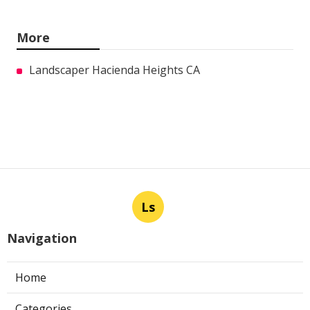
More
Landscaper Hacienda Heights CA
Ls
Navigation
Home
Categories