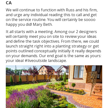
CA
We will continue to function with Russ and his firm,
and urge any individual reading this to call and get
on the service routine. You will certainly be soooo
happy you did! Mary Beth.
It all starts with a meeting. Among our 2 designers
will certainly meet you on site to review your ideas
and define the task objectives. From there, we could
launch straight right into a planting strategy or get
points outlined conceptually initially it really depends
on your demands. Our end goal is the same as yours:
your ideal #liveoutside landscape.