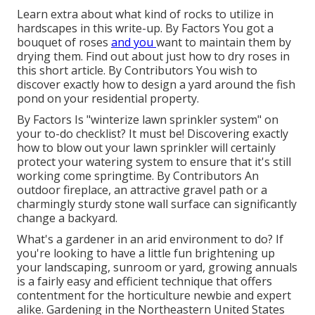
Learn extra about what kind of rocks to utilize in
hardscapes in this write-up. By
Factors
You got a
bouquet of roses
and you
want to maintain them by
drying them. Find out about just how to dry roses in
this short article. By
Contributors
You wish to
discover exactly how to design a yard around the fish
pond on your residential property.
By
Factors
Is "winterize lawn sprinkler system" on
your to-do checklist? It must be! Discovering exactly
how to blow out your lawn sprinkler will certainly
protect your watering system to ensure that it's still
working come springtime. By
Contributors
An
outdoor fireplace, an attractive gravel path or a
charmingly sturdy stone wall surface can significantly
change a backyard.
What's a gardener in an arid environment to do? If
you're looking to have a little fun brightening up
your landscaping, sunroom or yard, growing annuals
is a fairly easy and efficient technique that offers
contentment for the horticulture newbie and expert
alike. Gardening in the Northeastern United States