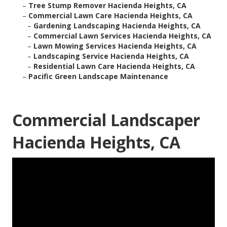
–
Tree Stump Remover Hacienda Heights, CA
–
Commercial Lawn Care Hacienda Heights, CA
–
Gardening Landscaping Hacienda Heights, CA
–
Commercial Lawn Services Hacienda Heights, CA
–
Lawn Mowing Services Hacienda Heights, CA
–
Landscaping Service Hacienda Heights, CA
–
Residential Lawn Care Hacienda Heights, CA
–
Pacific Green Landscape Maintenance
Commercial Landscaper
Hacienda Heights, CA