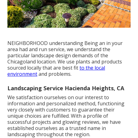
NEIGHBORHOOD understanding Being an in your
area had and run service, we understand the
particular landscape design demands of the
Chicagoland location. We use plants and products
sourced locally that are best fit
to the local
environment
and problems.
Landscaping Service Hacienda Heights, CA
We satisfaction ourselves on our interest to
information and personalized method, functioning
very closely with customers to guarantee their
unique choices are fulfilled. With a profile of
successful projects and glowing reviews, we have
established ourselves as a trusted name in
landscaping throughout the region.