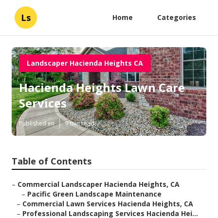
Ls
Home
Categories
Landscaper Hacienda Heights CA
Hacienda Heights Lawn Care
Services
Published en
9 min read
Table of Contents
–
Commercial Landscaper Hacienda Heights, CA
–
Pacific Green Landscape Maintenance
–
Commercial Lawn Services Hacienda Heights, CA
–
Professional Landscaping Services Hacienda Hei...