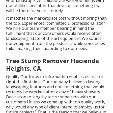
your landscape. We collaborate with your ideas with
our abilities and after that develop something that
will be there for years entirely.
It matches the marketplace cost without moring than
the top. Experienced, committed & professional staff
We hire our team member bearing in mind the
fulfillment that our consumers would receive after
landscaping. State of the art equipment We source
our equipment from the producers while sometimes
tailor-making them according to our needs.
Tree Stump Remover Hacienda
Heights, CA
Quality Our focus to information enables us to do it
right the first time. Our company believe in lasting
landscaping features and not something that would
certainly be wrecked after a day of heavy showers.
Dedication to lengthy term connection with our
customers Unless we come up with top quality work,
why would any type of client intend to employ us for
future projects? That is the reason that we believe in