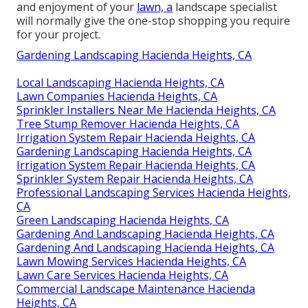
and enjoyment of your
lawn, a
landscape specialist
will normally give the one-stop shopping you require
for your project.
Gardening Landscaping Hacienda Heights, CA
Local Landscaping Hacienda Heights, CA
Lawn Companies Hacienda Heights, CA
Sprinkler Installers Near Me Hacienda Heights, CA
Tree Stump Remover Hacienda Heights, CA
Irrigation System Repair Hacienda Heights, CA
Gardening Landscaping Hacienda Heights, CA
Irrigation System Repair Hacienda Heights, CA
Sprinkler System Repair Hacienda Heights, CA
Professional Landscaping Services Hacienda Heights,
CA
Green Landscaping Hacienda Heights, CA
Gardening And Landscaping Hacienda Heights, CA
Gardening And Landscaping Hacienda Heights, CA
Lawn Mowing Services Hacienda Heights, CA
Lawn Care Services Hacienda Heights, CA
Commercial Landscape Maintenance Hacienda
Heights, CA