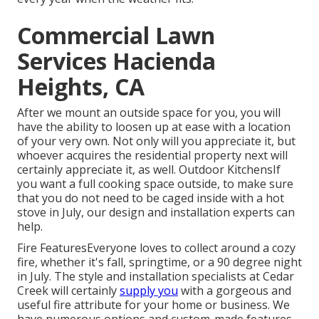
Commercial Lawn
Services Hacienda
Heights, CA
After we mount an outside space for you, you will
have the ability to loosen up at ease with a location
of your very own. Not only will you appreciate it, but
whoever acquires the residential property next will
certainly appreciate it, as well. Outdoor KitchensIf
you want a full cooking space outside, to make sure
that you do not need to be caged inside with a hot
stove in July, our design and installation experts can
help.
Fire FeaturesEveryone loves to collect around a cozy
fire, whether it's fall, springtime, or a 90 degree night
in July. The style and installation specialists at Cedar
Creek will certainly
supply you
with a gorgeous and
useful fire attribute for your home or business. We