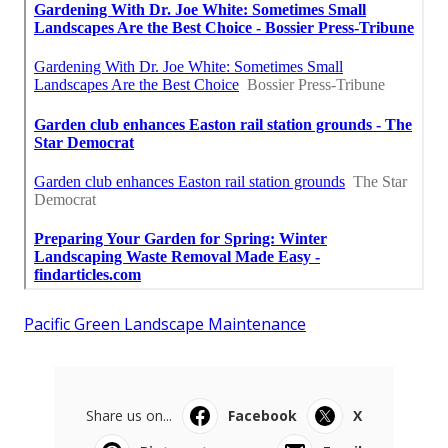
Pacific Green Landscape Maintenance
Share us on...
Facebook
X