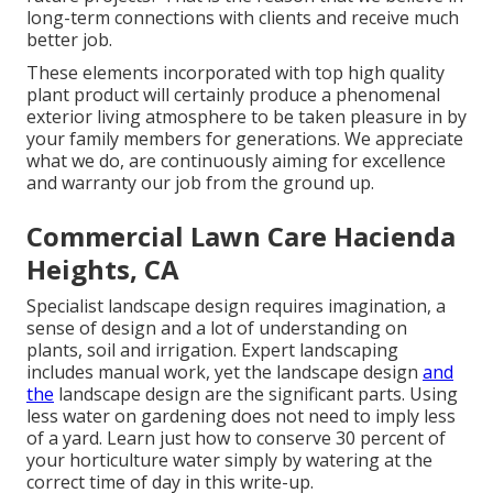
long-term connections with clients and receive much
better job.
These elements incorporated with top high quality
plant product will certainly produce a phenomenal
exterior living atmosphere to be taken pleasure in by
your family members for generations. We appreciate
what we do, are continuously aiming for excellence
and warranty our job from the ground up.
Commercial Lawn Care Hacienda
Heights, CA
Specialist landscape design requires imagination, a
sense of design and a lot of understanding on
plants, soil and irrigation. Expert landscaping
includes manual work, yet the landscape design
and
the
landscape design are the significant parts. Using
less water on gardening does not need to imply less
of a yard. Learn just how to conserve 30 percent of
your horticulture water simply by watering at the
correct time of day in this write-up.