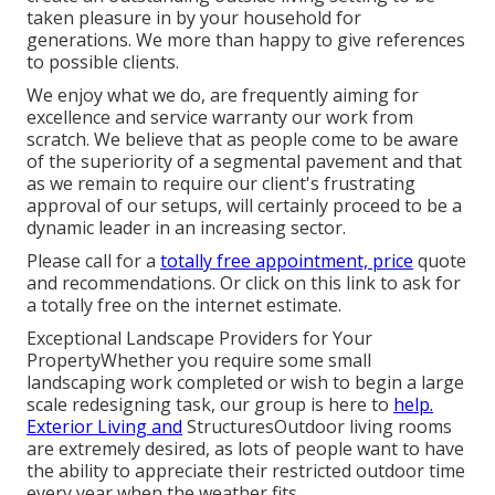
taken pleasure in by your household for
generations. We more than happy to give references
to possible clients.
We enjoy what we do, are frequently aiming for
excellence and service warranty our work from
scratch. We believe that as people come to be aware
of the superiority of a segmental pavement and that
as we remain to require our client's frustrating
approval of our setups, will certainly proceed to be a
dynamic leader in an increasing sector.
Please call for a
totally free appointment, price
quote
and recommendations. Or
click on this link
to ask for
a totally free on the internet estimate.
Exceptional Landscape Providers for Your
PropertyWhether you require some small
landscaping work completed or wish to begin a large
scale redesigning task, our group is here to
help.
Exterior Living and
StructuresOutdoor living rooms
are extremely desired, as lots of people want to have
the ability to appreciate their restricted outdoor time
every year when the weather fits.