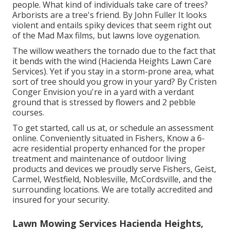
people. What kind of individuals take care of trees?
Arborists are a tree's friend. By
John Fuller
It looks
violent and entails spiky devices that seem right out
of the Mad Max films, but lawns love oygenation.
The willow weathers the tornado due to the fact that
it bends with the wind (Hacienda Heights Lawn Care
Services). Yet if you stay in a storm-prone area, what
sort of tree should you grow in your yard? By
Cristen
Conger
Envision you're in a yard with a verdant
ground that is stressed by flowers and 2 pebble
courses.
To get started, call us at, or
schedule an assessment
online
. Conveniently situated in Fishers, Know a 6-
acre residential property enhanced for the proper
treatment and maintenance of outdoor living
products and devices we proudly serve Fishers,
Geist
,
Carmel
,
Westfield
,
Noblesville
, McCordsville, and the
surrounding locations. We are totally accredited and
insured for your security.
Lawn Mowing Services Hacienda Heights,