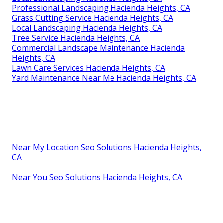
Professional Landscaping Hacienda Heights, CA
Grass Cutting Service Hacienda Heights, CA
Local Landscaping Hacienda Heights, CA
Tree Service Hacienda Heights, CA
Commercial Landscape Maintenance Hacienda
Heights, CA
Lawn Care Services Hacienda Heights, CA
Yard Maintenance Near Me Hacienda Heights, CA
Near My Location Seo Solutions Hacienda Heights,
CA
Near You Seo Solutions Hacienda Heights, CA