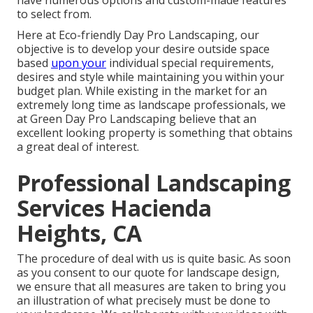
have numerous options and custom-made features
to select from.
Here at Eco-friendly Day Pro Landscaping, our
objective is to develop your desire outside space
based
upon your
individual special requirements,
desires and style while maintaining you within your
budget plan. While existing in the market for an
extremely long time as landscape professionals, we
at Green Day Pro Landscaping believe that an
excellent looking property is something that obtains
a great deal of interest.
Professional Landscaping
Services Hacienda
Heights, CA
The procedure of deal with us is quite basic. As soon
as you consent to our quote for landscape design,
we ensure that all measures are taken to bring you
an illustration of what precisely must be done to