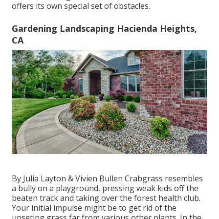
offers its own special set of obstacles.
Gardening Landscaping Hacienda Heights,
CA
By
Julia Layton
&
Vivien Bullen
Crabgrass resembles
a bully on a playground, pressing weak kids off the
beaten track and taking over the forest health club.
Your initial impulse might be to get rid of the
upseting grass far from various other plants. In the