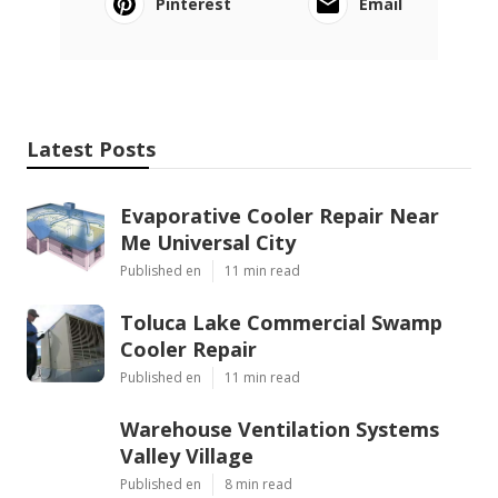
Pinterest
Email
Latest Posts
Evaporative Cooler Repair Near
Me Universal City
Published en
11 min read
Toluca Lake Commercial Swamp
Cooler Repair
Published en
11 min read
Warehouse Ventilation Systems
Valley Village
Published en
8 min read