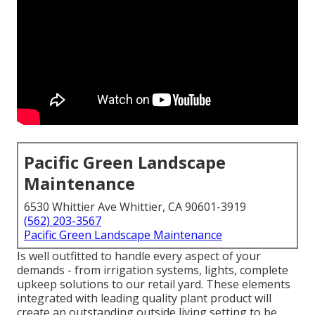
Pacific Green Landscape
Maintenance
6530 Whittier Ave Whittier, CA 90601-3919
(562) 203-3567
Pacific Green Landscape Maintenance
Is well outfitted to handle every aspect of your
demands - from irrigation systems, lights, complete
upkeep solutions to our retail yard. These elements
integrated with leading quality plant product will
create an outstanding outside living setting to be