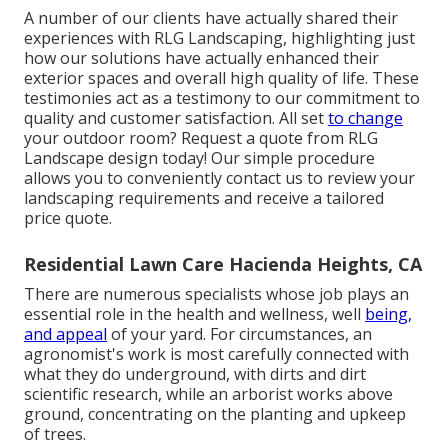
A number of our clients have actually shared their
experiences with RLG Landscaping, highlighting just
how our solutions have actually enhanced their
exterior spaces and overall high quality of life. These
testimonies act as a testimony to our commitment to
quality and customer satisfaction. All set
to change
your outdoor room? Request a quote from RLG
Landscape design today! Our simple procedure
allows you to conveniently contact us to review your
landscaping requirements and receive a tailored
price quote.
Residential Lawn Care Hacienda Heights, CA
There are numerous specialists whose job plays an
essential role in the health and wellness, well
being,
and appeal
of your yard. For circumstances, an
agronomist's work is most carefully connected with
what they do underground, with dirts and dirt
scientific research, while an arborist works above
ground, concentrating on the planting and upkeep
of trees.