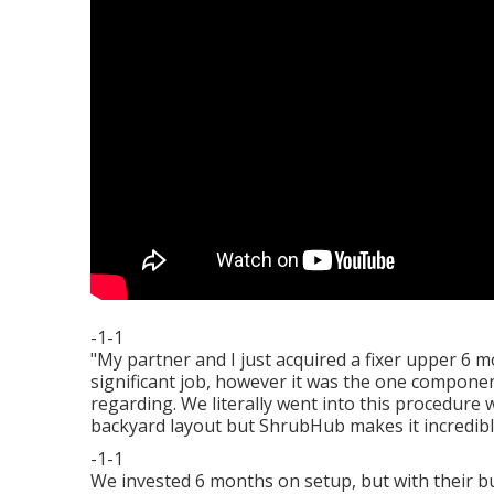
-1-1
"My partner and I just acquired a fixer upper 6
significant job, however it was the one compone
regarding. We literally went into this procedure 
backyard layout but ShrubHub makes it incredibl
-1-1
We invested 6 months on setup, but with their buy