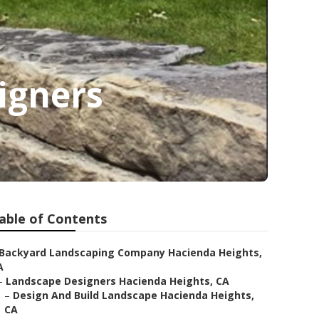
igners
able of Contents
Backyard Landscaping Company Hacienda Heights,
A
–
Landscape Designers Hacienda Heights, CA
–
Design And Build Landscape Hacienda Heights,
CA