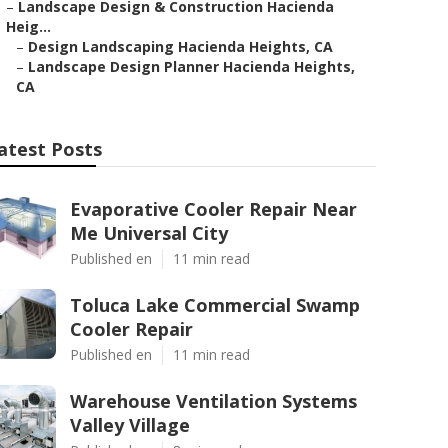
–
Landscape Design & Construction Hacienda
Heig...
–
Design Landscaping Hacienda Heights, CA
–
Landscape Design Planner Hacienda Heights,
CA
atest Posts
Evaporative Cooler Repair Near
Me Universal City
Published en
11 min read
Toluca Lake Commercial Swamp
Cooler Repair
Published en
11 min read
Warehouse Ventilation Systems
Valley Village