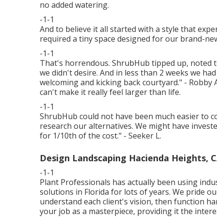
no added watering.
-1-1
And to believe it all started with a style that ex
required a tiny space designed for our brand-n
-1-1
That's horrendous. ShrubHub tipped up, noted t
we didn't desire. And in less than 2 weeks we had
welcoming and kicking back courtyard." - Robby A.
can't make it really feel larger than life.
-1-1
ShrubHub could not have been much easier to col
research our alternatives. We might have invested
for 1/10th of the cost." - Seeker L.
Design Landscaping Hacienda Heights, 
-1-1
Plant Professionals
has actually been using indu
solutions in Florida for lots of years. We pride 
understand each client's vision, then function har
your job as a masterpiece, providing it the interes