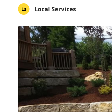
Local Services
Ls