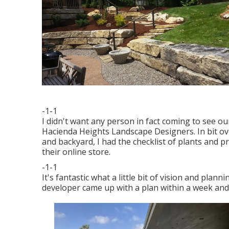
-1-1
I didn't want any person in fact coming to see ou
Hacienda Heights Landscape Designers. In bit ove
and backyard, I had the checklist of plants and p
their online store.
-1-1
It's fantastic what a little bit of vision and pla
developer came up with a plan within a week and w