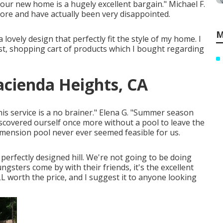
 our new home is a hugely excellent bargain." Michael F.
fore and have actually been very disappointed.
M
 lovely design that perfectly fit the style of my home. I
list, shopping cart of products which I bought regarding
cienda Heights, CA
This service is a no brainer." Elena G. "Summer season
covered ourself once more without a pool to leave the
dimension pool never ever seemed feasible for us.
perfectly designed hill. We're not going to be doing
sters come by with their friends, it's the excellent
L worth the price, and I suggest it to anyone looking