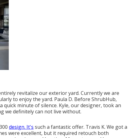
ntirely revitalize our exterior yard. Currently we are
larly to enjoy the yard. Paula D. Before ShrubHub,
 a quick minute of silence. Kyle, our designer, took an
g we definitely can not live without.
$300
design. It's
such a fantastic offer. Travis K. We got a
es were excellent, but it required retouch both