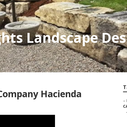
hts Landscape Des
T
 Company Hacienda
–
C