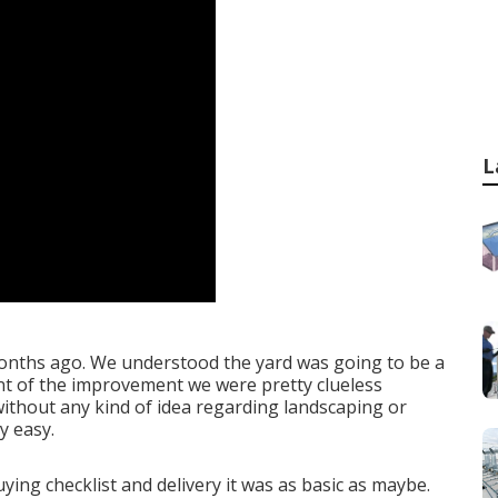
L
 months ago. We understood the yard was going to be a
nt of the improvement we were pretty clueless
without any kind of idea regarding landscaping or
y easy.
ing checklist and delivery it was as basic as maybe.