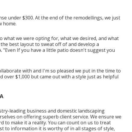
pense under $300. At the end of the remodellings, we just
ew home.
o what we were opting for, what we desired, and what
 the best layout to sweat off of and develop a
 "Even If you have a little patio doesn't suggest you
laborate with and I'm so pleased we put in the time to
 over $1,000 but came out with a style just as helpful
CA
stry-leading business and domestic landscaping
ourselves on offering superb client service. We ensure we
d to make it a reality. You can count on us to treat
t to information it is worthy of in all stages of style,