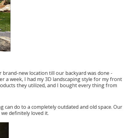
r brand-new location till our backyard was done -
r a week, I had my 3D landscaping style for my front
roducts they utilized, and I bought every thing from
nning can do to a completely outdated and old space. Our
e definitely loved it.