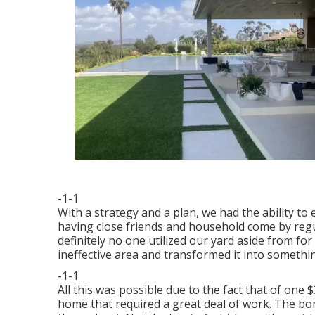
-1-1
With a strategy and a plan, we had the ability to e
having close friends and household come by regu
definitely no one utilized our yard aside from for
ineffective area and transformed it into somethin
-1-1
All this was possible due to the fact that of one 
home that required a great deal of work. The bon