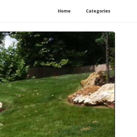
Home
Categories