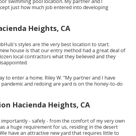
oor swimming pool location. My partner and I
cept just how much job entered into developing
acienda Heights, CA
bHub's styles are the very best location to start.
 new house is that our entry method had a great deal of
a dozen local contractors what they believed and they
disappointed.
ay to enter a home. Riley W. "My partner and I have
e pandemic and redoing are yard is on the honey-to-do
ion Hacienda Heights, CA
e importantly - safely - from the comfort of my very own
as a huge requirement for us, residing in the desert
We have an attractive new yard that requires little to