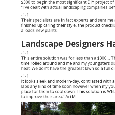
$300 to begin the most significant DIY project of
"I've dealt with actual landscaping companies be
-1-1
Their specialists are In fact experts and sent me a
finished up caring their style, the product check
a loads new plants.
Landscape Designers Ha
-1-1
This entire solution was for less than a $300 ... 
time rolled around and me and my youngsters dis
heat. We don't have the greatest lawn so a full 
-1-1
It looks sleek and modern-day, contrasted with a 
laps any kind of time soon however when my young
place for them to cool down. This solution is WEL
to improve their area." Ari M.