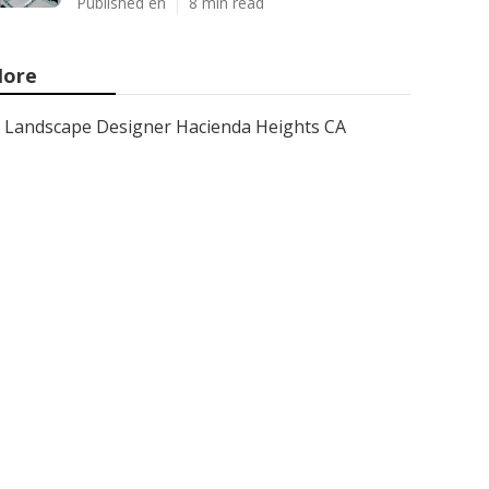
Published en
8 min read
ore
Landscape Designer Hacienda Heights CA