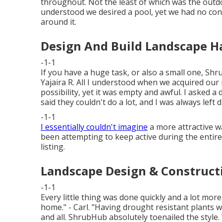
throughout. Not the least of which was the outd
understood we desired a pool, yet we had no con
around it.
Design And Build Landscape H
-1-1
If you have a huge task, or also a small one, Shru
Yajaira R. All I understood when we acquired our
possibility, yet it was empty and awful. I asked 
said they couldn't do a lot, and I was always left 
-1-1
I essentially couldn't imagine
a more attractive w
been attempting to keep active during the entir
listing.
Landscape Design & Construct
-1-1
Every little thing was done quickly and a lot mor
home." - Carl. "Having drought resistant plants w
and all. ShrubHub absolutely toenailed the style. 