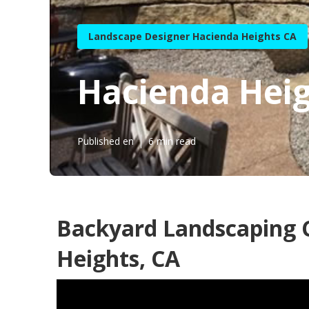
Landscape Designer Hacienda Heights CA
Hacienda Heig
Published en
6 min read
Backyard Landscaping
Heights, CA