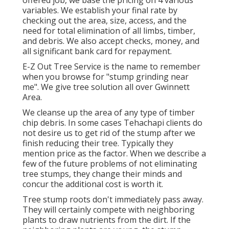
offered job, we base the pricing on 4 various
variables. We establish your final rate by
checking out the area, size, access, and the
need for total elimination of all limbs, timber,
and debris. We also accept checks, money, and
all significant bank card for repayment.
E-Z Out Tree Service is the name to remember
when you browse for "stump grinding near
me". We give tree solution all over Gwinnett
Area.
We cleanse up the area of any type of timber
chip debris. In some cases Tehachapi clients do
not desire us to get rid of the stump after we
finish reducing their tree. Typically they
mention price as the factor. When we describe a
few of the future problems of not eliminating
tree stumps, they change their minds and
concur the additional cost is worth it.
Tree stump roots don't immediately pass away.
They will certainly compete with neighboring
plants to draw nutrients from the dirt. If the