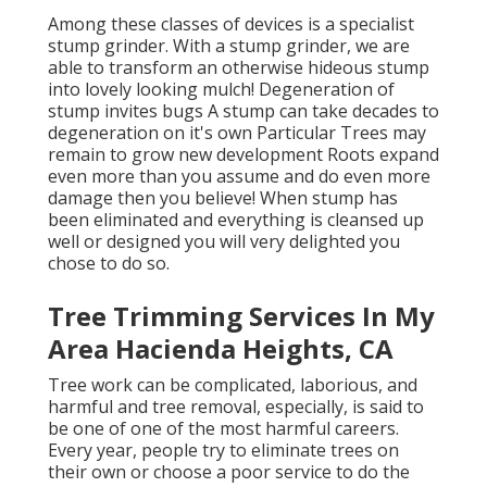
Among these classes of devices is a specialist
stump grinder. With a stump grinder, we are
able to transform an otherwise hideous stump
into lovely looking mulch! Degeneration of
stump invites bugs A stump can take decades to
degeneration on it's own Particular Trees may
remain to grow new development Roots expand
even more than you assume and do even more
damage then you believe! When stump has
been eliminated and everything is cleansed up
well or designed you will very delighted you
chose to do so.
Tree Trimming Services In My
Area Hacienda Heights, CA
Tree work can be complicated, laborious, and
harmful and tree removal, especially, is said to
be one of one of the most harmful careers.
Every year, people try to eliminate trees on
their own or choose a poor service to do the