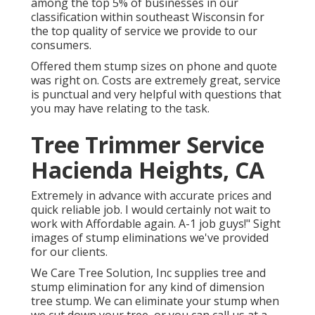
among the top 5% of businesses in our
classification within southeast Wisconsin for
the top quality of service we provide to our
consumers.
Offered them stump sizes on phone and quote
was right on. Costs are extremely great, service
is punctual and very helpful with questions that
you may have relating to the task.
Tree Trimmer Service
Hacienda Heights, CA
Extremely in advance with accurate prices and
quick reliable job. I would certainly not wait to
work with Affordable again. A-1 job guys!" Sight
images of stump eliminations we've provided
for our clients.
We Care Tree Solution, Inc supplies tree and
stump elimination for any kind of dimension
tree stump. We can eliminate your stump when