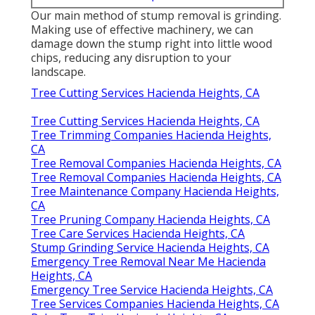
Our main method of stump removal is grinding.
Making use of effective machinery, we can
damage down the stump right into little wood
chips, reducing any disruption to your
landscape.
Tree Cutting Services Hacienda Heights, CA
Tree Cutting Services Hacienda Heights, CA
Tree Trimming Companies Hacienda Heights,
CA
Tree Removal Companies Hacienda Heights, CA
Tree Removal Companies Hacienda Heights, CA
Tree Maintenance Company Hacienda Heights,
CA
Tree Pruning Company Hacienda Heights, CA
Tree Care Services Hacienda Heights, CA
Stump Grinding Service Hacienda Heights, CA
Emergency Tree Removal Near Me Hacienda
Heights, CA
Emergency Tree Service Hacienda Heights, CA
Tree Services Companies Hacienda Heights, CA