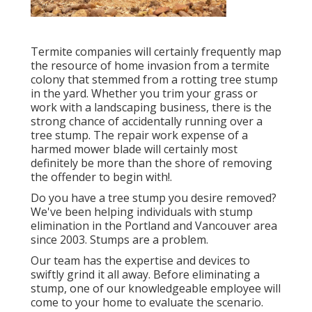
Termite companies will certainly frequently map
the resource of home invasion from a termite
colony that stemmed from a rotting tree stump
in the yard. Whether you trim your grass or
work with a landscaping business, there is the
strong chance of accidentally running over a
tree stump. The repair work expense of a
harmed mower blade will certainly most
definitely be more than the shore of removing
the offender to begin with!.
Do you have a tree stump you desire removed?
We've been helping individuals with stump
elimination in the Portland and Vancouver area
since 2003. Stumps are a problem.
Our team has the expertise and devices to
swiftly grind it all away. Before eliminating a
stump, one of our knowledgeable employee will
come to your home to evaluate the scenario.