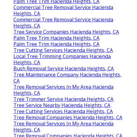
Palm Tree Trim Hacienda Heights, CA
Commercial Tree Removal Service Hacienda
Heights, CA
Commercial Tree Removal Service Hacienda
Heights, CA
Tree Service Companies Hacienda Heights, CA
Palm Tree Trim Hacienda Heights, CA
Palm Tree Trim Hacienda Heights, CA
Tree Cutting Services Hacienda Heights, CA
Local Tree Trimming Companies Hacienda
Heights, CA
Bush Removal Service Hacienda Heights, CA
Tree Maintenance Company Hacienda Heights,
CA
Tree Removal Services In My Area Hacienda
Heights, CA
Tree Trimmer Service Hacienda Heights, CA
Tree Service Nearby Hacienda Heights, CA
Tree Cutting Services Hacienda Heights, CA
Tree Removal Companies Hacienda Heights, CA
Tree Removal Services In My Area Hacienda
Heights, CA
Tree Removal Companies Hacienda Heights, CA