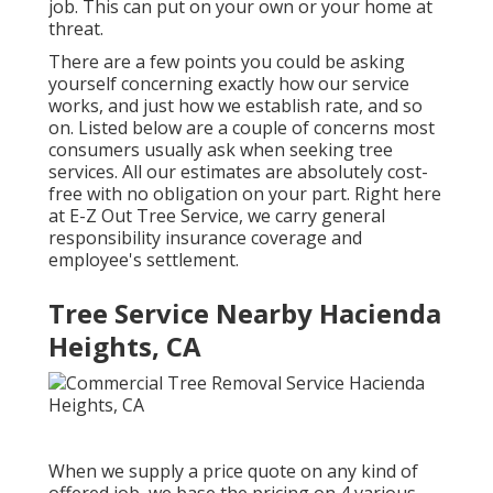
job. This can put on your own or your home at
threat.
There are a few points you could be asking
yourself concerning exactly how our service
works, and just how we establish rate, and so
on. Listed below are a couple of concerns most
consumers usually ask when seeking tree
services. All our estimates are absolutely cost-
free with no obligation on your part. Right here
at E-Z Out Tree Service, we carry general
responsibility insurance coverage and
employee's settlement.
Tree Service Nearby Hacienda
Heights, CA
When we supply a price quote on any kind of