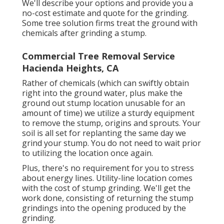
We'll describe your options and provide you a
no-cost estimate and quote for the grinding.
Some tree solution firms treat the ground with
chemicals after grinding a stump.
Commercial Tree Removal Service
Hacienda Heights, CA
Rather of chemicals (which can swiftly obtain
right into the ground water, plus make the
ground out stump location unusable for an
amount of time) we utilize a sturdy equipment
to remove the stump, origins and sprouts. Your
soil is all set for replanting the same day we
grind your stump. You do not need to wait prior
to utilizing the location once again.
Plus, there's no requirement for you to stress
about energy lines. Utility-line location comes
with the cost of stump grinding. We'll get the
work done, consisting of returning the stump
grindings into the opening produced by the
grinding.