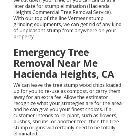
we cut down your tree, or you can call us at a
later date for stump elimination (Hacienda
Heights Commercial Tree Removal Service).
With our top of the line Vermeer stump
grinding equipments, we can get rid of any kind
of unpleasant stump from anywhere on your
property
Emergency Tree
Removal Near Me
Hacienda Heights, CA
We can leave the tree stump wood chips loaded
up for you to re-use as compost, or carry them
away for an extra fee. Allow the estimator
recognize what your strategies are for the area
and he can give you your finest choices. If a
customer intends to re-plant, such as flowers,
bushes, shrubs, or another tree, then the tree
stump origins will certainly need to be totally
eliminated.