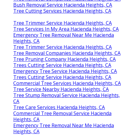
Bush Removal Service Hacienda Heights, CA
Tree Cutting Services Hacienda Heights, CA
Tree Trimmer Service Hacienda Heights, CA
Tree Services In My Area Hacienda Heights, CA
Emergency Tree Removal Near Me Hacienda
Heights, CA
Tree Trimmer Service Hacienda Heights, CA
Tree Removal Companies Hacienda Heights, CA
Tree Pruning Company Hacienda Heights, CA
Trees Cutting Service Hacienda Heights, CA
Emergency Tree Service Hacienda Heights, CA
Trees Cutting Service Hacienda Heights, CA
Commercial Tree Services Hacienda Heights, CA
Tree Service Nearby Hacienda Heights, CA
Tree Stump Removal Service Hacienda Heights,
CA
Tree Care Services Hacienda Heights, CA
Commercial Tree Removal Service Hacienda
Heights, CA
Emergency Tree Removal Near Me Hacienda
Heights, CA