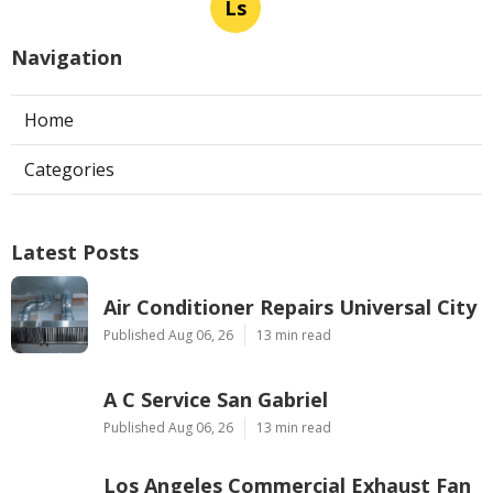
Ls
Navigation
Home
Categories
Latest Posts
Air Conditioner Repairs Universal City
Published Aug 06, 26
13 min read
A C Service San Gabriel
Published Aug 06, 26
13 min read
Los Angeles Commercial Exhaust Fan