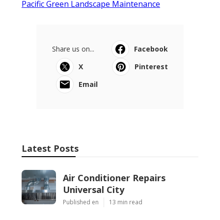
Pacific Green Landscape Maintenance
Share us on...
Facebook
X
Pinterest
Email
Latest Posts
Air Conditioner Repairs
Universal City
Published en
13 min read