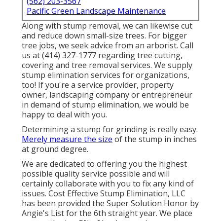
(562) 203-3567
Pacific Green Landscape Maintenance
Along with stump removal, we can likewise cut
and reduce down small-size trees. For bigger
tree jobs, we seek advice from an arborist. Call
us at (414) 327-1777 regarding tree cutting,
covering and tree removal services. We supply
stump elimination services for organizations,
too! If you're a service provider, property
owner, landscaping company or entrepreneur
in demand of stump elimination, we would be
happy to deal with you.
Determining a stump for grinding is really easy.
Merely measure the size
of the stump in inches
at ground degree.
We are dedicated to offering you the highest
possible quality service possible and will
certainly collaborate with you to fix any kind of
issues. Cost Effective Stump Elimination, LLC
has been provided the Super Solution Honor by
Angie's List for the 6th straight year. We place