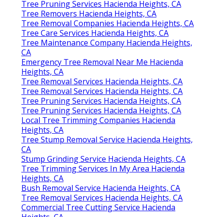
Tree Pruning Services Hacienda Heights, CA
Tree Removers Hacienda Heights, CA
Tree Removal Companies Hacienda Heights, CA
Tree Care Services Hacienda Heights, CA
Tree Maintenance Company Hacienda Heights,
CA
Emergency Tree Removal Near Me Hacienda
Heights, CA
Tree Removal Services Hacienda Heights, CA
Tree Removal Services Hacienda Heights, CA
Tree Pruning Services Hacienda Heights, CA
Tree Pruning Services Hacienda Heights, CA
Local Tree Trimming Companies Hacienda
Heights, CA
Tree Stump Removal Service Hacienda Heights,
CA
Stump Grinding Service Hacienda Heights, CA
Tree Trimming Services In My Area Hacienda
Heights, CA
Bush Removal Service Hacienda Heights, CA
Tree Removal Services Hacienda Heights, CA
Commercial Tree Cutting Service Hacienda