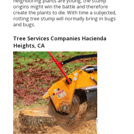
neighboring plants are young, the stump
origins might win the battle and therefore
create the plants to die. With time a subjected,
rotting tree stump will normally bring in bugs
and bugs.
Tree Services Companies Hacienda
Heights, CA