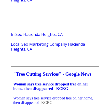
Heights, CA
In Seo Hacienda Heights, CA
Local Seo Marketing Company Hacienda
Heights, CA