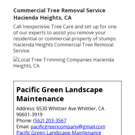
Commercial Tree Removal Service
Hacienda Heights, CA
Call Inexpensive Tree Care and set up for one
of our experts to assist you remove your
residential or commercial property of stumps.
Hacienda Heights Commercial Tree Removal
Service.
Pacific Green Landscape
Maintenance
Address: 6530 Whittier Ave Whittier, CA
90601-3919
Phone:
(562) 203-3567
Email:
pacificgreencompany@gmail.com
Pacific Green Landscape Maintenance