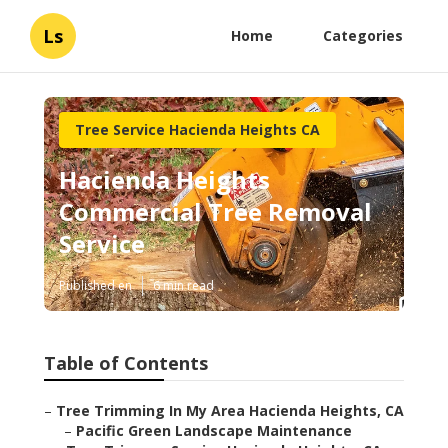
Ls
Home
Categories
Tree Service Hacienda Heights CA
Hacienda Heights
Commercial Tree Removal
Service
Published en
6 min read
Table of Contents
–
Tree Trimming In My Area Hacienda Heights, CA
–
Pacific Green Landscape Maintenance