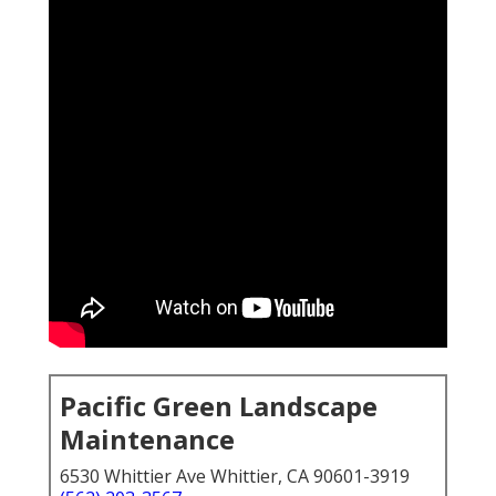
Pacific Green Landscape
Maintenance
6530 Whittier Ave Whittier, CA 90601-3919