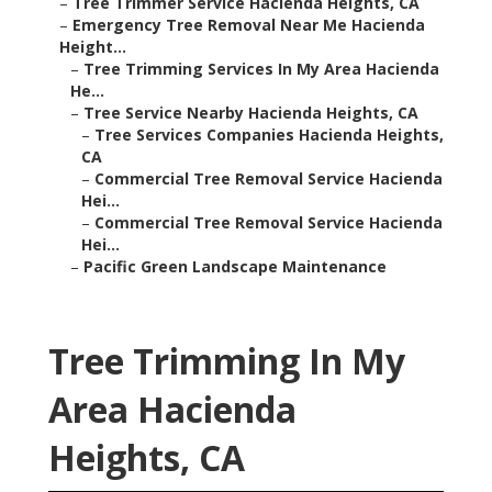
–
Tree Trimmer Service Hacienda Heights, CA
–
Emergency Tree Removal Near Me Hacienda
Height...
–
Tree Trimming Services In My Area Hacienda
He...
–
Tree Service Nearby Hacienda Heights, CA
–
Tree Services Companies Hacienda Heights,
CA
–
Commercial Tree Removal Service Hacienda
Hei...
–
Commercial Tree Removal Service Hacienda
Hei...
–
Pacific Green Landscape Maintenance
Tree Trimming In My
Area Hacienda
Heights, CA