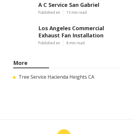
A C Service San Gabriel
Published en
13 min read
Los Angeles Commercial
Exhaust Fan Installation
Published en
8 min read
More
Tree Service Hacienda Heights CA