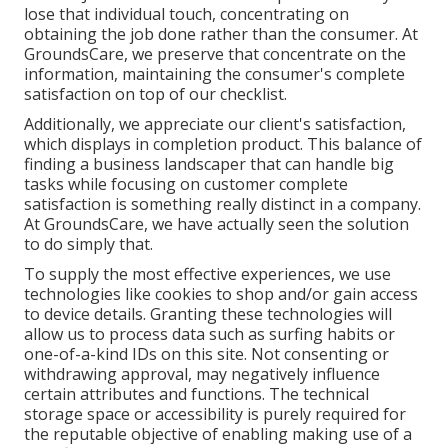
lose that individual touch, concentrating on
obtaining the job done rather than the consumer. At
GroundsCare, we preserve that concentrate on the
information, maintaining the consumer's complete
satisfaction on top of our checklist.
Additionally, we appreciate our client's satisfaction,
which displays in completion product. This balance of
finding a business landscaper that can handle big
tasks while focusing on customer complete
satisfaction is something really distinct in a company.
At GroundsCare, we have actually seen the solution
to do simply that.
To supply the most effective experiences, we use
technologies like cookies to shop and/or gain access
to device details. Granting these technologies will
allow us to process data such as surfing habits or
one-of-a-kind IDs on this site. Not consenting or
withdrawing approval, may negatively influence
certain attributes and functions. The technical
storage space or accessibility is purely required for
the reputable objective of enabling making use of a