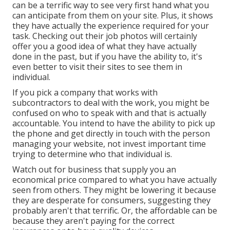
can be a terrific way to see very first hand what you
can anticipate from them on your site. Plus, it shows
they have actually the experience required for your
task. Checking out their
job photos
will certainly
offer you a good idea of what they have actually
done in the past, but if you have the ability to, it's
even better to visit their sites to see them in
individual.
If you pick a company that works with
subcontractors to deal with the work, you might be
confused on who to speak with and that is actually
accountable. You intend to have the ability to pick up
the phone and get directly in touch with the person
managing your website, not invest important time
trying to determine who that individual is.
Watch out for business that supply you an
economical price compared to what you have actually
seen from others. They might be lowering it because
they are desperate for consumers, suggesting they
probably aren't that terrific. Or, the affordable can be
because they aren't paying for the correct