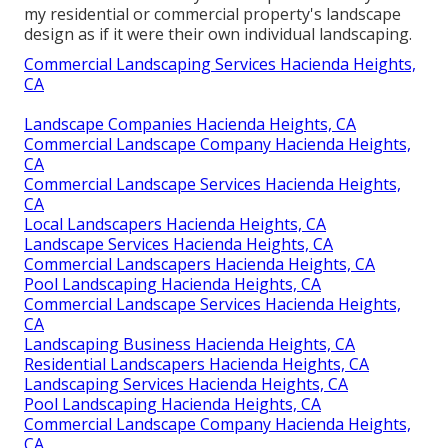
my residential or commercial property's landscape
design as if it were their own individual landscaping.
Commercial Landscaping Services Hacienda Heights,
CA
Landscape Companies Hacienda Heights, CA
Commercial Landscape Company Hacienda Heights,
CA
Commercial Landscape Services Hacienda Heights,
CA
Local Landscapers Hacienda Heights, CA
Landscape Services Hacienda Heights, CA
Commercial Landscapers Hacienda Heights, CA
Pool Landscaping Hacienda Heights, CA
Commercial Landscape Services Hacienda Heights,
CA
Landscaping Business Hacienda Heights, CA
Residential Landscapers Hacienda Heights, CA
Landscaping Services Hacienda Heights, CA
Pool Landscaping Hacienda Heights, CA
Commercial Landscape Company Hacienda Heights,
CA