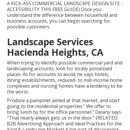
A KICK-ASS COMMERCIAL LANDSCAPE DESIGN SITE -
ACCESSIBILITY THIS FREE GUIDE
) Once you
understand the difference between household and
business accounts, you can begin searching for
possible customers.
Landscape Services
Hacienda Heights, CA
When trying to identify possible commercial yard and
landscaping accounts, look for locally possessed
places. As for accounts to avoid, he says hotels,
dining establishments, reduced- to mid-income home
complexes and nursing homes have a tendency to be
the worst.
Produce a pamphlet aimed at that market, and start
going to the residential properties." We offer to
bring lunch by for the office personnel," Delany says.
"That nearly always gets us in the door." (RELATED:
B2B Advertising Approach and Ideal Practices for the
Yard & Landscape Market
) A big part of discovering