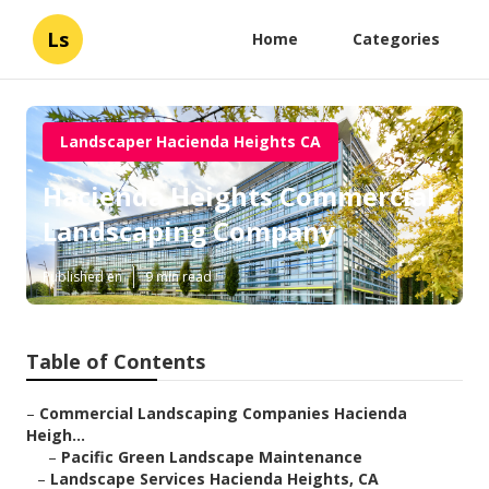
Ls
Home
Categories
Landscaper Hacienda Heights CA
Hacienda Heights Commercial
Landscaping Company
Published en
9 min read
Table of Contents
–
Commercial Landscaping Companies Hacienda
Heigh...
–
Pacific Green Landscape Maintenance
–
Landscape Services Hacienda Heights, CA