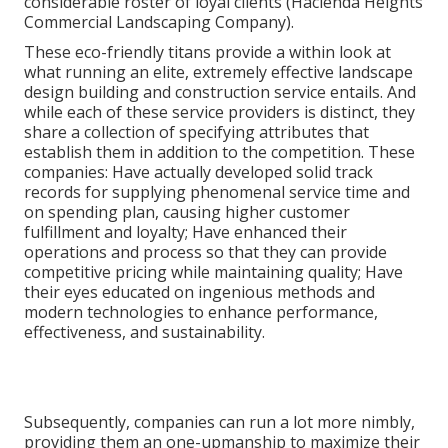
considerable roster of loyal clients (Hacienda Heights
Commercial Landscaping Company).
These eco-friendly titans provide a within look at
what running an elite, extremely effective landscape
design building and construction service entails. And
while each of these service providers is distinct, they
share a collection of specifying attributes that
establish them in addition to the competition. These
companies: Have actually developed solid track
records for supplying phenomenal service time and
on spending plan, causing higher customer
fulfillment and loyalty; Have enhanced their
operations and process so that they can provide
competitive pricing while maintaining quality; Have
their eyes educated on ingenious methods and
modern technologies to enhance performance,
effectiveness, and sustainability.
Subsequently, companies can run a lot more nimbly,
providing them an one-upmanship to maximize their