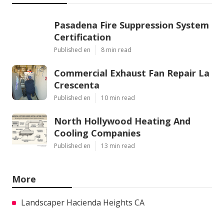
Pasadena Fire Suppression System
Certification
Published en
8 min read
Commercial Exhaust Fan Repair La
Crescenta
Published en
10 min read
North Hollywood Heating And
Cooling Companies
Published en
13 min read
More
Landscaper Hacienda Heights CA