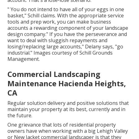
account. That's a lose-lose scenario.
" You do not intend to have all of your eggs in one
basket," Schill claims. With the appropriate service
tools and prep work, you can make business
accounts a rewarding component of your landscape
design company." If you have the perseverance and
want to deal with sluggish repayments and
losing/replacing large accounts," Delany says, "go
industrial." Images courtesy of
Schill Grounds
Management
.
Commercial Landscaping
Maintenance Hacienda Heights,
CA
Regular solution delivery and positive solutions that
maintain your property at its best, currently and in
the future.
One grievance that lots of residential property
owners have when working with a big Lehigh Valley
or New Jacket commercial landscaper is that they