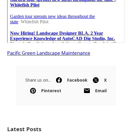
Pacific Green Landscape Maintenance
Share us on...
Facebook
X
Pinterest
Email
Latest Posts