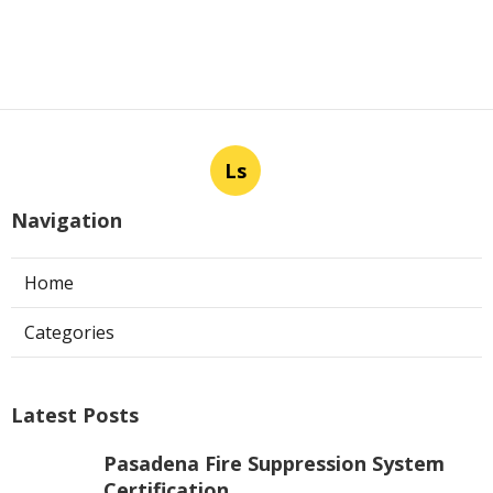
Ls
Navigation
Home
Categories
Latest Posts
Pasadena Fire Suppression System
Certification