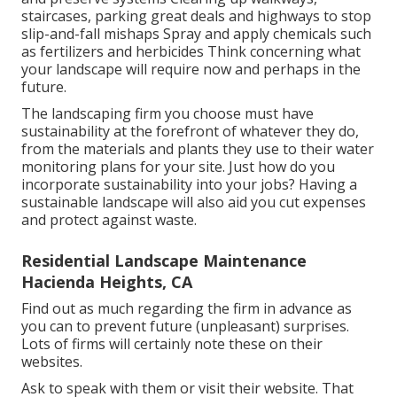
staircases, parking great deals and highways to stop
slip-and-fall mishaps Spray and apply chemicals such
as fertilizers and herbicides Think concerning what
your landscape will require now and perhaps in the
future.
The landscaping firm you choose must have
sustainability at the forefront of whatever they do,
from the materials and plants they use to their water
monitoring plans for your site. Just how do you
incorporate sustainability into your jobs? Having a
sustainable landscape will also aid you cut expenses
and protect against waste.
Residential Landscape Maintenance
Hacienda Heights, CA
Find out as much regarding the firm in advance as
you can to prevent future (unpleasant) surprises.
Lots of firms will certainly note these on their
websites.
Ask to speak with them or visit their website. That