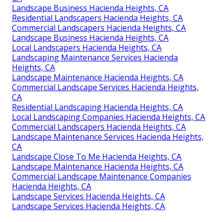
Landscape Business Hacienda Heights, CA
Residential Landscapers Hacienda Heights, CA
Commercial Landscapers Hacienda Heights, CA
Landscape Business Hacienda Heights, CA
Local Landscapers Hacienda Heights, CA
Landscaping Maintenance Services Hacienda
Heights, CA
Landscape Maintenance Hacienda Heights, CA
Commercial Landscape Services Hacienda Heights,
CA
Residential Landscaping Hacienda Heights, CA
Local Landscaping Companies Hacienda Heights, CA
Commercial Landscapers Hacienda Heights, CA
Landscape Maintenance Services Hacienda Heights,
CA
Landscape Close To Me Hacienda Heights, CA
Landscape Maintenance Hacienda Heights, CA
Commercial Landscape Maintenance Companies
Hacienda Heights, CA
Landscape Services Hacienda Heights, CA
Landscape Services Hacienda Heights, CA