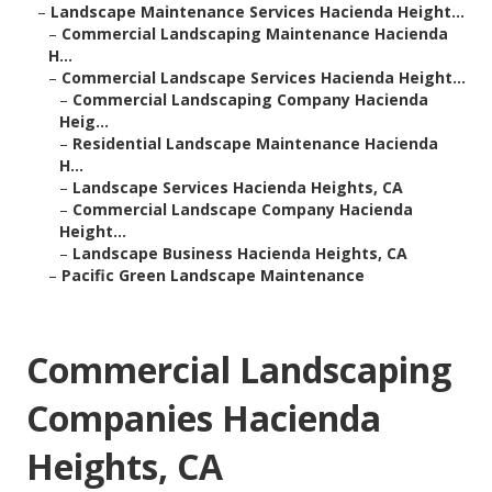
–
Landscape Maintenance Services Hacienda Height...
–
Commercial Landscaping Maintenance Hacienda
H...
–
Commercial Landscape Services Hacienda Height...
–
Commercial Landscaping Company Hacienda
Heig...
–
Residential Landscape Maintenance Hacienda
H...
–
Landscape Services Hacienda Heights, CA
–
Commercial Landscape Company Hacienda
Height...
–
Landscape Business Hacienda Heights, CA
–
Pacific Green Landscape Maintenance
Commercial Landscaping
Companies Hacienda
Heights, CA