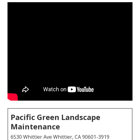
Pacific Green Landscape
Maintenance
6530 Whittier Ave Whittier, CA 90601-3919