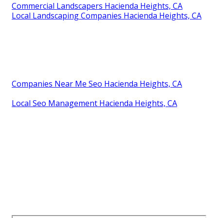
Commercial Landscapers Hacienda Heights, CA
Local Landscaping Companies Hacienda Heights, CA
Companies Near Me Seo Hacienda Heights, CA
Local Seo Management Hacienda Heights, CA