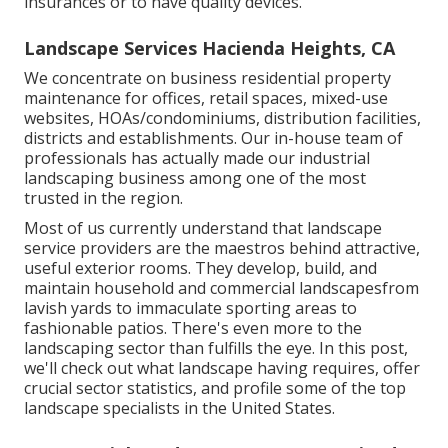
insurances or to have quality devices.
Landscape Services Hacienda Heights, CA
We concentrate on business residential property
maintenance for offices, retail spaces, mixed-use
websites, HOAs/condominiums, distribution facilities,
districts and establishments. Our in-house team of
professionals has actually made our industrial
landscaping business among one of the most
trusted in the region.
Most of us currently understand that landscape
service providers are the maestros behind attractive,
useful exterior rooms. They develop, build, and
maintain household and commercial landscapesfrom
lavish yards to immaculate sporting areas to
fashionable patios. There's even more to the
landscaping sector than fulfills the eye. In this post,
we'll check out what landscape having requires, offer
crucial sector statistics, and profile some of the top
landscape specialists in the United States.