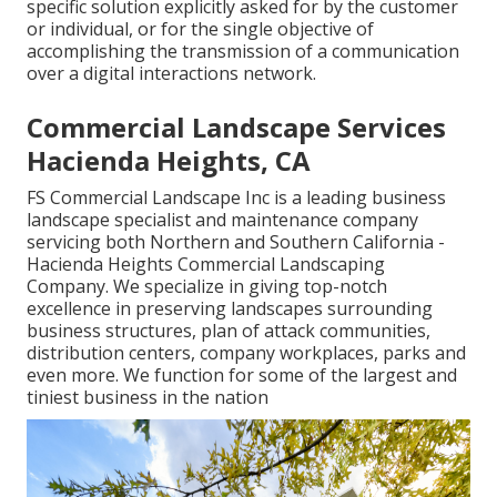
specific solution explicitly asked for by the customer
or individual, or for the single objective of
accomplishing the transmission of a communication
over a digital interactions network.
Commercial Landscape Services
Hacienda Heights, CA
FS Commercial Landscape Inc is a leading business
landscape specialist and maintenance company
servicing both Northern and Southern California -
Hacienda Heights Commercial Landscaping
Company. We specialize in giving top-notch
excellence in preserving landscapes surrounding
business structures, plan of attack communities,
distribution centers, company workplaces, parks and
even more. We function for some of the largest and
tiniest business in the nation