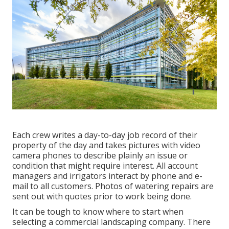
Each crew writes a day-to-day job record of their
property of the day and takes pictures with video
camera phones to describe plainly an issue or
condition that might require interest. All account
managers and irrigators interact by phone and e-
mail to all customers. Photos of watering repairs are
sent out with quotes prior to work being done.
It can be tough to know where to start when
selecting a commercial landscaping company. There