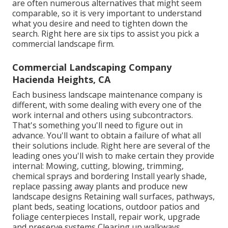
are often numerous alternatives that might seem
comparable, so it is very important to understand
what you desire and need to tighten down the
search. Right here are six tips to assist you pick a
commercial landscape firm.
Commercial Landscaping Company
Hacienda Heights, CA
Each business landscape maintenance company is
different, with some dealing with every one of the
work internal and others using subcontractors.
That's something you'll need to figure out in
advance. You'll want to obtain a failure of what all
their solutions include. Right here are several of the
leading ones you'll wish to make certain they provide
internal: Mowing, cutting, blowing, trimming,
chemical sprays and bordering Install yearly shade,
replace passing away plants and produce new
landscape designs Retaining wall surfaces, pathways,
plant beds, seating locations, outdoor patios and
foliage centerpieces Install, repair work, upgrade
and preserve systems Clearing up walkways,