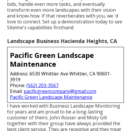
bids, handle even more tasks, and eventually
transform even more landscapes with their vision
and know-how. If that reverberates with you, we 'd
love to connect.
Set up a demonstration
today to see
Siteline's capabilities firsthand.
Landscape Business Hacienda Heights, CA
Pacific Green Landscape
Maintenance
Address: 6530 Whittier Ave Whittier, CA 90601-
3919
Phone:
(562) 203-3567
Email:
pacificgreencompany@gmail.com
Pacific Green Landscape Maintenance
I have worked with Business Landscape Monitoring
for years and am proud to be a long-lasting
customer of theirs. John Rosser and Misty Gill
together with their group have always provided the
best client service. They are receptive and they treat