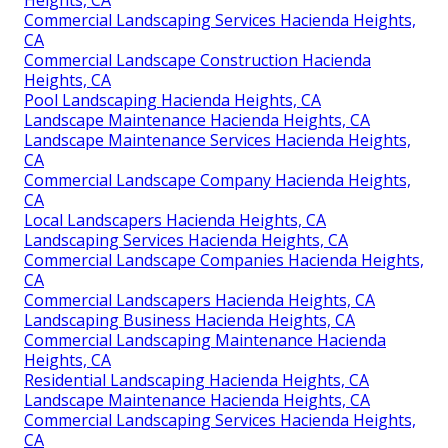
Commercial Landscaping Services Hacienda Heights,
CA
Commercial Landscape Construction Hacienda
Heights, CA
Pool Landscaping Hacienda Heights, CA
Landscape Maintenance Hacienda Heights, CA
Landscape Maintenance Services Hacienda Heights,
CA
Commercial Landscape Company Hacienda Heights,
CA
Local Landscapers Hacienda Heights, CA
Landscaping Services Hacienda Heights, CA
Commercial Landscape Companies Hacienda Heights,
CA
Commercial Landscapers Hacienda Heights, CA
Landscaping Business Hacienda Heights, CA
Commercial Landscaping Maintenance Hacienda
Heights, CA
Residential Landscaping Hacienda Heights, CA
Landscape Maintenance Hacienda Heights, CA
Commercial Landscaping Services Hacienda Heights,
CA