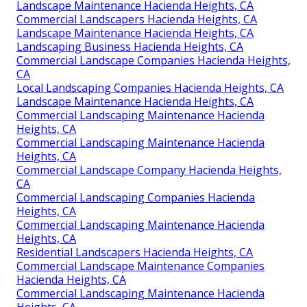
Landscape Maintenance Hacienda Heights, CA
Commercial Landscapers Hacienda Heights, CA
Landscape Maintenance Hacienda Heights, CA
Landscaping Business Hacienda Heights, CA
Commercial Landscape Companies Hacienda Heights,
CA
Local Landscaping Companies Hacienda Heights, CA
Landscape Maintenance Hacienda Heights, CA
Commercial Landscaping Maintenance Hacienda
Heights, CA
Commercial Landscaping Maintenance Hacienda
Heights, CA
Commercial Landscape Company Hacienda Heights,
CA
Commercial Landscaping Companies Hacienda
Heights, CA
Commercial Landscaping Maintenance Hacienda
Heights, CA
Residential Landscapers Hacienda Heights, CA
Commercial Landscape Maintenance Companies
Hacienda Heights, CA
Commercial Landscaping Maintenance Hacienda
Heights, CA