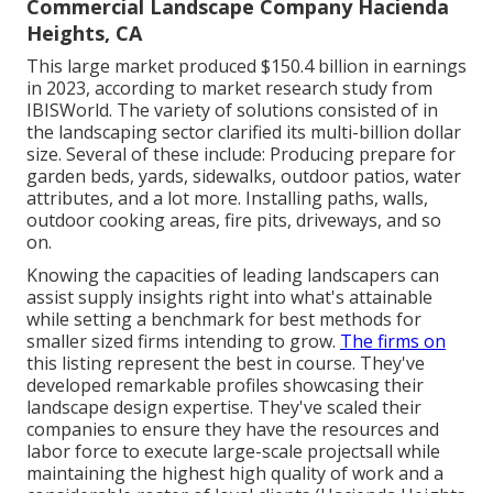
Commercial Landscape Company Hacienda
Heights, CA
This large market produced $150.4 billion in earnings
in 2023, according to
market research study from
IBISWorld
. The variety of solutions consisted of in
the landscaping sector clarified its multi-billion dollar
size. Several of these include: Producing prepare for
garden beds, yards, sidewalks, outdoor patios, water
attributes, and a lot more. Installing paths, walls,
outdoor cooking areas, fire pits, driveways, and so
on.
Knowing the capacities of leading landscapers can
assist supply insights right into what's attainable
while setting a benchmark for best methods for
smaller sized firms intending to grow.
The firms on
this listing represent the best in course. They've
developed remarkable profiles showcasing their
landscape design expertise. They've scaled their
companies to ensure they have the resources and
labor force to execute large-scale projectsall while
maintaining the highest high quality of work and a