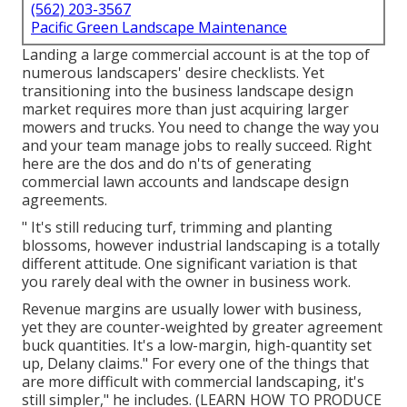
(562) 203-3567
Pacific Green Landscape Maintenance
Landing a large commercial account is at the top of
numerous landscapers' desire checklists. Yet
transitioning into the business landscape design
market
requires more than just acquiring larger
mowers and trucks. You need to change the way you
and your team manage jobs to really succeed. Right
here are the dos and do n'ts of generating
commercial lawn accounts and landscape design
agreements.
" It's still reducing turf, trimming and planting
blossoms, however industrial landscaping is a totally
different attitude. One significant variation is that
you rarely deal with the owner in business work.
Revenue margins are usually lower with business,
yet they are counter-weighted by greater agreement
buck quantities. It's a low-margin, high-quantity set
up, Delany claims." For every one of the things that
are more difficult with commercial landscaping, it's
still simpler," he includes. (
LEARN HOW TO PRODUCE