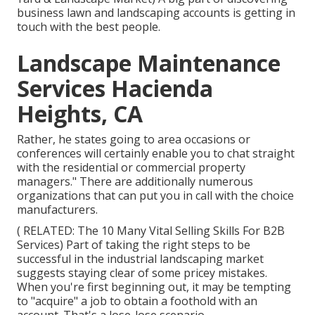
business lawn and landscaping accounts is getting in
touch with the best people.
Landscape Maintenance
Services Hacienda
Heights, CA
Rather, he states going to area occasions or
conferences will certainly enable you to chat straight
with the residential or commercial property
managers." There are additionally numerous
organizations that can put you in call with the choice
manufacturers.
( RELATED:
The 10 Many Vital Selling Skills For B2B
Services
) Part of taking the right steps to be
successful in the industrial landscaping market
suggests staying clear of some pricey mistakes.
When you're first beginning out, it may be tempting
to "acquire" a job to obtain a foothold with an