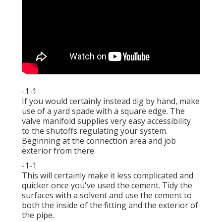
-1-1
If you would certainly instead dig by hand, make
use of a yard spade with a square edge. The
valve manifold supplies very easy accessibility
to the shutoffs regulating your system.
Beginning at the connection area and job
exterior from there.
-1-1
This will certainly make it less complicated and
quicker once you've used the cement. Tidy the
surfaces with a solvent and use the cement to
both the inside of the fitting and the exterior of
the pipe.