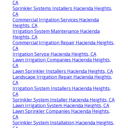
CA
Sprinkler Systems Installers Hacienda Heights,
CA
Commercial Irrigation Services Hacienda
Heights, CA
Irrigation System Maintenance Hacienda
Heights, CA
Commercial Irrigation Repair Hacienda Heights,
CA
Irrigation Service Hacienda Heights, CA
Lawn Irrigation Companies Hacienda Heights,
CA
Lawn Sprinkler Installers Hacienda Heights, CA
Landscape Irrigation Repair Hacienda Heights,
CA
Irrigation System Installers Hacienda Heights,
CA
Sprinkler System Installer Hacienda Heights, CA
Lawn Irrigation System Hacienda Heights, CA
Lawn Sprinkler Companies Hacienda Heights,
CA
Sprinkler System Installation Hacienda Heights,