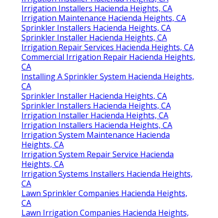
Irrigation Installers Hacienda Heights, CA
Irrigation Maintenance Hacienda Heights, CA
Sprinkler Installers Hacienda Heights, CA
Sprinkler Installer Hacienda Heights, CA
Irrigation Repair Services Hacienda Heights, CA
Commercial Irrigation Repair Hacienda Heights,
CA
Installing A Sprinkler System Hacienda Heights,
CA
Sprinkler Installer Hacienda Heights, CA
Sprinkler Installers Hacienda Heights, CA
Irrigation Installer Hacienda Heights, CA
Irrigation Installers Hacienda Heights, CA
Irrigation System Maintenance Hacienda
Heights, CA
Irrigation System Repair Service Hacienda
Heights, CA
Irrigation Systems Installers Hacienda Heights,
CA
Lawn Sprinkler Companies Hacienda Heights,
CA
Lawn Irrigation Companies Hacienda Heights,