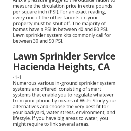
Affix a pressure gauge to the outside faucet to
measure the circulation price in extra pounds
per square inch (PSI). For an exact reading,
every one of the other faucets on your
property must be shut off. The majority of
homes have a PSI in between 40 and 80 PSI.
Lawn sprinkler system kits commonly call for
between 30 and 50 PSI.
Lawn Sprinkler Service
Hacienda Heights, CA
-1-1
Numerous various in-ground sprinkler system
systems are offered, consisting of smart
systems that enable you to regulate whatever
from your phone by means of Wi-Fi. Study your
alternatives and choose the very best fit for
your backyard, water stress, environment, and
lifestyle. If you have big areas to water, you
might require to link several areas.