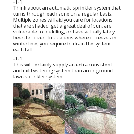
-1-1
Think about an automatic sprinkler system that
turns through each zone on a regular basis.
Multiple zones will aid you care for locations
that are shaded, get a great deal of sun, are
vulnerable to puddling, or have actually lately
been fertilized. In locations where it freezes in
wintertime, you require to drain the system
each fall.
-1-1
This will certainly supply an extra consistent
and mild watering system than an in-ground
lawn sprinkler system.