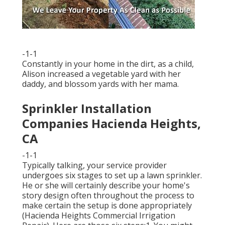
-1-1
Constantly in your home in the dirt, as a child,
Alison increased a vegetable yard with her
daddy, and blossom yards with her mama.
Sprinkler Installation
Companies Hacienda Heights,
CA
-1-1
Typically talking, your service provider
undergoes six stages to set up a lawn sprinkler.
He or she will certainly describe your home's
story design often throughout the process to
make certain the setup is done appropriately
(Hacienda Heights Commercial Irrigation