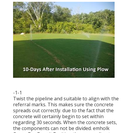
-1-1
Twist the pipeline and suitable to align with the
referral marks. This makes sure the concrete
spreads out correctly. due to the fact that the
concrete will certainly begin to set within
regarding 30 seconds. When the concrete sets,
the components can not be divided.
emholk