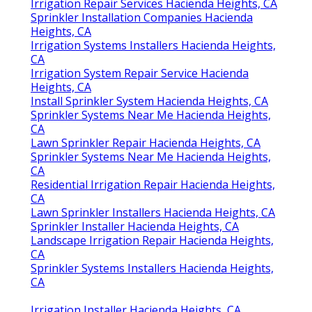
Irrigation Repair Services Hacienda Heights, CA
Sprinkler Installation Companies Hacienda
Heights, CA
Irrigation Systems Installers Hacienda Heights,
CA
Irrigation System Repair Service Hacienda
Heights, CA
Install Sprinkler System Hacienda Heights, CA
Sprinkler Systems Near Me Hacienda Heights,
CA
Lawn Sprinkler Repair Hacienda Heights, CA
Sprinkler Systems Near Me Hacienda Heights,
CA
Residential Irrigation Repair Hacienda Heights,
CA
Lawn Sprinkler Installers Hacienda Heights, CA
Sprinkler Installer Hacienda Heights, CA
Landscape Irrigation Repair Hacienda Heights,
CA
Sprinkler Systems Installers Hacienda Heights,
CA
Irrigation Installer Hacienda Heights, CA