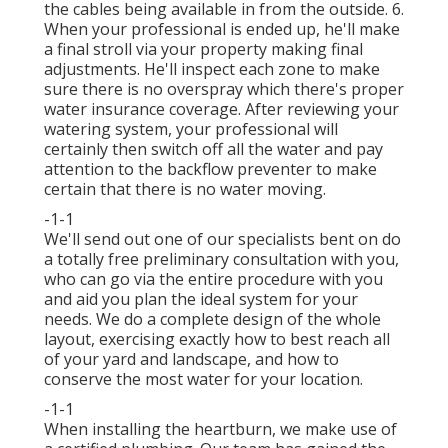
the cables being available in from the outside. 6.
When your professional is ended up, he'll make
a final stroll via your property making final
adjustments. He'll inspect each zone to make
sure there is no overspray which there's proper
water insurance coverage. After reviewing your
watering system, your professional will
certainly then switch off all the water and pay
attention to the backflow preventer to make
certain that there is no water moving.
-1-1
We'll send out one of our specialists bent on do
a totally free preliminary consultation with you,
who can go via the entire procedure with you
and aid you plan the ideal system for your
needs. We do a complete design of the whole
layout, exercising exactly how to best reach all
of your yard and landscape, and how to
conserve the most water for your location.
-1-1
When installing the heartburn, we make use of