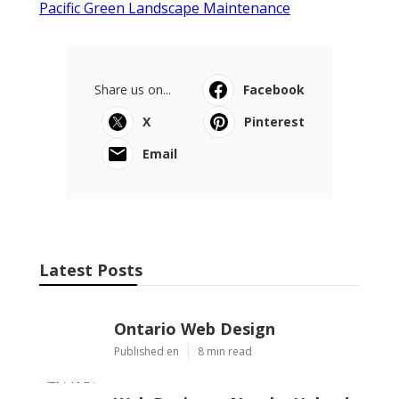
Pacific Green Landscape Maintenance
Share us on...
Facebook
X
Pinterest
Email
Latest Posts
Ontario Web Design
Published en
8 min read