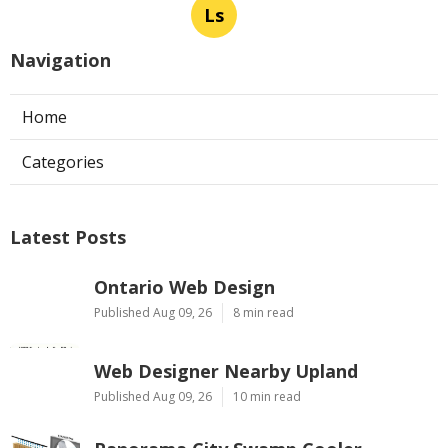
Ls
Navigation
Home
Categories
Latest Posts
Ontario Web Design
Published Aug 09, 26
8 min read
Web Designer Nearby Upland
Published Aug 09, 26
10 min read