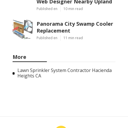
Web Designer Nearby Upland
Published en
10 min read
Panorama City Swamp Cooler
Replacement
Published en
11 min read
More
Lawn Sprinkler System Contractor Hacienda
Heights CA