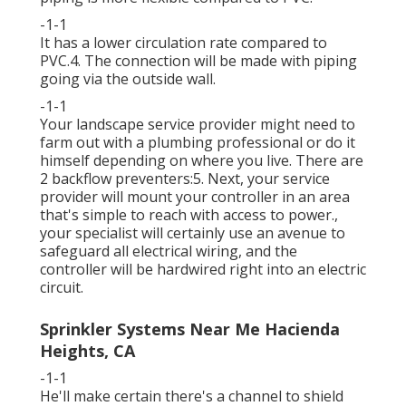
-1-1
It has a lower circulation rate compared to
PVC.4. The connection will be made with piping
going via the outside wall.
-1-1
Your landscape service provider might need to
farm out with a plumbing professional or do it
himself depending on where you live. There are
2 backflow preventers:5. Next, your service
provider will mount your controller in an area
that's simple to reach with access to power.,
your specialist will certainly use an avenue to
safeguard all electrical wiring, and the
controller will be hardwired right into an electric
circuit.
Sprinkler Systems Near Me Hacienda
Heights, CA
-1-1
He'll make certain there's a channel to shield