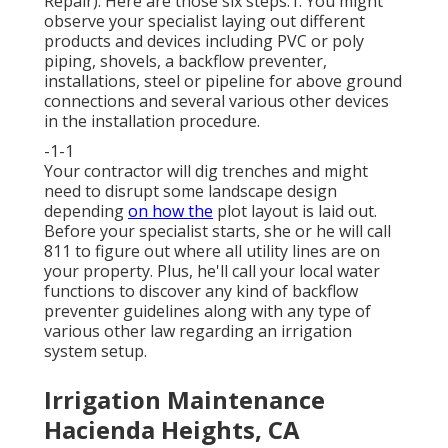
Repair). Here are those six steps:1. You might
observe your specialist laying out different
products and devices including PVC or poly
piping, shovels, a backflow preventer,
installations, steel or pipeline for above ground
connections and several various other devices
in the installation procedure.
-1-1
Your contractor will dig trenches and might
need to disrupt some landscape design
depending
on how the
plot layout is laid out.
Before your specialist starts, she or he will call
811 to figure out where all utility lines are on
your property. Plus, he'll call your local water
functions to discover any kind of backflow
preventer guidelines along with any type of
various other law regarding an irrigation
system setup.
Irrigation Maintenance
Hacienda Heights, CA