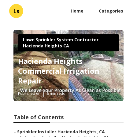
Ls
Home
Categories
Lawn Sprinkler System Contractor
Hacienda Heights CA
Hacienda Heights
Commercial Irrigation
Repair
Published en
6 min read
Table of Contents
–
Sprinkler Installer Hacienda Heights, CA