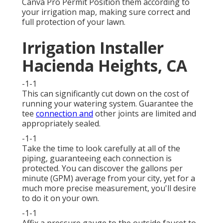
Canva Pro
Permit
Position them according to
your irrigation map, making sure
correct and
full protection
of your lawn.
Irrigation Installer
Hacienda Heights, CA
-1-1
This can significantly cut down on the cost of
running your watering system. Guarantee the
tee
connection and
other joints are limited and
appropriately sealed.
-1-1
Take the time to look carefully at all of the
piping, guaranteeing each connection is
protected. You can discover the gallons per
minute (GPM) average from your city, yet for a
much more precise measurement, you'll desire
to do it on your own.
-1-1