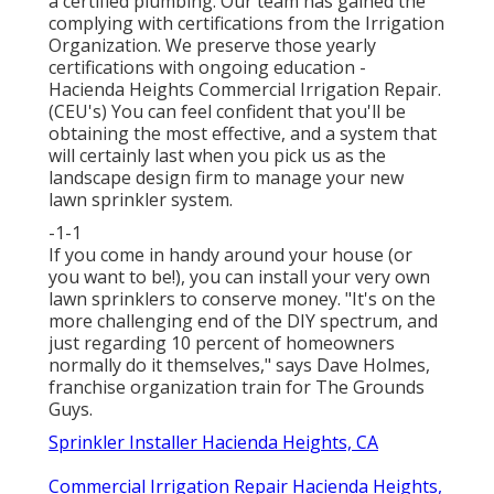
a certified plumbing. Our team has gained the
complying with certifications from the Irrigation
Organization. We preserve those yearly
certifications with ongoing education -
Hacienda Heights Commercial Irrigation Repair.
(CEU's) You can feel confident that you'll be
obtaining the most effective, and a system that
will certainly last when you pick us as the
landscape design firm to manage your new
lawn sprinkler system.
-1-1
If you come in handy around your house (or
you want to be!), you can install your very own
lawn sprinklers to conserve money. "It's on the
more challenging end of the DIY spectrum, and
just regarding 10 percent of homeowners
normally do it themselves," says Dave Holmes,
franchise organization train for
The Grounds
Guys
.
Sprinkler Installer Hacienda Heights, CA
Commercial Irrigation Repair Hacienda Heights,