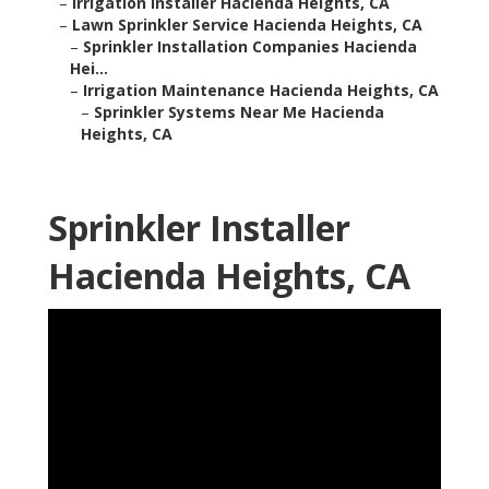
–
Irrigation Installer Hacienda Heights, CA
–
Lawn Sprinkler Service Hacienda Heights, CA
–
Sprinkler Installation Companies Hacienda
Hei...
–
Irrigation Maintenance Hacienda Heights, CA
–
Sprinkler Systems Near Me Hacienda
Heights, CA
Sprinkler Installer
Hacienda Heights, CA