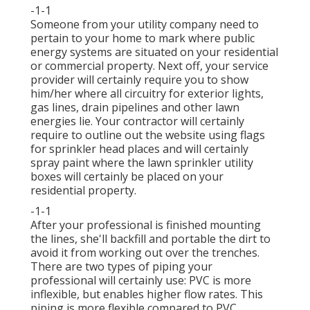
-1-1
Someone from your utility company need to
pertain to your home to mark where public
energy systems are situated on your residential
or commercial property. Next off, your service
provider will certainly require you to show
him/her where all circuitry for exterior lights,
gas lines, drain pipelines and other lawn
energies lie. Your contractor will certainly
require to outline out the website using flags
for sprinkler head places and will certainly
spray paint where the lawn sprinkler utility
boxes will certainly be placed on your
residential property.
-1-1
After your professional is finished mounting
the lines, she'll backfill and portable the dirt to
avoid it from working out over the trenches.
There are two types of piping your
professional will certainly use: PVC is more
inflexible, but enables higher flow rates. This
piping is more flexible compared to PVC.