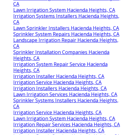
CA
Lawn Irrigation System Hacienda Heights, CA
Irrigation Systems Installers Hacienda Heights,
CA
Lawn Sprinkler Installers Hacienda Heights, CA
Sprinkler System Repairs Hacienda Heights, CA
Landscape Irrigation Repair Hacienda Heights,
CA
Sprinkler Installation Companies Hacienda
Heights, CA
Irrigation System Repair Service Hacienda
Heights, CA
Irrigation Installer Hacienda Heights, CA
Irrigation Service Hacienda Heights, CA
Irrigation Installers Hacienda Heights, CA
Lawn Irrigation Services Hacienda Heights, CA
Sprinkler Systems Installers Hacienda Heights,
CA
Irrigation Service Hacienda Heights, CA
Lawn Irrigation System Hacienda Heights, CA
Irrigation Repair Services Hacienda Heights, CA
Irrigation Installer Hacienda Heights, CA