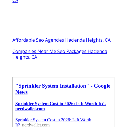
CA
Affordable Seo Agencies Hacienda Heights, CA
Companies Near Me Seo Packages Hacienda
Heights, CA