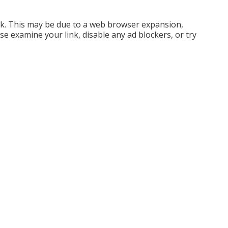
ck. This may be due to a web browser expansion,
e examine your link, disable any ad blockers, or try