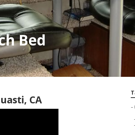
ch Bed
T
Guasti, CA
–