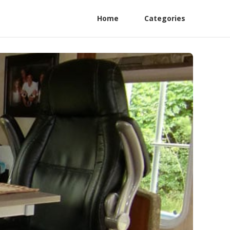
Home
Categories