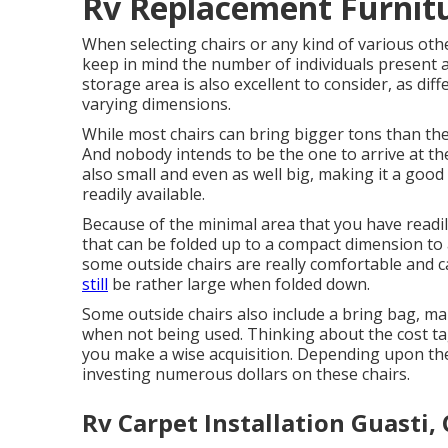
Rv Replacement Furnitu
When selecting chairs or any kind of various othe
keep in mind the number of individuals present 
storage area is also excellent to consider, as diffe
varying dimensions.
While most chairs can bring bigger tons than they 
And nobody intends to be the one to arrive at th
also small and even as well big, making it a good
readily available.
Because of the minimal area that you have readil
that can be folded up to a compact dimension to 
some outside chairs are really comfortable and c
still
be rather large when folded down.
Some outside chairs also include a bring bag, mak
when not being used. Thinking about the cost tag
you make a wise acquisition. Depending upon the
investing numerous dollars on these chairs.
Rv Carpet Installation Guasti,