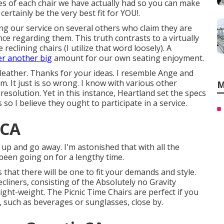
utes of each chair we have actually had so you can make
rtainly be the very best fit for YOU!.
ing our service on several others who claim they are
nce regarding them. This truth contrasts to a virtually
clining chairs (I utilize that word loosely). A
er another big
amount for our own seating enjoyment.
eather. Thanks for your ideas. I resemble Ange and
m. It just is so wrong. I know with various other
M
 resolution. Yet in this instance, Heartland set the specs
so I believe they ought to participate in a service.
 CA
e up and go away. I'm astonished that with all the
s been going on for a lengthy time.
that there will be one to fit your demands and style.
cliners, consisting of the Absolutely no Gravity
light-weight. The Picnic Time Chairs are perfect if you
, such as beverages or sunglasses, close by.