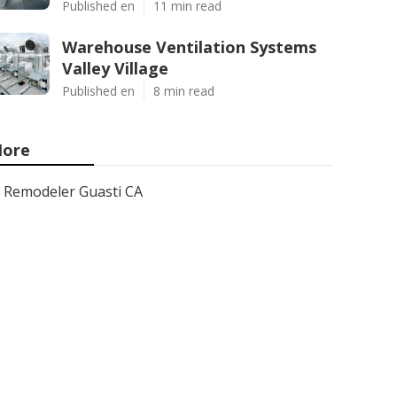
Published en
11 min read
Warehouse Ventilation Systems
Valley Village
Published en
8 min read
ore
Remodeler Guasti CA