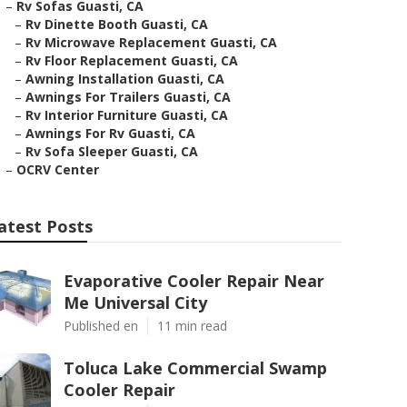
–
Rv Sofas Guasti, CA
–
Rv Dinette Booth Guasti, CA
–
Rv Microwave Replacement Guasti, CA
–
Rv Floor Replacement Guasti, CA
–
Awning Installation Guasti, CA
–
Awnings For Trailers Guasti, CA
–
Rv Interior Furniture Guasti, CA
–
Awnings For Rv Guasti, CA
–
Rv Sofa Sleeper Guasti, CA
–
OCRV Center
atest Posts
Evaporative Cooler Repair Near
Me Universal City
Published en
11 min read
Toluca Lake Commercial Swamp
Cooler Repair