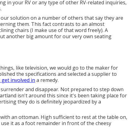
g in your RV or any type of other RV-related inquiries,
.
g our solution on a number of others that say they are
cerning them. This fact contrasts to an almost
ning chairs (I make use of that word freely). A
 out another big amount for our very own seating
 things, like television, we would go to the maker for
lished the specifications and selected a supplier to
 get involved in
a remedy.
ly surrender and disappear. Not prepared to step down
artland isn't around this since it's been taking place for
rtising they do is definitely jeopardized by a
ith an ottoman. High sufficient to rest at the table on,
use it as a foot remainder in front of the cheesy