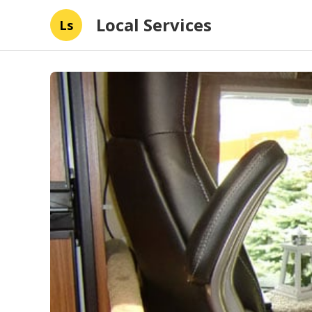
Local Services
Ls