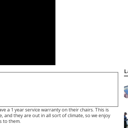
L
e a 1 year service warranty on their chairs. This is
me, and they are out in all sort of climate, so we enjoy
s to them.