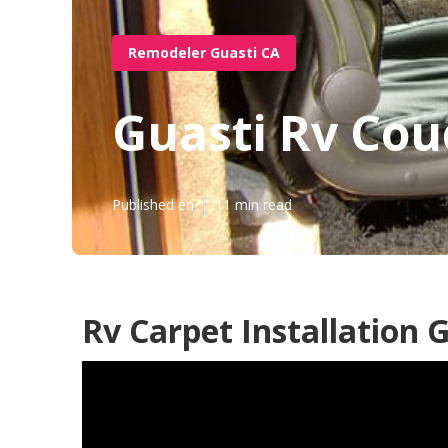
Remodeler Guasti CA
Guasti Rv Cou
Published en
11 min read
Rv Carpet Installation 