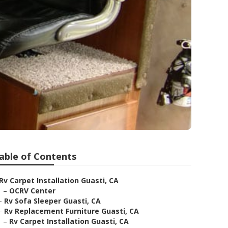
able of Contents
Rv Carpet Installation Guasti, CA
–
OCRV Center
–
Rv Sofa Sleeper Guasti, CA
–
Rv Replacement Furniture Guasti, CA
–
Rv Carpet Installation Guasti, CA