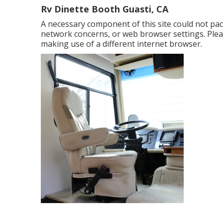
Rv Dinette Booth Guasti, CA
A necessary component of this site could not pa
network concerns, or web browser settings. Pleas
making use of a different internet browser.