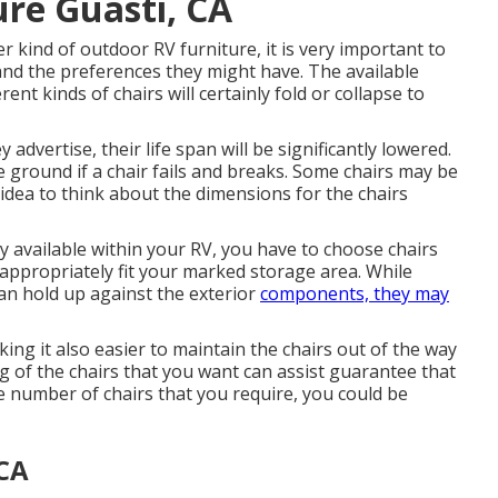
re Guasti, CA
r kind of outdoor RV furniture, it is very important to
and the preferences they might have. The available
rent kinds of chairs will certainly fold or collapse to
advertise, their life span will be significantly lowered.
e ground if a chair fails and breaks. Some chairs may be
 idea to think about the dimensions for the chairs
y available within your RV, you have to choose chairs
appropriately fit your marked storage area. While
an hold up against the exterior
components, they may
ing it also easier to maintain the chairs out of the way
 of the chairs that you want can assist guarantee that
 number of chairs that you require, you could be
 CA