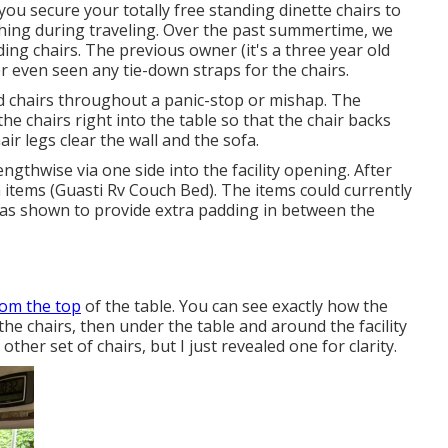
ou secure your totally free standing dinette chairs to
thing during traveling. Over the past summertime, we
ding chairs. The previous owner (it's a three year old
er even seen any tie-down straps for the chairs.
 chairs throughout a panic-stop or mishap. The
e chairs right into the table so that the chair backs
air legs clear the wall and the sofa.
ngthwise via one side into the facility opening. After
h items (Guasti Rv Couch Bed). The items could currently
ks as shown to provide extra padding in between the
rom the top
of the table. You can see exactly how the
the chairs, then under the table and around the facility
ther set of chairs, but I just revealed one for clarity.