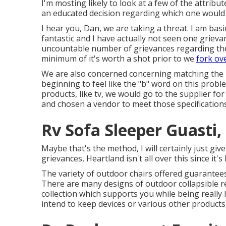
I'm mosting likely to look at a few of the attrib
an educated decision regarding which one would ce
I hear you, Dan, we are taking a threat. I am bas
fantastic and I have actually not seen one grieva
uncountable number of grievances regarding the re
minimum of it's worth a shot prior to we
fork ov
We are also concerned concerning matching the l
beginning to feel like the "b" word on this proble
products, like tv, we would go to the supplier for
and chosen a vendor to meet those specifications 
Rv Sofa Sleeper Guasti,
Maybe that's the method, I will certainly just giv
grievances, Heartland isn't all over this since it'
The variety of outdoor chairs offered guarantees 
There are many designs of outdoor collapsible re
collection which supports you while being really 
intend to keep devices or various other products