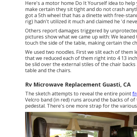
Here's a motor home Do It Yourself idea to help y
make certain they sit tight and do not crash any
got a 5th wheel that has a dinette with free-stan
rig) hadn't utilized it much and claimed he 'd nev
Others report damages triggered by unprotected
pictures show what we came up with: We leaned th
touch the side of the table, making certain the ch
We used two noodles. First we slit each of them le
that we reduced each of them right into 4 13 inc
be slid over the external stiles of the chair bac
table and the chairs.
Rv Microwave Replacement Guasti, CA
The sketch attempts to reveal the entire point
f
Velcro band (in red) runs around the backs of of 
pedestal. There's one more strap for the various o