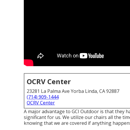
OCRV Center
23281 La Palma Ave Yorba Linda, CA 92887
(714) 909-1444
OCRV Center
A major advantage to GCI Outdoor is that they hav
significant for us. We utilize our chairs all the ti
knowing that we are covered if anything happen