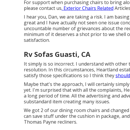
For support when purchasing chairs to bring alon
please
contact us
. Exterior Chairs Related
Articles
I hear you, Dan, we are taking a risk. I am basin
great and I have actually not seen one issue con
uncountable number of grievances about the recli
minimum of it deserves a shot prior to we shell
satisfaction.
Rv Sofas Guasti, CA
It simply is so incorrect. I understand with other
resolution. In this circumstances, Heartland estab
satisfy those specifications so I think they
should
Maybe that's the approach, I will certainly simp
yet. I'm surprised that with all the complaints, He
a long period of time. All the advertising and adve
substandard item creating many issues.
We got 2 of our dining room chairs and changed w
can save stuff under the cushion in package, and 
Thomas Payne recliners.