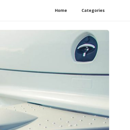
Home
Categories