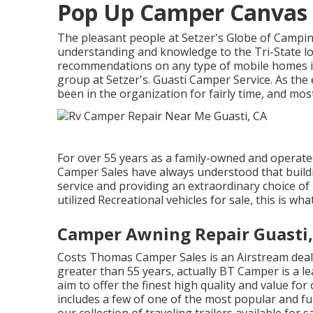
Pop Up Camper Canvas 
The pleasant people at Setzer's Globe of Campin
understanding and knowledge to the Tri-State l
recommendations on any type of mobile homes in 
group at Setzer's. Guasti Camper Service. As the
been in the organization for fairly time, and mo
For over 55 years as a family-owned and operated
Camper Sales have always understood that buildi
service and providing an extraordinary choice o
utilized Recreational vehicles for sale, this is wha
Camper Awning Repair Guasti,
Costs Thomas Camper Sales is an Airstream deale
greater than 55 years, actually BT Camper is a l
aim to offer the finest high quality and value fo
includes a few of one of the most popular and fu
our collection of traveling trailers available for 