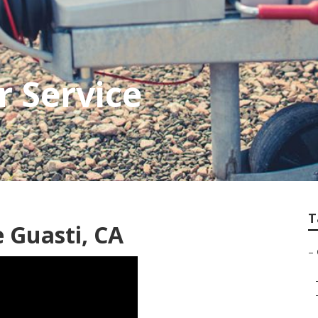
 Service
T
 Guasti, CA
–