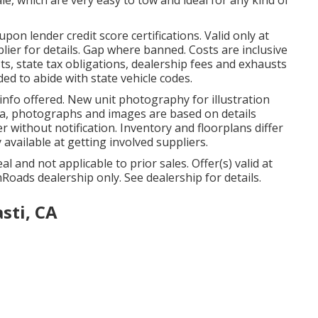
on lender credit score certifications. Valid only at
er for details. Gap where banned. Costs are inclusive
sts, state tax obligations, dealership fees and exhausts
ded to abide with state vehicle codes.
info offered. New unit photography for illustration
data, photographs and images are based on details
r without notification. Inventory and floorplans differ
 available at getting involved suppliers.
 and not applicable to prior sales. Offer(s) valid at
ads dealership only. See dealership for details.
sti, CA