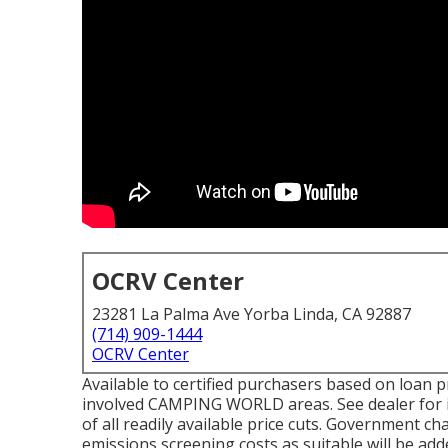
OCRV Center
23281 La Palma Ave Yorba Linda, CA 92887
(714) 909-1444
OCRV Center
Available to certified purchasers based on loan pr
involved CAMPING WORLD areas. See dealer for in
of all readily available price cuts. Government ch
emissions screening costs as suitable will be add