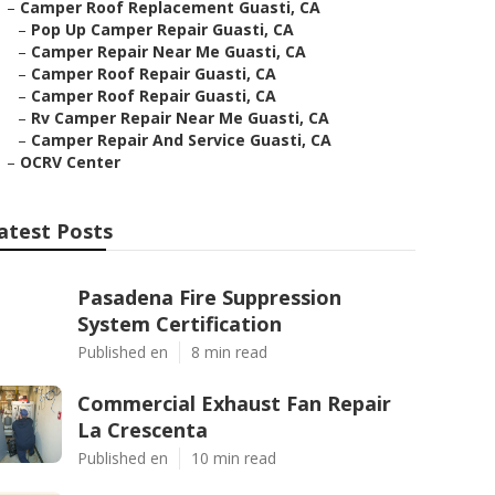
–
Camper Roof Replacement Guasti, CA
–
Pop Up Camper Repair Guasti, CA
–
Camper Repair Near Me Guasti, CA
–
Camper Roof Repair Guasti, CA
–
Camper Roof Repair Guasti, CA
–
Rv Camper Repair Near Me Guasti, CA
–
Camper Repair And Service Guasti, CA
–
OCRV Center
atest Posts
Pasadena Fire Suppression
System Certification
Published en
8 min read
Commercial Exhaust Fan Repair
La Crescenta
Published en
10 min read