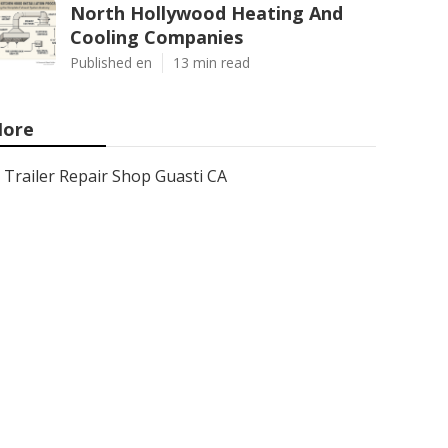
North Hollywood Heating And
Cooling Companies
Published en
13 min read
ore
Trailer Repair Shop Guasti CA