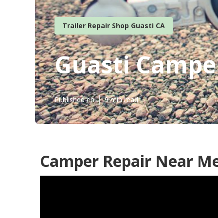
Trailer Repair Shop Guasti CA
Guasti Camper
Published en
9 min read
Camper Repair Near Me