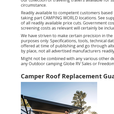
circumstance.
Readily available to competent customers based up
taking part CAMPING WORLD locations. See suppli
of all readily available price cuts. Government co
screening costs as relevant will certainly be inclu
We have striven to make certain precision in the 
purposes only. Specifications, tools, technical 
offered at time of publishing and go through alte
by place, not all advertised manufacturers readily
Might not be combined with any various other deal
any Outdoor camping Globe RV Sales or FreedomRo
Camper Roof Replacement Gua