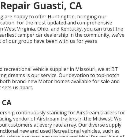
Repair Guasti, CA
g are happy to offer Huntington, bringing our
ocation. For the most updated and comprehensive
West Virginia, Ohio, and Kentucky, you can trust the
 earliest camper car dealership in the community, we've
st of our group have been with us for years
 recreational vehicle supplier in Missouri, we at BT
ng dreams is our service. Our devotion to top-notch
f both brand-new Motor homes available for sale and
t sets us apart.
 CA
rship continuously standing for Airstream trailers for
eading vendor of Airstream trailers in the Midwest. We
r our customers at every rate array. Our diverse supply
nctional new and used Recreational vehicles, such as
sale, which are very easy to tow and ideal for any kind of