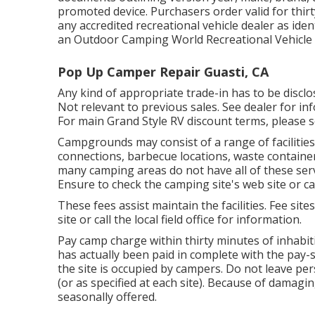
promoted device. Purchasers order valid for thirt
any accredited recreational vehicle dealer as iden
an Outdoor Camping World Recreational Vehicle 
Pop Up Camper Repair Guasti, CA
Any kind of appropriate trade-in has to be disc
Not relevant to previous sales. See dealer for inf
For main Grand Style RV discount terms, please s
Campgrounds may consist of a range of facilities
connections, barbecue locations, waste containe
many camping areas do not have all of these serv
Ensure to check the camping site's web site or cal
These fees assist maintain the facilities. Fee site
site or call the local field office for information.
Pay camp charge within thirty minutes of inhabit
has actually been paid in complete with the pay-
the site is occupied by campers. Do not leave pe
(or as specified at each site). Because of dama
seasonally offered.