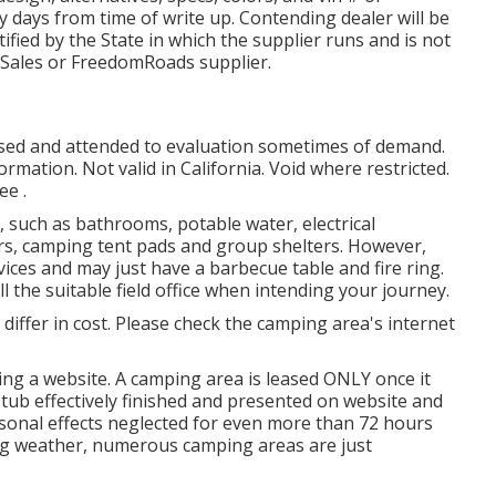
y days from time of write up. Contending dealer will be
tified by the State in which the supplier runs and is not
Sales or FreedomRoads supplier.
losed and attended to evaluation sometimes of demand.
ormation. Not valid in California. Void where restricted.
ee .
, such as bathrooms, potable water, electrical
rs, camping tent pads and group shelters. However,
ices and may just have a barbecue table and fire ring.
l the suitable field office when intending your journey.
s differ in cost. Please check the camping area's internet
ing a website. A camping area is leased ONLY once it
stub effectively finished and presented on website and
rsonal effects neglected for even more than 72 hours
ging weather, numerous camping areas are just