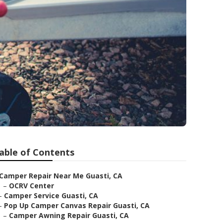
able of Contents
Camper Repair Near Me Guasti, CA
–
OCRV Center
–
Camper Service Guasti, CA
–
Pop Up Camper Canvas Repair Guasti, CA
–
Camper Awning Repair Guasti, CA