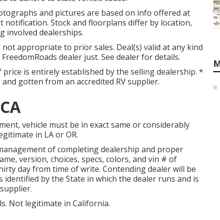
otographs and pictures are based on info offered at
 notification. Stock and floorplans differ by location,
g involved dealerships.
ot appropriate to prior sales. Deal(s) valid at any kind
reedomRoads dealer just. See dealer for details.
M
 price is entirely established by the selling dealership. *
ng and gotten from an accredited RV supplier.
 CA
ment, vehicle must be in exact same or considerably
legitimate in LA or OR.
y management of completing dealership and proper
me, version, choices, specs, colors, and vin # of
hirty day from time of write. Contending dealer will be
s identified by the State in which the dealer runs and is
supplier.
s. Not legitimate in California.