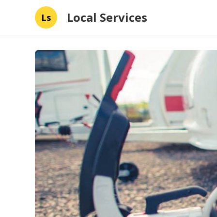
Local Services
Ls