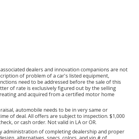
s associated dealers and innovation companions are not
scription of problem of a car's listed equipment,
tinctions need to be addressed before the sale of this
r of rate is exclusively figured out by the selling
 creating and acquired from a certified motor home
aisal, automobile needs to be in very same or
ime of deal. All offers are subject to inspection. $1,000
heck, or cash order. Not valid in LA or OR.
by administration of completing dealership and proper
sign, alternatives, specs, colors, and vin # of