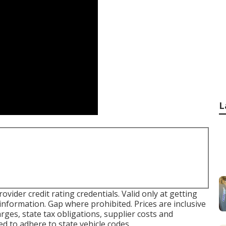
L
ovider credit rating credentials. Valid only at getting
formation. Gap where prohibited. Prices are inclusive
arges, state tax obligations, supplier costs and
ed to adhere to state vehicle codes.