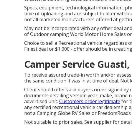
Specs, equipment, technological information, ph
time of uploading and are subject to alter without
not all marketed manufacturers offered at gettin
May not be incorporated with any other deal and n
of Outdoor camping World Motor Home Sales or F
Choice to sell a Recreational vehicle regardless of
Finest deal or $1,000 - offer should be in creati
Camper Service Guasti,
To receive assured trade-in worth and/or assess
the same condition it was in at time of deal. Not 
Client should offer valid buyers order signed b
documents detailing version year, make, brand na
advertised unit.
Customers order legitimate
for t
any certified recreational vehicle car dealership a
not a Camping Globe RV Sales or FreedomRoads 
Not suitable to prior sales. See supplier for detail