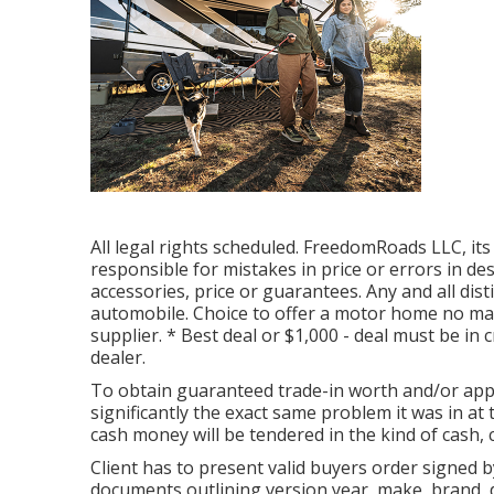
All legal rights scheduled. FreedomRoads LLC, it
responsible for mistakes in price or errors in de
accessories, price or guarantees. Any and all dis
automobile. Choice to offer a motor home no matte
supplier. * Best deal or $1,000 - deal must be in
dealer.
To obtain guaranteed trade-in worth and/or appr
significantly the exact same problem it was in at t
cash money will be tendered in the kind of cash, c
Client has to present valid buyers order signed 
documents outlining version year, make, brand, de