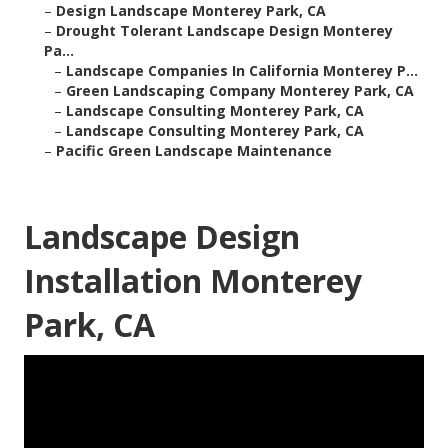
–
Design Landscape Monterey Park, CA
–
Drought Tolerant Landscape Design Monterey
Pa...
–
Landscape Companies In California Monterey P...
–
Green Landscaping Company Monterey Park, CA
–
Landscape Consulting Monterey Park, CA
–
Landscape Consulting Monterey Park, CA
–
Pacific Green Landscape Maintenance
Landscape Design
Installation Monterey
Park, CA