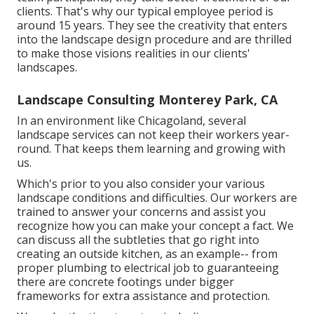
clients. That's why our typical employee period is
around 15 years. They see the creativity that enters
into the landscape design procedure and are thrilled
to make those visions realities in our clients'
landscapes.
Landscape Consulting Monterey Park, CA
In an environment like Chicagoland, several
landscape services can not keep their workers year-
round. That keeps them learning and growing with
us.
Which's prior to you also consider your various
landscape conditions and difficulties. Our workers are
trained to answer your concerns and assist you
recognize how you can make your concept a fact. We
can discuss all the subtleties that go right into
creating an outside kitchen, as an example-- from
proper plumbing to electrical job to guaranteeing
there are concrete footings under bigger
frameworks for extra assistance and protection.