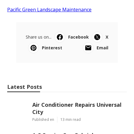
Pacific Green Landscape Maintenance
Share us on...
Facebook
X
Pinterest
Email
Latest Posts
Air Conditioner Repairs Universal
City
Published en
13 min read