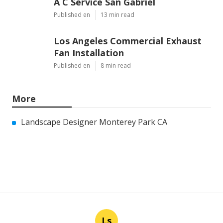
A C Service San Gabriel
Published en
13 min read
Los Angeles Commercial Exhaust
Fan Installation
Published en
8 min read
More
Landscape Designer Monterey Park CA
Ls