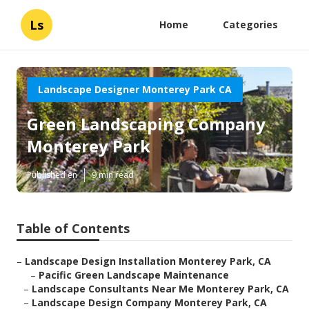
Ls
Home
Categories
Landscape Designer Monterey Park CA
Green Landscaping Company
Monterey Park
Published en
9 min read
Table of Contents
–
Landscape Design Installation Monterey Park, CA
–
Pacific Green Landscape Maintenance
–
Landscape Consultants Near Me Monterey Park, CA
–
Landscape Design Company Monterey Park, CA