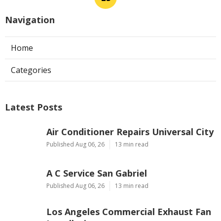
Navigation
Home
Categories
Latest Posts
Air Conditioner Repairs Universal City
Published Aug 06, 26
13 min read
A C Service San Gabriel
Published Aug 06, 26
13 min read
Los Angeles Commercial Exhaust Fan