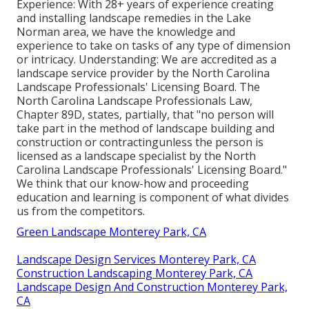
Experience: With 28+ years of experience creating
and installing landscape remedies in the Lake
Norman area, we have the knowledge and
experience to take on tasks of any type of dimension
or intricacy. Understanding: We are accredited as a
landscape service provider by the
North Carolina
Landscape Professionals' Licensing Board
. The
North Carolina Landscape Professionals Law,
Chapter 89D, states, partially, that "no person will
take part in the method of landscape building and
construction or contractingunless the person is
licensed as a landscape specialist by the North
Carolina Landscape Professionals' Licensing Board."
We think that our know-how and proceeding
education and learning is component of what divides
us from the competitors.
Green Landscape Monterey Park, CA
Landscape Design Services Monterey Park, CA
Construction Landscaping Monterey Park, CA
Landscape Design And Construction Monterey Park,
CA