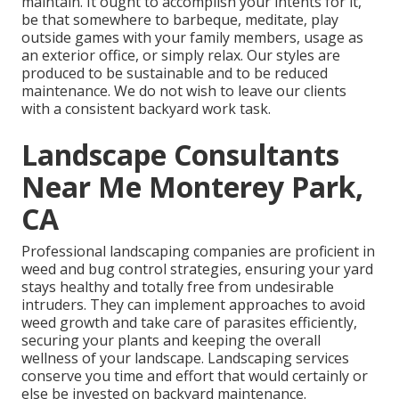
maintain. It ought to accomplish your intents for it,
be that somewhere to barbeque, meditate, play
outside games with your family members, usage as
an exterior office, or simply relax. Our styles are
produced to be sustainable and to be reduced
maintenance. We do not wish to leave our clients
with a consistent backyard work task.
Landscape Consultants
Near Me Monterey Park,
CA
Professional landscaping companies are proficient in
weed and bug control strategies, ensuring your yard
stays healthy and totally free from undesirable
intruders. They can implement approaches to avoid
weed growth and take care of parasites efficiently,
securing your plants and keeping the overall
wellness of your landscape. Landscaping services
conserve you time and effort that would certainly or
else be invested on backyard maintenance.