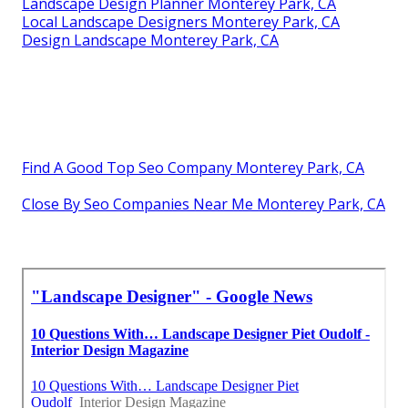
Landscape Design Planner Monterey Park, CA
Local Landscape Designers Monterey Park, CA
Design Landscape Monterey Park, CA
Find A Good Top Seo Company Monterey Park, CA
Close By Seo Companies Near Me Monterey Park, CA