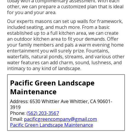
today with a complimentary assessment.
With each
other, we can prepare a customized plan that is ideal
for you and your area.
Our experts masons can set up walls for framework,
included seating, and much more. From a basic
established up to a full kitchen area, we can create
an outdoor kitchen area to fit your demands. Offer
your family members and pals a warm evening home
entertainment you will surely prize. Fountains,
waterfalls, natural ponds, streams, and various other
water features can add charm, sound, lushness, and
intimacy to any kind of landscape.
Pacific Green Landscape
Maintenance
Address: 6530 Whittier Ave Whittier, CA 90601-
3919
Phone:
(562) 203-3567
Email:
pacificgreencompany@gmail.com
Pacific Green Landscape Maintenance