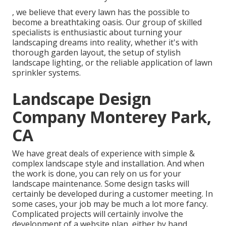
, we believe that every lawn has the possible to
become a breathtaking oasis. Our group of skilled
specialists is enthusiastic about turning your
landscaping dreams into reality, whether it's with
thorough garden layout, the setup of stylish
landscape lighting, or the reliable application of lawn
sprinkler systems.
Landscape Design
Company Monterey Park,
CA
We have great deals of experience with simple &
complex landscape style and installation. And when
the work is done, you can rely on us for your
landscape maintenance
. Some design tasks will
certainly be developed during a customer meeting. In
some cases, your job may be much a lot more fancy.
Complicated projects will certainly involve the
development of a website plan, either by hand