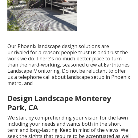
Our
Phoenix landscape design solutions
are
unrivaled for a reason: people trust us and trust the
work we do. There's no much better place to turn
than the hard-working, seasoned crew at Earthtones
Landscape Monitoring. Do not be reluctant to offer
us a telephone call about landscape setup in Phoenix
metro, and.
Design Landscape Monterey
Park, CA
We start by comprehending your vision for the lawn
including your needs and wants both in the short
term and long-lasting. Keep in mind of the views. We
seek the sights that require to be accentuated as well