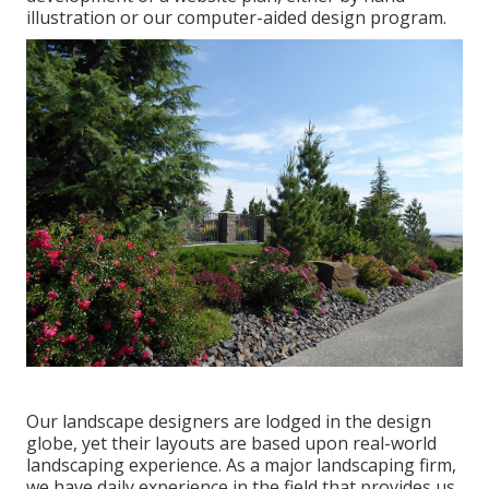
illustration or our computer-aided design program.
Our landscape designers are lodged in the design
globe, yet their layouts are based upon real-world
landscaping experience. As a major landscaping firm,
we have daily experience in the field that provides us