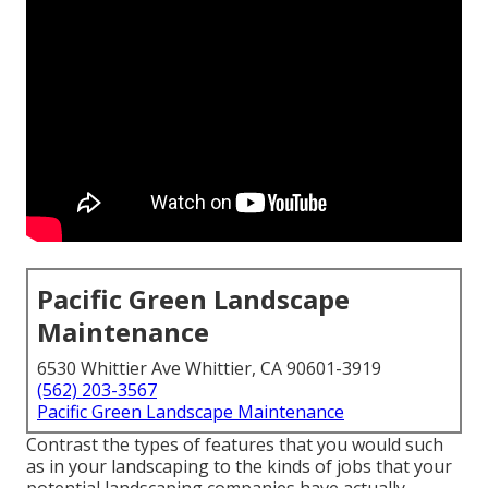
Pacific Green Landscape
Maintenance
6530 Whittier Ave Whittier, CA 90601-3919
(562) 203-3567
Pacific Green Landscape Maintenance
Contrast the types of features that you would such
as in your landscaping to the kinds of jobs that your