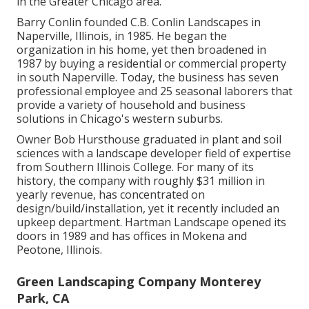
in the Greater Chicago area.
Barry Conlin founded C.B. Conlin Landscapes in
Naperville, Illinois, in 1985. He began the
organization in his home, yet then broadened in
1987 by buying a residential or commercial property
in south Naperville. Today, the business has seven
professional employee and 25 seasonal laborers that
provide a variety of household and business
solutions in Chicago's western suburbs.
Owner Bob Hursthouse graduated in plant and soil
sciences with a landscape developer field of expertise
from Southern Illinois College. For many of its
history, the company with roughly $31 million in
yearly revenue, has concentrated on
design/build/installation, yet it recently included an
upkeep department. Hartman Landscape opened its
doors in 1989 and has offices in Mokena and
Peotone, Illinois.
Green Landscaping Company Monterey
Park, CA