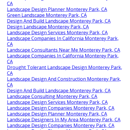
CA
Landscape Design Planner Monterey Park, CA
Green Landscape Monterey Park, CA
Design And Build Landscape Monterey Park, CA
Design Landscape Monterey Park, CA
Landscape Design Services Monterey Park, CA
Landscape Companies In California Monterey Park,
CA
Landscape Consultants Near Me Monterey Park, CA
Landscape Companies In California Monterey Park,
CA
Drought Tolerant Landscape Design Monterey Park,
CA
Landscape Design And Construction Monterey Park,
CA
Design And Build Landscape Monterey Park, CA
Landscape Consulting Monterey Park, CA
Landscape Design Services Monterey Park, CA
Landscape Design Companies Monterey Park, CA
Landscape Design Planner Monterey Park, CA
Landscape Designers In My Area Monterey Park, CA
Landscape Design Companies Monterey Park, CA