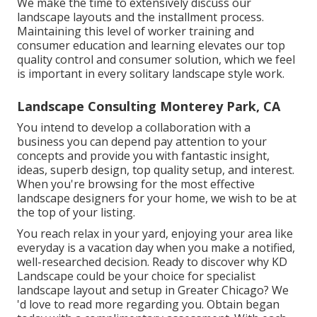
We make the time to extensively discuss our
landscape layouts and the installment process.
Maintaining this level of worker training and
consumer education and learning elevates our top
quality control and consumer solution, which we feel
is important in every solitary landscape style work.
Landscape Consulting Monterey Park, CA
You intend to develop a collaboration with a
business you can depend pay attention to your
concepts and provide you with fantastic insight,
ideas, superb design, top quality setup, and interest.
When you're browsing for the most effective
landscape designers for your home, we wish to be at
the top of your listing.
You reach relax in your yard, enjoying your area like
everyday is a vacation day when you make a notified,
well-researched decision. Ready to discover why KD
Landscape could be your choice for specialist
landscape layout and setup in Greater Chicago? We
'd love to read more regarding you.
Obtain began