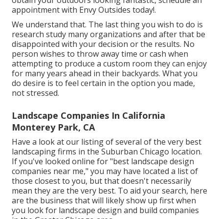
obtain your outdoors looking fantastic, schedule an
appointment with Envy Outsides today!.
We understand that. The last thing you wish to do is
research study many organizations and after that be
disappointed with your decision or the results. No
person wishes to throw away time or cash when
attempting to produce a custom room they can enjoy
for many years ahead in their backyards. What you
do desire is to feel certain in the option you made,
not stressed.
Landscape Companies In California
Monterey Park, CA
Have a look at our listing of several of the very best
landscaping firms in the Suburban Chicago location.
If you've looked online for "best landscape design
companies near me," you may have located a list of
those closest to you, but that doesn't necessarily
mean they are the very best. To aid your search, here
are the business that will likely show up first when
you look for landscape design and build companies