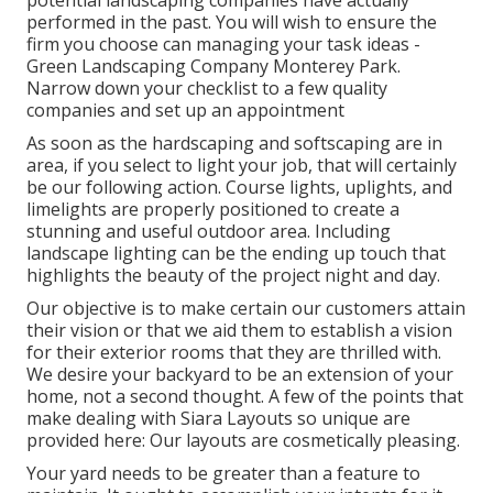
potential landscaping companies have actually
performed in the past. You will wish to ensure the
firm you choose can managing your task ideas -
Green Landscaping Company Monterey Park.
Narrow down your checklist to a few quality
companies and set up an appointment
As soon as the hardscaping and softscaping are in
area, if you select to light your job, that will certainly
be our following action. Course lights, uplights, and
limelights are properly positioned to create a
stunning and useful outdoor area. Including
landscape lighting can be the ending up touch that
highlights the beauty of the project night and day.
Our objective is to make certain our customers attain
their vision or that we aid them to establish a vision
for their exterior rooms that they are thrilled with.
We desire your backyard to be an extension of your
home, not a second thought. A few of the points that
make dealing with Siara Layouts so unique are
provided here: Our layouts are cosmetically pleasing.
Your yard needs to be greater than a feature to