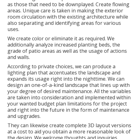
as those that need to be downplayed. Create flowing
areas. Unique care is taken in making the exterior
room circulation with the existing architecture while
also separating and identifying areas for various
uses.
We create color or eliminate it as required. We
additionally analyze increased planting beds, the
grade of patio areas as well as the usage of actions
and walls.
According to private choices, we can produce a
lighting plan that accentuates the landscape and
expands its usage right into the nighttime. We can
design an one-of-a-kind landscape that lines up with
your degree of desired maintenance. All the variables
are taken into consideration and implemented within
your wanted budget plan limitations for the project
and right into the future in the form of maintenance
and upgrades.
They can likewise create complete 3D layout versions
at a cost to aid you obtain a more reasonable look of
the design. We welcome thoughts and inquiries