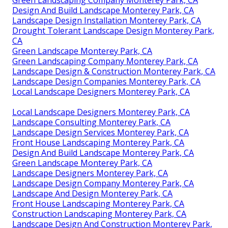
Green Landscaping Company Monterey Park, CA
Design And Build Landscape Monterey Park, CA
Landscape Design Installation Monterey Park, CA
Drought Tolerant Landscape Design Monterey Park,
CA
Green Landscape Monterey Park, CA
Green Landscaping Company Monterey Park, CA
Landscape Design & Construction Monterey Park, CA
Landscape Design Companies Monterey Park, CA
Local Landscape Designers Monterey Park, CA
Local Landscape Designers Monterey Park, CA
Landscape Consulting Monterey Park, CA
Landscape Design Services Monterey Park, CA
Front House Landscaping Monterey Park, CA
Design And Build Landscape Monterey Park, CA
Green Landscape Monterey Park, CA
Landscape Designers Monterey Park, CA
Landscape Design Company Monterey Park, CA
Landscape And Design Monterey Park, CA
Front House Landscaping Monterey Park, CA
Construction Landscaping Monterey Park, CA
Landscape Design And Construction Monterey Park,