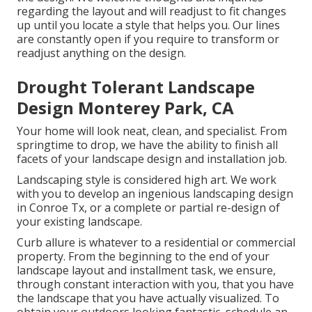
regarding the layout and will readjust to fit changes
up until you locate a style that helps you. Our lines
are constantly open if you require to transform or
readjust anything on the design.
Drought Tolerant Landscape
Design Monterey Park, CA
Your home will look neat, clean, and specialist. From
springtime to drop, we have the ability to finish all
facets of your landscape design and installation job.
Landscaping style is considered high art. We work
with you to develop an ingenious landscaping design
in Conroe Tx, or a complete or partial re-design of
your existing landscape.
Curb allure is whatever to a residential or commercial
property. From the beginning to the end of your
landscape layout and installment task, we ensure,
through constant interaction with you, that you have
the landscape that you have actually visualized. To