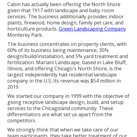
Cabin has actually been offering the North Shore
given that 1917 with landscape and baby room
services. The business additionally provides indoor
plants, firewood, home design, family pet care, and
horticulture products.
Green Landscaping Company
Monterey Park.
The business concentrates on property clients, with
60% of its business being maintenance, 35%
design/build/installation, and 5% yard treatment and
fertilization. Mariani Landscape, based in Lake Bluff,
Illinois, and offering Chicago's North Shore, is the
largest independently had residential landscape
company in the U.S. Its revenue was $54 million in
2019.
We started our company in 1999 with the objective of
giving receptive landscape design, build, and setup
services to the Chicagoland community. These
differentiators are what set us apart from the
competitors.
We strongly think that when we take care of our
team participants, they take better treatment of our