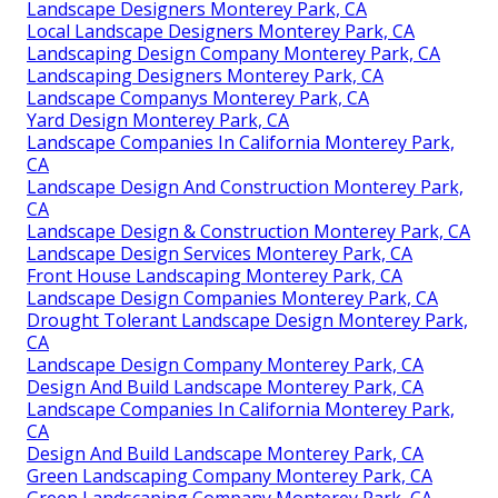
Landscape Designers Monterey Park, CA
Local Landscape Designers Monterey Park, CA
Landscaping Design Company Monterey Park, CA
Landscaping Designers Monterey Park, CA
Landscape Companys Monterey Park, CA
Yard Design Monterey Park, CA
Landscape Companies In California Monterey Park,
CA
Landscape Design And Construction Monterey Park,
CA
Landscape Design & Construction Monterey Park, CA
Landscape Design Services Monterey Park, CA
Front House Landscaping Monterey Park, CA
Landscape Design Companies Monterey Park, CA
Drought Tolerant Landscape Design Monterey Park,
CA
Landscape Design Company Monterey Park, CA
Design And Build Landscape Monterey Park, CA
Landscape Companies In California Monterey Park,
CA
Design And Build Landscape Monterey Park, CA
Green Landscaping Company Monterey Park, CA