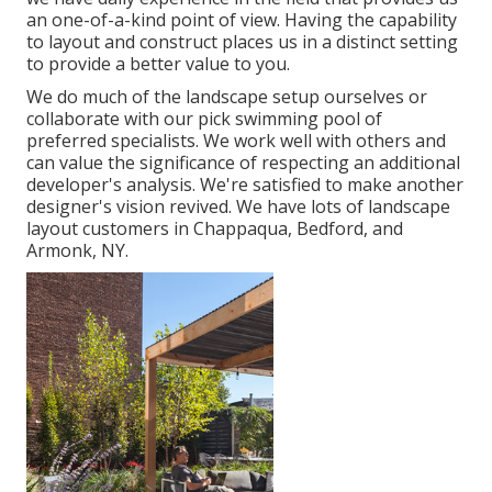
an one-of-a-kind point of view. Having the capability
to layout and construct places us in a distinct setting
to provide a better value to you.
We do much of the
landscape setup
ourselves or
collaborate with our pick swimming pool of
preferred specialists. We work well with others and
can value the significance of respecting an additional
developer's analysis. We're satisfied to make another
designer's vision revived. We have lots of landscape
layout customers in Chappaqua, Bedford, and
Armonk, NY.