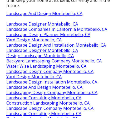
that keep your home at its ideal, currently and in the
future.
Landscape And Design Montebello, CA
Landscape Designer Montebello, CA
Landscape Companies In California Montebello, CA
Landscape Design Planner Montebello, CA
Yard Design Montebello, CA
Landscape Design And Installation Montebello, CA
Landscape Designer Montebello, CA
Design Landscape Montebello, CA
Backyard Landscaping Company Montebello, CA
Water Wise Landscaping Montebello, CA
Landscape Design Company Montebello, CA
Yard Design Montebello, CA
Landscape Design Installation Montebello, CA
Landscape And Design Montebello, CA
Landscaping Design Company Montebello, CA
Landscape Consulting Montebello, CA
Construction Landscaping Montebello, CA
Landscape Design Company Montebello, CA
Landscape Consulting Montebello, CA