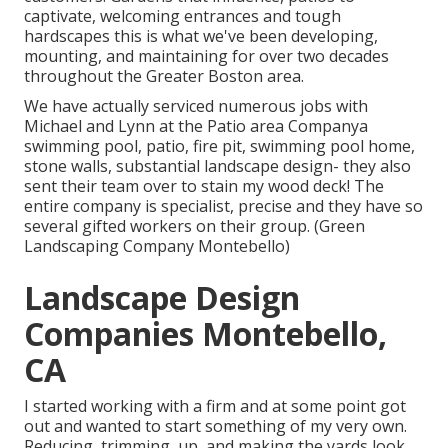
captivate, welcoming entrances and tough
hardscapes this is what we've been developing,
mounting, and maintaining for over two decades
throughout the Greater Boston area.
We have actually serviced numerous jobs with
Michael and Lynn at the Patio area Companya
swimming pool, patio, fire pit, swimming pool home,
stone walls, substantial landscape design- they also
sent their team over to stain my wood deck! The
entire company is specialist, precise and they have so
several gifted workers on their group. (Green
Landscaping Company Montebello)
Landscape Design
Companies Montebello,
CA
I started working with a firm and at some point got
out and wanted to start something of my very own.
Reducing, trimming, up, and making the yards look