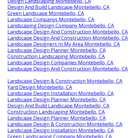
Design Landscaping Montebello, CA
Design And Build Landscape Montebello, CA
Green Landscape Montebello, CA
Landscape Companys Montebello, CA
Landscaping Design Company Montebello, CA
Landscape Design And Construction Montebello, CA
Landscape Design And Construction Montebello, CA
Landscape Designers In My Area Montebello, CA
Landscape Design Planner Montebello, CA
Construction Landscaping Montebello, CA
Landscape Design Companies Montebello, CA
Landscape Design And Construction Montebello, CA
Landscape Design & Construction Montebello, CA
Yard Design Montebello, CA
Landscape Design Installation Montebello, CA
Landscape Design Planner Montebello, CA
Design And Build Landscape Montebello, CA
Construction Landscaping Montebello, CA
Landscape Design Planner Montebello, CA
Landscape Design & Construction Montebello, CA
Landscape Design Installation Montebello, CA
Green Landscaping Company Montebello, CA