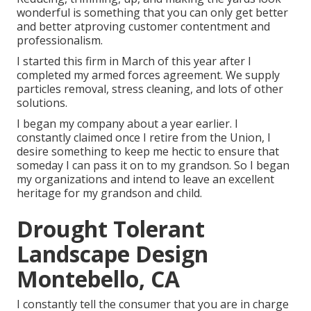
wonderful is something that you can only get better
and better atproving customer contentment and
professionalism.
I started this firm in March of this year after I
completed my armed forces agreement. We supply
particles removal, stress cleaning, and lots of other
solutions.
I began my company about a year earlier. I
constantly claimed once I retire from the Union, I
desire something to keep me hectic to ensure that
someday I can pass it on to my grandson. So I began
my organizations and intend to leave an excellent
heritage for my grandson and child.
Drought Tolerant
Landscape Design
Montebello, CA
I constantly tell the consumer that you are in charge