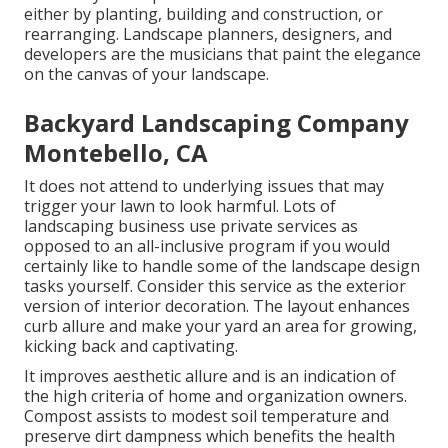
either by planting, building and construction, or
rearranging. Landscape planners, designers, and
developers are the musicians that paint the elegance
on the canvas of your landscape.
Backyard Landscaping Company
Montebello, CA
It does not attend to underlying issues that may
trigger your lawn to look harmful. Lots of
landscaping business use private services as
opposed to an all-inclusive program if you would
certainly like to handle some of the landscape design
tasks yourself. Consider this service as the exterior
version of interior decoration. The layout enhances
curb allure and make your yard an area for growing,
kicking back and captivating.
It improves aesthetic allure and is an indication of
the high criteria of home and organization owners.
Compost assists to modest soil temperature and
preserve dirt dampness which benefits the health