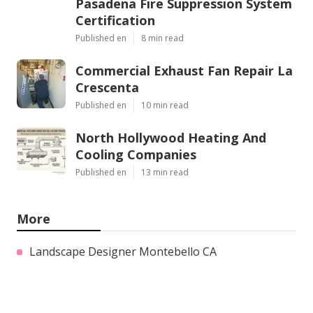
Pasadena Fire Suppression System
Certification
Published en
8 min read
Commercial Exhaust Fan Repair La
Crescenta
Published en
10 min read
North Hollywood Heating And
Cooling Companies
Published en
13 min read
More
Landscape Designer Montebello CA