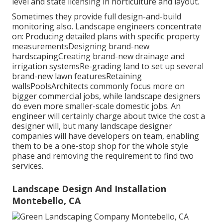
level and state licensing in horticulture and layout.
Sometimes they provide full design-and-build
monitoring also. Landscape engineers concentrate
on: Producing detailed plans with specific property
measurementsDesigning brand-new
hardscapingCreating brand-new drainage and
irrigation systemsRe-grading land to set up several
brand-new lawn featuresRetaining
wallsPoolsArchitects commonly focus more on
bigger commercial jobs, while landscape designers
do even more smaller-scale domestic jobs. An
engineer will certainly charge about twice the cost a
designer will, but many landscape designer
companies will have developers on team, enabling
them to be a one-stop shop for the whole style
phase and removing the requirement to find two
services.
Landscape Design And Installation
Montebello, CA