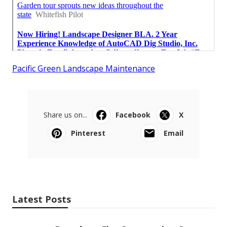
Pacific Green Landscape Maintenance
Share us on...
Facebook
X
Pinterest
Email
Latest Posts