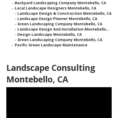
–
Backyard Landscaping Company Montebello, CA
–
Local Landscape Designers Montebello, CA
–
Landscape Design & Construction Montebello, CA
–
Landscape Design Planner Montebello, CA
–
Green Landscaping Company Montebello, CA
–
Landscape Design And Installation Montebello...
–
Design Landscape Montebello, CA
–
Green Landscaping Company Montebello, CA
–
Pacific Green Landscape Maintenance
Landscape Consulting
Montebello, CA