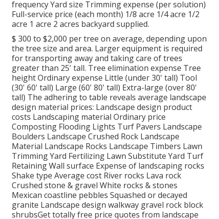
frequency Yard size Trimming expense (per solution)
Full-service price (each month) 1/8 acre 1/4 acre 1/2
acre 1 acre 2 acres backyard supplied.
$ 300 to $2,000 per tree on average, depending upon
the tree size and area. Larger equipment is required
for transporting away and taking care of trees
greater than 25' tall. Tree elimination expense Tree
height Ordinary expense Little (under 30' tall) Tool
(30' 60' tall) Large (60' 80' tall) Extra-large (over 80'
tall) The adhering to table reveals average landscape
design material prices: Landscape design product
costs Landscaping material Ordinary price
Composting Flooding Lights Turf Pavers Landscape
Boulders Landscape Crushed Rock Landscape
Material Landscape Rocks Landscape Timbers Lawn
Trimming Yard Fertilizing Lawn Substitute Yard Turf
Retaining Wall surface Expense of landscaping rocks
Shake type Average cost River rocks Lava rock
Crushed stone & gravel White rocks & stones
Mexican coastline pebbles Squashed or decayed
granite Landscape design walkway gravel rock block
shrubsGet totally free price quotes from landscape