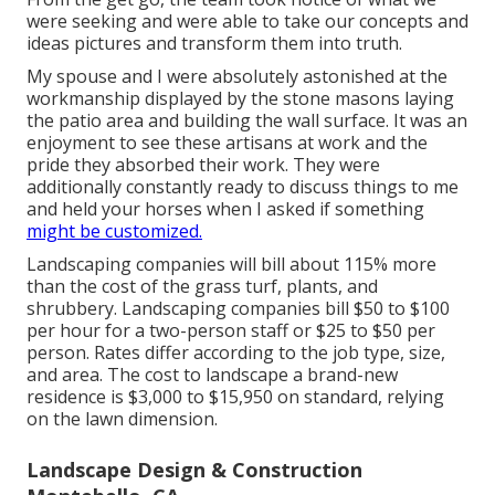
were seeking and were able to take our concepts and
ideas pictures and transform them into truth.
My spouse and I were absolutely astonished at the
workmanship displayed by the stone masons laying
the patio area and building the wall surface. It was an
enjoyment to see these artisans at work and the
pride they absorbed their work. They were
additionally constantly ready to discuss things to me
and held your horses when I asked if something
might be customized.
Landscaping companies will bill about 115% more
than the cost of the grass turf, plants, and
shrubbery. Landscaping companies bill $50 to $100
per hour for a two-person staff or $25 to $50 per
person. Rates differ according to the job type, size,
and area. The cost to landscape a brand-new
residence is $3,000 to $15,950 on standard, relying
on the lawn dimension.
Landscape Design & Construction