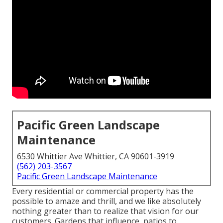
Pacific Green Landscape
Maintenance
6530 Whittier Ave Whittier, CA 90601-3919
(562) 203-3567
Pacific Green Landscape Maintenance
Every residential or commercial property has the
possible to amaze and thrill, and we like absolutely
nothing greater than to realize that vision for our
customers. Gardens that influence, patios to