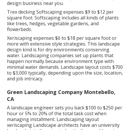
design business near you.
Trex decking Softscaping expenses $9 to $12 per
square foot. Softscaping includes all kinds of plants
like trees, hedges, vegetable gardens, and
flowerbeds.
Xeriscaping expenses $6 to $18 per square foot or
more with extensive style strategies. This landscape
design kind is for dry environments conserving
water. Landscaping companies set up plants that
happen normally because environment type with
minimal water demands. Landscape layout costs $700
to $3,000 typically, depending upon the size, location,
and job intricacy.
Green Landscaping Company Montebello,
CA
A landscape engineer sets you back $100 to $250 per
hour or 5% to 20% of the total task cost when
managing installment. Landscaping layout
xeriscaping Landscape architects have an university