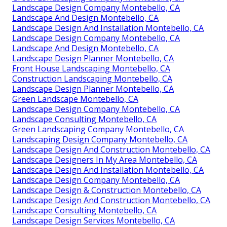
Landscape Design Company Montebello, CA
Landscape And Design Montebello, CA
Landscape Design And Installation Montebello, CA
Landscape Design Company Montebello, CA
Landscape And Design Montebello, CA
Landscape Design Planner Montebello, CA
Front House Landscaping Montebello, CA
Construction Landscaping Montebello, CA
Landscape Design Planner Montebello, CA
Green Landscape Montebello, CA
Landscape Design Company Montebello, CA
Landscape Consulting Montebello, CA
Green Landscaping Company Montebello, CA
Landscaping Design Company Montebello, CA
Landscape Design And Construction Montebello, CA
Landscape Designers In My Area Montebello, CA
Landscape Design And Installation Montebello, CA
Landscape Design Company Montebello, CA
Landscape Design & Construction Montebello, CA
Landscape Design And Construction Montebello, CA
Landscape Consulting Montebello, CA
Landscape Design Services Montebello, CA