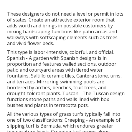
These designers do not need a level or permit in lots
of states. Create an attractive exterior room that
adds worth and brings in possible customers by
mixing hardscaping functions like patio areas and
walkways with softscaping elements such as trees
and vivid flower beds.
This type is labor-intensive, colorful, and official.
Spanish - A garden with Spanish designs is in
proportion and features walled sections, outdoor
patio and courtyard areas with tiered water
fountains, Saltillo ceramic tiles, Cantera stone, urns,
and terraces. Mirroring swimming pools are
bordered by arches, benches, fruit trees, and
drought-tolerant plants. Tuscan - The Tuscan design
functions stone paths and walls lined with box
bushes and plants in terracotta pots.
All the various types of grass turfs typically fall into
one of two classifications: Creeping - An example of
slipping turf is Bermuda, which endures greater
temperature levels. Creeping turf grows along