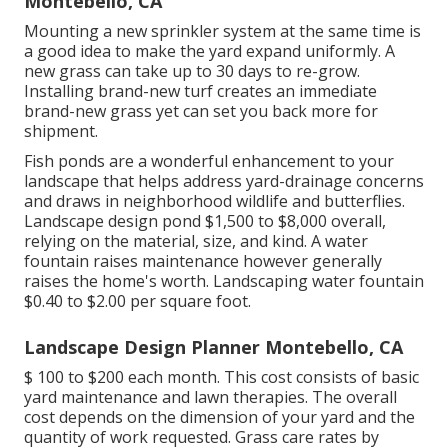
Montebello, CA
Mounting a new sprinkler system at the same time is
a good idea to make the yard expand uniformly. A
new grass can take up to 30 days to re-grow.
Installing brand-new turf creates an immediate
brand-new grass yet can set you back more for
shipment.
Fish ponds are a wonderful enhancement to your
landscape that helps address yard-drainage concerns
and draws in neighborhood wildlife and butterflies.
Landscape design pond $1,500 to $8,000 overall,
relying on the material, size, and kind. A water
fountain raises maintenance however generally
raises the home's worth. Landscaping water fountain
$0.40 to $2.00 per square foot.
Landscape Design Planner Montebello, CA
$ 100 to $200 each month. This cost consists of basic
yard maintenance and lawn therapies. The overall
cost depends on the dimension of your yard and the
quantity of work requested. Grass care rates by