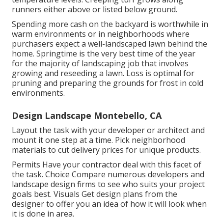
runners either above or listed below ground.
Spending more cash on the backyard is worthwhile in
warm environments or in neighborhoods where
purchasers expect a well-landscaped lawn behind the
home. Springtime is the very best time of the year
for the majority of landscaping job that involves
growing and reseeding a lawn. Loss is optimal for
pruning and preparing the grounds for frost in cold
environments.
Design Landscape Montebello, CA
Layout the task with your developer or architect and
mount it one step at a time. Pick neighborhood
materials to cut delivery prices for unique products.
Permits Have your contractor deal with this facet of
the task. Choice Compare numerous developers and
landscape design firms to see who suits your project
goals best. Visuals Get design plans from the
designer to offer you an idea of how it will look when
it is done in area.