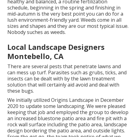
healthy and balanced, a routine fertilization
schedule, beginning in the spring and finishing in
mid-autumn is the very best point you can do for a
lush environment-friendly yard. Weeds come in all
sizes and shapes and they are our most typical issue.
Nobody suches as weeds.
Local Landscape Designers
Montebello, CA
There are several pests that penetrate lawns and
can mess up turf. Parasites such as grubs, ticks, and
insects can be dealt with by the lawn treatment
solution that will certainly aid avoid and deal with
these bugs.
We initially utilized Origins Landscape in December
2020 to update some landscaping. We were pleased
keeping that job and employed the group to develop
an increased bluestone patio area and fire pit with a
rock wall surface including the patio area, landscape
design bordering the patio area, and outside lights.
From the get go, the team took notice of what we