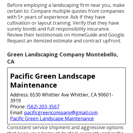
Before employing a
landscaping firm near you
, make
certain to: Compare multiple quotes from companies
with 5+ years of experience. Ask if they have
cultivation or layout training. Verify that they have
surety bonds and full responsibility insurance.
Review their testimonials on HomeGuide and Google.
Request an itemized estimate and contract upfront.
Green Landscaping Company Montebello,
CA
Pacific Green Landscape
Maintenance
Address: 6530 Whittier Ave Whittier, CA 90601-
3919
Phone:
(562) 203-3567
Email:
pacificgreencompany@gmail.com
Pacific Green Landscape Maintenance
Consistent service shipment and aggressive options