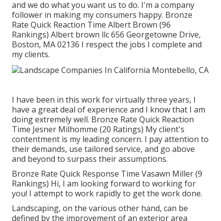
and we do what you want us to do. I'm a company
follower in making my consumers happy. Bronze
Rate Quick Reaction Time Albert Brown (96
Rankings) Albert brown llc 656 Georgetowne Drive,
Boston, MA 02136 I respect the jobs I complete and
my clients.
I have been in this work for virtually three years, I
have a great deal of experience and I know that I am
doing extremely well. Bronze Rate Quick Reaction
Time Jesner Milhomme (20 Ratings) My client's
contentment is my leading concern. I pay attention to
their demands, use tailored service, and go above
and beyond to surpass their assumptions.
Bronze Rate Quick Response Time Vasawn Miller (9
Rankings) Hi, I am looking forward to working for
you! I attempt to work rapidly to get the work done.
Landscaping, on the various other hand, can be
defined by the improvement of an exterior area