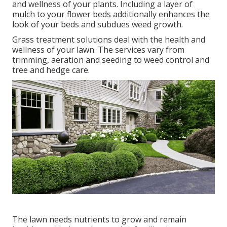
and wellness of your plants. Including a layer of
mulch to your flower beds additionally enhances the
look of your beds and subdues weed growth.
Grass treatment solutions deal with the health and
wellness of your lawn. The services vary from
trimming, aeration and seeding to weed control and
tree and hedge care.
The lawn needs nutrients to grow and remain