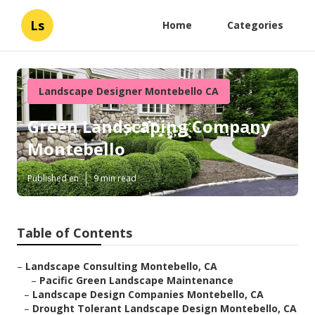
Ls
Home
Categories
Landscape Designer Montebello CA
Green Landscaping Company
Montebello
Published en
9 min read
Table of Contents
–
Landscape Consulting Montebello, CA
–
Pacific Green Landscape Maintenance
–
Landscape Design Companies Montebello, CA
–
Drought Tolerant Landscape Design Montebello, CA