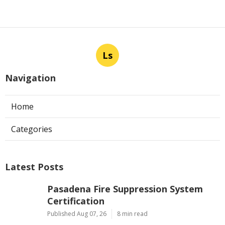
Ls
Navigation
Home
Categories
Latest Posts
Pasadena Fire Suppression System
Certification
Published Aug 07, 26
8 min read