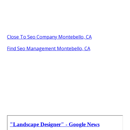
Close To Seo Company Montebello, CA
Find Seo Management Montebello, CA