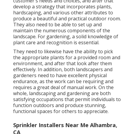
customer's needs and choices, and after that
develop a strategy that incorporates plants,
hardscaping, and various other attributes to
produce a beautiful and practical outdoor room.
They also need to be able to set up and
maintain the numerous components of the
landscape. For gardening, a solid knowledge of
plant care and recognition is essential.
They need to likewise have the ability to pick
the appropriate plants for a provided room and
environment, and after that look after them
effectively. In addition, both landscapers and
gardeners need to have excellent physical
endurance, as the work can be requiring and
requires a great deal of manual work. On the
whole, landscaping and gardening are both
satisfying occupations that permit individuals to
function outdoors and produce stunning,
functional spaces for others to appreciate.
Sprinkler Installers Near Me Alhambra,
CA