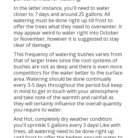
In the latter instance, you'll need to water
closer to 7 days and around 25 gallons. All
watering must be done right up till frost to
offer the trees what they need to overwinter. It
may appear weird to water right into October
or November, however it is suggested to stay
clear of damage.
This frequency of watering bushes varies from
that of larger trees since the root systems of
bushes are not as deep and there is even more
competitors for the water better to the surface
area. Watering should be done continually
every 3-5 days throughout the period but keep
in mind to get in touch with your atmosphere
and take note of the warmth and rainfall as
they will certainly influence the overall quantity
you require to water.
And Hot, completely dry weather condition:
you'll sprinkle 5 gallons every 3 days! Like with
trees, all watering need to be done right up
until frost to offer the hedges enough water to