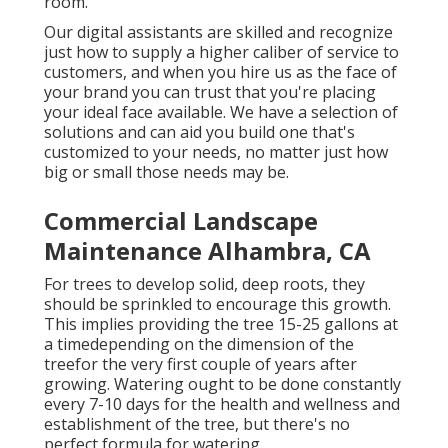
room.
Our digital assistants are skilled and recognize
just how to supply a higher caliber of service to
customers, and when you hire us as the face of
your brand you can trust that you're placing
your ideal face available. We have a selection of
solutions and can aid you build one that's
customized to your needs, no matter just how
big or small those needs may be.
Commercial Landscape
Maintenance Alhambra, CA
For trees to develop solid, deep roots, they
should be sprinkled to encourage this growth.
This implies providing the tree 15-25 gallons at
a timedepending on the dimension of the
treefor the very first couple of years after
growing. Watering ought to be done constantly
every 7-10 days for the health and wellness and
establishment of the tree, but there's no
perfect formula for watering.