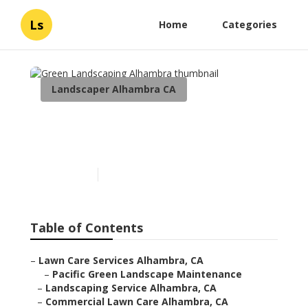
Ls
Home
Categories
Landscaper Alhambra CA
Green Landscaping
Alhambra
Published en
6 min read
Table of Contents
–
Lawn Care Services Alhambra, CA
–
Pacific Green Landscape Maintenance
–
Landscaping Service Alhambra, CA
–
Commercial Lawn Care Alhambra, CA