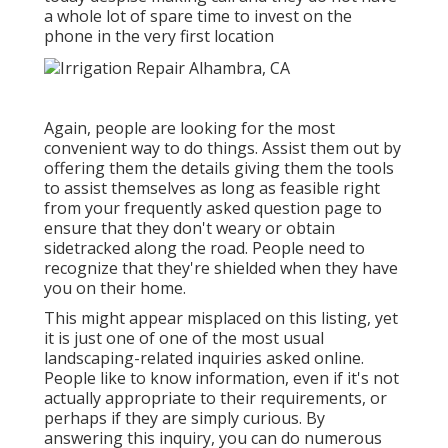
a whole lot of spare time to invest on the
phone in the very first location
Again, people are looking for the most
convenient way to do things. Assist them out by
offering them the details giving them the tools
to assist themselves as long as feasible right
from your frequently asked question page to
ensure that they don't weary or obtain
sidetracked along the road. People need to
recognize that they're shielded when they have
you on their home.
This might appear misplaced on this listing, yet
it is just one of one of the most usual
landscaping-related inquiries asked online.
People like to know information, even if it's not
actually appropriate to their requirements, or
perhaps if they are simply curious. By
answering this inquiry, you can do numerous