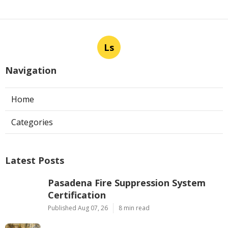
Ls
Navigation
Home
Categories
Latest Posts
Pasadena Fire Suppression System
Certification
Published Aug 07, 26
8 min read