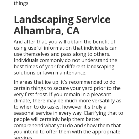
things.
Landscaping Service
Alhambra, CA
And after that, you will obtain the benefit of
using useful information that individuals can
use themselves and pass along to others.
Individuals commonly do not understand the
best times of year for different landscaping
solutions or lawn maintenance.
In areas that ice up, it's recommended to do
certain things to secure your yard prior to the
very first frost. If you remain in a pleasant
climate, there may be much more versatility as
to when to do tasks, however it's truly a
seasonal service in every way. Clarifying that to
people will certainly help them better
comprehend what you do and show them that
you intend to offer them with the appropriate
services