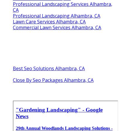
Professional Landscaping Services Alhambra,
CA
Professional Landscaping Alhambra, CA
Lawn Care Services Alhambra, CA
Commercial Lawn Services Alhambra, CA
Best Seo Solutions Alhambra, CA
Close By Seo Packages Alhambra, CA