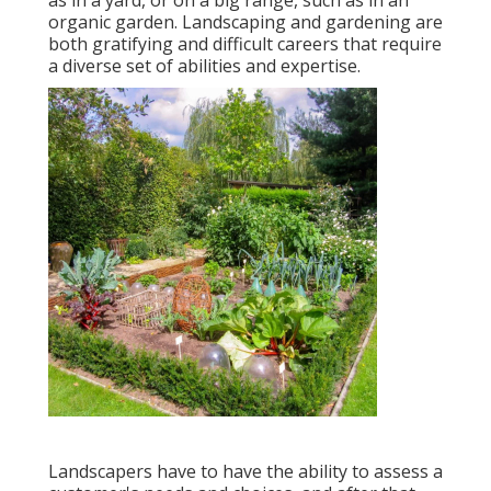
organic garden. Landscaping and gardening are
both gratifying and difficult careers that require
a diverse set of abilities and expertise.
Landscapers have to have the ability to assess a