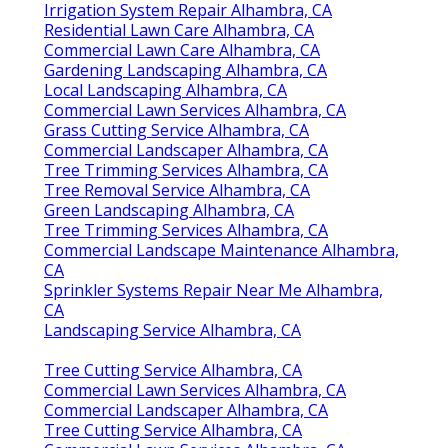
Irrigation System Repair Alhambra, CA
Residential Lawn Care Alhambra, CA
Commercial Lawn Care Alhambra, CA
Gardening Landscaping Alhambra, CA
Local Landscaping Alhambra, CA
Commercial Lawn Services Alhambra, CA
Grass Cutting Service Alhambra, CA
Commercial Landscaper Alhambra, CA
Tree Trimming Services Alhambra, CA
Tree Removal Service Alhambra, CA
Green Landscaping Alhambra, CA
Tree Trimming Services Alhambra, CA
Commercial Landscape Maintenance Alhambra,
CA
Sprinkler Systems Repair Near Me Alhambra,
CA
Landscaping Service Alhambra, CA
Tree Cutting Service Alhambra, CA
Commercial Lawn Services Alhambra, CA
Commercial Landscaper Alhambra, CA
Tree Cutting Service Alhambra, CA