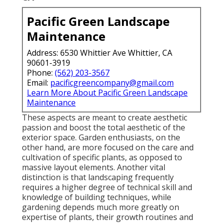
Pacific Green Landscape
Maintenance
Address: 6530 Whittier Ave Whittier, CA
90601-3919
Phone:
(562) 203-3567
Email:
pacificgreencompany@gmail.com
Learn More About Pacific Green Landscape
Maintenance
These aspects are meant to create aesthetic
passion and boost the total aesthetic of the
exterior space. Garden enthusiasts, on the
other hand, are more focused on the care and
cultivation of specific plants, as opposed to
massive layout elements. Another vital
distinction is that landscaping frequently
requires a higher degree of technical skill and
knowledge of building techniques, while
gardening depends much more greatly on
expertise of plants, their growth routines and