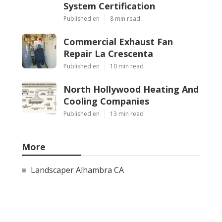
System Certification
Published en
8 min read
Commercial Exhaust Fan
Repair La Crescenta
Published en
10 min read
North Hollywood Heating And
Cooling Companies
Published en
13 min read
More
Landscaper Alhambra CA