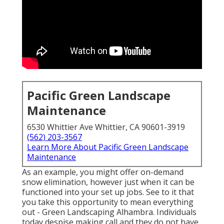
Pacific Green Landscape
Maintenance
6530 Whittier Ave Whittier, CA 90601-3919
(562) 203-3567
Learn More About Pacific Green Landscape
Maintenance
As an example, you might offer on-demand
snow elimination, however just when it can be
functioned into your set up jobs. See to it that
you take this opportunity to mean everything
out - Green Landscaping Alhambra. Individuals
today despise making call and they do not have