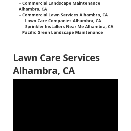
–
Commercial Landscape Maintenance
Alhambra, CA
–
Commercial Lawn Services Alhambra, CA
–
Lawn Care Companies Alhambra, CA
–
Sprinkler Installers Near Me Alhambra, CA
–
Pacific Green Landscape Maintenance
Lawn Care Services
Alhambra, CA