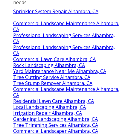
needs.
Sprinkler System Repair Alhambra, CA
Commercial Landscape Maintenance Alhambra,
CA
Professional Landscaping Services Alhambra,
CA
Professional Landscaping Services Alhambra,
CA
Commercial Lawn Care Alhambra, CA
Rock Landscaping Alhambra, CA
Yard Maintenance Near Me Alhambra, CA
Tree Cutting Service Alhambra, CA
Tree Stump Remover Alhambra, CA
Commercial Landscape Maintenance Alhambra,
CA
Residential Lawn Care Alhambra, CA
Local Landscaping Alhambra, CA
Irrigation Repair Alhambra, CA
Gardening Landscaping Alhambra, CA
Tree Trimming Services Alhambra, CA
Commercial Landscaper Alhambra, CA