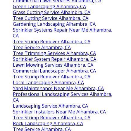
Commercial Lawn Services Alhambra, CA
Green Landscaping Alhambra, CA
Grass Cutting Service Alhambra, CA
Tree Cutting Service Alhambra, CA
Gardening Landscaping Alhambra, CA
Sprinkler Systems Repair Near Me Alhambra,
CA
Tree Stump Remover Alhambra, CA
Tree Service Alhambra, CA
Tree Trimming Services Alhambra, CA
Sprinkler System Repair Alhambra, CA
Lawn Mowing Services Alhambra, CA
Commercial Landscaper Alhambra, CA
Tree Stump Remover Alhambra, CA
Local Landscaping Alhambra, CA
Yard Maintenance Near Me Alhambra, CA
Professional Landscaping Services Alhambra,
CA
Landscaping Service Alhambra, CA
Sprinkler Installers Near Me Alhambra, CA
Tree Stump Remover Alhambra, CA
Rock Landscaping Alhambra, CA
Tree Service Alhambra, CA