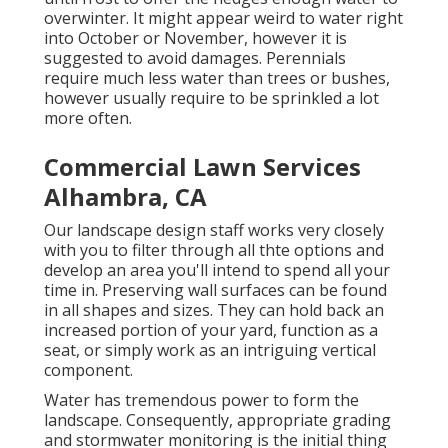
overwinter. It might appear weird to water right
into October or November, however it is
suggested to avoid damages. Perennials
require much less water than trees or bushes,
however usually require to be sprinkled a lot
more often.
Commercial Lawn Services
Alhambra, CA
Our landscape design staff works very closely
with you to filter through all thte options and
develop an area you'll intend to spend all your
time in. Preserving wall surfaces can be found
in all shapes and sizes. They can hold back an
increased portion of your yard, function as a
seat, or simply work as an intriguing vertical
component.
Water has tremendous power to form the
landscape. Consequently, appropriate grading
and stormwater monitoring is the initial thing