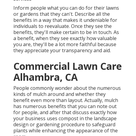
Inform people what you can do for their lawns
or gardens that they can't. Describe all the
benefits in a way that makes it undeniable for
individuals to reevaluate. Once they see the
benefits, they'll make certain to be in touch. As
a benefit, when they see exactly how valuable
you are, they'll be a lot more faithful because
they appreciate your transparency and aid.
Commercial Lawn Care
Alhambra, CA
People commonly wonder about the numerous
kinds of mulch around and whether they
benefit even more than layout. Actually, mulch
has numerous benefits that you can note out
for people, and after that discuss exactly how
your business uses compost in the landscape
design or gardening procedure to safeguard
plants while enhancing the appearance of the