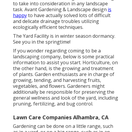
to take into consideration in any landscape
task. Avant Gardening & Landscape design
is
happy
to have actually solved lots of difficult
and delicate drainage troubles utilizing
ecologically efficient techniques.
The Yard Facility is in winter season dormancy.
See you in the springtime!
If you wonder regarding coming to be a
landscaping company,
below
is some practical
information to assist you start. Horticulture, on
the other hand, is the growing and treatment
of plants. Garden enthusiasts are in charge of
growing, tending, and harvesting fruits,
vegetables, and flowers. Gardeners might
additionally be responsible for preserving the
general wellness and look of the yard, including
pruning, fertilizing, and bug control.
Lawn Care Companies Alhambra, CA
Gardening can be done on a little range, such
as in a yard, or on a big range, such as in an