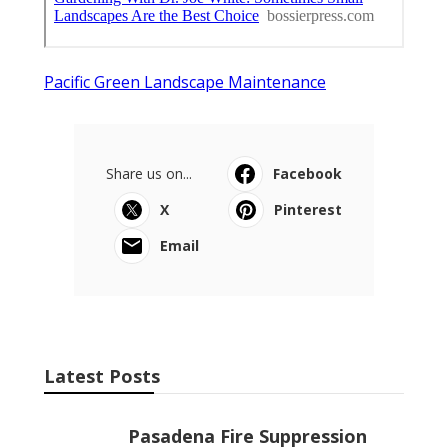
Pacific Green Landscape Maintenance
Share us on...
Facebook
X
Pinterest
Email
Latest Posts
Pasadena Fire Suppression