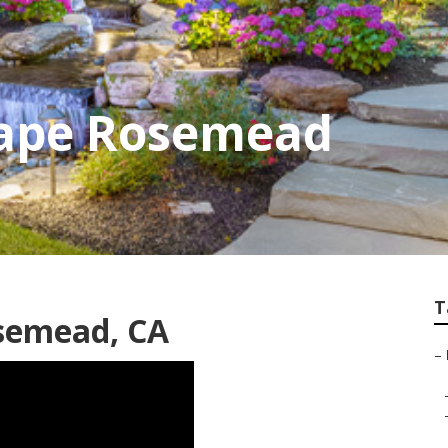
ape Rosemead
T
semead, CA
–