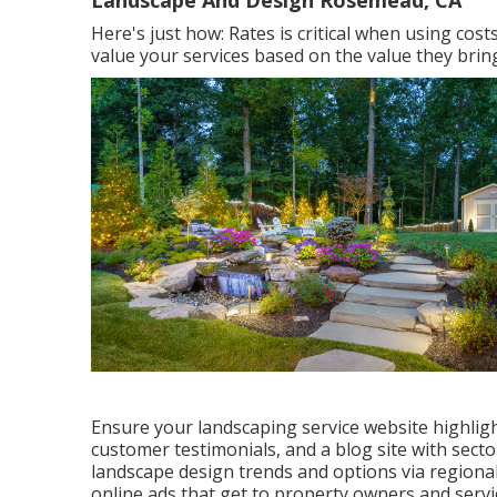
Landscape And Design Rosemead, CA
Here's just how: Rates is critical when using cos
value your services based on the value they bring 
Ensure your
landscaping service website
highligh
customer testimonials, and a blog site with secto
landscape design trends and options via regiona
online ads that get to property owners and servi