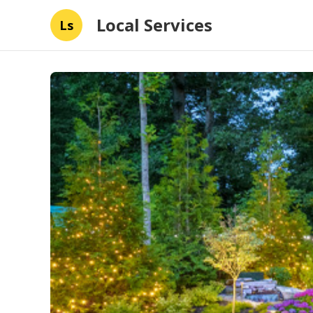
Local Services
Ls