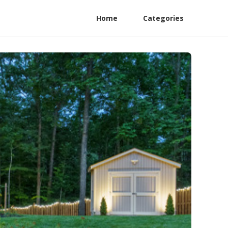
Home
Categories