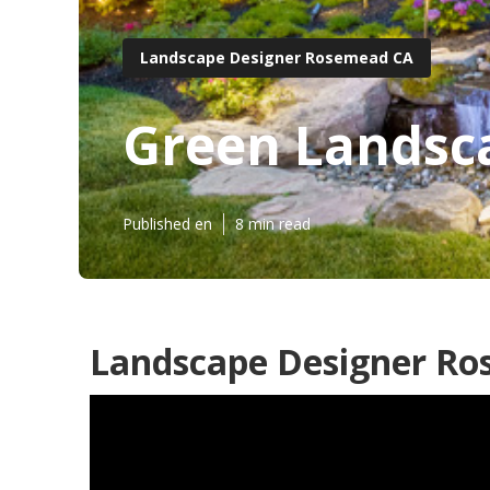
Landscape Designer Rosemead CA
Green Landsc
Published en
8 min read
Landscape Designer Ro