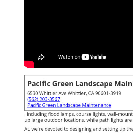
Pacific Green Landscape Mai
6530 Whittier Ave Whittier, CA 90601-3919
(562) 203-3567
Pacific Green Landscape Maintenance
, including flood lamps, course lights, wall-mount
up large outdoor locations, while path lights are 
At, we're devoted to designing and setting up th