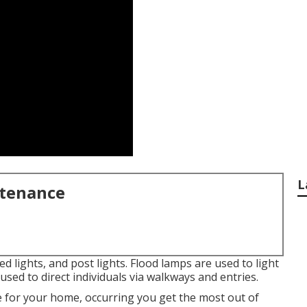
L
ntenance
ed lights, and post lights. Flood lamps are used to light
used to direct individuals via walkways and entries.
e for your home, occurring you get the most out of