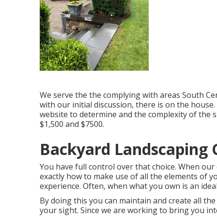
We serve the the complying with areas South Cen
with our initial discussion, there is on the hous
website to determine and the complexity of the
$1,500 and $7500.
Backyard Landscaping
You have full control over that choice. When our
exactly how to make use of all the elements of 
experience. Often, when what you own is an ideal f
By doing this you can maintain and create all th
your sight. Since we are working to bring you into