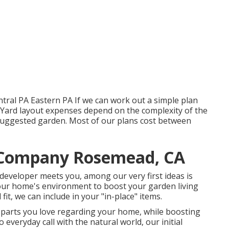
tral PA Eastern PA If we can work out a simple plan
e. Yard layout expenses depend on the complexity of the
 suggested garden. Most of our plans cost between
 Company Rosemead, CA
 developer meets you, among our very first ideas is
your home's environment to boost your garden living
it, we can include in your "in-place" items.
e parts you love regarding your home, while boosting
 everyday call with the natural world, our initial