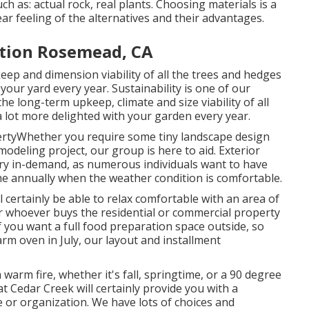
h as: actual rock, real plants. Choosing materials is a
ar feeling of the alternatives and their advantages.
ation Rosemead, CA
eep and dimension viability of all the trees and hedges
our yard every year. Sustainability is one of our
he long-term upkeep, climate and size viability of all
 lot more delighted with your garden every year.
ertyWhether you require some tiny landscape design
odeling project, our group is here to aid. Exterior
ery in-demand, as numerous individuals want to have
ime annually when the weather condition is comfortable.
 certainly be able to relax comfortable with an area of
er whoever buys the residential or commercial property
If you want a full food preparation space outside, so
rm oven in July, our layout and installment
arm fire, whether it's fall, springtime, or a 90 degree
at Cedar Creek will certainly provide you with a
e or organization. We have lots of choices and