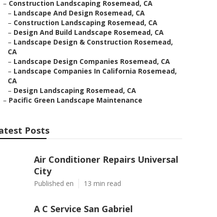
–
Construction Landscaping Rosemead, CA
–
Landscape And Design Rosemead, CA
–
Construction Landscaping Rosemead, CA
–
Design And Build Landscape Rosemead, CA
–
Landscape Design & Construction Rosemead,
CA
–
Landscape Design Companies Rosemead, CA
–
Landscape Companies In California Rosemead,
CA
–
Design Landscaping Rosemead, CA
–
Pacific Green Landscape Maintenance
atest Posts
Air Conditioner Repairs Universal
City
Published en
13 min read
A C Service San Gabriel