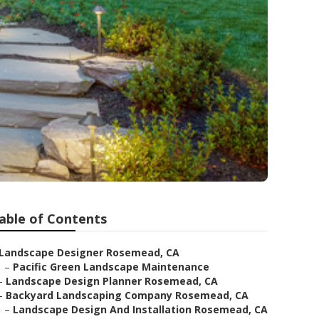
able of Contents
Landscape Designer Rosemead, CA
–
Pacific Green Landscape Maintenance
–
Landscape Design Planner Rosemead, CA
–
Backyard Landscaping Company Rosemead, CA
–
Landscape Design And Installation Rosemead, CA