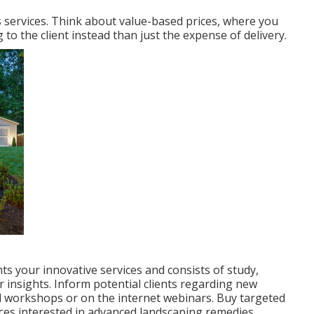
ts services. Think about value-based prices, where you
to the client instead than just the expense of delivery.
ts your innovative services and consists of study,
r insights. Inform potential clients regarding new
l workshops or on the internet webinars. Buy targeted
ces interested in advanced landscaping remedies.