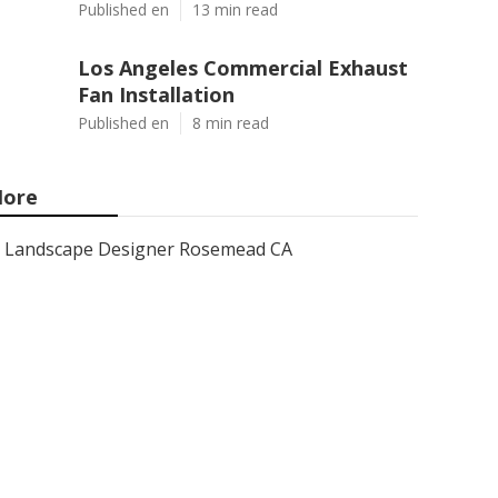
Published en
13 min read
Los Angeles Commercial Exhaust
Fan Installation
Published en
8 min read
ore
Landscape Designer Rosemead CA