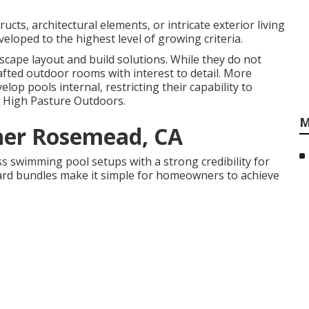
ucts, architectural elements, or intricate exterior living
eloped to the highest level of growing criteria.
scape layout and build solutions. While they do not
fted outdoor rooms with interest to detail. More
op pools internal, restricting their capability to
ke High Pasture Outdoors.
M
ner Rosemead, CA
s swimming pool setups with a strong credibility for
kyard bundles make it simple for homeowners to achieve