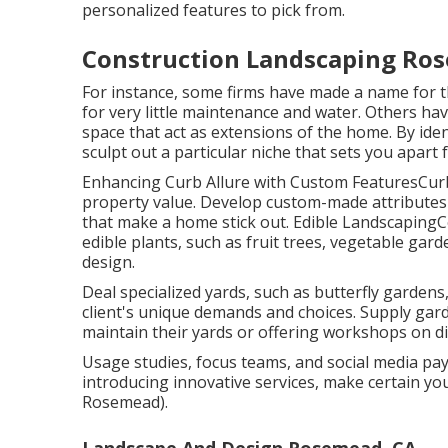
personalized features to pick from.
Construction Landscaping Ro
For instance, some firms have made a name for th
for very little maintenance and water. Others hav
space that act as extensions of the home. By id
sculpt out a particular niche that sets you apart
Enhancing Curb Allure with Custom FeaturesCurb 
property value. Develop custom-made attributes l
that make a home stick out. Edible LandscapingC
edible plants, such as fruit trees, vegetable gar
design.
Deal specialized yards, such as butterfly gardens
client's unique demands and choices. Supply ga
maintain their yards or offering workshops on dif
Usage studies, focus teams, and social media payi
introducing innovative services, make certain y
Rosemead).