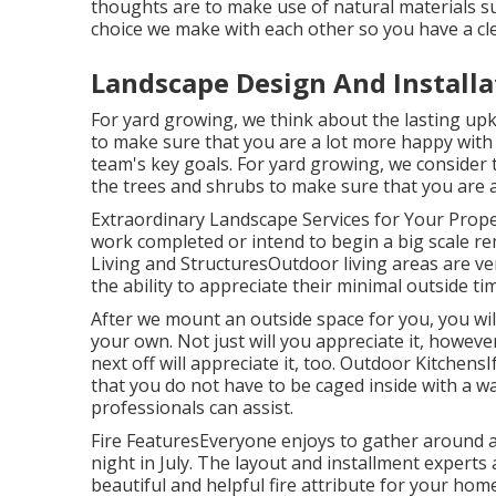
thoughts are to make use of natural materials suc
choice we make with each other so you have a cle
Landscape Design And Install
For yard growing, we think about the lasting upk
to make sure that you are a lot more happy with y
team's key goals. For yard growing, we consider t
the trees and shrubs to make sure that you are a
Extraordinary Landscape Services for Your Prop
work completed or intend to begin a big scale rem
Living and StructuresOutdoor living areas are v
the ability to appreciate their minimal outside t
After we mount an outside space for you, you will
your own. Not just will you appreciate it, howev
next off will appreciate it, too. Outdoor Kitchens
that you do not have to be caged inside with a wa
professionals can assist.
Fire FeaturesEveryone enjoys to gather around a w
night in July. The layout and installment experts 
beautiful and helpful fire attribute for your hom