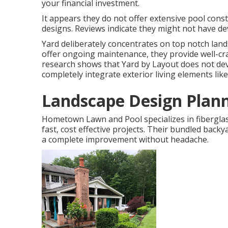
your financial investment.
It appears they do not offer extensive pool constr
designs. Reviews indicate they might not have dev
Yard deliberately concentrates on top notch land
offer ongoing maintenance, they provide well-cra
research shows that Yard by Layout does not devel
completely integrate exterior living elements li
Landscape Design Plan
Hometown Lawn and Pool specializes in fiberglas
fast, cost effective projects. Their bundled bac
a complete improvement without headache.