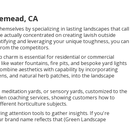
semead, CA
emselves by specializing in lasting landscapes that call
e actually concentrated on creating lavish outside
entifying and leveraging your unique toughness, you can
 from the competitors.
charm is essential for residential or commercial
ike water fountains, fire pits, and bespoke yard lights
ombine aesthetics with capability by incorporating
dens, and natural herb patches, into the landscape
, meditation yards, or sensory yards, customized to the
rden coaching services, showing customers how to
ferent horticulture subjects.
ng attention tools to gather insights. If you're
our brand name reflects that (Green Landscape