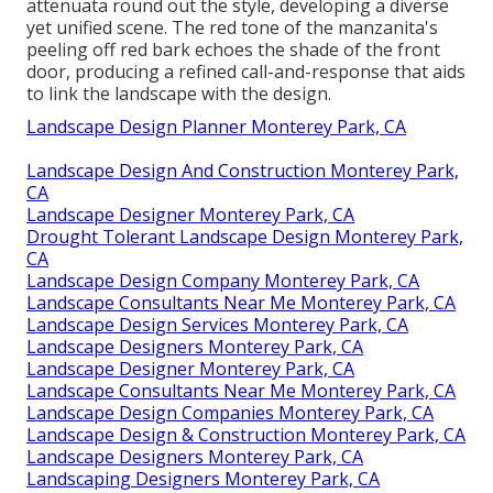
attenuata round out the style, developing a diverse
yet unified scene. The red tone of the manzanita's
peeling off red bark echoes the shade of the front
door, producing a refined call-and-response that aids
to link the landscape with the design.
Landscape Design Planner Monterey Park, CA
Landscape Design And Construction Monterey Park,
CA
Landscape Designer Monterey Park, CA
Drought Tolerant Landscape Design Monterey Park,
CA
Landscape Design Company Monterey Park, CA
Landscape Consultants Near Me Monterey Park, CA
Landscape Design Services Monterey Park, CA
Landscape Designers Monterey Park, CA
Landscape Designer Monterey Park, CA
Landscape Consultants Near Me Monterey Park, CA
Landscape Design Companies Monterey Park, CA
Landscape Design & Construction Monterey Park, CA
Landscape Designers Monterey Park, CA
Landscaping Designers Monterey Park, CA