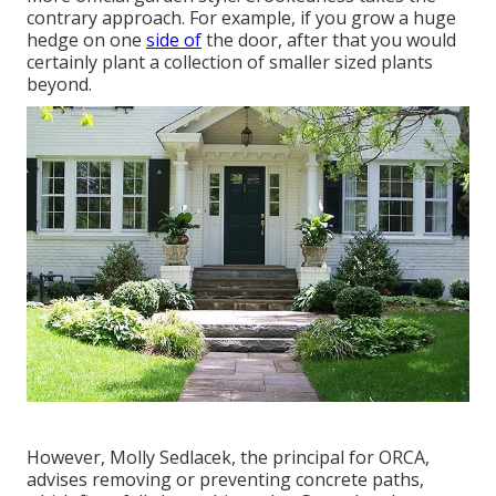
contrary approach. For example, if you grow a huge
hedge on one
side of
the door, after that you would
certainly plant a collection of smaller sized plants
beyond.
However,
Molly Sedlacek
, the principal for ORCA,
advises removing or preventing concrete paths,