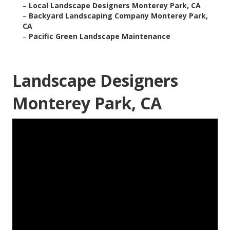
–
Local Landscape Designers Monterey Park, CA
–
Backyard Landscaping Company Monterey Park,
CA
–
Pacific Green Landscape Maintenance
Landscape Designers
Monterey Park, CA