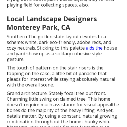
playing field for collecting spaces, also.
Local Landscape Designers
Monterey Park, CA
Southern The golden state layout devotes to a
scheme: white, dark eco-friendly, adobe reds, and
cozy neutrals. Sticking to this palette
aids the
house
and yard show up as a solitary cohesive style
gesture.
The touch of pattern on the stair risers is the
topping on the cake, a little bit of panache that
pleads for interest while staying absolutely natural
with the overall scene.
Grand architecture. Stately
focal tree
out front.
Charming little swing on claimed tree. This home
doesn't require much assistance for visual appealthe
bones do the majority of the heavy lifting. And yet,
details matter. By using a constant, natural growing
combination throughout the home chunky white