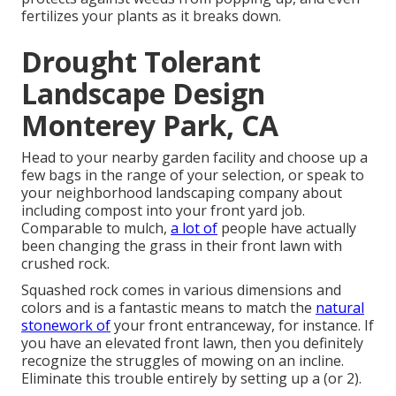
fertilizes your plants as it breaks down.
Drought Tolerant
Landscape Design
Monterey Park, CA
Head to your nearby garden facility and choose up a
few bags in the range of your selection, or
speak to
your neighborhood landscaping company
about
including compost into your front yard job.
Comparable to mulch,
a lot of
people have actually
been changing the grass in their front lawn with
crushed rock.
Squashed rock comes in various dimensions and
colors and is a fantastic means to match the
natural
stonework of
your front entranceway, for instance. If
you have an elevated front lawn, then you definitely
recognize the struggles of mowing on an incline.
Eliminate this trouble entirely by setting up a (or 2).