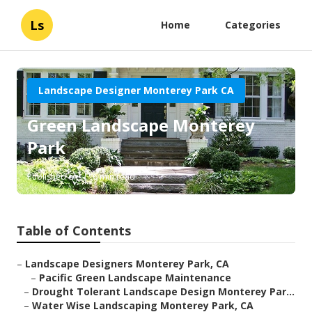
Ls
Home
Categories
Landscape Designer Monterey Park CA
Green Landscape Monterey
Park
Published en
6 min read
Table of Contents
–
Landscape Designers Monterey Park, CA
–
Pacific Green Landscape Maintenance
–
Drought Tolerant Landscape Design Monterey Par...
–
Water Wise Landscaping Monterey Park, CA