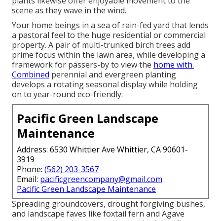
plants likewise offer enjoyable movement to the
scene as they wave in the wind.
Your home beings in a sea of rain-fed yard that lends
a pastoral feel to the huge residential or commercial
property. A pair of multi-trunked birch trees add
prime focus within the lawn area, while developing a
framework for passers-by to view the
home with.
Combined
perennial and evergreen planting
develops a rotating seasonal display while holding
on to year-round eco-friendly.
Pacific Green Landscape
Maintenance
Address: 6530 Whittier Ave Whittier, CA 90601-
3919
Phone:
(562) 203-3567
Email:
pacificgreencompany@gmail.com
Pacific Green Landscape Maintenance
Spreading groundcovers, drought forgiving bushes,
and landscape faves like foxtail fern and Agave