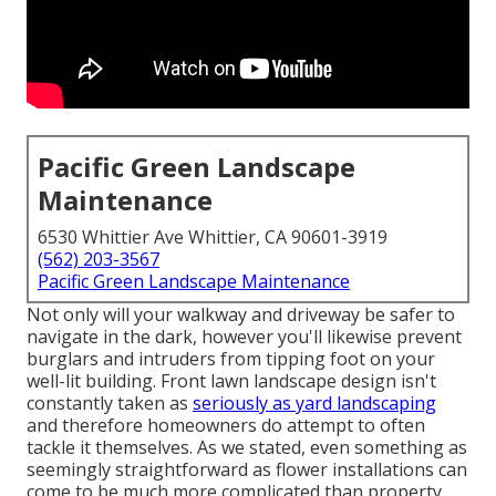
Pacific Green Landscape
Maintenance
6530 Whittier Ave Whittier, CA 90601-3919
(562) 203-3567
Pacific Green Landscape Maintenance
Not only will your walkway and driveway be safer to
navigate in the dark, however you'll likewise prevent
burglars and intruders from tipping foot on your
well-lit building. Front lawn landscape design isn't
constantly taken as
seriously as yard landscaping
and therefore homeowners do attempt to often
tackle it themselves. As we stated, even something as
seemingly straightforward as flower installations can
come to be much more complicated than property