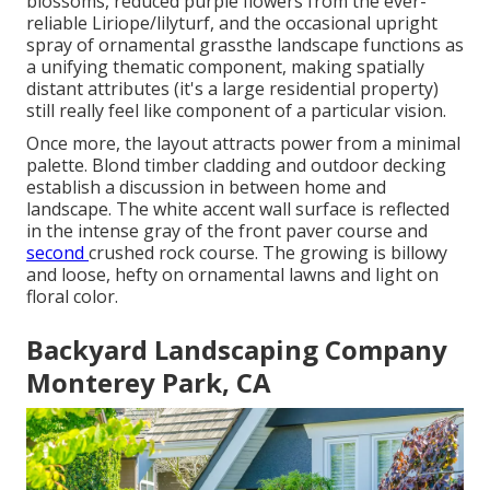
blossoms, reduced purple flowers from the ever-
reliable Liriope/lilyturf, and the occasional upright
spray of
ornamental grass
the landscape functions as
a unifying thematic component, making spatially
distant attributes (it's a large residential property)
still really feel like component of a particular vision.
Once more, the layout attracts power from a minimal
palette. Blond timber cladding and outdoor decking
establish a discussion in between home and
landscape. The white accent wall surface is reflected
in the intense gray of the front
paver course
and
second
crushed rock
course. The growing is billowy
and loose, hefty on ornamental lawns and light on
floral color.
Backyard Landscaping Company
Monterey Park, CA