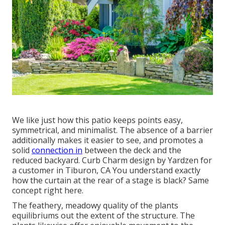
We like just how this patio keeps points easy,
symmetrical, and minimalist. The absence of a barrier
additionally makes it easier to see, and promotes a
solid
connection in
between the deck and the
reduced backyard. Curb Charm design by Yardzen for
a customer in Tiburon, CA You understand exactly
how the curtain at the rear of a stage is black? Same
concept right here.
The feathery, meadowy quality of the plants
equilibriums out the extent of the structure. The