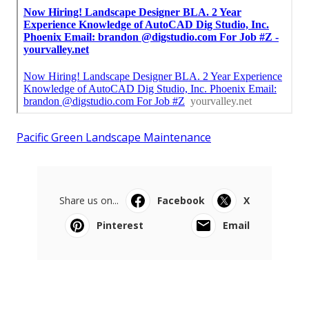
Pacific Green Landscape Maintenance
Share us on...
Facebook
X
Pinterest
Email