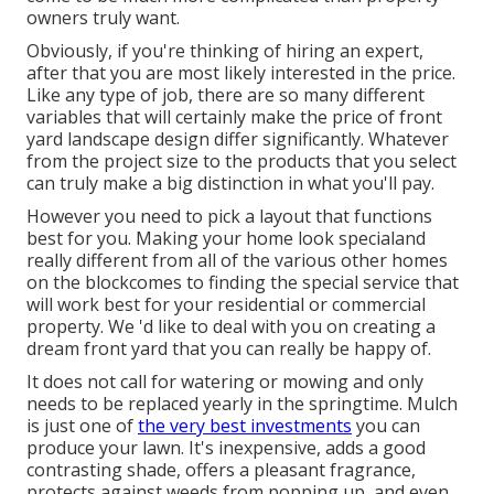
owners truly want.
Obviously, if you're thinking of hiring an expert,
after that you are most likely interested in the price.
Like any type of job, there are so many different
variables that will certainly make the price of front
yard landscape design differ significantly. Whatever
from the project size to the products that you select
can truly make a big distinction in what you'll pay.
However you need to pick a layout that functions
best for you. Making your home look specialand
really different from all of the various other homes
on the blockcomes to finding the special service that
will work best for your residential or commercial
property. We 'd like to deal with you on creating a
dream front yard that you can really be happy of.
It does not call for watering or mowing and only
needs to be replaced yearly in the springtime. Mulch
is just one of
the very best investments
you can
produce your lawn. It's inexpensive, adds a good
contrasting shade, offers a pleasant fragrance,
protects against weeds from popping up, and even