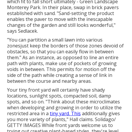
which fit to fall short ultimately - Green Landscape
Monterey Park. In their place, swap in brick pavers
established with sand. "Sand-setting the product
enables the paver to move with the inescapable
changes of the garden and still looks wonderful,"
says Sedlacek.
"You can partition a small lawn into various
zonesjust keep the borders of those zones devoid of
obstacles, so that you can easily flow in between
them." As an instance, as opposed to line an entire
path with plants, make use of pockets of growing
voids in between. This permits for motion off the
side of the path while creating a sense of link in
between the course and nearby areas.
Your tiny front yard will certainly have shady
locations, sunlight spots, compacted soil, damp
spots, and so on. "Think about these microclimates
when developing and growing in order to utilize the
restricted area in a
tiny yard. This
additionally gives
you more variety of plants," Hall claims. Solidago/
GETTY IMAGES While front yards welcome us to
trying out creative plant-based styles, they're level