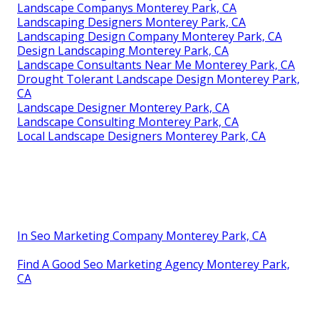
Landscape Companys Monterey Park, CA
Landscaping Designers Monterey Park, CA
Landscaping Design Company Monterey Park, CA
Design Landscaping Monterey Park, CA
Landscape Consultants Near Me Monterey Park, CA
Drought Tolerant Landscape Design Monterey Park,
CA
Landscape Designer Monterey Park, CA
Landscape Consulting Monterey Park, CA
Local Landscape Designers Monterey Park, CA
In Seo Marketing Company Monterey Park, CA
Find A Good Seo Marketing Agency Monterey Park,
CA