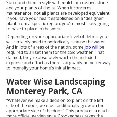
Surround them in style with mulch or crushed stone
and your plants of choice. When it concerns
maintenance, not all plants are developed equivalent.
If you have your heart established on a "designer"
plant from a specific region, you're most likely going
to have to place in the work.
Depending on your appropriate level of debris, you
will certainly need to periodically cleanse the water.
And in lots of areas of the nation, some
job will
be
required to all set them for the cold weather. That
claimed, they're absolutely worth the included
expense and effort as there's arguably no better way
to
intensify your home's initial impact
.
Water Wise Landscaping
Monterey Park, CA
"Whatever we make a decision to plant on the left
side of the door, we must additionally grow on the
appropriate side of the door." This produces a much
more official garden style. Crookedness takes the