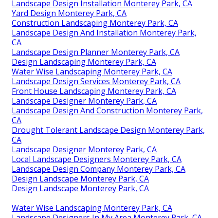
Landscape Design Installation Monterey Park, CA
Yard Design Monterey Park, CA
Construction Landscaping Monterey Park, CA
Landscape Design And Installation Monterey Park,
CA
Landscape Design Planner Monterey Park, CA
Design Landscaping Monterey Park, CA
Water Wise Landscaping Monterey Park, CA
Landscape Design Services Monterey Park, CA
Front House Landscaping Monterey Park, CA
Landscape Designer Monterey Park, CA
Landscape Design And Construction Monterey Park,
CA
Drought Tolerant Landscape Design Monterey Park,
CA
Landscape Designer Monterey Park, CA
Local Landscape Designers Monterey Park, CA
Landscape Design Company Monterey Park, CA
Design Landscape Monterey Park, CA
Design Landscape Monterey Park, CA
Water Wise Landscaping Monterey Park, CA
Landscape Designers In My Area Monterey Park, CA