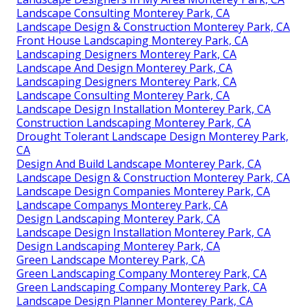
Landscape Consulting Monterey Park, CA
Landscape Design & Construction Monterey Park, CA
Front House Landscaping Monterey Park, CA
Landscaping Designers Monterey Park, CA
Landscape And Design Monterey Park, CA
Landscaping Designers Monterey Park, CA
Landscape Consulting Monterey Park, CA
Landscape Design Installation Monterey Park, CA
Construction Landscaping Monterey Park, CA
Drought Tolerant Landscape Design Monterey Park,
CA
Design And Build Landscape Monterey Park, CA
Landscape Design & Construction Monterey Park, CA
Landscape Design Companies Monterey Park, CA
Landscape Companys Monterey Park, CA
Design Landscaping Monterey Park, CA
Landscape Design Installation Monterey Park, CA
Design Landscaping Monterey Park, CA
Green Landscape Monterey Park, CA
Green Landscaping Company Monterey Park, CA
Green Landscaping Company Monterey Park, CA
Landscape Design Planner Monterey Park, CA