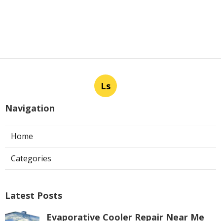
Ls
Navigation
Home
Categories
Latest Posts
Evaporative Cooler Repair Near Me