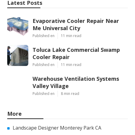
Latest Posts
Evaporative Cooler Repair Near
Me Universal City
Published en
11 min read
Toluca Lake Commercial Swamp
Cooler Repair
Published en
11 min read
Warehouse Ventilation Systems
Valley Village
Published en
8 min read
More
Landscape Designer Monterey Park CA