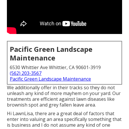
Pacific Green Landscape
Maintenance
6530 Whittier Ave Whittier, CA 90601-3919
(562) 203-3567
Pacific Green Landscape Maintenance
We additionally offer in their tracks so they do not
unleash any kind of more mayhem on your yard. Our
treatments are efficient against lawn diseases like
brownish spot and grey fallen leave area.
Hi LawnLisa, there are a great deal of factors that
enter into valuing an area specifically something that
is business and I do not assume any kind of one