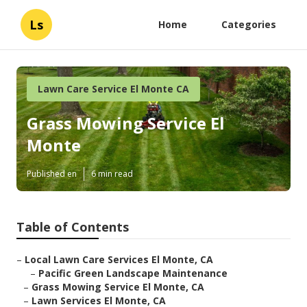
Ls
Home
Categories
Lawn Care Service El Monte CA
Grass Mowing Service El
Monte
Published en
6 min read
Table of Contents
–
Local Lawn Care Services El Monte, CA
–
Pacific Green Landscape Maintenance
–
Grass Mowing Service El Monte, CA
–
Lawn Services El Monte, CA