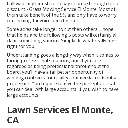
I allow all my industrial to pay in breakthrough for a
discount - Grass Mowing Service El Monte. Most of
them take benefit of the 5% and only have to worry
concerning 1 invoice and check etc.
Some acres take longer to cut then others ... hope
that helps and the following 5 posts will certainly all
claim something various. Simply do what really feels
right for you.
Understanding goes a lengthy way when it comes to
hiring professional solutions, and if you are
regarded as being professional throughout the
board, you'll have a far better opportunity of
winning contracts for quality commercial residential
properties. You require to give the perception that
you can deal with large accounts, if you wish to have
large accounts.
Lawn Services El Monte,
CA