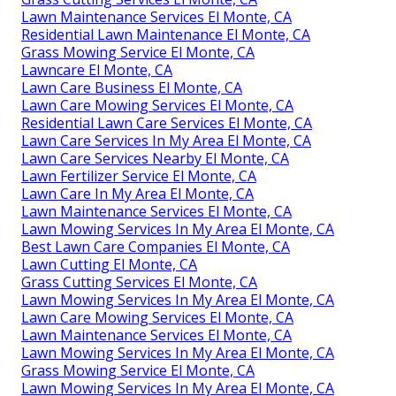
Lawn Maintenance Services El Monte, CA
Residential Lawn Maintenance El Monte, CA
Grass Mowing Service El Monte, CA
Lawncare El Monte, CA
Lawn Care Business El Monte, CA
Lawn Care Mowing Services El Monte, CA
Residential Lawn Care Services El Monte, CA
Lawn Care Services In My Area El Monte, CA
Lawn Care Services Nearby El Monte, CA
Lawn Fertilizer Service El Monte, CA
Lawn Care In My Area El Monte, CA
Lawn Maintenance Services El Monte, CA
Lawn Mowing Services In My Area El Monte, CA
Best Lawn Care Companies El Monte, CA
Lawn Cutting El Monte, CA
Grass Cutting Services El Monte, CA
Lawn Mowing Services In My Area El Monte, CA
Lawn Care Mowing Services El Monte, CA
Lawn Maintenance Services El Monte, CA
Lawn Mowing Services In My Area El Monte, CA
Grass Mowing Service El Monte, CA
Lawn Mowing Services In My Area El Monte, CA