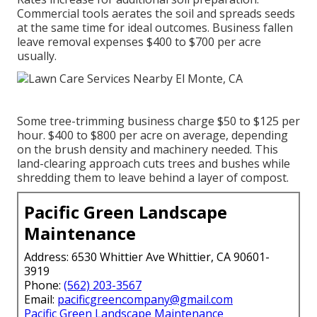
Commercial tools aerates the soil and spreads seeds
at the same time for ideal outcomes.
Business fallen
leave removal expenses
$400 to $700 per acre
usually.
Some tree-trimming business charge $50 to $125 per
hour. $400 to $800 per acre on average, depending
on the brush density and machinery needed. This
land-clearing approach cuts trees and bushes while
shredding them to leave behind a layer of compost.
Pacific Green Landscape
Maintenance
Address: 6530 Whittier Ave Whittier, CA 90601-
3919
Phone:
(562) 203-3567
Email:
pacificgreencompany@gmail.com
Pacific Green Landscape Maintenance