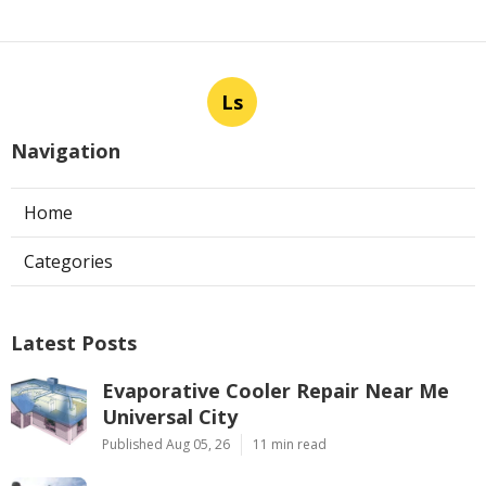
Ls
Navigation
Home
Categories
Latest Posts
Evaporative Cooler Repair Near Me
Universal City
Published Aug 05, 26
11 min read