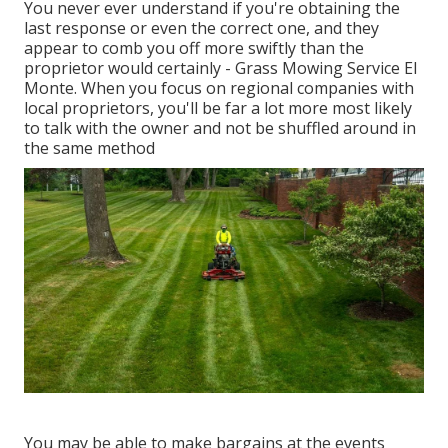
You never ever understand if you're obtaining the
last response or even the correct one, and they
appear to comb you off more swiftly than the
proprietor would certainly - Grass Mowing Service El
Monte. When you focus on regional companies with
local proprietors, you'll be far a lot more most likely
to talk with the owner and not be shuffled around in
the same method
You may be able to make bargains at the events