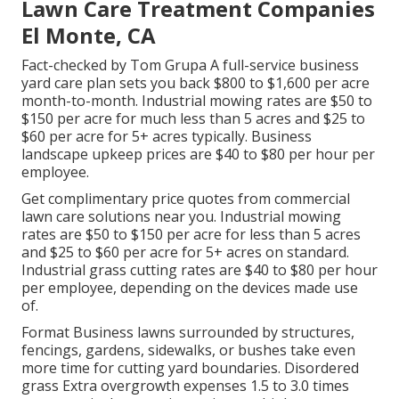
Lawn Care Treatment Companies
El Monte, CA
Fact-checked by Tom Grupa A full-service business
yard care plan sets you back $800 to $1,600 per acre
month-to-month. Industrial mowing rates are $50 to
$150 per acre for much less than 5 acres and $25 to
$60 per acre for 5+ acres typically. Business
landscape upkeep prices are $40 to $80 per hour per
employee.
Get complimentary price quotes from commercial
lawn care solutions near you. Industrial mowing
rates are $50 to $150 per acre for less than 5 acres
and $25 to $60 per acre for 5+ acres on standard.
Industrial grass cutting rates are $40 to $80 per hour
per employee, depending on the devices made use
of.
Format Business lawns surrounded by structures,
fencings, gardens, sidewalks, or bushes take even
more time for cutting yard boundaries. Disordered
grass Extra overgrowth expenses 1.5 to 3.0 times