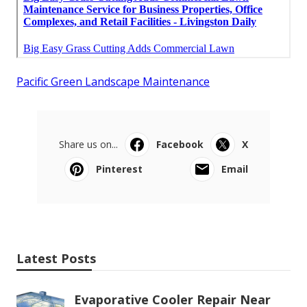
Pacific Green Landscape Maintenance
Share us on...
Facebook
X
Pinterest
Email
Latest Posts
Evaporative Cooler Repair Near