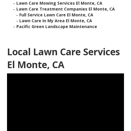
–
Lawn Care Mowing Services El Monte, CA
–
Lawn Care Treatment Companies El Monte, CA
–
Full Service Lawn Care El Monte, CA
–
Lawn Care In My Area El Monte, CA
–
Pacific Green Landscape Maintenance
Local Lawn Care Services
El Monte, CA