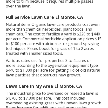
more to trim because it requires multiple passes
over the lawn.
Full Service Lawn Care El Monte, CA
Natural items Organic lawn-care products cost even
more than chemical herbicides, plant foods, and
chemicals. The
cost to fertilize a yard
is $220 to $440
per acre.
Commercial herbicide application prices
$15
to $100 per acre with airborne- or ground-spraying
techniques. Prices boost for grass of 1 to 2 acres
treated with smaller sized tools.
Various rates use for properties 3 to 4 acres or
more, according to the oygenation equipment type.
$440 to $1,300 per acre for getting rid of old natural
lawn particles that obstructs new growth.
Lawn Care In My Area El Monte, CA
The industrial
price to overseed or reseed a lawn
is
$1,700 to $7,800 per acre. This cost includes
overseeding existing grass with uneven lawn growth.
Rates increase for additional soil preparation.