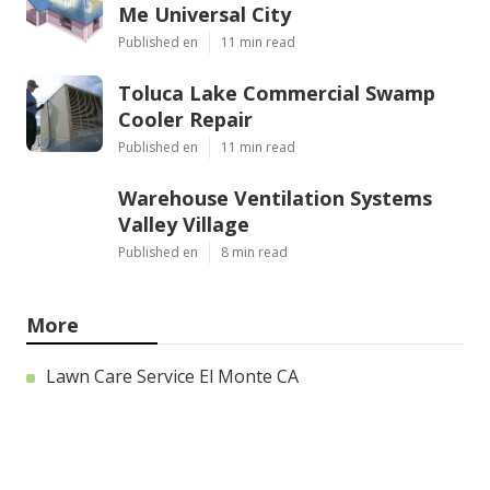
Me Universal City
Published en
11 min read
Toluca Lake Commercial Swamp
Cooler Repair
Published en
11 min read
Warehouse Ventilation Systems
Valley Village
Published en
8 min read
More
Lawn Care Service El Monte CA