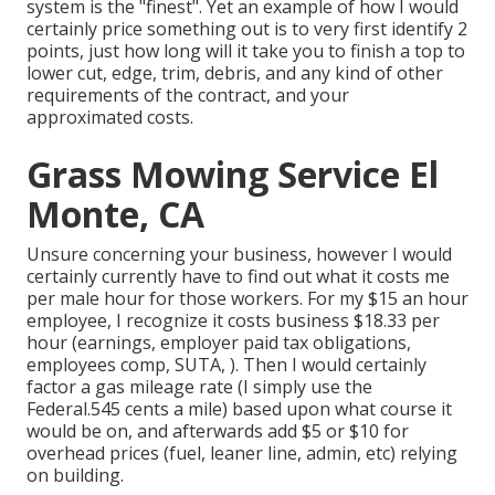
system is the "finest". Yet an example of how I would
certainly price something out is to very first identify 2
points, just how long will it take you to finish a top to
lower cut, edge, trim, debris, and any kind of other
requirements of the contract, and your
approximated costs.
Grass Mowing Service El
Monte, CA
Unsure concerning your business, however I would
certainly currently have to find out what it costs me
per male hour for those workers. For my $15 an hour
employee, I recognize it costs business $18.33 per
hour (earnings, employer paid tax obligations,
employees comp, SUTA, ). Then I would certainly
factor a gas mileage rate (I simply use the
Federal.545 cents a mile) based upon what course it
would be on, and afterwards add $5 or $10 for
overhead prices (fuel, leaner line, admin, etc) relying
on building.