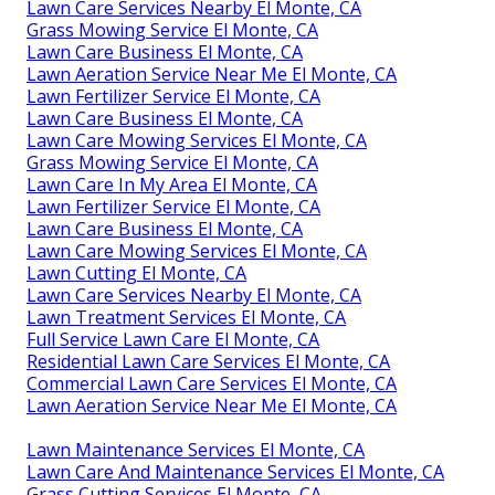
Lawn Care Services Nearby El Monte, CA
Grass Mowing Service El Monte, CA
Lawn Care Business El Monte, CA
Lawn Aeration Service Near Me El Monte, CA
Lawn Fertilizer Service El Monte, CA
Lawn Care Business El Monte, CA
Lawn Care Mowing Services El Monte, CA
Grass Mowing Service El Monte, CA
Lawn Care In My Area El Monte, CA
Lawn Fertilizer Service El Monte, CA
Lawn Care Business El Monte, CA
Lawn Care Mowing Services El Monte, CA
Lawn Cutting El Monte, CA
Lawn Care Services Nearby El Monte, CA
Lawn Treatment Services El Monte, CA
Full Service Lawn Care El Monte, CA
Residential Lawn Care Services El Monte, CA
Commercial Lawn Care Services El Monte, CA
Lawn Aeration Service Near Me El Monte, CA
Lawn Maintenance Services El Monte, CA
Lawn Care And Maintenance Services El Monte, CA
Grass Cutting Services El Monte, CA