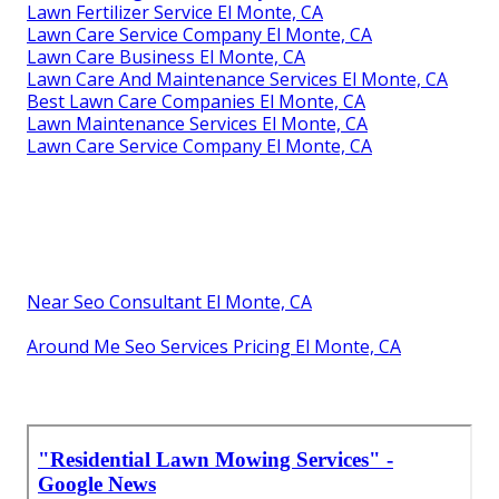
Lawn Fertilizer Service El Monte, CA
Lawn Care Service Company El Monte, CA
Lawn Care Business El Monte, CA
Lawn Care And Maintenance Services El Monte, CA
Best Lawn Care Companies El Monte, CA
Lawn Maintenance Services El Monte, CA
Lawn Care Service Company El Monte, CA
Near Seo Consultant El Monte, CA
Around Me Seo Services Pricing El Monte, CA