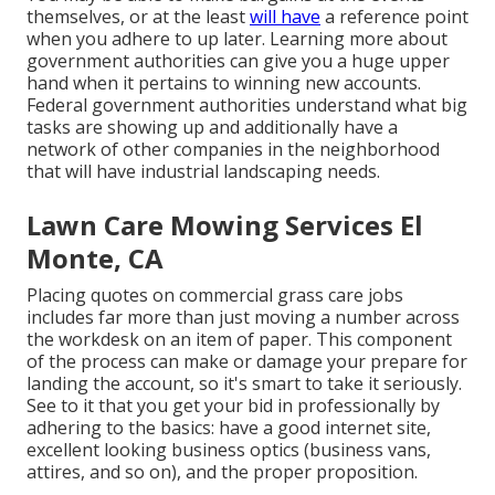
themselves, or at the least
will have
a reference point
when you adhere to up later. Learning more about
government authorities can give you a huge upper
hand when it pertains to winning new accounts.
Federal government authorities understand what big
tasks are showing up and additionally have a
network of other companies in the neighborhood
that will have industrial landscaping needs.
Lawn Care Mowing Services El
Monte, CA
Placing quotes on commercial grass care jobs
includes far more than just moving a number across
the workdesk on an item of paper. This component
of the process can make or damage your prepare for
landing the account, so it's smart to take it seriously.
See to it that you get your bid in professionally by
adhering to the basics: have a good internet site,
excellent looking business optics (business vans,
attires, and so on), and the proper proposition.