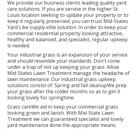
We provide our business clients leading quality yard
care solutions. If you are service in the higher St.
Louis location seeking to update your property or to
keep it regularly preserved, you can trust Mid-States
Yard Like supply elite solution. In order to keep your
commercial residential property looking attractive,
healthy and balanced, and specialist, regular upkeep
is needed.
Your industrial grass is an expansion of your service
and should resemble your standards. Don't come
under a trap of not up keeping your grass. Allow
Mid-States Lawn Treatment manage the headache of
lawn maintenance. Our industrial grass upkeep
solutions consist of: Spring and fall cleanupWe prep
your grass after the colder months so as to get it
looking lovely for springtime.
Grass careWe aid in keep your commercial grass
looking green and lavish. With Mid-State Lawn
Treatment we can guaranteed specialist and lovely
yard maintenance done the appropriate means.