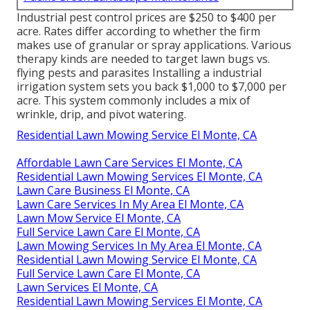
Industrial
pest control prices
are $250 to $400 per
acre. Rates differ according to whether the firm
makes use of granular or spray applications. Various
therapy kinds are needed to target lawn bugs vs.
flying pests and parasites Installing a
industrial
irrigation system sets you back
$1,000 to $7,000 per
acre. This system commonly includes a mix of
wrinkle, drip, and pivot watering.
Residential Lawn Mowing Service El Monte, CA
Affordable Lawn Care Services El Monte, CA
Residential Lawn Mowing Services El Monte, CA
Lawn Care Business El Monte, CA
Lawn Care Services In My Area El Monte, CA
Lawn Mow Service El Monte, CA
Full Service Lawn Care El Monte, CA
Lawn Mowing Services In My Area El Monte, CA
Residential Lawn Mowing Service El Monte, CA
Full Service Lawn Care El Monte, CA
Lawn Services El Monte, CA
Residential Lawn Mowing Services El Monte, CA