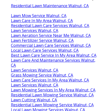
Residential Lawn Maintenance Walnut, CA
Lawn Mow Service Walnut, CA
Lawn Care In My Area Walnut, CA
Residential Lawn Care Services Walnut, CA
Lawn Services Walnut, CA
Lawn Aeration Service Near Me Walnut, CA
Lawn Fertilizer Service Walnut, CA
Commercial Lawn Care Services Walnut, CA
Local Lawn Care Services Walnut, CA
Best Lawn Care Service In My Area Walnut, CA
Lawn Care And Maintenance Services Walnut,
CA
Lawn Services Walnut, CA
Grass Mowing Service Walnut, CA
Lawn Care Services In My Area Walnut, CA
Lawn Services Walnut, CA
Lawn Mowing Services In My Area Walnut, CA
Residential Lawn Mowing Service Walnut, CA
Lawn Cutting Walnut, CA
Residential Lawn Mowing Service Walnut, CA
Local Lawn Mowing Services Walnut, CA