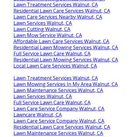
Lawn Treatment Services Walnut, CA
Residential Lawn Care Services Walnut, CA
Lawn Care Services Nearby Walnut, CA
Lawn Services Walnut, CA
Lawn Cutting Walnut, CA
Lawn Mow Service Walnut, CA
Affordable Lawn Care Services Walnut, CA
Residential Lawn Mowing Services Walnut, CA
Full Service Lawn Care Walnut, CA
Residential Lawn Mowing Services Walnut, CA
Local Lawn Care Services Walnut, CA
Lawn Treatment Services Walnut, CA
Lawn Mowing Services In My Area Walnut, CA
Lawn Maintenance Services Walnut, CA
Lawn Services Walnut, CA
Full Service Lawn Care Walnut, CA
Lawn Care Service Company Walnut, CA
Lawncare Walnut, CA
Lawn Care Service Company Walnut, CA
Residential Lawn Care Services Walnut, CA
Lawn Maintenance Services Walnut, CA