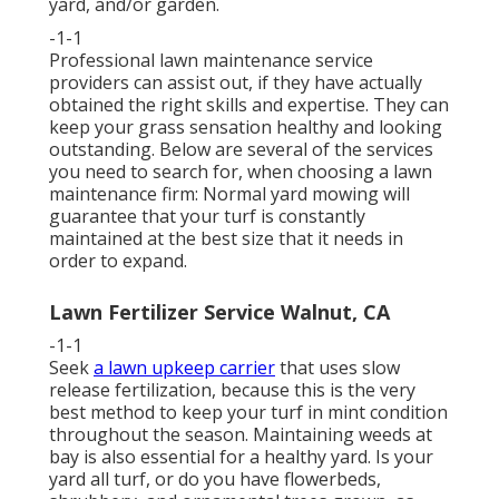
yard, and/or garden.
-1-1
Professional lawn maintenance service
providers can assist out, if they have actually
obtained the right skills and expertise. They can
keep your grass sensation healthy and looking
outstanding. Below are several of the services
you need to search for, when choosing a lawn
maintenance firm: Normal yard mowing will
guarantee that your turf is constantly
maintained at the best size that it needs in
order to expand.
Lawn Fertilizer Service Walnut, CA
-1-1
Seek
a lawn upkeep carrier
that uses slow
release fertilization, because this is the very
best method to keep your turf in mint condition
throughout the season. Maintaining weeds at
bay is also essential for a healthy yard. Is your
yard all turf, or do you have flowerbeds,