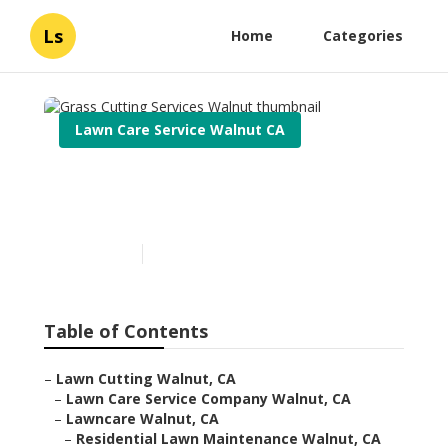
Ls
Home
Categories
Lawn Care Service Walnut CA
Grass Cutting Services
Walnut
Published en
5 min read
Table of Contents
–
Lawn Cutting Walnut, CA
–
Lawn Care Service Company Walnut, CA
–
Lawncare Walnut, CA
–
Residential Lawn Maintenance Walnut, CA