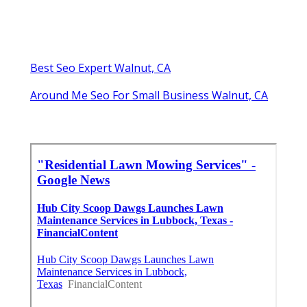
Best Seo Expert Walnut, CA
Around Me Seo For Small Business Walnut, CA