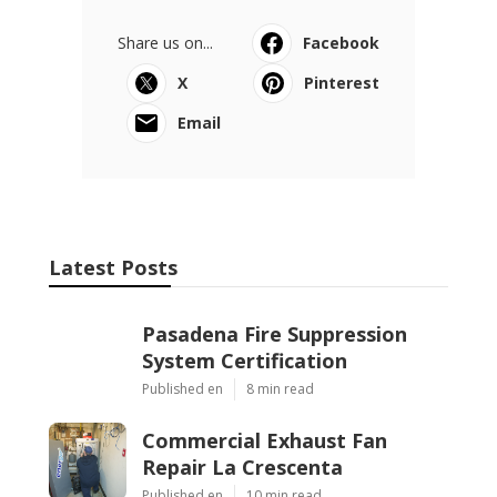
Share us on...
Facebook
X
Pinterest
Email
Latest Posts
Pasadena Fire Suppression
System Certification
Published en
8 min read
Commercial Exhaust Fan
Repair La Crescenta
Published en
10 min read