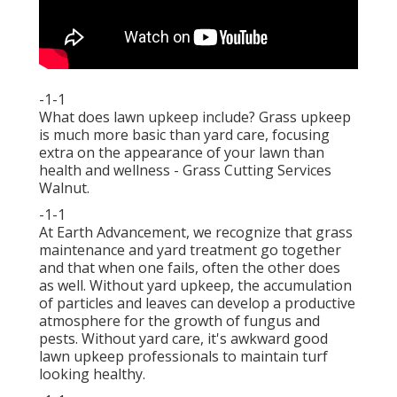
-1-1
What does lawn upkeep include? Grass upkeep
is much more basic than yard care, focusing
extra on the appearance of your lawn than
health and wellness - Grass Cutting Services
Walnut.
-1-1
At Earth Advancement, we recognize that grass
maintenance and yard treatment go together
and that when one fails, often the other does
as well. Without yard upkeep, the accumulation
of particles and leaves can develop a productive
atmosphere for the growth of fungus and
pests. Without yard care, it's awkward good
lawn upkeep professionals to maintain turf
looking healthy.