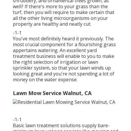
shrubbery, and ornamental trees grown, as
well? If there's more to your grass than the
turf, then you will require to make certain that
all the other living microorganisms on your
property are healthy and neatly cut.
-1-1
You've most definitely heard it previously. The
most crucial component for a flourishing grass
appertains watering. An excellent yard
treatment business will enable to you to make
the right selection of irrigation or lawn
sprinkler system, so that your lawn winds up
looking great and you're not spending a lot of
money on the water expense.
Lawn Mow Service Walnut, CA
-1-1
Basic lawn treatment solutions supply bare-