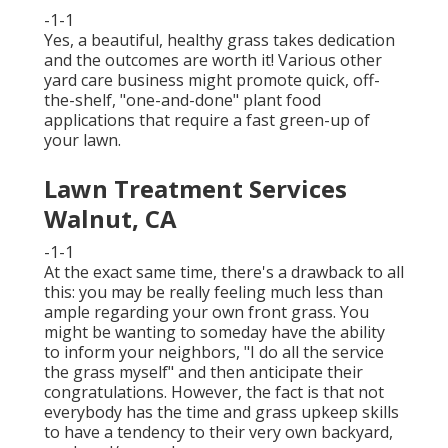
-1-1
Yes, a beautiful, healthy grass takes dedication
and the outcomes are worth it! Various other
yard care business might promote quick, off-
the-shelf, "one-and-done" plant food
applications that require a fast green-up of
your lawn.
Lawn Treatment Services
Walnut, CA
-1-1
At the exact same time, there's a drawback to all
this: you may be really feeling much less than
ample regarding your own front grass. You
might be wanting to someday have the ability
to inform your neighbors, "I do all the service
the grass myself" and then anticipate their
congratulations. However, the fact is that not
everybody has the time and grass upkeep skills
to have a tendency to their very own backyard,