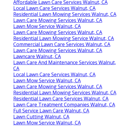
Affordable Lawn Care Services Walnut, CA
Local Lawn Care Services Walnut, CA
Residential Lawn Mowing Services Walnut, CA
Lawn Care Mowing Services Walnut, CA
Lawn Mow Service Walnut, CA
Lawn Care Mowing Services Walnut, CA
Residential Lawn Mowing Service Walnut, CA
Commercial Lawn Care Services Walnut, CA
Lawn Care Mowing Services Walnut, CA
Lawncare Walnut, CA
Lawn Care And Maintenance Services Walnut,
CA
Local Lawn Care Services Walnut, CA
Lawn Mow Service Walnut, CA
Lawn Care Mowing Services Walnut, CA
Residential Lawn Mowing Services Walnut, CA
Residential Lawn Care Services Walnut, CA
Lawn Care Treatment Companies Walnut, CA
Full Service Lawn Care Walnut, CA
Lawn Cutting Walnut, CA
Lawn Mow Service Walnut, CA