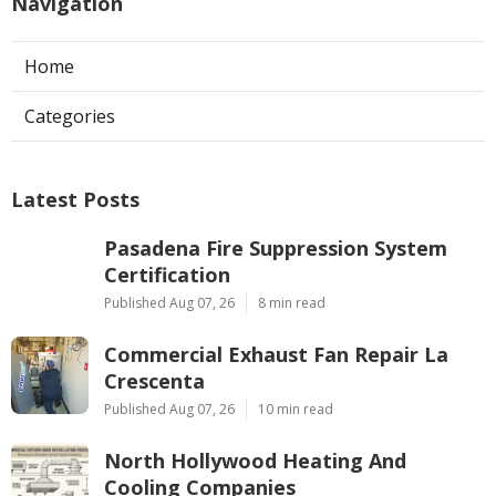
Navigation
Home
Categories
Latest Posts
Pasadena Fire Suppression System
Certification
Published Aug 07, 26
8 min read
Commercial Exhaust Fan Repair La
Crescenta
Published Aug 07, 26
10 min read
North Hollywood Heating And
Cooling Companies