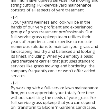
minimum lawn upkeep services like mowing and
string cutting. Full-service yard maintenance
consists of all aspects of yard treatment.
-1-1
, your yard's wellness and look will be in the
hands of our very proficient and experienced
group of grass treatment professionals. Our
full-service grass upkeep team utilizes their
years of experience and expertise to execute
numerous solutions to maintain your grass and
landscaping healthy and balanced and looking
its finest, including: When you employ a basic
yard treatment carrier that just uses standard
services like grass mowing and bordering, the
company frequently can't or won't offer added
services.
-1-1
By working with a full-service lawn maintenance
firm, you can appreciate your totally free time
without sacrificing the needs of your grass. For
full-service grass upkeep that you can depend
on, transform to Bloom 'n Gardens Landscape.