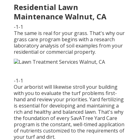
Residential Lawn
Maintenance Walnut, CA
-1-1
The same is real for your grass. That's why our
grass care program begins with a research
laboratory analysis of soil examples from your
residential or commercial property.
-1-1
Our arborist will likewise stroll your building
with you to evaluate the turf problems first-
hand and review your priorities. Yard fertilizing
is essential for developing and maintaining a
rich and healthy and balanced lawn. That's why
the foundation of every SavATree Yard Care
program is the constant, well-timed application
of nutrients customized to the requirements of
your turf and dirt.