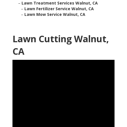
–
Lawn Treatment Services Walnut, CA
–
Lawn Fertilizer Service Walnut, CA
–
Lawn Mow Service Walnut, CA
Lawn Cutting Walnut,
CA