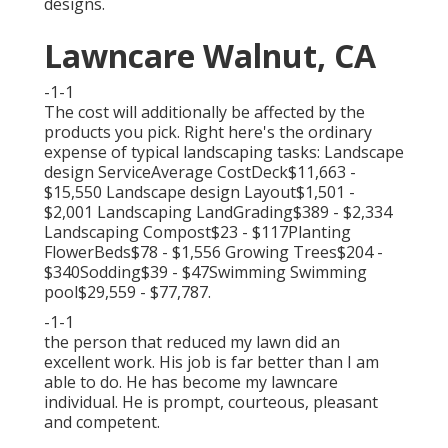
designs.
Lawncare Walnut, CA
-1-1
The cost will additionally be affected by the
products you pick. Right here's the ordinary
expense of typical landscaping tasks: Landscape
design ServiceAverage CostDeck$11,663 -
$15,550 Landscape design Layout$1,501 -
$2,001 Landscaping LandGrading$389 - $2,334
Landscaping Compost$23 - $117Planting
FlowerBeds$78 - $1,556 Growing Trees$204 -
$340Sodding$39 - $47Swimming Swimming
pool$29,559 - $77,787.
-1-1
the person that reduced my lawn did an
excellent work. His job is far better than I am
able to do. He has become my lawncare
individual. He is prompt, courteous, pleasant
and competent.