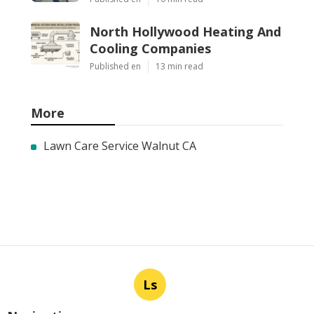
North Hollywood Heating And
Cooling Companies
Published en
13 min read
More
Lawn Care Service Walnut CA
Ls