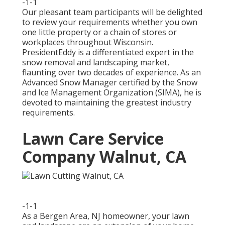
-1-1
Our pleasant team participants will be delighted
to review your requirements whether you own
one little property or a chain of stores or
workplaces throughout Wisconsin.
PresidentEddy is a differentiated expert in the
snow removal and landscaping market,
flaunting over two decades of experience. As an
Advanced Snow Manager certified by the Snow
and Ice Management Organization (SIMA), he is
devoted to maintaining the greatest industry
requirements.
Lawn Care Service
Company Walnut, CA
-1-1
As a Bergen Area, NJ homeowner, your lawn