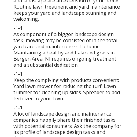
and landscape are an extension of your home.
Routine lawn treatment and yard maintenance
keeps your yard and landscape stunning and
welcoming.
-1-1
As component of a bigger landscape design
task, mowing may be consisted of in the total
yard care and maintenance of a home.
Maintaining a healthy and balanced grass in
Bergen Area, NJ requires ongoing treatment
and a substantial dedication.
-1-1
Keep the complying with products convenient:
Yard lawn mower for reducing the turf. Lawn
trimmer for cleaning up sides. Spreader to add
fertilizer to your lawn.
-1-1
A lot of landscape design and maintenance
companies happily share their finished tasks
with potential consumers. Ask the company for
its profile of landscape design tasks and