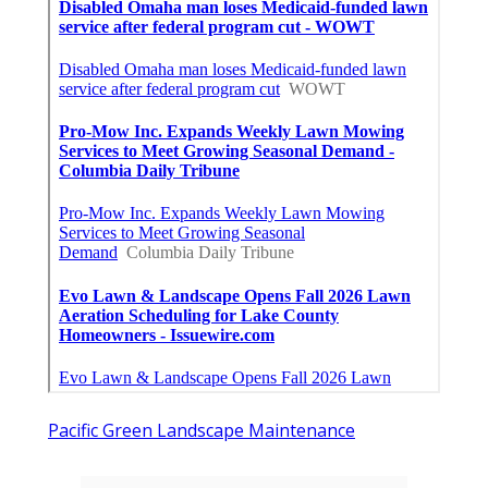
Pacific Green Landscape Maintenance