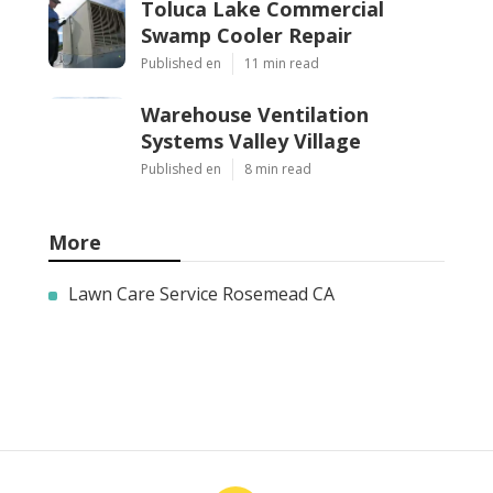
Toluca Lake Commercial
Swamp Cooler Repair
Published en
11 min read
Warehouse Ventilation
Systems Valley Village
Published en
8 min read
More
Lawn Care Service Rosemead CA