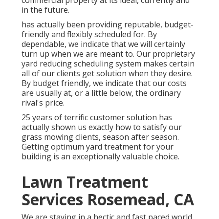
commercial property at its ideal, currently and
in the future.
has actually been providing reputable, budget-
friendly and flexibly scheduled for. By
dependable, we indicate that we will certainly
turn up when we are meant to. Our proprietary
yard reducing scheduling system makes certain
all of our clients get solution when they desire.
By budget friendly, we indicate that our costs
are usually at, or a little below, the ordinary
rival's price.
25 years of terrific customer solution has
actually shown us exactly how to satisfy our
grass mowing clients, season after season.
Getting optimum yard treatment for your
building is an exceptionally valuable choice.
Lawn Treatment
Services Rosemead, CA
We are staying in a hectic and fast paced world,