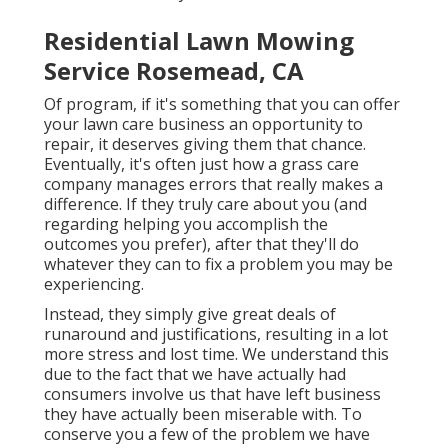
Residential Lawn Mowing
Service Rosemead, CA
Of program, if it's something that you can offer
your lawn care business an opportunity to
repair, it deserves giving them that chance.
Eventually, it's often just how a grass care
company manages errors that really makes a
difference. If they truly care about you (and
regarding helping you accomplish the
outcomes you prefer), after that they'll do
whatever they can to
fix a problem you may be
experiencing
.
Instead, they simply give great deals of
runaround and justifications, resulting in a lot
more stress and lost time. We understand this
due to the fact that we have actually had
consumers involve us that have left business
they have actually been miserable with. To
conserve you a few of the problem we have