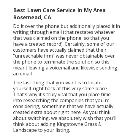
Best Lawn Care Service In My Area
Rosemead, CA
Do it over the phone but additionally placed it in
writing through email (that restates whatever
that was claimed on the phone, so that you
have a created record). Certainly, some of our
customers have actually claimed that their
"unreachable firm" was never obtainable over
the phone to terminate the solution so this
meant leaving a voicemail and likewise sending
an email.
The last thing that you want is to locate
yourself right back at this very same place.
That's why it's truly vital that you place time
into researching the companies that you're
considering,
something that we have actually
created extra about right here
. As you think
about switching, we absolutely wish that you'll
think about adding Kingstowne Grass &
Landscape to your listing.