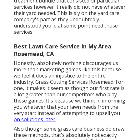
treatment bundle that consisted of particular
services however it really did not have whatever
their yard needed. This is sly on the yard care
company's part as they undoubtedly
understood you 'd at some point need those
services.
Best Lawn Care Service In My Area
Rosemead, CA
Honestly, absolutely nothing discourages us
more than marketing games like this because
we feel it does an injustice to the entire
industry. Grass Cutting Services Rosemead. For
one, it makes it seem as though our first rate is
a lot greater than our competitors who play
these games. It's because we think in informing
you whatever that your lawn needs from the
very start instead of attempting to upsell you
on solutions later.
Also though some grass care business do draw
these methods, that's absolutely not exactly