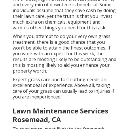
and every min of downtime is beneficial. Some
individuals assume that they save cash by doing
their lawn care, yet the truth is that you invest
much extra on chemicals, equipment and
various other things you need for this task.
When you attempt to do your very own grass
treatment, there is a good chance that you
won't be able to attain the finest outcomes. If
you work with an expert for this work, the
results are mosting likely to be outstanding and
this is mosting likely to aid you enhance your
property worth.
Expert grass care and turf cutting needs an
excellent deal of experience. Above all, taking
care of your grass can usually lead to injuries if
you are inexperienced.
Lawn Maintenance Services
Rosemead, CA