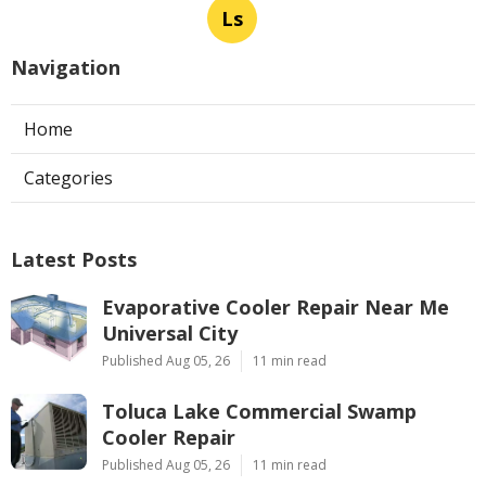
Ls
Navigation
Home
Categories
Latest Posts
Evaporative Cooler Repair Near Me
Universal City
Published Aug 05, 26
11 min read
Toluca Lake Commercial Swamp
Cooler Repair
Published Aug 05, 26
11 min read