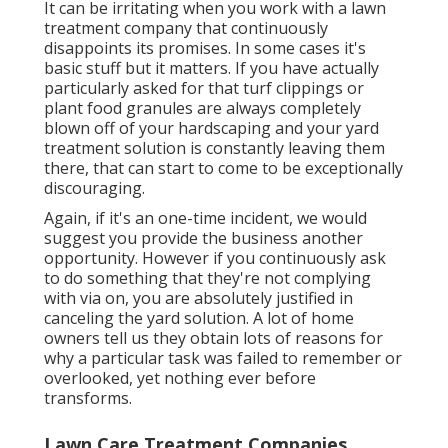
It can be irritating when you work with a lawn
treatment company that continuously
disappoints its promises. In some cases it's
basic stuff but it matters. If you have actually
particularly asked for that turf clippings or
plant food granules are always completely
blown off of your hardscaping and your yard
treatment solution is constantly leaving them
there, that can start to come to be exceptionally
discouraging.
Again, if it's an one-time incident, we would
suggest you provide the business another
opportunity. However if you continuously ask
to do something that they're not complying
with via on, you are absolutely justified in
canceling the yard solution. A lot of home
owners tell us they obtain lots of reasons for
why a particular task was failed to remember or
overlooked, yet nothing ever before
transforms.
Lawn Care Treatment Companies