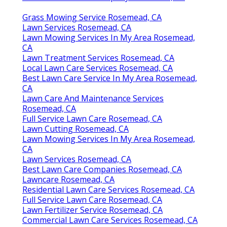
Grass Mowing Service Rosemead, CA
Lawn Services Rosemead, CA
Lawn Mowing Services In My Area Rosemead,
CA
Lawn Treatment Services Rosemead, CA
Local Lawn Care Services Rosemead, CA
Best Lawn Care Service In My Area Rosemead,
CA
Lawn Care And Maintenance Services
Rosemead, CA
Full Service Lawn Care Rosemead, CA
Lawn Cutting Rosemead, CA
Lawn Mowing Services In My Area Rosemead,
CA
Lawn Services Rosemead, CA
Best Lawn Care Companies Rosemead, CA
Lawncare Rosemead, CA
Residential Lawn Care Services Rosemead, CA
Full Service Lawn Care Rosemead, CA
Lawn Fertilizer Service Rosemead, CA
Commercial Lawn Care Services Rosemead, CA