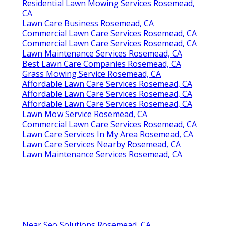
Residential Lawn Mowing Services Rosemead,
CA
Lawn Care Business Rosemead, CA
Commercial Lawn Care Services Rosemead, CA
Commercial Lawn Care Services Rosemead, CA
Lawn Maintenance Services Rosemead, CA
Best Lawn Care Companies Rosemead, CA
Grass Mowing Service Rosemead, CA
Affordable Lawn Care Services Rosemead, CA
Affordable Lawn Care Services Rosemead, CA
Affordable Lawn Care Services Rosemead, CA
Lawn Mow Service Rosemead, CA
Commercial Lawn Care Services Rosemead, CA
Lawn Care Services In My Area Rosemead, CA
Lawn Care Services Nearby Rosemead, CA
Lawn Maintenance Services Rosemead, CA
Near Seo Solutions Rosemead, CA