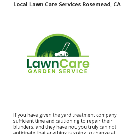
Local Lawn Care Services Rosemead, CA
If you have given the yard treatment company
sufficient time and cautioning to repair their
blunders, and they have not, you truly can not
anticipate that anything is going to change at