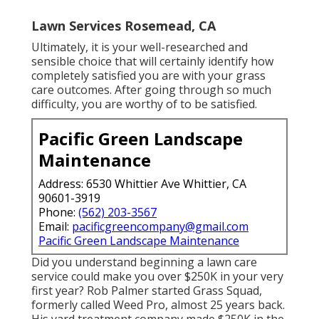
Lawn Services Rosemead, CA
Ultimately, it is your well-researched and
sensible choice that will certainly identify how
completely satisfied you are with your grass
care outcomes. After going through so much
difficulty, you are worthy of to be satisfied.
Pacific Green Landscape
Maintenance
Address: 6530 Whittier Ave Whittier, CA
90601-3919
Phone:
(562) 203-3567
Email:
pacificgreencompany@gmail.com
Pacific Green Landscape Maintenance
Did you understand beginning a lawn care
service could make you over $250K in your very
first year? Rob Palmer started Grass Squad,
formerly called Weed Pro, almost 25 years back.