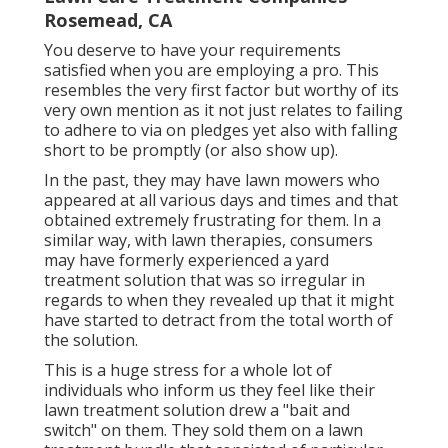
Rosemead, CA
You deserve to have your requirements
satisfied when you are employing a pro. This
resembles the very first factor but worthy of its
very own mention as it not just relates to failing
to adhere to via on pledges yet also with falling
short to be promptly (or also show up).
In the past, they may have lawn mowers who
appeared at all various days and times and that
obtained extremely frustrating for them. In a
similar way, with lawn therapies, consumers
may have formerly experienced a yard
treatment solution that was so irregular in
regards to when they revealed up that it might
have started to detract from the total worth of
the solution.
This is a huge stress for a whole lot of
individuals who inform us they feel like their
lawn treatment solution drew a "bait and
switch" on them. They sold them on a lawn