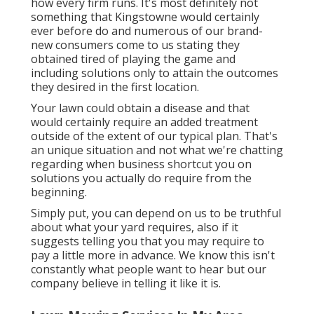
how every firm runs. It's most definitely not
something that Kingstowne would certainly
ever before do and numerous of our brand-
new consumers come to us stating they
obtained tired of playing the game and
including solutions only to attain the outcomes
they desired in the first location.
Your lawn could obtain a disease and that
would certainly require an added treatment
outside of the extent of our typical plan. That's
an unique situation and not what we're chatting
regarding when business shortcut you on
solutions you actually do require from the
beginning.
Simply put, you can depend on us to be truthful
about what your yard requires, also if it
suggests telling you that you may require to
pay a little more in advance. We know this isn't
constantly what people want to hear but our
company believe in telling it like it is.