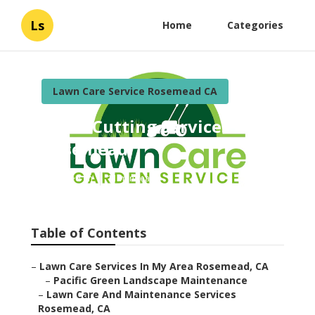
Ls
Home
Categories
Lawn Care Service Rosemead CA
Grass Cutting Services
Rosemead
Published en
11 min read
Table of Contents
–
Lawn Care Services In My Area Rosemead, CA
–
Pacific Green Landscape Maintenance
–
Lawn Care And Maintenance Services
Rosemead, CA