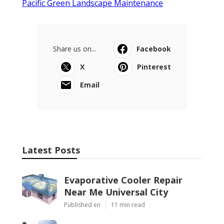
Pacific Green Landscape Maintenance
Share us on...
Facebook
X
Pinterest
Email
Latest Posts
Evaporative Cooler Repair
Near Me Universal City
Published en
11 min read