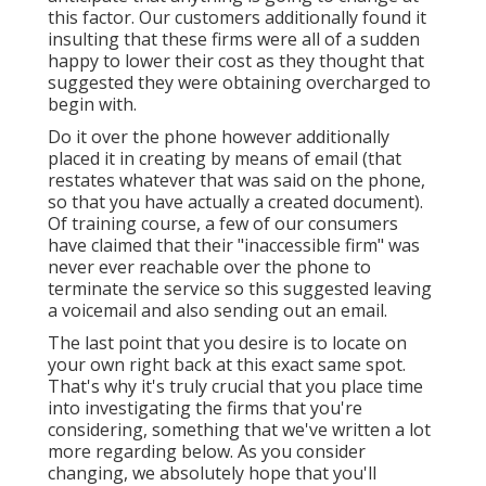
this factor. Our customers additionally found it
insulting that these firms were all of a sudden
happy to lower their cost as they thought that
suggested they were obtaining overcharged to
begin with.
Do it over the phone however additionally
placed it in creating by means of email (that
restates whatever that was said on the phone,
so that you have actually a created document).
Of training course, a few of our consumers
have claimed that their "inaccessible firm" was
never ever reachable over the phone to
terminate the service so this suggested leaving
a voicemail and also sending out an email.
The last point that you desire is to locate on
your own right back at this exact same spot.
That's why it's truly crucial that you place time
into investigating the firms that you're
considering,
something that we've written a lot
more regarding below
. As you consider
changing, we absolutely hope that you'll