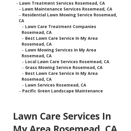
–
Lawn Treatment Services Rosemead, CA
–
Lawn Maintenance Services Rosemead, CA
–
Residential Lawn Mowing Service Rosemead,
CA
–
Lawn Care Treatment Companies
Rosemead, CA
–
Best Lawn Care Service In My Area
Rosemead, CA
–
Lawn Mowing Services In My Area
Rosemead, CA
–
Local Lawn Care Services Rosemead, CA
–
Grass Mowing Service Rosemead, CA
–
Best Lawn Care Service In My Area
Rosemead, CA
–
Lawn Services Rosemead, CA
–
Pacific Green Landscape Maintenance
Lawn Care Services In
My Area Rosemead, CA