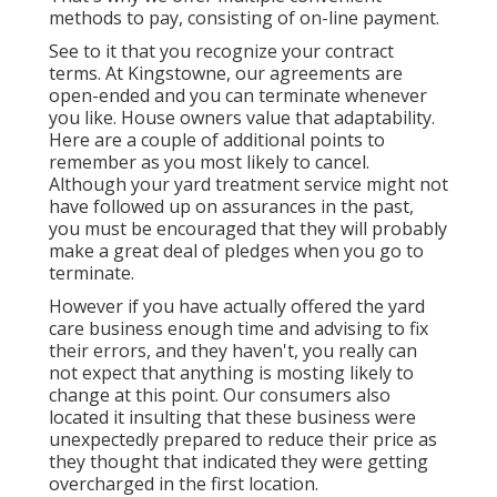
methods to pay, consisting of on-line payment.
See to it that you recognize your contract
terms. At Kingstowne, our agreements are
open-ended and you can terminate whenever
you like. House owners value that adaptability.
Here are a couple of additional points to
remember as you most likely to cancel.
Although your yard treatment service might not
have followed up on assurances in the past,
you must be encouraged that they will probably
make a great deal of pledges when you go to
terminate.
However if you have actually offered the yard
care business enough time and advising to fix
their errors, and they haven't, you really can
not expect that anything is mosting likely to
change at this point. Our consumers also
located it insulting that these business were
unexpectedly prepared to reduce their price as
they thought that indicated they were getting
overcharged in the first location.