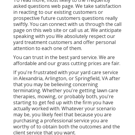
To read more, most likely to the
frequently
asked questions web page
. We take satisfaction
in reacting to our existing customers or
prospective future customers questions really
swiftly. You can connect with us through the call
page on this web site or call us at. We anticipate
speaking with you We absolutely respect our
yard treatment customers and offer personal
attention to each one of them.
You can trust in the best yard service. We are
affordable and our grass cutting prices are fair.
If you're frustrated with your yard care service
in Alexandria, Arlington, or Springfield, VA after
that you may be believing concerning
terminating. Whether you're getting lawn care
therapies, mowing, or probably both, you're
starting to get fed up with the firm you have
actually worked with. Whatever your scenario
may be, you likely feel that because you are
purchasing a professional service you are
worthy of to obtain both the outcomes and the
client service that you want.