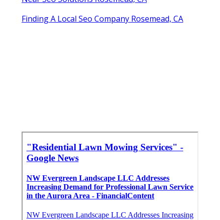
Finding A Local Seo Company Rosemead, CA