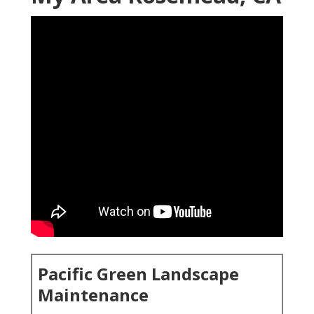
Pacific Green Landscape
Maintenance