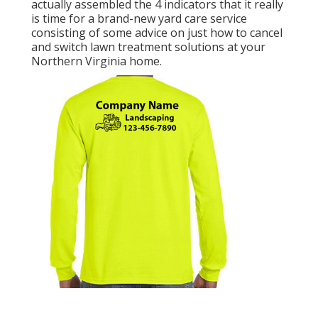
actually assembled the 4 indicators that it really
is time for a brand-new yard care service
consisting of some advice on just how to cancel
and switch lawn treatment solutions at your
Northern Virginia home.