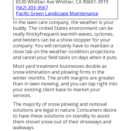
6530 Whittier Ave Whittier, CA 90601-3919
(562) 203-3567
Pacific Green Landscape Maintenance
In the lawn care company, the weather is your
buddy. The United States environment can be
really finickyfrequent warmth waves, cyclones,
and twisters can be a show-stopper for your
company. You will certainly have to maintain a
close tab on the weather condition projections
and cancel your field tasks on days when it puts.
Most yard treatment businesses double as
snow elimination and plowing firms in the
winter months. The profit margins are greater
than in lawn mowing, and you can tap right into
your existing client base to market your
services.
The majority of snow plowing and removal
solutions are legal in nature. Consumers desire
to have these solutions on standby to assist
them shovel snow out of their driveways and
walkways.