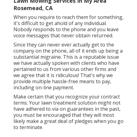
Lawn Mowing Services In My Area
Rosemead, CA
When you require to reach them for something,
it's difficult to get ahold of any individual.
Nobody responds to the phone and you leave
voice messages that never obtain returned.
Since they can never ever actually get to the
company on the phone, all of it ends up being a
substantial migraine. This is a reputable issue
we have actually spoken with clients who have
pertained to us from various other firms and
we agree that it is ridiculous! That's why we
provide multiple hassle-free means to pay,
including on-line payment.
Make certain that you recognize your contract
terms. Your lawn treatment solution might not
have adhered to via on guarantees in the past,
you must be encouraged that they will most
likely make a great deal of pledges when you go
to terminate.