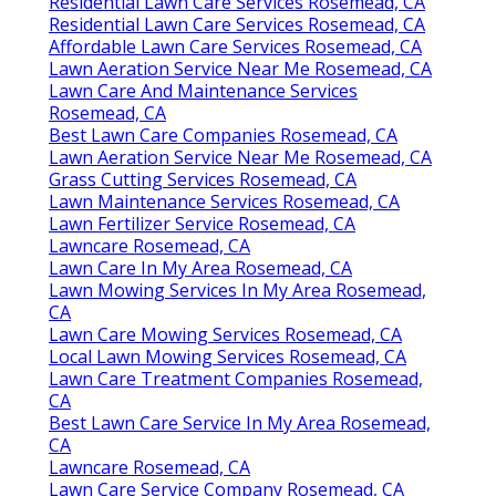
Residential Lawn Care Services Rosemead, CA
Residential Lawn Care Services Rosemead, CA
Affordable Lawn Care Services Rosemead, CA
Lawn Aeration Service Near Me Rosemead, CA
Lawn Care And Maintenance Services
Rosemead, CA
Best Lawn Care Companies Rosemead, CA
Lawn Aeration Service Near Me Rosemead, CA
Grass Cutting Services Rosemead, CA
Lawn Maintenance Services Rosemead, CA
Lawn Fertilizer Service Rosemead, CA
Lawncare Rosemead, CA
Lawn Care In My Area Rosemead, CA
Lawn Mowing Services In My Area Rosemead,
CA
Lawn Care Mowing Services Rosemead, CA
Local Lawn Mowing Services Rosemead, CA
Lawn Care Treatment Companies Rosemead,
CA
Best Lawn Care Service In My Area Rosemead,
CA
Lawncare Rosemead, CA
Lawn Care Service Company Rosemead, CA