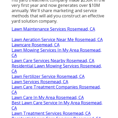
His yard treatment company made $250K in the
very first year and now generates over $10M
annually. We'll share marketing and service
methods that will aid you construct an effective
yard solution company.
Lawn Maintenance Services Rosemead, CA
Lawn Aeration Service Near Me Rosemead, CA
Lawncare Rosemead, CA
Lawn Mowing Services In My Area Rosemead,
CA
Lawn Care Services Nearby Rosemead, CA
Residential Lawn Mowing Services Rosemead,
CA
Lawn Fertilizer Service Rosemead, CA
Lawn Services Rosemead, CA
Lawn Care Treatment Companies Rosemead,
CA
Lawn Care In My Area Rosemead, CA
Best Lawn Care Service In My Area Rosemead,
CA
Lawn Treatment Services Rosemead, CA