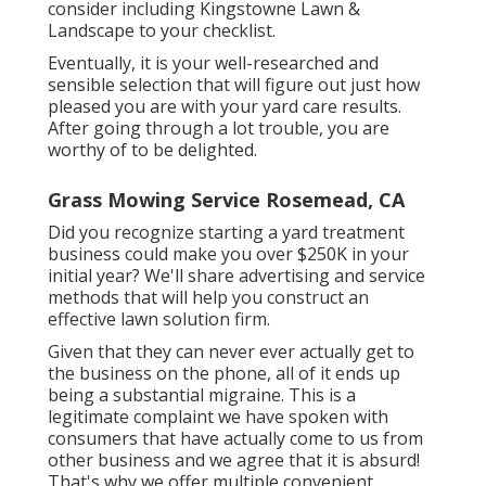
consider including Kingstowne Lawn &
Landscape to your checklist.
Eventually, it is your well-researched and
sensible selection that will figure out just how
pleased you are with your yard care results.
After going through a lot trouble, you are
worthy of to be delighted.
Grass Mowing Service Rosemead, CA
Did you recognize starting a yard treatment
business could make you over $250K in your
initial year? We'll share advertising and service
methods that will help you construct an
effective lawn solution firm.
Given that they can never ever actually get to
the business on the phone, all of it ends up
being a substantial migraine. This is a
legitimate complaint we have spoken with
consumers that have actually come to us from
other business and we agree that it is absurd!
That's why we offer multiple convenient