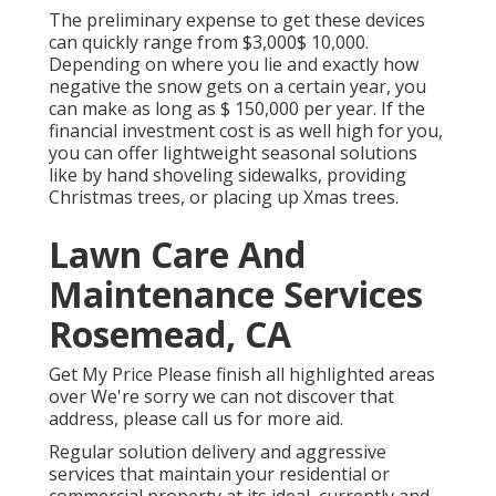
The
preliminary expense to get these devices
can quickly range from $3,000$ 10,000.
Depending on where you lie and exactly how
negative the snow gets on a certain year, you
can make as long as
$ 150,000 per year
. If the
financial investment cost is as well high for you,
you can offer lightweight seasonal solutions
like by hand shoveling sidewalks, providing
Christmas trees, or placing up Xmas trees.
Lawn Care And
Maintenance Services
Rosemead, CA
Get My Price Please finish all highlighted areas
over We're sorry we can not discover that
address, please call us for more aid.
Regular solution delivery and aggressive
services that maintain your residential or