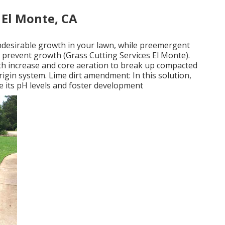
 El Monte, CA
ndesirable growth in your lawn, while preemergent
o prevent growth (Grass Cutting Services El Monte).
th increase and core aeration to break up compacted
rigin system. Lime dirt amendment: In this solution,
ce its pH levels and foster development