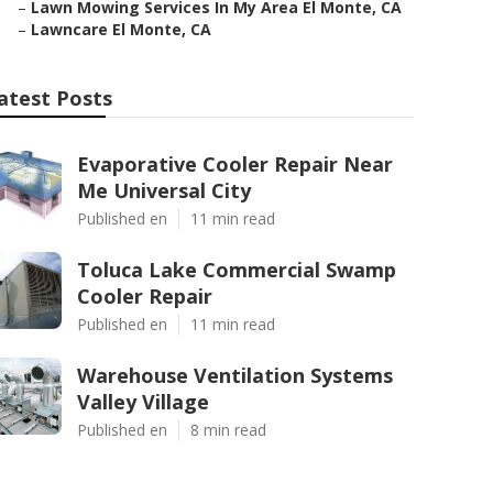
–
Lawn Mowing Services In My Area El Monte, CA
–
Lawncare El Monte, CA
atest Posts
Evaporative Cooler Repair Near
Me Universal City
Published en
11 min read
Toluca Lake Commercial Swamp
Cooler Repair
Published en
11 min read
Warehouse Ventilation Systems
Valley Village
Published en
8 min read