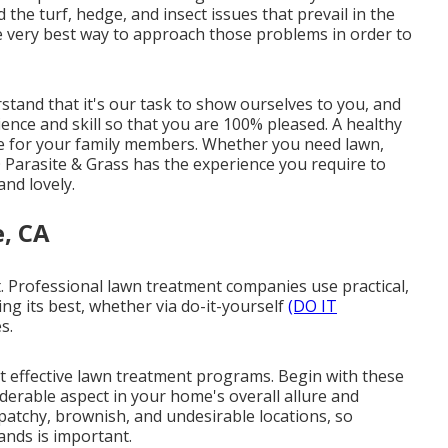
he turf, hedge, and insect issues that prevail in the
 very best way to approach those problems in order to
and that it's our task to show ourselves to you, and
ence and skill so that you are 100% pleased. A healthy
ure for your family members. Whether you need lawn,
 Parasite & Grass has the experience you require to
nd lovely.
, CA
rt. Professional lawn treatment companies use practical,
ng its best, whether via do-it-yourself
(DO IT
s.
st effective lawn treatment programs. Begin with these
derable aspect in your home's overall allure and
patchy, brownish, and undesirable locations, so
nds is important.