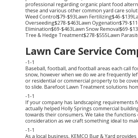
professional regarding organic plant food alterna
these and various other common yard care solu
Weed Control$79-$93Lawn Fertilizing$46-$139
Overseeding$278-$463Lawn Oygenation$79-$116
Elimination$69-$463Lawn Snow Removal$69-$1
Tree & Hedge Treatment$278-$555Lawn Parasit
Lawn Care Service Com
-1-1
Baseball, football, and football areas each call f
snow, however when we do we are frequently left
or residential or commercial property to be cover
to slide. Barefoot Lawn Treatment solutions home
-1-1
If your company has landscaping requirements f
actually helped Holly Springs commercial buildin
towards their consumers. We take the functions o
consideration as we craft something ideal to mak
-1-1
As a local business, KEMCO Bug & Yard provides 