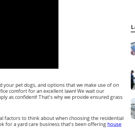
L
d your pet dogs, and options that we make use of on
ifice comfort for an excellent lawn! We wait our
mply as confident! That's why we provide ensured grass
ial factors to think about when choosing the residential
ook for a yard care business that's been offering
house