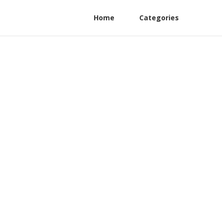
Home
Categories