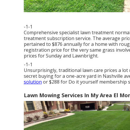
-1-1
Comprehensive specialist lawn treatment normally
treatment subscription service. The average pric
pertained to $876 annually for a home with roug
registration price for the very same grass involv
prices for Sunday and Lawnbright.
-1-1
Unsurprisingly, traditional lawn care prices a l
secret buying for a one-acre yard in Nashville a
solution
or $288 for Do it yourself membership s
Lawn Mowing Services In My Area El Mo