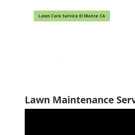
Lawn Care Service El Monte CA
Grass Cutting
Published en
6 min read
Lawn Maintenance Serv