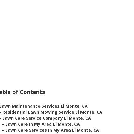
able of Contents
Lawn Maintenance Services El Monte, CA
–
Residential Lawn Mowing Service El Monte, CA
–
Lawn Care Service Company El Monte, CA
–
Lawn Care In My Area El Monte, CA
–
Lawn Care Services In My Area El Monte, CA