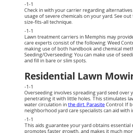
-1-1
Check in with your carrier regarding alternatives
usage of severe chemicals on your yard. See out
size-fits-all technique.
-1-1
Lawn treatment carriers in Memphis may provide 
care experts consist of the following: Weed Con
making use of both handbook and chemical metho
Seeding/Overseeding: You can make use of seed
and fill in bare or slim spots.
Residential Lawn Mowin
-1-1
Overseeding involves spreading yard seed over 
penetrating it with little holes. This stimulates l
water circulation in
the dirt. Parasite
Control: If 
neighborhood yard care specialists can aid with i
-1-1
This aids guarantee your yard obtains essential 
promotes faster growth, and makes it much more 