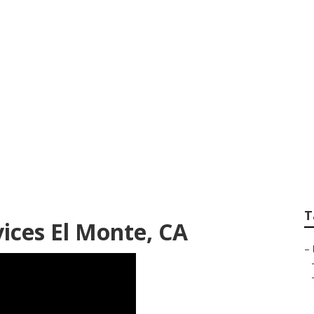
 Services El Monte
T
ices El Monte, CA
–