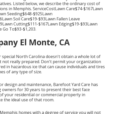
tives. Listed below, we describe the ordinary cost of
tions in Memphis. ServiceCostLawn Care$74-$167Lawn
Lawn Seeding$648-$925Lawn
Lawn Soil Care$19-$93Lawn Fallen Leave
39Lawn Cutting$111-$167Lawn Edging$19-$93Lawn
e Go To$93-$1,203.
pany El Monte, CA
or special North Carolina doesn't obtain a whole lot of
 not really prepared. Don't permit your organization
ed in hazardous ice that can cause individuals and tires
s of any type of size.
or design and maintenance, Barefoot Yard Care has
g owners for 30 years to present their best face
f your residential or commercial property in
e the ideal use of that room.
Memphis homes with a degree of service you will not