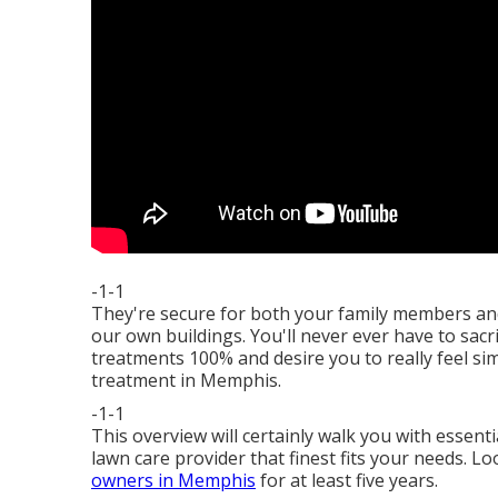
-1-1
They're secure for both your family members an
our own buildings. You'll never ever have to sacr
treatments 100% and desire you to really feel si
treatment in Memphis.
-1-1
This overview will certainly walk you with essent
lawn care provider that finest fits your needs. L
owners in Memphis
for at least five years.