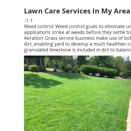
Lawn Care Services In My Area
-1-1
Weed control: Weed control goals to eliminate u
applications strike at weeds before they settle t
Aeration: Grass service business make use of bo
dirt, enabling yard to develop a much healthier o
granulated limestone is included in dirt to balan