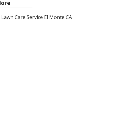
ore
Lawn Care Service El Monte CA