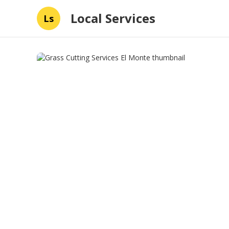
Local Services
Ls