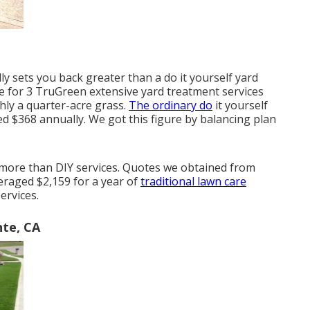
 sets you back greater than a do it yourself yard
e for 3 TruGreen extensive yard treatment services
hly a quarter-acre grass.
The ordinary do
it yourself
ed $368 annually. We got this figure by balancing plan
ot more than DIY services. Quotes we obtained from
veraged $2,159 for a year of
traditional lawn care
ervices.
nte, CA