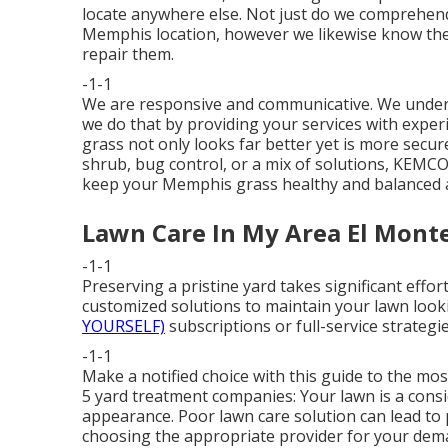
locate anywhere else. Not just do we comprehend t
Memphis location, however we likewise know the
repair them.
-1-1
We are responsive and communicative. We underst
we do that by providing your services with experi
grass not only looks far better yet is more sec
shrub, bug control, or a mix of solutions, KEMCO
keep your Memphis grass healthy and balanced a
Lawn Care In My Area El Monte
-1-1
Preserving a pristine yard takes significant effo
customized solutions to maintain your lawn looki
YOURSELF)
subscriptions or full-service strategie
-1-1
Make a notified choice with this guide to the mo
5 yard treatment companies: Your lawn is a consi
appearance. Poor lawn care solution can lead to 
choosing the appropriate provider for your dema