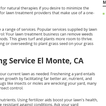
M
 for natural therapies if you desire to minimize the
 for lawn treatment providers that make use of a one-
a range of services. Popular services supplied by lawn
trol: Your lawn treatment business can remove weeds
ds. This gives turf and plants more room to thrive.
ing or
overseeding
to plant grass seed on your grass
g Service El Monte, CA
your current lawn as needed.
Freshening a yard
entails
awn growth by facilitating far better air, nutrient, and
bugs like insects or moles are wrecking your yard, many
nsect control.
nutrients.
Using fertilizer
aids boost your lawn's health,
resistant against conditions. Ask your yard