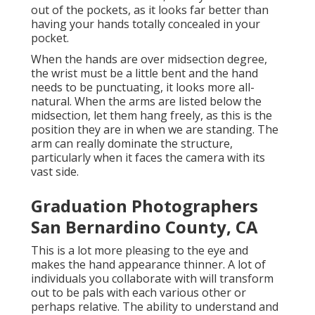
out of the pockets, as it looks far better than
having your hands totally concealed in your
pocket.
When the hands are over midsection degree,
the wrist must be a little bent and the hand
needs to be punctuating, it looks more all-
natural. When the arms are listed below the
midsection, let them hang freely, as this is the
position they are in when we are standing. The
arm can really dominate the structure,
particularly when it faces the camera with its
vast side.
Graduation Photographers
San Bernardino County, CA
This is a lot more pleasing to the eye and
makes the hand appearance thinner. A lot of
individuals you collaborate with will transform
out to be pals with each various other or
perhaps relative. The ability to understand and