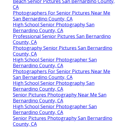
Beach Senior Pictures San Bernardino County,
CA
Photographers For Senior Pictures Near Me
San Bernardino County, CA
High School Senior Photography San
Bernardino County, CA
Professional Senior Pictures San Bernardino
County, CA
Photography Senior Pictures San Bernardino
County, CA
High School Senior Photographer San
Bernardino County, CA
Photographers For Senior Pictures Near Me
San Bernardino County, CA
High School Senior Photography San
Bernardino County, CA
Senior Pictures Photography Near Me San
Bernardino County, CA
High School Senior Photographer San
Bernardino County, CA
Senior Pictures Photography San Bernardino
County, CA