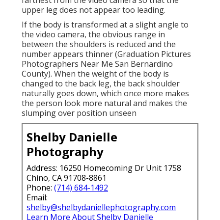
farthest from the video camera so that the
upper leg does not appear too leading.
If the body is transformed at a slight angle to
the video camera, the obvious range in
between the shoulders is reduced and the
number appears thinner (Graduation Pictures
Photographers Near Me San Bernardino
County). When the weight of the body is
changed to the back leg, the back shoulder
naturally goes down, which once more makes
the person look more natural and makes the
slumping over position unseen
Shelby Danielle
Photography
Address: 16250 Homecoming Dr Unit 1758
Chino, CA 91708-8861
Phone:
(714) 684-1492
Email:
shelby@shelbydaniellephotography.com
Learn More About Shelby Danielle