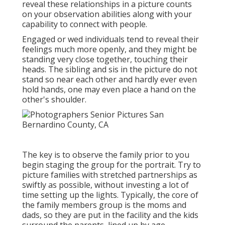
reveal these relationships in a picture counts
on your observation abilities along with your
capability to connect with people.
Engaged or wed individuals tend to reveal their
feelings much more openly, and they might be
standing very close together, touching their
heads. The sibling and sis in the picture do not
stand so near each other and hardly ever even
hold hands, one may even place a hand on the
other's shoulder.
The key is to observe the family prior to you
begin staging the group for the portrait. Try to
picture families with stretched partnerships as
swiftly as possible, without investing a lot of
time setting up the lights. Typically, the core of
the family members group is the moms and
dads, so they are put in the facility and the kids