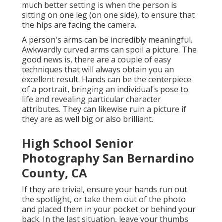
much better setting is when the person is
sitting on one leg (on one side), to ensure that
the hips are facing the camera.
A person's arms can be incredibly meaningful.
Awkwardly curved arms can spoil a picture. The
good news is, there are a couple of easy
techniques that will always obtain you an
excellent result. Hands can be the centerpiece
of a portrait, bringing an individual's pose to
life and revealing particular character
attributes. They can likewise ruin a picture if
they are as well big or also brilliant.
High School Senior
Photography San Bernardino
County, CA
If they are trivial, ensure your hands run out
the spotlight, or take them out of the photo
and placed them in your pocket or behind your
back. In the last situation, leave your thumbs