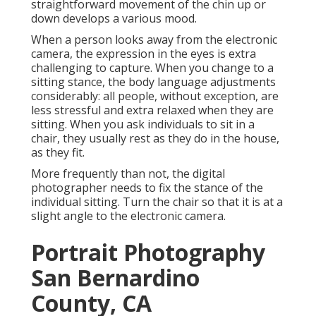
straightforward movement of the chin up or
down develops a various mood.
When a person looks away from the electronic
camera, the expression in the eyes is extra
challenging to capture. When you change to a
sitting stance, the body language adjustments
considerably: all people, without exception, are
less stressful and extra relaxed when they are
sitting. When you ask individuals to sit in a
chair, they usually rest as they do in the house,
as they fit.
More frequently than not, the digital
photographer needs to fix the stance of the
individual sitting. Turn the chair so that it is at a
slight angle to the electronic camera.
Portrait Photography
San Bernardino
County, CA