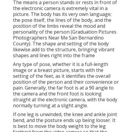
The means a person stands or rests in front of
the electronic camera is extremely vital in a
picture. The body has its very own language;
the pose itself, the lines of the body, and the
position of the limbs reveal the mood and
personality of the person (Graduation Pictures
Photographers Near Me San Bernardino
County). The shape and setting of the body
likewise add to the structure, bringing vibrant
shapes and lines right into the frame
Any type of pose, whether it is a full-length
image or a breast picture, starts with the
setting of the feet, as it identifies the overall
position of the person and their convenience or
pain. Generally, the far foot is at a 90 angle to
the camera and the front foot is looking
straight at the electronic camera, with the body
normally turning at a slight angle.
If one leg is unwinded, the knee and ankle joint
bend, and the posture ends up being looser. It
is best to move the body weight to the leg