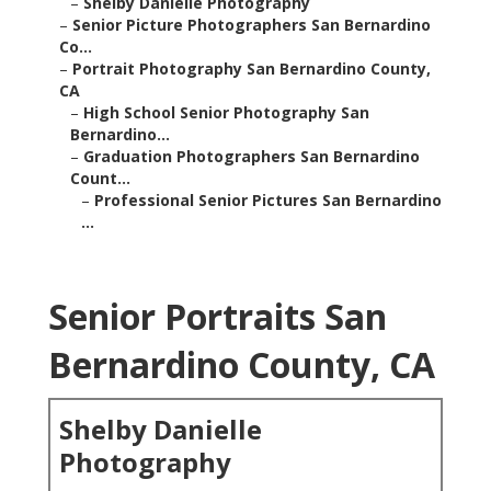
–
Shelby Danielle Photography
–
Senior Picture Photographers San Bernardino
Co...
–
Portrait Photography San Bernardino County,
CA
–
High School Senior Photography San
Bernardino...
–
Graduation Photographers San Bernardino
Count...
–
Professional Senior Pictures San Bernardino
...
Senior Portraits San
Bernardino County, CA
Shelby Danielle
Photography