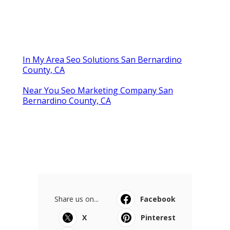
In My Area Seo Solutions San Bernardino
County, CA
Near You Seo Marketing Company San
Bernardino County, CA
Share us on...
Facebook
X
Pinterest