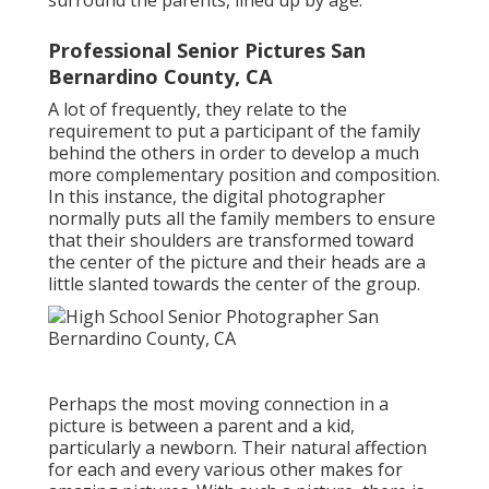
surround the parents, lined up by age.
Professional Senior Pictures San
Bernardino County, CA
A lot of frequently, they relate to the
requirement to put a participant of the family
behind the others in order to develop a much
more complementary position and composition.
In this instance, the digital photographer
normally puts all the family members to ensure
that their shoulders are transformed toward
the center of the picture and their heads are a
little slanted towards the center of the group.
Perhaps the most moving connection in a
picture is between a parent and a kid,
particularly a newborn. Their natural affection
for each and every various other makes for