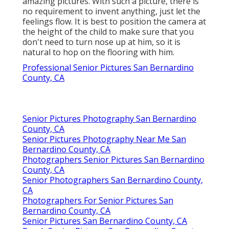
amazing pictures. With such a picture, there is
no requirement to invent anything, just let the
feelings flow. It is best to position the camera at
the height of the child to make sure that you
don't need to turn nose up at him, so it is
natural to hop on the flooring with him.
Professional Senior Pictures San Bernardino
County, CA
Senior Pictures Photography San Bernardino
County, CA
Senior Pictures Photography Near Me San
Bernardino County, CA
Photographers Senior Pictures San Bernardino
County, CA
Senior Photographers San Bernardino County,
CA
Photographers For Senior Pictures San
Bernardino County, CA
Senior Pictures San Bernardino County, CA