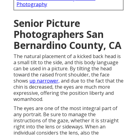
Photography
Senior Picture
Photographers San
Bernardino County, CA
The natural placement of a kicked back head is
a small tilt to the side, and this body language
can be used in a picture. By tilting the head
toward the raised front shoulder, the face
shows
up narrower,
and due to the fact that the
chin is decreased, the eyes are much more
expressive, offering the position liberty and
womanhood.
The eyes are one of the most integral part of
any portrait. Be sure to manage the
instructions of the gaze, whether it is straight
right into the lens or sideways. When an
individual considers the lens, also the