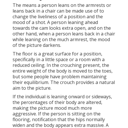
The means a person leans on the armrests or
leans back in a chair can be made use of to
change the liveliness of a position and the
mood of a shot. A person leaning ahead
towards the cam looks extra open, and on the
other hand, when a person leans back in a chair
while leaning on the much armrest, the mood
of the picture darkens.
The floor is a great surface for a position,
specifically in a little space or a room with a
reduced ceiling. In the crouching present, the
entire weight of the body is moved to the toes,
but some people have problem maintaining
their equilibrium. The crouch provides a natural
aim to the picture.
If the individual is leaning onward or sideways,
the percentages of their body are altered,
making the picture mood much more
aggressive. If the person is sitting on the
flooring, notification that the hips normally
widen and the body appears extra massive. A