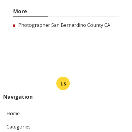
More
Photographer San Bernardino County CA
Ls
Navigation
Home
Categories