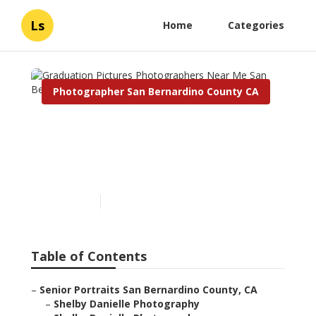
Ls
Home
Categories
Photographer San Bernardino County CA
Graduation Pictures
Photographers Near Me
San Bernardino County
Published en
6 min read
Table of Contents
–
Senior Portraits San Bernardino County, CA
–
Shelby Danielle Photography