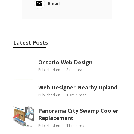
Email
Latest Posts
Ontario Web Design
Published en
8 min read
Web Designer Nearby Upland
Published en
10 min read
Panorama City Swamp Cooler
Replacement
Published en
11 min read