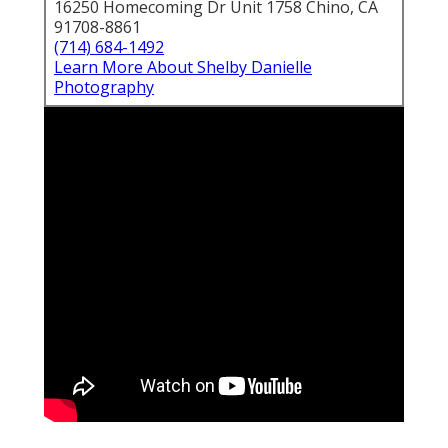
16250 Homecoming Dr Unit 1758 Chino, CA
91708-8861
(714) 684-1492
Learn More About Shelby Danielle
Photography