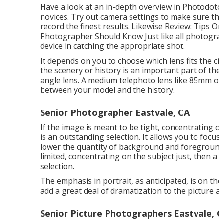
Have a look at an in-depth overview in Photodoto
novices
. Try out camera settings to make sure th
record the finest results. Likewise Review:
Tips O
Photographer Should Know
Just like all photogr
device in catching the appropriate shot.
It depends on you to choose which lens fits the 
the scenery or history is an important part of th
angle lens. A medium telephoto lens like 85mm or
between your model and the history.
Senior Photographer Eastvale, CA
If the image is meant to be tight, concentrating 
is an outstanding selection. It allows you to foc
lower the quantity of background and foreground 
limited, concentrating on the subject just, then 
selection.
The emphasis in portrait, as anticipated, is on t
add a great deal of dramatization to the picture 
Senior Picture Photographers Eastvale,