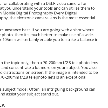
 for collaborating with a
DSLR video camera for
at you understand your tools and can utilize them to
n Mobile Digital Photography Every Digital
aphy, the electronic camera lens is the most essential
circumstance best. If you are going with a shot where
e photo, then it's much better to make use of a wide-
 105mm will certainly enable you to strike a balance in
on the topic only, then a 70-200mm f/2.8 telephoto lens
us and concentrate a lot more on your subject. You also
distractions on screen. If the image is intended to be
a 70-200mm f/2.8 telephoto lens is an exceptional
he subject model. Often, an intriguing background can
and assist your subject stand out.
 CA