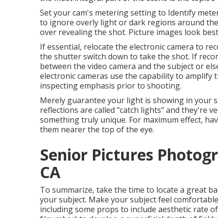
Set your cam's metering setting to Identify mete
to ignore overly light or dark regions around the
over revealing the shot. Picture images look best
If essential, relocate the electronic camera to r
the shutter switch down to take the shot. If rec
between the video camera and the subject or else 
electronic cameras use the capability to amplify t
inspecting emphasis prior to shooting.
Merely guarantee your light is showing in your s
reflections are called "catch lights" and they're v
something truly unique. For maximum effect, have
them nearer the top of the eye.
Senior Pictures Photog
CA
To summarize, take the time to locate a great ba
your subject. Make your subject feel comfortable
including some props to include aesthetic rate of