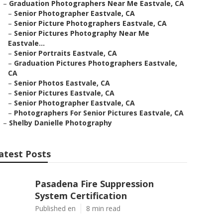
–
Graduation Photographers Near Me Eastvale, CA
–
Senior Photographer Eastvale, CA
–
Senior Picture Photographers Eastvale, CA
–
Senior Pictures Photography Near Me
Eastvale...
–
Senior Portraits Eastvale, CA
–
Graduation Pictures Photographers Eastvale,
CA
–
Senior Photos Eastvale, CA
–
Senior Pictures Eastvale, CA
–
Senior Photographer Eastvale, CA
–
Photographers For Senior Pictures Eastvale, CA
–
Shelby Danielle Photography
atest Posts
Pasadena Fire Suppression
System Certification
Published en
8 min read