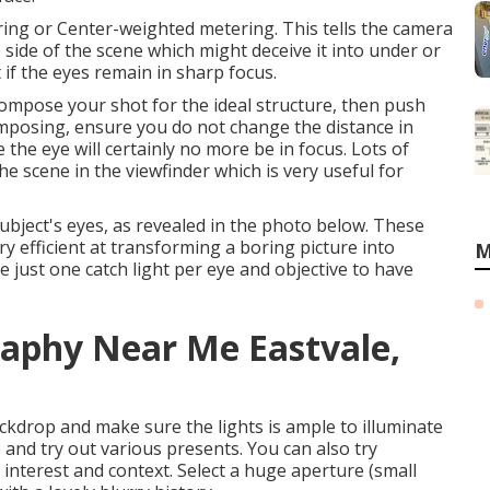
ring or Center-weighted metering. This tells the camera
 side of the scene which might deceive it into under or
 if the eyes remain in sharp focus.
ecompose your shot for the ideal structure, then push
omposing, ensure you do not change the distance in
the eye will certainly no more be in focus. Lots of
he scene in the viewfinder which is very useful for
ubject's eyes, as revealed in the photo below. These
ery efficient at transforming a boring picture into
M
 just one catch light per eye and objective to have
raphy Near Me Eastvale,
ckdrop and make sure the lights is ample to illuminate
 and try out various presents. You can also try
 interest and context. Select a huge aperture (small