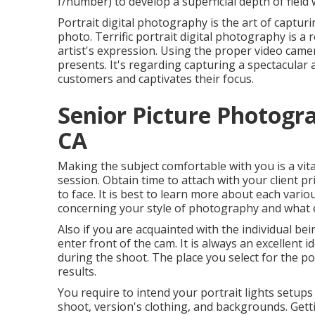
f/number) to develop a superficial depth of field w
Portrait digital photography is the art of captur
photo. Terrific portrait digital photography is a
artist's expression. Using the proper video came
presents. It's regarding capturing a spectacular
customers and captivates their focus.
Senior Picture Photogr
CA
Making the subject comfortable with you is a vita
session. Obtain time to attach with your client p
to face. It is best to learn more about each vari
concerning your style of photography and what exa
Also if you are acquainted with the individual 
enter front of the cam. It is always an excellent
during the shoot. The place you select for the por
results.
You require to intend your portrait lights setups
shoot, version's clothing, and backgrounds. Gett