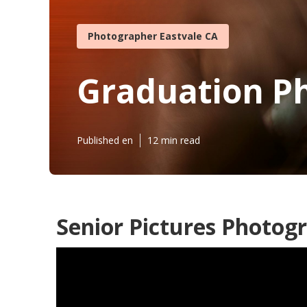
Photographer Eastvale CA
Graduation P
Published en
12 min read
Senior Pictures Photog