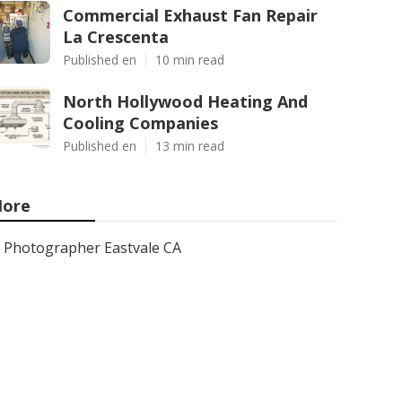
Commercial Exhaust Fan Repair
La Crescenta
Published en
10 min read
North Hollywood Heating And
Cooling Companies
Published en
13 min read
ore
Photographer Eastvale CA