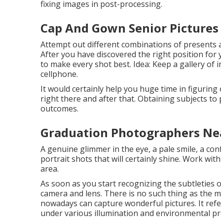
fixing images in post-processing.
Cap And Gown Senior Pictures 
Attempt out different combinations of presents a
After you have discovered the right position for
to make every shot best. Idea: Keep a gallery of
cellphone.
It would certainly help you huge time in figurin
right there and after that. Obtaining subjects t
outcomes.
Graduation Photographers Nea
A genuine glimmer in the eye, a pale smile, a con
portrait shots that will certainly shine. Work wit
area.
As soon as you start recognizing the subtleties of
camera and lens. There is no such thing as the m
nowadays can capture wonderful pictures. It ref
under various illumination and environmental p