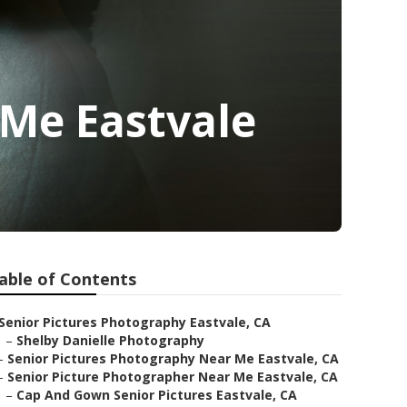
Me Eastvale
able of Contents
Senior Pictures Photography Eastvale, CA
–
Shelby Danielle Photography
–
Senior Pictures Photography Near Me Eastvale, CA
–
Senior Picture Photographer Near Me Eastvale, CA
–
Cap And Gown Senior Pictures Eastvale, CA