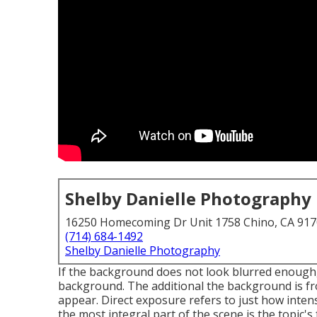
Shelby Danielle Photography
16250 Homecoming Dr Unit 1758 Chino, CA 91
(714) 684-1492
Shelby Danielle Photography
If the background does not look blurred enough,
background. The additional the background is fro
appear. Direct exposure refers to just how inten
the most integral part of the scene is the topic's 