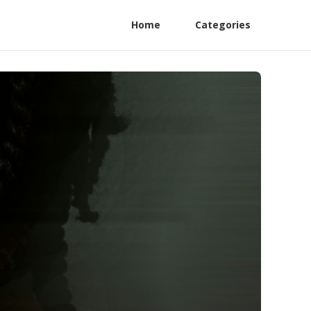
Home
Categories