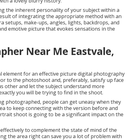
ith a lovely blurry history.
ing the inherent personality of your subject within a
 result of integrating the appropriate method with an
ra setups, make-ups, angles, lights, backdrops, and
 and emotive picture that evokes sensations in the
apher Near Me Eastvale,
l element for an effective picture digital photography
rior to the photoshoot and, preferably, satisfy up face
ous other and let the subject understand more
ctly you will be trying to find in the shoot.
being photographed, people can get uneasy when they
 idea to keep connecting with the version before and
trait shoot is going to be a significant impact on the
 effectively to complement the state of mind of the
ing the area right can save you a lot of problem with