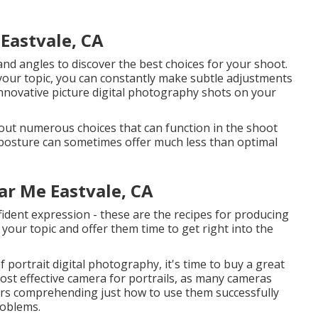
Eastvale, CA
nd angles to discover the best choices for your shoot.
 your topic, you can constantly make subtle adjustments
 innovative picture digital photography shots on your
g out numerous choices that can function in the shoot
o posture can sometimes offer much less than optimal
r Me Eastvale, CA
fident expression - these are the recipes for producing
h your topic and offer them time to get right into the
 portrait digital photography, it's time to buy a great
ost effective
camera for portrails
, as many cameras
ers comprehending just how to use them successfully
roblems.