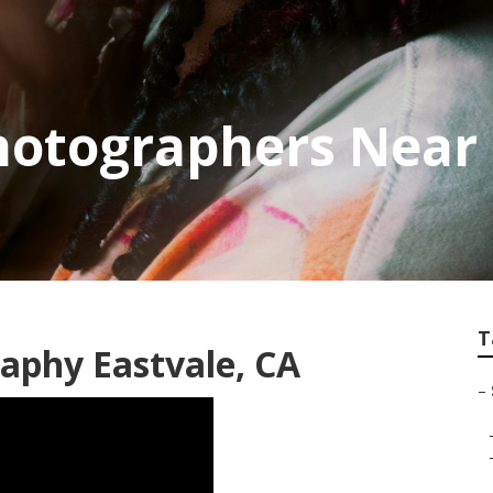
hotographers Near 
T
raphy Eastvale, CA
–