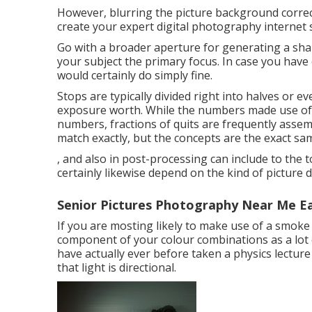
However, blurring the picture background correct
create your expert digital photography internet 
Go with a broader aperture for generating a shal
your subject the primary focus. In case you have
would certainly do simply fine.
Stops are typically divided right into halves or e
exposure worth. While the numbers made use of i
numbers, fractions of quits are frequently ass
match exactly, but the concepts are the exact s
, and also in post-processing can include to the t
certainly likewise depend on the kind of picture
Senior Pictures Photography Near Me Ea
If you are mosting likely to make use of a
smoke 
component of your colour combinations as a lot o
have actually ever before taken a physics lecture
that light is directional.