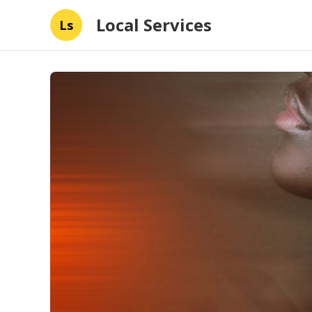
Local Services
Ls