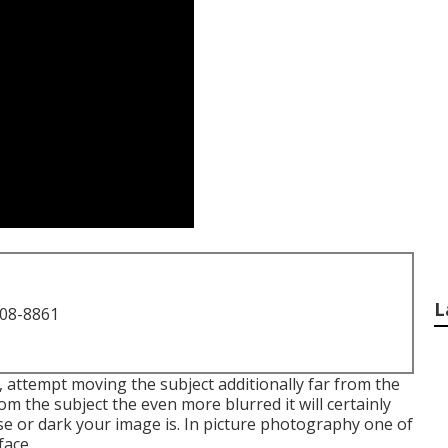
L
708-8861
 attempt moving the subject additionally far from the
m the subject the even more blurred it will certainly
se or dark your image is. In picture photography one of
face.