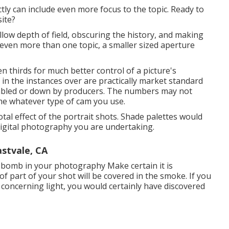
ly can include even more focus to the topic. Ready to
site?
low depth of field, obscuring the history, and making
 even more than one topic, a smaller sized aperture
ven thirds for much better control of a picture's
n the instances over are practically market standard
embled or down by producers. The numbers may not
ame whatever type of cam you use.
otal effect of the portrait shots. Shade palettes would
 digital photography you are undertaking.
stvale, CA
bomb in your photography
Make certain it is
f part of your shot will be covered in the smoke. If you
 concerning light, you would certainly have discovered