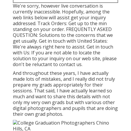
We're sorry, however live conversation is
currently inaccessible. Hopefully, among the
web links below will assist get your inquiry
addressed.
Track Orders
: Get up to the min
standing on your order.
FREQUENTLY ASKED
QUESTION
: Solutions to the concerns that we
get usually.
Get in touch with United States
:
We're always right here to assist.
Get in touch
with Us
: If you are not able to locate the
solution to your inquiry on our web site, please
don't be reluctant to contact us.
And throughout these years, I have actually
made lots of mistakes, and I really did not truly
prepare my grads appropriately for their
sessions. That said, I have actually learned so
much and want to share this details with not
only my very own grads but with various other
digital photographers and pupils that are doing
their own grad photos.