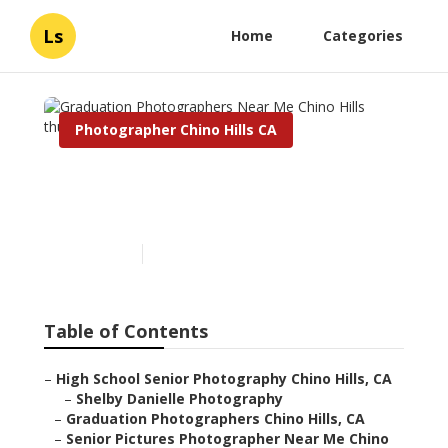
Ls
Home
Categories
Photographer Chino Hills CA
Graduation Photographers
Near Me Chino Hills
Published en
10 min read
Table of Contents
–
High School Senior Photography Chino Hills, CA
–
Shelby Danielle Photography
–
Graduation Photographers Chino Hills, CA
–
Senior Pictures Photographer Near Me Chino