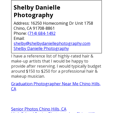
Shelby Danielle
Photography
Address: 16250 Homecoming Dr Unit 1758
Chino, CA 91708-8861
Phone:
(714) 684-1492
Email:
shelby@shelbydaniellephotography.com
Shelby Danielle Photography
I have a reference list of highly-rated hair &
make-up artists that I would be happy to
provide after reserving. I would typically budget
around $150 to $250 for a professional hair &
makeup musician.
Graduation Photographer Near Me Chino Hills,
CA
Senior Photos Chino Hills, CA