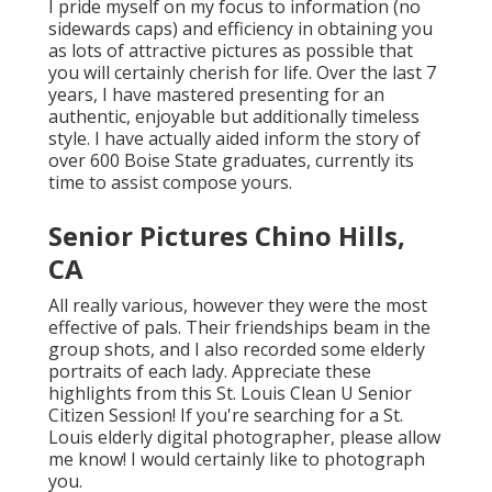
I pride myself on my focus to information (no
sidewards caps) and efficiency in obtaining you
as lots of attractive pictures as possible that
you will certainly cherish for life. Over the last 7
years, I have mastered presenting for an
authentic, enjoyable but additionally timeless
style. I have actually aided inform the story of
over 600 Boise State graduates, currently its
time to assist compose yours.
Senior Pictures Chino Hills,
CA
All really various, however they were the most
effective of pals. Their friendships beam in the
group shots, and I also recorded some elderly
portraits of each lady. Appreciate these
highlights from this St. Louis Clean U Senior
Citizen Session! If you're searching for a
St.
Louis elderly digital photographer
, please allow
me know! I would certainly like to photograph
you.