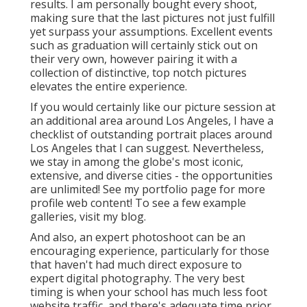
results. I am personally bought every shoot,
making sure that the last pictures not just fulfill
yet surpass your assumptions. Excellent events
such as graduation will certainly stick out on
their very own, however pairing it with a
collection of distinctive, top notch pictures
elevates the entire experience.
If you would certainly like our picture session at
an additional area around Los Angeles, I have a
checklist of outstanding portrait places around
Los Angeles that I can suggest. Nevertheless,
we stay in among the globe's most iconic,
extensive, and diverse cities - the opportunities
are unlimited!
See my portfolio page
for more
profile web content! To see a few example
galleries,
visit my blog
.
And also, an expert photoshoot can be an
encouraging experience, particularly for those
that haven't had much direct exposure to
expert digital photography. The very best
timing is when your school has much less foot
website traffic, and there's adequate time prior