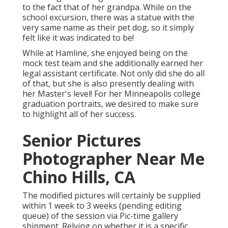
to the fact that of her grandpa. While on the
school excursion, there was a statue with the
very same name as their pet dog, so it simply
felt like it was indicated to be!
While at Hamline, she enjoyed being on the
mock test team and she additionally earned her
legal assistant certificate. Not only did she do all
of that, but she is also presently dealing with
her Master's level! For her Minneapolis college
graduation portraits, we desired to make sure
to highlight all of her success.
Senior Pictures
Photographer Near Me
Chino Hills, CA
The modified pictures will certainly be supplied
within 1 week to 3 weeks (pending editing
queue) of the session via Pic-time gallery
shipment. Relying on whether it is a specific