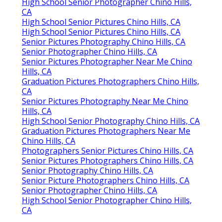
High School Senior Photographer Chino Hills,
CA
High School Senior Pictures Chino Hills, CA
High School Senior Pictures Chino Hills, CA
Senior Pictures Photography Chino Hills, CA
Senior Photographer Chino Hills, CA
Senior Pictures Photographer Near Me Chino
Hills, CA
Graduation Pictures Photographers Chino Hills,
CA
Senior Pictures Photography Near Me Chino
Hills, CA
High School Senior Photography Chino Hills, CA
Graduation Pictures Photographers Near Me
Chino Hills, CA
Photographers Senior Pictures Chino Hills, CA
Senior Pictures Photographers Chino Hills, CA
Senior Photography Chino Hills, CA
Senior Picture Photographers Chino Hills, CA
Senior Photographer Chino Hills, CA
High School Senior Photographer Chino Hills,
CA