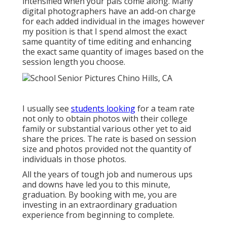
intensified when your pals come along. Many
digital photographers have an add-on charge
for each added individual in the images however
my position is that I spend almost the exact
same quantity of time editing and enhancing
the exact same quantity of images based on the
session length you choose.
I usually see
students looking
for a team rate
not only to obtain photos with their college
family or substantial various other yet to aid
share the prices. The rate is based on session
size and photos provided not the quantity of
individuals in those photos.
All the years of tough job and numerous ups
and downs have led you to this minute,
graduation. By booking with me, you are
investing in an extraordinary graduation
experience from beginning to complete.