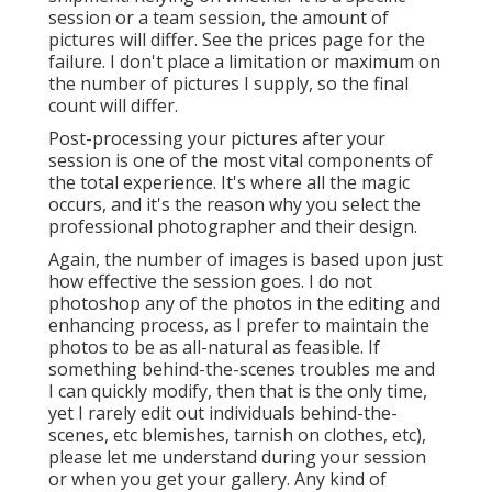
session or a team session, the amount of
pictures will differ. See the prices page for the
failure. I don't place a limitation or maximum on
the number of pictures I supply, so the final
count will differ.
Post-processing your pictures after your
session is one of the most vital components of
the total experience. It's where all the magic
occurs, and it's the reason why you select the
professional photographer and their design.
Again, the number of images is based upon just
how effective the session goes. I do not
photoshop any of the photos in the editing and
enhancing process, as I prefer to maintain the
photos to be as all-natural as feasible. If
something behind-the-scenes troubles me and
I can quickly modify, then that is the only time,
yet I rarely edit out individuals behind-the-
scenes, etc blemishes, tarnish on clothes, etc),
please let me understand during your session
or when you get your gallery. Any kind of