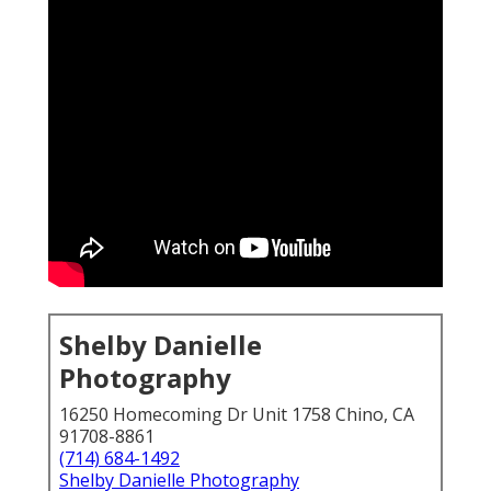
Shelby Danielle
Photography
16250 Homecoming Dr Unit 1758 Chino, CA
91708-8861
(714) 684-1492
Shelby Danielle Photography