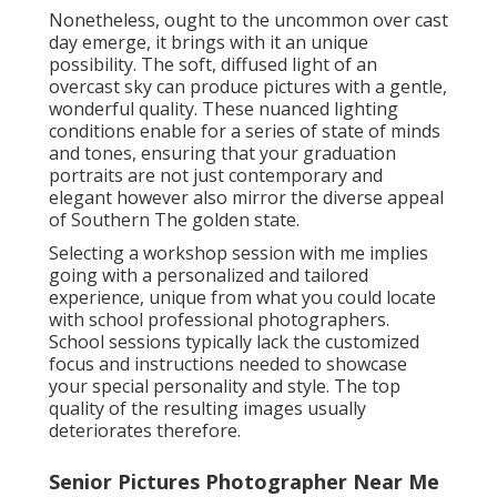
Nonetheless, ought to the uncommon over cast
day emerge, it brings with it an unique
possibility. The soft, diffused light of an
overcast sky can produce pictures with a gentle,
wonderful quality. These nuanced lighting
conditions enable for a series of state of minds
and tones, ensuring that your graduation
portraits are not just contemporary and
elegant however also mirror the diverse appeal
of Southern The golden state.
Selecting a workshop session with me implies
going with a personalized and tailored
experience, unique from what you could locate
with school professional photographers.
School sessions typically lack the customized
focus and instructions needed to showcase
your special personality and style. The top
quality of the resulting images usually
deteriorates therefore.
Senior Pictures Photographer Near Me