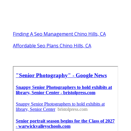
Finding A Seo Management Chino Hills, CA
Affordable Seo Plans Chino Hills, CA