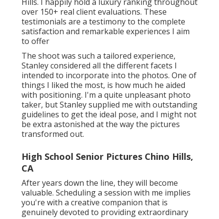
Hills. I happily hold a luxury ranking throughout
over 150+ real client evaluations. These
testimonials are a testimony to the complete
satisfaction and remarkable experiences I aim
to offer
The shoot was such a tailored experience,
Stanley considered all the different facets I
intended to incorporate into the photos. One of
things I liked the most, is how much he aided
with positioning. I'm a quite unpleasant photo
taker, but Stanley supplied me with outstanding
guidelines to get the ideal pose, and I might not
be extra astonished at the way the pictures
transformed out.
High School Senior Pictures Chino Hills,
CA
After years down the line, they will become
valuable. Scheduling a session with me implies
you're with a creative companion that is
genuinely devoted to providing extraordinary