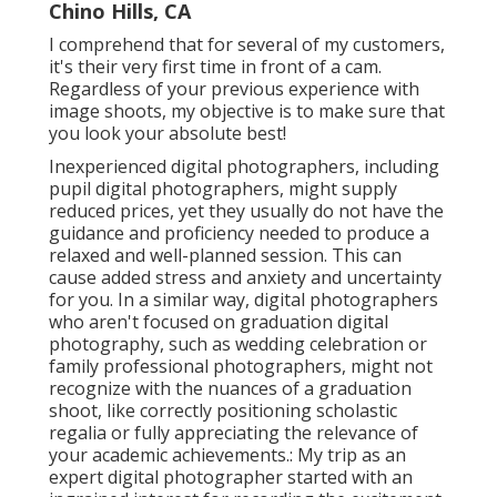
Chino Hills, CA
I comprehend that for several of my customers,
it's their very first time in front of a cam.
Regardless of your previous experience with
image shoots, my objective is to make sure that
you look your absolute best!
Inexperienced digital photographers, including
pupil digital photographers, might supply
reduced prices, yet they usually do not have the
guidance and proficiency needed to produce a
relaxed and well-planned session. This can
cause added stress and anxiety and uncertainty
for you. In a similar way, digital photographers
who aren't focused on graduation digital
photography, such as wedding celebration or
family professional photographers, might not
recognize with the nuances of a graduation
shoot, like correctly positioning scholastic
regalia or fully appreciating the relevance of
your academic achievements.: My trip as an
expert digital photographer started with an