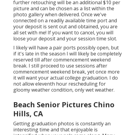
further retouching will be an additional $10 per
picture and can be chosen as a list within the
photo gallery when delivered. Once we've
connected on a readily available time port and
your deposit is sent out and obtained, you are
all set with me! If you want to cancel, you will
loose your deposit and your session time slot.
I likely will have a pair ports possibly open, but
if it's late in the season I will likely be completely
reserved till after commencement weekend
break. I still proceed to use sessions after
commencement weekend break, yet once more
it will want your actual college graduation. I do
not allow eleventh hour rescheduling for
gloomy weather condition, only wet weather.
Beach Senior Pictures Chino
Hills, CA
Getting graduation photos is constantly an
interesting time and that enjoyable is