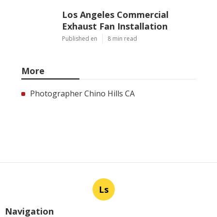
Los Angeles Commercial
Exhaust Fan Installation
Published en
8 min read
More
Photographer Chino Hills CA
Ls
Navigation