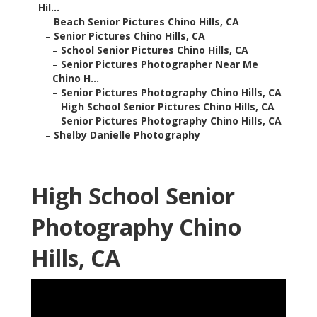
Hil...
–
Beach Senior Pictures Chino Hills, CA
–
Senior Pictures Chino Hills, CA
–
School Senior Pictures Chino Hills, CA
–
Senior Pictures Photographer Near Me
Chino H...
–
Senior Pictures Photography Chino Hills, CA
–
High School Senior Pictures Chino Hills, CA
–
Senior Pictures Photography Chino Hills, CA
–
Shelby Danielle Photography
High School Senior
Photography Chino
Hills, CA