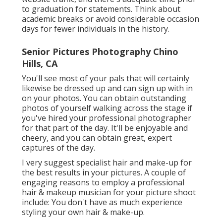
to graduation for statements. Think about
academic breaks or avoid considerable occasion
days for fewer individuals in the history.
Senior Pictures Photography Chino
Hills, CA
You'll see most of your pals that will certainly
likewise be dressed up and can sign up with in
on your photos. You can obtain outstanding
photos of yourself walking across the stage if
you've hired your professional photographer
for that part of the day. It'll be enjoyable and
cheery, and you can obtain great, expert
captures of the day.
I very suggest specialist hair and make-up for
the best results in your pictures. A couple of
engaging reasons to employ a professional
hair & makeup musician for your picture shoot
include: You don't have as much experience
styling your own hair & make-up.