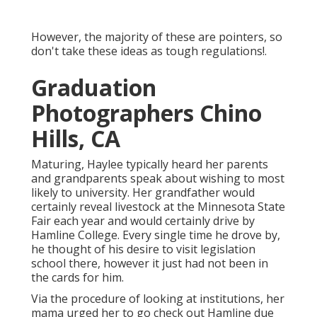
However, the majority of these are pointers, so
don't take these ideas as tough regulations!.
Graduation
Photographers Chino
Hills, CA
Maturing, Haylee typically heard her parents
and grandparents speak about wishing to most
likely to university. Her grandfather would
certainly reveal livestock at the Minnesota State
Fair each year and would certainly drive by
Hamline College. Every single time he drove by,
he thought of his desire to visit legislation
school there, however it just had not been in
the cards for him.
Via the procedure of looking at institutions, her
mama urged her to go check out Hamline due