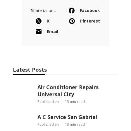
Share us on...
Facebook
X
Pinterest
Email
Latest Posts
Air Conditioner Repairs
Universal City
Published en
13 min read
A C Service San Gabriel
Published en
13 min read