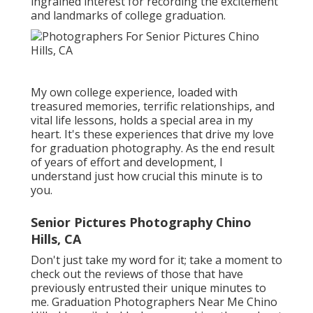
ingrained interest for recording the excitement
and landmarks of college graduation.
My own college experience, loaded with
treasured memories, terrific relationships, and
vital life lessons, holds a special area in my
heart. It's these experiences that drive my love
for graduation photography. As the end result
of years of effort and development, I
understand just how crucial this minute is to
you.
Senior Pictures Photography Chino
Hills, CA
Don't just take my word for it; take a moment to
check out the reviews of those that have
previously entrusted their unique minutes to
me. Graduation Photographers Near Me Chino