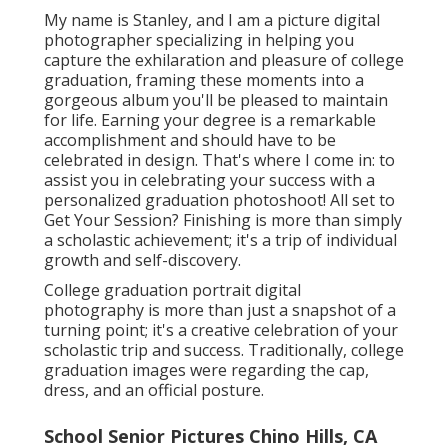
My name is Stanley, and I am a picture digital
photographer specializing in helping you
capture the exhilaration and pleasure of college
graduation, framing these moments into a
gorgeous album you'll be pleased to maintain
for life. Earning your degree is a remarkable
accomplishment and should have to be
celebrated in design. That's where I come in: to
assist you in celebrating your success with a
personalized graduation photoshoot! All set to
Get Your Session? Finishing is more than simply
a scholastic achievement; it's a trip of individual
growth and self-discovery.
College graduation portrait digital
photography is more than just a snapshot of a
turning point; it's a creative celebration of your
scholastic trip and success. Traditionally, college
graduation images were regarding the cap,
dress, and an official posture.
School Senior Pictures Chino Hills, CA