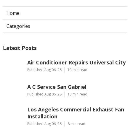
Home
Categories
Latest Posts
Air Conditioner Repairs Universal City
Published Aug 06, 26
13 min read
A C Service San Gabriel
Published Aug 06, 26
13 min read
Los Angeles Commercial Exhaust Fan
Installation
Published Aug 06, 26
8 min read