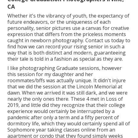
CA
Whether it's the vibrancy of youth, the expectancy of
future endeavors, or the uniqueness of each
personality, senior pictures use a canvas for creative
expression that differs from the priceless moments
caught in newborn photography.
Contact us today
to
find how we can record your rising senior in such a
way that is both distinct and modern, guaranteeing
their tale is told in a fashion as special as they are.
I like photographing Graduate sessions, however
this session for my daughter and her
roommates/bffs was actually unique. It didn't injure
that we did the session at the Lincoln Memorial at
dawn. When we arrived it was still dark, and we were
nearly the only ones there. These 4 met in Loss of
2019, and little did they recognize that their college
experience would certainly be interrupted by a
pandemic after only a term and a fifty percent of
dormitory life, which they would certainly spend all of
Sophomore year taking classes online from an
apartment or condo that they found simply weeks