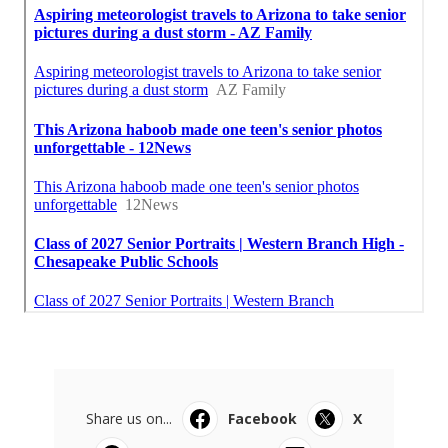
Share us on...
Facebook
X