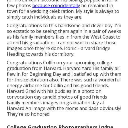
few photos
because coincidentally
he remained in
town for a wedding celebration. My style is always to
simply catch individuals as they are.
Congratulations to this handsome and clever boy. I'm
so ecstatic to be seeing them again in a pair of weeks
as his family members flies in from the West Coast to
attend his graduation. I can not wait to share those
images once they're done. Iconic Harvard Bridge
Heading towards his dormitory.
Congratulations Collin on your upcoming college
graduation from Harvard. Harvard Yard His family all
flew in for Beginning Day and I satisfied up with them
for this celebration also. There was such a wonderful
energy airborne for Collin and his good friends.
Harvard Grad with his buddies in a photo on
convocation day candid photos of good friends
Family members images on graduation day at
Harvard An image with the moms and dads obviously!
They're so honored.
College Graduation Photographers Irvine,