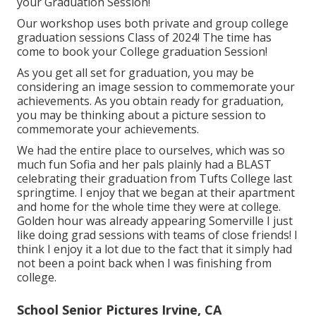
your Graduation Session!
Our workshop uses both private and group college
graduation sessions Class of 2024! The time has
come to book your College graduation Session!
As you get all set for graduation, you may be
considering an image session to commemorate your
achievements. As you obtain ready for graduation,
you may be thinking about a picture session to
commemorate your achievements.
We had the entire place to ourselves, which was so
much fun Sofia and her pals plainly had a BLAST
celebrating their graduation from Tufts College last
springtime. I enjoy that we began at their apartment
and home for the whole time they were at college.
Golden hour was already appearing Somerville I just
like doing grad sessions with teams of close friends! I
think I enjoy it a lot due to the fact that it simply had
not been a point back when I was finishing from
college.
School Senior Pictures Irvine, CA