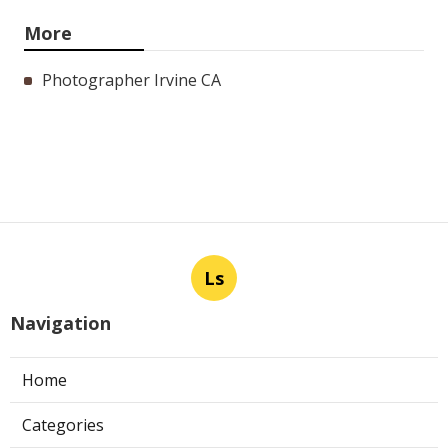
More
Photographer Irvine CA
Ls
Navigation
Home
Categories