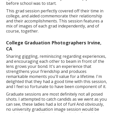
before school was to start.
This grad session perfectly covered off their time in
college, and aided commemorate their relationship
and their accomplishments. This session features a
mix of images of each grad independently, and of
course, together.
College Graduation Photographers Irvine,
CA
Sharing giggling, reminiscing regarding experiences,
and encouraging each other to beam in front of the
lens grows your bond. It's an experience that
strengthens your friendship and produces
remarkable moments you'll value for a lifetime. I'm
delighted that they had a good time with this session,
and I feel so fortunate to have been component of it.
Graduate sessions are most definitely not all posed
shots. I attempted to catch candids as we went as you
can see, these ladies had a lot of fun! And obviously,
no university graduation image session would be