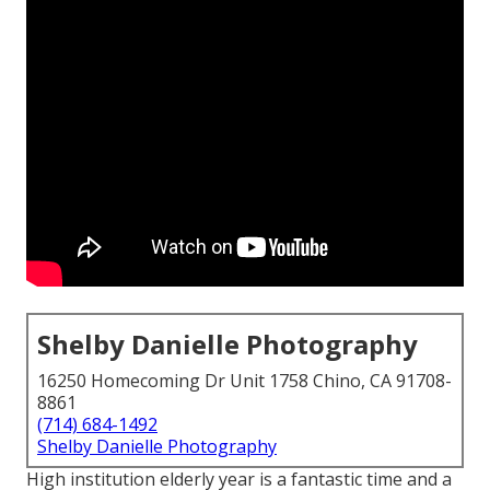
Shelby Danielle Photography
16250 Homecoming Dr Unit 1758 Chino, CA 91708-
8861
(714) 684-1492
Shelby Danielle Photography
High institution elderly year is a fantastic time and a