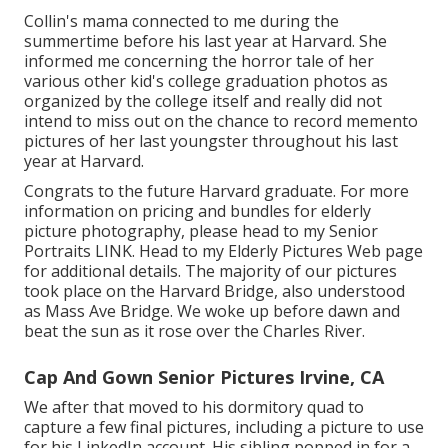
Collin's mama connected to me during the
summertime before his last year at Harvard. She
informed me concerning the horror tale of her
various other kid's college graduation photos as
organized by the college itself and really did not
intend to miss out on the chance to record memento
pictures of her last youngster throughout his last
year at Harvard.
Congrats to the future Harvard graduate. For more
information on pricing and bundles for elderly
picture photography, please head to my Senior
Portraits
LINK
. Head to my Elderly Pictures Web page
for additional details. The majority of our pictures
took place on the
Harvard Bridg
e, also understood
as Mass Ave Bridge. We woke up before dawn and
beat the sun as it rose over the Charles River.
Cap And Gown Senior Pictures Irvine, CA
We after that moved to his dormitory quad to
capture a few final pictures, including a picture to use
for his LinkedIn account. His sibling popped in for a