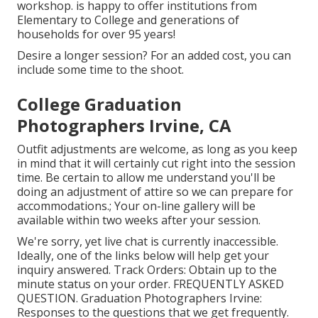
workshop. is happy to offer institutions from
Elementary to College and generations of
households for over 95 years!
Desire a longer session? For an added cost, you can
include some time to the shoot.
College Graduation
Photographers Irvine, CA
Outfit adjustments are welcome, as long as you keep
in mind that it will certainly cut right into the session
time. Be certain to allow me understand you'll be
doing an adjustment of attire so we can prepare for
accommodations.; Your on-line gallery will be
available within two weeks after your session.
We're sorry, yet live chat is currently inaccessible.
Ideally, one of the links below will help get your
inquiry answered.
Track Orders
: Obtain up to the
minute status on your order.
FREQUENTLY ASKED
QUESTION
. Graduation Photographers Irvine:
Responses to the questions that we get frequently.