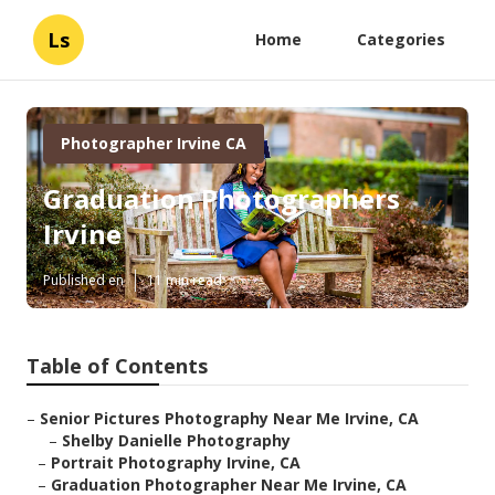
Ls
Home
Categories
Photographer Irvine CA
Graduation Photographers
Irvine
Published en
11 min read
Table of Contents
–
Senior Pictures Photography Near Me Irvine, CA
–
Shelby Danielle Photography
–
Portrait Photography Irvine, CA
–
Graduation Photographer Near Me Irvine, CA