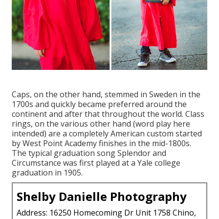
Caps, on the other hand, stemmed in Sweden in the
1700s and quickly became preferred around the
continent and after that throughout the world. Class
rings, on the various other hand (word play here
intended) are a completely American custom started
by West Point Academy finishes in the mid-1800s.
The typical graduation song Splendor and
Circumstance was first played at a Yale college
graduation in 1905.
Shelby Danielle Photography
Address: 16250 Homecoming Dr Unit 1758 Chino,