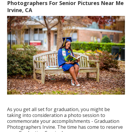
Photographers For Senior Pictures Near Me
Irvine, CA
As you get all set for graduation, you might be
taking into consideration a photo session to
commemorate your accomplishments - Graduation
Photographers Irvine. The time has come to reserve