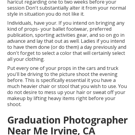
haricut regarding one to two weeks before your
session Don't substantially alter it from your normal
style in situation you do not like it.
Individuals, have your. If you intend on bringing any
kind of props- your ballet footwear, preferred
publication, sporting activities gear, and so on go in
advance and lay that out as well. Ladies if you intend
to have them done (or do them) a day previously and
don't forget to select a color that will certainly select
all your clothing.
Put every one of your props in the cars and truck
you'll be driving to the picture shoot the evening
before. This is specifically essential it you have a
much heavier chair or stool that you wish to use. You
do not desire to mess up your hair or sweat off your
makeup by lifting heavy items right before your
shoot.
Graduation Photographer
Near Me Irvine, CA