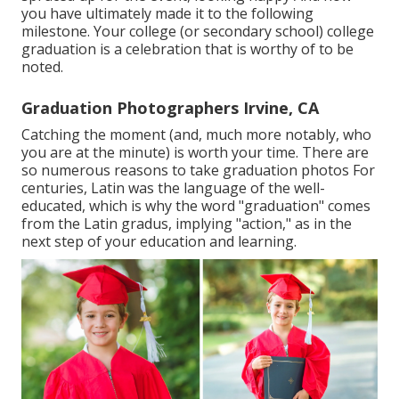
you have ultimately made it to the following
milestone. Your college (or secondary school) college
graduation is a celebration that is worthy of to be
noted.
Graduation Photographers Irvine, CA
Catching the moment (and, much more notably, who
you are at the minute) is worth your time. There are
so numerous reasons to take graduation photos For
centuries, Latin was the language of the well-
educated, which is why the word "graduation" comes
from the Latin gradus, implying "action," as in the
next step of your education and learning.