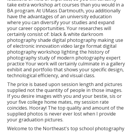
take extra workshop art courses than you would in a
BA program. At UMass Dartmouth, you additionally
have the advantages of an university education
where you can diversify your studies and expand
your career opportunities. Your researches will
certainly consist of: black & white darkroom
photography shade digital photography making use
of electronic innovation video large format digital
photography workshop lighting the history of
photography study of modern photography expert
practice Your work will certainly culminate in a gallery
exhibit and portfolio that shows your specific design,
technological efficiency, and visual class.
The price is based upon session length and pictures
supplied not the quantity of people in those images.
If you desire images with you and your bestie, sis or
your five college home mates, my session rate
coincides. Hooray! The top quality and amount of the
supplied photos is never ever lost when I provide
your graduation pictures.
Welcome to the Northeast's top school photography