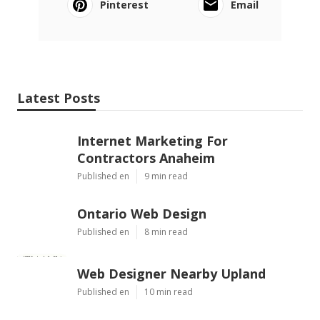
Pinterest
Email
Latest Posts
Internet Marketing For
Contractors Anaheim
Published en
9 min read
Ontario Web Design
Published en
8 min read
Web Designer Nearby Upland
Published en
10 min read