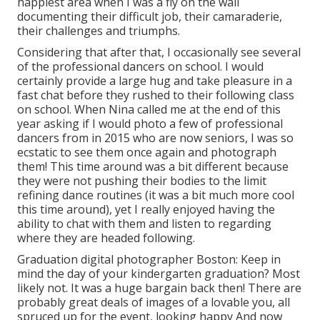
happiest area when I was a fly on the wall
documenting their difficult job, their camaraderie,
their challenges and triumphs.
Considering that after that, I occasionally see several
of the professional dancers on school. I would
certainly provide a large hug and take pleasure in a
fast chat before they rushed to their following class
on school. When Nina called me at the end of this
year asking if I would photo a few of professional
dancers from in 2015 who are now seniors, I was so
ecstatic to see them once again and photograph
them! This time around was a bit different because
they were not pushing their bodies to the limit
refining dance routines (it was a bit much more cool
this time around), yet I really enjoyed having the
ability to chat with them and listen to regarding
where they are headed following.
Graduation digital photographer Boston: Keep in
mind the day of your kindergarten graduation? Most
likely not. It was a huge bargain back then! There are
probably great deals of images of a lovable you, all
spruced up for the event, looking happy And now