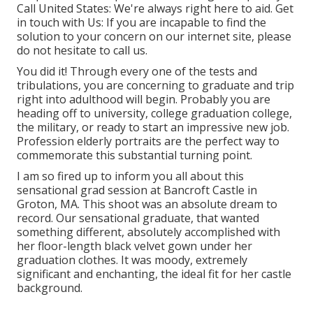
Call United States
: We're always right here to aid.
Get
in touch with Us
: If you are incapable to find the
solution to your concern on our internet site, please
do not hesitate to call us.
You did it! Through every one of the tests and
tribulations, you are concerning to graduate and trip
right into adulthood will begin. Probably you are
heading off to university, college graduation college,
the military, or ready to start an impressive new job.
Profession elderly portraits are the perfect way to
commemorate this substantial turning point.
I am so fired up to inform you all about this
sensational grad session at Bancroft Castle in
Groton, MA. This shoot was an absolute dream to
record. Our sensational graduate, that wanted
something different, absolutely accomplished with
her floor-length black velvet gown under her
graduation clothes. It was moody, extremely
significant and enchanting, the ideal fit for her castle
background.