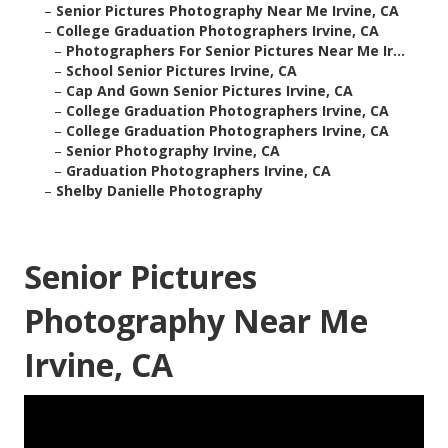
–
Senior Pictures Photography Near Me Irvine, CA
–
College Graduation Photographers Irvine, CA
–
Photographers For Senior Pictures Near Me Ir...
–
School Senior Pictures Irvine, CA
–
Cap And Gown Senior Pictures Irvine, CA
–
College Graduation Photographers Irvine, CA
–
College Graduation Photographers Irvine, CA
–
Senior Photography Irvine, CA
–
Graduation Photographers Irvine, CA
–
Shelby Danielle Photography
Senior Pictures
Photography Near Me
Irvine, CA