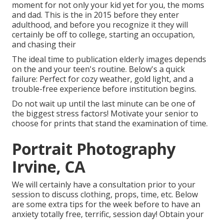
moment for not only your kid yet for you, the moms
and dad. This is the in 2015 before they enter
adulthood, and before you recognize it they will
certainly be off to college, starting an occupation,
and chasing their
The ideal time to publication elderly images depends
on the and your teen's routine. Below's a quick
failure: Perfect for cozy weather, gold light, and a
trouble-free experience before institution begins.
Do not wait up until the last minute can be one of
the biggest stress factors! Motivate your senior to
choose for prints that stand the examination of time.
Portrait Photography
Irvine, CA
We will certainly have a consultation prior to your
session to discuss clothing, props, time, etc. Below
are some extra tips for the week before to have an
anxiety totally free, terrific, session day! Obtain your