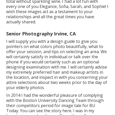
total without sparkling wine. I had a lot fun with
every one of you Elegance, Sofia, Sarah, and Sophie! I
wish these images act as a testament to your
relationships and all the great times you have
actually shared.
Senior Photography Irvine, CA
I will supply you with a design guide to give you
pointers on what colors photo beautifully, what to
offer your session, and tips on selecting an area. We
will certainly satisfy in individual or talk over the
phone if you would certainly such as an optional
designing examination with me. I will certainly advise
my extremely preferred hair and makeup artists in
the location, and inspect in with you concerning your
attire selections about two weeks prior to the day of
your elderly photos.
In 2014 I had the wonderful pleasure of complying
with the Boston University Dancing Team through
their competitors period for image tale for BU
Today.
You can see the story here.
I was in my