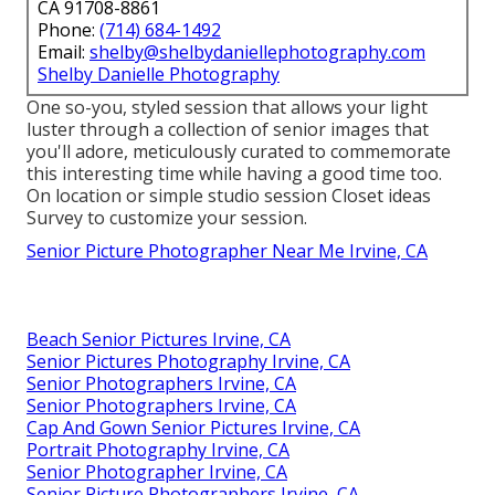
CA 91708-8861
Phone:
(714) 684-1492
Email:
shelby@shelbydaniellephotography.com
Shelby Danielle Photography
One so-you, styled session that allows your light
luster through a collection of senior images that
you'll adore, meticulously curated to commemorate
this interesting time while having a good time too.
On location or simple studio session Closet ideas
Survey to customize your session.
Senior Picture Photographer Near Me Irvine, CA
Beach Senior Pictures Irvine, CA
Senior Pictures Photography Irvine, CA
Senior Photographers Irvine, CA
Senior Photographers Irvine, CA
Cap And Gown Senior Pictures Irvine, CA
Portrait Photography Irvine, CA
Senior Photographer Irvine, CA
Senior Picture Photographers Irvine, CA