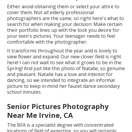
Either avoid obtaining them or select your attire to
cover them. Not all elderly professional
photographers are the same, so right here's what to
search for when making your decision: Make certain
their portfolio lines up with the look you desire for
your teen's pictures. Your teenager needs to feel
comfortable with the photographer.
It transforms throughout the year and is lovely to
view flower and expand. Our new clover field is right
here! I can not wait to see what it grows to be in the
Spring! And just like this photo of Natalie, so genuine
and pleasant. Natalie has a love and interest for
dancing, so we intended to integrate an informal
picture to keep in mind her faucet dance secondary
school minutes.
Senior Pictures Photography
Near Me Irvine, CA
The BFA is a specialist degree with concentrated
locations of field of expertise, so you will certainly