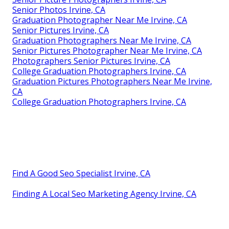
Senior Photos Irvine, CA
Graduation Photographer Near Me Irvine, CA
Senior Pictures Irvine, CA
Graduation Photographers Near Me Irvine, CA
Senior Pictures Photographer Near Me Irvine, CA
Photographers Senior Pictures Irvine, CA
College Graduation Photographers Irvine, CA
Graduation Pictures Photographers Near Me Irvine,
CA
College Graduation Photographers Irvine, CA
Find A Good Seo Specialist Irvine, CA
Finding A Local Seo Marketing Agency Irvine, CA