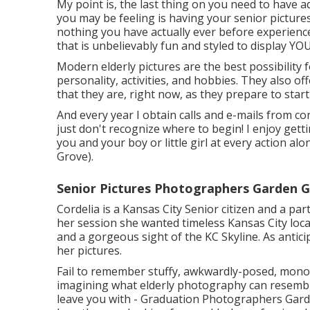
My point is, the last thing on you need to have
you may be feeling is having your senior picture
nothing you have actually ever before experience
that is unbelievably fun and styled to display YO
Modern elderly pictures are the best possibility f
personality, activities, and hobbies. They also 
that they are, right now, as they prepare to start 
And every year I obtain calls and e-mails from c
just don't recognize where to begin! I enjoy gett
you and your boy or little girl at every action
Grove).
Senior Pictures Photographers Garden G
Cordelia is a Kansas City Senior citizen and a pa
her session she wanted timeless Kansas City loca
and a gorgeous sight of the KC Skyline. As antici
her pictures.
Fail to remember stuffy, awkwardly-posed, monot
imagining what elderly photography can resemble,
leave you with - Graduation Photographers Garde