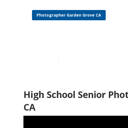
Photographer Garden Grove CA
Graduation P
Published en
12 min read
High School Senior Pho
CA