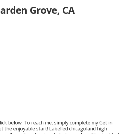
Garden Grove, CA
lick
below
. To reach me, simply complete my
Get in
Let the enjoyable start! Labelled
chicagoland high