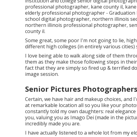
institution and college senior digital photograp
professional photographer
,
kane county il
,
kane
elderly professional photographer
- Graduation
school digital photographer
,
northern illinois s
northern illinois professional photographer
,
sen
county il
.
Some great, some poor I'm not going to lie, high 
different high colleges (in entirely various cities)
I love being able to walk along side of them thr
them as they make those following steps in thei
fact that they are simply so fired up & terrified 
image session.
Senior Pictures Photographer
Certain, we have hair and makeup choices, and I'
at remarkable location all so you like your photos
constantly told my own daughters: real elegance b
you, valuing you as Imago Dei (made in the pictu
incredibly made you are.
I have actually listened to a whole lot from my 