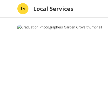
Local Services
Ls