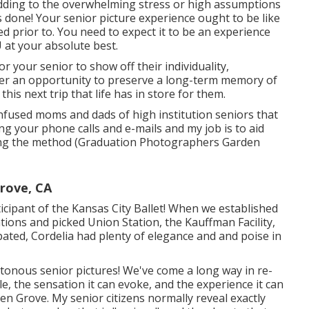
 adding to the overwhelming stress or high assumptions
s done! Your senior picture experience ought to be like
d prior to. You need to expect it to be an experience
U at your absolute best.
or your senior to show off their individuality,
offer an opportunity to preserve a long-term memory of
this next trip that life has in store for them.
onfused moms and dads of high institution seniors that
ing your phone calls and e-mails and my job is to aid
 along the method (Graduation Photographers Garden
rove, CA
rticipant of the Kansas City Ballet! When we established
tions and picked Union Station, the Kauffman Facility,
pated, Cordelia had plenty of elegance and and poise in
onous senior pictures! We've come a long way in re-
 the sensation it can evoke, and the experience it can
n Grove. My senior citizens normally reveal exactly