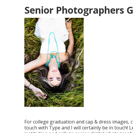
Senior Photographers 
For college graduation and cap & dress images, c
touch with Type
and I will certainly be in touch! 