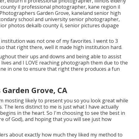
her
,
elburn il professional photographer
,
illinois elderly
 county il professional photographer
,
kane region il
 Photographers Garden Grove,
kaneland senior high
econdary school and university senior photographer
,
ior photos dekalb county il
,
senior pictures dupage
institution was not one of my favorites. I went to 3
 so that right there, well it made high institution hard.
oughout their ups and downs and being able to assist
r lives and I LOVE reaching photograph them due to the
done in one to ensure that right there produces a fun
s Garden Grove, CA
m mosting likely to present you so you look great while
. The lens distinct to me is just what I have actually
egins in the heart. So I'm choosing to see the best in
re of God), and hoping that you will see just how
elders about exactly how much they liked my method to