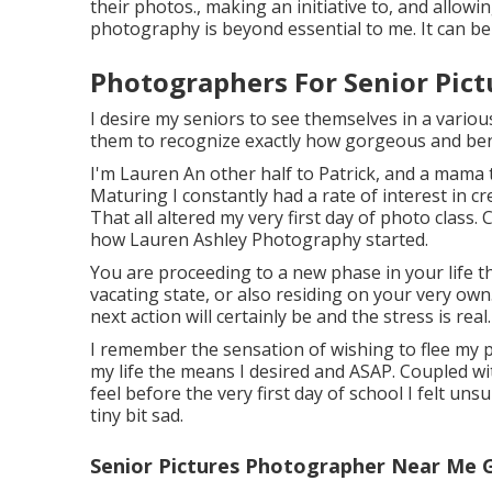
their photos., making an initiative to, and allowi
photography is beyond essential to me. It can be
Photographers For Senior Pict
I desire my seniors to see themselves in a various
them to recognize exactly how gorgeous and benef
I'm Lauren An other half to Patrick, and a mama t
Maturing I constantly had a rate of interest in cr
That all altered my very first day of photo class
how Lauren Ashley Photography started.
You are proceeding to a new phase in your life th
vacating state, or also residing on your very own
next action will certainly be and the stress is real. 
I remember the sensation of wishing to flee my par
my life the means I desired and ASAP. Coupled wit
feel before the very first day of school I felt unsu
tiny bit sad.
Senior Pictures Photographer Near Me 