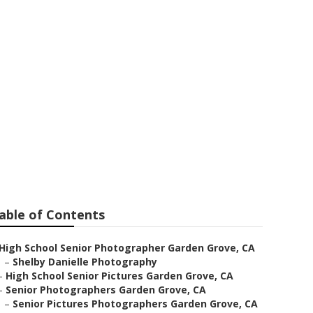
en Grove
able of Contents
High School Senior Photographer Garden Grove, CA
–
Shelby Danielle Photography
–
High School Senior Pictures Garden Grove, CA
–
Senior Photographers Garden Grove, CA
–
Senior Pictures Photographers Garden Grove, CA