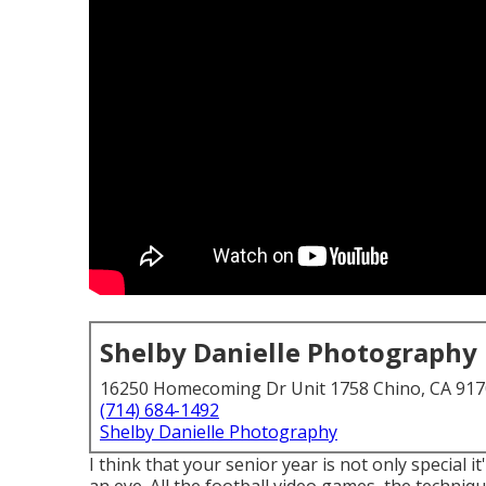
Shelby Danielle Photography
16250 Homecoming Dr Unit 1758 Chino, CA 91
(714) 684-1492
Shelby Danielle Photography
I think that your senior year is not only special 