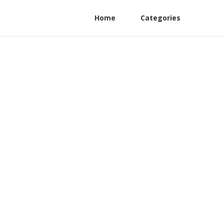
Home
Categories