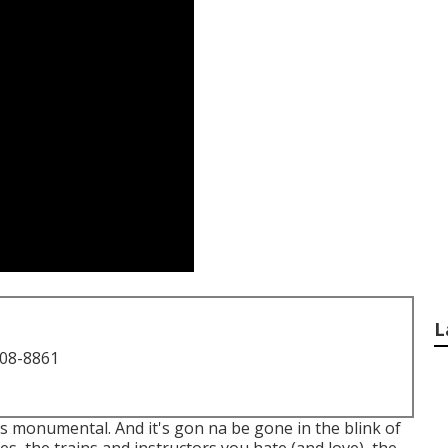
L
708-8861
it's monumental. And it's gon na be gone in the blink of