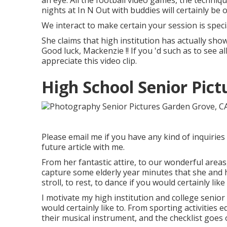
an eye. All the football video games, the techniqu
nights at In N Out with buddies will certainly be 
We interact to make certain your session is spec
She claims that high institution has actually show
Good luck, Mackenzie !! If you 'd such as to see a
appreciate this video clip.
High School Senior Pic
Please email me if you have any kind of inquiries 
future article with me.
From her fantastic attire, to our wonderful areas
capture some elderly year minutes that she and h
stroll, to rest, to dance if you would certainly lik
I motivate my high institution and college senior 
would certainly like to. From sporting activities 
their musical instrument, and the checklist goe