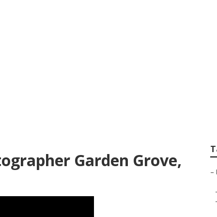
hotographers Gard
T
tographer Garden Grove,
–