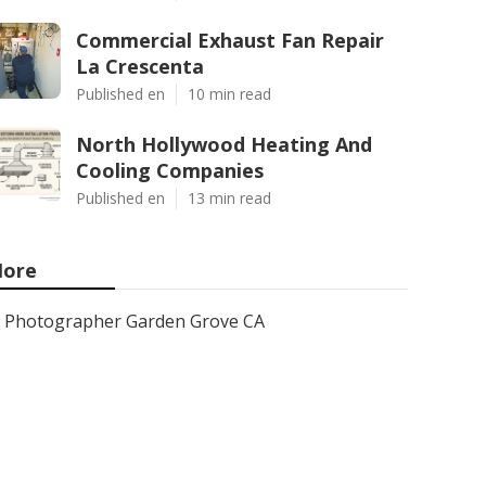
Commercial Exhaust Fan Repair
La Crescenta
Published en
10 min read
North Hollywood Heating And
Cooling Companies
Published en
13 min read
ore
Photographer Garden Grove CA