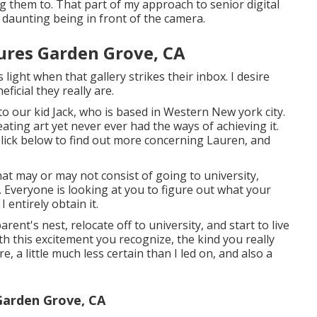
ng them to. That part of my approach to senior digital
 daunting being in front of the camera.
ures Garden Grove, CA
 light when that gallery strikes their inbox. I desire
icial they really are.
o our kid Jack, who is based in Western New york city.
eating art yet never ever had the ways of achieving it.
. Click below to find out more concerning Lauren, and
at may or may not consist of going to university,
. Everyone is looking at you to figure out what your
I entirely obtain it.
ent's nest, relocate off to university, and start to live
h this excitement you recognize, the kind you really
re, a little much less certain than I led on, and also a
Garden Grove, CA