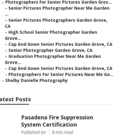
–
Photographers For Senior Pictures Garden Grov...
–
Senior Pictures Photographer Near Me Garden
...
–
Senior Pictures Photographers Garden Grove,
CA
–
High School Senior Photographer Garden
Grove...
–
Cap And Gown Senior Pictures Garden Grove, CA
–
Senior Photographer Garden Grove, CA
–
Graduation Photographer Near Me Garden
Grove...
–
Cap And Gown Senior Pictures Garden Grove, CA
–
Photographers For Senior Pictures Near Me Ga...
–
Shelby Danielle Photography
atest Posts
Pasadena Fire Suppression
System Certification
Published en
8 min read