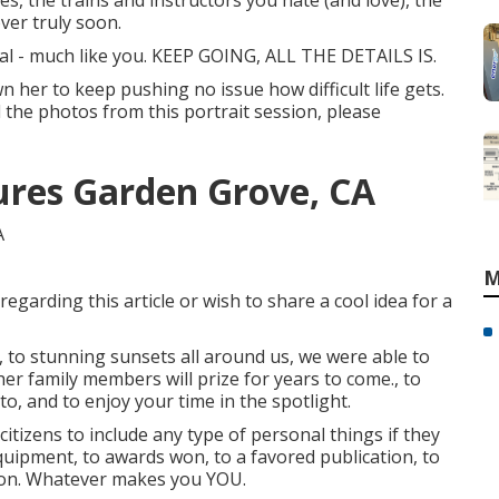
es, the trains and instructors you hate (and love), the
over truly soon.
ial - much like you. KEEP GOING, ALL THE DETAILS IS.
n her to keep pushing no issue how difficult life gets.
ll the photos from this portrait session, please
tures Garden Grove, CA
M
regarding this article or wish to share a cool idea for a
, to stunning sunsets all around us, we were able to
er family members will prize for years to come., to
e to, and to enjoy your time in the spotlight.
citizens to include any type of personal things if they
equipment, to awards won, to a favored publication, to
s on. Whatever makes you YOU.