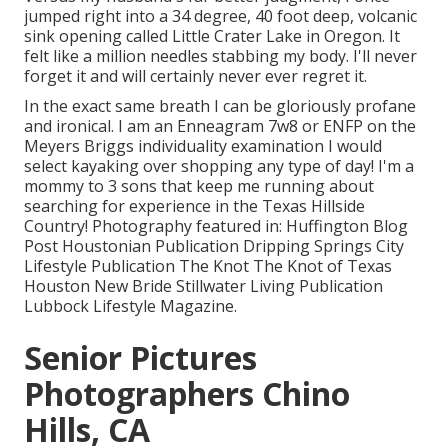
jumped right into a 34 degree, 40 foot deep, volcanic
sink opening called Little Crater Lake in Oregon. It
felt like a million needles stabbing my body. I'll never
forget it and will certainly never ever regret it.
In the exact same breath I can be gloriously profane
and ironical. I am an Enneagram 7w8 or ENFP on the
Meyers Briggs individuality examination I would
select kayaking over shopping any type of day! I'm a
mommy to 3 sons that keep me running about
searching for experience in the Texas Hillside
Country! Photography featured in: Huffington Blog
Post Houstonian Publication Dripping Springs City
Lifestyle Publication The Knot The Knot of Texas
Houston New Bride Stillwater Living Publication
Lubbock Lifestyle Magazine.
Senior Pictures
Photographers Chino
Hills, CA