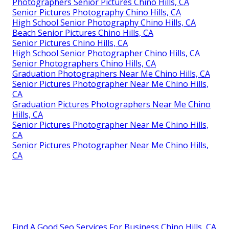
Photographers Senior Pictures Chino Hills, CA
Senior Pictures Photography Chino Hills, CA
High School Senior Photography Chino Hills, CA
Beach Senior Pictures Chino Hills, CA
Senior Pictures Chino Hills, CA
High School Senior Photographer Chino Hills, CA
Senior Photographers Chino Hills, CA
Graduation Photographers Near Me Chino Hills, CA
Senior Pictures Photographer Near Me Chino Hills,
CA
Graduation Pictures Photographers Near Me Chino
Hills, CA
Senior Pictures Photographer Near Me Chino Hills,
CA
Senior Pictures Photographer Near Me Chino Hills,
CA
Find A Good Seo Services For Business Chino Hills, CA