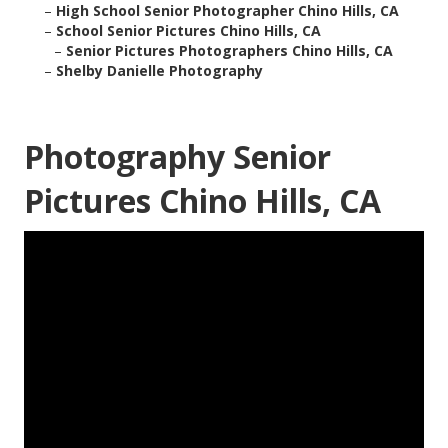
–
High School Senior Photographer Chino Hills, CA
–
School Senior Pictures Chino Hills, CA
–
Senior Pictures Photographers Chino Hills, CA
–
Shelby Danielle Photography
Photography Senior
Pictures Chino Hills, CA