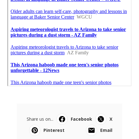
Share us on...
Facebook
X
Pinterest
Email