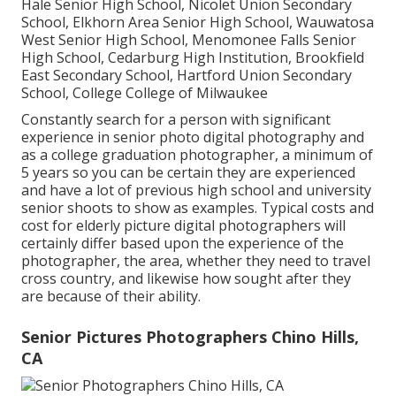
Hale Senior High School, Nicolet Union Secondary
School, Elkhorn Area Senior High School, Wauwatosa
West Senior High School, Menomonee Falls Senior
High School, Cedarburg High Institution, Brookfield
East Secondary School, Hartford Union Secondary
School, College College of Milwaukee
Constantly search for a person with significant
experience in senior photo digital photography and
as a college graduation photographer, a minimum of
5 years so you can be certain they are experienced
and have a lot of previous high school and university
senior shoots to show as examples. Typical costs and
cost for elderly picture digital photographers will
certainly differ based upon the experience of the
photographer, the area, whether they need to travel
cross country, and likewise how sought after they
are because of their ability.
Senior Pictures Photographers Chino Hills,
CA