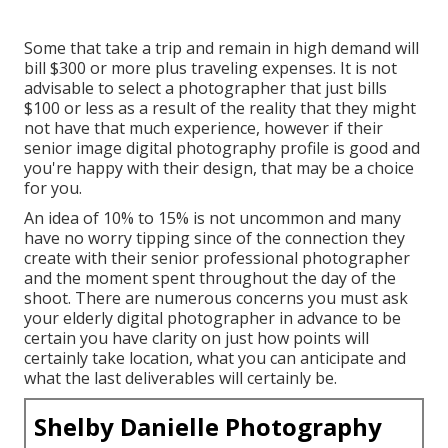
Some that take a trip and remain in high demand will
bill $300 or more plus traveling expenses. It is not
advisable to select a photographer that just bills
$100 or less as a result of the reality that they might
not have that much experience, however if their
senior image digital photography profile is good and
you're happy with their design, that may be a choice
for you.
An idea of 10% to 15% is not uncommon and many
have no worry tipping since of the connection they
create with their senior professional photographer
and the moment spent throughout the day of the
shoot. There are numerous concerns you must ask
your elderly digital photographer in advance to be
certain you have clarity on just how points will
certainly take location, what you can anticipate and
what the last deliverables will certainly be.
Shelby Danielle Photography