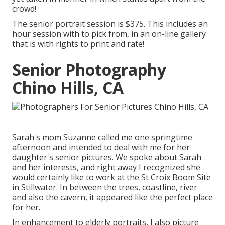
crowd!
The senior portrait session is $375. This includes an
hour session with to pick from, in an on-line gallery
that is with rights to print and rate!
Senior Photography
Chino Hills, CA
Sarah's mom Suzanne called me one springtime
afternoon and intended to deal with me for her
daughter's senior pictures. We spoke about Sarah
and her interests, and right away I recognized she
would certainly like to work at the St Croix Boom Site
in Stillwater. In between the trees, coastline, river
and also the cavern, it appeared like the perfect place
for her.
In enhancement to elderly portraits, I also picture