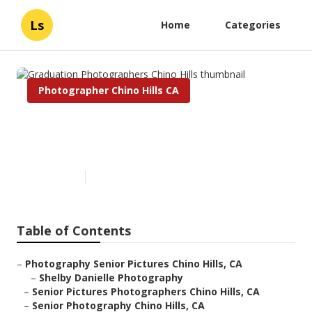
Ls
Home
Categories
Photographer Chino Hills CA
Graduation Photographers
Chino Hills
Published en
6 min read
Table of Contents
–
Photography Senior Pictures Chino Hills, CA
–
Shelby Danielle Photography
–
Senior Pictures Photographers Chino Hills, CA
–
Senior Photography Chino Hills, CA