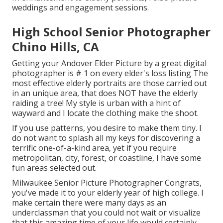
weddings and engagement sessions.
High School Senior Photographer
Chino Hills, CA
Getting your Andover
Elder Picture
by a great digital
photographer is # 1 on every elder's loss listing The
most effective elderly portraits are those carried out
in an unique area, that does NOT have the elderly
raiding a tree! My style is urban with a hint of
wayward and I locate the clothing make the shoot.
If you use patterns, you desire to make them tiny. I
do not want to splash all my keys for discovering a
terrific one-of-a-kind area, yet if you require
metropolitan, city, forest, or coastline, I have some
fun areas selected out.
Milwaukee Senior Picture Photographer Congrats,
you've made it to your elderly year of high college. I
make certain there were many days as an
underclassman that you could not wait or visualize
that this amazing time of your life would certainly