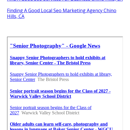
Finding A Good Local Seo Marketing Agency Chino
Hills, CA