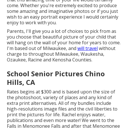
come. Whether you're extremely excited to produce
some amazing and imaginative photos or if you just
wish to an easy portrait experience I would certainly
enjoy to work with you.
Parents, I'll give you a lot of choices to pick from as
you choose that beautiful picture of your child that
will hang on the wall of your home for years to come.
I'm based out of Milwaukee, and
will travel
without
charge to throughout Milwaukee, Waukesha,
Ozaukee, Racine and Kenosha Counties.
School Senior Pictures Chino
Hills, CA
Rates begins at $300 and is based upon the size of
the photoshoot, variety of places and any kind of
extra print alternatives. All of my bundles include
high-resolutions image files and the civil liberties to
print the pictures for life. Rachel enjoys water,
publications and even more water! We went to the
Falls in Menomonee Falls and after that Menomonee