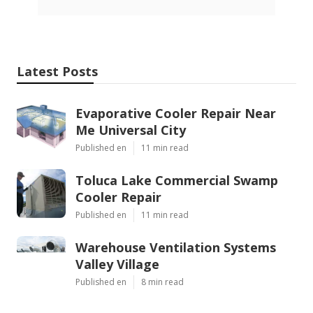
Latest Posts
Evaporative Cooler Repair Near
Me Universal City
Published en
11 min read
Toluca Lake Commercial Swamp
Cooler Repair
Published en
11 min read
Warehouse Ventilation Systems
Valley Village
Published en
8 min read