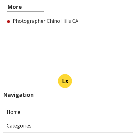
More
Photographer Chino Hills CA
Ls
Navigation
Home
Categories