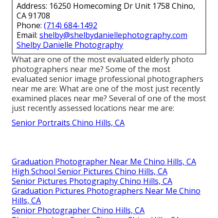
Address: 16250 Homecoming Dr Unit 1758 Chino,
CA 91708
Phone:
(714) 684-1492
Email:
shelby@shelbydaniellephotography.com
Shelby Danielle Photography
What are one of the most evaluated elderly photo
photographers near me? Some of the most
evaluated senior image professional photographers
near me are: What are one of the most just recently
examined places near me? Several of one of the most
just recently assessed locations near me are:
Senior Portraits Chino Hills, CA
Graduation Photographer Near Me Chino Hills, CA
High School Senior Pictures Chino Hills, CA
Senior Pictures Photography Chino Hills, CA
Graduation Pictures Photographers Near Me Chino
Hills, CA
Senior Photographer Chino Hills, CA