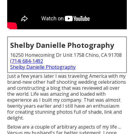
Shelby Danielle Photography
16250 Homecoming Dr Unit 1758 Chino, CA 91708
(714) 684-1492
Shelby Danielle Photography
Just a few years later I was traveling America with my
brand-new other half shooting wedding celebrations
and constructing a blog that was reviewed all over
the world. Life was amazing and loaded with
experience as I built my company. That was almost
twenty years earlier and I still have an enthusiasm
for creating stunning photos full of shade, link and
delight.
Below are a couple of arbitrary aspects of my life ...
Versus my husband's far better judgment, I once