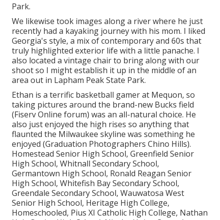
Park.
We likewise took images along a river where he just
recently had a kayaking journey with his mom. I liked
Georgia's style, a mix of contemporary and 60s that
truly highlighted exterior life with a little panache. I
also located a vintage chair to bring along with our
shoot so I might establish it up in the middle of an
area out in Lapham Peak State Park.
Ethan is a terrific basketball gamer at Mequon, so
taking pictures around the brand-new Bucks field
(Fiserv Online forum) was an all-natural choice. He
also just enjoyed the high rises so anything that
flaunted the Milwaukee skyline was something he
enjoyed (Graduation Photographers Chino Hills).
Homestead Senior High School, Greenfield Senior
High School, Whitnall Secondary School,
Germantown High School, Ronald Reagan Senior
High School, Whitefish Bay Secondary School,
Greendale Secondary School, Wauwatosa West
Senior High School, Heritage High College,
Homeschooled, Pius XI Catholic High College, Nathan