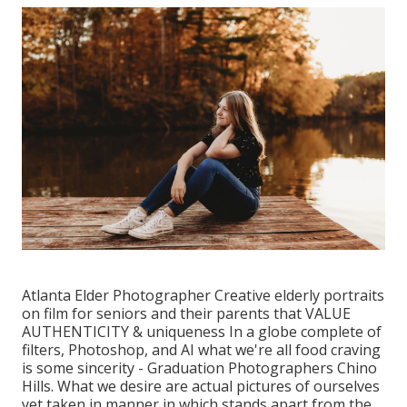
Atlanta Elder Photographer Creative elderly portraits
on film for seniors and their parents that VALUE
AUTHENTICITY & uniqueness In a globe complete of
filters, Photoshop, and AI what we're all food craving
is some sincerity - Graduation Photographers Chino
Hills. What we desire are actual pictures of ourselves
yet taken in manner in which stands apart from the