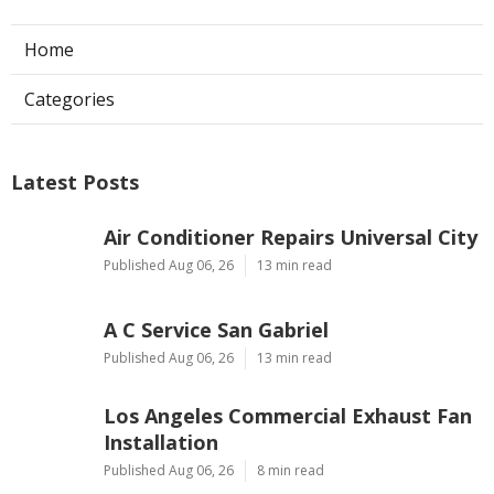
Home
Categories
Latest Posts
Air Conditioner Repairs Universal City
Published Aug 06, 26
13 min read
A C Service San Gabriel
Published Aug 06, 26
13 min read
Los Angeles Commercial Exhaust Fan
Installation
Published Aug 06, 26
8 min read