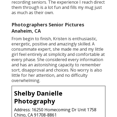
recording seniors. The experience I reach direct
them through is a lot fun and fills my mug just
as much as their own.
Photographers Senior Pictures
Anaheim, CA
From begin to finish, Kristen is enthusiastic,
energetic, positive and amazingly skilled. A
consummate expert, she made me and my little
girl feel entirely at simplicity and comfortable at
every phase. She considered every information
and has an astonishing capacity to remember
sort, disapproval and choices. No worry is also
little for her attention, and no difficulty
overwhelming.
Shelby Danielle
Photography
Address: 16250 Homecoming Dr Unit 1758
Chino, CA 91708-8861