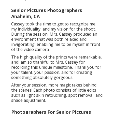
Senior Pictures Photographers
Anaheim, CA
Cassey took the time to get to recognize me,
my individuality, and my vision for the shoot.
During the session, Mrs. Cassey produced an
environment that was both relaxed and
invigorating, enabling me to be myself in front
of the video camera.
The high quality of the prints were remarkable,
andI am so thankful to Mrs. Cassey for
recording this unique milestone. Thank you for
your talent, your passion, and for creating
something absolutely gorgeous.
After your session, more magic takes behind
the scenes! Each photo consists of little edits
such as light skin retouching, spot removal, and
shade adjustment.
Photographers For Senior Pictures