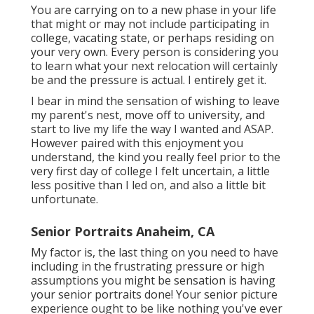
You are carrying on to a new phase in your life
that might or may not include participating in
college, vacating state, or perhaps residing on
your very own. Every person is considering you
to learn what your next relocation will certainly
be and the pressure is actual. I entirely get it.
I bear in mind the sensation of wishing to leave
my parent's nest, move off to university, and
start to live my life the way I wanted and ASAP.
However paired with this enjoyment you
understand, the kind you really feel prior to the
very first day of college I felt uncertain, a little
less positive than I led on, and also a little bit
unfortunate.
Senior Portraits Anaheim, CA
My factor is, the last thing on you need to have
including in the frustrating pressure or high
assumptions you might be sensation is having
your senior portraits done! Your senior picture
experience ought to be like nothing you've ever