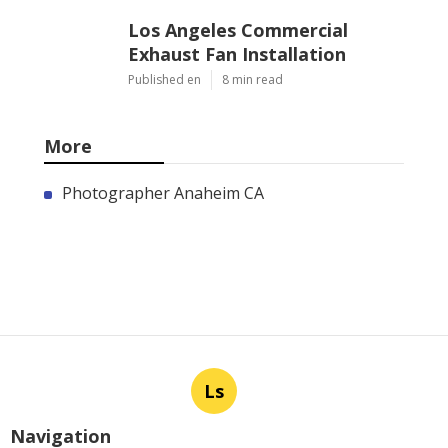
Los Angeles Commercial
Exhaust Fan Installation
Published en
8 min read
More
Photographer Anaheim CA
Ls
Navigation