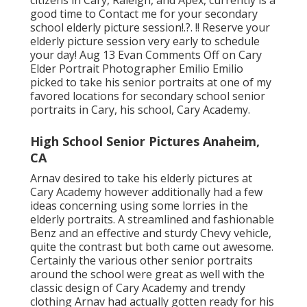
citizens in Cary, Raleigh, and Apex, currently is a
good time to Contact me for your
secondary
school elderly picture session
!.?. !! Reserve your
elderly picture session very early to schedule
your day! Aug 13
Evan
Comments Off on Cary
Elder Portrait Photographer Emilio Emilio
picked to take his senior portraits at one of my
favored locations for secondary school senior
portraits in Cary, his school, Cary Academy.
High School Senior Pictures Anaheim,
CA
Arnav desired to take his elderly pictures at
Cary Academy however additionally had a few
ideas concerning using some lorries in the
elderly portraits. A streamlined and fashionable
Benz and an effective and sturdy Chevy vehicle,
quite the contrast but both came out awesome.
Certainly the various other senior portraits
around the school were great as well with the
classic design of Cary Academy and trendy
clothing Arnav had actually gotten ready for his