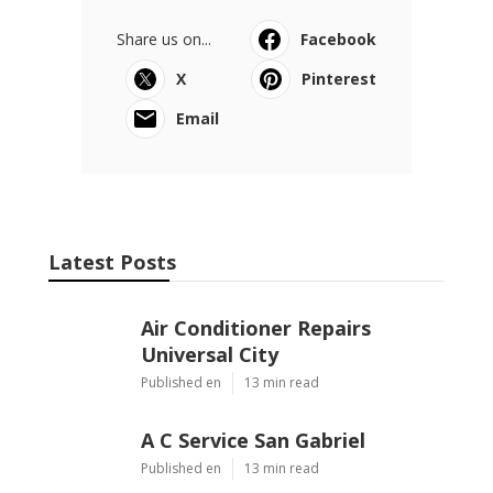
Share us on...
Facebook
X
Pinterest
Email
Latest Posts
Air Conditioner Repairs
Universal City
Published en
13 min read
A C Service San Gabriel
Published en
13 min read