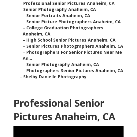
–
Professional Senior Pictures Anaheim, CA
–
Senior Photography Anaheim, CA
–
Senior Portraits Anaheim, CA
–
Senior Picture Photographers Anaheim, CA
–
College Graduation Photographers
Anaheim, CA
–
High School Senior Pictures Anaheim, CA
–
Senior Pictures Photographers Anaheim, CA
–
Photographers For Senior Pictures Near Me
An...
–
Senior Photography Anaheim, CA
–
Photographers Senior Pictures Anaheim, CA
–
Shelby Danielle Photography
Professional Senior
Pictures Anaheim, CA