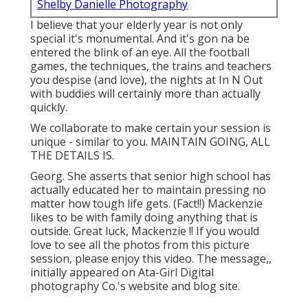
Shelby Danielle Photography
I believe that your elderly year is not only
special it's monumental. And it's gon na be
entered the blink of an eye. All the football
games, the techniques, the trains and teachers
you despise (and love), the nights at In N Out
with buddies will certainly more than actually
quickly.
We collaborate to make certain your session is
unique - similar to you. MAINTAIN GOING, ALL
THE DETAILS IS.
Georg. She asserts that senior high school has
actually educated her to maintain pressing no
matter how tough life gets. (Fact!!) Mackenzie
likes to be with family doing anything that is
outside. Great luck, Mackenzie !! If you would
love to see all the photos from this picture
session, please enjoy this video. The message,,
initially appeared on
Ata-Girl Digital
photography Co.'s website and blog site
.