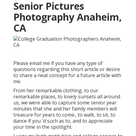
Senior Pictures
Photography Anaheim,
CA
Please email me if you have any type of
questions regarding this short article or desire
to share a neat concept for a future article with
me.
From her remarkable clothing, to our
remarkable places, to lovely sunsets all around
us, we were able to capture some senior year
minutes that she and her family members will
treasure for years to come., to walk, to sit, to
dance if you 'd such as to, and to appreciate
your time in the spotlight.