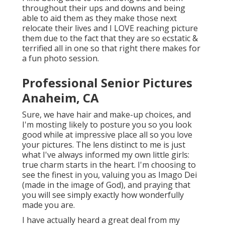
throughout their ups and downs and being
able to aid them as they make those next
relocate their lives and I LOVE reaching picture
them due to the fact that they are so ecstatic &
terrified all in one so that right there makes for
a fun photo session.
Professional Senior Pictures
Anaheim, CA
Sure, we have hair and make-up choices, and
I'm mosting likely to posture you so you look
good while at impressive place all so you love
your pictures. The lens distinct to me is just
what I've always informed my own little girls:
true charm starts in the heart. I'm choosing to
see the finest in you, valuing you as Imago Dei
(made in the image of God), and praying that
you will see simply exactly how wonderfully
made you are.
I have actually heard a great deal from my