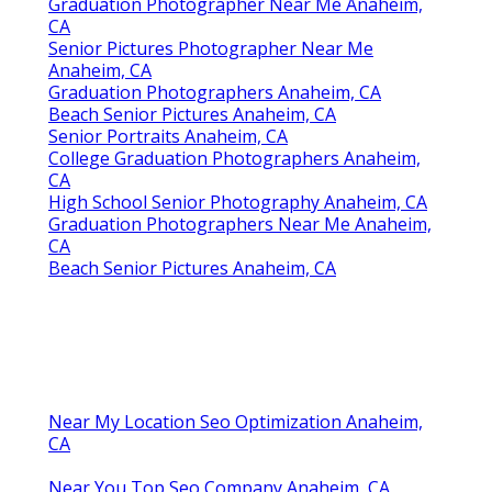
Graduation Photographer Near Me Anaheim,
CA
Senior Pictures Photographer Near Me
Anaheim, CA
Graduation Photographers Anaheim, CA
Beach Senior Pictures Anaheim, CA
Senior Portraits Anaheim, CA
College Graduation Photographers Anaheim,
CA
High School Senior Photography Anaheim, CA
Graduation Photographers Near Me Anaheim,
CA
Beach Senior Pictures Anaheim, CA
Near My Location Seo Optimization Anaheim,
CA
Near You Top Seo Company Anaheim, CA