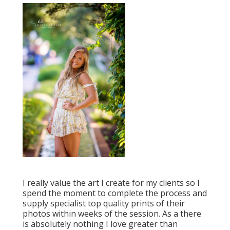
I really value the art I create for my clients so I
spend the moment to complete the process and
supply specialist top quality prints of their
photos within weeks of the session. As a there
is absolutely nothing I love greater than