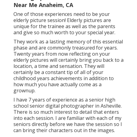
Near Me Anaheim, CA
One of those experiences need to be your
elderly picture session! Elderly pictures are
unique for the trainee as well as the parents
and give so much worth to your special year.
They work as a lasting memory of this essential
phase and are commonly treasured for years.
Twenty years from now reflecting on your
elderly pictures will certainly bring you back to a
location, a time and sensation. They will
certainly be a constant tip of all of your
childhood years achievements in addition to
how much you have actually come as a
grownup.
I have 7 years of experience as a senior high
school senior digital photographer in
Asheville
.
There is so much interest to detail that enters
into each session. I are familiar with each of my
seniors directly before we have the session so I
can bring their characters out in the images.