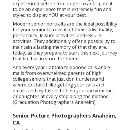
experienced before. You ought to anticipate it
to be an experience that is extremely fun and
styled to display YOU at your best.
Modern senior portraits are the ideal possibility
for your senior to reveal off their individuality,
personality, leisure activities, and leisure
activities. They additionally offer a possibility to
maintain a lasting memory of that they are,
today, as they prepare to start this next journey
that life has in store for them.
And every year I obtain telephone calls and e-
mails from overwhelmed parents of high
college seniors that just don't understand
where to start! I like getting your calls and
emails and my task is to help you and your kid
or daughter at every step along the method
(Graduation Photographers Anaheim).
Senior Picture Photographers Anaheim,
CA