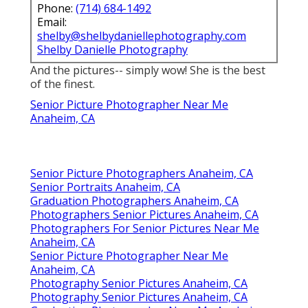
Phone:
(714) 684-1492
Email:
shelby@shelbydaniellephotography.com
Shelby Danielle Photography
And the pictures-- simply wow! She is the best
of the finest.
Senior Picture Photographer Near Me
Anaheim, CA
Senior Picture Photographers Anaheim, CA
Senior Portraits Anaheim, CA
Graduation Photographers Anaheim, CA
Photographers Senior Pictures Anaheim, CA
Photographers For Senior Pictures Near Me
Anaheim, CA
Senior Picture Photographer Near Me
Anaheim, CA
Photography Senior Pictures Anaheim, CA
Photography Senior Pictures Anaheim, CA