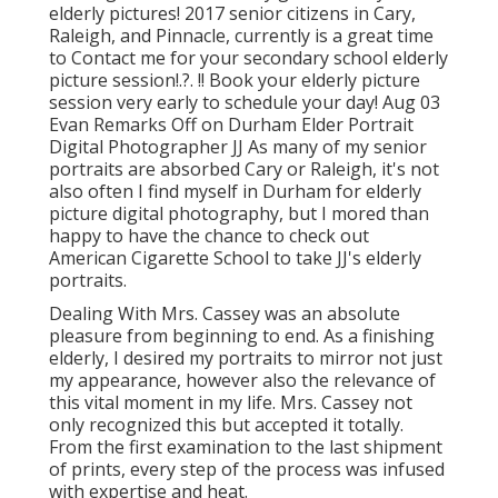
elderly pictures! 2017 senior citizens in Cary,
Raleigh, and Pinnacle, currently is a great time
to Contact me for your
secondary school elderly
picture session
!.?. !! Book your elderly picture
session very early to schedule your day! Aug 03
Evan
Remarks Off on Durham Elder Portrait
Digital Photographer JJ As many of my senior
portraits are absorbed Cary or Raleigh, it's not
also often I find myself in Durham for elderly
picture digital photography, but I mored than
happy to have the chance to check out
American Cigarette School to take JJ's elderly
portraits.
Dealing With Mrs. Cassey was an absolute
pleasure from beginning to end. As a finishing
elderly, I desired my portraits to mirror not just
my appearance, however also the relevance of
this vital moment in my life. Mrs. Cassey not
only recognized this but accepted it totally.
From the first examination to the last shipment
of prints, every step of the process was infused
with expertise and heat.