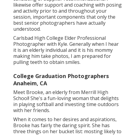
likewise offer support and coaching with posing
and activity prior to and throughout your
session, important components that only the
best senior photographers have actually
understood.
Carlsbad High College Elder Professional
Photographer with Kyle. Generally when I hear
it is an elderly individual and it is his mommy
making him take photos, I am prepared for
pulling teeth to obtain smiles.
College Graduation Photographers
Anaheim, CA
Meet Brooke, an elderly from Merrill High
School! She's a fun-loving woman that delights
in playing softball and investing time outdoors
with her friends.
When it comes to her desires and aspirations,
Brooke has fairly the daring spirit. She has
three things on her bucket list: mosting likely to