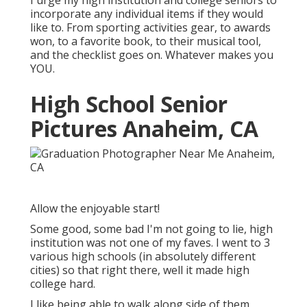
I urge my high institution and college seniors to
incorporate any individual items if they would
like to. From sporting activities gear, to awards
won, to a favorite book, to their musical tool,
and the checklist goes on. Whatever makes you
YOU.
High School Senior
Pictures Anaheim, CA
Allow the enjoyable start!
Some good, some bad I'm not going to lie, high
institution was not one of my faves. I went to 3
various high schools (in absolutely different
cities) so that right there, well it made high
college hard.
I like being able to walk along side of them