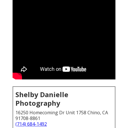
Shelby Danielle
Photography
16250 Homecoming Dr Unit 1758 Chino, CA
91708-8861
(714) 684-1492