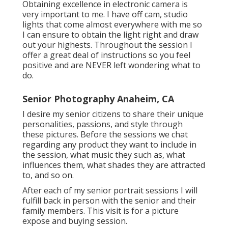
Obtaining excellence in electronic camera is
very important to me. I have off cam, studio
lights that come almost everywhere with me so
I can ensure to obtain the light right and draw
out your highests. Throughout the session I
offer a great deal of instructions so you feel
positive and are NEVER left wondering what to
do.
Senior Photography Anaheim, CA
I desire my senior citizens to share their unique
personalities, passions, and style through
these pictures. Before the sessions we chat
regarding any product they want to include in
the session, what music they such as, what
influences them, what shades they are attracted
to, and so on.
After each of my senior portrait sessions I will
fulfill back in person with the senior and their
family members. This visit is for a picture
expose and buying session.