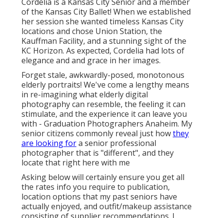
Cordelia is a Kansas City Senior and a member
of the Kansas City Ballet! When we established
her session she wanted timeless Kansas City
locations and chose Union Station, the
Kauffman Facility, and a stunning sight of the
KC Horizon. As expected, Cordelia had lots of
elegance and and grace in her images.
Forget stale, awkwardly-posed, monotonous
elderly portraits! We've come a lengthy means
in re-imagining what elderly digital
photography can resemble, the feeling it can
stimulate, and the experience it can leave you
with - Graduation Photographers Anaheim. My
senior citizens commonly reveal just how
they
are looking for
a senior professional
photographer that is "different", and they
locate that right here with me
Asking below will certainly ensure you get all
the rates info you require to publication,
location options that my past seniors have
actually enjoyed, and outfit/makeup assistance
consisting of supplier recommendations. I