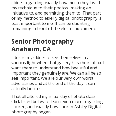
elders regarding exactly how much they loved
my technique to their photos., making an
initiative to, and permitting them to. That part
of my method to elderly digital photography is
past important to me. It can be daunting
remaining in front of the electronic camera.
Senior Photography
Anaheim, CA
I desire my elders to see themselves in a
various light when that gallery hits their inbox. I
want them to understand how beautiful and
important they genuinely are. We can all be so
self important. We are our very own worst
adversaries and at the end of the day it can
actually hurt us.
That all altered my initial day of photo class.
Click listed below to learn even more regarding
Lauren, and exactly how Lauren Ashley Digital
photography began.