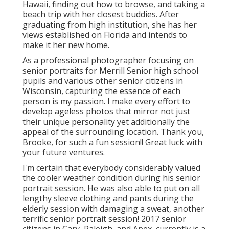
Hawaii, finding out how to browse, and taking a
beach trip with her closest buddies. After
graduating from high institution, she has her
views established on Florida and intends to
make it her new home.
As a professional photographer focusing on
senior portraits for Merrill Senior high school
pupils and various other senior citizens in
Wisconsin, capturing the essence of each
person is my passion. I make every effort to
develop ageless photos that mirror not just
their unique personality yet additionally the
appeal of the surrounding location. Thank you,
Brooke, for such a fun session!! Great luck with
your future ventures.
I'm certain that everybody considerably valued
the cooler weather condition during his senior
portrait session. He was also able to put on all
lengthy sleeve clothing and pants during the
elderly session with damaging a sweat, another
terrific senior portrait session! 2017 senior