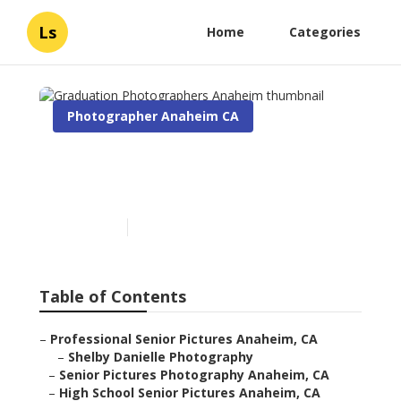
Ls
Home
Categories
Photographer Anaheim CA
Graduation Photographers
Anaheim
Published en
11 min read
Table of Contents
–
Professional Senior Pictures Anaheim, CA
–
Shelby Danielle Photography
–
Senior Pictures Photography Anaheim, CA
–
High School Senior Pictures Anaheim, CA