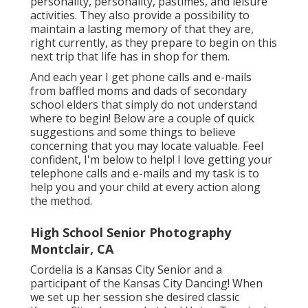
personality, personality, pastimes, and leisure
activities. They also provide a possibility to
maintain a lasting memory of that they are,
right currently, as they prepare to begin on this
next trip that life has in shop for them.
And each year I get phone calls and e-mails
from baffled moms and dads of secondary
school elders that simply do not understand
where to begin! Below are a couple of quick
suggestions and some things to believe
concerning that you may locate valuable. Feel
confident, I'm below to help! I love getting your
telephone calls and e-mails and my task is to
help you and your child at every action along
the method.
High School Senior Photography
Montclair, CA
Cordelia is a Kansas City Senior and a
participant of the Kansas City Dancing! When
we set up her session she desired classic