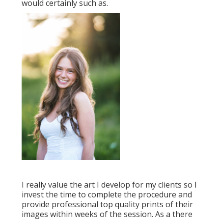
would certainly such as.
I really value the art I develop for my clients so I
invest the time to complete the procedure and
provide professional top quality prints of their
images within weeks of the session. As a there