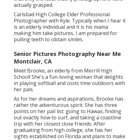
actually grasped.
Carlsbad High College Elder Professional
Photographer with Kyle. Typically when I hear it
is an elderly individual and it is his mama
making him take pictures, I am prepared for
pulling teeth to obtain smiles.
Senior Pictures Photography Near Me
Montclair, CA
Meet Brooke, an elderly from Merrill High
School! She's a fun-loving woman that delights
in playing softball and costs time outdoors with
her pals.
As for her dreams and aspirations, Brooke has
rather the adventurous spirit. She has three
points on her pail list: going to Hawaii, finding
out exactly how to surf, and taking a coastline
trip with her closest close friends. After
graduating from high college, she has her
sights established on Florida and plans to make