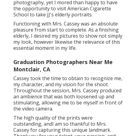
photography, yet I mored than happy to have
the opportunity to visit American Cigarette
School to take JJ's elderly portraits.
Functioning with Mrs. Cassey was an absolute
pleasure from start to complete. As a finishing
elderly, I desired my pictures to show not simply
my look, however likewise the relevance of this
essential moment in my life.
Graduation Photographers Near Me
Montclair, CA
Cassey took the time to obtain to recognize me,
my character, and my vision for the shoot.
Throughout the session, Mrs. Cassey produced
an ambience that was both loosened up and
stimulating, allowing me to be myself in front of
the video camera.
The high quality of the prints were
outstanding, andI am so thankful to Mrs.
Cassey for capturing this unique landmark.
Thank you for your talent, your passion, and