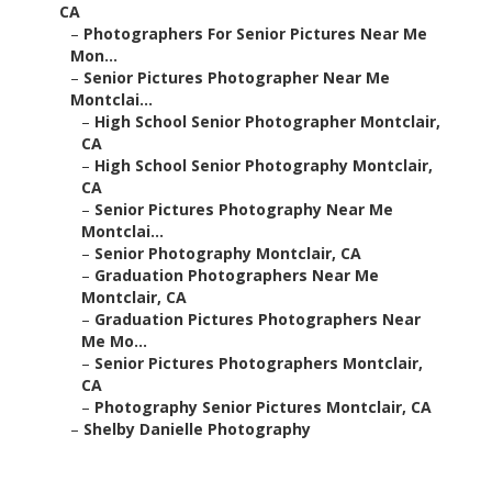
CA
–
Photographers For Senior Pictures Near Me
Mon...
–
Senior Pictures Photographer Near Me
Montclai...
–
High School Senior Photographer Montclair,
CA
–
High School Senior Photography Montclair,
CA
–
Senior Pictures Photography Near Me
Montclai...
–
Senior Photography Montclair, CA
–
Graduation Photographers Near Me
Montclair, CA
–
Graduation Pictures Photographers Near
Me Mo...
–
Senior Pictures Photographers Montclair,
CA
–
Photography Senior Pictures Montclair, CA
–
Shelby Danielle Photography