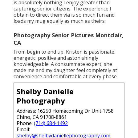
is absolutely nothing I enjoy greater than
capturing senior citizens. The experience I
obtain to direct them via is so much fun and
loads my mug equally as much as theirs.
Photography Senior Pictures Montclair,
CA
From begin to end up, Kristen is passionate,
energetic, positive and astonishingly
knowledgeable. A consummate expert, she
made me and my daughter feel completely at
convenience and comfortable at every phase.
Shelby Danielle
Photography
Address: 16250 Homecoming Dr Unit 1758
Chino, CA 91708-8861
Phone:
(714) 684-1492
Email:
shelby@shelbydaniellephotography.com