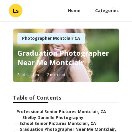
Ls
Home
Categories
Photographer Montclair CA
Graduation Photographer
Near Me Montclair
Published en
12 min read
Table of Contents
–
Professional Senior Pictures Montclair, CA
–
Shelby Danielle Photography
–
School Senior Pictures Montclair, CA
–
Graduation Photographer Near Me Montclair,