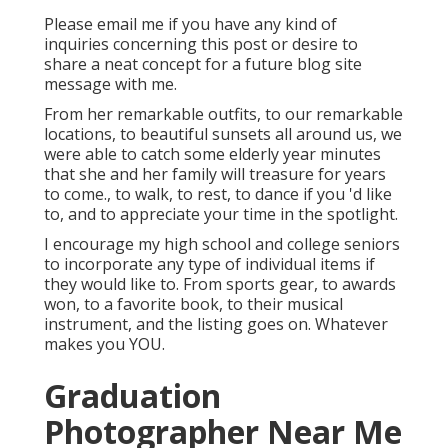
Please email me if you have any kind of
inquiries concerning this post or desire to
share a neat concept for a future blog site
message with me.
From her remarkable outfits, to our remarkable
locations, to beautiful sunsets all around us, we
were able to catch some elderly year minutes
that she and her family will treasure for years
to come., to walk, to rest, to dance if you 'd like
to, and to appreciate your time in the spotlight.
I encourage my high school and college seniors
to incorporate any type of individual items if
they would like to. From sports gear, to awards
won, to a favorite book, to their musical
instrument, and the listing goes on. Whatever
makes you YOU.
Graduation
Photographer Near Me