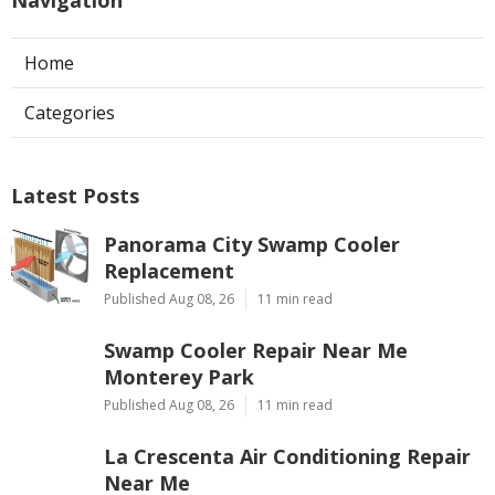
Home
Categories
Latest Posts
Panorama City Swamp Cooler
Replacement
Published Aug 08, 26
11 min read
Swamp Cooler Repair Near Me
Monterey Park
Published Aug 08, 26
11 min read
La Crescenta Air Conditioning Repair
Near Me