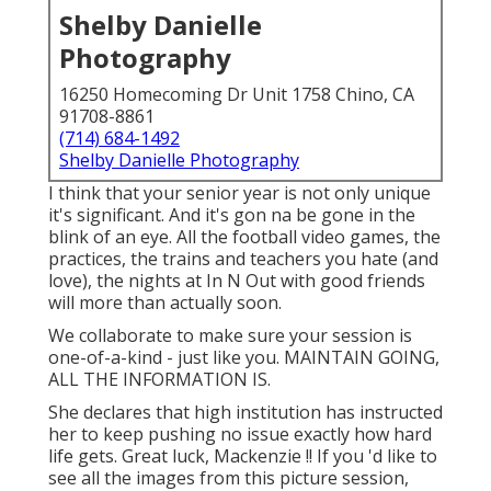
Shelby Danielle
Photography
16250 Homecoming Dr Unit 1758 Chino, CA
91708-8861
(714) 684-1492
Shelby Danielle Photography
I think that your senior year is not only unique
it's significant. And it's gon na be gone in the
blink of an eye. All the football video games, the
practices, the trains and teachers you hate (and
love), the nights at In N Out with good friends
will more than actually soon.
We collaborate to make sure your session is
one-of-a-kind - just like you. MAINTAIN GOING,
ALL THE INFORMATION IS.
She declares that high institution has instructed
her to keep pushing no issue exactly how hard
life gets. Great luck, Mackenzie !! If you 'd like to
see all the images from this picture session,