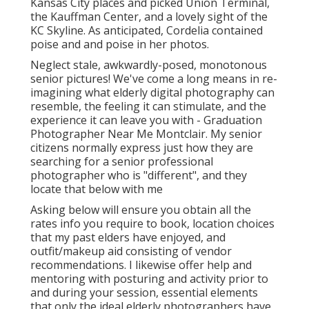
Kansas City places and picked Union Terminal,
the Kauffman Center, and a lovely sight of the
KC Skyline. As anticipated, Cordelia contained
poise and and poise in her photos.
Neglect stale, awkwardly-posed, monotonous
senior pictures! We've come a long means in re-
imagining what elderly digital photography can
resemble, the feeling it can stimulate, and the
experience it can leave you with - Graduation
Photographer Near Me Montclair. My senior
citizens normally express just how they are
searching for a senior professional
photographer who is "different", and they
locate that below with me
Asking below will ensure you obtain all the
rates info you require to book, location choices
that my past elders have enjoyed, and
outfit/makeup aid consisting of vendor
recommendations. I likewise offer help and
mentoring with posturing and activity prior to
and during your session, essential elements
that only the ideal elderly photographers have