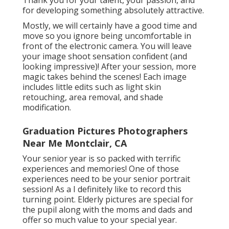
for developing something absolutely attractive.
Mostly, we will certainly have a good time and
move so you ignore being uncomfortable in
front of the electronic camera. You will leave
your image shoot sensation confident (and
looking impressive)! After your session, more
magic takes behind the scenes! Each image
includes little edits such as light skin
retouching, area removal, and shade
modification.
Graduation Pictures Photographers
Near Me Montclair, CA
Your senior year is so packed with terrific
experiences and memories! One of those
experiences need to be your senior portrait
session! As a I definitely like to record this
turning point. Elderly pictures are special for
the pupil along with the moms and dads and
offer so much value to your special year.