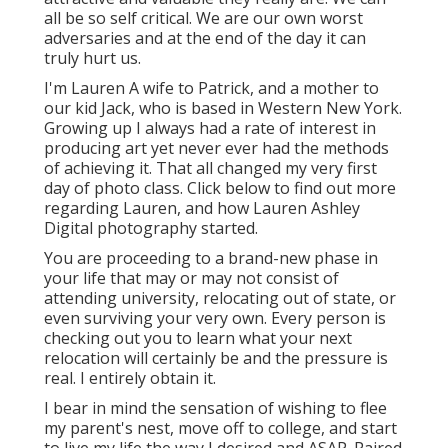
all be so self critical. We are our own worst
adversaries and at the end of the day it can
truly hurt us.
I'm Lauren A wife to Patrick, and a mother to
our kid Jack, who is based in Western New York.
Growing up I always had a rate of interest in
producing art yet never ever had the methods
of achieving it. That all changed my very first
day of photo class. Click below to find out more
regarding Lauren, and how Lauren Ashley
Digital photography started.
You are proceeding to a brand-new phase in
your life that may or may not consist of
attending university, relocating out of state, or
even surviving your very own. Every person is
checking out you to learn what your next
relocation will certainly be and the pressure is
real. I entirely obtain it.
I bear in mind the sensation of wishing to flee
my parent's nest, move off to college, and start
to live my life the way I desired and ASAP. Paired