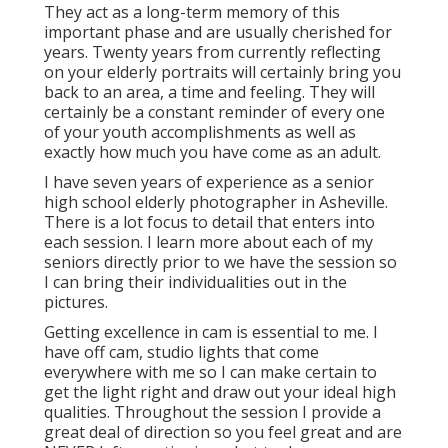
They act as a long-term memory of this
important phase and are usually cherished for
years. Twenty years from currently reflecting
on your elderly portraits will certainly bring you
back to an area, a time and feeling. They will
certainly be a constant reminder of every one
of your youth accomplishments as well as
exactly how much you have come as an adult.
I have seven years of experience as a senior
high school elderly photographer in
Asheville
.
There is a lot focus to detail that enters into
each session. I learn more about each of my
seniors directly prior to we have the session so
I can bring their individualities out in the
pictures.
Getting excellence in cam is essential to me. I
have off cam, studio lights that come
everywhere with me so I can make certain to
get the light right and draw out your ideal high
qualities. Throughout the session I provide a
great deal of direction so you feel great and are