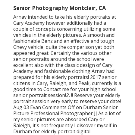
Senior Photography Montclair, CA
Arnav intended to take his elderly portraits at
Cary Academy however additionally had a
couple of concepts concerning utilizing some
vehicles in the elderly pictures. A smooth and
fashionable Benz and an effective and tough
Chevy vehicle, quite the comparison yet both
appeared great. Certainly the various other
senior portraits around the school were
excellent also with the classic design of Cary
Academy and fashionable clothing Arnav had
prepared for his elderly portraits! 2017 senior
citizens in Cary, Raleigh, and Peak, currently is a
good time to Contact me for your
high school
senior portrait session
!.?. !! Reserve your elderly
portrait session very early to reserve your date!
Aug 03
Evan
Comments Off on Durham Senior
Picture Professional Photographer JJ As a lot of
my senior pictures are absorbed Cary or
Raleigh, it's not frequently I discover myself in
Durham for elderly portrait digital