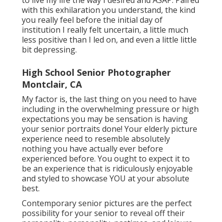
with this exhilaration you understand, the kind
you really feel before the initial day of
institution I really felt uncertain, a little much
less positive than I led on, and even a little little
bit depressing.
High School Senior Photographer
Montclair, CA
My factor is, the last thing on you need to have
including in the overwhelming pressure or high
expectations you may be sensation is having
your senior portraits done! Your elderly picture
experience need to resemble absolutely
nothing you have actually ever before
experienced before. You ought to expect it to
be an experience that is ridiculously enjoyable
and styled to showcase YOU at your absolute
best.
Contemporary senior pictures are the perfect
possibility for your senior to reveal off their