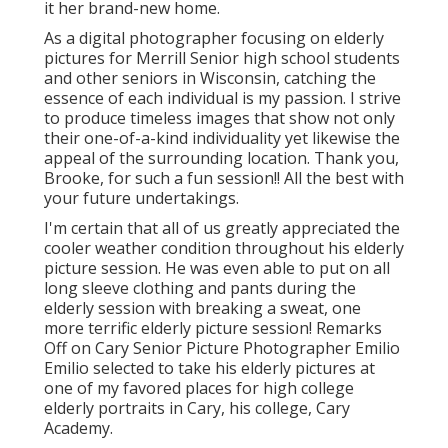
it her brand-new home.
As a digital photographer focusing on elderly
pictures for Merrill Senior high school students
and other seniors in Wisconsin, catching the
essence of each individual is my passion. I strive
to produce timeless images that show not only
their one-of-a-kind individuality yet likewise the
appeal of the surrounding location. Thank you,
Brooke, for such a fun session!! All the best with
your future undertakings.
I'm certain that all of us greatly appreciated the
cooler weather condition throughout his elderly
picture session. He was even able to put on all
long sleeve clothing and pants during the
elderly session with breaking a sweat, one
more terrific elderly picture session! Remarks
Off on Cary Senior Picture Photographer Emilio
Emilio selected to take his elderly pictures at
one of my favored places for high college
elderly portraits in Cary, his college, Cary
Academy.