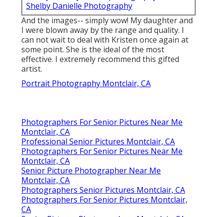
Shelby Danielle Photography
And the images-- simply wow! My daughter and
I were blown away by the range and quality. I
can not wait to deal with Kristen once again at
some point. She is the ideal of the most
effective. I extremely recommend this gifted
artist.
Portrait Photography Montclair, CA
Photographers For Senior Pictures Near Me
Montclair, CA
Professional Senior Pictures Montclair, CA
Photographers For Senior Pictures Near Me
Montclair, CA
Senior Picture Photographer Near Me
Montclair, CA
Photographers Senior Pictures Montclair, CA
Photographers For Senior Pictures Montclair,
CA