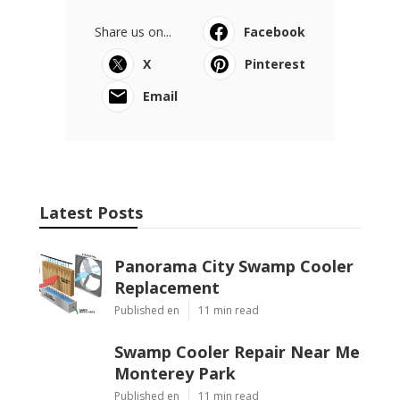
Share us on...
Facebook
X
Pinterest
Email
Latest Posts
Panorama City Swamp Cooler
Replacement
Published en
11 min read
Swamp Cooler Repair Near Me
Monterey Park
Published en
11 min read