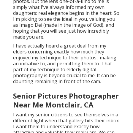
photos. But the lens one-of-a-kind to me is
simply what I've always informed my own
daughters: real elegance begins in the heart. So
I'm picking to see the ideal in you, valuing you
as Imago Dei (made in the image of God), and
hoping that you will see just how incredibly
made you are.
I have actually heard a great deal from my
elders concerning exactly how much they
enjoyed my technique to their photos., making
an initiative to, and permitting them to. That
part of my technique to elderly digital
photography is beyond crucial to me. It can be
daunting remaining in front of the cam.
Senior Pictures Photographer
Near Me Montclair, CA
I want my senior citizens to see themselves in a
different light when that gallery hits their inbox.
I want them to understand exactly how
attractive and valuable they really are. We can