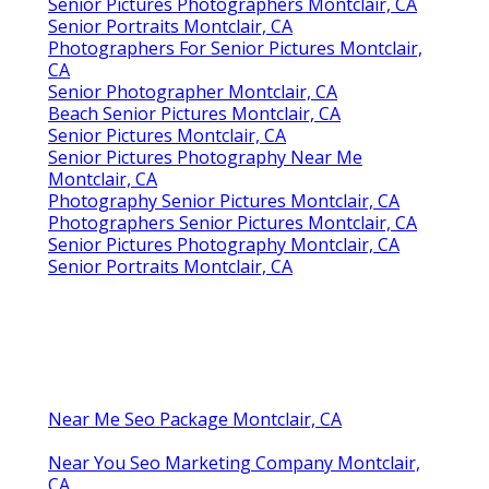
Senior Pictures Photographers Montclair, CA
Senior Portraits Montclair, CA
Photographers For Senior Pictures Montclair,
CA
Senior Photographer Montclair, CA
Beach Senior Pictures Montclair, CA
Senior Pictures Montclair, CA
Senior Pictures Photography Near Me
Montclair, CA
Photography Senior Pictures Montclair, CA
Photographers Senior Pictures Montclair, CA
Senior Pictures Photography Montclair, CA
Senior Portraits Montclair, CA
Near Me Seo Package Montclair, CA
Near You Seo Marketing Company Montclair,
CA