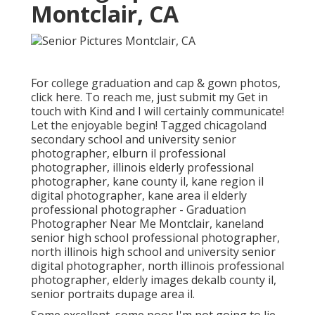
Montclair, CA
For college graduation and cap & gown photos,
click
here
. To reach me, just submit my
Get in
touch with Kind
and I will certainly communicate!
Let the enjoyable begin! Tagged
chicagoland
secondary school and university senior
photographer
,
elburn il professional
photographer
,
illinois elderly professional
photographer
,
kane county il
,
kane region il
digital photographer
,
kane area il elderly
professional photographer
- Graduation
Photographer Near Me Montclair,
kaneland
senior high school professional photographer
,
north illinois high school and university senior
digital photographer
,
north illinois professional
photographer
,
elderly images dekalb county il
,
senior portraits dupage area il
.
Some excellent, some poor I'm not going to lie,