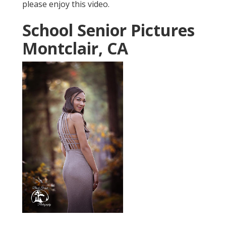
please enjoy this video.
School Senior Pictures
Montclair, CA