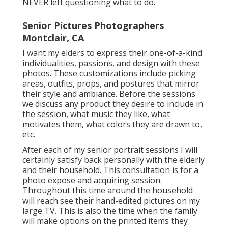
NEVER left questioning what to do.
Senior Pictures Photographers
Montclair, CA
I want my elders to express their one-of-a-kind
individualities, passions, and design with these
photos. These customizations include picking
areas,
outfits
, props, and postures that mirror
their style and ambiance. Before the sessions
we discuss any product they desire to include in
the session, what music they like, what
motivates them, what colors they are drawn to,
etc.
After each of my senior portrait sessions I will
certainly satisfy back personally with the elderly
and their household. This consultation is for a
photo expose and acquiring session.
Throughout this time around the household
will reach see their hand-edited pictures on my
large TV. This is also the time when the family
will make options on the printed items they