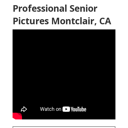
Professional Senior
Pictures Montclair, CA