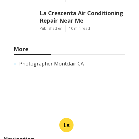
La Crescenta Air Conditioning
Repair Near Me
Published en
10 min read
More
Photographer Montclair CA
Ls
Navigation