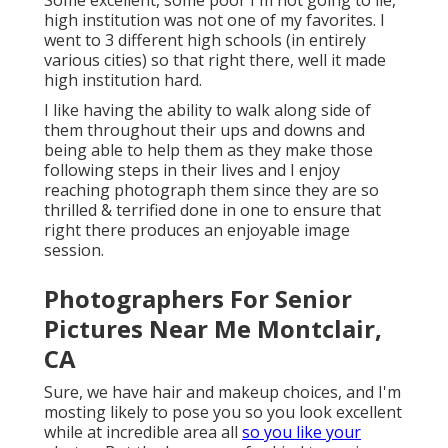
high institution was not one of my favorites. I
went to 3 different high schools (in entirely
various cities) so that right there, well it made
high institution hard.
I like having the ability to walk along side of
them throughout their ups and downs and
being able to help them as they make those
following steps in their lives and I enjoy
reaching photograph them since they are so
thrilled & terrified done in one to ensure that
right there produces an enjoyable image
session.
Photographers For Senior
Pictures Near Me Montclair,
CA
Sure, we have hair and makeup choices, and I'm
mosting likely to pose you so you look excellent
while at incredible area all
so you like your