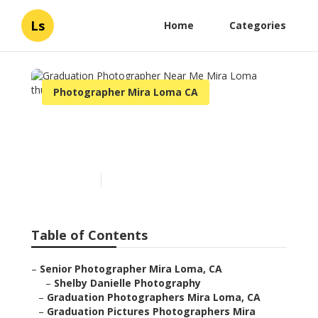
Ls
Home
Categories
Photographer Mira Loma CA
Graduation Photographer
Near Me Mira Loma
Published en
12 min read
Table of Contents
–
Senior Photographer Mira Loma, CA
–
Shelby Danielle Photography
–
Graduation Photographers Mira Loma, CA
–
Graduation Pictures Photographers Mira