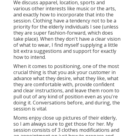
We discuss apparel, location, sports and
various other interests like music or the arts,
and exactly how to incorporate that into the
session. Clothing have a tendency not to be a
priority for the elderly individuals I see (unless
they are super fashion-forward, which does
take place). When they don't have a clear vision
of what to wear, I find myself supplying a little
bit extra suggestions and support for exactly
how to intend.
When it comes to positioning, one of the most
crucial thing is that you ask your customer in
advance what they desire, what they like, what
they are comfortable with, provide confident
and clear instructions, and leave them room to
pull out of any kind of position even as you're
doing it. Conversations before, and during, the
session is vital.
Moms enjoy close up pictures of their elderly,
so I am always sure to get those for her. My
session consists of 3 clothes modifications and