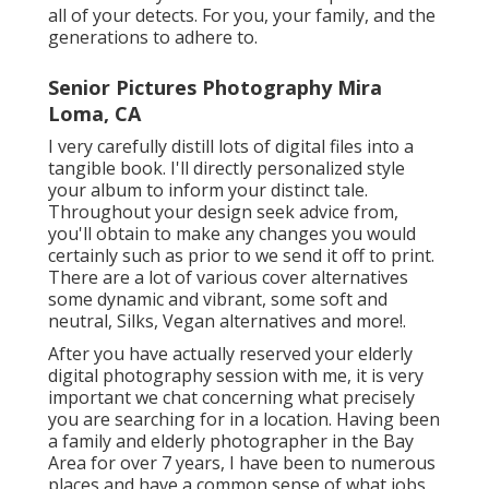
all of your detects. For you, your family, and the
generations to adhere to.
Senior Pictures Photography Mira
Loma, CA
I very carefully distill lots of digital files into a
tangible book. I'll directly personalized style
your album to inform your distinct tale.
Throughout your design seek advice from,
you'll obtain to make any changes you would
certainly such as prior to we send it off to print.
There are a lot of various cover alternatives
some dynamic and vibrant, some soft and
neutral, Silks, Vegan alternatives and more!.
After you have actually reserved your
elderly
digital photography
session with me, it is very
important we chat concerning what precisely
you are searching for in a location. Having been
a family and elderly photographer in the Bay
Area for over 7 years, I have been to numerous
places and have a common sense of what jobs