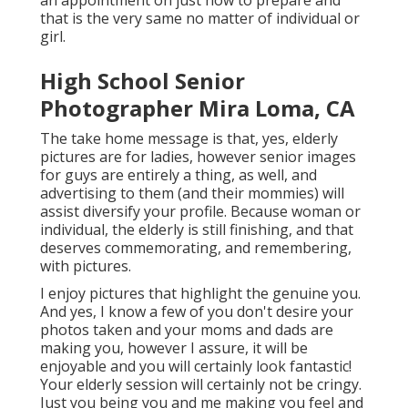
an appointment on just how to prepare and
that is the very same no matter of individual or
girl.
High School Senior
Photographer Mira Loma, CA
The take home message is that, yes, elderly
pictures are for ladies, however senior images
for guys are entirely a thing, as well, and
advertising to them (and their mommies) will
assist diversify your profile. Because woman or
individual, the elderly is still finishing, and that
deserves commemorating, and remembering,
with pictures.
I enjoy pictures that highlight the genuine you.
And yes, I know a few of you don't desire your
photos taken and your moms and dads are
making you, however I assure, it will be
enjoyable and you will certainly look fantastic!
Your elderly session will certainly not be cringy.
Just you being you and me making you feel and