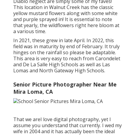
Diablo neglect are simply some of my faves!
This location in Walnut Creek has the classic
yellow mustard flowers along with some white
and purple sprayed in! It is essential to note
that yearly, the wildflowers right here bloom at
a various time.
In 2021, these grew in late April. In 2022, this
field was in maturity by end of February. It truly
hinges on the rainfall so please be adaptable.
This area is very easy to reach from Carondelet
and De La Salle High Schools as well as Las
Lomas and North Gateway High Schools.
Senior Picture Photographer Near Me
Mira Loma, CA
That we areI love digital photography, yet I
assume you understand that currently. I wed my
wife in 2004 and it has actually been the ideal