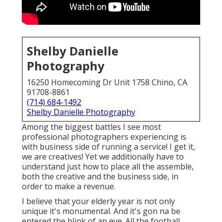
Shelby Danielle
Photography
16250 Homecoming Dr Unit 1758 Chino, CA
91708-8861
(714) 684-1492
Shelby Danielle Photography
Among the biggest battles I see most
professional photographers experiencing is
with business side of running a service! I get it,
we are creatives! Yet we additionally have to
understand just how to place all the assemble,
both the creative and the business side, in
order to make a revenue.
I believe that your elderly year is not only
unique it's monumental. And it's gon na be
entered the blink of an eye. All the football