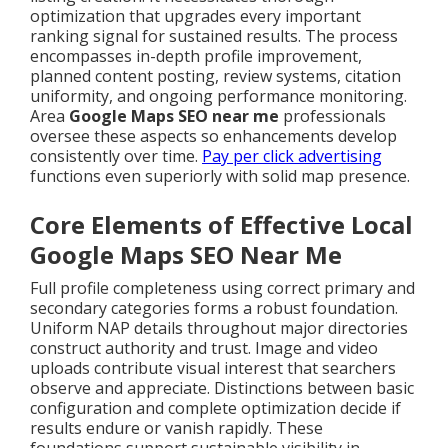
optimization that upgrades every important
ranking signal for sustained results. The process
encompasses in-depth profile improvement,
planned content posting, review systems, citation
uniformity, and ongoing performance monitoring.
Area
Google Maps SEO near me
professionals
oversee these aspects so enhancements develop
consistently over time.
Pay per click advertising
functions even superiorly with solid map presence.
Core Elements of Effective Local
Google Maps SEO Near Me
Full profile completeness using correct primary and
secondary categories forms a robust foundation.
Uniform NAP details throughout major directories
construct authority and trust. Image and video
uploads contribute visual interest that searchers
observe and appreciate. Distinctions between basic
configuration and complete optimization decide if
results endure or vanish rapidly. These