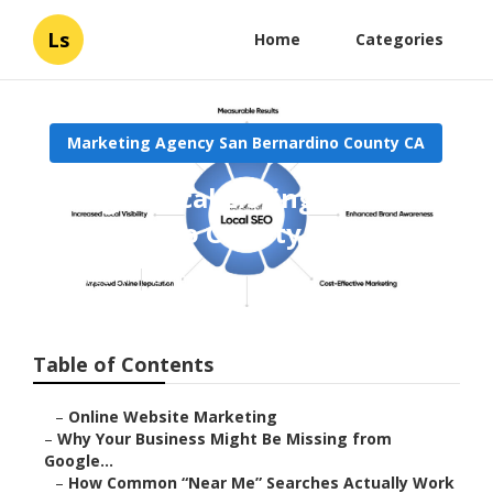
Ls
Home
Categories
Marketing Agency San Bernardino County CA
Google Local Listings San
Bernardino County
Published en
8 min read
Table of Contents
–
Online Website Marketing
–
Why Your Business Might Be Missing from
Google...
–
How Common “Near Me” Searches Actually Work