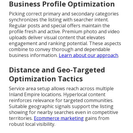
Business Profile Optimization
Picking correct primary and secondary categories
synchronizes the listing with searcher intent.
Regular posts and special offers maintain the
profile fresh and active. Premium photo and video
uploads deliver visual content that elevates
engagement and ranking potential. These aspects
combine to convey thorough and dependable
business information.
Learn about our approach
.
Distance and Geo-Targeted
Optimization Tactics
Service area setup allows reach across multiple
Inland Empire locations. Hyperlocal content
reinforces relevance for targeted communities.
Suitable geographic signals support the listing
showing for nearby searches even in competitive
territories.
Ecommerce marketing
gains from
robust local visibility.