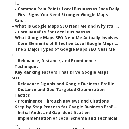
i...
–
Common Pain Points Local Businesses Face Daily
–
First Signs You Need Stronger Google Maps
Ran...
–
What Is Google Maps SEO Near Me and Why It’s I...
–
Core Benefits for Local Businesses
–
What Google Maps SEO Near Me Actually Involves
–
Core Elements of Effective Local Google Maps ...
–
The 3 Major Types of Google Maps SEO Near Me
T...
–
Relevance, Distance, and Prominence
Techniques
–
Key Ranking Factors That Drive Google Maps
SEO...
–
Relevance Signals and Google Business Profile...
–
Distance and Geo-Targeted Optimization
Tactics
–
Prominence Through Reviews and Citations
–
Step-by-Step Process for Google Business Profi...
–
Initial Audit and Gap Identification
–
Implementation of Local Schema and Technical
...