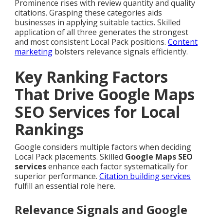
Prominence rises with review quantity and quality
citations. Grasping these categories aids
businesses in applying suitable tactics. Skilled
application of all three generates the strongest
and most consistent Local Pack positions.
Content
marketing
bolsters relevance signals efficiently.
Key Ranking Factors
That Drive Google Maps
SEO Services for Local
Rankings
Google considers multiple factors when deciding
Local Pack placements. Skilled
Google Maps SEO
services
enhance each factor systematically for
superior performance.
Citation building services
fulfill an essential role here.
Relevance Signals and Google