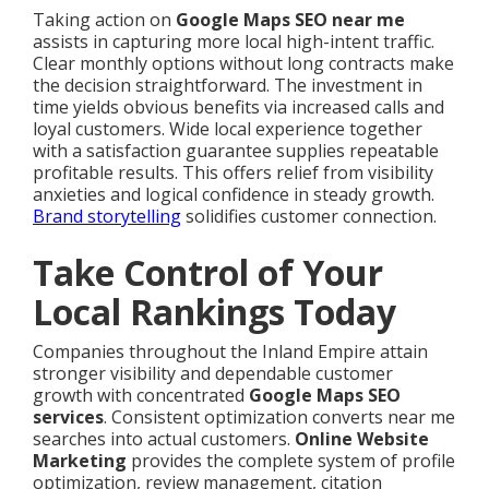
Taking action on
Google Maps SEO near me
assists in capturing more local high-intent traffic.
Clear monthly options without long contracts make
the decision straightforward. The investment in
time yields obvious benefits via increased calls and
loyal customers. Wide local experience together
with a satisfaction guarantee supplies repeatable
profitable results. This offers relief from visibility
anxieties and logical confidence in steady growth.
Brand storytelling
solidifies customer connection.
Take Control of Your
Local Rankings Today
Companies throughout the Inland Empire attain
stronger visibility and dependable customer
growth with concentrated
Google Maps SEO
services
. Consistent optimization converts near me
searches into actual customers.
Online Website
Marketing
provides the complete system of profile
optimization, review management, citation