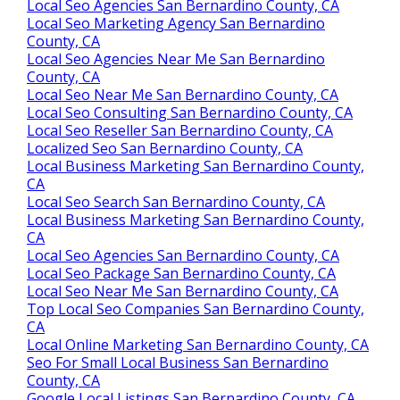
Local Seo Agencies San Bernardino County, CA
Local Seo Marketing Agency San Bernardino
County, CA
Local Seo Agencies Near Me San Bernardino
County, CA
Local Seo Near Me San Bernardino County, CA
Local Seo Consulting San Bernardino County, CA
Local Seo Reseller San Bernardino County, CA
Localized Seo San Bernardino County, CA
Local Business Marketing San Bernardino County,
CA
Local Seo Search San Bernardino County, CA
Local Business Marketing San Bernardino County,
CA
Local Seo Agencies San Bernardino County, CA
Local Seo Package San Bernardino County, CA
Local Seo Near Me San Bernardino County, CA
Top Local Seo Companies San Bernardino County,
CA
Local Online Marketing San Bernardino County, CA
Seo For Small Local Business San Bernardino
County, CA
Google Local Listings San Bernardino County, CA