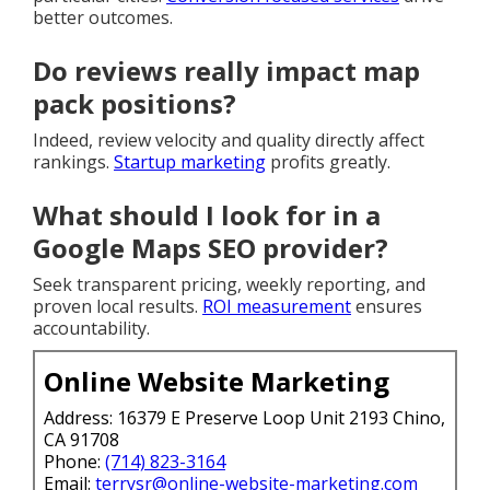
better outcomes.
Do reviews really impact map
pack positions?
Indeed, review velocity and quality directly affect
rankings.
Startup marketing
profits greatly.
What should I look for in a
Google Maps SEO provider?
Seek transparent pricing, weekly reporting, and
proven local results.
ROI measurement
ensures
accountability.
Online Website Marketing
Address: 16379 E Preserve Loop Unit 2193 Chino,
CA 91708
Phone:
(714) 823-3164
Email:
terrysr@online-website-marketing.com