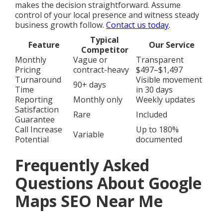
makes the decision straightforward. Assume
control of your local presence and witness steady
business growth follow.
Contact us today
.
Typical
Feature
Our Service
Competitor
Monthly
Vague or
Transparent
Pricing
contract-heavy
$497–$1,497
Turnaround
Visible movement
90+ days
Time
in 30 days
Reporting
Monthly only
Weekly updates
Satisfaction
Rare
Included
Guarantee
Call Increase
Up to 180%
Variable
Potential
documented
Frequently Asked
Questions About Google
Maps SEO Near Me