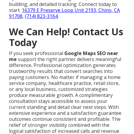
building, and detailed tracking. Connect today to
start.
16379 E Preserve Loop Unit 2193, Chino, CA
91708
,
(714) 823-3164
.
We Can Help! Contact Us
Today
If you seek professional
Google Maps SEO near
me
support the right partner delivers meaningful
difference. Professional optimization generates
trustworthy results that convert searches into
paying customers. No matter if managing a home
service company, healthcare practice, retail store,
or any local business, customized strategies
produce measurable growth. A complimentary
consultation stays accessible to assess your
current standing and detail clear next steps. With
extensive experience and a satisfaction guarantee
outcomes continue consistent and profitable. The
relief of stronger visibility combined with the
logical satisfaction of increased calls and revenue