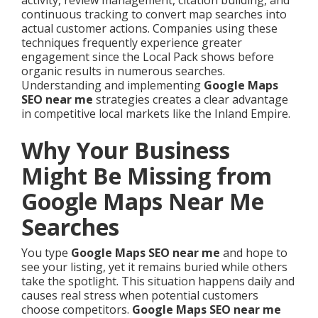
activity, review management, citation building, and
continuous tracking to convert map searches into
actual customer actions. Companies using these
techniques frequently experience greater
engagement since the Local Pack shows before
organic results in numerous searches.
Understanding and implementing
Google Maps
SEO near me
strategies creates a clear advantage
in competitive local markets like the Inland Empire.
Why Your Business
Might Be Missing from
Google Maps Near Me
Searches
You type
Google Maps SEO near me
and hope to
see your listing, yet it remains buried while others
take the spotlight. This situation happens daily and
causes real stress when potential customers
choose competitors.
Google Maps SEO near me