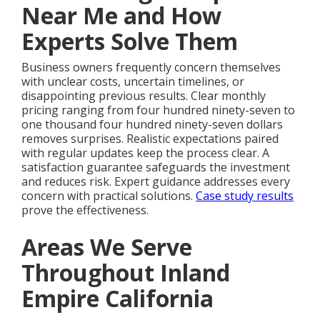
Near Me and How
Experts Solve Them
Business owners frequently concern themselves
with unclear costs, uncertain timelines, or
disappointing previous results. Clear monthly
pricing ranging from four hundred ninety-seven to
one thousand four hundred ninety-seven dollars
removes surprises. Realistic expectations paired
with regular updates keep the process clear. A
satisfaction guarantee safeguards the investment
and reduces risk. Expert guidance addresses every
concern with practical solutions.
Case study results
prove the effectiveness.
Areas We Serve
Throughout Inland
Empire California