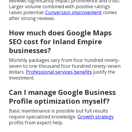
Reviews significantly impact prominence and trust.
Larger volume combined with positive ratings
raises potential.
Conversion improvement
comes
after strong reviews.
How much does Google Maps
SEO cost for Inland Empire
businesses?
Monthly packages vary from four hundred ninety-
seven to one thousand four hundred ninety-seven
dollars.
Professional services benefits
justify the
investment.
Can I manage Google Business
Profile optimization myself?
Basic maintenance is possible but full results
require specialized knowledge.
Growth strategy
profits from expert help.