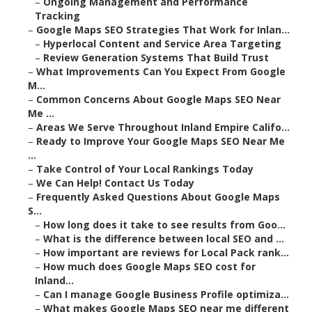
–
Ongoing Management and Performance
Tracking
–
Google Maps SEO Strategies That Work for Inlan...
–
Hyperlocal Content and Service Area Targeting
–
Review Generation Systems That Build Trust
–
What Improvements Can You Expect From Google
M...
–
Common Concerns About Google Maps SEO Near
Me ...
–
Areas We Serve Throughout Inland Empire Califo...
–
Ready to Improve Your Google Maps SEO Near Me
...
–
Take Control of Your Local Rankings Today
–
We Can Help! Contact Us Today
–
Frequently Asked Questions About Google Maps
S...
–
How long does it take to see results from Goo...
–
What is the difference between local SEO and ...
–
How important are reviews for Local Pack rank...
–
How much does Google Maps SEO cost for
Inland...
–
Can I manage Google Business Profile optimiza...
–
What makes Google Maps SEO near me different