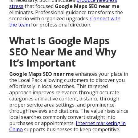
is necessary. Such difficulties
produce needless
stress
that focused
Google Maps SEO near me
eliminates. Professional guidance transforms the
scenario with organized upgrades.
Connect with
the team
for professional direction.
What Is Google Maps
SEO Near Me and Why
It’s Important
Google Maps SEO near me
enhances your place in
the Local Pack allowing customers to discover you
effortlessly in local searches. This targeted
approach improves relevance through accurate
categories and active content, distance through
proper service area settings, and prominence
through reviews and citations. The value rises since
local searches commonly convert straight into
purchases or appointments.
Internet marketing in
Chino
supports businesses to keep competitive.