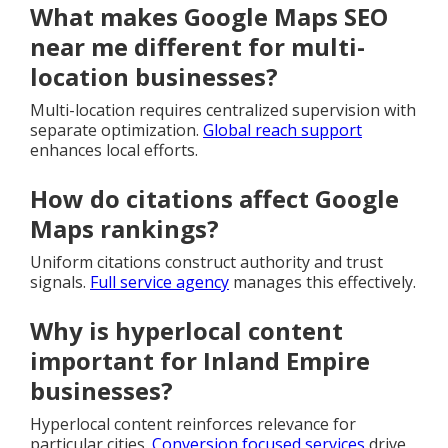
What makes Google Maps SEO
near me different for multi-
location businesses?
Multi-location requires centralized supervision with
separate optimization.
Global reach support
enhances local efforts.
How do citations affect Google
Maps rankings?
Uniform citations construct authority and trust
signals.
Full service agency
manages this effectively.
Why is hyperlocal content
important for Inland Empire
businesses?
Hyperlocal content reinforces relevance for
particular cities.
Conversion focused services
drive