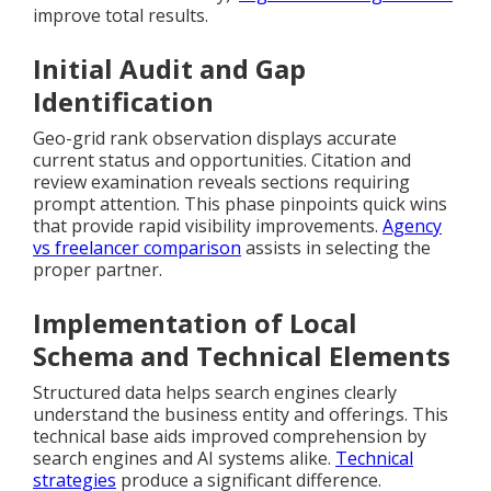
improve total results.
Initial Audit and Gap
Identification
Geo-grid rank observation displays accurate
current status and opportunities. Citation and
review examination reveals sections requiring
prompt attention. This phase pinpoints quick wins
that provide rapid visibility improvements.
Agency
vs freelancer comparison
assists in selecting the
proper partner.
Implementation of Local
Schema and Technical Elements
Structured data helps search engines clearly
understand the business entity and offerings. This
technical base aids improved comprehension by
search engines and AI systems alike.
Technical
strategies
produce a significant difference.