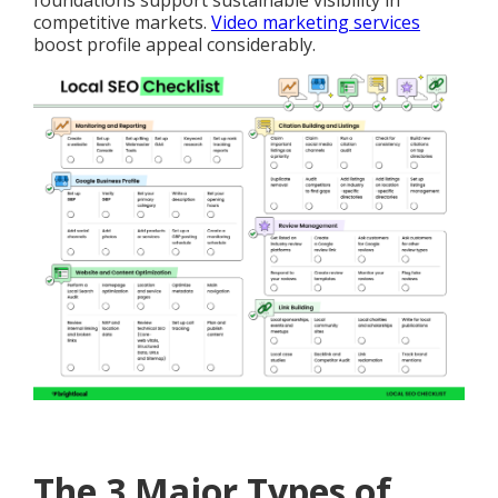
foundations support sustainable visibility in
competitive markets.
Video marketing services
boost profile appeal considerably.
The 3 Major Types of