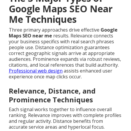
Google Maps SEO Near
Me Techniques
Three primary approaches drive effective
Google
Maps SEO near me
results. Relevance connects
your business specifics with real search phrases
people use. Distance optimization guarantees
correct geographic signals arrive at appropriate
audiences. Prominence expands via robust reviews,
citations, and local references that build authority.
Professional web design
assists enhanced user
experience once map clicks occur.
Relevance, Distance, and
Prominence Techniques
Each signal works together to influence overall
ranking. Relevance improves with complete profiles
and regular activity. Distance benefits from
accurate service areas and hyperlocal focus.