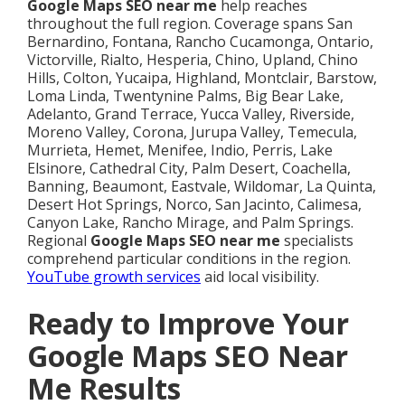
Google Maps SEO near me
help reaches
throughout the full region. Coverage spans San
Bernardino, Fontana, Rancho Cucamonga, Ontario,
Victorville, Rialto, Hesperia, Chino, Upland, Chino
Hills, Colton, Yucaipa, Highland, Montclair, Barstow,
Loma Linda, Twentynine Palms, Big Bear Lake,
Adelanto, Grand Terrace, Yucca Valley, Riverside,
Moreno Valley, Corona, Jurupa Valley, Temecula,
Murrieta, Hemet, Menifee, Indio, Perris, Lake
Elsinore, Cathedral City, Palm Desert, Coachella,
Banning, Beaumont, Eastvale, Wildomar, La Quinta,
Desert Hot Springs, Norco, San Jacinto, Calimesa,
Canyon Lake, Rancho Mirage, and Palm Springs.
Regional
Google Maps SEO near me
specialists
comprehend particular conditions in the region.
YouTube growth services
aid local visibility.
Ready to Improve Your
Google Maps SEO Near
Me Results