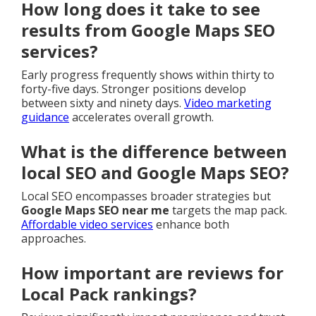
How long does it take to see
results from Google Maps SEO
services?
Early progress frequently shows within thirty to
forty-five days. Stronger positions develop
between sixty and ninety days.
Video marketing
guidance
accelerates overall growth.
What is the difference between
local SEO and Google Maps SEO?
Local SEO encompasses broader strategies but
Google Maps SEO near me
targets the map pack.
Affordable video services
enhance both
approaches.
How important are reviews for
Local Pack rankings?