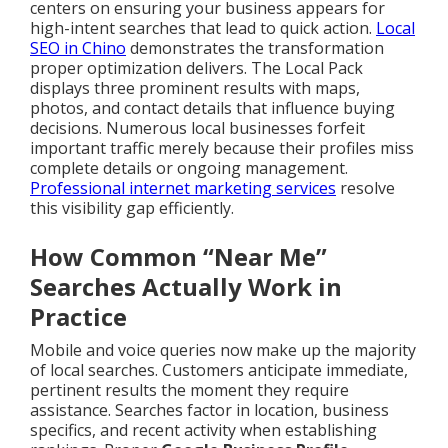
centers on ensuring your business appears for
high-intent searches that lead to quick action.
Local
SEO in Chino
demonstrates the transformation
proper optimization delivers. The Local Pack
displays three prominent results with maps,
photos, and contact details that influence buying
decisions. Numerous local businesses forfeit
important traffic merely because their profiles miss
complete details or ongoing management.
Professional internet marketing services
resolve
this visibility gap efficiently.
How Common “Near Me”
Searches Actually Work in
Practice
Mobile and voice queries now make up the majority
of local searches. Customers anticipate immediate,
pertinent results the moment they require
assistance. Searches factor in location, business
specifics, and recent activity when establishing