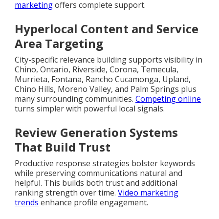
marketing
offers complete support.
Hyperlocal Content and Service
Area Targeting
City-specific relevance building supports visibility in
Chino, Ontario, Riverside, Corona, Temecula,
Murrieta, Fontana, Rancho Cucamonga, Upland,
Chino Hills, Moreno Valley, and Palm Springs plus
many surrounding communities.
Competing online
turns simpler with powerful local signals.
Review Generation Systems
That Build Trust
Productive response strategies bolster keywords
while preserving communications natural and
helpful. This builds both trust and additional
ranking strength over time.
Video marketing
trends
enhance profile engagement.