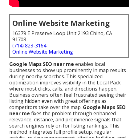
Online Website Marketing
16379 E Preserve Loop Unit 2193 Chino, CA
91708
(714) 823-3164
Online Website Marketing
Google Maps SEO near me
enables local
businesses to show up prominently in map results
during nearby searches. This specialized
optimization improves visibility in the Local Pack
where most clicks, calls, and directions happen.
Business owners often feel frustrated seeing their
listing hidden even with great offerings as
competitors take over the map.
Google Maps SEO
near me
fixes the problem through enhanced
relevance, distance, and prominence signals that
search engines rely on for listing rankings. This
method integrates full profile setup, regular