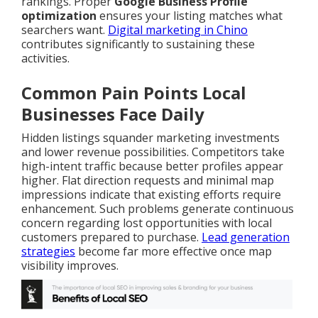
rankings. Proper
Google Business Profile
optimization
ensures your listing matches what
searchers want.
Digital marketing in Chino
contributes significantly to sustaining these
activities.
Common Pain Points Local
Businesses Face Daily
Hidden listings squander marketing investments
and lower revenue possibilities. Competitors take
high-intent traffic because better profiles appear
higher. Flat direction requests and minimal map
impressions indicate that existing efforts require
enhancement. Such problems generate continuous
concern regarding lost opportunities with local
customers prepared to purchase.
Lead generation
strategies
become far more effective once map
visibility improves.