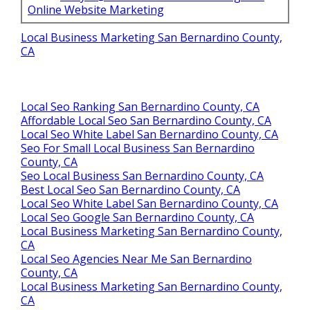
Online Website Marketing
Local Business Marketing San Bernardino County,
CA
Local Seo Ranking San Bernardino County, CA
Affordable Local Seo San Bernardino County, CA
Local Seo White Label San Bernardino County, CA
Seo For Small Local Business San Bernardino
County, CA
Seo Local Business San Bernardino County, CA
Best Local Seo San Bernardino County, CA
Local Seo White Label San Bernardino County, CA
Local Seo Google San Bernardino County, CA
Local Business Marketing San Bernardino County,
CA
Local Seo Agencies Near Me San Bernardino
County, CA
Local Business Marketing San Bernardino County,
CA