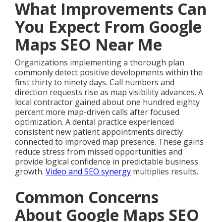
What Improvements Can
You Expect From Google
Maps SEO Near Me
Organizations implementing a thorough plan
commonly detect positive developments within the
first thirty to ninety days. Call numbers and
direction requests rise as map visibility advances. A
local contractor gained about one hundred eighty
percent more map-driven calls after focused
optimization. A dental practice experienced
consistent new patient appointments directly
connected to improved map presence. These gains
reduce stress from missed opportunities and
provide logical confidence in predictable business
growth.
Video and SEO synergy
multiplies results.
Common Concerns
About Google Maps SEO