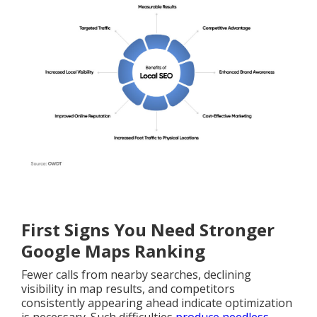
First Signs You Need Stronger
Google Maps Ranking
Fewer calls from nearby searches, declining
visibility in map results, and competitors
consistently appearing ahead indicate optimization