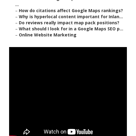
...
–
How do citations affect Google Maps rankings?
–
Why is hyperlocal content important for Inlan...
–
Do reviews really impact map pack positions?
–
What should I look for in a Google Maps SEO p...
–
Online Website Marketing