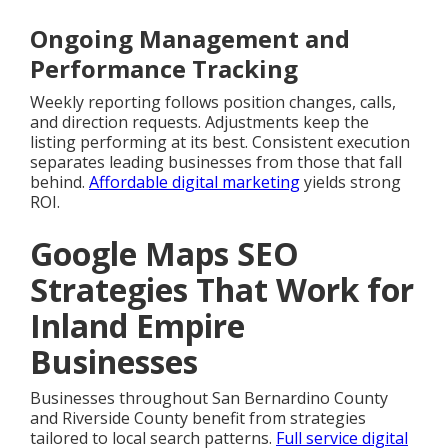
Ongoing Management and
Performance Tracking
Weekly reporting follows position changes, calls,
and direction requests. Adjustments keep the
listing performing at its best. Consistent execution
separates leading businesses from those that fall
behind.
Affordable digital marketing
yields strong
ROI.
Google Maps SEO
Strategies That Work for
Inland Empire
Businesses
Businesses throughout San Bernardino County
and Riverside County benefit from strategies
tailored to local search patterns.
Full service digital