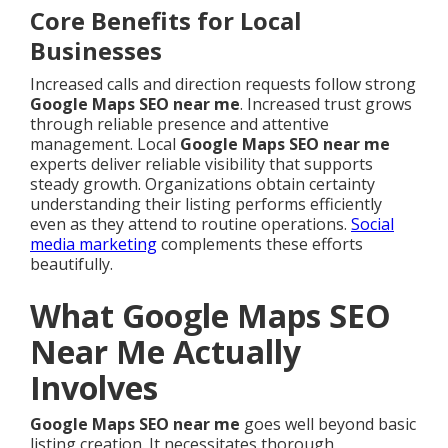
Core Benefits for Local
Businesses
Increased calls and direction requests follow strong
Google Maps SEO near me
. Increased trust grows
through reliable presence and attentive
management. Local
Google Maps SEO near me
experts deliver reliable visibility that supports
steady growth. Organizations obtain certainty
understanding their listing performs efficiently
even as they attend to routine operations.
Social
media marketing
complements these efforts
beautifully.
What Google Maps SEO
Near Me Actually
Involves
Google Maps SEO near me
goes well beyond basic
listing creation. It necessitates thorough