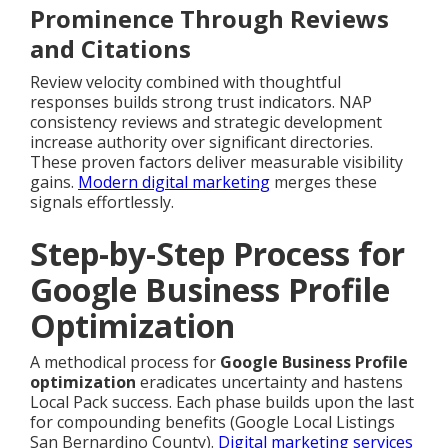
Prominence Through Reviews
and Citations
Review velocity combined with thoughtful
responses builds strong trust indicators. NAP
consistency reviews and strategic development
increase authority over significant directories.
These proven factors deliver measurable visibility
gains.
Modern digital marketing
merges these
signals effortlessly.
Step-by-Step Process for
Google Business Profile
Optimization
A methodical process for
Google Business Profile
optimization
eradicates uncertainty and hastens
Local Pack success. Each phase builds upon the last
for compounding benefits (Google Local Listings
San Bernardino County).
Digital marketing services