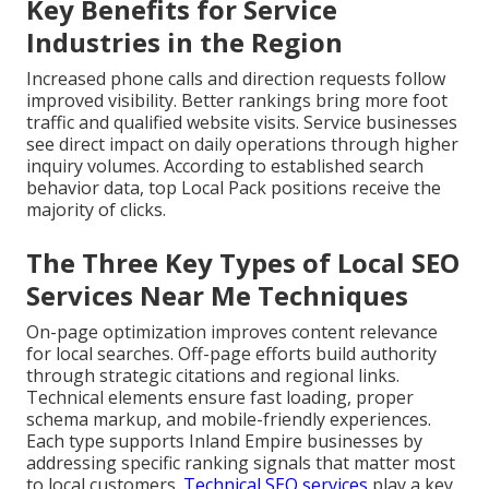
Key Benefits for Service
Industries in the Region
Increased phone calls and direction requests follow
improved visibility. Better rankings bring more foot
traffic and qualified website visits. Service businesses
see direct impact on daily operations through higher
inquiry volumes. According to established search
behavior data, top Local Pack positions receive the
majority of clicks.
The Three Key Types of Local SEO
Services Near Me Techniques
On-page optimization improves content relevance
for local searches. Off-page efforts build authority
through strategic citations and regional links.
Technical elements ensure fast loading, proper
schema markup, and mobile-friendly experiences.
Each type supports Inland Empire businesses by
addressing specific ranking signals that matter most
to local customers.
Technical SEO services
play a key