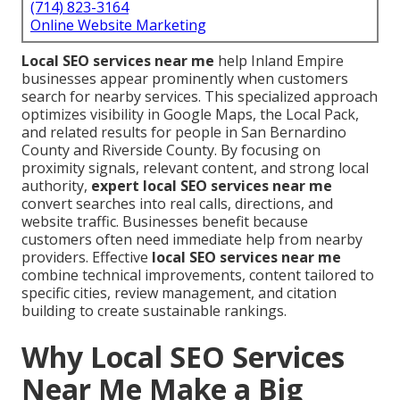
(714) 823-3164
Online Website Marketing
Local SEO services near me
help Inland Empire
businesses appear prominently when customers
search for nearby services. This specialized approach
optimizes visibility in Google Maps, the Local Pack,
and related results for people in San Bernardino
County and Riverside County. By focusing on
proximity signals, relevant content, and strong local
authority,
expert local SEO services near me
convert searches into real calls, directions, and
website traffic. Businesses benefit because
customers often need immediate help from nearby
providers. Effective
local SEO services near me
combine technical improvements, content tailored to
specific cities, review management, and citation
building to create sustainable rankings.
Why Local SEO Services
Near Me Make a Big