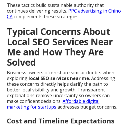
These tactics build sustainable authority that
continues delivering results.
PPC advertising in Chino
CA
complements these strategies.
Typical Concerns About
Local SEO Services Near
Me and How They Are
Solved
Business owners often share similar doubts when
exploring
local SEO services near me
. Addressing
these concerns directly helps clarify the path to
better local visibility and growth. Transparent
explanations remove uncertainty so owners can
make confident decisions.
Affordable digital
marketing for startups
addresses budget concerns.
Cost and Timeline Expectations