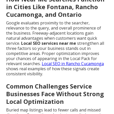
in Cities Like Fontana, Rancho
Cucamonga, and Ontario
Google evaluates proximity to the searcher,
relevance to the query, and overall prominence of
the business. Freeway-adjacent locations gain
natural advantages when customers want quick
service.
Local SEO services near me
strengthen all
three factors so your business stands out in
competitive areas. Proper optimization improves
your chances of appearing in the Local Pack for
relevant searches.
Local SEO in Rancho Cucamonga
shows real examples of how these signals create
consistent visibility.
Common Challenges Service
Businesses Face Without Strong
Local Optimization
Buried map listings lead to fewer calls and missed