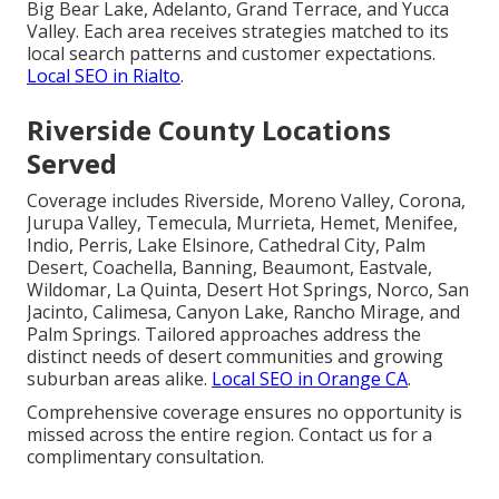
Big Bear Lake, Adelanto, Grand Terrace, and Yucca
Valley. Each area receives strategies matched to its
local search patterns and customer expectations.
Local SEO in Rialto
.
Riverside County Locations
Served
Coverage includes Riverside, Moreno Valley, Corona,
Jurupa Valley, Temecula, Murrieta, Hemet, Menifee,
Indio, Perris, Lake Elsinore, Cathedral City, Palm
Desert, Coachella, Banning, Beaumont, Eastvale,
Wildomar, La Quinta, Desert Hot Springs, Norco, San
Jacinto, Calimesa, Canyon Lake, Rancho Mirage, and
Palm Springs. Tailored approaches address the
distinct needs of desert communities and growing
suburban areas alike.
Local SEO in Orange CA
.
Comprehensive coverage ensures no opportunity is
missed across the entire region. Contact us for a
complimentary consultation.