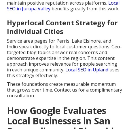
maintain positive reputation across platforms.
Local
SEO in Jurupa Valley
benefits greatly from this work.
Hyperlocal Content Strategy for
Individual Cities
Service area pages for Perris, Lake Elsinore, and
Indio speak directly to local customer questions. Geo-
targeted blog topics answer real concerns and
demonstrate expertise in the region. This content
approach improves relevance for people searching
in each unique community.
Local SEO in Upland
uses
this strategy effectively.
These foundations create measurable momentum
that grows over time. Contact us for a complimentary
consultation.
How Google Evaluates
Local Businesses in San