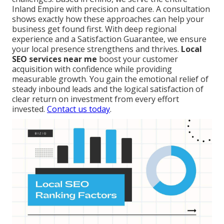
Inland Empire with precision and care. A consultation
shows exactly how these approaches can help your
business get found first. With deep regional
experience and a Satisfaction Guarantee, we ensure
your local presence strengthens and thrives.
Local
SEO services near me
boost your customer
acquisition with confidence while providing
measurable growth. You gain the emotional relief of
steady inbound leads and the logical satisfaction of
clear return on investment from every effort
invested.
Contact us today
.