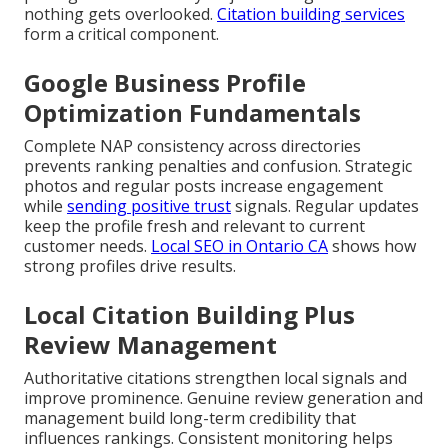
nothing gets overlooked.
Citation building services
form a critical component.
Google Business Profile
Optimization Fundamentals
Complete NAP consistency across directories
prevents ranking penalties and confusion. Strategic
photos and regular posts increase engagement
while
sending positive trust
signals. Regular updates
keep the profile fresh and relevant to current
customer needs.
Local SEO in Ontario CA
shows how
strong profiles drive results.
Local Citation Building Plus
Review Management
Authoritative citations strengthen local signals and
improve prominence. Genuine review generation and
management build long-term credibility that
influences rankings. Consistent monitoring helps