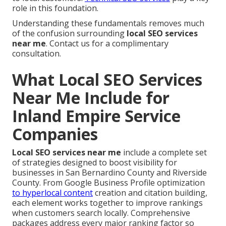
role in this foundation.
Understanding these fundamentals removes much
of the confusion surrounding
local SEO services
near me
. Contact us for a complimentary
consultation.
What Local SEO Services
Near Me Include for
Inland Empire Service
Companies
Local SEO services near me
include a complete set
of strategies designed to boost visibility for
businesses in San Bernardino County and Riverside
County. From Google Business Profile optimization
to hyperlocal content
creation and citation building,
each element works together to improve rankings
when customers search locally. Comprehensive
packages address every major ranking factor so