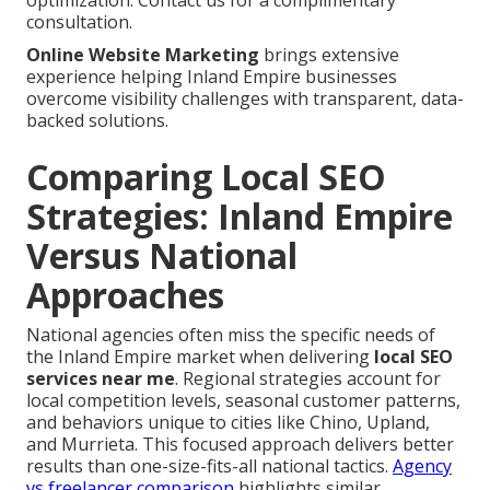
optimization. Contact us for a complimentary
consultation.
Online Website Marketing
brings extensive
experience helping Inland Empire businesses
overcome visibility challenges with transparent, data-
backed solutions.
Comparing Local SEO
Strategies: Inland Empire
Versus National
Approaches
National agencies often miss the specific needs of
the Inland Empire market when delivering
local SEO
services near me
. Regional strategies account for
local competition levels, seasonal customer patterns,
and behaviors unique to cities like Chino, Upland,
and Murrieta. This focused approach delivers better
results than one-size-fits-all national tactics.
Agency
vs freelancer comparison
highlights similar