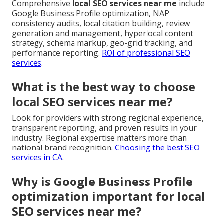
Comprehensive
local SEO services near me
include
Google Business Profile optimization, NAP
consistency audits, local citation building, review
generation and management, hyperlocal content
strategy, schema markup, geo-grid tracking, and
performance reporting.
ROI of professional SEO
services
.
What is the best way to choose
local SEO services near me?
Look for providers with strong regional experience,
transparent reporting, and proven results in your
industry. Regional expertise matters more than
national brand recognition.
Choosing the best SEO
services in CA
.
Why is Google Business Profile
optimization important for local
SEO services near me?