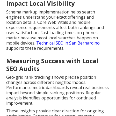
Impact Local Visibility
Schema markup implementation helps search
engines understand your exact offerings and
location details. Core Web Vitals and mobile
experience requirements affect both rankings and
user satisfaction. Fast loading times on phones
matter because most local searches happen on
mobile devices.
Technical SEO in San Bernardino
supports these requirements.
Measuring Success with Local
SEO Audits
Geo-grid rank tracking shows precise position
changes across different neighborhoods.
Performance metric dashboards reveal real business
impact beyond simple ranking positions. Regular
analysis identifies opportunities for continued
improvement.
These insights provide clear direction for ongoing