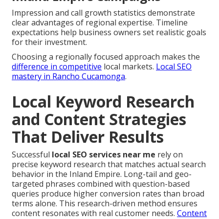
Impression and call growth statistics demonstrate
clear advantages of regional expertise. Timeline
expectations help business owners set realistic goals
for their investment.
Choosing a regionally focused approach makes the
difference in competitive
local markets.
Local SEO
mastery in Rancho Cucamonga
.
Local Keyword Research
and Content Strategies
That Deliver Results
Successful
local SEO services near me
rely on
precise keyword research that matches actual search
behavior in the Inland Empire. Long-tail and geo-
targeted phrases combined with question-based
queries produce higher conversion rates than broad
terms alone. This research-driven method ensures
content resonates with real customer needs.
Content