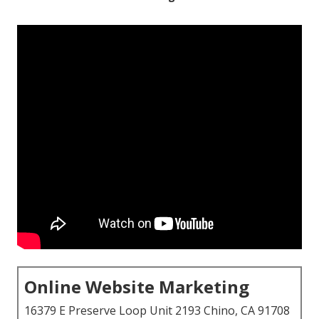
Online Website Marketing
16379 E Preserve Loop Unit 2193 Chino, CA 91708