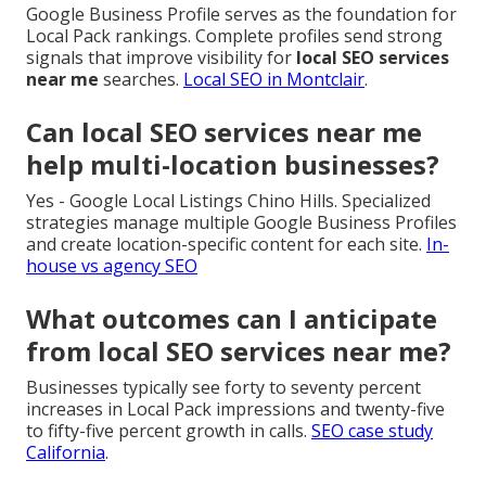
Google Business Profile serves as the foundation for
Local Pack rankings. Complete profiles send strong
signals that improve visibility for
local SEO services
near me
searches.
Local SEO in Montclair
.
Can local SEO services near me
help multi-location businesses?
Yes - Google Local Listings Chino Hills. Specialized
strategies manage multiple Google Business Profiles
and create location-specific content for each site.
In-
house vs agency SEO
What outcomes can I anticipate
from local SEO services near me?
Businesses typically see forty to seventy percent
increases in Local Pack impressions and twenty-five
to fifty-five percent growth in calls.
SEO case study
California
.