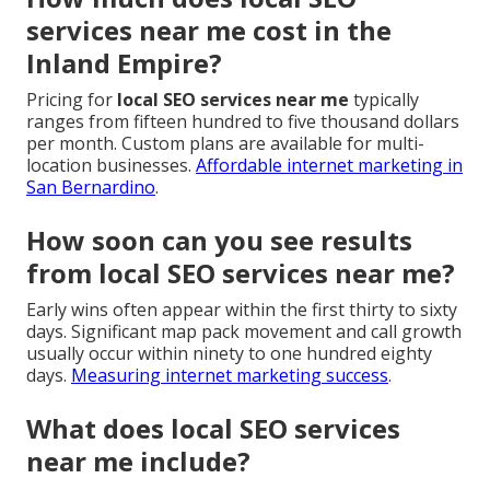
services near me cost in the
Inland Empire?
Pricing for
local SEO services near me
typically
ranges from fifteen hundred to five thousand dollars
per month. Custom plans are available for multi-
location businesses.
Affordable internet marketing in
San Bernardino
.
How soon can you see results
from local SEO services near me?
Early wins often appear within the first thirty to sixty
days. Significant map pack movement and call growth
usually occur within ninety to one hundred eighty
days.
Measuring internet marketing success
.
What does local SEO services
near me include?