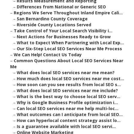
–
Results Measurement and Reporting
–
Differences from National or Generic SEO
–
Regions We Serve Throughout Inland Empire Cali...
–
San Bernardino County Coverage
–
Riverside County Locations Served
–
Take Control of Your Local Search Visibility i...
–
Next Actions for Businesses Ready to Grow
–
What to Expect When Partnering with Local Exp...
–
Our Six-Step Local SEO Services Near Me Process
–
We Can Help! Contact Us Today
–
Common Questions About Local SEO Services Near
Me
–
What does local SEO services near me mean?
–
How much does local SEO services near me cost...
–
How soon can you see results from local SEO s...
–
What does local SEO services near me include?
–
What is the best way to choose local SEO serv...
–
Why is Google Business Profile optimization i...
–
Can local SEO services near me help multi-loc...
–
What outcomes can I anticipate from local SEO...
–
How can hyperlocal content strategy assist lo...
–
Is a guarantee available with local SEO servi...
–
Online Website Marketing