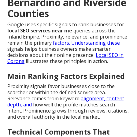
Bernardino and Riverside
Counties
Google uses specific signals to rank businesses for
local SEO services near me
queries across the
Inland Empire. Proximity, relevance, and prominence
remain the primary
factors. Understanding these
signals helps business owners make smarter
decisions about their online presence.
Local SEO in
Corona
illustrates these principles in action.
Main Ranking Factors Explained
Proximity signals favor businesses close to the
searcher or within the defined service area.
Relevance comes from keyword
alignment, content
depth, and
how well the profile matches search
intent. Prominence grows through reviews, citations,
and overall authority in the local market.
Technical Components That