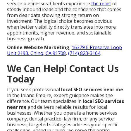
service businesses. Clients experience
the relief
of
steady inbound leads and the confidence that comes
from clear data showing strong return on
investment. The logical choice becomes obvious
when better visibility directly translates into more
appointments, higher revenue, and sustainable
business growth.
Online Website Marketing
,
16379 E Preserve Loop
Unit 2193, Chino, CA 91708
,
(714) 823-3164
.
We Can Help! Contact Us
Today
If you seek professional
local SEO services near me
in the Inland Empire, expert guidance makes the
difference. Our team specializes in
local SEO services
near me
and delivers reliable results for local
businesses. Whether you operate a home services
company, dental practice, law firm, or any service
business, targeted strategies address your specific
challenges. Based in Chino, we serve the entire