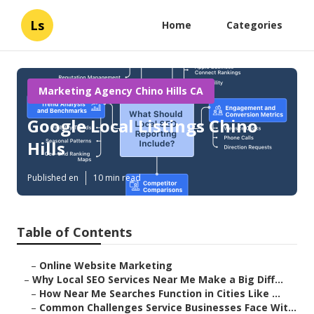
Ls
Home
Categories
Marketing Agency Chino Hills CA
Google Local Listings Chino
Hills
Published en
10 min read
Table of Contents
–
Online Website Marketing
–
Why Local SEO Services Near Me Make a Big Diff...
–
How Near Me Searches Function in Cities Like ...
–
Common Challenges Service Businesses Face Wit...