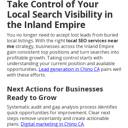
Take Control of Your
Local Search Visibility in
the Inland Empire
You no longer need to accept lost leads from buried
local listings. With the right
local SEO services near
me
strategy, businesses across the Inland Empire
gain consistent top positions and turn searches into
profitable growth. Taking control starts with
understanding your current position and available
opportunities.
Lead generation in Chino CA
pairs well
with these efforts.
Next Actions for Businesses
Ready to Grow
Systematic audit and gap analysis process identifies
quick opportunities for improvement. Clear next
steps remove uncertainty and create actionable
plans.
Digital marketing in Chino CA
.