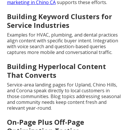
marketing in Chino CA
supports these efforts.
Building Keyword Clusters for
Service Industries
Examples for HVAC, plumbing, and dental practices
align content with specific buyer intent. Integration
with voice search and question-based queries
captures more mobile and conversational traffic.
Building Hyperlocal Content
That Converts
Service-area landing pages for Upland, Chino Hills,
and Corona speak directly to local customers in
those communities. Blog topics addressing seasonal
and community needs keep content fresh and
relevant year-round.
On-Page Plus Off-Page