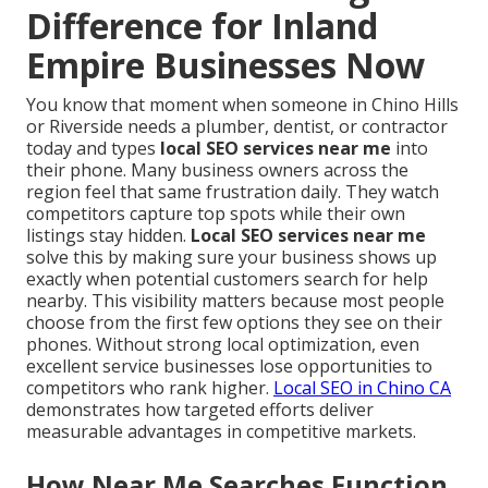
Difference for Inland
Empire Businesses Now
You know that moment when someone in Chino Hills
or Riverside needs a plumber, dentist, or contractor
today and types
local SEO services near me
into
their phone. Many business owners across the
region feel that same frustration daily. They watch
competitors capture top spots while their own
listings stay hidden.
Local SEO services near me
solve this by making sure your business shows up
exactly when potential customers search for help
nearby. This visibility matters because most people
choose from the first few options they see on their
phones. Without strong local optimization, even
excellent service businesses lose opportunities to
competitors who rank higher.
Local SEO in Chino CA
demonstrates how targeted efforts deliver
measurable advantages in competitive markets.
How Near Me Searches Function