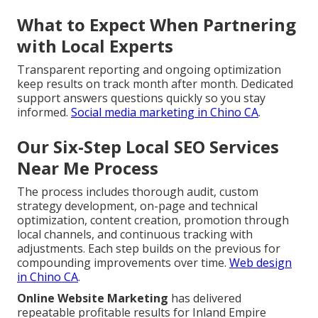
What to Expect When Partnering
with Local Experts
Transparent reporting and ongoing optimization
keep results on track month after month. Dedicated
support answers questions quickly so you stay
informed.
Social media marketing in Chino CA
.
Our Six-Step Local SEO Services
Near Me Process
The process includes thorough audit, custom
strategy development, on-page and technical
optimization, content creation, promotion through
local channels, and continuous tracking with
adjustments. Each step builds on the previous for
compounding improvements over time.
Web design
in Chino CA
.
Online Website Marketing
has delivered
repeatable profitable results for Inland Empire