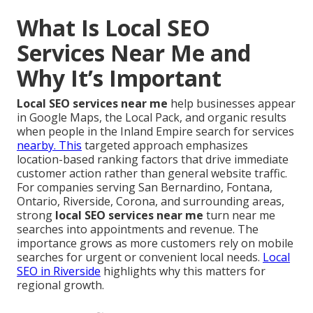
What Is Local SEO
Services Near Me and
Why It’s Important
Local SEO services near me
help businesses appear
in Google Maps, the Local Pack, and organic results
when people in the Inland Empire search for services
nearby. This
targeted approach emphasizes
location-based ranking factors that drive immediate
customer action rather than general website traffic.
For companies serving San Bernardino, Fontana,
Ontario, Riverside, Corona, and surrounding areas,
strong
local SEO services near me
turn near me
searches into appointments and revenue. The
importance grows as more customers rely on mobile
searches for urgent or convenient local needs.
Local
SEO in Riverside
highlights why this matters for
regional growth.