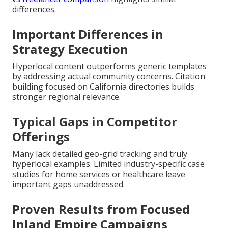
differences.
Important Differences in
Strategy Execution
Hyperlocal content outperforms generic templates
by addressing actual community concerns. Citation
building focused on California directories builds
stronger regional relevance.
Typical Gaps in Competitor
Offerings
Many lack detailed geo-grid tracking and truly
hyperlocal examples. Limited industry-specific case
studies for home services or healthcare leave
important gaps unaddressed.
Proven Results from Focused
Inland Empire Campaigns