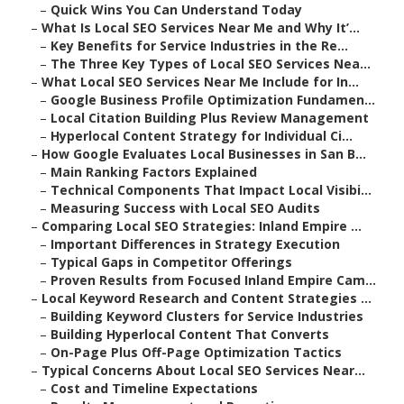
–
Quick Wins You Can Understand Today
–
What Is Local SEO Services Near Me and Why It’...
–
Key Benefits for Service Industries in the Re...
–
The Three Key Types of Local SEO Services Nea...
–
What Local SEO Services Near Me Include for In...
–
Google Business Profile Optimization Fundamen...
–
Local Citation Building Plus Review Management
–
Hyperlocal Content Strategy for Individual Ci...
–
How Google Evaluates Local Businesses in San B...
–
Main Ranking Factors Explained
–
Technical Components That Impact Local Visibi...
–
Measuring Success with Local SEO Audits
–
Comparing Local SEO Strategies: Inland Empire ...
–
Important Differences in Strategy Execution
–
Typical Gaps in Competitor Offerings
–
Proven Results from Focused Inland Empire Cam...
–
Local Keyword Research and Content Strategies ...
–
Building Keyword Clusters for Service Industries
–
Building Hyperlocal Content That Converts
–
On-Page Plus Off-Page Optimization Tactics
–
Typical Concerns About Local SEO Services Near...
–
Cost and Timeline Expectations