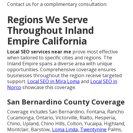
Contact us for a complimentary consultation.
Regions We Serve
Throughout Inland
Empire California
Local SEO services near me
prove most effective
when tailored to specific cities and regions. The
Inland Empire spans a diverse area with unique
opportunities. Comprehensive coverage ensures
businesses throughout the region receive targeted
support.
Local SEO in Mira Loma
and
Local SEO in
Norco
showcase this coverage.
San Bernardino County Coverage
Coverage includes San Bernardino, Fontana, Rancho
Cucamonga, Ontario, Victorville, Rialto, Hesperia,
Chino, Upland, Chino Hills, Colton, Yucaipa, Highland,
Montclair, Barstow,
Loma Linda, Twentynine
Palms,