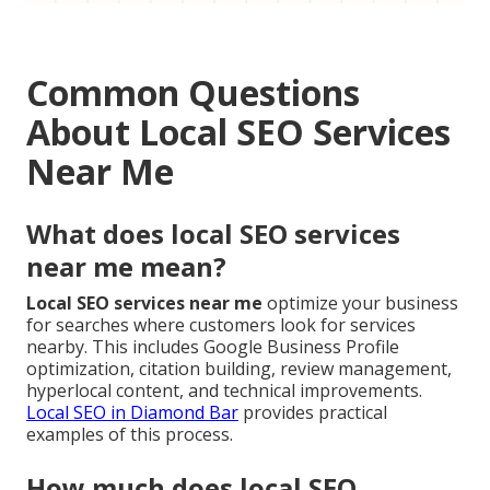
Common Questions
About Local SEO Services
Near Me
What does local SEO services
near me mean?
Local SEO services near me
optimize your business
for searches where customers look for services
nearby. This includes Google Business Profile
optimization, citation building, review management,
hyperlocal content, and technical improvements.
Local SEO in Diamond Bar
provides practical
examples of this process.
How much does local SEO