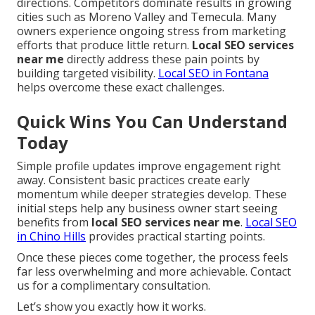
directions. Competitors dominate results in growing
cities such as Moreno Valley and Temecula. Many
owners experience ongoing stress from marketing
efforts that produce little return.
Local SEO services
near me
directly address these pain points by
building targeted visibility.
Local SEO in Fontana
helps overcome these exact challenges.
Quick Wins You Can Understand
Today
Simple profile updates improve engagement right
away. Consistent basic practices create early
momentum while deeper strategies develop. These
initial steps help any business owner start seeing
benefits from
local SEO services near me
.
Local SEO
in Chino Hills
provides practical starting points.
Once these pieces come together, the process feels
far less overwhelming and more achievable. Contact
us for a complimentary consultation.
Let’s show you exactly how it works.