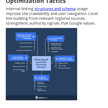
Optimization Tactics
Internal linking
structures and schema
usage
improve site crawlability and user navigation. Local
link building from relevant regional sources
strengthens authority signals that Google values.