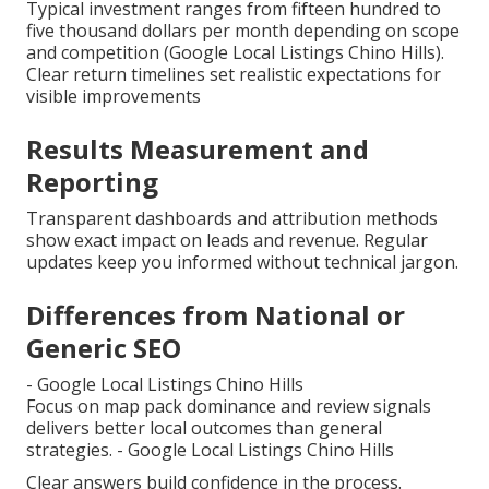
Typical investment ranges from fifteen hundred to
five thousand dollars per month depending on scope
and competition (Google Local Listings Chino Hills).
Clear return timelines set realistic expectations for
visible improvements
Results Measurement and
Reporting
Transparent dashboards and attribution methods
show exact impact on leads and revenue. Regular
updates keep you informed without technical jargon.
Differences from National or
Generic SEO
- Google Local Listings Chino Hills
Focus on map pack dominance and review signals
delivers better local outcomes than general
strategies. - Google Local Listings Chino Hills
Clear answers build confidence in the process.